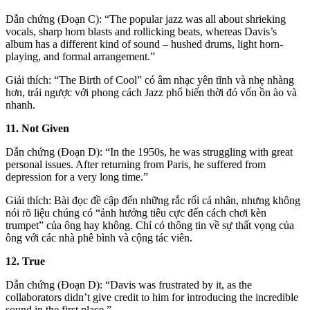
Dẫn chứng (Đoạn C): “The popular jazz was all about shrieking
vocals, sharp horn blasts and rollicking beats, whereas Davis’s
album has a different kind of sound – hushed drums, light horn-
playing, and formal arrangement.”
Giải thích: “The Birth of Cool” có âm nhạc yên tĩnh và nhẹ nhàng
hơn, trái ngược với phong cách Jazz phổ biến thời đó vốn ồn ào và
nhanh.
11. Not Given
Dẫn chứng (Đoạn D): “In the 1950s, he was struggling with great
personal issues. After returning from Paris, he suffered from
depression for a very long time.”
Giải thích: Bài đọc đề cập đến những rắc rối cá nhân, nhưng không
nói rõ liệu chúng có “ảnh hưởng tiêu cực đến cách chơi kèn
trumpet” của ông hay không. Chỉ có thông tin về sự thất vọng của
ông với các nhà phê bình và cộng tác viên.
12. True
Dẫn chứng (Đoạn D): “Davis was frustrated by it, as the
collaborators didn’t give credit to him for introducing the incredible
sound in the first place.”