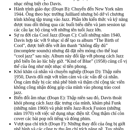
nhạc riêng biệt cho Davis.
Hành trình giáo dục (Đoạn B): Chuyển đến New York năm
1944. Ông theo học trường Juilliard nhưng bỏ dở vì chương
trình không tập trung vào Jazz. Phần lớn kiến thức và kỹ năng
được trau dồi thông qua các buổi biểu diễn và jam session tại
các câu lạc bộ cùng với những tên tuổi Jazz lớn.
Sự ra đời của Cool Jazz (Đoạn C): Cuối những năm 1940,
Davis hợp tác với 9 nhạc sĩ để tạo ra album “The Birth of
Cool”, được biết đến với âm thanh “không đầy đủ”
(incomplete sounds) nhưng đã đặt nền móng cho thể loại
“cool jazz” sau này. Album này đối lập với phong cách Jazz
phổ biến ồn ào lúc bấy giờ. “Kind of Blue” (1958) củng cố vị
thế của ông như một nhạc sĩ tiên phong.
Khó khăn cá nhân và chuyên nghiệp (Đoạn D): Thập niên
1950, Davis đối mặt với trầm cảm và các vấn đề cá nhân.
Ông cảm thấy bị các nhà phê bình và thậm chí cộng tác viên
không công nhận đóng góp của mình vào phong trào cool
jazz.
Biến đổi âm nhạc (Đoạn E): Thập niên sau đó, Davis thoát
khỏi phong cách Jazz đặc trưng của mình, khám phá Funk
(những năm 1960) và phát triển Jazz-Rock Fusion (những
năm 1970) với việc sử dụng nhạc điện tử. Ông thậm chí còn
cover các bài pop nổi tiếng và đóng phim.
Vượt qua chỉ trích (Đoạn F): Những thay đổi của ông bị giới
phê bình và các công ty thu âm chỉ trích nặng nề. Tuy nhiên,