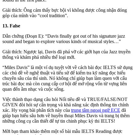
Giải thích: Ông cảm thấy bực bội vì không được công nhận đóng
góp của mình vào “cool tradition”.
13. False
Dẫn chứng (Đoạn E): “Davis finally got out of his signature jazz
sound and began to explore various kinds of musical styles…”
Giải thích: Ngược lại, Davis đã phá vỡ các giới hạn của Jazz truyền
thống và khám phá nhiều thể loại mới.
“Miles Davis” là một ví dụ tuyệt vời về cách bài đọc IELTS sử dụng
các chủ đề về nghệ thuật và tiểu sử để kiểm tra kỹ năng đọc hiểu
chuyên sâu của thí sinh. Nó không chỉ giúp bạn làm quen với cấu
trúc bài đọc mà còn cung cấp cơ hội để mở rộng vốn từ vựng liên
quan đến âm nhạc và cuộc sống.
Việc thành thạo dạng câu hỏi Nối tiêu đề và TRUE/FALSE/NOT
GIVEN đòi hỏi sự cẩn trọng và khả năng xác định thông tin chính
xác. Hy vọng bài phân tích này của
trung tâm ngoại ngữ ECE
đã
giúp bạn hiểu sâu hơn về huyền thoại Miles Davis và trang bị thêm
những công cụ cần thiết để tự tin chinh phục kỳ thi IELTS!
Mời bạn tham khảo thêm một số bài mẫu IELTS Reading được