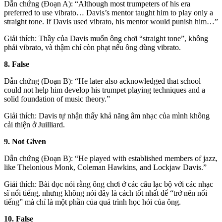
Dẫn chứng (Đoạn A): “Although most trumpeters of his era
preferred to use vibrato… Davis’s mentor taught him to play only a
straight tone. If Davis used vibrato, his mentor would punish him…”
Giải thích: Thầy của Davis muốn ông chơi “straight tone”, không
phải vibrato, và thậm chí còn phạt nếu ông dùng vibrato.
8. False
Dẫn chứng (Đoạn B): “He later also acknowledged that school
could not help him develop his trumpet playing techniques and a
solid foundation of music theory.”
Giải thích: Davis tự nhận thấy khả năng âm nhạc của mình không
cải thiện ở Juilliard.
9. Not Given
Dẫn chứng (Đoạn B): “He played with established members of jazz,
like Thelonious Monk, Coleman Hawkins, and Lockjaw Davis.”
Giải thích: Bài đọc nói rằng ông chơi ở các câu lạc bộ với các nhạc
sĩ nổi tiếng, nhưng không nói đây là cách tốt nhất để “trở nên nổi
tiếng” mà chỉ là một phần của quá trình học hỏi của ông.
10. False