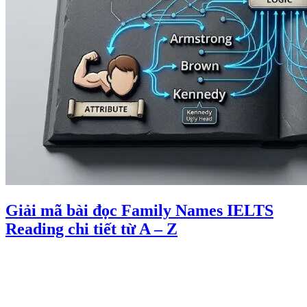
Giải mã bài đọc Family Names IELTS
Reading chi tiết từ A – Z