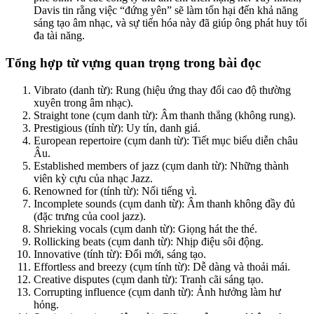
Davis tin rằng việc “đứng yên” sẽ làm tổn hại đến khả năng
sáng tạo âm nhạc, và sự tiến hóa này đã giúp ông phát huy tối
đa tài năng.
Tổng hợp từ vựng quan trọng trong bài đọc
Vibrato (danh từ): Rung (hiệu ứng thay đổi cao độ thường
xuyên trong âm nhạc).
Straight tone (cụm danh từ): Âm thanh thẳng (không rung).
Prestigious (tính từ): Uy tín, danh giá.
European repertoire (cụm danh từ): Tiết mục biểu diễn châu
Âu.
Established members of jazz (cụm danh từ): Những thành
viên kỳ cựu của nhạc Jazz.
Renowned for (tính từ): Nổi tiếng vì.
Incomplete sounds (cụm danh từ): Âm thanh không đầy đủ
(đặc trưng của cool jazz).
Shrieking vocals (cụm danh từ): Giọng hát the thé.
Rollicking beats (cụm danh từ): Nhịp điệu sôi động.
Innovative (tính từ): Đổi mới, sáng tạo.
Effortless and breezy (cụm tính từ): Dễ dàng và thoải mái.
Creative disputes (cụm danh từ): Tranh cãi sáng tạo.
Corrupting influence (cụm danh từ): Ảnh hưởng làm hư
hỏng.