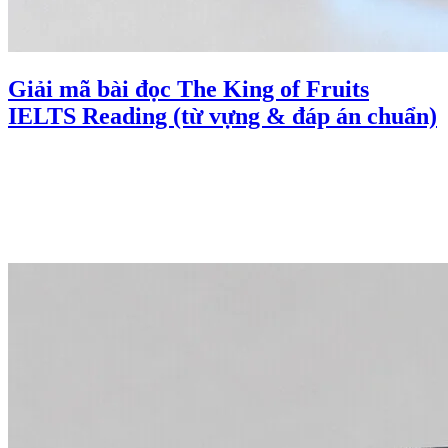
Giải mã bài đọc The King of Fruits
IELTS Reading (từ vựng & đáp án chuẩn)