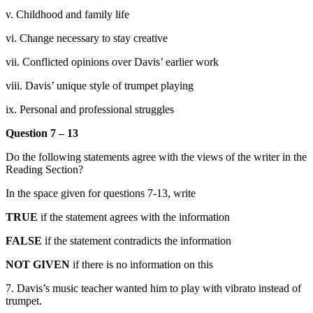
v. Childhood and family life
vi. Change necessary to stay creative
vii. Conflicted opinions over Davis’ earlier work
viii. Davis’ unique style of trumpet playing
ix. Personal and professional stru
ggles
Question 7 – 13
Do the following statements agree with the views of the writer in the
Reading Section?
In the space given for questions 7-13, write
TRUE
if the statement agrees with the information
FALSE
if the statement contradicts the information
NOT GIVEN
if there is no information on this
7. Davis’s music teacher wanted him to play with vibrato instead of
trumpet.