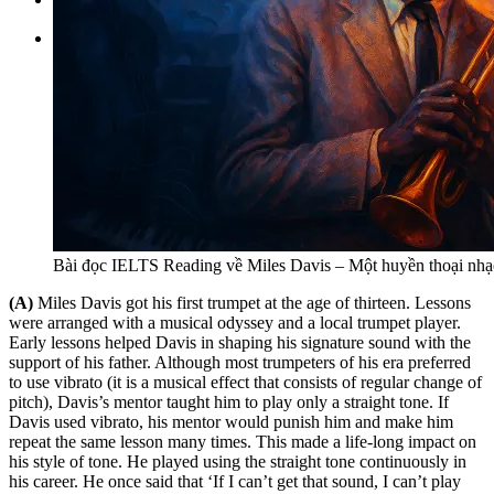
Tìm kiếm:
Bài đọc IELTS Reading về Miles Davis – Một huyền thoại nhạ
(A)
Miles Davis got his first trumpet at the age of thirteen. Lessons
were arranged with a musical odyssey and a local trumpet player.
Early lessons helped Davis in shaping his signature sound with the
support of his father. Although most trumpeters of his era preferred
to use vibrato (it is a musical effect that consists of regular change of
pitch), Davis’s mentor taught him to play only a straight tone. If
Davis used vibrato, his mentor would punish him and make him
repeat the same lesson many times. This made a life-long impact on
his style of tone. He played using the straight tone continuously in
his career. He once said that ‘If I can’t get that sound, I can’t play