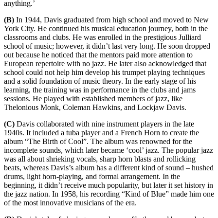
anything.’
(B)
In 1944, Davis graduated from high school and moved to New
York City. He continued his musical education journey, both in the
classrooms and clubs. He was enrolled in the prestigious Julliard
school of music; however, it didn’t last very long. He soon dropped
out because he noticed that the mentors paid more attention to
European repertoire with no jazz. He later also acknowledged that
school could not help him develop his trumpet playing techniques
and a solid foundation of music theory. In the early stage of his
learning, the training was in performance in the clubs and jams
sessions. He played with established members of jazz, like
Thelonious Monk, Coleman Hawkins, and Lockjaw Davis.
(C)
Davis collaborated with nine instrument players in the late
1940s. It included a tuba player and a French Horn to create the
album “The Birth of Cool”. The album was renowned for the
incomplete sounds, which later became ‘cool’ jazz. The popular jazz
was all about shrieking vocals, sharp horn blasts and rollicking
beats, whereas Davis’s album has a different kind of sound – hushed
drums, light horn-playing, and formal arrangement. In the
beginning, it didn’t receive much popularity, but later it set history in
the jazz nation. In 1958, his recording “Kind of Blue” made him one
of the most innovative musicians of the era.