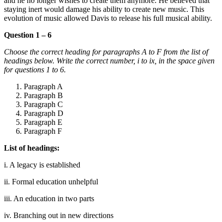
and he no longer wishes to create them anymore. He believed that
staying inert would damage his ability to create new music. This
evolution of music allowed Davis to release his full musical ability.
Question 1 – 6
Choose the correct heading for paragraphs A to F from the list of
headings below. Write the correct number, i to ix, in the space given
for questions 1 to 6.
Paragraph A
Paragraph B
Paragraph C
Paragraph D
Paragraph E
Paragraph F
List of headings:
i. A legacy is established
ii. Formal education unhelpful
iii. An education in two parts
iv. Branching out in new directions