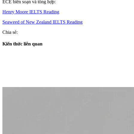
ECE biên soạn và tổng hợp:
Henry Moore IELTS Reading
Seaweed of New Zealand IELTS Reading
Chia sẻ:
Kiến thức liên quan