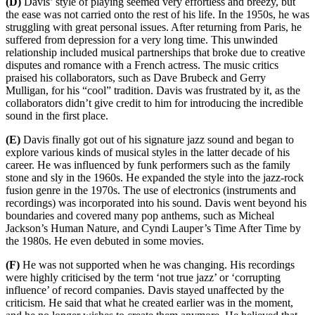
(D)
Davis’ style of playing seemed very effortless and breezy, but
the ease was not carried onto the rest of his life. In the 1950s, he was
struggling with great personal issues. After returning from Paris, he
suffered from depression for a very long time. This unwinded
relationship included musical partnerships that broke due to creative
disputes and romance with a French actress. The music critics
praised his collaborators, such as Dave Brubeck and Gerry
Mulligan, for his “cool” tradition. Davis was frustrated by it, as the
collaborators didn’t give credit to him for introducing the incredible
sound in the first place.
(E)
Davis finally got out of his signature jazz sound and began to
explore various kinds of musical styles in the latter decade of his
career. He was influenced by funk performers such as the family
stone and sly in the 1960s. He expanded the style into the jazz-rock
fusion genre in the 1970s. The use of electronics (instruments and
recordings) was incorporated into his sound. Davis went beyond his
boundaries and covered many pop anthems, such as Micheal
Jackson’s Human Nature, and Cyndi Lauper’s Time After Time by
the 1980s. He even debuted in some movies.
(F)
He was not supported when he was changing. His recordings
were highly criticised by the term ‘not true jazz’ or ‘corrupting
influence’ of record companies. Davis stayed unaffected by the
criticism. He said that what he created earlier was in the moment,