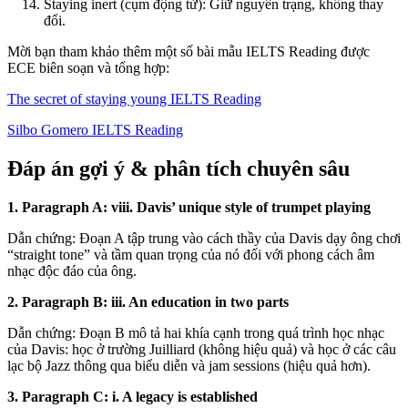
Staying inert (cụm động từ): Giữ nguyên trạng, không thay
đổi.
Mời bạn tham khảo thêm một số bài mẫu IELTS Reading được
ECE biên soạn và tổng hợp:
The secret of staying young IELTS Reading
Silbo Gomero IELTS Reading
Đáp án gợi ý & phân tích chuyên sâu
1. Paragraph A: viii. Davis’ unique style of trumpet playing
Dẫn chứng: Đoạn A tập trung vào cách thầy của Davis dạy ông chơi
“straight tone” và tầm quan trọng của nó đối với phong cách âm
nhạc độc đáo của ông.
2. Paragraph B: iii. An education in two parts
Dẫn chứng: Đoạn B mô tả hai khía cạnh trong quá trình học nhạc
của Davis: học ở trường Juilliard (không hiệu quả) và học ở các câu
lạc bộ Jazz thông qua biểu diễn và jam sessions (hiệu quả hơn).
3. Paragraph C: i. A legacy is established