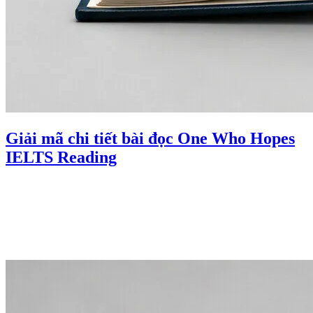
Giải mã chi tiết bài đọc One Who Hopes
IELTS Reading