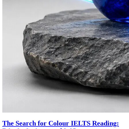
The Search for Colour IELTS Reading: