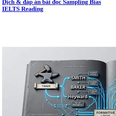
Dịch & đáp án bài đọc Sampling Bias
IELTS Reading