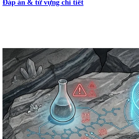
Đáp án & từ vựng chi tiết