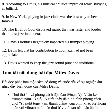
8. According to Davis, his musical abilities improved while studying
at Julliard.
9. In New York, playing in jazz clubs was the
best way to become
famous.
10. The Birth of Cool displayed music that was faster and louder
than most jazz in that era.
11. Davis’s troubles negatively impacted his trumpet playing.
12. Davis felt that his contribution to cool jazz had not been
appreciat
ed.
13. Davis wanted to keep the jazz sound pure and traditional.
Miles Davis
Tóm tắt nội dung bài đọc
Bài đọc phác họa một cách cô đọng về cuộc đời và sự nghiệp âm
nhạc đầy biến động của Miles Davis.
Thời thơ ấu và phong cách độc đáo (Đoạn A): Nhận kèn
trumpet năm 13 tuổi. Người thầy đã định hình phong cách
chơi “straight tone” (âm thanh thẳng) của ông, khác biệt hoàn
toàn với vibrato phổ biến thời bấy giờ, tạo nên dấu ấn âm