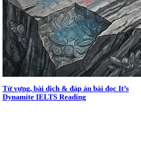
Từ vựng, bài dịch & đáp án bài đọc It’s
Dynamite IELTS Reading