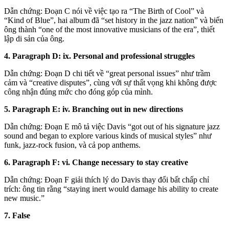
Dẫn chứng: Đoạn C nói về việc tạo ra “The Birth of Cool” và
“Kind of Blue”, hai album đã “set history in the jazz nation” và biến
ông thành “one of the most innovative musicians of the era”, thiết
lập di sản của ông.
4. Paragraph D: ix. Personal and professional struggles
Dẫn chứng: Đoạn D chi tiết về “great personal issues” như trầm
cảm và “creative disputes”, cùng với sự thất vọng khi không được
công nhận đúng mức cho đóng góp của mình.
5. Paragraph E: iv. Branching out in new directions
Dẫn chứng: Đoạn E mô tả việc Davis “got out of his signature jazz
sound and began to explore various kinds of musical styles” như
funk, jazz-rock fusion, và cả pop anthems.
6. Paragraph F: vi. Change necessary to stay creative
Dẫn chứng: Đoạn F giải thích lý do Davis thay đổi bất chấp chỉ
trích: ông tin rằng “staying inert would damage his ability to create
new music.”
7. False