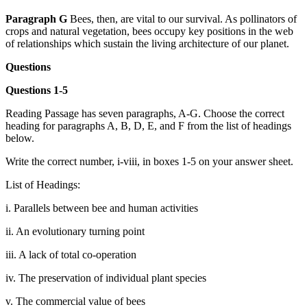
Paragraph G
Bees, then, are vital to our survival. As pollinators of
crops and natural vegetation, bees occupy key positions in the web
of relationships which sustain the living architecture of our planet.
Questions
Questions 1-5
Reading Passage has seven paragraphs, A-G. Choose the correct
heading for paragraphs A, B, D, E, and F from the list of headings
below.
Write the correct number, i-viii, in boxes 1-5 on your answer sheet.
List of Headings:
i. Parallels between bee and human activities
ii. An evolutionary turning point
iii. A lack of total co-operation
iv. The preservation of individual plant species
v. The commercial value of bees