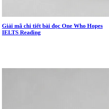
Giải mã chi tiết bài đọc One Who Hopes
IELTS Reading