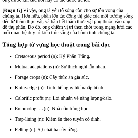
[Đoạn G]
Vì vậy, ong là yếu tố sống còn cho sự tồn vong của
chúng ta. Hơn nữa, phần lớn tác động thị giác của môi trường sống
đến từ thảm thực vật, và hầu hết thảm thực vật phụ thuộc vào ong
để thụ phấn. Do đó, ong chiếm vị trí then chốt trong mạng lưới các
mối quan hệ duy trì kiến trúc sống của hành tinh chúng ta.
Tổng hợp từ vựng học thuật trong bài đọc
Cretaceous period (n): Kỷ Phấn Trắng.
Mutual adaptations (n): Sự thích nghi lẫn nhau.
Forage crops (n): Cây thức ăn gia súc.
Knife-edge (n): Tình thế nguy hiểm/bấp bênh.
Calorific profit (n): Lợi nhuận về năng lượng/calo.
Entomologists (n): Nhà côn trùng học.
Trap-lining (n): Kiếm ăn theo tuyến cố định.
Felling (n): Sự chặt hạ cây rừng.