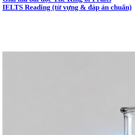
IELTS Reading (từ vựng & đáp án chuẩn)