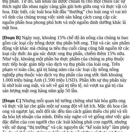
thụ phấn. Từ đó, sân khấu đã được chuẩn bị cho một chuỗi các sự
thích nghi lẫn nhau ngày càng gần gũi hơn giữa ong và thực vật có
hoa. Đặc biệt, các loài hoa bắt đầu “thưởng” cho loài ong vì vai trò
vô tình của chúng trong việc sinh sản bằng cách cung cấp các
nguồn phấn hoa phong phú hơn và một nguồn dinh dưỡng khác là
mật hoa.
[Đoạn B]
Ngày nay, khoảng 15% chế độ ăn uống của chúng ta bao
gồm các loại cây trồng được thụ phấn bởi ong. Thịt và các sản phẩm
động vật khác mà chúng ta tiêu thụ cuối cùng cũng bắt nguồn từ các
loại cây thức ăn gia súc được ong thụ phấn, chiếm thêm 15% nữa.
Như vậy, khoảng một phần ba thực phẩm của chúng ta phụ thuộc
trực tiếp hoặc gián tiếp vào dịch vụ thụ phấn của loài ong. Trên
phạm vi toàn cầu, giá trị hàng năm của các loại cây trồng nông
nghiệp phụ thuộc vào dịch vụ thụ phấn của ong ước tính khoảng
1.000 triệu bảng Anh (1.590 triệu USD). Phần lớn sự thụ phấn này
là nhờ loài ong mật, và xét về giá trị tiền tệ, nó vượt xa giá trị của
sản lượng mật ong hàng năm gấp 50 lần.
[Đoạn C]
Nhưng mối quan hệ tưởng chừng như hài hòa giữa ong
và thực vật lại che giấu một sự xung đột về lợi ích. Mặc dù hoa cần
ong và ngược lại, mỗi đối tác đều tìm cách giảm thiểu chi phí và tối
đa hóa lợi nhuận của mình. Điều này nghe có vẻ giống như việc gán
đặc điểm của con người cho các loài không phải con người, nhưng
việc sử dụng “thị trường” và các nguyên tắc “kế toán kép” làm phép