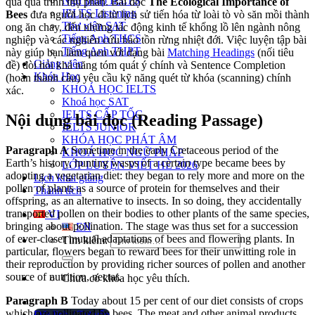
Ngữ pháp IELTS
qua quá trình thụ phấn. Bài đọc
The Ecological Importance of
IELTS Listening
Bees
đưa người học đi từ lịch sử tiến hóa từ loài tò vò săn mồi thành
Thư viện SAT
ong ăn chay, đến những tác động kinh tế khổng lồ lên ngành nông
Tiếng Anh THCS
nghiệp và các nghiên cứu bảo tồn rừng nhiệt đới. Việc luyện tập bài
Tiếng Anh THPT
này giúp bạn làm quen với dạng bài
Matching Headings
(nối tiêu
Giảng viên
đề) đòi hỏi khả năng tóm quát ý chính và Sentence Completion
Khóa Học
(hoàn thành câu) yêu cầu kỹ năng quét từ khóa (scanning) chính
KHOÁ HỌC IELTS
xác.
Khoá học SAT
IELTS CẤP TỐC
Nội dung bài đọc (Reading Passage)
IELTS JUNIOR
KHÓA HỌC PHÁT ÂM
Paragraph A
Sometime in the early Cretaceous period of the
KHOÁ HỌC NGỮ PHÁP
Earth’s history, hunting wasps of a certain type became bees by
LỚP LUYỆN VIẾT HÈ 2026
adopting a vegetarian diet: they began to rely more and more on the
Lịch khai giảng
pollen of plants as a source of protein for themselves and their
Thành tích
offspring, as an alternative to insects. In so doin
g, they accidentally
transported pollen on their bodies to other plants of the same species,
VI
bringing about pollination. The stage was thus set for a succession
EN
of ever-closer mutual adaptations of bees and f
lowering plants. In
Tìm kiếm:
particular, flowers began to reward bees for their unwitting role in
their reproduction by providing richer sources of pollen and another
source of nutrition, nectar.
Chưa có khóa học yêu thích.
Paragraph B
Today
about 15 per cent of our diet consists of crops
which are pollinated by bees. The meat and other animal products
Đặt lịch / Tư vấn