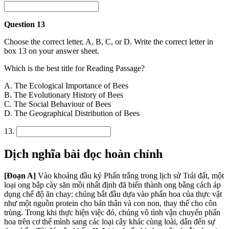
Question 13
Choose the correct letter, A, B, C, or D. Write the correct letter in
box 13 on your answer sheet.
Which is the best title for Reading Passage?
A. The Ecological Importance of Bees
B. The Evolutionary History of Bees
C. The Social Behaviour of Bees
D. The Geographical Distribution of Bees
13.
Dịch nghĩa bài đọc hoàn chỉnh
[Đoạn A]
Vào khoảng đầu kỷ Phấn trắng trong lịch sử Trái đất, một
loại ong bắp cày săn mồi nhất định đã biến thành ong bằng cách áp
dụng chế độ ăn chay: chúng bắt đầu dựa vào phấn hoa của thực vật
như một nguồn protein cho bản thân và con non, thay thế cho côn
trùng. Trong khi thực hiện việc đó, chúng vô tình vận chuyển phấn
hoa trên cơ thể mình sang các loại cây khác cùng loài, dẫn đến sự