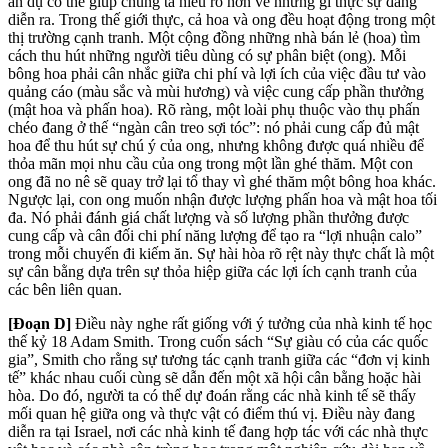
ẩn dụ có thể giúp chúng ta hiểu rõ hơn về những gì thực sự đang
diễn ra. Trong thế giới thực, cả hoa và ong đều hoạt động trong một
thị trường cạnh tranh. Một cộng đồng những nhà bán lẻ (hoa) tìm
cách thu hút những người tiêu dùng có sự phân biệt (ong). Mỗi
bông hoa phải cân nhắc giữa chi phí và lợi ích của việc đầu tư vào
quảng cáo (màu sắc và mùi hương) và việc cung cấp phần thưởng
(mật hoa và phấn hoa). Rõ ràng, một loài phụ thuộc vào thụ phấn
chéo đang ở thế “ngàn cân treo sợi tóc”: nó phải cung cấp đủ mật
hoa để thu hút sự chú ý của ong, nhưng không được quá nhiều để
thỏa mãn mọi nhu cầu của ong trong một lần ghé thăm. Một con
ong đã no nê sẽ quay trở lại tổ thay vì ghé thăm một bông hoa khác.
Ngược lại, con ong muốn nhận được lượng phấn hoa và mật hoa tối
đa. Nó phải đánh giá chất lượng và số lượng phần thưởng được
cung cấp và cân đối chi phí năng lượng để tạo ra “lợi nhuận calo”
trong mỗi chuyến đi kiếm ăn. Sự hài hòa rõ rệt này thực chất là một
sự cân bằng dựa trên sự thỏa hiệp giữa các lợi ích cạnh tranh của
các bên liên quan.
[Đoạn D]
Điều này nghe rất
giống với ý tưởng của nhà kinh tế học
thế kỷ 18 Adam Smith. Trong cuốn sách “Sự giàu có của các quốc
gia”, Smith cho rằng sự tương tác cạnh tranh giữa các “
đơn vị kinh
tế” khác nhau cuối cùng sẽ dẫn đến một xã hội cân bằng hoặc hài
hòa. Do đó, người ta có thể dự đoán rằng các nhà kinh tế sẽ thấy
mối quan hệ giữa ong và thực vật có điểm thú vị. Điều này đang
diễn ra tại Israel, nơi các nhà kinh tế đang hợp tác với các nhà thực