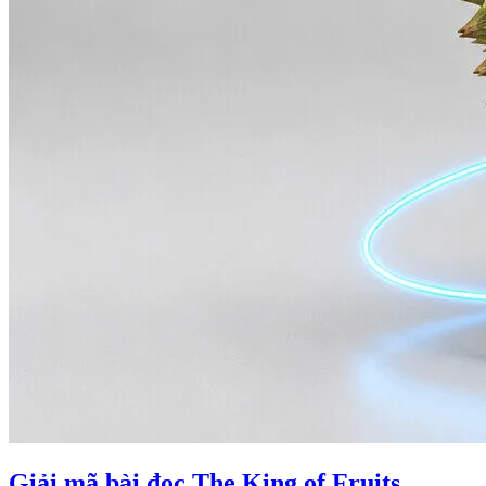
Giải mã bài đọc The King of Fruits