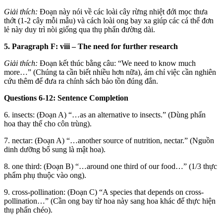
Giải thích:
Đoạn này nói về các loài cây rừng nhiệt đới mọc thưa
thớt (1-2 cây mỗi mẫu) và cách loài ong bay xa giúp các cá thể đơn
lẻ này duy trì nòi giống qua thụ phấn đường dài.
5. Paragraph F: viii – The need for further research
Giải thích:
Đoạn kết thúc bằng câu: “We need to know much
more…” (Chúng ta cần biết nhiều hơn nữa), ám chỉ việc cần nghiên
cứu thêm để đưa ra chính sách bảo tồn đúng đắn.
Questions 6-12: Sentence Completion
6. insects: (Đoạn A) “…as an alternative to insects.” (Dùng phấn
hoa thay thế cho côn trùng).
7. nectar: (Đoạn A) “…another source of nutrition, nectar.” (Nguồn
dinh dưỡng bổ sung là mật hoa).
8. one third: (Đoạn B) “…around one third of our food…” (1/3 thực
phẩm phụ thuộc vào ong).
9. cross-pollination: (Đoạn C) “A species that depends on cross-
pollination…” (Cần ong bay từ hoa này sang hoa khác để thực hiện
thụ phấn chéo).