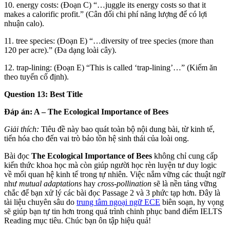
10. energy costs: (Đoạn C) “…juggle its energy costs so that it
makes a calorific profit.” (Cân đối chi phí năng lượng để có lợi
nhuận calo).
11. tree species: (Đoạn E) “…diversity of tree species (more than
120 per acre).” (Đa dạng loài cây).
12. trap-lining: (Đoạn E) “This is called ‘trap-lining’…” (Kiếm ăn
theo tuyến cố định).
Question 13: Best Title
Đáp án: A – The Ecological Importance of Bees
Giải thích:
Tiêu đề này bao quát toàn bộ nội dung bài, từ kinh tế,
tiến hóa cho đến vai trò bảo tồn hệ sinh thái của loài ong.
Bài đọc
The Ecological Importance of Bees
không chỉ cung cấp
kiến thức khoa học mà còn giúp người học rèn luyện tư duy logic
về mối quan hệ kinh tế trong tự nhiên. Việc nắm vững các thuật ngữ
như
mutual adaptations
hay
cross-pollination
sẽ là nền tảng vững
chắc để bạn xử lý các bài đọc Passage 2 và 3 phức tạp hơn. Đây là
tài liệu chuyên sâu do
trung tâm ngoại ngữ ECE
biên soạn, hy vọng
sẽ giúp bạn tự tin hơn trong quá trình chinh phục band điểm IELTS
Reading mục tiêu. Chúc bạn ôn tập hiệu quả!