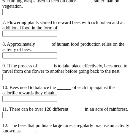
6. Hunting wasps used to feed on other ______, rather than on
vegetation.
7. Flowering plants started to reward bees with rich pollen and an
additional food in the form of ______.
8. Approximately ______ of human food production relies on the
activity of bees.
9. If the process of ______ is to take place effectively, bees need to
travel from one flower to another before going back to the nest.
10. Bees need to balance the ______ of each trip against the
calorific rewards they obtain.
11. There can be over 120 different ______ in an acre of rainforest.
12. The bees that pollinate large forests regularly practise an activity
known as ______.