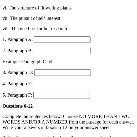
vi. The structure of flowering plants
vii. The pursuit of self-interest
viii. The need for further research
1. Paragraph A:
2. Paragraph B:
Example: Paragraph C: vii
3. Paragraph D:
4. Paragraph E:
5. Paragraph F:
Questions 6-12
Complete the sentences below. Choose NO MORE THAN TWO
WORDS AND/OR A NUMBER from the passage for each answer.
Write your answers in boxes 6-12 on your answer sheet.