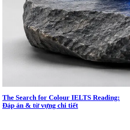
The Search for Colour IELTS Reading:
Đáp án & từ vựng chi tiết