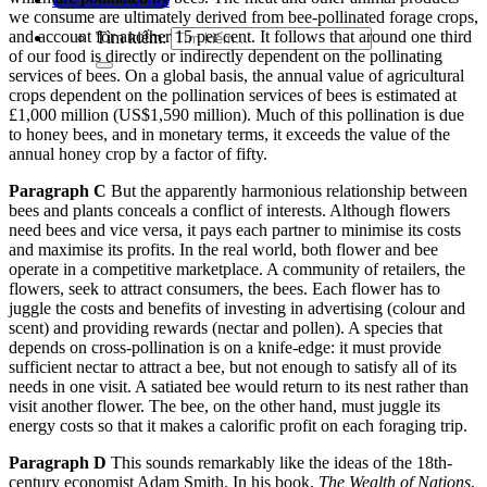
we consume are ultimately derived from bee-pollinated forage crops,
and account for another 15 per cent. It follows that around one third
Tìm kiếm:
of our food is directly or indirectly
dependent on the pollinating
services of bees. On a global basis, the annual value of agricultural
crops dependent on the pollination services of bees is estimated at
£1,000 million (US$1,590 million). Much of this pollination is due
to honey bees,
and in monetary terms, it exceeds the value of the
annual honey crop by a factor of fifty.
Paragraph C
But the apparently harmonious relationship between
bees and plants conceals a con
flict of interests. Although flowers
need bees and vice versa, it pays each partner to minimise its costs
and maximise its profits. In the real world, both flower and bee
operate in a competitive marketplace. A com
munity of retailers, the
flowers, seek to attract consumers, the bees. Each flower has to
juggle the costs and benefits of investing in advertising (colour and
scent) and providing rewards (nectar and pollen). A speci
es that
depends on cross-pollination is on a knife-edge: it must provide
sufficient nectar to attract a bee, but not enough to satisfy all of its
needs in one visit. A satiated bee would return to its nest rather than
visit another flower. The bee, on the other hand, must juggle its
energy costs so that it makes a calorific profit on each foraging trip.
Paragraph D
This sounds remarkably like the ideas of the 18th-
century economist Adam Smith. In his book,
The Wealth of Nations
,