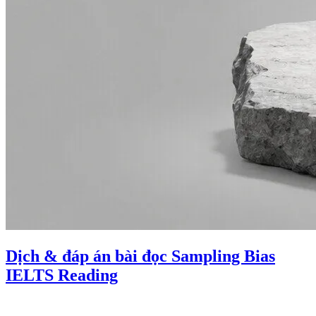
Dịch & đáp án bài đọc Sampling Bias
IELTS Reading