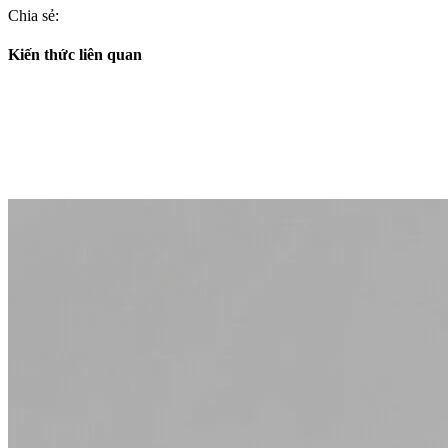
Chia sẻ:
Kiến thức liên quan