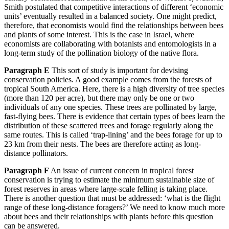
Smith postulated that competitive interactions of different ‘economic
units’ eventually resulted in a balanced society. One might predict,
therefore, that economists would find the relationships between bees
and plants of some interest. This is the case in Israel, where
economists are collaborating with botanists and entomologists in a
long-term study of the pollination biology of the native flora.
Parag
raph E
This sort of study is important for devising
conservation policies. A good example comes from the forests of
tropical South America. Here, there is a high diversity of tree species
(more than 120 per acre), but there may only be one or two
individuals of any one species.
These trees are pollinated by large,
fast-flying bees. There is evidence that certain types of bees learn the
distribution of these scattered trees and forage regularly along the
same routes. This is called ‘trap-lining’ and the bees fora
ge for up to
23 km from their nests. The bees are therefore acting as long-
distance pollinators.
Paragraph F
An issue of current concern in tropical forest
conservation is trying to estimate the minimum sustainable size of
forest reserves in areas where large-scale felling
is taking place.
There is another question that must be addressed: ‘what is the flight
range of these long-dista
nce foragers?’ We need to know much more
about bees and their relationships with plants before this question
can be answered.