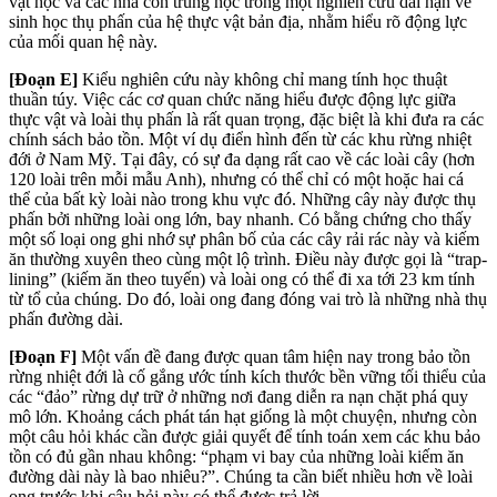
vật học và các nhà côn trùng học trong một nghiên cứu dài hạn về
sinh học thụ phấn của hệ thực vật bản địa, nhằm hiểu rõ động lực
của mối quan hệ này.
[Đoạn E]
Kiểu nghiên cứu này không chỉ mang tính học thuật
thuần túy. Việc các cơ quan chức năng hiểu được động lực giữa
thực vật và loài thụ phấn là rất quan trọng, đặc biệt là khi đưa ra các
chính sách bảo tồn. Một ví dụ điển hình đến từ các khu rừng nhiệt
đới ở Nam Mỹ. Tại đây, có sự đa dạng rất cao về các loài cây (hơn
120 loài trên mỗi mẫu Anh), nhưng có thể chỉ có một hoặc hai cá
thể của bất kỳ loài nào trong khu vực đó. Những cây này được thụ
phấn bởi những loài ong lớn, bay nhanh. Có bằng chứng cho thấy
một số loại ong ghi nhớ sự phân bố của các cây rải rác này và kiếm
ăn thường xuyên theo cùng một lộ trình. Điều này được gọi là “trap-
lining” (kiếm ăn theo tuyến) và loài ong có thể đi xa tới 23 km tính
từ tổ của chúng. Do đó, loài ong đang đóng vai trò là những nhà thụ
phấn đường dài.
[Đoạn F]
Một vấn đề đang được quan tâm hiện nay trong bảo tồn
rừng nhiệt đới là cố gắng ước tính kích thước bền vững tối thiểu của
các “đảo” rừng dự trữ ở những nơi đang diễn ra nạn chặt phá quy
mô lớn. Khoảng cách phát tán hạt giống là một chuyện, nhưng còn
một câu hỏi khác cần được giải quyết để tính toán xem các khu bảo
tồn có đủ gần nhau không: “phạm vi bay của những loài kiếm ăn
đường dài này là bao nhiêu?”. Chúng ta cần biết nhiều hơn về loài
ong trước khi câu hỏi này có thể được trả lời.