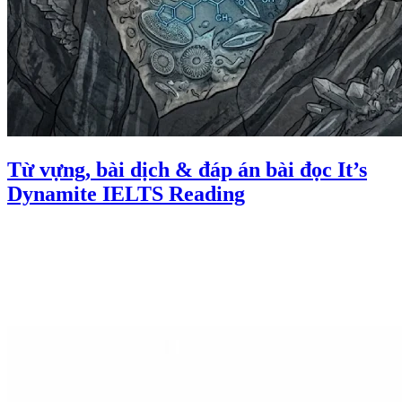
Từ vựng, bài dịch & đáp án bài đọc It’s
Dynamite IELTS Reading