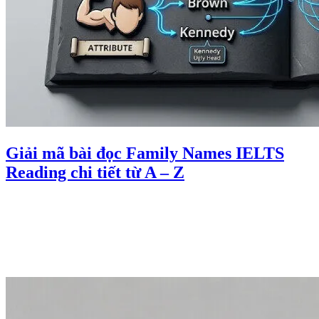
Giải mã bài đọc Family Names IELTS
Reading chi tiết từ A – Z