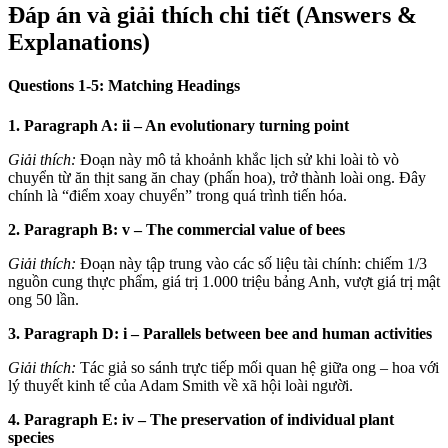
Đáp án và giải thích chi tiết (Answers &
Explanations)
Questions 1-5: Matching Headings
1. Paragraph A: ii – An evolutionary turning point
Giải thích:
Đoạn này mô tả khoảnh khắc lịch sử khi loài tò vò
chuyển từ ăn thịt sang ăn chay (phấn hoa), trở thành loài ong. Đây
chính là “điểm xoay chuyển” trong quá trình tiến hóa.
2. Paragraph B: v – The commercial value of bees
Giải thích:
Đoạn này tập trung vào các số liệu tài chính: chiếm 1/3
nguồn cung thực phẩm, giá trị 1.000 triệu bảng Anh, vượt giá trị mật
ong 50 lần.
3. Paragraph D: i – Parallels between bee and human activities
Giải thích:
Tác giả so sánh trực tiếp mối quan hệ giữa ong – hoa với
lý thuyết kinh tế của Adam Smith về xã hội loài người.
4. Paragraph E: iv – The preservation of individual plant
species