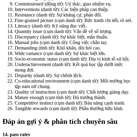
Commissioned (động từ): Uỷ thác, giao nhiệm vụ.
Interventions (danh từ): Các biện pháp can thiệp.
Resistance (danh từ): Sự kháng cự, phản đối.
Fine-grained picture (cụm danh từ): Bức tranh chi tiết, rõ nét.
Literacy (danh từ): Kỹ năng đọc viết.
Quantity issue (cụm danh từ): Vấn đề về số lượng.
Discrepancy (danh từ): Sự khác biệt, mâu thuẫn.
Manual jobs (cụm danh từ): Công việc chân tay.
Demanding (tính từ): Khó khăn, đòi hỏi cao.
Wide variance (cụm danh từ): Sự khác biệt lớn.
Socio-economic status (cụm danh từ): Địa vị kinh tế-xã hội.
Underachievement (danh từ): Kết quả học tập dưới mức
mong đợi.
Disparity (danh từ): Sự chênh lệch.
Co-educational environment (cụm danh từ): Môi trường học
tập nam nữ chung.
Quality of instruction (cụm danh từ): Chất lượng giảng dạy.
Mature enough (cụm tính từ): Đủ trưởng thành.
Competitive instinct (cụm danh từ): Bản năng cạnh tranh.
Tangible rewards (cụm danh từ): Phần thưởng hữu hình.
Đáp án gợi ý & phân tích chuyên sâu
14. pass rates