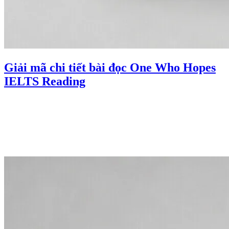
Giải mã chi tiết bài đọc One Who Hopes
IELTS Reading