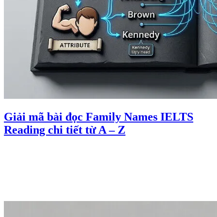
Giải mã bài đọc Family Names IELTS
Reading chi tiết từ A – Z