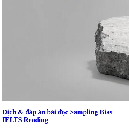
Dịch & đáp án bài đọc Sampling Bias
IELTS Reading