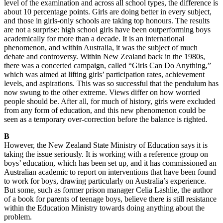
level of the examination and across all school types, the difference is
about 10 percentage points. Girls are doing better in every subject,
and those in girls-only schools are taking top honours. The results
are not a surprise: high school girls have been outperforming boys
academically for more than a decade. It is an international
phenomenon, and within Australia, it was the subject of much
debate and controversy. Within New Zealand back in the 1980s,
there was a concerted campaign, called “Girls Can Do Anything,”
which was aimed at lifting girls’ participation rates, achievement
levels, and aspirations. This was so successful that the pendulum has
now swung to the other extreme. Views differ on how worried
people should be. After all, for much of history, girls were excluded
from any form of education, and this new phenomenon could be
seen as a temporary over-correction before the balance is righted.
B
However, the New Zealand State Ministry of Education says it is
taking the issue seriously. It is working with a reference group on
boys’ education, which has been set up, and it has commissioned an
Australian academic to report on interventions that have been found
to work for boys, drawing particularly on Australia’s experience.
But some, such as former prison manager Celia Lashlie, the author
of a book for parents of teenage boys, believe there is still resistance
within the Education Ministry towards doing anything about the
problem.