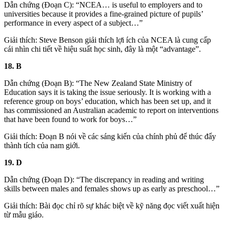
Dẫn chứng (Đoạn C): “NCEA… is useful to employers and to
universities because it provides a fine-grained picture of pupils’
performance in every aspect of a subject…”
Giải thích: Steve Benson giải thích lợi ích của NCEA là cung cấp
cái nhìn chi tiết về hiệu suất học sinh, đây là một “advantage”.
18. B
Dẫn chứng (Đoạn B): “The New Zealand State Ministry of
Education says it is taking the issue seriously. It is working with a
reference group on boys’ education, which has been set up, and it
has commissioned an Australian academic to report on interventions
that have been found to work for boys…”
Giải thích:
Đoạn B
nói về các sáng kiến của chính phủ để thúc đẩy
thành tích của nam giới.
19. D
Dẫn chứng (Đoạn D): “The discrepancy in reading and writing
skills between males and females shows up as early as preschool…”
Giải thích: Bài đọc chỉ rõ sự khác biệt về kỹ năng đọc viết xuất hiện
từ mẫu giáo.