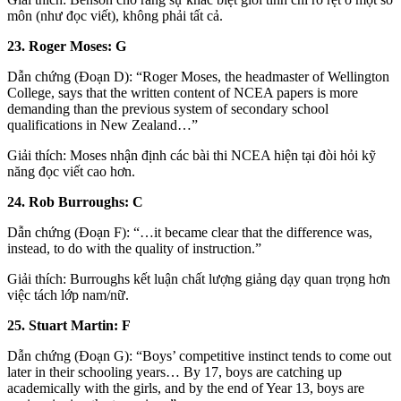
môn (như đọc viết), không phải tất cả.
23. Roger Moses: G
Dẫn chứng (Đoạn D): “Roger Moses, the headmaster of Wellington
College, says that the written content of NCEA papers is more
demanding than the previous system of secondary school
qualifications in New Zealand…”
Giải thích: Moses nhận định các bài thi NCEA hiện tại đòi hỏi kỹ
năng đọc viết cao hơn.
24. Rob Burroughs: C
Dẫn chứng (Đoạn F): “…it became clear that the difference was,
instead, to do with the quality of instruction.”
Giải thích: Burroughs kết luận chất lượng giảng dạy quan trọng hơn
việc tách lớp nam/nữ.
25. Stuart Martin: F
Dẫn chứng (Đoạn G): “Boys’ competitive instinct tends to come out
later in their schooling years… By 17, boys are catching up
academically with the girls, and by the end of Year 13, boys are