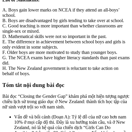
A. Boys gain lower marks on NCEA if they attend an all-boys’
school.
B. Boys are disadvantaged by girls tending to take over at school.
C. Good teaching is more important than whether classrooms are
single-sex or mixed.
D. Mathematical skills were not so important in the past.
E. The difference in achievement between school boys and girls is
only evident in some subjects.
F. Older boys are more motivated to study than younger boys.
G. The NCEA exams have higher literacy standards than past exams
did.
H. The New Zealand government is reluctant to take action on
behalf of boys.
Tóm tắt nội dung bài đọc
Bài đọc “Closing the Gender Gap” khám phá một hiện tượng ngược
chiều lịch sử trong giáo dục ở New Zealand: thành tích học tập của
nữ sinh vượt trội so với nam sinh.
Vấn đề và bối cảnh (Đoạn A): Tỷ lệ đỗ của nữ cao hơn nam
10% ở mọi cấp độ thi. Đây là xu hướng toàn cầu, và ở New
Zealand, nó là hệ quả của chiến dịch “Girls Can Do