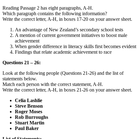
Reading Passage 2 has eight paragraphs, A-H.
Which paragraph contains the following information?
Write the correct letter, A-H, in boxes 17-20 on your answer sheet.
An advantage of New Zealand’s secondary school tests
A mention of current government initiatives to boost male
achievement
When gender difference in literacy skills first becomes evident
Findings that relate academic achievement to race
Questions 21 – 26:
Look at the following people (Questions 21-26) and the list of
statements below.
Match each person with the correct statement, A-H.
Write the correct letter, A-H, in boxes 21-26 on your answer sheet.
Celia Lashlie
Steve Benson
Roger Moses
Rob Burroughs
Stuart Martin
Paul Baker
List of Statements: