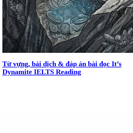
Từ vựng, bài dịch & đáp án bài đọc It’s
Dynamite IELTS Reading