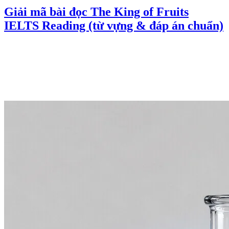
Giải mã bài đọc The King of Fruits
IELTS Reading (từ vựng & đáp án chuẩn)