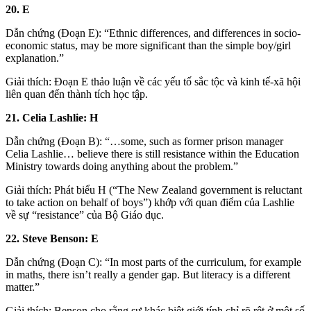
20. E
Dẫn chứng (Đoạn E): “Ethnic differences, and differences in socio-
economic status, may be more significant than the simple boy/girl
explanation.”
Giải thích: Đoạn E thảo luận về các yếu tố sắc tộc và kinh tế-xã hội
liên quan đến thành tích học tập.
21. Celia Lashlie: H
Dẫn chứng (Đoạn B): “…some, such as former prison manager
Celia Lashlie… believe there is still resistance within the Education
Ministry towards doing anything about the problem.”
Giải thích: Phát biểu H (“The New Zealand government is reluctant
to take action on behalf of boys”) khớp với quan điểm của Lashlie
về sự “resistance” của Bộ Giáo dục.
22. Steve Benson: E
Dẫn chứng (Đoạn C): “In most parts of the curriculum, for example
in maths, there isn’t really a gender gap. But literacy is a different
matter.”
Giải thích: Benson cho rằng sự khác biệt giới tính chỉ rõ rệt ở một số