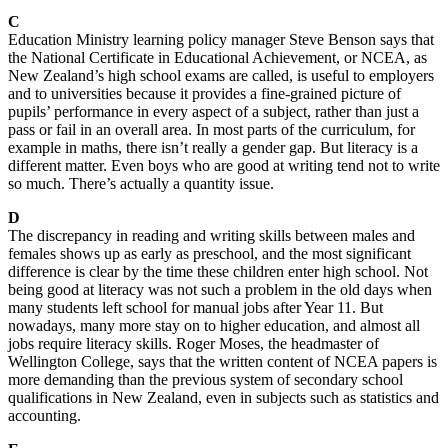
C
Education Ministry learning policy manager Steve Benson says that
the National Certificate in Educational Achievement, or NCEA, as
New Zealand’s high school exams are called, is useful to employers
and to universities because it provides a fine-grained picture of
pupils’ performance in every aspect of a subject, rather than just a
pass or fail in an overall area. In most parts of the curriculum, for
example in maths, there isn’t really a gender gap. But literacy is a
different matter. Even boys who are good at writing tend not to write
so much. There’s actually a quantity issue.
D
The discrepancy in reading and writing skills between males and
females shows up as early as preschool, and the most significant
difference is clear by the time these children enter high school. Not
being good at literacy was not such a problem in the old days when
many students left school for manual jobs after Year 11. But
nowadays, many more stay on to higher education, and almost all
jobs require literacy skills. Roger Moses, the headmaster of
Wellington College, says that the written content of NCEA papers is
more demanding than the previous system of secondary school
qualifications in New Zealand, even in subjects such as statistics and
accounting.