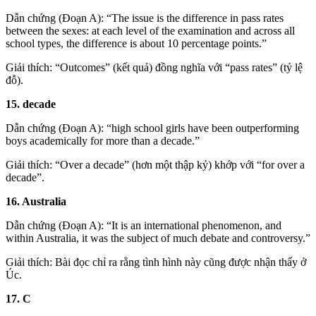
Dẫn chứng (Đoạn A): “The issue is the difference in pass rates
between the sexes: at each level of the examination and across all
school types, the difference is about 10 percentage points.”
Giải thích: “Outcomes” (kết quả) đồng nghĩa với “pass rates” (tỷ lệ
đỗ).
15. decade
Dẫn chứng (Đoạn A): “high school girls have been outperforming
boys academically for more than a decade.”
Giải thích: “Over a decade” (hơn một thập kỷ) khớp với “for over a
decade”.
16. Australia
Dẫn chứng (Đoạn A): “It is an international phenomenon, and
within Australia, it was the subject of much debate and controversy.”
Giải thích: Bài đọc chỉ ra rằng tình hình này cũng được nhận thấy ở
Úc.
17. C