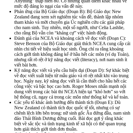
Anything” thập niên 80. Có những quan điểm khác nhau về
mức độ đáng lo ngại của vấn đề này.
Phản ứng của Bộ Giáo dục (Đoạn B): Bộ Giáo dục New
Zealand đang xem xét nghiêm túc vấn đề, thành lập nhóm
tham khảo và mời chuyên gia Úc nghiên cứu các giải pháp
cho nam sinh. Tuy nhiên, một số người, như Celia Lashlie,
cho rằng Bộ vẫn còn “kháng cự” việc hành động.
Đánh giá của NCEA và khoảng cách về đọc viết (Đoạn C):
Steve Benson của Bộ Giáo dục giải thích NCEA cung cấp cái
nhìn chi tiết về hiệu suất học sinh. Ông chỉ ra rằng khoảng
cách giới tính không đáng kể ở hầu hết các môn (ví dụ Toán),
nhưng rất rõ rệt ở kỹ năng đọc viết (literacy), nơi nam sinh ít
viết bài hơn.
Kỹ năng đọc viết và yêu cầu hiện đại (Đoạn D): Sự khác biệt
về đọc viết xuất hiện từ mẫu giáo và rõ rệt nhất khi vào trung
học. Ngày nay, kỹ năng đọc viết là cần thiết cho hầu hết các
công việc và bậc học cao hơn. Roger Moses nhấn mạnh nội
dung viết trong các bài thi NCEA hiện tại “khó hơn” so với
hệ thống cũ, ngay cả trong các môn như thống kê và kế toán.
Các yếu tố khác ảnh hưởng đến thành tích (Đoạn E): Dù
New Zealand có thành tích đọc quốc tế tốt, nhưng có sự
chênh lệch lớn bên trong: nữ sinh gốc Âu đứng đầu, nam sinh
đảo Thái Bình Dương đứng cuối. Bài đọc gợi ý rằng khác
biệt về sắc tộc và tình trạng kinh tế xã hội có thể quan trọng
hơn giải thích giới tính đơn thuần.