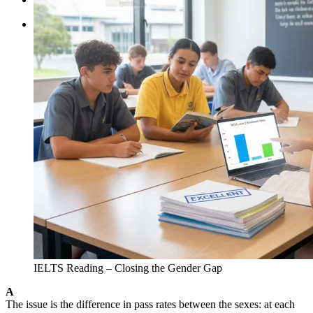
Tìm kiếm:
IELTS Reading – Closing the Gender Gap
A
The issue is the difference in pass rates between the sexes: at each