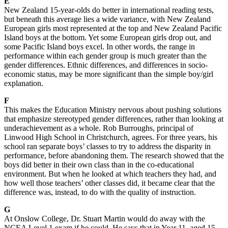
E
New Zealand 15-year-olds do better in international reading tests,
but beneath this average lies a wide variance, with New Zealand
European girls most represented at the top and New Zealand Pacific
Island boys at the bottom. Yet some European girls drop out, and
some Pacific Island boys excel. In other words, the range in
performance within each gender group is much greater than the
gender differences. Ethnic differences, and differences in socio-
economic status, may be more significant than the simple boy/girl
explanation.
F
This makes the Education Ministry nervous about pushing solutions
that emphasize stereotyped gender differences, rather than looking at
underachievement as a whole. Rob Burroughs, principal of
Linwood High School in Christchurch, agrees. For three years, his
school ran separate boys’ classes to try to address the disparity in
performance, before abandoning them. The research showed that the
boys did better in their own class than in the co-educational
environment. But when he looked at which teachers they had, and
how well those teachers’ other classes did, it became clear that the
difference was, instead, to do with the quality of instruction.
G
At Onslow College, Dr. Stuart Martin would do away with the
NCEA Level 1 exam if he could. He says that in Year 11, aged 15,