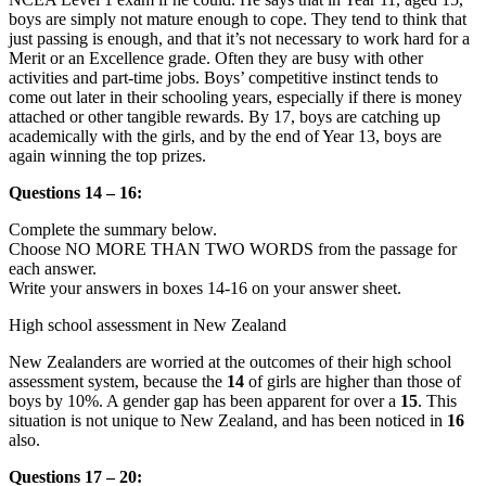
boys are simply not mature enough to cope. They tend to think that
just passing is enough, and that it’s not necessary to work hard for a
Merit or an Excellence grade. Often they are busy with other
activities and part-time jobs. Boys’ competitive instinct tends to
come out later in their schooling years, especially if there is money
attached or other tangible rewards. By 17, boys are catching up
academically with the girls, and by the end of Year 13, boys are
again winning the top prizes.
Questions 14 – 16:
Complete the summary below.
Choose NO MORE THAN TWO WORDS from the passage for
each answer.
Write your answers in boxes 14-16 on your answer sheet.
High school assessment in New Zealand
New Zealanders are worried at the outcomes of their high school
assessment system, because the
14
of girls are higher than those of
boys by 10%. A gender gap has been apparent for over a
15
. This
situation is not unique to New Zealand, and has been noticed in
16
also.
Questions 17 – 20: