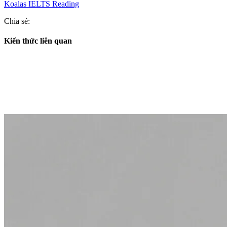
Koalas IELTS Reading
Chia sẻ:
Kiến thức liên quan