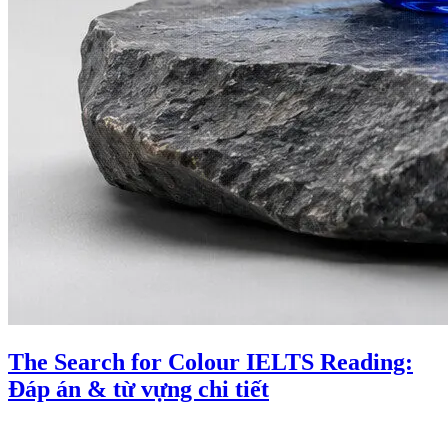
The Search for Colour IELTS Reading:
Đáp án & từ vựng chi tiết