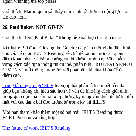
again winning the top prizes.”
Giải thích: Martin quan sát thấy nam sinh lớn hơn có động lực học
tập cao hơn.
26. Paul Baker: NOT GIVEN
Giải thích: Tên “Paul Baker” không hề xuất hiện trong bài đọc.
Kết luận: Bài đọc “Closing the Gender Gap” là một ví dụ điển hình
cho các bài đọc IELTS Reading về chủ đề xã hội, nơi các quan
điểm khác nhau và bằng chứng cụ thể được trình bày. Việc nắm
vững cách xác định thông tin cụ thể, phân biệt TRUE/FALSE/NOT
GIVEN và nối thông tin/người với phát biểu là chìa khóa để đạt
điểm cao.
Trung tâm ngoại ngữ ECE
hy vọng bài phân tích chi tiết này đã
giúp bạn không chỉ hiểu sâu hơn về vấn đề khoảng cách giới tính
trong giáo dục mà còn trang bị những kỹ năng cần thiết để tự tin đối
mặt với các dạng bài đọc tương tự trong kỳ thi IELTS.
Mời bạn tham khảo thêm một số bài mẫu IELTS Reading được
ECE biên soạn và tổng hợp:
The future of work IELTS Reading