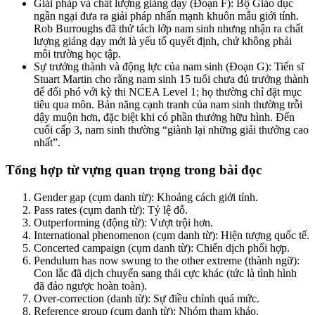
Giải pháp và chất lượng giảng dạy (Đoạn F): Bộ Giáo dục
ngần ngại đưa ra giải pháp nhấn mạnh khuôn mẫu giới tính.
Rob Burroughs đã thử tách lớp nam sinh nhưng nhận ra chất
lượng giảng dạy mới là yếu tố quyết định, chứ không phải
môi trường học tập.
Sự trưởng thành và động lực của nam sinh (Đoạn G): Tiến sĩ
Stuart Martin cho rằng nam sinh 15 tuổi chưa đủ trưởng thành
để đối phó với kỳ thi NCEA Level 1; họ thường chỉ đặt mục
tiêu qua môn. Bản năng cạnh tranh của nam sinh thường trỗi
dậy muộn hơn, đặc biệt khi có phần thưởng hữu hình. Đến
cuối cấp 3, nam sinh thường “giành lại những giải thưởng cao
nhất”.
Tổng hợp từ vựng quan trọng trong bài đọc
Gender gap (cụm danh từ): Khoảng cách giới tính.
Pass rates (cụm danh từ): Tỷ lệ đỗ.
Outperforming (động từ): Vượt trội hơn.
International phenomenon (cụm danh từ): Hiện tượng quốc tế.
Concerted campaign (cụm danh từ): Chiến dịch phối hợp.
Pendulum has now swung to the other extreme (thành ngữ):
Con lắc đã dịch chuyển sang thái cực khác (tức là tình hình
đã đảo ngược hoàn toàn).
Over-correction (danh từ): Sự điều chỉnh quá mức.
Reference group (cụm danh từ): Nhóm tham khảo.