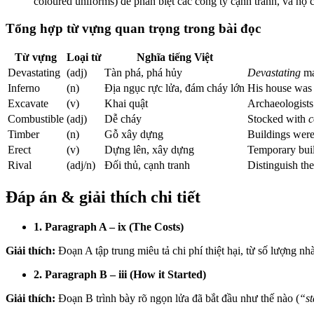
coloured uniforms) để phân biệt các công ty cạnh tranh, và họ
Tổng hợp từ vựng quan trọng trong bài đọc
Từ vựng
Loại từ
Nghĩa tiếng Việt
Devastating
(adj)
Tàn phá, phá hủy
Devastating
ma
Inferno
(n)
Địa ngục rực lửa, đám cháy lớn
His house was
Excavate
(v)
Khai quật
Archaeologist
Combustible
(adj)
Dễ cháy
Stocked with
c
Timber
(n)
Gỗ xây dựng
Buildings wer
Erect
(v)
Dựng lên, xây dựng
Temporary bui
Rival
(adj/n)
Đối thủ, cạnh tranh
Distinguish th
Đáp án & giải thích chi tiết
1. Paragraph A – ix (The Costs)
Giải thích:
Đoạn A tập trung miêu tả chi phí thiệt hại, từ số lượng nhà 
2. Paragraph B – iii (How it Started)
Giải thích:
Đoạn B trình bày rõ ngọn lửa đã bắt đầu như thế nào (
“st