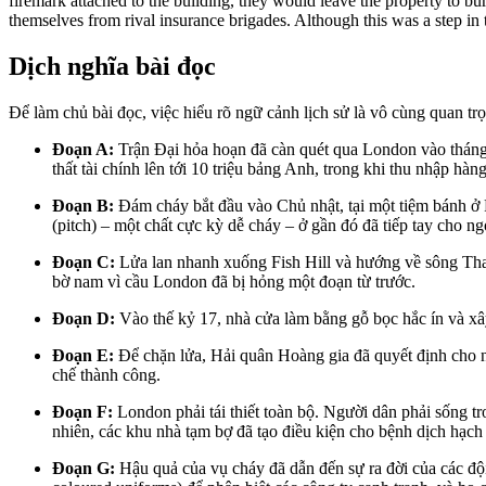
firemark attached to the building, they would leave the property to bu
themselves from rival insurance brigades. Although this was a step in th
Dịch nghĩa bài đọc
Để làm chủ bài đọc, việc hiểu rõ ngữ cảnh lịch sử là vô cùng quan tr
Đoạn A:
Trận Đại hỏa hoạn đã càn quét qua London vào tháng
thất tài chính lên tới 10 triệu bảng Anh, trong khi thu nhập hà
Đoạn B:
Đám cháy bắt đầu vào Chủ nhật, tại một tiệm bánh ở
(pitch) – một chất cực kỳ dễ cháy – ở gần đó đã tiếp tay cho ng
Đoạn C:
Lửa lan nhanh xuống Fish Hill và hướng về sông Th
bờ nam vì cầu London đã bị hỏng một đoạn từ trước.
Đoạn D:
Vào thế kỷ 17, nhà cửa làm bằng gỗ bọc hắc ín và xâ
Đoạn E:
Để chặn lửa, Hải quân Hoàng gia đã quyết định cho n
chế thành công.
Đoạn F:
London phải tái thiết toàn bộ. Người dân phải sống t
nhiên, các khu nhà tạm bợ đã tạo điều kiện cho bệnh dịch hạch
Đoạn G:
Hậu quả của vụ cháy đã dẫn đến sự ra đời của các đội