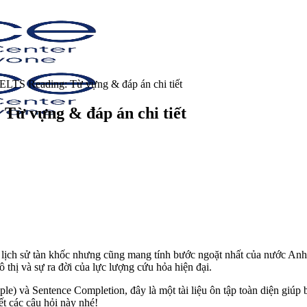
IELTS Reading: Từ vựng & đáp án chi tiết
Từ vựng & đáp án chi tiết
lịch sử tàn khốc nhưng cũng mang tính bước ngoặt nhất của nước Anh
thị và sự ra đời của lực lượng cứu hỏa hiện đại.
le) và Sentence Completion, đây là một tài liệu ôn tập toàn diện giú
ết các câu hỏi này nhé!