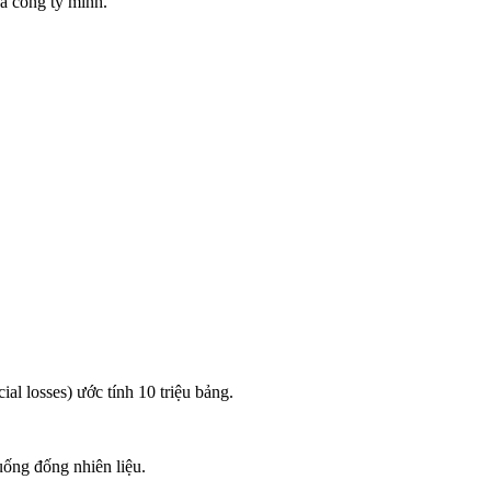
ủa công ty mình.
ial losses) ước tính 10 triệu bảng.
uống đống nhiên liệu.