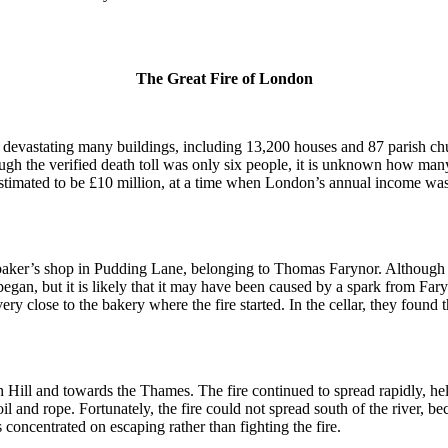
The Great Fire of London
evastating many buildings, including 13,200 houses and 87 parish ch
gh the verified death toll was only six people, it is unknown how ma
 estimated to be £10 million, at a time when London’s annual income wa
baker’s shop in Pudding Lane, belonging to Thomas Farynor.
Although h
 began, but it is likely that it may have been caused by a spark from Far
ry close to the bakery where the fire started.
In the cellar, they found 
h Hill and towards the Thames.
The fire continued to spread rapidly, he
il and rope.
Fortunately, the fire could not spread south of the river, 
concentrated on escaping rather than fighting the fire.