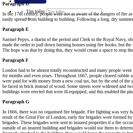
Đặt lịch / Tư vấn
Paragraph D
Tìm kiếm:
In the 17th century, people were not as aware of the dangers of fire as
easily spread from building to building.
Following a long, dry summer,
Paragraph E
Samuel Pepys, a diarist of the period and Clerk to the Royal Navy, ob
made the order to pull down burning houses using fire hooks, but the f
The hope was that by doing this, they would create a space to stop th
Paragraph F
London had to be almost totally reconstructed and many people went t
for months and even years.
Throughout 1667, people cleared rubble a
were paid for with money from a new coal tax, but by the end of the
be faced in brick instead of wood.
Some streets were widened and two
buildings were erected that were ill-equipped, and this enabled the p
Paragraph G
In 1666, there was no organised fire brigade.
Fire fighting was very ba
result of the Great Fire of London, early fire brigades were formed b
brigades.
These brigades were sent to insured properties if a fire occ
outside of an insured building and brigades would use them to determ