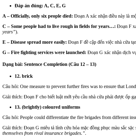
Đáp án đúng: A, C, E, G
A – Officially, only six people died:
Đoạn A xác nhận điều này là một
C – Some people had to live rough in fields for years…:
Đoạn F xác
years”
).
E – Disease spread more easily:
Đoạn F đề cập đến việc nhà cửa tạm
G – Fire fighting services were launched:
Đoạn G xác nhận dịch vụ 
Dạng bài: Sentence Completion (Câu 12 – 13)
12. brick
Câu hỏi:
One measure to prevent further fires was to ensure that L
Giải thích:
Đoạn F cho biết luật mới yêu cầu nhà cửa phải được ốp gạ
13. (brightly) coloured uniforms
Câu hỏi: People could differentiate the fire brigades from differen
Giải thích: Đoạn G miêu tả lính cứu hỏa mặc đồng phục màu sắc sặc sỡ 
themselves from rival insurance brigades.”
.