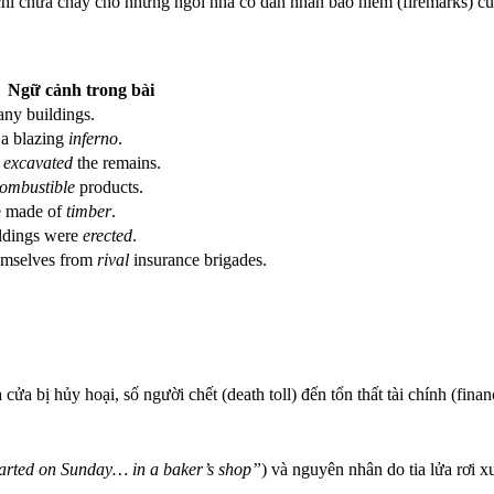
 chỉ chữa cháy cho những ngôi nhà có dán nhãn bảo hiểm (firemarks) c
Ngữ cảnh trong bài
ny buildings.
 a blazing
inferno
.
s
excavated
the remains.
ombustible
products.
e made of
timber
.
ldings were
erected
.
emselves from
rival
insurance brigades.
cửa bị hủy hoại, số người chết (death toll) đến tổn thất tài chính (financ
arted on Sunday… in a baker’s shop”
) và nguyên nhân do tia lửa rơi x