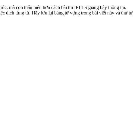
trúc, mà còn thấu hiểu hơn cách bài thi IELTS giăng bẫy thông tin.
c dịch từng từ. Hãy lưu lại bảng từ vựng trong bài viết này và thử tự