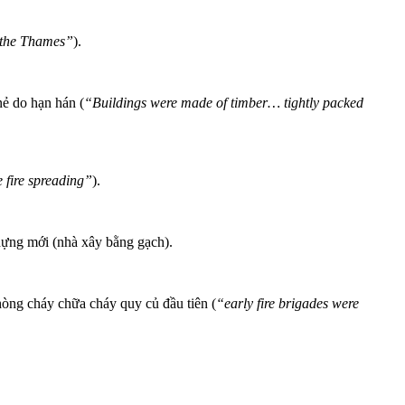
 the Thames”
).
nẻ do hạn hán (
“Buildings were made of timber… tightly packed
e fire spreading”
).
 dựng mới (nhà xây bằng gạch).
phòng cháy chữa cháy quy củ đầu tiên (
“early fire brigades were