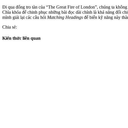
Đi qua đống tro tàn của “The Great Fire of London”, chúng ta không c
Chìa khóa để chinh phục những bài đọc dài chính là khả năng đối chiế
mình giải lại các câu hỏi
Matching Headings
để biến kỹ năng này thà
Chia sẻ:
Kiến thức liên quan