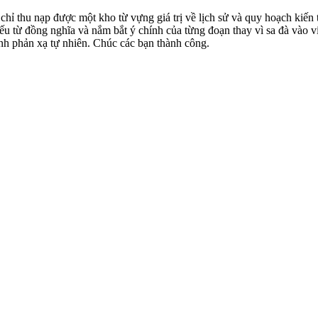
hỉ thu nạp được một kho từ vựng giá trị về lịch sử và quy hoạch kiến 
u từ đồng nghĩa và nắm bắt ý chính của từng đoạn thay vì sa đà vào việ
nh phản xạ tự nhiên. Chúc các bạn thành công.