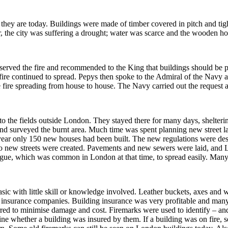
 they are today.
Buildings were made of timber covered in pitch and tig
 the city was suffering a drought; water was scarce and the wooden ho
served the fire and recommended to the King that buildings should be pu
ire continued to spread.
Pepys then spoke to the Admiral of the Navy an
e fire spreading from house to house. The Navy carried out the request a
o the fields outside London.
They stayed there for many days, shelterin
nd surveyed the burnt area.
Much time was spent planning new street l
 year only 150 new houses had been built. The new regulations were de
 new streets were created.
Pavements and new sewers were laid, and 
lague, which was common in London at that time, to spread easily.
Many p
sic with little skill or knowledge involved.
Leather buckets, axes and wat
y insurance companies.
Building insurance was very profitable and many
urred to minimise damage and cost.
Firemarks were used to identify – an
ine whether a building was insured by them.
If a building was on fire, 