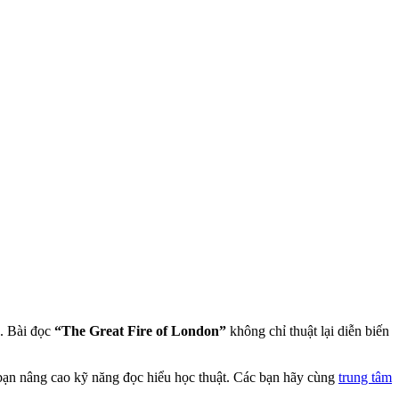
. Bài đọc
“The Great Fire of London”
không chỉ thuật lại diễn biến
p bạn nâng cao kỹ năng đọc hiểu học thuật. Các bạn hãy cùng
trung tâm