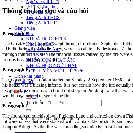
Ngữ pháp IELTS
IELTS Listening
Thông tin bài đọc và câu hỏi
Thư viện SAT
Tiếng Anh THCS
Tiếng Anh THPT
Giảng viên
Paragraph A
Khóa Học
KHOÁ HỌC IELTS
The Great Fire of London swept through London in September 1666, d
Khoá học SAT
all built during the Middle Ages, were also all totally destroyed.
Althou
IELTS CẤP TỐC
through indirect causes.
The financial losses caused by the fire were
IELTS JUNIOR
prisons became over-crowded.
KHÓA HỌC PHÁT ÂM
KHOÁ HỌC NGỮ PHÁP
Paragraph B
LỚP LUYỆN VIẾT HÈ 2026
Lịch khai giảng
The Great Fire of London started on Sunday, 2 September 1666 in a 
Thành tích
his house was a blazing inferno. It is not certain how the fire actually
excavated the remains of a burnt out shop on Pudding Lane that was ve
VI
would have helped to spread the fire.
EN
Tìm kiếm:
Paragraph C
The fire spread quickly down Pudding Lane and carried on down Fis
Chưa có khóa học yêu thích.
hit warehouses that were stocked with combustible products, such as o
London Bridge.
As the fire was spreading so quickly, most Londoners 