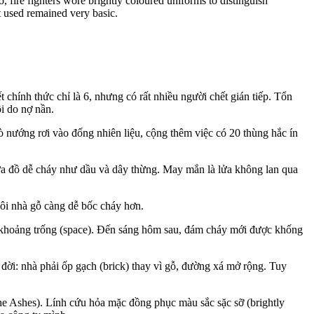
, fire fighters wore brightly coloured uniforms to distinguish
nt used remained very basic.
 chính thức chỉ là 6, nhưng có rất nhiều người chết gián tiếp. Tổn
ội do nợ nần.
ò nướng rơi vào đống nhiên liệu, cộng thêm việc có 20 thùng hắc ín
hứa đồ dễ cháy như dầu và dây thừng. May mắn là lửa không lan qua
ôi nhà gỗ càng dễ bốc cháy hơn.
a khoảng trống (space). Đến sáng hôm sau, đám cháy mới được khống
đời: nhà phải ốp gạch (brick) thay vì gỗ, đường xá mở rộng. Tuy
the Ashes). Lính cứu hỏa mặc đồng phục màu sắc sặc sỡ (brightly