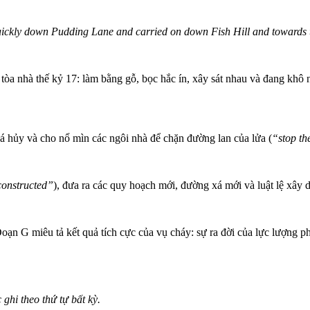
ickly down Pudding Lane and carried on down Fish Hill and towards
òa nhà thế kỷ 17: làm bằng gỗ, bọc hắc ín, xây sát nhau và đang khô 
há hủy và cho nổ mìn các ngôi nhà để chặn đường lan của lửa (
“stop th
econstructed”
), đưa ra các quy hoạch mới, đường xá mới và luật lệ xây
Đoạn G miêu tả kết quả tích cực của vụ cháy: sự ra đời của lực lượng 
ghi theo thứ tự bất kỳ.