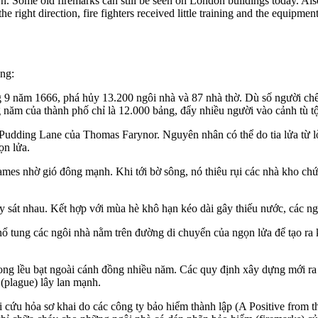
rn. Some old firemarks can still be seen on London buildings today. Also
e right direction, fire fighters received little training and the equipme
ọng:
 9 năm 1666, phá hủy 13.200 ngôi nhà và 87 nhà thờ.
Dù số người chết
ng năm của thành phố chỉ là 12.000 bảng, đẩy nhiều người vào cảnh tù t
 Pudding Lane của Thomas Farynor.
Nguyên nhân có thể do tia lửa từ l
ọn lửa.
ames nhờ gió đông mạnh.
Khi tới bờ sông, nó thiêu rụi các nhà kho c
y sát nhau.
Kết hợp với mùa hè khô hạn kéo dài gây thiếu nước, các ng
ổ tung các ngôi nhà nằm trên đường di chuyển của ngọn lửa để tạo r
rong lều bạt ngoài cánh đồng nhiều năm. Các quy định xây dựng mới ra 
 (plague) lây lan mạnh.
 cứu hỏa sơ khai do các công ty bảo hiểm thành lập (A Positive from 