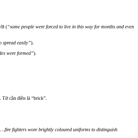
ời (
“some people were forced to live in this way for months and even
 spread easily”
).
ades were formed”
).
.
Từ cần điền là “brick”.
…fire fighters wore brightly coloured uniforms to distinguish