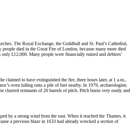
urches.
The Royal Exchange, the Guildhall and St. Paul’s Cathedral,
ny people died in the Great Fire of London, because many more died
s only £12,000.
Many people were financially ruined and debtors’
e claimed to have extinguished the fire, three hours later, at 1 a.m.,
ynor’s oven falling onto a pile of fuel nearby.
In 1979, archaeologists
the charred remnants of 20 barrels of pitch.
Pitch burns very easily and
lped by a strong wind from the east.
When it reached the Thames, it
because a previous blaze in 1633 had already wrecked a section of