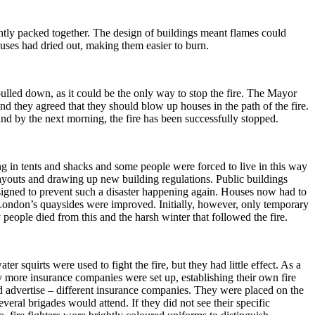
htly packed together.
The design of buildings meant flames could
uses had dried out, making them easier to burn.
lled down, as it could be the only way to stop the fire.
The Mayor
d they agreed that they should blow up houses in the path of the fire.
nd by the next morning, the fire has been successfully stopped.
g in tents and shacks and some people were forced to live in this way
ayouts and drawing up new building regulations.
Public buildings
signed to prevent such a disaster happening again. Houses now had to
London’s quaysides were improved.
Initially, however, only temporary
eople died from this and the harsh winter that followed the fire.
er squirts were used to fight the fire, but they had little effect.
As a
 more insurance companies were set up, establishing their own fire
d advertise – different insurance companies.
They were placed on the
several brigades would attend.
If they did not see their specific