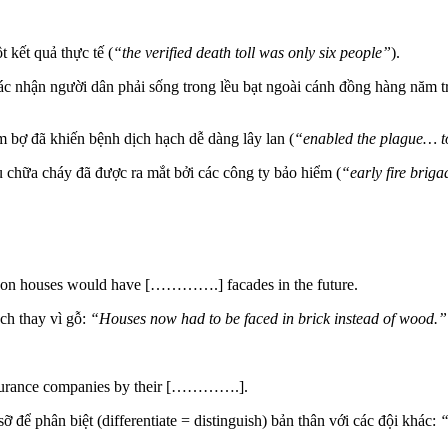
 kết quả thực tế (
“the verified death toll was only six people”
).
 nhận người dân phải sống trong lều bạt ngoài cánh đồng hàng năm tr
 bợ đã khiến bệnh dịch hạch dễ dàng lây lan (
“enabled the plague… to
chữa cháy đã được ra mắt bởi các công ty bảo hiểm (
“early fire brig
ondon houses would have [………….] facades in the future.
ch thay vì gỗ:
“Houses now had to be faced in
brick
instead of wood.”
t insurance companies by their [………….].
để phân biệt (differentiate = distinguish) bản thân với các đội khác:
“