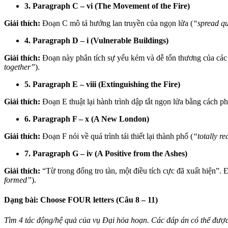
3. Paragraph C – vi (The Movement of the Fire)
Giải thích:
Đoạn C mô tả hướng lan truyền của ngọn lửa (
“spread qu
4. Paragraph D – i (Vulnerable Buildings)
Giải thích:
Đoạn này phân tích sự yếu kém và dễ tổn thương của các t
together”
).
5. Paragraph E – viii (Extinguishing the Fire)
Giải thích:
Đoạn E thuật lại hành trình dập tắt ngọn lửa bằng cách p
6. Paragraph F – x (A New London)
Giải thích:
Đoạn F nói về quá trình tái thiết lại thành phố (
“totally r
7. Paragraph G – iv (A Positive from the Ashes)
Giải thích:
“Từ trong đống tro tàn, một điều tích cực đã xuất hiện”. 
formed”
).
Dạng bài: Choose FOUR letters (Câu 8 – 11)
Tìm 4 tác động/hệ quả của vụ Đại hỏa hoạn. Các đáp án có thể được 