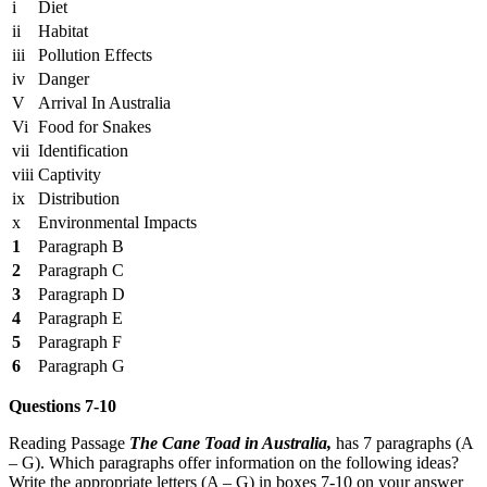
i
Diet
ii
Habitat
iii
Pollution Effects
iv
Danger
V
Arrival In Australia
Vi
Food for Snakes
vii
Identification
viii
Captivity
ix
Distribution
x
Environmental Impacts
1
Paragraph B
2
Paragraph C
3
Paragraph D
4
Paragraph E
5
Paragraph F
6
Paragraph G
Questions 7-10
Reading Passage
The Cane Toad in Australia,
has 7 paragraphs (A
– G). Which paragraphs offer information on the following ideas?
Write the appropriate letters (A – G) in boxes 7-10 on your answer