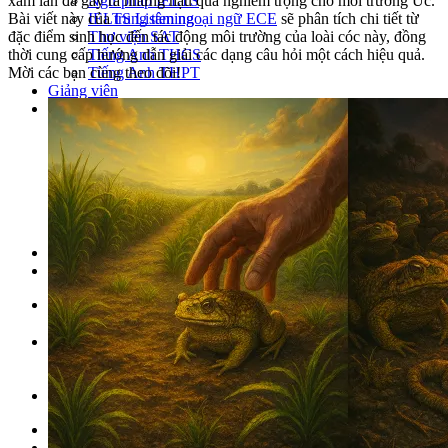
Ngữ pháp IELTS
xâm lấn đã gây ra những hậu quả nghiêm trọng cho môi trường Úc.
IELTS Listening
Bài viết này của
trung tâm ngoại ngữ ECE
sẽ phân tích chi tiết từ
Thư viện SAT
đặc điểm sinh học đến tác động môi trường của loài cóc này, đồng
Tiếng Anh THCS
thời cung cấp hướng dẫn giải các dạng câu hỏi một cách hiệu quả.
Tiếng Anh THPT
Mời các bạn cùng theo dõi!
Giảng viên
Khóa Học
KHOÁ HỌC IELTS
Khoá học SAT
IELTS CẤP TỐC
IELTS JUNIOR
KHÓA HỌC PHÁT ÂM
KHOÁ HỌC NGỮ PHÁP
LỚP LUYỆN VIẾT HÈ 2026
Lịch khai giảng
Thành tích
VI
EN
Tìm kiếm:
Chưa có khóa học yêu thích.
Đặt lịch / Tư vấn