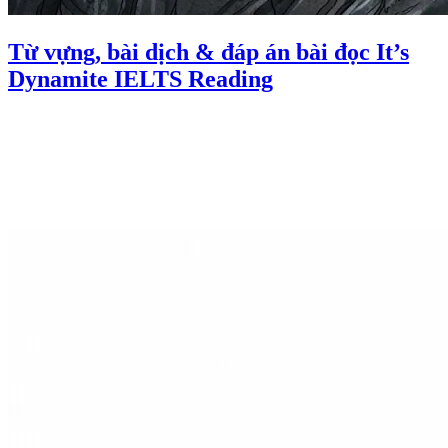
Từ vựng, bài dịch & đáp án bài đọc It’s
Dynamite IELTS Reading