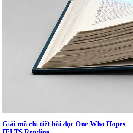
Giải mã chi tiết bài đọc One Who Hopes
IELTS Reading