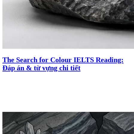
The Search for Colour IELTS Reading:
Đáp án & từ vựng chi tiết