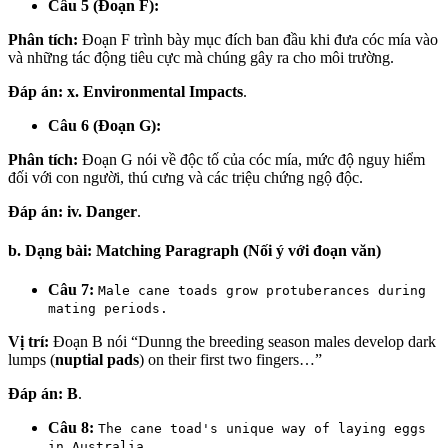
Câu 5 (Đoạn F):
Phân tích:
Đoạn F trình bày mục đích ban đầu khi đưa cóc mía vào
và những tác động tiêu cực mà chúng gây ra cho môi trường.
Đáp án:
x. Environmental Impacts
.
Câu 6 (Đoạn G):
Phân tích:
Đoạn G nói về độc tố của cóc mía, mức độ nguy hiểm
đối với con người, thú cưng và các triệu chứng ngộ độc.
Đáp án:
iv. Danger
.
b. Dạng bài: Matching Paragraph (Nối ý với đoạn văn)
Câu 7:
Male cane toads grow protuberances during
mating periods.
Vị trí:
Đoạn B nói “Dunng the breeding season males develop dark
lumps (
nuptial pads
) on their first two fingers…”
Đáp án:
B
.
Câu 8:
The cane toad's unique way of laying eggs
in Australia.