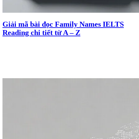
Giải mã bài đọc Family Names IELTS
Reading chi tiết từ A – Z