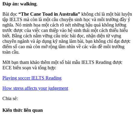
Đáp án:
walking
.
Bài đọc
“The Cane Toad in Australia”
không chỉ là một bài luyện
tập IELTS mà còn là một câu chuyện sinh học và môi trường đầy ý
nghĩa. Nó minh họa một cách rõ nét những hậu quả không lường
trước được của việc can thiệp vào hệ sinh thái một cách thiếu hiểu
biết. Bằng cách nắm vững cấu trúc bài đọc, nhận diện từ vựng
chuyên ngành và áp dụng kỹ năng làm bài, bạn không chỉ đạt được
điểm số cao mà còn mở rộng tầm nhìn về các vấn đề môi trường
toàn cầu.
Mời bạn tham khảo thêm một số bài mẫu IELTS Reading được
ECE biên soạn và tổng hợp:
Playing soccer IELTS Reading
How stress affects your judgement
Chia sẻ:
Kiến thức liên quan