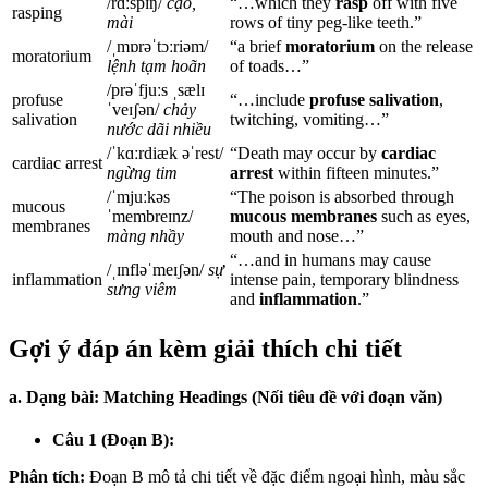
/rɑːspɪŋ/
cạo,
“…which they
rasp
off with five
rasping
mài
rows of tiny peg-like teeth.”
/ˌmɒrəˈtɔːriəm/
“a brief
moratorium
on the release
moratorium
lệnh tạm hoãn
of toads…”
/prəˈfjuːs ˌsælɪ
profuse
“…include
profuse salivation
,
ˈveɪʃən/
chảy
salivation
twitching, vomiting…”
nước dãi nhiều
/ˈkɑːrdiæk əˈrest/
“Death may occur by
cardiac
cardiac arrest
ngừng tim
arrest
within fifteen minutes.”
/ˈmjuːkəs
“The poison is absorbed through
mucous
ˈmembreɪnz/
mucous membranes
such as eyes,
membranes
màng nhầy
mouth and nose…”
“…and in humans may cause
/ˌɪnfləˈmeɪʃən/
sự
inflammation
intense pain, temporary blindness
sưng viêm
and
inflammation
.”
Gợi ý đáp án kèm giải thích chi tiết
a. Dạng bài: Matching Headings (Nối tiêu đề với đoạn văn)
Câu 1 (Đoạn B):
Phân tích:
Đoạn B mô tả chi tiết về đặc điểm ngoại hình, màu sắc