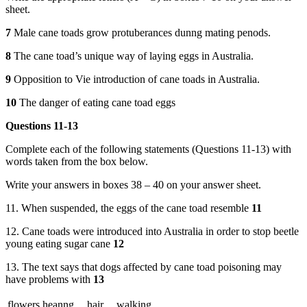
sheet.
7
Male cane toads grow protuberances dunng mating penods.
8
The cane toad’s unique way of laying eggs in Australia.
9
Opposition to Vie introduction of cane toads in Australia.
10
The danger of eating cane toad eggs
Questions 11-13
Complete each of the following statements (Questions 11-13) with
words taken from the box below.
Write your answers in boxes 38 – 40 on your answer sheet.
11. When suspended, the eggs of the cane toad resemble
11
12. Cane toads were introduced into Australia in order to stop beetle
young eating sugar cane
12
13. The text says that dogs affected by cane toad poisoning may
have problems with
13
flowers
heanng
hair
walking