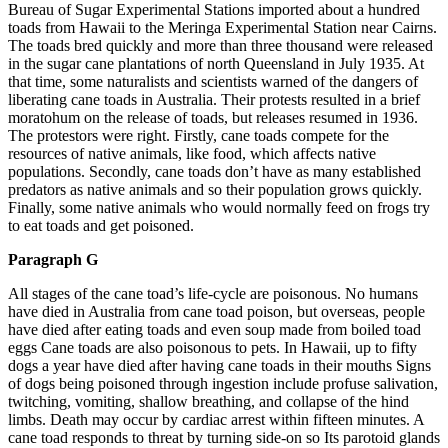
Bureau of Sugar Experimental Stations imported about a hundred
toads from Hawaii to the Meringa Experimental Station near Cairns.
The toads bred quickly and more than three thousand were released
in the sugar cane plantations of north Queensland in July 1935. At
that time, some naturalists and scientists warned of the dangers of
liberating cane toads in Australia. Their protests resulted in a brief
moratohum on the release of toads, but releases resumed in 1936.
The protestors were right. Firstly, cane toads compete for the
resources of native animals, like food, which affects native
populations. Secondly, cane toads don’t have as many established
predators as native animals and so their population grows quickly.
Finally, some native animals who would normally feed on frogs try
to eat toads and get poisoned.
Paragraph G
All stages of the cane toad’s life-cycle are poisonous. No humans
have died in Australia from cane toad poison, but overseas, people
have died after eating toads and even soup made from boiled toad
eggs Cane toads are also poisonous to pets. In Hawaii, up to fifty
dogs a year have died after having cane toads in their mouths Signs
of dogs being poisoned through ingestion include profuse salivation,
twitching, vomiting, shallow breathing, and collapse of the hind
limbs. Death may occur by cardiac arrest within fifteen minutes. A
cane toad responds to threat by turning side-on so Its parotoid glands