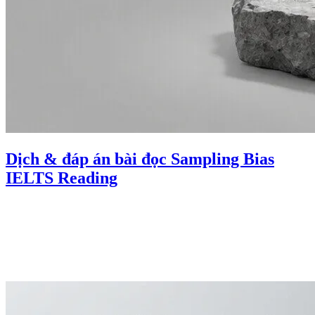
Dịch & đáp án bài đọc Sampling Bias
IELTS Reading