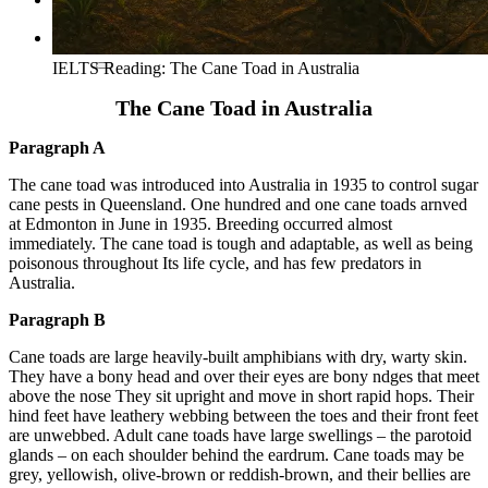
Tìm kiếm:
IELTS Reading: The Cane Toad in Australia
The Cane Toad in Australia
Paragraph A
The cane toad was introduced into Australia in 1935 to control sugar
cane pests in Queensland. One hundred and one cane toads arnved
at Edmonton in June in 1935. Breeding occurred almost
immediately. The cane toad is tough and adaptable, as well as being
poisonous throughout Its life cycle, and has few predators in
Australia.
Paragraph B
Cane toads are large heavily-built amphibians with dry, warty skin.
They have a bony head and over their eyes are bony ndges that meet
above the nose They sit upright and move in short rapid hops. Their
hind feet have leathery webbing between the toes and their front feet
are unwebbed. Adult cane toads have large swellings – the parotoid
glands – on each shoulder behind the eardrum. Cane toads may be
grey, yellowish, olive-brown or reddish-brown, and their bellies are