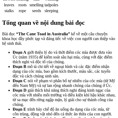
leaves
roots
smelling
tadpoles
stalks
rope
seeds
sleeping
Tổng quan về nội dung bài đọc
Bài đọc
“The Cane Toad in Australia”
kể về một câu chuyện
khoa học đầy phức tạp và đáng tiếc về việc con người can thiệp vào
hệ sinh thái.
Đoạn A
giới thiệu lý do và thời điểm cóc mía được đưa vào
Úc (năm 1935) để kiểm soát sâu hại mía, cùng với đặc điểm
thích nghi và độc tố của chúng.
Đoạn B
mô tả chi tiết về ngoại hình và các đặc điểm nhận
dạng của cóc mía, bao gồm kích thước, màu sắc, các tuyến
độc và cách chúng sinh sản.
Đoạn C
nói về phạm vi phân bố tự nhiên của cóc mía (từ Mỹ
đến Nam Mỹ) và sự lan rộng nhanh chóng của chúng ở Úc.
Đoạn D
giải thích khả năng thích nghi đáng kinh ngạc của
cóc mía với nhiều môi trường và điều kiện khí hậu khác nhau,
từ sa mạc đến rừng ngập mặn, lý giải cho sự thành công của
chúng.
Đoạn E
trình bày chế độ ăn uống đa dạng của cóc mía, từ
côn trùng, động vật nhỏ đến cả thức ăn thừa của con người.