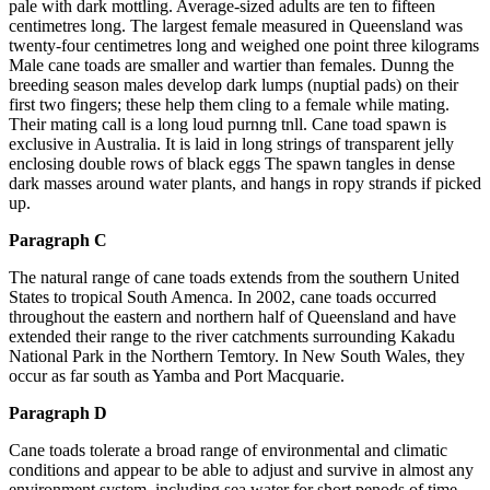
pale with dark mottling. Average-sized adults are ten to fifteen
centimetres long. The largest female measured in Queensland was
twenty-four centimetres long and weighed one point three kilograms
Male cane toads are smaller and wartier than females. Dunng the
breeding season males develop dark lumps (nuptial pads) on their
first two fingers; these help them cling to a female while mating.
Their mating call is a long loud purnng tnll. Cane toad spawn is
exclusive in Australia. It is laid in long strings of transparent jelly
enclosing double rows of black eggs The spawn tangles in dense
dark masses around water plants, and hangs in ropy strands if picked
up.
Paragraph C
The natural range of cane toads extends from the southern United
States to tropical South Amenca. In 2002, cane toads occurred
throughout the eastern and northern half of Queensland and have
extended their range to the river catchments surrounding Kakadu
National Park in the Northern Temtory. In New South Wales, they
occur as far south as Yamba and Port Macquarie.
Paragraph D
Cane toads tolerate a broad range of environmental and climatic
conditions and appear to be able to adjust and survive in almost any
environment system, including sea water for short penods of time.