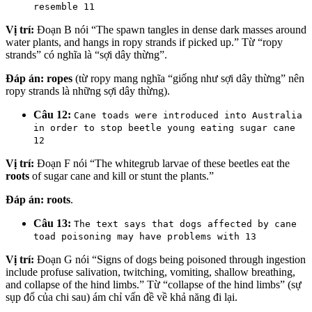
resemble 11
Vị trí:
Đoạn B nói “The spawn tangles in dense dark masses around
water plants, and hangs in ropy strands if picked up.” Từ “ropy
strands” có nghĩa là “sợi dây thừng”.
Đáp án:
ropes
(từ ropy mang nghĩa “giống như sợi dây thừng” nên
ropy strands là những sợi dây thừng).
Câu 12:
Cane toads were introduced into Australia
in order to stop beetle young eating sugar cane
12
Vị trí:
Đoạn F nói “The whitegrub larvae of these beetles eat the
roots
of sugar cane and kill or stunt the plants.”
Đáp án:
roots
.
Câu 13:
The text says that dogs affected by cane
toad poisoning may have problems with 13
Vị trí:
Đoạn G nói “Signs of dogs being poisoned through ingestion
include profuse salivation, twitching, vomiting, shallow breathing,
and collapse of the hind limbs.” Từ “collapse of the hind limbs” (sự
sụp đổ của chi sau) ám chỉ vấn đề về khả năng đi lại.