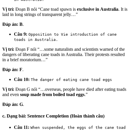
Vị trí:
Đoạn B nói “Cane toad spawn is
exclusive in Australia
. It is
laid in long strings of transparent jelly…”
Đáp án:
B
.
Câu 9:
Opposition to Vie introduction of cane
toads in Australia.
Vị trí:
Đoạn F nói “…some naturalists and scientists warned of the
dangers of liberating cane toads in Australia. Their protests resulted
in a brief moratorium…”
Đáp án:
F
.
Câu 10:
The danger of eating cane toad eggs
Vị trí:
Đoạn G nói “…overseas, people have died after eating toads
and even
soup made from boiled toad eggs
.”
Đáp án:
G
.
c. Dạng bài: Sentence Completion (Hoàn thành câu)
Câu 11:
When suspended, the eggs of the cane toad