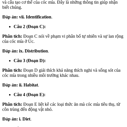
và cấu tạo cơ thể của cóc mía. Đây là những thông tin giúp nhận
biết chúng.
Đáp án:
vii. Identification
.
Câu 2 (Đoạn C):
Phân tích:
Đoạn C nói về phạm vi phân bố tự nhiên và sự lan rộng
của cóc mía ở Úc.
Đáp án:
ix. Distribution
.
Câu 3 (Đoạn D):
Phân tích:
Đoạn D giải thích khả năng thích nghi và sống sót của
cóc mía trong nhiều môi trường khác nhau.
Đáp án:
ii. Habitat
.
Câu 4 (Đoạn E):
Phân tích:
Đoạn E liệt kê các loại thức ăn mà cóc mía tiêu thụ, từ
côn trùng đến động vật nhỏ.
Đáp án:
i. Diet
.