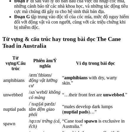
Đoạn F
đi sâu vào lý do ban đầu của việc du nhập cóc mía,
những cảnh báo từ các nhà khoa học, và những tác động tiêu
cực mà chúng đã gây ra cho hệ sinh thái bản địa.
Đoạn G
tập trung vào độc tố của cóc mía, mức độ nguy hiểm
đối với động vật và con người, cùng với các triệu chứng khi
bị nhiễm độc.
The Cane
Từ vựng & cấu trúc hay trong bài đọc
Toad in Australia
Từ
Phiên âm/Ý
vựng/Cấu
Ví dụ trong bài đọc
nghĩa
trúc
/æmˈfɪbiəns/
“
amphibians
with dry, warty
amphibians
động vật lưỡng
skin.”
cư
/ʌnˈwebd/
không
unwebbed
“…their front feet are
unwebbed
.”
có màng
/ˈnʌpʃəl pædz/
“males develop dark lumps
nuptial pads
tấm đệm giao
(
nuptial pads
)…”
phối
/spɔːn/
trứng (cá,
“Cane toad
spawn
is exclusive in
spawn
ếch)
Australia.”