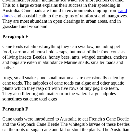
This to a large extent explains their success in their spreading in
Australia. Cane toads are found in environments ranging from
sand
dunes
and coastal heath to the margins of rainforest and mangroves.
They are most abundant in open clearings in urban areas, and in
grassland and woodland.
Paragraph E
Cane toads eat almost anything they can swallow, including pet
food, carrion and household scraps, but most of their food consists
of living insects Beetles, honey bees. ants, winged termites, cnckets
and bugs are eaten in abundance Marine snails, smaller toads and
native
frogs, small snakes, and small mammals are occasionally eaten by
cane toads. The tadpoles of cane toads eat algae and other aquatic
plants which they rasp off with five rows of tiny peg-like teeth.
They also filter organic matter from the water. Large tadpoles
sometimes eat cane toad eggs
Paragraph F
Cane toads were introduced to Australia to eat French s Cane Beetle
and the Greyback Cane Beetle The whitegrub larvae of these beetles
eat the roots of sugar cane and kill or stunt the plants. The Australian