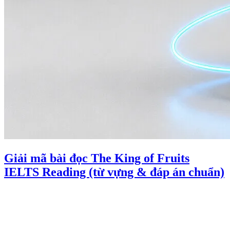
Giải mã bài đọc The King of Fruits
IELTS Reading (từ vựng & đáp án chuẩn)