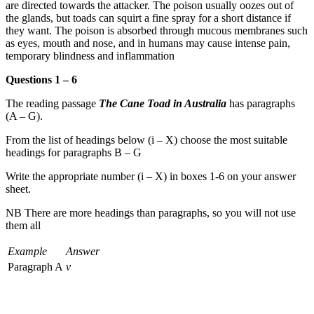
are directed towards the attacker. The poison usually oozes out of
the glands, but toads can squirt a fine spray for a short distance if
they want. The poison is absorbed through mucous membranes such
as eyes, mouth and nose, and in humans may cause intense pain,
temporary blindness and inflammation
Questions 1 – 6
The reading passage
The Cane Toad in Australia
has paragraphs
(A – G).
From the list of headings below (i – X) choose the most suitable
headings for paragraphs B – G
Write the appropriate number (i – X) in boxes 1-6 on your answer
sheet.
NB There are more headings than paragraphs, so you will not use
them all
Example
Answer
Paragraph A
v