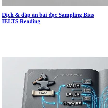
Dịch & đáp án bài đọc Sampling Bias
IELTS Reading