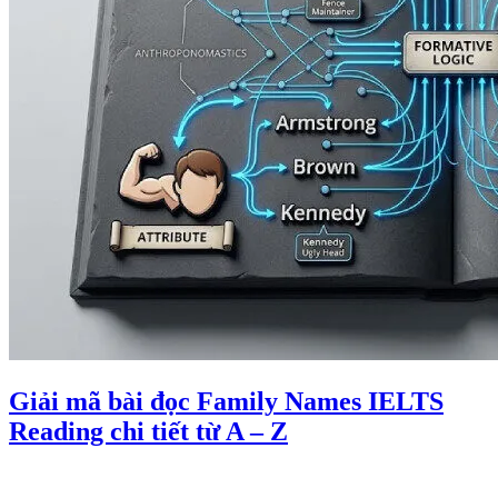
Giải mã bài đọc Family Names IELTS
Reading chi tiết từ A – Z