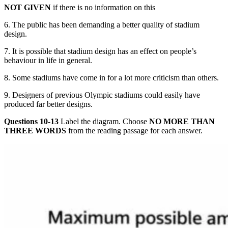
NOT GIVE
N
if there is no information on this
6. The public has been deman
ding a better
quality of stadium
design.
7. It is possible that stadium design has an effect on people’s
behaviour in life in general.
8. Some stadiums have come in for a lot more criticism than others.
9. Designers of previous Olympic stadi
ums could easily have
produced far better designs.
Questions 10-13
Label the diagram. Choose
NO MORE THAN
THREE
WORDS
from the reading passage for each answer.