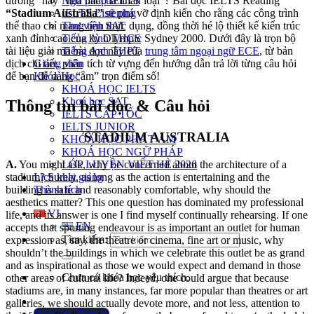
Ngữ pháp IELTS
đường” hay “nhà hát của nhân loại”? Bài đọc IELTS Reading
IELTS Listening
“Stadium Australia”
sẽ phá vỡ định kiến cho rằng các công trình
Thư viện SAT
thể thao chỉ mang tính thực dụng, đồng thời hé lộ thiết kế kiến trúc
Tiếng Anh THCS
xanh đỉnh cao của kỳ Olympic Sydney 2000. Dưới đây là trọn bộ
Tiếng Anh THPT
tài liệu giải mã bài đọc này của
trung tâm ngoại ngữ ECE
, từ bản
Giảng viên
dịch chi tiết, phân tích từ vựng đến hướng dẫn trả lời từng câu hỏi
Khóa Học
để bạn dễ dàng “ẵm” trọn điểm số!
KHOÁ HỌC IELTS
Khoá học SAT
Thông tin bài đọc & Câu hỏi
IELTS CẤP TỐC
IELTS JUNIOR
STADIUM AUSTRALIA
KHÓA HỌC PHÁT ÂM
KHOÁ HỌC NGỮ PHÁP
A.
You might ask, why be concerned about the architecture of a
LỚP LUYỆN VIẾT HÈ 2026
stadium? Surely, as long as the action is entertaining and the
Lịch khai giảng
building is safe and reasonably comfortable, why should the
Thành tích
aesthetics matter? This one question has dominated my professional
VI
life, and its answer is one I find myself continually rehearsing. If one
EN
accepts that sporting endeavour is as important an outlet for human
Tìm kiếm:
expression as, say, the theatre or cinema, fine art or music, why
shouldn’t the buildings in which we celebrate this outlet be as grand
and as inspirational as those we would expect and demand in those
Chưa có khóa học yêu thích.
other areas of cultural life? Indeed, one could argue that because
stadiums are, in many instances, far more popular than theatres or art
galleries, we should actually devote more, and not less, attention to
Đặt lịch / Tư vấn