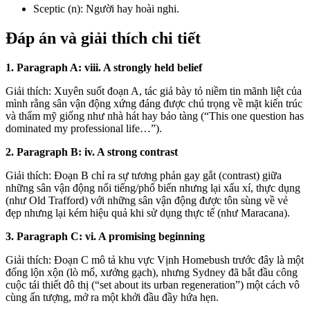
Sceptic (n): Người hay hoài nghi.
Đáp án và giải thích chi tiết
1. Paragraph A: viii. A strongly held belief
Giải thích: Xuyên suốt đoạn A, tác giả bày tỏ niềm tin mãnh liệt của
mình rằng sân vận động xứng đáng được chú trọng về mặt kiến trúc
và thẩm mỹ giống như nhà hát hay bảo tàng (“This one question has
dominated my professional life…”).
2. Paragraph B: iv. A strong contrast
Giải thích: Đoạn B chỉ ra sự tương phản gay gắt (contrast) giữa
những sân vận động nổi tiếng/phổ biến nhưng lại xấu xí, thực dụng
(như Old Trafford) với những sân vận động được tôn sùng về vẻ
đẹp nhưng lại kém hiệu quả khi sử dụng thực tế (như Maracana).
3. Paragraph C: vi. A promising beginning
Giải thích: Đoạn C mô tả khu vực Vịnh Homebush trước đây là một
đống lộn xộn (lò mổ, xưởng gạch), nhưng Sydney đã bắt đầu công
cuộc tái thiết đô thị (“set about its urban regeneration”) một cách vô
cùng ấn tượng, mở ra một khởi đầu đầy hứa hẹn.