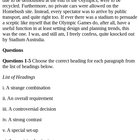
d
ue to be demolished at the end of the Olympics, were to be
recycled. Furtherm
ore, no private cars were allowed on the
Hom
ebush site. Instead, every spectator was to arrive by public
transport, and quite right too. If ever there was a
stadium
to persuade
a sceptic like myself that the Olympic Games do, after all, have a
useful function in at least setting desi
gn and planning trends, this
was the one. I was, and still am, I freely confess, quite knocked out
by Stadium Aus
tralia.
Questions
Questions 1-5
Choose the correct heading for each paragraph from
the list of headings below.
List of Headings
i. A strange combination
ii. An overall r
equirement
iii. A controversial decision
iv. A strong contrast
v. A special set-up