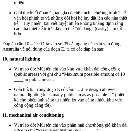
nhiều.
Giải thích: Ở đoạn C, tác giả có chê trách “chương trình Thế
vận hội phình to và những đòi hỏi hệ lụy đặt lên các nhà thiết
kế”. Tuy nhiên, bài viết tuyệt nhiên không khẳng định rằng
các nhà thiết kế trước đây có thể “dễ dàng” (easily) làm tốt
hơn.
Đáp án câu 10 – 13: Dựa vào sơ đồ cắt ngang của sân vận động
Australia và nội dung của đoạn E, ta có các đáp án sau:
10. natural lighting
Vị trí sơ đồ: Mũi tên chỉ vào khu vực khán đài công cộng
(public areas) với ghi chú “Maximum possible amount of 10
____ in public areas”.
Giải thích: Trong đoạn E có câu: “…the design allowed
natural lighting in as many public areas as possible…” (thiết
kế cho phép ánh sáng tự nhiên lọt vào càng nhiều khu vực
công cộng càng tốt).
11. mechanical air conditioning
Vị trí sơ đồ: Mũi tên chỉ vào phần mái che/thông gió khán đài
với ghi chú “Passive ventilation (not 11 ____)”.