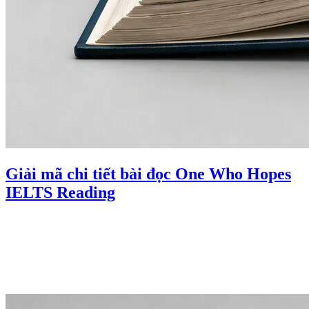
Giải mã chi tiết bài đọc One Who Hopes
IELTS Reading