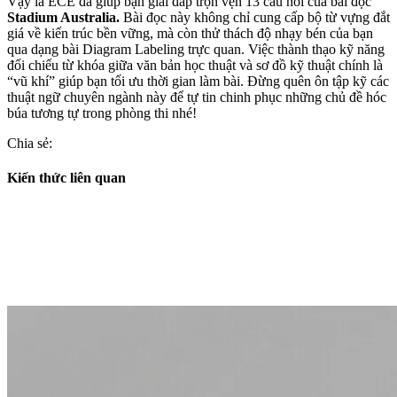
Vậy là ECE đã giúp bạn giải đáp trọn vẹn 13 câu hỏi của bài đọc
Stadium Australia.
Bài đọc này không chỉ cung cấp bộ từ vựng đắt
giá về kiến trúc bền vững, mà còn thử thách độ nhạy bén của bạn
qua dạng bài Diagram Labeling trực quan. Việc thành thạo kỹ năng
đối chiếu từ khóa giữa văn bản học thuật và sơ đồ kỹ thuật chính là
“vũ khí” giúp bạn tối ưu thời gian làm bài. Đừng quên ôn tập kỹ các
thuật ngữ chuyên ngành này để tự tin chinh phục những chủ đề hóc
búa tương tự trong phòng thi nhé!
Chia sẻ:
Kiến thức liên quan