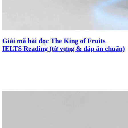
Giải mã bài đọc The King of Fruits
IELTS Reading (từ vựng & đáp án chuẩn)