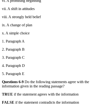
vi. A promising beginning
vii. A shift in attitudes
viii. A strongly held belief
ix. A change of plan
x. A simple choice
1. Paragraph A
2. Paragraph B
3. Paragraph C
4. Paragraph D
5. Paragraph E
Questions 6-
9
Do the following statements agree with the
information given in the reading passage?
TRUE
if the statement agrees with the information
FALSE
if the statement contradicts the information