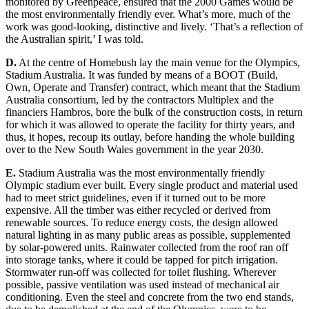
monitored by Greenpeace, ensured that the 2000 Games would be
the most envi
ronmentally friendly ever. What’s more, much
of the
work was good-looking, distinctive and lively. ‘That’s a reflection of
the Australian spirit,’ I
was told.
D.
At the centre of Homebush lay the main venue for the Olympics,
Stadium Austra
lia. It was funded by means of a BOOT (Build,
Own, Operate and Transfer) contract, which meant that the Stadium
Austral
ia consortiu
m, led b
y the contractors Multiplex and the
financiers Hambros, bore the bulk of the construction costs, in return
for which it was allowed to operate the facility for thirty years, and
thus, it hopes, recoup its outlay, before handin
g the whole building
over to the New South Wales government in the year 2030.
E.
S
tadiu
m Australia was the most environmentally friendly
Olympic stadium ever built. Every single product and material used
had to meet strict guidelines, even if it turned out to be more
expensive. All the timber was either recycled or derived from
renewable sources. To reduce ene
rgy costs, the design allowed
natural l
ighting in as many public areas as possible, supplemented
by solar-powered units. Rainwater collected from the roo
f
ran off
into storage tanks, where it could be tapped for pitch irrigation.
Stormwater run-off was collected for t
oilet flushing. Wherever
possible, passive ventilation was used instead of mechanical air
conditioning. Even the s
teel and concrete from the two end stands,