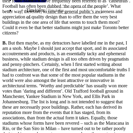
their form. Stadiums have frequently been referred to as ‘cathedrals’.
Football has often been dubbed ‘the opera of the people’. What
Tìm kiếm:
better way, therefore, to raise the general public’s awareness and
appreciation of quality design than to offer them the very best
buildings in the one area of life that seems to touch them most?
Could it even be that better stadiums might just make Toronto better
citizens?
B.
But then maybe, as my detractors have labelled me in the past, I
am a snob. Maybe I should just accept that sport, and its associated
accoutrements and products, is an essentially tacky and ephemeral
business, while stadium design is all too often driven by
pragmatists
and penny-pinchers. Certainly, when I first started writing about
stadium architecture, one of the first and most uncomfortable truths I
had to confront was that some of the most popular stadiums in the
world were also amon
gst
the least attractive or innovative in
architectural terms. ‘Worthy and predictable’ has usually won more
votes than ’daring and different’. O
ld Trafford football ground in
Manchester, Yankee Stadium in New York, and Ellis Park in
Johannesburg. The list is l
ong an
d is not intended to suggest that
these are necessarily poor buildings. Rather, each has derived
its
reputation
more from the events that it has staged, from its
associations, than from the actual form it takes. Equally, those
stadiums whose forms have been rever
ed – such as the Maracana in
Rio, or the San Siro in Milan – have turned out to be rather poorly