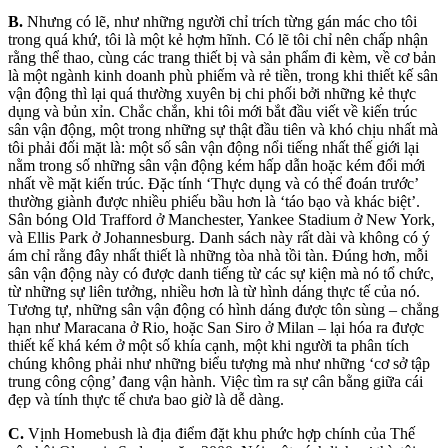
B.
Nhưng có lẽ, như những người chỉ trích từng gán mác cho tôi
trong quá khứ, tôi là một kẻ hợm hĩnh. Có lẽ tôi chỉ nên chấp nhận
rằng thể thao, cùng các trang thiết bị và sản phẩm đi kèm, về cơ bản
là một ngành kinh doanh phù phiếm và rẻ tiền, trong khi thiết kế sân
vận động thì lại quá thường xuyên bị chi phối bởi những kẻ thực
dụng và bủn xỉn. Chắc chắn, khi tôi mới bắt đầu viết về kiến trúc
sân vận động, một trong những sự thật đầu tiên và khó chịu nhất mà
tôi phải đối mặt là: một số sân vận động nổi tiếng nhất thế giới lại
nằm trong số những sân vận động kém hấp dẫn hoặc kém đổi mới
nhất về mặt kiến trúc. Đặc tính ‘Thực dụng và có thể đoán trước’
thường giành được nhiều phiếu bầu hơn là ‘táo bạo và khác biệt’.
Sân bóng Old Trafford ở Manchester, Yankee Stadium ở New York,
và Ellis Park ở Johannesburg. Danh sách này rất dài và không có ý
ám chỉ rằng đây nhất thiết là những tòa nhà tồi tàn. Đúng hơn, mỗi
sân vận động này có được danh tiếng từ các sự kiện mà nó tổ chức,
từ những sự liên tưởng, nhiều hơn là từ hình dáng thực tế của nó.
Tương tự, những sân vận động có hình dáng được tôn sùng – chẳng
hạn như Maracana ở Rio, hoặc San Siro ở Milan – lại hóa ra được
thiết kế khá kém ở một số khía cạnh, một khi người ta phân tích
chúng không phải như những biểu tượng mà như những ‘cơ sở tập
trung công cộng’ đang vận hành. Việc tìm ra sự cân bằng giữa cái
đẹp và tính thực tế chưa bao giờ là dễ dàng.
C.
Vịnh Homebush là địa điểm đặt khu phức hợp chính của Thế