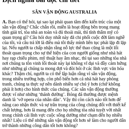
SÂN VẬN ĐỘNG AUSTRALIA
A.
Bạn có thể hỏi, tại sao lại phải q
uan tâm đến kiến trúc của một
sân vận động? Chắc chắn rồi, miễn là hoạt động bên trong mang
tính giải trí, tòa nhà an toàn và đủ thoải mái, thì tính thẩm mỹ có
quan trọng gì? Câu hỏi duy nhất này đã chi phối cuộc đời làm nghề
của tôi, và câu trả l
ời là điều mà tôi thấy mình liên tục phải lặp đi lặp
lại. Nếu người ta chấp nhận rằng nỗ lực thể thao cũng là một lối
thoát quan trọng cho sự thể hiện của con người giống như nhà hát
hay rạp chiếu phim, mỹ thuật hay âm nhạc, thì tại sao những tòa nhà
nơi chúng ta tôn vinh lối thoát này lại không vĩ đại và đầy cảm hứng
như những gì chúng ta mong đợi và đòi hỏi ở các lĩnh vực văn hóa
khác? Thậm chí, người ta có thể lập luận rằng vì sân vận động,
trong nhiều trường hợp, còn phổ biến hơn cả nhà hát hay phòng
tranh, chúng ta thực sự nên dành nhiều sự chú ý hơn (chứ không
phải ít hơn) cho hình thức của chúng. Các sân vận động thường
được ví như những ‘thánh đường’. Bóng đá thường được mệnh
danh là ‘vở opera của nhân dân’. Vậy thì còn cách nào tốt hơn để
nâng cao nhận thức và sự trân trọng của công chúng đối với thiết kế
chất lượng, hơn là mang đến cho họ những tòa nhà tuyệt vời nhất
trong chính cái lĩnh vực cuộc sống dường như chạm đến họ nhiều
nhất? Liệu có thể những sân vận động tốt hơn sẽ làm cho người dân
trở thành những công dân tốt hơn không?