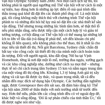
vận hội Olympic Sydney năm 2000. Nói một cách lịch sự thì, tôi
không phải là người quá ngưỡng mộ Thế vận hội với tư cách là một
sự kiện, hay đúng hơn là những áp lực điên rồ mà quá trình đấu
thầu trong quá khứ đã đặt lên các thành phố ứng cử. Là một khán
giả, tôi cũng không mấy thích thú với chương trình Thế vận hội
phình to và những đòi hỏi hệ lụy mà nó đặt lên các nhà thiết kế sân
vận động. Thế nhưng trong những lúc bình tâm hơn, sẽ thật thô lỗ
nếu phủ nhận rằng, nếu được tiếp cận một cách hợp lý và giàu trí
tưởng tượng, cơ hội đăng cai Thế vận hội có thể mang lại những lợi
ích to lớn về lâu dài (và đáng lẽ phải thế, xét đến khoản chi phí
khổng lồ liên quan), nếu không phải cho thể thao, thì ít nhất là cho
mục tiêu tái thiết đô thị. Nối gót Barcelona, Sydney chắc chắn đã
bắt tay vào công cuộc tái thiết đô thị của mình một cách hoàn toàn
ấn tượng. Đối với người ngoài, khu đất rộng 760 ha tại Vịnh
Homebush, từng là nơi đặt một lò mổ, trường đua ngựa, xưởng gạch
và các khu công nghiệp nhẹ, dường như cách xa mọi thứ – nhưng
thực tế nó chỉ cách trung tâm Sydney 15 km và nằm ngay trung tâm
của một vùng đô thị rộng lớn. Khoảng 1,3 tỷ bảng Anh giá trị xây
dựng và cải tạo đã được ủy thác, và quan trọng nhất, tất cả đều
nhắm đến mục đích sử dụng hậu Olympic. Các hướng dẫn nghiêm
ngặt, được Greenpeace theo dõi sát sao, đã đảm bảo rằng kỳ Thế
vận hội năm 2000 sẽ thân thiện với môi trường nhất từ trước đến
nay. Hơn thế nữa, phần lớn các công trình đều có vẻ ngoài đẹp đẽ,
khác biệt và sống động. ‘Đó là sự phản chiếu của tinh thần Úc,’ tôi
đã được nghe nói như vậy.