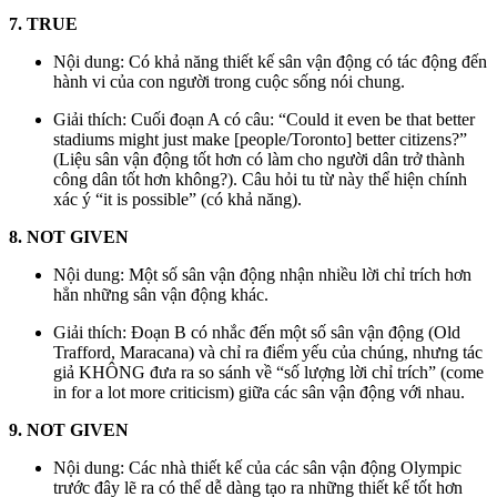
7. TRUE
Nội dung: Có khả năng thiết kế sân vận động có tác động đến
hành vi của con người trong cuộc sống nói chung.
Giải thích: Cuối đoạn A có câu: “Could it even be that better
stadiums might just make [people/Toronto] better citizens?”
(Liệu sân vận động tốt hơn có làm cho người dân trở thành
công dân tốt hơn không?). Câu hỏi tu từ này thể hiện chính
xác ý “it is possible” (có khả năng).
8. NOT GIVEN
Nội dung: Một số sân vận động nhận nhiều lời chỉ trích hơn
hẳn những sân vận động khác.
Giải thích: Đoạn B có nhắc đến một số sân vận động (Old
Trafford, Maracana) và chỉ ra điểm yếu của chúng, nhưng tác
giả KHÔNG đưa ra so sánh về “số lượng lời chỉ trích” (come
in for a lot more criticism) giữa các sân vận động với nhau.
9. NOT GIVEN
Nội dung: Các nhà thiết kế của các sân vận động Olympic
trước đây lẽ ra có thể dễ dàng tạo ra những thiết kế tốt hơn