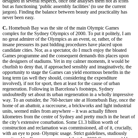
desig
ned in several respects, once one analyses them not as icons
but as functioning ‘public assembly facilities’ (to use the current
jargon)
. Finding the balance between beauty and practicality has
never been easy.
C.
Homebush Bay was the site of the main Olympic Games
complex for the Sydney Olympics of 2000. To put it politely, I am
no g
reat admirer of the Olympics as a
n event, or, rather, of the
insane pressures its past bidding procedures have placed upon
candidate cities. Nor, as a spectator, do I much enjoy the bloated
Games programme and the consequent demands this places upon
the designers of stadiums. Yet in my calmer moments, it would be
churlish to deny that, if a
pproached sensibly and imaginatively, the
opportunity to stage the Games can yield enormous benefits in the
long term (as well they should, considering the expenditure
involved), if not for sport, then at least for the cause of
urban
regeneration. Following in Barcelona’s footsteps, Sydney
undoubtedly set about its urban r
egeneration in a wholly impressive
way. To an outsider, the 760-hectare site at Homebush Bay, once the
home of
an abattoir,
a racecourse, a brickworks and light industrial
units, seemed miles from anywhere – it was actually fifteen
kilometres f
rom the centre of Sydney and pretty much in the heart of
the city’s extensive conur
bation. Some £1.3
billion worth of
construction and reclamation was commissioned, all of it, crucially,
with
an eye to post- Olympic usage. Strict guidelines, studiously