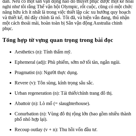
đắn. Nếu có một sân vận động nào đó thuyết phục được một kẻ hoài
nghi như tôi rằng Thế vận hội Olympic, rốt cuộc, cũng có một chức
năng hữu ích ít nhất là trong việc thiết lập các xu hướng quy hoạch
và thiết kế, thì đây chính là nó. Tôi đã, và hiện vẫn đang, thú nhận
một cách thoải mái, hoàn toàn bị Sân vận động Australia chinh
phục.
Tổng hợp từ vựng quan trọng trong bài đọc
Aesthetics (n): Tính thẩm mỹ.
Ephemeral (adj): Phù phiếm, sớm nở tối tàn, ngắn ngủi.
Pragmatist (n): Người thực dụng.
Revere (v): Tôn sùng, kính trọng sâu sắc.
Urban regeneration (n): Tái thiết/chỉnh trang đô thị.
Abattoir (n): Lò mổ (= slaughterhouse).
Conurbation (n): Vùng đô thị rộng lớn (bao gồm nhiều thành
phố nhỏ hợp lại).
Recoup outlay (v + n): Thu hồi vốn đầu tư.