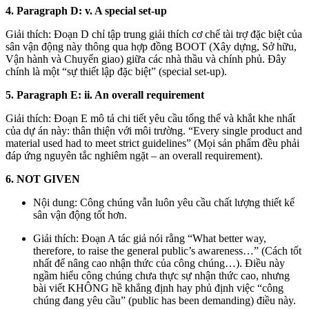
4. Paragraph D: v. A special set-up
Giải thích: Đoạn D chỉ tập trung giải thích cơ chế tài trợ đặc biệt của
sân vận động này thông qua hợp đồng BOOT (Xây dựng, Sở hữu,
Vận hành và Chuyển giao) giữa các nhà thầu và chính phủ. Đây
chính là một “sự thiết lập đặc biệt” (special set-up).
5. Paragraph E: ii. An overall requirement
Giải thích: Đoạn E mô tả chi tiết yêu cầu tổng thể và khắt khe nhất
của dự án này: thân thiện với môi trường. “Every single product and
material used had to meet strict guidelines” (Mọi sản phẩm đều phải
đáp ứng nguyên tắc nghiêm ngặt – an overall requirement).
6. NOT GIVEN
Nội dung: Công chúng vẫn luôn yêu cầu chất lượng thiết kế
sân vận động tốt hơn.
Giải thích: Đoạn A tác giả nói rằng “What better way,
therefore, to raise the general public’s awareness…” (Cách tốt
nhất để nâng cao nhận thức của công chúng…). Điều này
ngầm hiểu công chúng chưa thực sự nhận thức cao, nhưng
bài viết KHÔNG hề khẳng định hay phủ định việc “công
chúng đang yêu cầu” (public has been demanding) điều này.