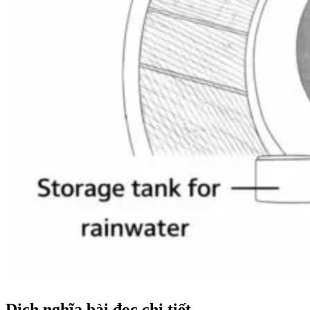
Dịch nghĩa bài đọc chi tiết