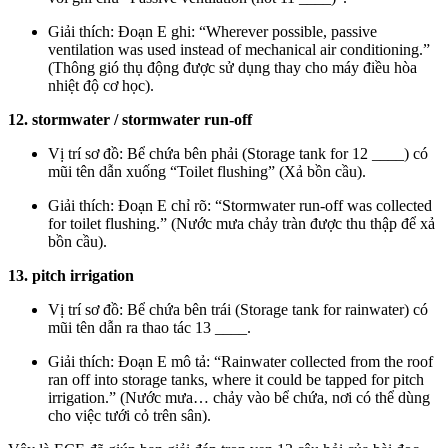
Giải thích: Đoạn E ghi: “Wherever possible, passive
ventilation was used instead of mechanical air conditioning.”
(Thông gió thụ động được sử dụng thay cho máy điều hòa
nhiệt độ cơ học).
12. stormwater / stormwater run-off
Vị trí sơ đồ: Bể chứa bên phải (Storage tank for 12 ____) có
mũi tên dẫn xuống “Toilet flushing” (Xả bồn cầu).
Giải thích: Đoạn E chỉ rõ: “Stormwater run-off was collected
for toilet flushing.” (Nước mưa chảy tràn được thu thập để xả
bồn cầu).
13. pitch irrigation
Vị trí sơ đồ: Bể chứa bên trái (Storage tank for rainwater) có
mũi tên dẫn ra thao tác 13 ____.
Giải thích: Đoạn E mô tả: “Rainwater collected from the roof
ran off into storage tanks, where it could be tapped for pitch
irrigation.” (Nước mưa… chảy vào bể chứa, nơi có thể dùng
cho việc tưới cỏ trên sân).