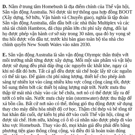
D.
Nằm ở trung tâm Homebush là địa điểm chính của Thế vận hội,
Sân vận động Australia. Nó được tài trợ thông qua hợp đồng BOOT
(Xây dựng, Sở hữu, Vận hành và Chuyển giao), nghĩa là tập đoàn
Sân vận động Australia, dẫn đầu bởi các nhà thầu Multiplex và các
nhà tài chính Hambros, đã chịu phần lớn chi phí xây dựng, đổi lại
họ được phép vận hành cơ sở này trong 30 năm, qua đó hy vọng sẽ
thu hồi được vốn đầu tư, trước khi bàn giao toàn bộ tòa nhà cho
chính quyền New South Wales vào năm 2030.
E.
Sân vận động Australia là sân vận động Olympic thân thiện với
môi trường nhất từng được xây dựng. Mỗi một sản phẩm và vật liệu
được sử dụng đều phải đáp ứng các nguyên tắc khắt khe, ngay cả
khi nó đắt đỏ hơn. Tất cả gỗ đều được tái chế hoặc lấy từ các nguồn
có thể tái tạo. Để giảm chi phí năng lượng, thiết kế cho phép ánh
sáng tự nhiên lọt vào càng nhiều khu vực công cộng càng tốt, được
bổ sung thêm bởi các thiết bị năng lượng mặt trời. Nước mưa thu
thập từ mái nhà chảy vào các bể chứa, nơi nó có thể được lấy ra để
tưới cỏ trên sân. Nước mưa chảy tràn (stormwater) được thu thập để
xả bồn cầu. Bất cứ nơi nào có thể, thông gió thụ động được sử dụng
thay cho máy điều hòa nhiệt độ cơ học. Thậm chí thép và bê tông từ
hai khán đài cuối, dự kiến bị phá dỡ vào cuối Thế vận hội, cũng sẽ
được tái chế. Hơn nữa, không có ô tô cá nhân nào được phép đi vào
khu vực Homebush. Thay vào đó, mọi khán giả đều phải đến bằng
phương tiện giao thông công cộng, và điều đó là hoàn toàn đúng