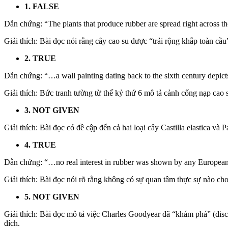
1. FALSE
Dẫn chứng: “The plants that produce rubber are spread right across th
Giải thích: Bài đọc nói rằng cây cao su được “trải rộng khắp toàn cầu
2. TRUE
Dẫn chứng: “…a wall painting dating back to the sixth century depicts 
Giải thích: Bức tranh tường từ thế kỷ thứ 6 mô tả cảnh cống nạp cao s
3. NOT GIVEN
Giải thích: Bài đọc có đề cập đến cả hai loại cây Castilla elastica và
4. TRUE
Dẫn chứng: “…no real interest in rubber was shown by any European 
Giải thích: Bài đọc nói rõ rằng không có sự quan tâm thực sự nào ch
5. NOT GIVEN
Giải thích: Bài đọc mô tả việc Charles Goodyear đã “khám phá” (disc
đích.