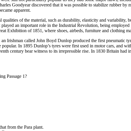
rles Goodyear discovered that it was possible to stabilize rubber by mi
e became apparent.
lities of the material, such as durability, elasticity and variability, 
t played an important role in the Industrial Revolution, being employed 
reat Exhibition of 1851, where shoes, airbeds, furniture and clothing 
 an Irishman called John Boyd Dunlop produced the first pneumatic tyr
pular. In 1895 Dunlop’s tyres were first used in motor cars, and with 
enth century bear witness to its irrepressible rise. In 1830 Britain had 
ding Passage 1?
that from the Para plant.