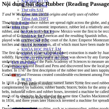
Ngữ pháp IELTS
Nội dung bài đọc Rubber (Reading Passage
IELTS Listening
Thư viện SAT
T and W Musgrove discuss the origins and early uses of rubber
Tiếng Anh THCS
Tiếng Anh THPT
The plants that produce rubber are spread right across the globe, and 
Giảng viên
unlike other crops of economic importance, rubber led a relatively ano
Khóa Học
rubber, and the Aztecs of what is now Mexico were the first to be recor
KHOÁ HỌC IELTS
arrival of Columbus in the Americas and the resulting Spanish influx, 
Khoá học SAT
played with a rubber ball at the court of the Aztec Emperor Montezuma
IELTS CẤP TỐC
torches and musical instruments, all of which must have been made fro
IELTS JUNIOR
KHÓA HỌC PHÁT ÂM
The first description of latex (liquid rubber) extraction is made by J
KHOÁ HỌC NGỮ PHÁP
solidify. However, no real interest in rubber was shown by any Euro
LỚP LUYỆN VIẾT HÈ 2026
undertaken on behalf of the Paris Academy of Sciences to measure an ar
Lịch khai giảng
Condamine explored Brazil and Peru and discovered how the local peo
Thành tích
leather. In 1747 the first description of the rubber tree and latex t
Condamine and Fresneau created considerable excitement among French 
VI
EN
In 1818 a British medical student named James Syme first used rubbe
Tìm kiếm:
complemented by balloons, rubber bands, braces, boots for the army 
belts, industrial rollers and rubber hoses, invented a machine he call
much of its elasticity. In Scotland at the same time Charles Mackint
Chưa có khóa học yêu thích.
in 1834, and three years later Hancock invented a machine for spreadi
Despite their beneficial qualities, such as waterproofing, rubber good