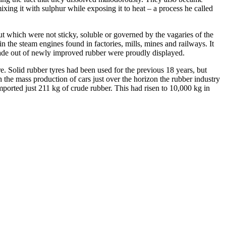
xing it with sulphur while exposing it to heat – a process he called
but which were not sticky, soluble or governed by the vagaries of the
in the steam engines found in factories, mills, mines and railways.
It
made out of newly improved rubber were proudly displayed.
e.
Solid rubber tyres had been used for the previous 18 years, but
the mass production of cars just over the horizon the rubber industry
imported just 211 kg of crude rubber. This had risen to 10,000 kg in