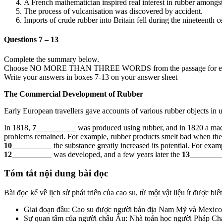
A French mathematician inspired real interest in rubber amongs
The process of vulcanisation was discovered by accident.
Imports of crude rubber into Britain fell during the nineteenth c
Questions 7 – 13
Complete the summary below.
Choose NO MORE THAN THREE WORDS from the passage for ea
Write your answers in boxes 7-13 on your answer sheet
The Commercial Development of Rubber
Early European travellers gave accounts of various rubber objects in u
In 1818,
7
__________ was produced using rubber, and in 1820 a mac
problems remained. For example, rubber products smelt bad when they
10
__________ the substance greatly increased its potential. For examp
12
__________ was developed, and a few years later the
13
_________
Tóm tắt nội dung bài đọc
Bài đọc kể về lịch sử phát triển của cao su, từ một vật liệu ít được b
Giai đoạn đầu: Cao su được người bản địa Nam Mỹ và Mexico s
Sự quan tâm của người châu Âu: Nhà toán học người Pháp Char