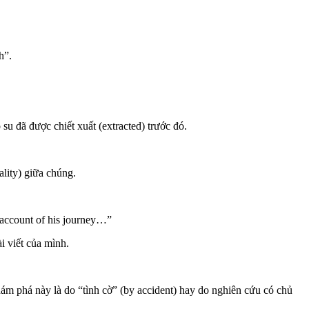
h”.
su đã được chiết xuất (extracted) trước đó.
ality) giữa chúng.
 account of his journey…”
i viết của mình.
hám phá này là do “tình cờ” (by accident) hay do nghiên cứu có chủ