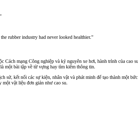
”
the rubber industry had never looked healthier.”
ộc Cách mạng Công nghiệp và kỷ nguyên xe hơi, hành trình của cao s
à một bài tập về từ vựng hay tìm kiếm thông tin.
ch sử, kết nối các sự kiện, nhân vật và phát minh để tạo thành một bứ
y một vật liệu đơn giản như cao su.