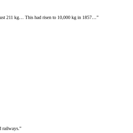
ed just 211 kg… This had risen to 10,000 kg in 1857…”
d railways.”