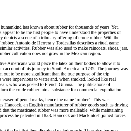
hat humankind has known about rubber for thousands of years. Yet,
 appear to be the first people to have understood the properties of
y depicts a scene of a tributary offering of crude rubber. With the
 rubber. Antonio de Herrera y Tordesillas describes a ritual game
imilar activities.
Rubber was also used to make raincoats, shoes, jars,
rubber cultivation does not grow in the Mexican region.
tive Americans would place the latex on their bodies to allow it to
 an account of his journey to South America in 1735. The journey was
out to be more significant than the true purpose of the trip.
s were impervious to water and, when smoked, looked like real
resneau, who was posted to French Guiana.
The publications of
urn the crude rubber into a substance for commercial exploitation.
n eraser of pencil marks, hence the name ‘rubber’.
This was
mas Hancock, an English manufacturer of rubber goods such as driving
red that the masticated rubber was more malleable, while maintaining
 a process he patented in 1823. Hancock and Mackintosh joined forces
uding the fact that they dissolved malodorously. They also became