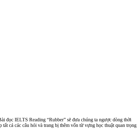
nó. Bài đọc IELTS Reading “Rubber” sẽ đưa chúng ta ngược dòng thời
tất cả các câu hỏi và trang bị thêm vốn từ vựng học thuật quan trọng