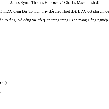
inh như James Syme, Thomas Hancock và Charles Mackintosh đã tìm ra
 nhược điểm lớn (có mùi, thay đổi theo nhiệt độ). Bước đột phá chỉ đ
ên rõ ràng. Nó đóng vai trò quan trọng trong Cách mạng Công nghiệp và
 su).
c.