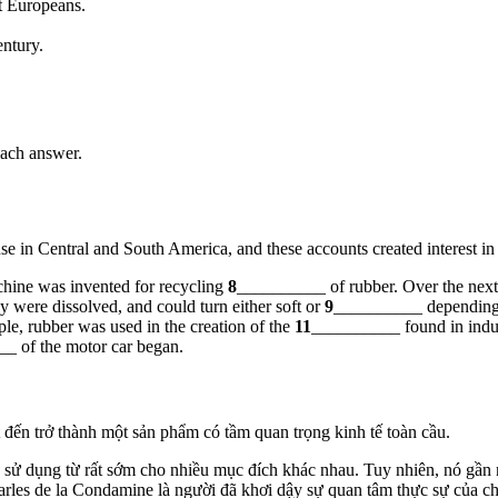
t Europeans.
entury.
ch answer.
se in Central and South America, and these accounts created interest in
hine was invented for recycling
8
__________ of rubber. Over the next
 were dissolved, and could turn either soft or
9
__________ depending 
le, rubber was used in the creation of the
11
__________ found in indus
_ of the motor car began.
iết đến trở thành một sản phẩm có tầm quan trọng kinh tế toàn cầu.
ử dụng từ rất sớm cho nhiều mục đích khác nhau. Tuy nhiên, nó gần n
les de la Condamine là người đã khơi dậy sự quan tâm thực sự của c