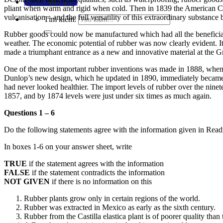
Đặt lịch / Tư vấn
pliant when warm and rigid when cold.
Then in 1839 the American Cha
vulcanisation – and the full versatility of this extraordinary substanc
Tìm kiếm:
Rubber goods could now be manufactured which had all the beneficial qua
weather. The economic potential of rubber was now clearly evident.
I
made a triumphant entrance as a new and innovative material at the G
One of the most important rubber inventions was made in 1888, when
Dunlop’s new design, which he updated in 1890, immediately became po
had never looked healthier. The import levels of rubber over the ninete
1857, and by 1874 levels were just under six times as much again.
Questions 1 – 6
Do the following statements agree with the information given in Rea
In boxes 1-6 on your answer sheet, write
TRUE
if the statement agrees with the information
FALSE
if the statement contradicts the information
NOT GIVEN
if there is no information on this
Rubber plants grow only in certain regions of the world.
Rubber was extracted in Mexico as early as the sixth century.
Rubber from the Castilla elastica plant is of poorer quality than 