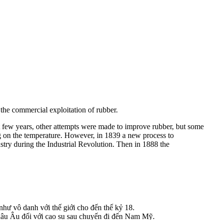
 the commercial exploitation of rubber.
 few years, other attempts were made to improve rubber, but some
on the temperature. However, in 1839 a new process to
try during the Industrial Revolution. Then in 1888 the
hư vô danh với thế giới cho đến thế kỷ 18.
hâu Âu đối với cao su sau chuyến đi đến Nam Mỹ.