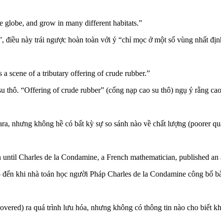
e globe, and grow in many different habitats.”
”, điều này trái ngược hoàn toàn với ý “chỉ mọc ở một số vùng nhất địn
a scene of a tributary offering of crude rubber.”
u thô. “Offering of crude rubber” (cống nạp cao su thô) ngụ ý rằng cao 
 Para, nhưng không hề có bất kỳ sự so sánh nào về chất lượng (poorer qu
until Charles de la Condamine, a French mathematician, published an
o đến khi nhà toán học người Pháp Charles de la Condamine công bố bà
overed) ra quá trình lưu hóa, nhưng không có thông tin nào cho biết k