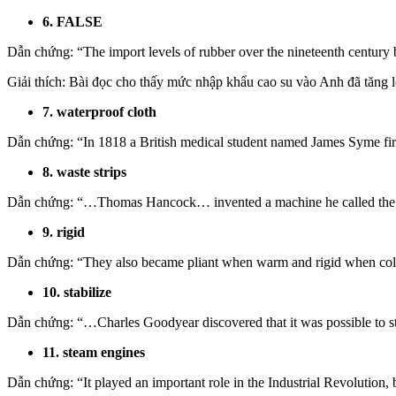
6. FALSE
Dẫn chứng: “The import levels of rubber over the nineteenth century b
Giải thích: Bài đọc cho thấy mức nhập khẩu cao su vào Anh đã tăng l
7. waterproof cloth
Dẫn chứng: “In 1818 a British medical student named James Syme firs
8. waste strips
Dẫn chứng: “…Thomas Hancock… invented a machine he called the ‘pi
9. rigid
Dẫn chứng: “They also became pliant when warm and rigid when col
10. stabilize
Dẫn chứng: “…Charles Goodyear discovered that it was possible to st
11. steam engines
Dẫn chứng:
“It played an important role in the Industrial Revolution