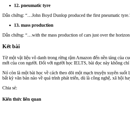
12. pneumatic tyre
Dẫn chứng:
“…John Boyd Dunlop produced the first
pneumatic tyre
.
13. mass production
Dẫn chứng: “…with the mass production of cars just over the horizon 
Kết bài
Từ một vật liệu vô danh trong rừng rậm Amazon đến nền tảng của cu
mới của con người. Đối với người học IELTS, bài đọc này không chỉ l
Nó còn là một bài học về cách theo dõi một mạch truyện xuyên suốt lị
bất kỳ văn bản nào về quá trình phát triển, dù là công nghệ, xã hội ha
Chia sẻ:
Kiến thức liên quan