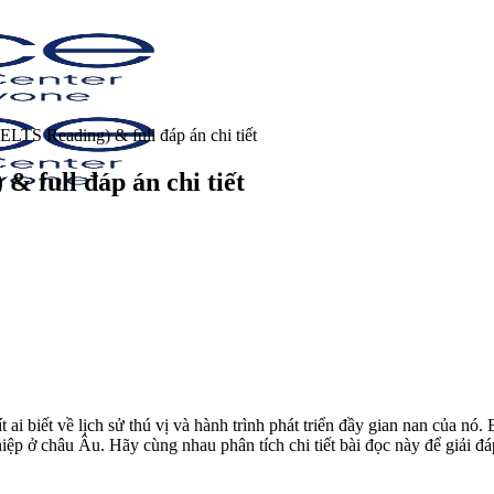
IELTS Reading) & full đáp án chi tiết
& full đáp án chi tiết
t ai biết về lịch sử thú vị và hành trình phát triển đầy gian nan của 
ở châu Âu. Hãy cùng nhau phân tích chi tiết bài đọc này để giải đáp 