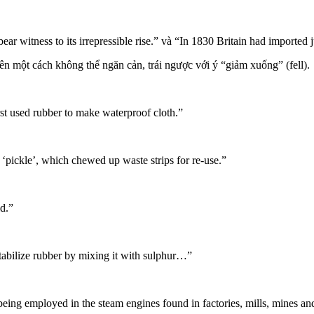
ear witness to its irrepressible rise.” và “In 1830 Britain had import
ên một cách không thể ngăn cản, trái ngược với ý “giảm xuống” (fell).
t used rubber to make waterproof cloth.”
ckle’, which chewed up waste strips for re-use.”
d.”
abilize rubber by mixing it with sulphur…”
, being employed in the
steam engines
found in factories, mills, mines an