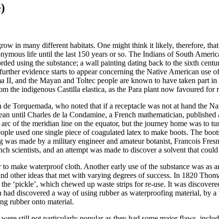
)
grow in many different habitats. One might think it likely, therefore, t
nymous life until the last 150 years or so. The Indians of South America
ded using the substance; a wall painting dating back to the sixth centur
further evidence starts to appear concerning the Native American use of
 II, and the Mayan and Toltec people are known to have taken part in s
m the indigenous Castilla elastica, as the Para plant now favoured for 
uan de Torquemada, who noted that if a receptacle was not at hand the Na
pean until Charles de la Condamine, a French mathematician, published
c of the meridian line on the equator, but the journey home was to turn 
ple used one single piece of coagulated latex to make boots. The boot
apping was made by a military engineer and amateur botanist, Francois F
scientists, and an attempt was made to discover a solvent that could t
r to make waterproof cloth.
Another early use of the substance was as a
and other ideas that met with varying degrees of success. In 1820 Tho
ed the ‘pickle’, which chewed up waste strips for re-use. It was discove
osh had discovered a way of using rubber as waterproofing material, by
ng rubber onto material.
s were still not particularly popular as they had some major flaws, incl