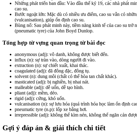
Những phát triển ban đầu: Vào đầu thế kỷ 19, các nhà phát m
cao su.
Bước ngoặt lớn: Mặc dù có nhiều ưu điểm, cao su vẫn có những
(vulcanisation), giúp ổn định cao su.
Bùng nổ: Sau phát minh này, tiềm năng kinh tế của cao su trở n
(pneumatic tyre) của John Boyd Dunlop.
Tổng hợp từ vựng quan trọng từ bài đọc
anonymous (adj): vô danh, không được biết đến.
influx
(n): sự tràn vào, dòng người đi vào.
extraction
(n): sự chiết xuất, khai thác.
coagulated (adj): đã đông đặc, đông tụ.
solvent (n): dung môi (chất có thể hòa tan chất khác).
masticated
(adj): bị nghiền, bị nhai nát.
malleable
(adj): dễ uốn, dễ tạo hình.
pliant (adj): mềm, dẻo.
rigid
(adj): cứng, khó uốn.
vulcanisation (n): sự lưu hóa (quá trình hóa học làm ổn định cao
pneumatic tyre
(n.p): lốp xe bằng hơi.
irrepressible
(adj): không thể kìm nén, không thể ngăn cản đượ
Gợi ý đáp án & giải thích chi tiết