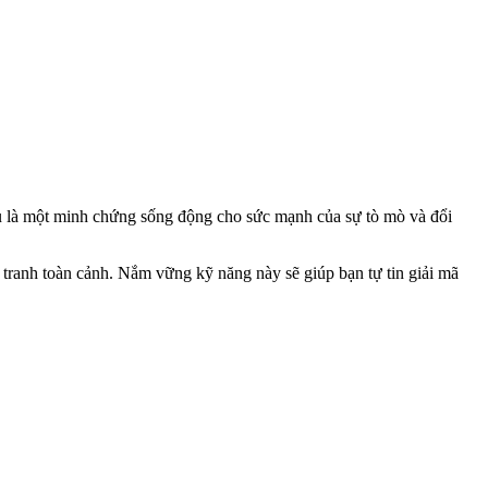
u là một minh chứng sống động cho sức mạnh của sự tò mò và đổi
c tranh toàn cảnh. Nắm vững kỹ năng này sẽ giúp bạn tự tin giải mã