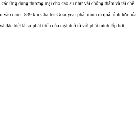
 các ứng dụng thương mại cho cao su như vải chống thấm và tái chế
ến vào năm 1839 khi Charles Goodyear phát minh ra quá trình lưu hóa
 đặc biệt là sự phát triển của ngành ô tô với phát minh lốp hơi