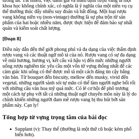
tương lai. Tất nhiên, việc đánh giá và thẩm định rượu vang là một
khoa học không chính xác, có nghĩa là ý nghĩa của một niên vụ cụ
thể thường thúc đẩy nhiều suy đoán và bất đồng. Một loại rượu
vang không niên vụ (non-vintage) thường là sự pha trộn từ sản
phẩm của hai hoặc nhiều năm, được thực hiện để đảm bảo sự nhất
quán và kiểm soát chất lượng.
[Đoạn 8]
Điều này dẫn đến thế giới phong phú và đa dạng của việc thẩm định
rượu vang và các thuật ngữ mô tả của nó. Rượu vang có sự đa dạng
về mùi hương, hương vị, kết cấu và hậu vị đến mức những người
uống rượu nghiêm túc yêu cầu một vốn từ vựng thống nhất để các
cảm giác khi uống có thể được mô tả một cách đáng tin cậy bằng
văn bản. Từ bouquet đến biscuity, mellow đến musky, vivid đến
vegetal, những người sành sỏi tự mãn có thể làm người nghe bối rối
với những câu văn hoa mỹ quá mức. Có lẽ cơ hội để phô trương
một cách tự phụ với tất cả những thuật ngữ chuyên môn này là lý do
chính khiến những người đam mê rượu vang bị thu hút bởi sản
phẩm này. Cạn ly!
Tổng hợp từ vựng trọng tâm của bài đọc
Supplant (v): Thay thế (thường là một thứ cũ hoặc kém phổ
biến hơn).