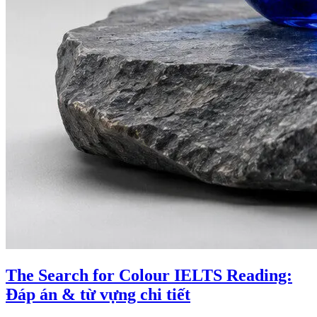
The Search for Colour IELTS Reading:
Đáp án & từ vựng chi tiết