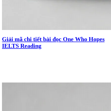
Giải mã chi tiết bài đọc One Who Hopes
IELTS Reading