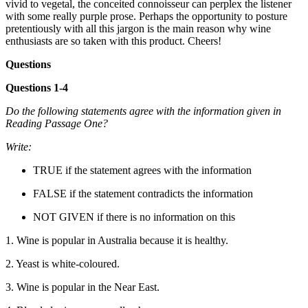
vivid to vegetal, the conceited connoisseur can perplex the listener
with some really purple prose. Perhaps the opportunity to posture
pretentiously with all this jargon is the main reason why wine
enthusiasts are so taken with this product. Cheers!
Questions
Questions 1-4
Do the following statements agree with the information given in
Reading Passage One?
Write:
TRUE if the statement agrees with the information
FALSE if the statement contradicts the information
NOT GIVEN if there is no information on this
1. Wine is popular in Australia because it is healthy.
2. Yeast is white-coloured.
3. Wine is popular in the Near East.