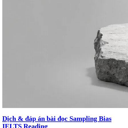
Dịch & đáp án bài đọc Sampling Bias
IELTS Reading