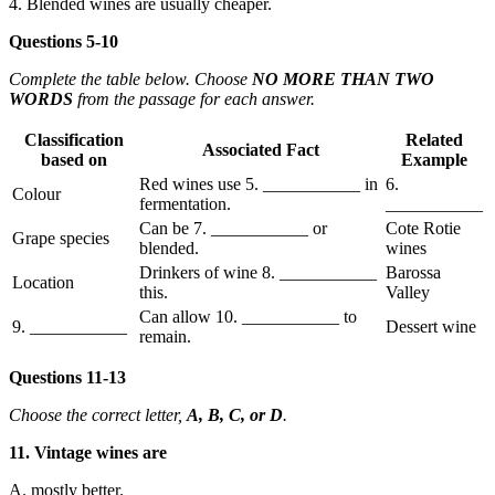
4. Blended wines are usually cheaper.
Questions 5-10
Complete the table below. Choose
NO MORE THAN TWO
WORDS
from the passage for each answer.
Classification
Related
Associated Fact
based on
Example
Red wines use 5. ___________ in
6.
Colour
fermentation.
___________
Can be 7. ___________ or
Cote Rotie
Grape species
blended.
wines
Drinkers of wine 8. ___________
Barossa
Location
this.
Valley
Can allow 10. ___________ to
9. ___________
Dessert wine
remain.
Questions 11-13
Choose the correct letter,
A, B, C, or D
.
11. Vintage wines are
A. mostly better.