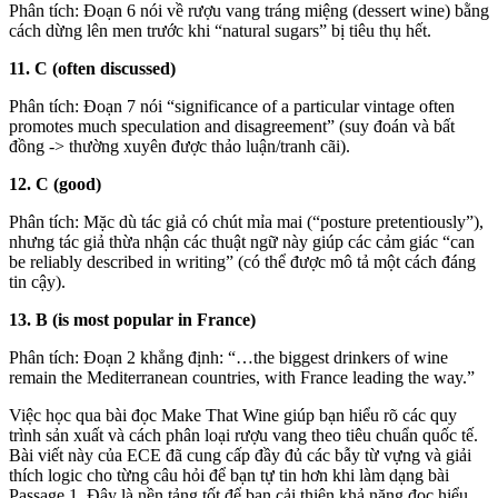
Phân tích: Đoạn 6 nói về rượu vang tráng miệng (dessert wine) bằng
cách dừng lên men trước khi “natural sugars” bị tiêu thụ hết.
11. C (often discussed)
Phân tích: Đoạn 7 nói “significance of a particular vintage often
promotes much speculation and disagreement” (suy đoán và bất
đồng -> thường xuyên được thảo luận/tranh cãi).
12. C (good)
Phân tích: Mặc dù tác giả có chút mỉa mai (“posture pretentiously”),
nhưng tác giả thừa nhận các thuật ngữ này giúp các cảm giác “can
be reliably described in writing” (có thể được mô tả một cách đáng
tin cậy).
13. B (is most popular in France)
Phân tích: Đoạn 2 khẳng định: “…the biggest drinkers of wine
remain the Mediterranean countries, with France leading the way.”
Việc học qua bài đọc Make That Wine giúp bạn hiểu rõ các quy
trình sản xuất và cách phân loại rượu vang theo tiêu chuẩn quốc tế.
Bài viết này của ECE đã cung cấp đầy đủ các bẫy từ vựng và giải
thích logic cho từng câu hỏi để bạn tự tin hơn khi làm dạng bài
Passage 1. Đây là nền tảng tốt để bạn cải thiện khả năng đọc hiểu