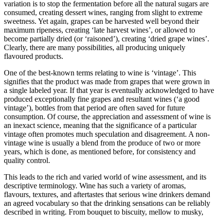
variation is to stop the fermentation before all the natural sugars are
consumed, creating dessert wines, ranging from slight to extreme
sweetness.
Yet again, grapes can be h
arvested well beyond their
maximum ripeness, creating ‘late harvest
wines’, or allowed to
become partially dried (or ‘raisoned’), creating ‘dried grape wines’.
Clearly, there are many possibilities, all producing uniquely
flavoured products.
One of the best-known terms relating to wine is ‘vintage’. This
signifies that the product was made from grapes that wer
e grown in
a single labeled year. If that year is eventually acknowledged to have
produced exceptionally fine grapes and resultant wines (‘a good
vintage’), bottles from that period are often saved for future
consumption. Of course, the appreciation and assessment of wine is
an inexact science, meaning that the significance of a particular
vintage often promotes much speculation and disagreement. A non-
vintage w
ine is usually a blend from the produce of two or more
years, which is done, as mentioned before, for consistency and
quality control.
This leads to the rich and varied world of wine assessment, and its
descriptive terminology. Wine has such a variety of aromas,
flavours, textures, and aftertastes that serious wine drinkers deman
d
an agreed vocabulary so that the drinking sensations can be reliably
described in writing. From bouquet to biscuity, mellow to musky,