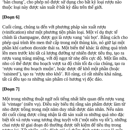
‘bán chung’, cho phép nó được sử dụng cho bất kỳ loại rượu nào
thuộc loại này được sản xuất ở bất kỳ đâu trên thế giới.
[Đoạn 6]
Cuối cùng, chúng ta đến với phương pháp sản xuất rượu
(vinification) như một phương tiện phân loại. Một ví dụ thực tế
chính là champagne, được gọi là rượu vang ‘sủi bọt’. Bằng cách cho
phép quá trình lên men thứ cấp trong một thùng kín, nó giữ lại một
phần khí carbon dioxide thải ra. Một biến thể khác là dừng quá trình
lên men trước khi tất cả lượng đường tự nhiên được tiêu thụ, tạo ra
rượu vang tráng miệng, với độ ngọt từ nhẹ đến cực độ. Một lần nữa,
nho có thể được thu hoạch vượt xa độ chín tối đa của chúng, tạo ra
‘rượu vang thu hoạch muộn’, hoặc được để khô một phần (hoặc
‘raisined’), tạo ra ‘rượu nho khô’. Rõ ràng, có rất nhiều khả năng,
tất cả đều tạo ra những sản phẩm có hương vị độc đáo.
[Đoạn 7]
Một trong những thuật ngữ nổi tiếng nhất liên quan đến rượu vang
là ‘vintage’ (niên vụ). Điều này biểu thị rằng sản phẩm được làm từ
nho được trồng trong một năm duy nhất được dán nhãn. Nếu năm
đó cuối cùng được công nhận là đã sản xuất ra những quả nho đặc
biệt tốt và rượu vang tương ứng tuyệt vời (‘một niên vụ tốt’), những
chai rượu từ giai đoạn đó thường được tiết kiệm để tiêu thụ trong