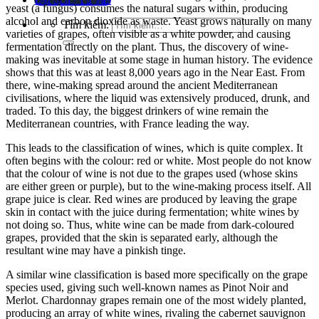
yeast (a fungus) consumes the natural sugars within, producing
alcohol and carbon dioxide as
waste. Yeast grows naturally on many
Tìm kiếm:
varieties of grapes, often visible as a white powder, and causing
fermentation directly on the plant. Thus, the discov
ery of wine-
making was inevitable at some stage in human history. The evidence
shows that this was at least 8,000 years ago in the Near East. From
there, wine-making spread around the ancient Mediterranean
civilisations,
where the liquid was extensively produced, drunk, and
traded. To this day, the biggest drinkers of wine remain the
Mediterranean countries, with France leading the w
ay.
This leads to the classification of wines, which is quite complex. It
often begins with the colour: red or white. Most people do not know
that the colour of wine is not due to the grapes used (whose skins
are either green or purple), but to the wine-making process itself. All
grape juice is clear. Red wines are produced by leaving the grape
skin in contact with the juice during fermentation; white wines by
not doing so. Thus, white win
e can be made from dark-coloured
grapes, provided that the skin is separated early, although the
resultant wine may have a pinkish tinge.
A similar wine classification is based more specifically on the grape
species used, giving such well-known names as
Pinot Noir and
Merlot. Chardonnay grapes remain one of the most widely planted,
producing an array of white wines, rivaling the cabernet sauvignon