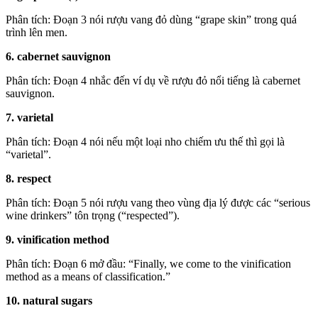
Phân tích: Đoạn 3 nói rượu vang đỏ dùng “grape skin” trong quá
trình lên men.
6. cabernet sauvignon
Phân tích: Đoạn 4 nhắc đến ví dụ về rượu đỏ nổi tiếng là cabernet
sauvignon.
7. varietal
Phân tích: Đoạn 4 nói nếu một loại nho chiếm ưu thế thì gọi là
“varietal”.
8. respect
Phân tích: Đoạn 5 nói rượu vang theo vùng địa lý được các “serious
wine drinkers” tôn trọng (“respected”).
9. vinification method
Phân tích: Đoạn 6 mở đầu: “Finally, we come to the vinification
method as a means of classification.”
10. natural sugars