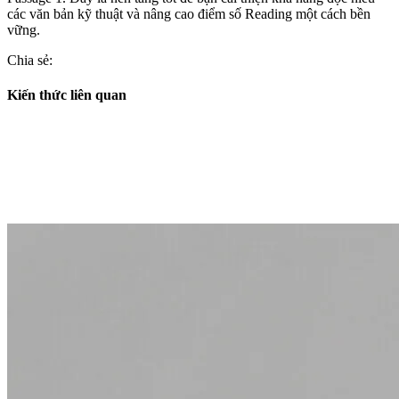
các văn bản kỹ thuật và nâng cao điểm số Reading một cách bền
vững.
Chia sẻ:
Kiến thức liên quan