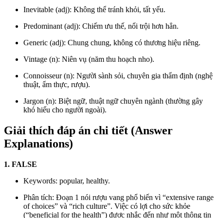
Inevitable (adj): Không thể tránh khỏi, tất yếu.
Predominant (adj): Chiếm ưu thế, nổi trội hơn hẳn.
Generic (adj): Chung chung, không có thương hiệu riêng.
Vintage (n): Niên vụ (năm thu hoạch nho).
Connoisseur (n): Người sành sỏi, chuyên gia thẩm định (nghệ
thuật, ẩm thực, rượu).
Jargon (n): Biệt ngữ, thuật ngữ chuyên ngành (thường gây
khó hiểu cho người ngoài).
Giải thích đáp án chi tiết (Answer
Explanations)
1. FALSE
Keywords: popular, healthy.
Phân tích: Đoạn 1 nói rượu vang phổ biến vì “extensive range
of choices” và “rich culture”. Việc có lợi cho sức khỏe
(“beneficial for the health”) được nhắc đến như một thông tin