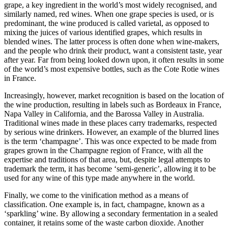
grape, a key
ingredient in the world’s
most widely recognised, and
similarly named, red wines. When one grape species is used, or is
predominant, the wine produced is called varietal, as opposed to
mixing the juices of various
identified grapes, which results in
blended wines. The latter process is
often done when wine-makers,
and the people who drink their product, want a consistent taste, year
after year. Far from being looked down upon, it often results in some
of the world’s most expensive bottles, such as the Cote Rotie wines
in France.
Increasingl
y,
however, market recognition is based on the location of
the wine production, resulting in labels such
as Bordeaux in Franc
e,
Napa Valley in California, and the Barossa Valley in Australia.
Traditional wines made in these places carry trad
emarks, respected
by serious wine drinkers. However, an example of the blurred lines
is the term ‘champagne’. T
his was once expected to be made from
grapes grown in the Champagne region of France, with all the
expertise and traditions of that area, but, despite legal attempts to
trademark the t
erm, it has become ‘semi-generic’, allowing it to be
used for any wine of this type made anywhere in the world.
Finally, we come to the vinification method as a means of
classification. One example is, in fact, champagne, known as a
‘sparkling’ wine. By allowing a
secondary fermentation in a sealed
container, it retains some of the waste carbon dioxide. Another