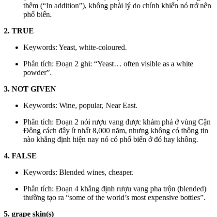
thêm (“In addition”), không phải lý do chính khiến nó trở nên
phổ biến.
2. TRUE
Keywords: Yeast, white-coloured.
Phân tích: Đoạn 2 ghi: “Yeast… often visible as a white
powder”.
3. NOT GIVEN
Keywords: Wine, popular, Near East.
Phân tích: Đoạn 2 nói rượu vang được khám phá ở vùng Cận
Đông cách đây ít nhất 8,000 năm, nhưng không có thông tin
nào khẳng định hiện nay nó có phổ biến ở đó hay không.
4. FALSE
Keywords: Blended wines, cheaper.
Phân tích: Đoạn 4 khẳng định rượu vang pha trộn (blended)
thường tạo ra “some of the world’s most expensive bottles”.
5. grape skin(s)