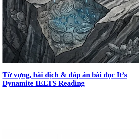
Từ vựng, bài dịch & đáp án bài đọc It’s
Dynamite IELTS Reading