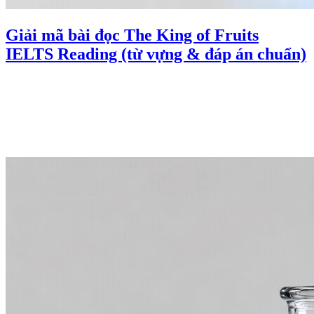
Giải mã bài đọc The King of Fruits
IELTS Reading (từ vựng & đáp án chuẩn)