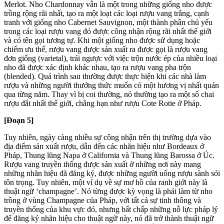
Merlot. Nho Chardonnay vẫn là một trong những giống nho được
trồng rộng rãi nhất, tạo ra một loạt các loại rượu vang trắng, cạnh
tranh với giống nho Cabernet Sauvignon, một thành phần chủ yếu
trong các loại rượu vang đỏ được công nhận rộng rãi nhất thế giới
và có tên gọi tương tự. Khi một giống nho được sử dụng hoặc
chiếm ưu thế, rượu vang được sản xuất ra được gọi là rượu vang
đơn giống (varietal), trái ngược với việc trộn nước ép của nhiều loại
nho đã được xác định khác nhau, tạo ra rượu vang pha trộn
(blended). Quá trình sau thường được thực hiện khi các nhà làm
rượu và những người thưởng thức muốn có một hương vị nhất quán
qua từng năm. Thay vì bị coi thường, nó thường tạo ra một số chai
rượu đắt nhất thế giới, chẳng hạn như rượu Cote Rotie ở Pháp.
[Đoạn 5]
Tuy nhiên, ngày càng nhiều sự công nhận trên thị trường dựa vào
địa điểm sản xuất rượu, dẫn đến các nhãn hiệu như Bordeaux ở
Pháp, Thung lũng Napa ở California và Thung lũng Barossa ở Úc.
Rượu vang truyền thống được sản xuất ở những nơi này mang
những nhãn hiệu đã đăng ký, được những người uống rượu sành sỏi
tôn trọng. Tuy nhiên, một ví dụ về sự mơ hồ của ranh giới này là
thuật ngữ ‘champagne’. Nó từng được kỳ vọng là phải làm từ nho
trồng ở vùng Champagne của Pháp, với tất cả sự tinh thông và
truyền thống của khu vực đó, nhưng bất chấp những nỗ lực pháp lý
để đăng ký nhãn hiệu cho thuật ngữ này, nó đã trở thành thuật ngữ