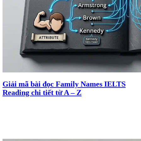
Giải mã bài đọc Family Names IELTS
Reading chi tiết từ A – Z