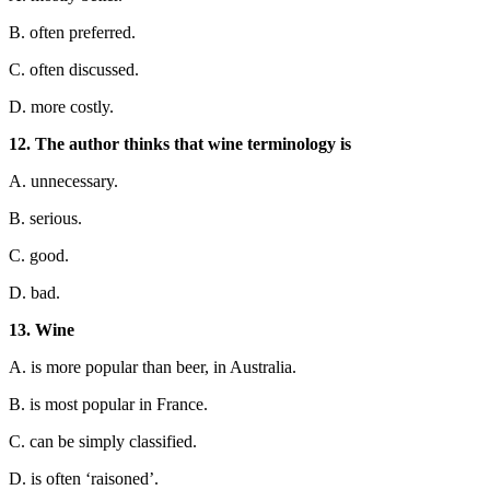
B. often preferred.
C. often discussed.
D. more costly.
12. The author thinks that wine terminology is
A. u
nnecessary.
B. serious.
C. good.
D. bad.
13. Wine
A. is more popular than beer, in Australia.
B. is most popular in France.
C. can be simply classified.
D. is often ‘raisoned’.