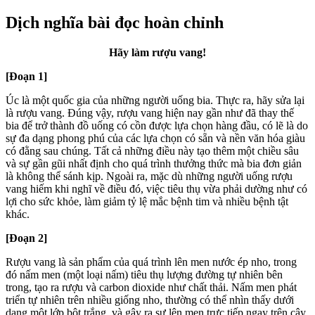
Dịch nghĩa bài đọc hoàn chỉnh
Hãy làm rượu vang!
[Đoạn 1]
Úc là một quốc gia của n
hững người uống bia. Thực ra, hãy sửa lại
là rượu vang. Đúng vậy, rượu vang hiện nay gần như đã thay thế
bia để trở thành đồ uống có cồn được lựa chọn hàng đầu, có lẽ là do
sự đa dạng phong phú của các lựa chọn có sẵn và nền văn hóa giàu
có đằng sau chúng. Tất cả những điều này tạo thêm một chiều sâu
và sự gần gũi nhất định cho quá trình thưởng thức mà bia đơn giản
là không thể sánh kịp. Ngoài ra, mặc dù những người uống rượu
vang hiếm khi nghĩ về điều đó, việc tiêu thụ vừa phải dường như có
lợi cho sức khỏe, làm giảm tỷ lệ mắc bệnh tim và nhiều bệnh tật
khác.
[Đoạn 2]
Rượu vang là sản phẩm của quá trình lên men nước ép nho, trong
đó nấm men (một loại nấm) tiêu thụ lượng đường tự nhiên bên
trong, tạo ra rượu và carbon dioxide như chất thải. Nấm men phát
triển tự nhiên trên nhiều giống nho, thường có thể nhìn thấy dưới
dạng một lớp bột trắng, và gây ra sự lên men trực tiếp ngay trên cây.