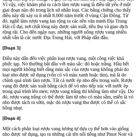
Vì vậy, việc khám phá ra cách làm rượu vang là điều tất yếu ở một
giai đoạn nào đó trong lịch sử nhân loại. Các bằng chứng cho thấy
điều này đã xảy ra ít nhất 8.000 năm trước ở vùng Cận Đông. Từ
đó, nghề làm rượu vang lan rộng ra các nền văn minh Địa Trung
Hải cổ đại, nơi chất lỏng này được sản xuất, tiêu thụ và giao dịch
rộng rãi. Cho đến ngày nay, những người uống rượu vang nhiều
nhất vẫn là các nước Địa Trung Hải, với Pháp dẫn đầu.
[Đoạn 3]
Điều này dẫn đến việc phân loại rượu vang, một công việc khá
phức tạp. Nó thường bắt đầu với màu sắc: đỏ hoặc trắng. Hầu hết
mọi người không biết rằng màu sắc của rượu vang không phải do
loại nho được sử dụng (vốn có vỏ màu xanh hoặc tím), mà là do
chính quá trình làm rượu. Tất cả nước ép nho đều trong suốt. Rượu
vang đỏ được sản xuất bằng cách để vỏ nho tiếp xúc với nước ép
trong quá trình lên men; rượu vang trắng thì không làm như vậy. Do
đó, rượu vang trắng có thể được làm từ nho có màu sẫm, miễn là vỏ
nho được tách ra sớm, mặc dù rượu vang thu được có thể có sắc
hồng nhạt.
[Đoạn 4]
Một cách phân loại rượu vang tương tự dựa cụ thể hơn vào giống
nho được sử dụng, tạo ra những cái tên nổi tiếng như Pinot Noir và