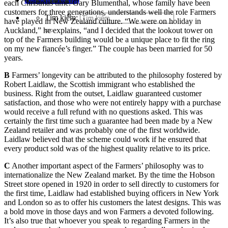
each Christmas time. Gary Blumenthal, whose family have been
customers for three generations, understands well the role Farmers
Tìm kiếm:
have played in New Zealand culture. “We were on holiday in
Auckland,” he explains, “and I decided that the lookout tower on
top of the Farmers building would be a unique place to fit the ring
on my new fiancée’s finger.” The couple has been married for 50
years.
B
Farmers’ longevity can be attributed to the philosophy fostered by
Robert Laidlaw, the Scottish immigrant who established the
business. Right from the outset, Laidlaw guaranteed customer
satisfaction, and those who were not entirely happy with a purchase
would receive a full refund with no questions asked. This was
certainly the first time such a guarantee had been made by a New
Zealand retailer and was probably one of the first worldwide.
Laidlaw believed that the scheme could work if he ensured that
every product sold was of the highest quality relative to its price.
C
Another important aspect of the Farmers’ philosophy was to
internationalize the New Zealand market. By the time the Hobson
Street store opened in 1920 in order to sell directly to customers for
the first time, Laidlaw had established buying officers in New York
and London so as to offer his customers the latest designs. This was
a bold move in those days and won Farmers a devoted following.
It’s also true that whoever you speak to regarding Farmers in the