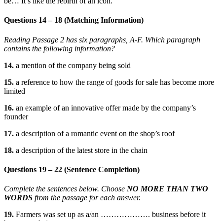
be… It’s like the rebirth of an icon.”
Questions 14 – 18 (Matching Information)
Reading Passage 2 has six paragraphs, A-F.
Which paragraph
contains the following information?
14.
a mention of the company being sold
15.
a reference to how the range of goods for sale has become more
limited
16.
an example of an innovative offer made by the company’s
founder
17.
a description of a romantic event on the shop’s roof
18.
a description of the latest store in the chain
Questions 19 – 22 (Sentence Completion)
Complete the sentences below. Choose
NO MORE THAN TWO
WORDS
from the passage for each answer.
19.
Farmers was set up as a/an ………………. business before it