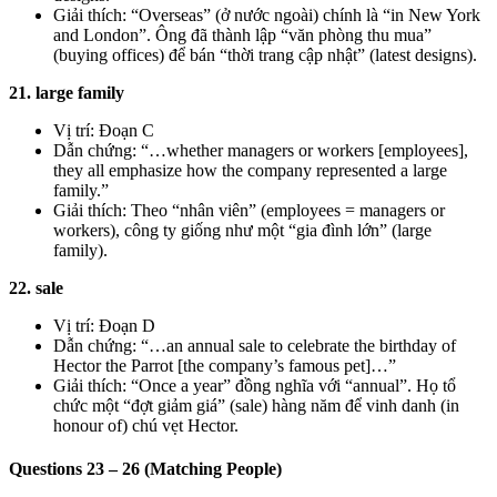
Giải thích: “Overseas” (ở nước ngoài) chính là “in New York
and London”. Ông đã thành lập “văn phòng thu mua”
(buying offices) để bán “thời trang cập nhật” (latest designs).
21. large family
Vị trí: Đoạn C
Dẫn chứng: “…whether managers or workers [employees],
they all emphasize how the company represented a large
family.”
Giải thích: Theo “nhân viên” (employees = managers or
workers), công ty giống như một “gia đình lớn” (large
family).
22. sale
Vị trí: Đoạn D
Dẫn chứng: “…an annual sale to celebrate the birthday of
Hector the Parrot [the company’s famous pet]…”
Giải thích: “Once a year” đồng nghĩa với “annual”. Họ tổ
chức một “đợt giảm giá” (sale) hàng năm để vinh danh (in
honour of) chú vẹt Hector.
Questions 23 – 26 (Matching People)