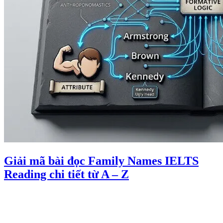
Giải mã bài đọc Family Names IELTS
Reading chi tiết từ A – Z