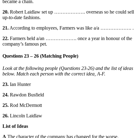
became a chain.
20.
Robert Laidlaw set up ………………. overseas so he could sell
up-to-date fashions.
21.
According to employees, Farmers was like a/a ………………. .
22.
Farmers held a/an ………………. once a year in honour of the
company’s famous pet.
Questions 23 – 26 (Matching People)
Look at the following people (Questions 23-26) and the list of ideas
below. Match each person with the correct idea, A-F.
23.
Ian Hunter
24.
Rawdon Busfield
25.
Rod McDermott
26.
Lincoln Laidlaw
List of Ideas
A
The character of the company has changed for the worse.