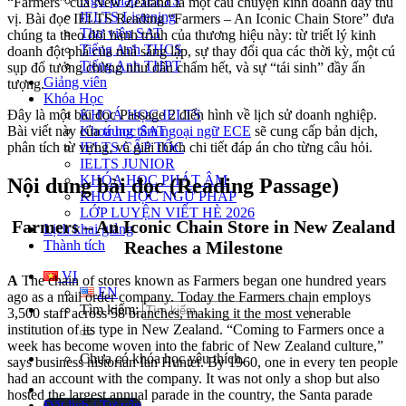
Ngữ pháp IELTS
“Farmers” của New Zealand là một câu chuyện kinh doanh đầy thú
IELTS Listening
vị. Bài đọc IELTS Reading “Farmers – An Iconic Chain Store” đưa
Thư viện SAT
chúng ta theo dõi hành trình của thương hiệu này: từ triết lý kinh
Tiếng Anh THCS
doanh đột phá của nhà sáng lập, sự thay đổi qua các thời kỳ, một cú
Tiếng Anh THPT
sụp đổ tưởng chừng như dấu chấm hết, và sự “tái sinh” đầy ấn
Giảng viên
tượng.
Khóa Học
KHOÁ HỌC IELTS
Đây là một bài đọc Passage 2 điển hình về lịch sử doanh nghiệp.
Khoá học SAT
Bài viết này của
trung tâm ngoại ngữ ECE
sẽ cung cấp bản dịch,
IELTS CẤP TỐC
phân tích từ vựng, và giải thích chi tiết đáp án cho từng câu hỏi.
IELTS JUNIOR
KHÓA HỌC PHÁT ÂM
Nội dung bài đọc (Reading Passage)
KHOÁ HỌC NGỮ PHÁP
LỚP LUYỆN VIẾT HÈ 2026
Farmers – An Iconic Chain Store in New Zealand
Lịch khai giảng
Thành tích
Reaches a Milestone
VI
A
The chain of stores known as Farmers began one hundred years
EN
ago as a mail order company. Today the Farmers chain employs
Tìm kiếm:
3,500 staff across 58 branches, making it the most venerable
institution of its type in New Zealand. “Coming to Farmers once a
week has become woven into the fabric of New Zealand culture,”
Chưa có khóa học yêu thích.
says business historian Ian Hunter. By 1960, one in every ten people
had an account with the company. It was not only a shop but also
hosted the largest annual parade in the country, the Santa parade
Đặt lịch / Tư vấn