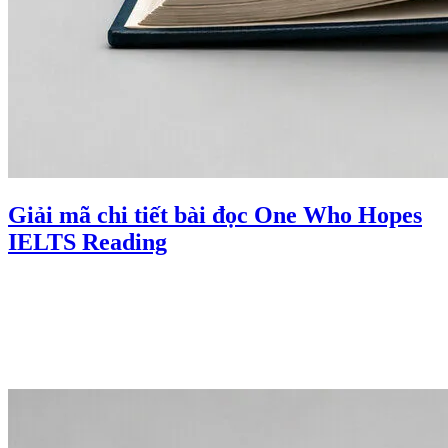
Giải mã chi tiết bài đọc One Who Hopes
IELTS Reading