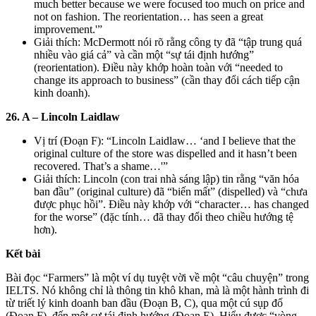
much better because we were focused too much on price and
not on fashion. The reorientation… has seen a great
improvement.'”
Giải thích: McDermott nói rõ rằng công ty đã “tập trung quá
nhiều vào giá cả” và cần một “sự tái định hướng”
(reorientation). Điều này khớp hoàn toàn với “needed to
change its approach to business” (cần thay đổi cách tiếp cận
kinh doanh).
26. A – Lincoln Laidlaw
Vị trí (Đoạn F): “Lincoln Laidlaw… ‘and I believe that the
original culture of the store was dispelled and it hasn’t been
recovered. That’s a shame…'”
Giải thích: Lincoln (con trai nhà sáng lập) tin rằng “văn hóa
ban đầu” (original culture) đã “biến mất” (dispelled) và “chưa
được phục hồi”. Điều này khớp với “character… has changed
for the worse” (đặc tính… đã thay đổi theo chiều hướng tệ
hơn).
Kết bài
Bài đọc “Farmers” là một ví dụ tuyệt vời về một “câu chuyện” trong
IELTS. Nó không chỉ là thông tin khô khan, mà là một hành trình đi
từ triết lý kinh doanh ban đầu (Đoạn B, C), qua một cú sụp đổ
(Đoạn F), đến một sự tái định hướng (Đoạn E). Hiểu được “vòng