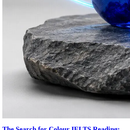
The Search for Colour IELTS Reading: