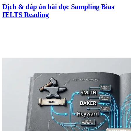
Dịch & đáp án bài đọc Sampling Bias
IELTS Reading