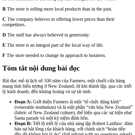
B
The store is selling more local products than in the past.
C
The company believes in offering lower prices than their
competitors.
D
The staff has always believed in generosity.
E
The store is an integral part of the local way of life.
F
The store needed to change its approach to business.
Tóm tắt nội dung bài đọc
Bài đọc mô tả lịch sử 100 năm của Farmers, một chuỗi cửa hàng
mang tính biểu tượng ở New Zealand, từ khi thành lập, qua các triết
lý kinh doanh, đến khủng hoảng và sự tái sinh.
Đoạn A:
Giới thiệu Farmers là một “tổ chức đáng kính”
(venerable institution) và là một phần “văn hóa New Zealand”
(fabric of New Zealand culture), thể hiện qua các sự kiện như
Santa parade và một kỷ niệm đính hôn.
Đoạn B:
Tiết lộ triết lý của nhà sáng lập Robert Laidlaw: đảm
bảo sự hài lòng của khách hàng, với chính sách “hoàn tiền
đầy đủ không hỏi lý do” (full refund with no questions asked)