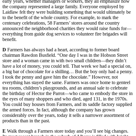
early years, whether managers or workers, they all emphasize how
the company represented a large family. Everyone employed by
Laidlaw felt they were building something that would ultimately be
to the benefit of the whole country. For example, to mark the
centenary celebrations, 58 Farmers’ stores around the country
announced the neighborhood charities they would raise funds for—
everything from guide dog services to volunteer fire brigades will
benefit.
D
Farmers has always had a heart, according to former board
chairman Rawdon Busfield. “One day I was in the Hobson Street
store and a woman came in with two small children—they didn’t
have a lot of money, you could tell. That week we had a special on,
a big bar of chocolate for a shilling… But the boy only had a penny.
I took the penny and gave him the chocolate.” However, not
everything has stayed the same. Farmers was once home to genteel
tea rooms, children’s playgrounds, and an annual sale to celebrate
the birthday of Hector the Parrot—who came to embody the store in
the eyes of many shoppers and who died, aged 131, in the 1970s.
You could buy houses from Farmers, and its saddle factory supplied
the armed forces. In fact, although the company has grown
considerably over the years, today it sells a narrower assortment of
products than in the past.
E
Walk through a Farmers store today and you’ll see big changes.