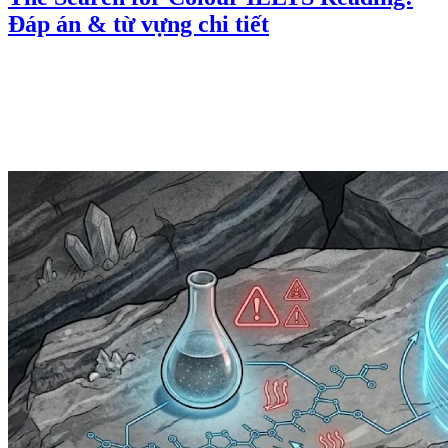
Đáp án & từ vựng chi tiết