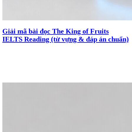
Giải mã bài đọc The King of Fruits
IELTS Reading (từ vựng & đáp án chuẩn)