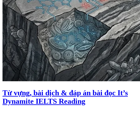
Từ vựng, bài dịch & đáp án bài đọc It’s
Dynamite IELTS Reading