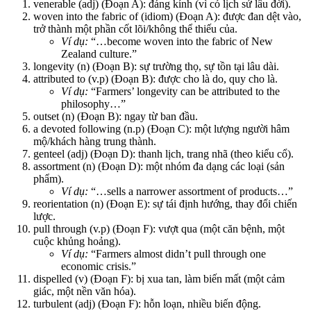
venerable (adj) (Đoạn A): đáng kính (vì có lịch sử lâu đời).
woven into the fabric of (idiom) (Đoạn A): được đan dệt vào,
trở thành một phần cốt lõi/không thể thiếu của.
Ví dụ:
“…become woven into the fabric of New
Zealand culture.”
longevity (n) (Đoạn B): sự trường thọ, sự tồn tại lâu dài.
attributed to (v.p) (Đoạn B): được cho là do, quy cho là.
Ví dụ:
“Farmers’ longevity can be attributed to the
philosophy…”
outset (n) (Đoạn B): ngay từ ban đầu.
a devoted following (n.p) (Đoạn C): một lượng người hâm
mộ/khách hàng trung thành.
genteel (adj) (Đoạn D): thanh lịch, trang nhã (theo kiểu cổ).
assortment (n) (Đoạn D): một nhóm đa dạng các loại (sản
phẩm).
Ví dụ:
“…sells a narrower assortment of products…”
reorientation (n) (Đoạn E): sự tái định hướng, thay đổi chiến
lược.
pull through (v.p) (Đoạn F): vượt qua (một căn bệnh, một
cuộc khủng hoảng).
Ví dụ:
“Farmers almost didn’t pull through one
economic crisis.”
dispelled (v) (Đoạn F): bị xua tan, làm biến mất (một cảm
giác, một nền văn hóa).
turbulent (adj) (Đoạn F): hỗn loạn, nhiều biến động.