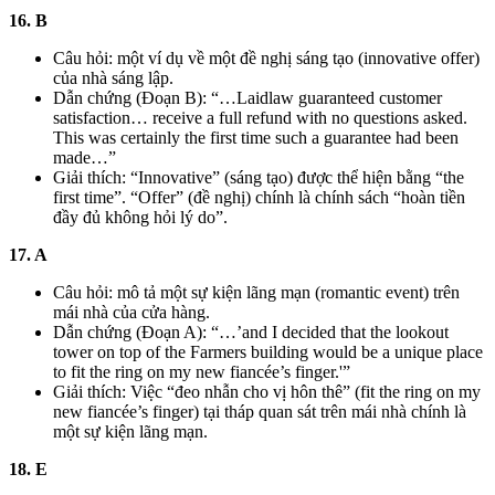
16. B
Câu hỏi: một ví dụ về một đề nghị sáng tạo (innovative offer)
của nhà sáng lập.
Dẫn chứng (Đoạn B): “…Laidlaw guaranteed customer
satisfaction… receive a full refund with no questions asked.
This was certainly the first time such a guarantee had been
made…”
Giải thích: “Innovative” (sáng tạo) được thể hiện bằng “the
first time”. “Offer” (đề nghị) chính là chính sách “hoàn tiền
đầy đủ không hỏi lý do”.
17. A
Câu hỏi: mô tả một sự kiện lãng mạn (romantic event) trên
mái nhà của cửa hàng.
Dẫn chứng (Đoạn A): “…’and I decided that the lookout
tower on top of the Farmers building would be a unique place
to fit the ring on my new fiancée’s finger.'”
Giải thích: Việc “đeo nhẫn cho vị hôn thê” (fit the ring on my
new fiancée’s finger) tại tháp quan sát trên mái nhà chính là
một sự kiện lãng mạn.
18. E