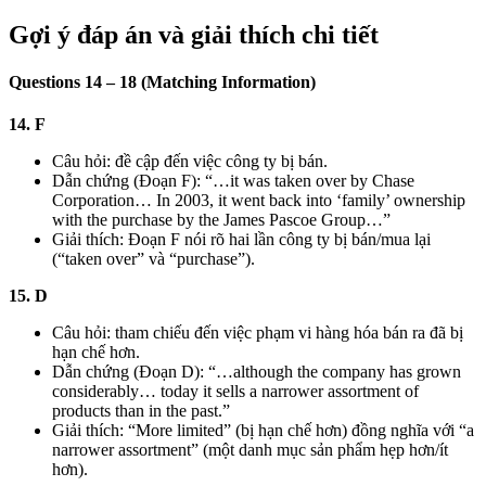
Gợi ý đáp án và giải thích chi tiết
Questions 14 – 18 (Matching Information)
14. F
Câu hỏi: đề cập đến việc công ty bị bán.
Dẫn chứng (Đoạn F): “…it was taken over by Chase
Corporation… In 2003, it went back into ‘family’ ownership
with the purchase by the James Pascoe Group…”
Giải thích: Đoạn F nói rõ hai lần công ty bị bán/mua lại
(“taken over” và “purchase”).
15. D
Câu hỏi: tham chiếu đến việc phạm vi hàng hóa bán ra đã bị
hạn chế hơn.
Dẫn chứng (Đoạn D): “…although the company has grown
considerably… today it sells a narrower assortment of
products than in the past.”
Giải thích: “More limited” (bị hạn chế hơn) đồng nghĩa với “a
narrower assortment” (một danh mục sản phẩm hẹp hơn/ít
hơn).