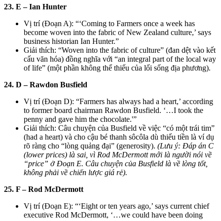
23. E – Ian Hunter
Vị trí (Đoạn A): “‘Coming to Farmers once a week has
become woven into the fabric of New Zealand culture,’ says
business historian Ian Hunter.”
Giải thích: “Woven into the fabric of culture” (đan dệt vào kết
cấu văn hóa) đồng nghĩa với “an integral part of the local way
of life” (một phần không thể thiếu của lối sống địa phương).
24. D – Rawdon Busfield
Vị trí (Đoạn D): “Farmers has always had a heart,’ according
to former board chairman Rawdon Busfield. ‘…I took the
penny and gave him the chocolate.'”
Giải thích: Câu chuyện của Busfield về việc “có một trái tim”
(had a heart) và cho cậu bé thanh sôcôla dù thiếu tiền là ví dụ
rõ ràng cho “lòng quảng đại” (generosity).
(Lưu ý: Đáp án C
(lower prices) là sai, vì Rod McDermott mới là người nói về
“price” ở Đoạn E. Câu chuyện của Busfield là về lòng tốt,
không phải về chiến lược giá rẻ).
25. F – Rod McDermott
Vị trí (Đoạn E): “‘Eight or ten years ago,’ says current chief
executive Rod McDermott, ‘…we could have been doing