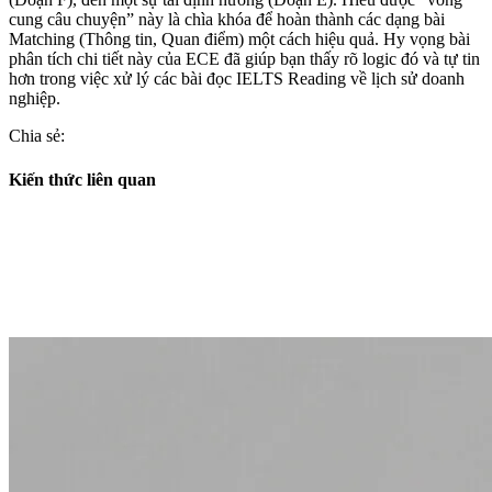
cung câu chuyện” này là chìa khóa để hoàn thành các dạng bài
Matching (Thông tin, Quan điểm) một cách hiệu quả. Hy vọng bài
phân tích chi tiết này của ECE đã giúp bạn thấy rõ logic đó và tự tin
hơn trong việc xử lý các bài đọc IELTS Reading về lịch sử doanh
nghiệp.
Chia sẻ:
Kiến thức liên quan