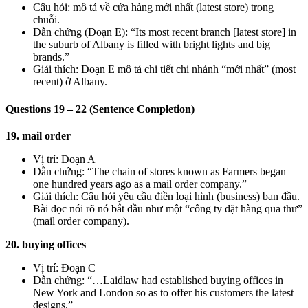
Câu hỏi: mô tả về cửa hàng mới nhất (latest store) trong
chuỗi.
Dẫn chứng (Đoạn E): “Its most recent branch [latest store] in
the suburb of Albany is filled with bright lights and big
brands.”
Giải thích: Đoạn E mô tả chi tiết chi nhánh “mới nhất” (most
recent) ở Albany.
Questions 19 – 22 (Sentence Completion)
19. mail order
Vị trí: Đoạn A
Dẫn chứng: “The chain of stores known as Farmers began
one hundred years ago as a mail order company.”
Giải thích: Câu hỏi yêu cầu điền loại hình (business) ban đầu.
Bài đọc nói rõ nó bắt đầu như một “công ty đặt hàng qua thư”
(mail order company).
20. buying offices
Vị trí: Đoạn C
Dẫn chứng: “…Laidlaw had established buying offices in
New York and London so as to offer his customers the latest
designs.”