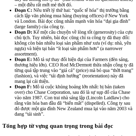
– một điều rất mới mẻ thời đó.
Đoạn C:
Nêu triết lý thứ hai: “quốc tế hóa” thị trường bằng
cách lập văn phòng mua hàng (buying offices) ở New York
và London. Bài đọc cũng nhấn mạnh văn hóa “đại gia đình”
(large family) của công ty.
Đoạn D:
Kể một câu chuyện về lòng tốt (generosity) của cựu
chủ tịch. Tuy nhiên, bài đọc cũng chỉ ra công ty đã thay đổi:
không còn bán nhiều loại sản phẩm như xưa (ví dụ: nhà, yên
ngựa) và hiện tại bán “ít loại sản phẩm hơn” (a narrower
assortment).
Đoạn E:
Mô tả sự thay đổi hiện đại của Farmers (đèn sáng,
thương hiệu lớn). CEO Rod McDermott thừa nhận công ty đã
từng quá tập trung vào “giá cả” (price) mà bỏ qua “thời trang”
(fashion), và việc “tái định hướng” (reorientation) này đã
mang lại cải thiện.
Đoạn F:
Mô tả cuộc khủng hoảng lớn nhất: bị bán (taken
over) cho Chase Corporation, sau đó là sự sụp đổ của Chase
vào năm 1987. Con trai nhà sáng lập (Lincoln Laidlaw) cho
rằng văn hóa ban đầu đã “biến mất” (dispelled). Công ty sau
đó được một gia đình New Zealand mua lại vào năm 2003 và
đang “tái sinh”.
Tổng hợp từ vựng quan trọng trong bài đọc