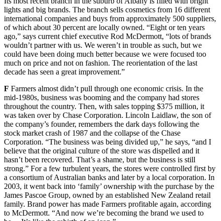
Its most recent branch in the suburb of Albany is filled with bright
lights and big brands. The branch sells cosmetics from 16 different
international companies and buys from approximately 500 suppliers,
of which about 30 percent are locally owned. “Eight or ten years
ago,” says current chief executive Rod McDermott, “lots of brands
wouldn’t partner with us. We weren’t in trouble as such, but we
could have been doing much better because we were focused too
much on price and not on fashion. The reorientation of the last
decade has seen a great improvement.”
F
Farmers almost didn’t pull through one economic crisis. In the
mid-1980s, business was booming and the company had stores
throughout the country. Then, with sales topping $375 million, it
was taken over by Chase Corporation. Lincoln Laidlaw, the son of
the company’s founder, remembers the dark days following the
stock market crash of 1987 and the collapse of the Chase
Corporation. “The business was being divided up,” he says, “and I
believe that the original culture of the store was dispelled and it
hasn’t been recovered. That’s a shame, but the business is still
strong.” For a few turbulent years, the stores were controlled first by
a consortium of Australian banks and later by a local corporation. In
2003, it went back into ‘family’ ownership with the purchase by the
James Pascoe Group, owned by an established New Zealand retail
family. Brand power has made Farmers profitable again, according
to McDermott. “And now we’re becoming the brand we used to