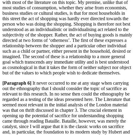
with most of the literature on this topic. My premise, unlike that of
most studies of consumption, whether they arise from economists,
business studies or cultural studies, is that for most households in
this street the a
ct of shopping was hardly ever directed towards the
person who was doing the shopping. Shopping is therefore not best
understood as an individualis
tic or individualising act related to the
subjectivity of the shopper. Rather, the act of buying goods is mainly
directed at two forms of ‘otherness’. The first of these expresses a
relationship between the shopper and a particular other individual
such as a child or partner, either present in the household, desired or
imagined. The second of these is a relationship to a more general
goal which transcends any immediate utility and is best understood
as cosmological in that it takes the form of neither subject nor object
but of the values to which people wish to dedicate themselves.
[Paragraph 6]
It never occurred to me at any stage when carrying
out the ethnography that I should consider the topic of sacrifice as
relevant to this research. In no sense then could the ethnography be
regarded as a testing of the ideas presented here. The Literature that
seemed most
relevant in the initial analysis of the London material
was that on thrift discussed in chapter
3. The crucial element in
opening up the potential of sacrifice for understanding shopping
came through reading B
ataille.
Bataille, however, was merely the
catalyst, since I will argue that it is the classic works on sacrifice
and, in pa
rticular, the foundation to its modern study by Hubert and