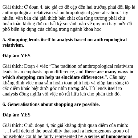
Giải thích: Ở đoạn 4, tác giả có đề cập đến hai trường phái đối lập là
anthropological relativism và anthropological generalisation. Tuy
nhiên, văn bản chỉ giải thích bản chất của từng trường phái chứ
hoàn toàn không đưa ra bất kỳ so sánh nào về quy mô hay mức độ
phổ biến áp dụng của chúng trong ngành khoa học.
5. Shopping lends itself to analysis based on anthropological
relativism.
Đáp án:
YES
Giải thích: Đoạn 4 viết: “The tradition of anthropological relativism
leads to an emphasis upon difference, and
there are many ways in
which shopping can help us elucidate differences
.”. Câu này
khẳng định việc mua sắm hoàn toàn phù hợp và giúp làm sáng tỏ
các điểm khác biệt dưới góc nhìn tương đối. Từ lends itself to
analysis đồng nghĩa với việc nó rất hữu ích cho phân tích đó.
6. Generalisations about shopping are possible.
Đáp án:
YES
Giải thích: Cuối đoạn 4, tác giả khẳng định quan điểm của mình:
“…I will defend the possibility that such a heterogenous group of
households could be fairly represented by
a series of homogenous