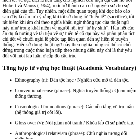
Hubert và Mauss (1964), mới trở thành căn cứ nguyên sơ cho sự
diễn giải của tôi. Tuy nhiên, một điều quan trọng khi đọc báo cáo
sau đây là cần lưu ý rằng khi tôi sử dụng từ “hiến tế” (sacrifice), tôi
rất hiếm khi ám chỉ theo nghĩa khẩu ngữ thông tục của thuật ngữ
này như trong khái niệm về người nội trợ “tự hy sinh”. Hầu hết các
ẩn dụ là hướng về tài liệu về sự hiến tế cổ đại này và phần phân tích
chi tiết về chuỗi nghi lễ phức tạp liên quan đến sự hiến tế truyền
thống. Việc sử dụng thuật ngữ này theo nghĩa bóng có thể có chỗ
đứng trong cuộc thảo luận tiếp theo nhưng điều này chỉ là thứ yếu
đối với một lập luận ở cấp độ cấu trúc.
Tổng hợp từ vựng học thuật (Academic Vocabulary)
Ethnography (n): Dân tộc học / Nghiên cứu mô tả dân tộc.
Conventional sense (phrase): Nghĩa truyền thống / Quan niệm
thông thường.
Cosmological foundations (phrase): Các nền tảng vũ trụ luận
(hệ thống giá trị cốt lõi).
Gloss over (v): Nói giảm nói tránh / Khỏa lấp đi sự phức tạp.
Anthropological relativism (phrase): Chủ nghĩa tương đối
nhân học.