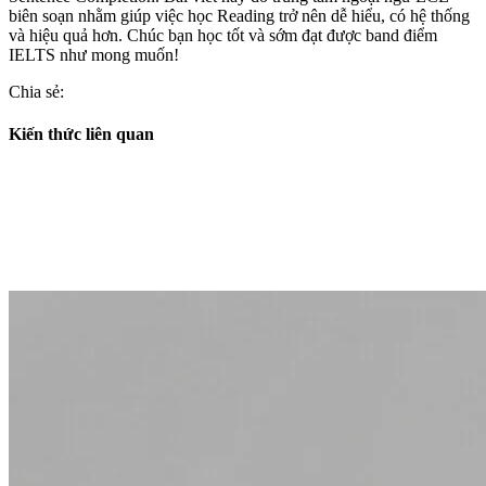
biên soạn nhằm giúp việc học Reading trở nên dễ hiểu, có hệ thống
và hiệu quả hơn. Chúc bạn học tốt và sớm đạt được band điểm
IELTS như mong muốn!
Chia sẻ:
Kiến thức liên quan