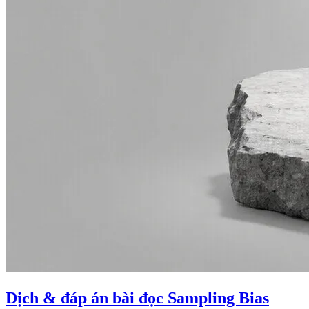
Dịch & đáp án bài đọc Sampling Bias