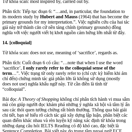
Từ khóa scan: most inspired by, carried out by.
Phân tích: Tiếp tục đoạn 6: “…and, in particular, the foundation to
its modern study by
Hubert and Mauss
(1964) that has become the
primary grounds for my interpretation.”. Việc nghiên cứu của hai tác
giả này trở thành căn cứ nền tảng chính (primary grounds) đồng
nghĩa với việc người viết bị khơi nguồn cảm hứng lớn nhất từ đây.
14. [colloquial]
Từ khóa scan: does not use, meaning of ‘sacrifice’, regards as.
Phân tích: Cuối đoạn 6 có câu: “…note that when I use the word
‘sacrifice’,
I only rarely refer to the colloquial sense of the
term
…”. Việc trạng từ only rarely refer to (chỉ cực kỳ hiếm khi ám
chỉ đến) chứng minh tác giả phần lớn là không sử dụng (mostly
does not use) nghĩa khẩu ngữ này. Từ cần điền là tính từ
“colloquial”.
Bài đọc
A Theory of Shopping
không chỉ phân tích hành vi mua sắm
mà còn giúp người đọc khám phá những ý nghĩa xã hội và tâm lý ẩn
sau các thói quen tưởng chừng rất bình thường. Thông qua bài giải
chi tiết, bạn sẽ hiểu rõ cách tác giả xây dựng lập luận, phân biệt các
quan điểm khác nhau và rèn luyện kỹ năng xác định từ khóa trong
những dạng câu hỏi IELTS Reading có độ khó cao, đặc biệt là
Sentence Completion. Bài viết này do trung tâm ngoại ngữ ECE