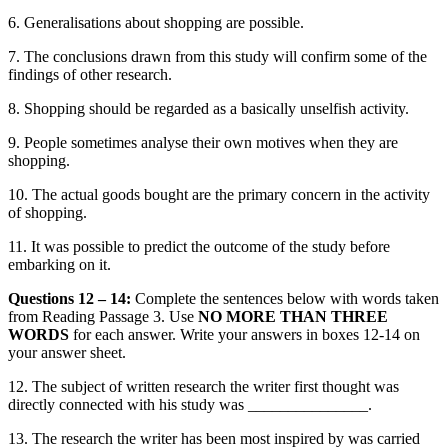
6.
Generalisations about shopping
are possible.
7.
The
conclusions drawn from this study will confirm some of the
findings of other research.
8.
Shopping should be regarded
as a basically unselfish activity.
9.
People sometimes analyse their own motives when they are
shopping.
10.
The actual goods bought are the primary
concern in the activity
of shopping.
11.
It was possible to predict the outcome of the study before
embarking on i
t.
Questions 12 – 14:
Complete the sentences below with words taken
from Readi
ng Passage 3.
Use
NO MORE THAN THREE
WORDS
for each answer. Write your answers in boxes 12-14
on
your answer sheet.
12.
The subject of written research the writer first thought was
directly connected with his study was _______________.
13.
The research the writer has been most inspired by was carried