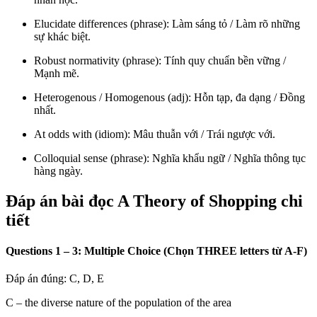
Elucidate differences (phrase): Làm sáng tỏ / Làm rõ những
sự khác biệt.
Robust normativity (phrase): Tính quy chuẩn bền vững /
Mạnh mẽ.
Heterogenous / Homogenous (adj): Hỗn tạp, đa dạng / Đồng
nhất.
At odds with (idiom): Mâu thuẫn với / Trái ngược với.
Colloquial sense (phrase): Nghĩa khẩu ngữ / Nghĩa thông tục
hàng ngày.
Đáp án bài đọc A Theory of Shopping chi
tiết
Questions 1 – 3: Multiple Choice (Chọn THREE letters từ A-F)
Đáp án đúng: C, D, E
C – the diverse nature of the population of the area