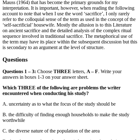
Mauss (1964) that has become the primary grounds for my
interpretation. It is
important, however, when reading the following
account to note that when I use the word ‘sacrifice’, I only rarely
refer to t
he colloquial sense of the term as used in the concept of the
‘self-sacrificial’ housewife. Mostly the all
usion is to this Literature
on ancient sacrifice and the detailed analysis of the complex ritual
sequence involved in traditional sacrifice. The metaphorical use of
the term may have its place within the subsequent discussion but this
is secondary to an argument at the level of structure.
Questions
Questions 1 – 3:
Choose
THREE
letters,
A – F
. Write your
answers in boxes 1-3
on your answer sheet.
Which THREE of the following are problems the writer
encountered when conducting his study?
A.
uncertainty as to what the focus of the study should be
B.
the difficulty of finding enough households to make the study
worthwhile
C.
the diverse nature of the population of
the area