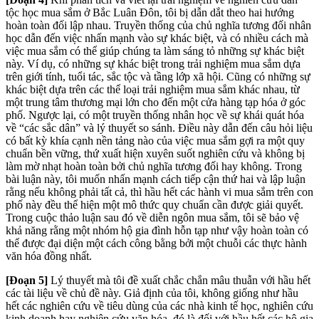
tộc học mua sắm ở Bắc Luân Đôn, tôi bị dẫn dắt theo hai hướng
hoàn toàn đối lập nhau. Truyền thống của chủ nghĩa tương đối nhân
học dẫn đến việc nhấn mạnh vào sự khác biệt, và có nhiều cách mà
việc mua sắm có thể giúp chúng ta làm sáng tỏ những sự khác biệt
này. Ví dụ, có những sự khác biệt trong trải nghiệm mua sắm dựa
trên giới tính, tuổi tác, sắc tộc và tầng lớp xã hội. Cũng có những sự
khác biệt dựa trên các thể loại trải nghiệm mua sắm khác nhau, từ
một trung tâm thương mại lớn cho đến một cửa hàng tạp hóa ở góc
phố. Ngược lại, có một truyền thống nhân học về sự khái quát hóa
về “các sắc dân” và lý thuyết so sánh. Điều này dẫn đến câu hỏi liệu
có bất kỳ khía cạnh nền tảng nào của việc mua sắm gợi ra một quy
chuẩn bền vững, thứ xuất hiện xuyên suốt nghiên cứu và không bị
làm mờ nhạt hoàn toàn bởi chủ nghĩa tương đối hay không. Trong
bài luận này, tôi muốn nhấn mạnh cách tiếp cận thứ hai và lập luận
rằng nếu không phải tất cả, thì hầu hết các hành vi mua sắm trên con
phố này đều thể hiện một mô thức quy chuẩn cần được giải quyết.
Trong cuộc thảo luận sau đó về diễn ngôn mua sắm, tôi sẽ bảo vệ
khả năng rằng một nhóm hộ gia đình hỗn tạp như vậy hoàn toàn có
thể được đại diện một cách công bằng bởi một chuỗi các thực hành
văn hóa đồng nhất.
[Đoạn 5]
Lý thuyết mà tôi đề xuất chắc chắn mâu thuẫn với hầu hết
các tài liệu về chủ đề này. Giả định của tôi, không giống như hầu
hết các nghiên cứu về tiêu dùng của các nhà kinh tế học, nghiên cứu
kinh doanh hay nghiên cứu văn hóa, đó là đối với hầu hết các hộ gia