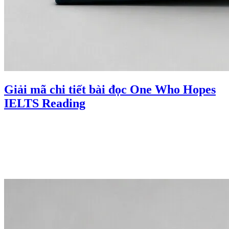
Giải mã chi tiết bài đọc One Who Hopes
IELTS Reading