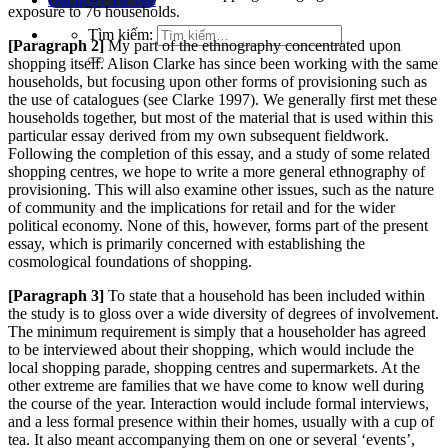
exposure to 76 households.
Tìm kiếm:
[Paragraph 2]
My part of the ethnography concentrated upon
shopping itself. Alison Clarke has since been working with the same
households, but focusing upon other forms of provisioning such as
the use of catalogues (see Clarke 1997). We generally firs
t met these
households together, but most of the material that is used within this
particular essay derived from my own subsequent fi
eldwork.
Following the completion of this essay, and a study of some related
shopping centres, we hope to write a more general ethn
ography of
provisioning. This will also examine other issues, such as the nature
of community and the implications for retail and for the wider
political economy. None of this, however, forms part of the present
essay, which is primarily concerned with establishing the
cosmological foundations of shopping.
[Paragraph 3]
To state that a household has been included within
the study is to gloss over a wide diversity of degrees of involvement.
The minimum requirement is simply that a householder has agreed
to be interview
ed about their shopping, which would include the
local shopping parade, shopping
centres and sup
ermarkets. At the
other extreme are families that we have come to know well during
the course of the year. Interaction would include formal interviews,
and a less formal presence within their homes, usually
with a cup of
tea. It also meant accompanying them on one or several ‘events’,