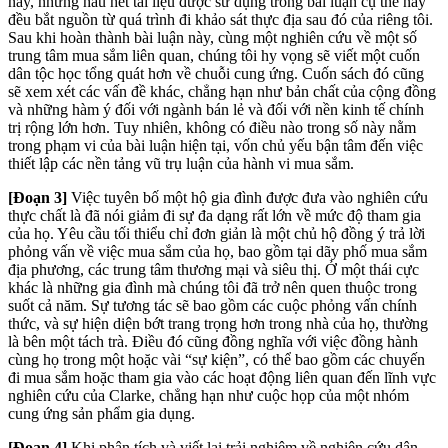
này, nhưng hầu hết tài liệu được sử dụng trong bài luận cụ thể này
đều bắt nguồn từ quá trình đi khảo sát thực địa sau đó của riêng tôi.
Sau khi hoàn thành bài luận này, cùng một nghiên cứu về một số
trung tâm mua sắm liên quan, chúng tôi hy vọng sẽ viết một cuốn
dân tộc học tổng quát hơn về chuỗi cung ứng. Cuốn sách đó cũng
sẽ xem xét các vấn đề khác, chẳng hạn như bản chất của cộng đồng
và những hàm ý đối với ngành bán lẻ và đối với nền kinh tế chính
trị rộng lớn hơn. Tuy nhiên, không có điều nào trong số này nằm
trong phạm vi của bài luận hiện tại, vốn chủ yếu bận tâm đến việc
thiết lập các nền tảng vũ trụ luận của hành vi mua sắm.
[Đoạn 3]
Việc tuyên bố một hộ gia đình được đưa vào nghiên cứu
thực chất là đã nói giảm đi sự đa dạng rất lớn về mức độ tham gia
của họ. Yêu cầu tối thiểu chỉ đơn giản là một chủ hộ đồng ý trả lời
phỏng vấn về việc mua sắm của họ, bao gồm tại dãy phố mua sắm
địa phương, các trung tâm thương mại và siêu thị. Ở một thái cực
khác là những gia đình mà chúng tôi đã trở nên quen thuộc trong
suốt cả năm. Sự tương tác sẽ bao gồm các cuộc phỏng vấn chính
thức, và sự hiện diện bớt trang trọng hơn trong nhà của họ, thường
là bên một tách trà. Điều đó cũng đồng nghĩa với việc đồng hành
cùng họ trong một hoặc vài “sự kiện”, có thể bao gồm các chuyến
đi mua sắm hoặc tham gia vào các hoạt động liên quan đến lĩnh vực
nghiên cứu của Clarke, chẳng hạn như cuộc họp của một nhóm
cung ứng sản phẩm gia dụng.
[Đoạn 4]
Khi phân tích và viết lại trải nghiệm về nghiên cứu dân