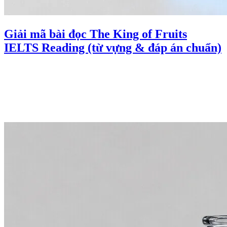
Giải mã bài đọc The King of Fruits
IELTS Reading (từ vựng & đáp án chuẩn)