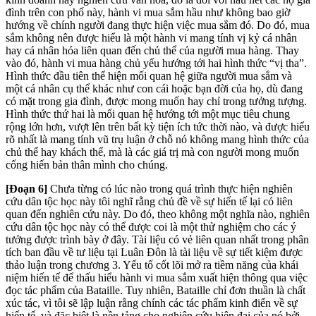
đình trên con phố này, hành vi mua sắm hầu như không bao giờ
hướng về chính người đang thực hiện việc mua sắm đó. Do đó, mua
sắm không nên được hiểu là một hành vi mang tính vị kỷ cá nhân
hay cá nhân hóa liên quan đến chủ thể của người mua hàng. Thay
vào đó, hành vi mua hàng chủ yếu hướng tới hai hình thức “vị tha”.
Hình thức đầu tiên thể hiện mối quan hệ giữa người mua sắm và
một cá nhân cụ thể khác như con cái hoặc bạn đời của họ, dù đang
có mặt trong gia đình, được mong muốn hay chỉ trong tưởng tượng.
Hình thức thứ hai là mối quan hệ hướng tới một mục tiêu chung
rộng lớn hơn, vượt lên trên bất kỳ tiện ích tức thời nào, và được hiểu
rõ nhất là mang tính vũ trụ luận ở chỗ nó không mang hình thức của
chủ thể hay khách thể, mà là các giá trị mà con người mong muốn
cống hiến bản thân mình cho chúng.
[Đoạn 6]
Chưa từng có lúc nào trong quá trình thực hiện nghiên
cứu dân tộc học này tôi nghĩ rằng chủ đề về sự hiến tế lại có liên
quan đến nghiên cứu này. Do đó, theo không một nghĩa nào, nghiên
cứu dân tộc học này có thể được coi là một thử nghiệm cho các ý
tưởng được trình bày ở đây. Tài liệu có vẻ liên quan nhất trong phân
tích ban đầu về tư liệu tại Luân Đôn là tài liệu về sự tiết kiệm được
thảo luận trong chương 3. Yếu tố cốt lõi mở ra tiềm năng của khái
niệm hiến tế để thấu hiểu hành vi mua sắm xuất hiện thông qua việc
đọc tác phẩm của Bataille. Tuy nhiên, Bataille chỉ đơn thuần là chất
xúc tác, vì tôi sẽ lập luận rằng chính các tác phẩm kinh điển về sự
hiến tế, và đặc biệt là nền tảng cho nghiên cứu hiện đại của nó bởi