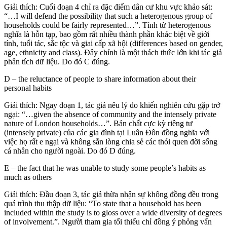
Giải thích: Cuối đoạn 4 chỉ ra đặc điểm dân cư khu vực khảo sát:
“…I will defend the possibility that such a heterogenous group of
households could be fairly represented…”. Tính từ heterogenous
nghĩa là hỗn tạp, bao gồm rất nhiều thành phần khác biệt về giới
tính, tuổi tác, sắc tộc và giai cấp xã hội (differences based on gender,
age, ethnicity and class). Đây chính là một thách thức lớn khi tác giả
phân tích dữ liệu. Do đó C đúng.
D – the reluctance of people to share information about their
personal habits
Giải thích: Ngay đoạn 1, tác giả nêu lý do khiến nghiên cứu gặp trở
ngại: “…given the absence of community and the intensely private
nature of London households…”. Bản chất cực kỳ riêng tư
(intensely private) của các gia đình tại Luân Đôn đồng nghĩa với
việc họ rất e ngại và không sẵn lòng chia sẻ các thói quen đời sống
cá nhân cho người ngoài. Do đó D đúng.
E – the fact that he was unable to study some people’s habits as
much as others
Giải thích: Đầu đoạn 3, tác giả thừa nhận sự không đồng đều trong
quá trình thu thập dữ liệu: “To state that a household has been
included within the study is to gloss over a wide diversity of degrees
of involvement.”. Người tham gia tối thiểu chỉ đồng ý phỏng vấn