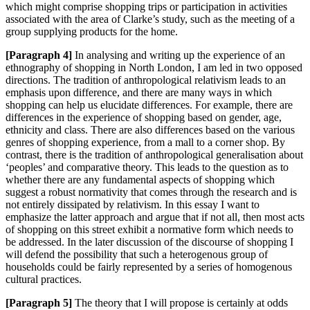
which might comprise shopping trips o
r participation in activities
associated with the area of Clarke’s study, such as the meeting of a
group supplying products
for the home.
[
Paragraph 4]
In analysing and writing up the experience of an
ethnography of shopping in North London, I am led in two opposed
directions. The tradition of anthropological relativism leads to an
emphasis upon differen
ce, and there are many ways in which
shopping can help us elucidate differences. For example, there are
differences in the experience of
shopping based on gender, age,
ethnicity and class. There are also differences based on the various
genres of shopping expe
rience, from a mall to a corner shop. By
contrast, there is the tradition of anthropological generalisation about
‘peoples’ and comparative theory. This leads to the question as to
whether there are any fundamental aspects of shopping which
suggest a robust normativity that comes through the research and is
not entirely dissipated by relativism. In this essay I want to
emphasize the latter approach and argue that if not all, then most acts
of shopping on this street exhibit a normative form which needs to
be addressed. In the later discussion of the discourse of shopping I
will defend the possibility that such a heterogenous group of
households could be fairly represented by a series of homogenous
cultural practices.
[Paragraph 5]
The theory that I will propose is certainly at odds