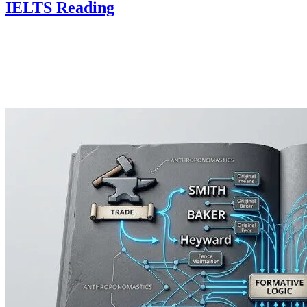
IELTS Reading