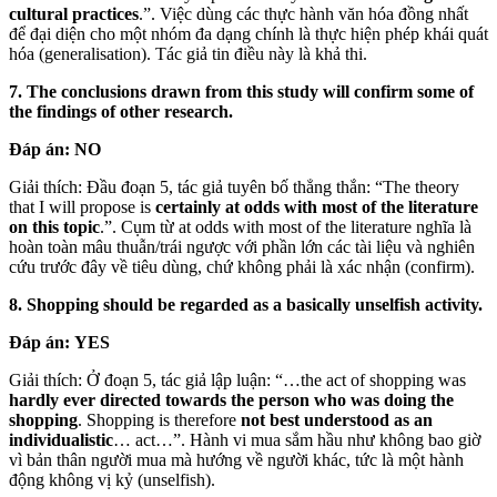
cultural practices
.”. Việc dùng các thực hành văn hóa đồng nhất
để đại diện cho một nhóm đa dạng chính là thực hiện phép khái quát
hóa (generalisation). Tác giả tin điều này là khả thi.
7. The conclusions drawn from this study will confirm some of
the findings of other research.
Đáp án:
NO
Giải thích: Đầu đoạn 5, tác giả tuyên bố thẳng thắn: “The theory
that I will propose is
certainly at odds with most of the literature
on this topic
.”. Cụm từ at odds with most of the literature nghĩa là
hoàn toàn mâu thuẫn/trái ngược với phần lớn các tài liệu và nghiên
cứu trước đây về tiêu dùng, chứ không phải là xác nhận (confirm).
8. Shopping should be regarded as a basically unselfish activity.
Đáp án:
YES
Giải thích: Ở đoạn 5, tác giả lập luận: “…the act of shopping was
hardly ever directed towards the person who was doing the
shopping
. Shopping is therefore
not best understood as an
individualistic
… act…”. Hành vi mua sắm hầu như không bao giờ
vì bản thân người mua mà hướng về người khác, tức là một hành
động không vị kỷ (unselfish).