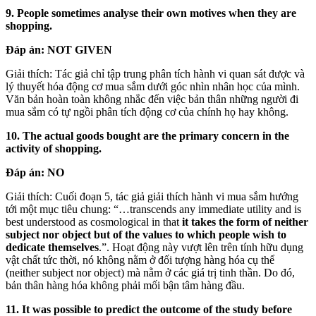
9. People sometimes analyse their own motives when they are
shopping.
Đáp án:
NOT GIVEN
Giải thích: Tác giả chỉ tập trung phân tích hành vi quan sát được và
lý thuyết hóa động cơ mua sắm dưới góc nhìn nhân học của mình.
Văn bản hoàn toàn không nhắc đến việc bản thân những người đi
mua sắm có tự ngồi phân tích động cơ của chính họ hay không.
10. The actual goods bought are the primary concern in the
activity of shopping.
Đáp án:
NO
Giải thích: Cuối đoạn 5, tác giả giải thích hành vi mua sắm hướng
tới một mục tiêu chung: “…transcends any immediate utility and is
best understood as cosmological in that
it takes the form of neither
subject nor object but of the values to which people wish to
dedicate themselves
.”. Hoạt động này vượt lên trên tính hữu dụng
vật chất tức thời, nó không nằm ở đối tượng hàng hóa cụ thể
(neither subject nor object) mà nằm ở các giá trị tinh thần. Do đó,
bản thân hàng hóa không phải mối bận tâm hàng đầu.
11. It was possible to predict the outcome of the study before