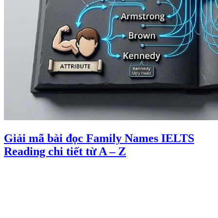
Giải mã bài đọc Family Names IELTS
Reading chi tiết từ A – Z