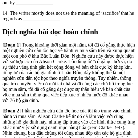
out by _______________.
14.
The writer mostly does not use the meaning of ‘sacrifice’ that he
regards
as _______________.
Dịch nghĩa bài đọc hoàn chỉnh
[Đoạn 1]
Trong khoảng thời gian một năm, tôi đã cố gắng thực hiện
một nghiên cứu dân tộc học về hành vi mua sắm trên và xung quanh
một con phố ở khu Bắc Luân Đôn. Nghiên cứu này được thực hiện
với sự hợp tác của Alison Clarke. Tôi dùng từ “cố gắng” bởi vì, do
sự thiếu vắng tính gắn kết cộng đồng và bản chất cực kỳ khép kín,
riêng tư của các hộ gia đình ở Luân Đôn, đây không thể là một
nghiên cứu dân tộc học theo nghĩa truyền thống. Tuy nhiên, thông
qua trò chuyện, việc có mặt tại nhà và đi cùng các chủ hộ trong lúc
họ mua sắm, tôi đã cố gắng đạt được sự thấu hiểu về bản chất của
việc mua sắm thông qua việc tiếp xúc ở nhiều mức độ khác nhau
với 76 hộ gia đình.
[Đoạn 2]
Phần nghiên cứu dân tộc học của tôi tập trung vào chính
hành vi mua sắm. Alison Clarke kể từ đó đã làm việc với cùng
những hộ gia đình này, nhưng tập trung vào các hình thức cung ứng
khác như việc sử dụng danh mục hàng hóa (xem Clarke 1997).
Nhìn chung, ban đầu chúng tôi cùng nhau tiếp cận các hộ gia đình