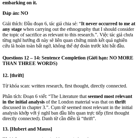
embarking on it.
Đáp án:
NO
Giải thích: Đầu đoạn 6, tác giả chia sẻ: “
It never occurred to me at
any stage
when carrying out the ethnography that I should consider
the topic of sacrifice as relevant to this research.”. Việc tác giả chưa
từng nghĩ hướng đi này sẽ liên quan chứng minh kết quả nghiên
cứu là hoàn toàn bất ngờ, không thể dự đoán trước khi bắt đầu.
Questions 12 – 14: Sentence Completion (Giới hạn: NO MORE
THAN THREE WORDS)
12. [thrift]
Từ khóa scan: written research, first thought, directly connected.
Phân tích: Đoạn 6 viết: “The Literature that
seemed most relevant
in the initial analysis
of the London material was that on
thrift
discussed in chapter 3.”. Cụm từ seemed most relevant in the initial
analysis khớp với ý nghĩ ban đầu liên quan trực tiếp (first thought
directly connected). Danh từ cần điền là “thrift”.
13. [Hubert and Mauss]