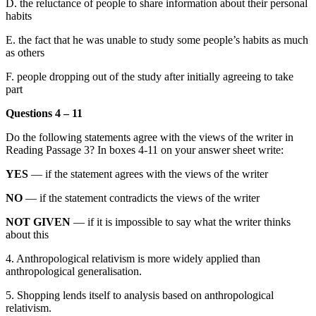
D.
the reluctance of people to share information about their personal
habits
E.
the fact that he was unable to study some
people
’s habits as much
as others
F.
people dropping out of the study
after initially agreeing to take
part
Questions 4 – 11
Do the following statements agree with the views of the writer in
Reading Passage 3?
In boxes 4-11 on your answer sheet write:
YES
— if the statement agrees with the views of the writer
NO
— if the
statement contradicts the views of the writer
NOT GIVEN
—
if it is impossible to say what the writer thinks
about this
4.
Anthropological relativism is more widely applied than
anthropological generalisatio
n.
5.
Shopping lends itself to analysis based on anthropological
relativism.