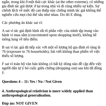
ngắn, trong khi ở một thái cực khác (at the other extreme), có những
gia đình tác giả được ở lại trong nhà và đi cùng nhiều sự kiện. Sự
chênh lệch về mức độ can thiệp này chứng minh tác giả không thể
nghiên cứu mọi chủ thể sâu như nhau. Do đó E đúng.
Các phương án khác sai vì:
A sai vì tác giả định hình rất rõ phần việc của mình tập trung vào
hành vi mua sắm (concentrated upon shopping itself), không hề
mông lung về tiêu điểm.
B sai vì tác giả đã tiếp xúc với một số lượng hộ gia đình rõ ràng là
76 (exposure to 76 households), bài viết không than phiền về việc
thiếu số lượng.
F sai vì toàn bộ văn bản không có bất kỳ dòng nào đề cập đến việc
người dân tự ý bỏ cuộc giữa chừng (dropping out) sau khi đã đồng
ý.
Questions 4 – 11: Yes / No / Not Given
4. Anthropological relativism is more widely applied than
anthropological generalisation.
Đáp án:
NOT GIVEN