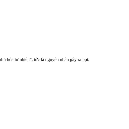
hũ hóa tự nhiên”, tức là nguyên nhân gây ra bọt.