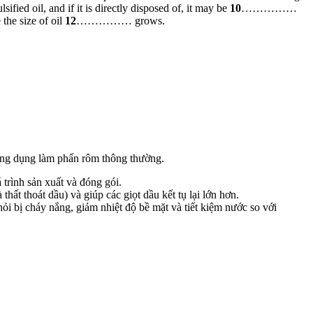
d oil, and if it is directly disposed of, it may be
10
……………
he size of oil
12
…………… grows.
ông dụng làm phấn rôm thông thường.
trình sản xuất và đóng gói.
hất thoát dầu) và giúp các giọt dầu kết tụ lại lớn hơn.
ỏi bị cháy nắng, giảm nhiệt độ bề mặt và tiết kiệm nước so với