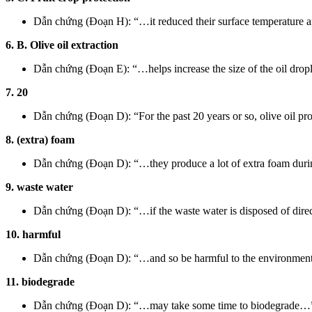
Dẫn chứng (Đoạn H): “…it reduced their surface temperature 
6. B. Olive oil extraction
Dẫn chứng (Đoạn E): “…helps increase the size of the oil drop
7. 20
Dẫn chứng (Đoạn D): “For the past 20 years or so, olive oil pro
8. (extra) foam
Dẫn chứng (Đoạn D): “…they produce a lot of extra foam durin
9. waste water
Dẫn chứng (Đoạn D): “…if the waste water is disposed of direc
10. harmful
Dẫn chứng (Đoạn D): “…and so be harmful to the environment
11. biodegrade
Dẫn chứng (Đoạn D): “…may take some time to biodegrade…