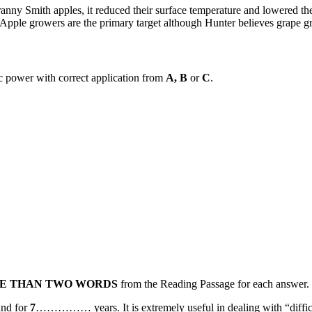
anny Smith apples, it reduced their surface temperature and lowered th
le growers are the primary target although Hunter believes grape grow
lc power with correct application from
A, B
or
C
.
E THAN TWO WORDS
from the Reading Passage for each answer.
und for
7
…………… years. It is extremely useful in dealing with “difficu