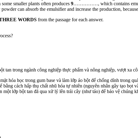
 in some smaller plants often produces
9
……………, which contains emulsifie
der can absorb the emulsifier and increase the production, because t
 THREE WORDS
from the passage for each answer.
rocess?
bột tan trong ngành công nghiệp thực phẩm và nông nghiệp, vượt xa c
 mặt hóa học trong gum base và làm lớp áo bột để chống dính trong quá 
ể bằng cách hấp thụ chất nhũ hóa tự nhiên (nguyên nhân gây tạo bọt và t
ột lớp bột tan đã qua xử lý lên trái cây (như táo) để bảo vệ chúng kh
a.