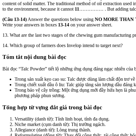
content of solid matter. The traditional method of oil extraction used
to the environment, because it can­not
11
…………… . But adding talc pow
(Câu 13-14)
Answer the questions below using
NO MORE THAN
Write your answers in boxes
13-14
on your answer sheet.
13. What are the last two stages of the chewing gum manufacturing p
14. Which group of farmers does Invelop intend to target next?
Tóm tắt nội dung bài đọc
Bài đọc “Talc Powder” tiết lộ những ứng dụng đáng ngạc nhiên của 
Trong sản xuất kẹo cao su: Talc được dùng làm chất độn trơ về
Trong chiết xuất dầu ô liu: Talc giúp tăng sản lượng dầu đáng k
Trong bảo vệ cây trồng: Một ứng dụng mới đầy hứa hẹn là phun m
phương pháp phun sương.
Tổng hợp từ vựng đắt giá trong bài đọc
Versatility (danh từ): Tính linh hoạt, tính đa dụng.
Niche market (cụm danh từ): Thị trường ngách.
Allegiance (danh từ): Lòng trung thành.
Reformulating (động từ): Thay đổi công thức, tái công thức hó