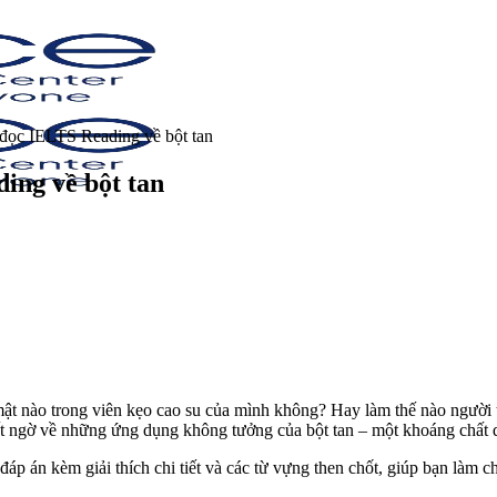
 đọc IELTS Reading về bột tan
ing về bột tan
mật nào trong viên kẹo cao su của mình không? Hay làm thế nào người t
t ngờ về những ứng dụng không tưởng của bột tan – một khoáng chất 
 đáp án kèm giải thích chi tiết và các từ vựng then chốt, giúp bạn làm