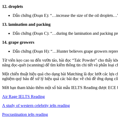
12. droplets
Dẫn chứng (Đoạn E): “…increase the size of the oil droplets…
13. lamination and packing
Dẫn chứng (Đoạn C): “…during the lamination and packing pr
14. grape growers
Dẫn chứng (Đoạn H): “…Hunter believes grape growers represen
Từ viên kẹo cao su đến vườn táo, bài đọc “Talc Powder” cho thấy kho
năng đọc-quét (scanning) để tìm kiếm thông tin chi tiết và phân loại
Một chiến thuật hiệu quả cho dạng bài Matching là đọc lướt các lựa 
nghiệm quý báu để xử lý hiệu quả các bài đọc về chủ đề ứng dụng cô
Mời bạn tham khảo thêm một số bài mẫu IELTS Reading được ECE b
Air Rage IELTS Reading
A study of western celebrity ielts reading
Procrastination ielts reading