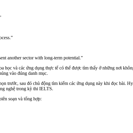
”
ocess.”
t another sector with long-term potential.”
a học và các ứng dụng thực tế có thể được tìm thấy ở những nơi không
 chúng vào đúng danh mục.
chọn trước, sau đó chủ động tìm kiếm các ứng dụng này khi đọc bài. Hy
ng nghệ trong kỳ thi IELTS.
iên soạn và tổng hợp: