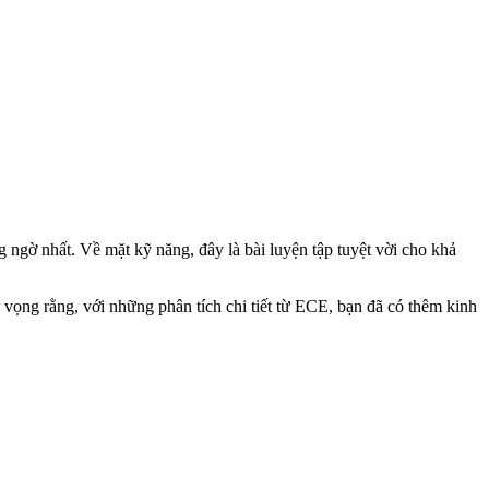
 ngờ nhất. Về mặt kỹ năng, đây là bài luyện tập tuyệt vời cho khả
 vọng rằng, với những phân tích chi tiết từ ECE, bạn đã có thêm kinh