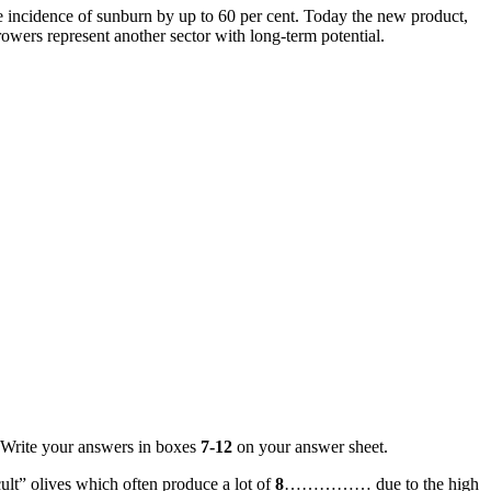
e incidence of sunburn by up to 60 per cent. Today the new product,
ers represent another sector with long-term potential.
 Write your answers in boxes
7-12
on your answer sheet.
lt” olives which often produce a lot of
8
…………… due to the high