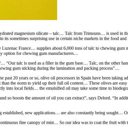
ydrated magnesium silicate – talc… Talc from Trimouns… is used in the
in its sometimes surprising use in certain niche markets in the food and 
e Luzenac France… supplies about 6,000 tons of talc to chewing gum ma
easy option for chewing gum manufacturers…
“Our talc is used as a filler in the gum base… Talc, on the other hand,
he chewing gum sticking during the lamination and packing process”…
ast 20 years or so, olive oil processors in Spain have been taking adv
nt than the norm to yield up their full oil content… These olives are eas
ectly into local fields… the emulsified oil may take some time to biodeg
d so boosts the amount of oil you can extract”, says Delord. “In addition,
long established, new applications… are also constantly being sought… 
ontinuous fine canopy of mist… So our idea was to coat the fruit with t