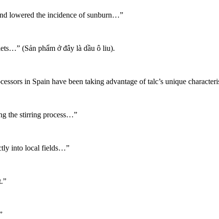
and lowered the incidence of sunburn…”
lets…” (Sản phẩm ở đây là dầu ô liu).
cessors in Spain have been taking advantage of talc’s unique characteris
g the stirring process…”
tly into local fields…”
.”
”