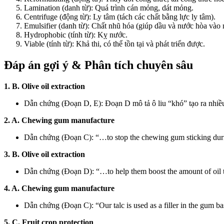
Lamination (danh từ): Quá trình cán mỏng, dát mỏng.
Centrifuge (động từ): Ly tâm (tách các chất bằng lực ly tâm).
Emulsifier (danh từ): Chất nhũ hóa (giúp dầu và nước hòa vào 
Hydrophobic (tính từ): Kỵ nước.
Viable (tính từ): Khả thi, có thể tồn tại và phát triển được.
Đáp án gợi ý & Phân tích chuyên sâu
1. B. Olive oil extraction
Dẫn chứng (Đoạn D, E): Đoạn D mô tả ô liu “khó” tạo ra nhiều 
2. A. Chewing gum manufacture
Dẫn chứng (Đoạn C): “…to stop the chewing gum sticking duri
3. B. Olive oil extraction
Dẫn chứng (Đoạn D): “…to help them boost the amount of oil 
4. A. Chewing gum manufacture
Dẫn chứng (Đoạn C): “Our talc is used as a filler in the gum ba
5. C. Fruit crop protection