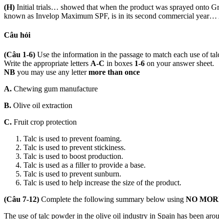
(H)
Initial trials… showed that when the product was sprayed onto Gr
known as Invelop Maximum SPF, is in its second commercial year… App
Câu hỏi
(Câu 1-6)
Use the information in the passage to match each use of ta
Write the appropriate letters
A-C
in boxes
1-6
on your answer sheet.
NB
you may use any letter
more than once
A.
Chewing gum manufacture
B.
Olive oil extraction
C.
Fruit crop protection
Talc is used to prevent foaming.
Talc is used to prevent stickiness.
Talc is used to boost production.
Talc is used as a filler to provide a base.
Talc is used to prevent sunburn.
Talc is used to help increase the size of the product.
(Câu 7-12)
Complete the following summary below using
NO MOR
The use of talc powder in the olive oil industry in Spain has been aro