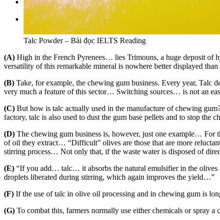
Đặt lịch / Tư vấn
Tìm kiếm:
Talc Powder – Bài đọc IELTS Reading
(A)
High in the French Pyrenees… lies Trimouns, a huge deposit of h
versatility of this remarkable mineral is nowhere better displayed than 
(B)
Take, for example, the chewing gum business. Every year, Talc d
very much a feature of this sector… Switching sources… is not an 
(C)
But how is talc actually used in the manufacture of chewing gum?… 
factory, talc is also used to dust the gum base pellets and to stop t
(D)
The chewing gum business is, however, just one example… For the p
of oil they extract… “Difficult” olives are those that are more relucta
stirring process… Not only that, if the waste water is disposed of dir
(E)
“If you add… talc… it absorbs the natural emulsifier in the olives an
droplets liberated during stirring, which again improves the yield…”
(F)
If the use of talc in olive oil processing and in chewing gum is 
(G)
To combat this, farmers normally use either chemicals or spray a c