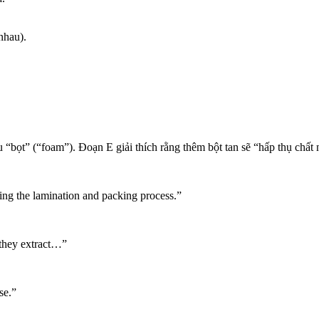
nhau).
“bọt” (“foam”). Đoạn E giải thích rằng thêm bột tan sẽ “hấp thụ chất n
ng the lamination and packing process.”
they extract…”
se.”