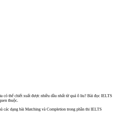
a có thể chiết xuất được nhiều dầu nhất từ quả ô liu? Bài đọc IELTS
quen thuộc.
 chủ các dạng bài Matching và Completion trong phần thi IELTS