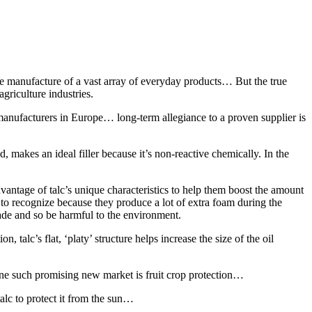
 manufacture of a vast array of everyday products… But the true
agriculture industries.
nufacturers in Europe… long-term allegiance to a proven supplier is
 makes an ideal filler because it’s non-reactive chemically. In the
antage of talc’s unique characteristics to help them boost the amount
y to recognize because they produce a lot of extra foam during the
rade and so be harmful to the environment.
 talc’s flat, ‘platy’ structure helps increase the size of the oil
One such promising new market is fruit crop protection…
alc to protect it from the sun…