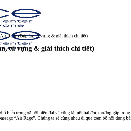
ir Rage (Đáp án, từ vựng & giải thích chi tiết)
 từ vựng & giải thích chi tiết)
hổ biến trong xã hội hiện đại và cũng là một bài đọc thường gặp trong
 passage “Air Rage”.
Chúng ta sẽ cùng nhau đi qua toàn bộ nội dung bài