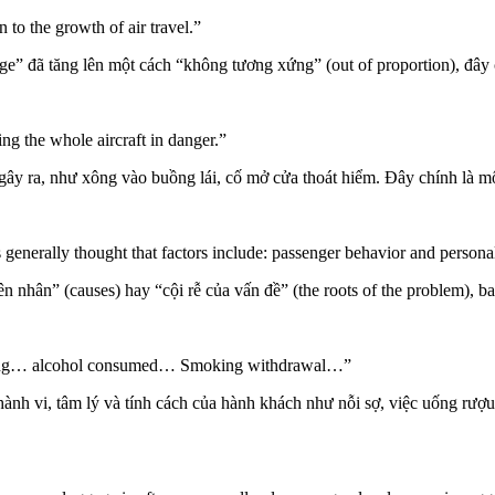
to the growth of air travel.”
rage” đã tăng lên một cách “không tương xứng” (out of proportion), đây
g the whole aircraft in danger.”
 gây ra, như xông vào buồng lái, cố mở cửa thoát hiểm. Đây chính là mộ
s generally thought that factors include: passenger behavior and persona
n nhân” (causes) hay “cội rễ của vấn đề” (the roots of the problem), b
 flying… alcohol consumed… Smoking withdrawal…”
hành vi, tâm lý và tính cách của hành khách như nỗi sợ, việc uống rượu