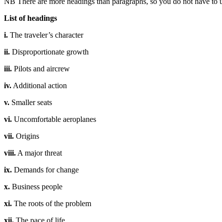
NB There are more headings than paragraphs, so you do not have to u
List of headings
i.
The traveler’s character
ii.
Disproportionate growth
iii.
Pilots and aircrew
iv.
Additional action
v.
Smaller seats
vi.
Uncomfortable aeroplanes
vii.
Origins
viii.
A major threat
ix.
Demands for change
x.
Business people
xi.
The roots of the problem
xii.
The pace of life