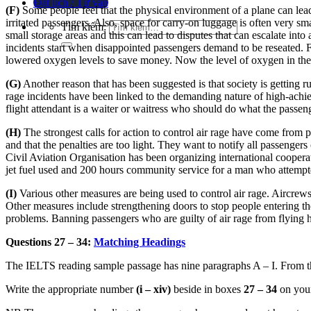
Đặt lịch / Tư vấn
(F)
Some people feel that the physical environment of a plane can lead t
irritated passengers. Also, space for carry-on luggage is often very sm
Tìm kiếm:
small storage areas and this can lead to disputes that can escalate int
incidents start when disappointed passengers demand to be reseated. F
lowered oxygen levels to save money. Now the level of oxygen in the air
(G)
Another reason that has been suggested is that society is getting r
rage incidents have been linked to the demanding nature of high-achie
flight attendant is a waiter or waitress who should do what the passen
(H)
The strongest calls for action to control air rage have come from 
and that the penalties are too light. They want to notify all passengers
Civil Aviation Organisation has been organizing international cooperat
jet fuel used and 200 hours community service for a man who attempte
(I)
Various other measures are being used to control air rage. Aircrews 
Other measures include strengthening doors to stop people entering the 
problems. Banning passengers who are guilty of air rage from flying has
Questions 27 – 34:
Matching Headings
The IELTS reading sample passage has nine paragraphs A – I. From the
Write the appropriate number
(i – xiv)
beside in boxes
27 – 34
on you