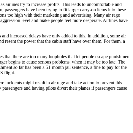
s airlines try to increase profits. This leads to uncomfortable and
n, passengers have been trying to fit larger carry-on items into these
tions too high with their marketing and advertising. Many air rage
 aggression level and make people feel more desperate. Airlines have
s and increased delays have only added to this. In addition, some air
d resent the power that the cabin staff have over them. For them, a
ues that there are too many loopholes that let people escape punishment
ssenger begins to cause serious problems, when it may be too late. The
hment so far has been a 51-month jail sentence, a fine to pay for the
 flight.
incidents might result in air rage and take action to prevent this.
y passengers and having pilots divert their planes if passengers cause