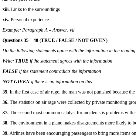
xiii.
Links to the surroundings
xiv.
Personal experience
Example: Paragraph A – Answer: vii
Questions 35 – 40 (TRUE / FALSE / NOT GIVEN)
Do the following statements agree with the information in the reading
Write:
TRUE
if the statement agrees with the information
FALSE
if the statement contradicts the information
NOT GIVEN
if there is no information on this
35.
In the first case of air rage, the man was not punished because the
36.
The statistics on air rage were collected by private monitoring gro
37.
The second most common catalyst for incidents is problems with s
38.
The environment in a plane makes disagreements more likely to b
39.
Airlines have been encouraging passengers to bring more items on