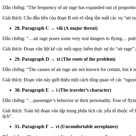
Dẫn chứng: “The frequency of air rage has expanded out of proportion 
Giải thích: Câu đầu tiên của đoạn B nói rõ rằng tần suất các vụ “air 
28. Paragraph C → viii (A major threat)
Dẫn chứng: “…air rage poses some very real dangers to flying… puttin
Giải thích: Đoạn văn liệt kê các mối nguy hiểm thực sự do “air rage”
29. Paragraph D → xi (The roots of the problem)
Dẫn chứng: “The causes of air rage are not known for certain, but it i
Giải thích: Đoạn văn này giới thiệu một cách tổng quan về các “nguyê
30. Paragraph E → i (The traveler’s character)
Dẫn chứng: “…passenger’s behavior or their personality. Fear of
Giải thích: Toàn bộ đoạn văn tập trung phân tích các yếu tố thuộc về 
lịch”.
31. Paragraph F → vi (Uncomfortable aeroplanes)