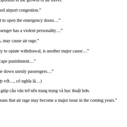
sed airport congestion.”
pt to open the emergency doors…”
ssenger has a violent personality…”
, may cause air rage.”
y to opiate withdrawal, is another major cause…”
escape punishment…”
o tie down unruly passengers…”
ợp với…, có nghĩa là…)
giúp câu văn trở nên trang trọng và học thuật hơn.
eans that air rage may become a major issue in the coming years.”