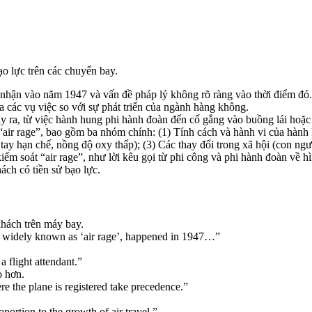
o lực trên các chuyến bay.
i nhận vào năm 1947 và vấn đề pháp lý không rõ ràng vào thời điểm đó.
 các vụ việc so với sự phát triển của ngành hàng không.
 ra, từ việc hành hung phi hành đoàn đến cố gắng vào buồng lái hoặc
air rage”, bao gồm ba nhóm chính: (1) Tính cách và hành vi của hành kh
tay hạn chế, nồng độ oxy thấp); (3) Các thay đổi trong xã hội (con ngư
ểm soát “air rage”, như lời kêu gọi từ phi công và phi hành đoàn về 
ch có tiền sử bạo lực.
khách trên máy bay.
 widely known as ‘air rage’, happened in 1947…”
 flight attendant.”
o hơn.
e the plane is registered take precedence.”
ortion to the growth of air travel.”