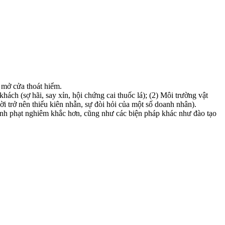
 mở cửa thoát hiểm.
ách (sợ hãi, say xỉn, hội chứng cai thuốc lá); (2) Môi trường vật
ời trở nên thiếu kiên nhẫn, sự đòi hỏi của một số doanh nhân).
hình phạt nghiêm khắc hơn, cũng như các biện pháp khác như đào tạo