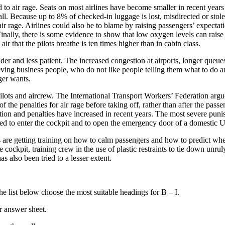
o air rage. Seats on most airlines have become smaller in recent years a
all. Because up to 8% of checked-in luggage is lost, misdirected or stole
o air rage. Airlines could also be to blame by raising passengers’ expecta
inally, there is some evidence to show that low oxygen levels can raise
 that the pilots breathe is ten times higher than in cabin class.
uder and less patient. The increased congestion at airports, longer queue
ving business people, who do not like people telling them what to do an
ger wants.
pilots and aircrew. The International Transport Workers’ Federation arg
 of the penalties for air rage before taking off, rather than after the pa
ion and penalties have increased in recent years. The most severe punis
d to enter the cockpit and to open the emergency door of a domestic US
are getting training on how to calm passengers and how to predict where 
cockpit, training crew in the use of plastic restraints to tie down unrul
 also been tried to a lesser extent.
 list below choose the most suitable headings for B – I.
r answer sheet.