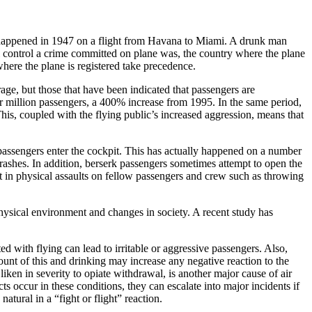
, happened in 1947 on a flight from Havana to Miami. A drunk man
l control a crime committed on plane was, the country where the plane
here the plane is registered take precedence.
rage, but those that have been indicated that passengers are
our million passengers, a 400% increase from 1995. In the same period,
his, coupled with the flying public’s increased aggression, means that
passengers enter the cockpit. This has actually happened on a number
 crashes. In addition, berserk passengers sometimes attempt to open the
t in physical assaults on fellow passengers and crew such as throwing
 physical environment and changes in society. A recent study has
d with flying can lead to irritable or aggressive passengers. Also,
unt of this and drinking may increase any negative reaction to the
ken in severity to opiate withdrawal, is another major cause of air
ts occur in these conditions, they can escalate into major incidents if
atural in a “fight or flight” reaction.