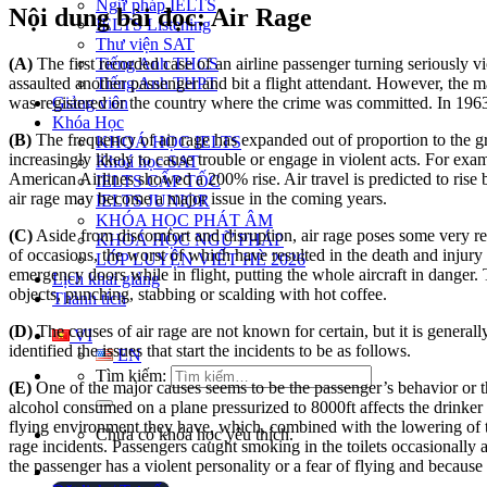
Ngữ pháp IELTS
Nội dung bài đọc: Air Rage
IELTS Listening
Thư viện SAT
(A)
The first recorded case of an airline passenger turning seriousl
Tiếng Anh THCS
assaulted another passenger and bit a flight attendant. However, the
Tiếng Anh THPT
was registered or the country where the crime was committed. In 1963,
Giảng viên
Khóa Học
(B)
The frequency of air rage has expanded out of proportion to the gro
KHOÁ HỌC IELTS
increasingly likely to cause trouble or engage in violent acts. For ex
Khoá học SAT
American Airlines showed a 200% rise. Air travel is predicted to rise 
IELTS CẤP TỐC
air rage may become a major issue in the coming years.
IELTS JUNIOR
KHÓA HỌC PHÁT ÂM
(C)
Aside from discomfort and disruption, air rage poses some very re
KHOÁ HỌC NGỮ PHÁP
of occasions, the worst of which have resulted in the death and injury 
LỚP LUYỆN VIẾT HÈ 2026
emergency doors while in flight, putting the whole aircraft in danger
Lịch khai giảng
objects, punching, stabbing or scalding with hot coffee.
Thành tích
(D)
The causes of air rage are not known for certain, but it is general
VI
identified the issues that start the incidents to be as follows.
EN
Tìm kiếm:
(E)
One of the major causes seems to be the passenger’s behavior or the
alcohol consumed on a plane pressurized to 8000ft affects the drinker
flying environment they have, which, combined with the lowering of th
Chưa có khóa học yêu thích.
rage incidents. Passengers caught smoking in the toilets occasionally a
the passenger has a violent personality or a fear of flying and because o