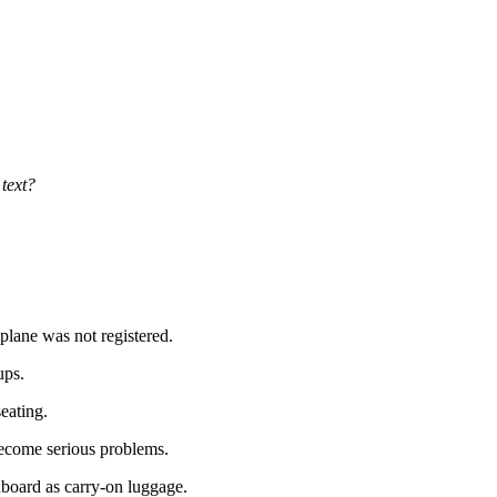
 text?
 plane was not registered.
ups.
eating.
ecome serious problems.
board as carry-on luggage.