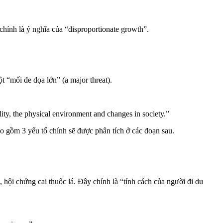
 chính là ý nghĩa của “disproportionate growth”.
t “mối đe dọa lớn” (a major threat).
lity, the physical environment and changes in society.”
ao gồm 3 yếu tố chính sẽ được phân tích ở các đoạn sau.
, hội chứng cai thuốc lá. Đây chính là “tính cách của người đi du