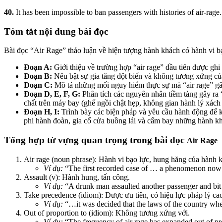
40.
It has been impossible to ban passengers with histories of air-rage.
Tóm tắt nội dung bài đọc
Bài đọc “Air Rage” thảo luận về hiện tượng hành khách có hành vi bạ
Đoạn A:
Giới thiệu về trường hợp “air rage” đầu tiên được gh
Đoạn B:
Nêu bật sự gia tăng đột biến và không tương xứng của
Đoạn C:
Mô tả những mối nguy hiểm thực sự mà “air rage” gây
Đoạn D, E, F, G:
Phân tích các nguyên nhân tiềm tàng gây ra “
chất trên máy bay (ghế ngồi chật hẹp, không gian hành lý xách 
Đoạn H, I:
Trình bày các biện pháp và yêu cầu hành động để ki
phi hành đoàn, gia cố cửa buồng lái và cấm bay những hành khá
Tổng hợp từ vựng quan trọng trong bài đọc
Air Rage
Air rage (noun phrase): Hành vi bạo lực, hung hăng của hành 
Ví dụ:
“The first recorded case of … a phenomenon now
Assault (v): Hành hung, tấn công.
Ví dụ:
“A drunk man assaulted another passenger and bit a
Take precedence (idiom): Được ưu tiên, có hiệu lực pháp lý ca
Ví dụ:
“…it was decided that the laws of the country wher
Out of proportion to (idiom): Không tương xứng với.
Ví dụ:
“The frequency of air rage has expanded out of prop