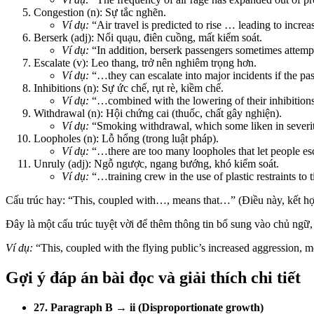
Congestion (n): Sự tắc nghẽn.
Ví dụ:
“Air travel is predicted to rise … leading to increa
Berserk (adj): Nổi quạu, điên cuồng, mất kiểm soát.
Ví dụ:
“In addition, berserk passengers sometimes attem
Escalate (v): Leo thang, trở nên nghiêm trọng hơn.
Ví dụ:
“…they can escalate into major incidents if the pa
Inhibitions (n): Sự ức chế, rụt rè, kiềm chế.
Ví dụ:
“…combined with the lowering of their inhibitions
Withdrawal (n): Hội chứng cai (thuốc, chất gây nghiện).
Ví dụ:
“Smoking withdrawal, which some liken in severit
Loopholes (n): Lỗ hổng (trong luật pháp).
Ví dụ:
“…there are too many loopholes that let people 
Unruly (adj): Ngỗ ngược, ngang bướng, khó kiểm soát.
Ví dụ:
“…training crew in the use of plastic restraints t
Cấu trúc hay: “This, coupled with…, means that…” (Điều này, kết h
Đây là một cấu trúc tuyệt vời để thêm thông tin bổ sung vào chủ ngữ, 
Ví dụ:
“This, coupled with the flying public’s increased aggression, m
Gợi ý đáp án bài đọc và giải thích chi tiết
27. Paragraph B → ii (Disproportionate growth)