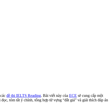
 các
đề thi IELTS Reading
.
Bài viết này của
ECE
sẽ cung cấp một
 đọc,
tóm tắt ý chính,
tổng hợp từ vựng “đắt giá” và giải thích đáp án