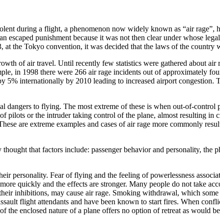
y violent during a flight, a phenomenon now widely known as “air rage”
 man escaped punishment because it was not then clear under whose lega
 at the Tokyo convention, it was decided that the laws of the country w
wth of air travel. Until recently few statistics were gathered about air 
ample, in 1998 there were 266 air rage incidents out of approximately f
by 5% internationally by 2010 leading to increased airport congestion. T
al dangers to flying. The most extreme of these is when out-of-control 
of pilots or the intruder taking control of the plane, almost resulting in
. These are extreme examples and cases of air rage more commonly resul
ly thought that factors include: passenger behavior and personality, the
ir personality. Fear of flying and the feeling of powerlessness associate
 more quickly and the effects are stronger. Many people do not take acco
eir inhibitions, may cause air rage. Smoking withdrawal, which some li
ssault flight attendants and have been known to start fires. When conflic
f the enclosed nature of a plane offers no option of retreat as would be n