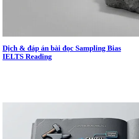
Dịch & đáp án bài đọc Sampling Bias
IELTS Reading