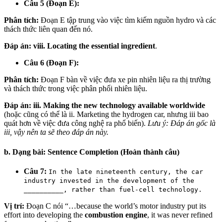
Câu 5 (Đoạn E):
Phân tích:
Đoạn E tập trung vào việc tìm kiếm nguồn hydro và các
thách thức liên quan đến nó.
Đáp án:
viii. Locating the essential ingredient
.
Câu 6 (Đoạn F):
Phân tích:
Đoạn F bàn về việc đưa xe pin nhiên liệu ra thị trường
và thách thức trong việc phân phối nhiên liệu.
Đáp án:
iii. Making the new technology available worldwide
(hoặc cũng có thể là ii. Marketing the hydrogen car, nhưng iii bao
quát hơn về việc đưa công nghệ ra phổ biến).
Lưu ý: Đáp án gốc là
iii, vậy nên ta sẽ theo đáp án này.
b. Dạng bài: Sentence Completion (Hoàn thành câu)
Câu 7:
In the late nineteenth century, the car
industry invested in the development of the
__________, rather than fuel-cell technology.
Vị trí:
Đoạn C nói “…because the world’s motor industry put its
effort into developing the
combustion engine
, it was never refined