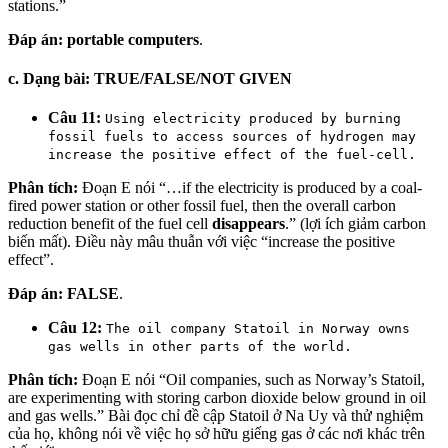
stations.”
Đáp án:
portable computers
.
c. Dạng bài: TRUE/FALSE/NOT GIVEN
Câu 11:
Using electricity produced by burning
fossil fuels to access sources of hydrogen may
increase the positive effect of the fuel-cell.
Phân tích:
Đoạn E nói “…if the electricity is produced by a coal-
fired power station or other fossil fuel, then the overall carbon
reduction benefit of the fuel cell
disappears
.” (lợi ích giảm carbon
biến mất). Điều này mâu thuẫn với việc “increase the positive
effect”.
Đáp án:
FALSE
.
Câu 12:
The oil company Statoil in Norway owns
gas wells in other parts of the world.
Phân tích:
Đoạn E nói “Oil companies, such as Norway’s Statoil,
are experimenting with storing carbon dioxide below ground in oil
and gas wells.” Bài đọc chỉ đề cập Statoil ở Na Uy và thử nghiệm
của họ, không nói về việc họ sở hữu giếng gas ở các nơi khác trên