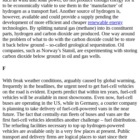
to be economically viable to use them in the ‘manufacture’ of
hydrogen as a transport fuel. Another source of hydrogen is,
however, available and could provide a supply pending the
development of more efficient and cheaper
renewable energy
technologies. By splitting natural gas (methane) into its constituent
parts, hydrogen and carbon dioxide are produced. One way around
the problem of what to do with the carbon dioxide could be to store
it back below ground – so-called geological sequestration. Oil
companies, such as Norway’s Statoil, are experimenting with storing
carbon dioxide below ground in oil and gas wells.
F
With freak weather conditions, arguably caused by global warming,
frequently in the headlines, the urgent need to get fuel-cell vehicles
on the road is evident. Experts predict that within ten years, fuel-cell
vehicles will be available in most showrooms. Even now, fuel-cell
buses are operating in the US, while in Germany, a courier company
is planning to take delivery of fuel-cell-powered vans in the near
future. The fact that centrally-run fleets of buses and vans are the
first fuel-cell vehicles identifies another challenge – fuel distribution.
The refueling facilities necessary to top up hydrogen-powered
vehicles are available only in a very few places at present. Public
transport and delivery firms are logical places to start since their