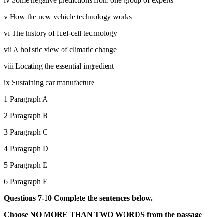
iv Some negative predictions from one group of experts
v How the new vehicle technology works
vi The history of fuel-cell technology
vii A holistic view of climatic change
viii Locating the essential ingredient
ix Sustaining car manufacture
1 Paragraph A
2 Paragraph B
3 Paragraph C
4 Paragraph D
5 Paragraph E
6 Paragraph F
Questions 7-10 Complete the sentences below.
Choose NO MORE THAN TWO WORDS from the passage