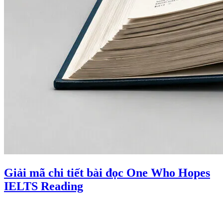
Giải mã chi tiết bài đọc One Who Hopes
IELTS Reading