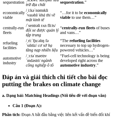
sequestration
sequestration
.”
trữ địa chất
/ˌiːkəˈnɒmɪkli
economically
“…for it to be
economically
ˈvaɪəbl/
khả thi về
viable
viable
to use them…”
mặt kinh tế
/ˈsentrəli rʌn fliːts/
centrally-run
“
centrally-run fleets
of buses
đội xe được quản lý
fleets
and vans…”
tập trung
/ˌriːˈfjuːəlɪŋ fə
“The
refueling facilities
refueling
ˈsɪlɪtiz/
cơ sở hạ
necessary to top up hydrogen-
facilities
tầng nạp nhiên liệu
powered vehicles…”
/ˌɔːtəˈməʊtɪv
“Fuel-cell technology is being
automotive
ˈɪndəstri/
ngành
developed right across the
industry
công nghiệp ô tô
automotive industry
.”
Đáp án và giải thích chi tiết cho bài đọc
putting the brakes on climate change
a. Dạng bài: Matching Headings (Nối tiêu đề với đoạn văn)
Câu 1 (Đoạn A):
Phân tích:
Đoạn A bắt đầu bằng việc liên kết vấn đề biến đổi khí