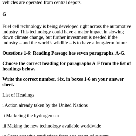
vehicles are operated from central depots.
G
Fuel-cell technology is being developed right across the automotive
industry. This technology could have a major impact in slowing
down climate change, but further investment is needed if the
industry – and the world’s wildlife – is to have a long-term future.
Questions 1-6: Reading Passage has seven paragraphs, A-G.
Choose the correct heading for paragraphs A-F from the list of
headings below.
Write the correct number, i-ix, in boxes 1-6 on your answer
sheet.
List of Headings
i Action already taken by the United Nations
ii Marketing the hydrogen car
iii Making the new technology available worldwide