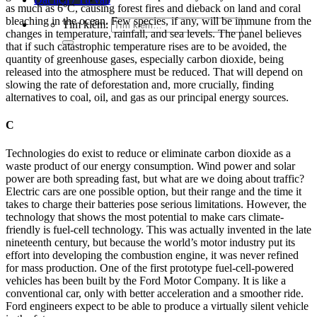
as much as 6°C, causing forest fires and dieback on land and coral
bleaching in the ocean. Few species, if any, will be immune from the
Tìm kiếm:
changes in temperature, rainfall, and sea levels. The panel believes
that if such catastrophic temperature rises are to be avoided, the
quantity of greenhouse gases, especially carbon dioxide, being
released into the atmosphere must be reduced. That will depend on
slowing the rate of deforestation and, more crucially, finding
alternatives to coal, oil, and gas as our principal energy sources.
C
Technologies do exist to reduce or eliminate carbon dioxide as a
waste product of our energy consumption. Wind power and solar
power are both spreading fast, but what are we doing about traffic?
Electric cars are one possible option, but their range and the time it
takes to charge their batteries pose serious limitations. However, the
technology that shows the most potential to make cars climate-
friendly is fuel-cell technology. This was actually invented in the late
nineteenth century, but because the world’s motor industry put its
effort into developing the combustion engine, it was never refined
for mass production. One of the first prototype fuel-cell-powered
vehicles has been built by the Ford Motor Company. It is like a
conventional car, only with better acceleration and a smoother ride.
Ford engineers expect to be able to produce a virtually silent vehicle