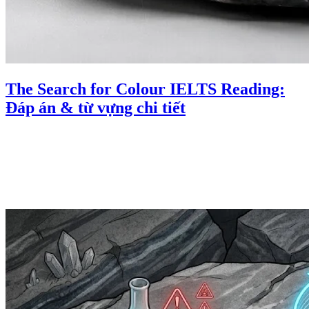
The Search for Colour IELTS Reading:
Đáp án & từ vựng chi tiết