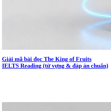
Giải mã bài đọc The King of Fruits
IELTS Reading (từ vựng & đáp án chuẩn)