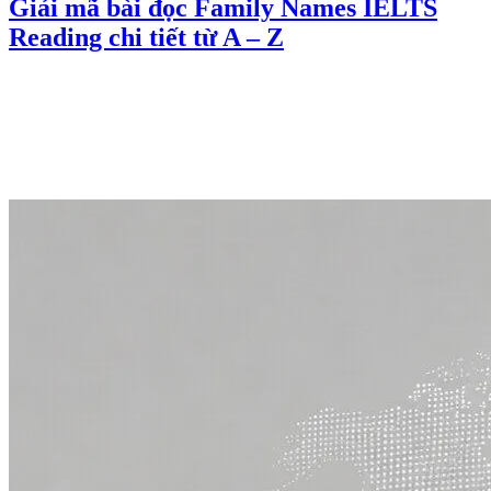
Giải mã bài đọc Family Names IELTS
Reading chi tiết từ A – Z