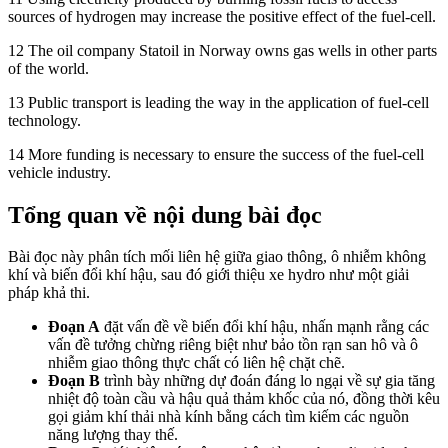
sources of hydrogen may increase the positive effect of the fuel-cell.
12 The oil company Statoil in Norway owns gas wells in other parts
of the world.
13 Public transport is leading the way in the application of fuel-cell
technology.
14 More funding is necessary to ensure the success of the fuel-cell
vehicle industry.
Tổng quan về nội dung bài đọc
Bài đọc này phân tích mối liên hệ giữa giao thông, ô nhiễm không
khí và biến đổi khí hậu, sau đó giới thiệu xe hydro như một giải
pháp khả thi.
Đoạn A
đặt vấn đề về biến đổi khí hậu, nhấn mạnh rằng các
vấn đề tưởng chừng riêng biệt như bảo tồn rạn san hô và ô
nhiễm giao thông thực chất có liên hệ chặt chẽ.
Đoạn B
trình bày những dự đoán đáng lo ngại về sự gia tăng
nhiệt độ toàn cầu và hậu quả thảm khốc của nó, đồng thời kêu
gọi giảm khí thải nhà kính bằng cách tìm kiếm các nguồn
năng lượng thay thế.