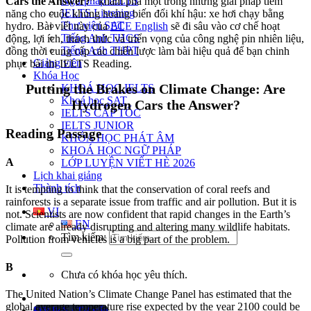
Ngữ pháp IELTS
Cars the Answer?”
khám phá một trong những giải pháp tiềm
IELTS Listening
năng cho cuộc khủng hoảng biến đổi khí hậu: xe hơi chạy bằng
Thư viện SAT
hydro. Bài viết này của
ECE English
sẽ đi sâu vào cơ chế hoạt
Tiếng Anh THCS
động, lợi ích, thách thức và triển vọng của công nghệ pin nhiên liệu,
Tiếng Anh THPT
đồng thời cung cấp các chiến lược làm bài hiệu quả để bạn chinh
Giảng viên
phục bài thi IELTS Reading.
Khóa Học
Putting the Brakes on Climate Change: Are
KHOÁ HỌC IELTS
Khoá học SAT
Hydrogen Cars the Answer?
IELTS CẤP TỐC
IELTS JUNIOR
Reading Passage
KHÓA HỌC PHÁT ÂM
KHOÁ HỌC NGỮ PHÁP
A
LỚP LUYỆN VIẾT HÈ 2026
Lịch khai giảng
Thành tích
It is tempting to think that the conservation of coral reefs and
rainforests is a separate issue from traffic and air pollution. But it is
VI
not. Scientists are now confident that rapid changes in the Earth’s
EN
climate are already disrupting and altering many wildlife habitats.
Tìm kiếm:
Pollution from vehicles is a big part of the problem.
B
Chưa có khóa học yêu thích.
The United Nation’s Climate Change Panel has estimated that the
global average temperature rise expected by the year 2100 could be
Đặt lịch / Tư vấn