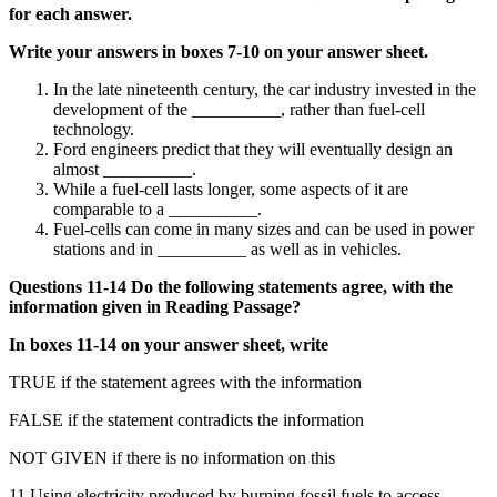
for each answer.
Write your answers in boxes 7-10 on your answer sheet.
In the late nineteenth century, the car industry invested in the
development of the __________, rather than fuel-cell
technology.
Ford engineers predict that they will eventually design an
almost __________.
While a fuel-cell lasts longer, some aspects of it are
comparable to a __________.
Fuel-cells can come in many sizes and can be used in power
stations and in __________ as well as in vehicles.
Questions 11-14 Do the following statements agree, with the
information given in Reading Passage?
In boxes 11-14 on your answer sheet, write
TRUE if the statement agrees with the information
FALSE if the statement contradicts the information
NOT GIVEN if there is no information on this
11 Using electricity produced by burning fossil fuels to access