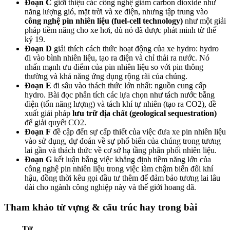
Đoạn C
giới thiệu các công nghệ giảm carbon dioxide như
năng lượng gió, mặt trời và xe điện, nhưng tập trung vào
công nghệ pin nhiên liệu (fuel-cell technology)
như một giải
pháp tiềm năng cho xe hơi, dù nó đã được phát minh từ thế
kỷ 19.
Đoạn D
giải thích cách thức hoạt động của xe hydro: hydro
đi vào bình nhiên liệu, tạo ra điện và chỉ thải ra nước. Nó
nhấn mạnh ưu điểm của pin nhiên liệu so với pin thông
thường và khả năng ứng dụng rộng rãi của chúng.
Đoạn E
đi sâu vào thách thức lớn nhất: nguồn cung cấp
hydro. Bài đọc phân tích các lựa chọn như tách nước bằng
điện (tốn năng lượng) và tách khí tự nhiên (tạo ra CO2), đề
xuất giải pháp
lưu trữ địa chất (geological sequestration)
để giải quyết CO2.
Đoạn F
đề cập đến sự cấp thiết của việc đưa xe pin nhiên liệu
vào sử dụng, dự đoán về sự phổ biến của chúng trong tương
lai gần và thách thức về cơ sở hạ tầng phân phối nhiên liệu.
Đoạn G
kết luận bằng việc khẳng định tiềm năng lớn của
công nghệ pin nhiên liệu trong việc làm chậm biến đổi khí
hậu, đồng thời kêu gọi đầu tư thêm để đảm bảo tương lai lâu
dài cho ngành công nghiệp này và thế giới hoang dã.
Tham khảo từ vựng & cấu trúc hay trong bài
Từ