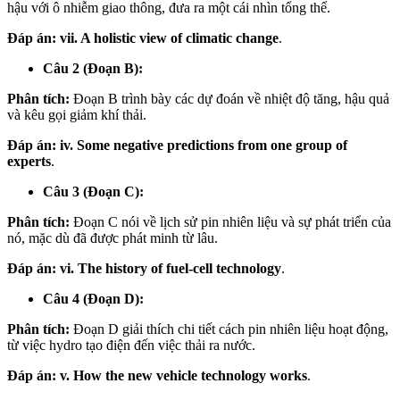
hậu với ô nhiễm giao thông, đưa ra một cái nhìn tổng thể.
Đáp án:
vii. A holistic view of climatic change
.
Câu 2 (Đoạn B):
Phân tích:
Đoạn B trình bày các dự đoán về nhiệt độ tăng, hậu quả
và kêu gọi giảm khí thải.
Đáp án:
iv. Some negative predictions from one group of
experts
.
Câu 3 (Đoạn C):
Phân tích:
Đoạn C nói về lịch sử pin nhiên liệu và sự phát triển của
nó, mặc dù đã được phát minh từ lâu.
Đáp án:
vi. The history of fuel-cell technology
.
Câu 4 (Đoạn D):
Phân tích:
Đoạn D giải thích chi tiết cách pin nhiên liệu hoạt động,
từ việc hydro tạo điện đến việc thải ra nước.
Đáp án:
v. How the new vehicle technology works
.