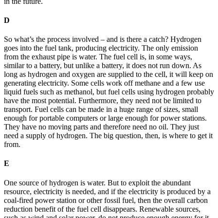
in the future.
D
So what’s the process involved – and is there a catch? Hydrogen
goes into the fuel tank, producing electricity. The only emission
from the exhaust pipe is water. The fuel cell is, in some ways,
similar to a battery, but unlike a battery, it does not run down. As
long as hydrogen and oxygen are supplied to the cell, it will keep on
generating electricity. Some cells work off methane and a few use
liquid fuels such as methanol, but fuel cells using hydrogen probably
have the most potential. Furthermore, they need not be limited to
transport. Fuel cells can be made in a huge range of sizes, small
enough for portable computers or large enough for power stations.
They have no moving parts and therefore need no oil. They just
need a supply of hydrogen. The big question, then, is where to get it
from.
E
One source of hydrogen is water. But to exploit the abundant
resource, electricity is needed, and if the electricity is produced by a
coal-fired power station or other fossil fuel, then the overall carbon
reduction benefit of the fuel cell disappears. Renewable sources,
such as wind and solar power, do not produce enough energy for it