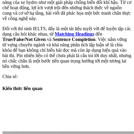
năng của xe hydro như một giải pháp chống biến đổi khí hậu. Từ cơ
chế hoạt động, lợi ích vượt trội đến những thách thức về nguồn
cung và cơ sở hạ tầng, bài viết đã phác họa một bức tranh chân thực
về công nghệ này.
Đối với thí sinh IELTS, đây là một tài liệu tuyệt vời để luyện tập các
dạng câu hỏi khác nhau, từ
Matching Headings
đến
True/False/Not Given
và
Sentence Completion
. Việc nắm vững
từ vựng chuyên ngành và khả năng phân tích lập luận sẽ là chìa
khóa để bạn không chỉ hiểu bài đọc mà còn áp dụng hiệu quả vào
bài thi. Pin nhiên liệu có thể chưa phải là câu trả lời duy nhất, nhưng
nó chắc chắn là một bước tiến quan trọng hướng tới một tương lai
bền vững hơn.
Chia sẻ:
Kiến thức liên quan