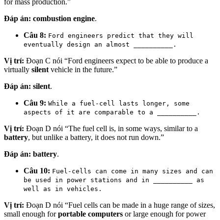
for mass production.”
Đáp án:
combustion engine
.
Câu 8:
Ford engineers predict that they will
eventually design an almost __________.
Vị trí:
Đoạn C nói “Ford engineers expect to be able to produce a
virtually
silent
vehicle in the future.”
Đáp án:
silent
.
Câu 9:
While a fuel-cell lasts longer, some
aspects of it are comparable to a __________.
Vị trí:
Đoạn D nói “The fuel cell is, in some ways, similar to a
battery
, but unlike a battery, it does not run down.”
Đáp án:
battery
.
Câu 10:
Fuel-cells can come in many sizes and can
be used in power stations and in __________ as
well as in vehicles.
Vị trí:
Đoạn D nói “Fuel cells can be made in a huge range of sizes,
small enough for
portable computers
or large enough for power