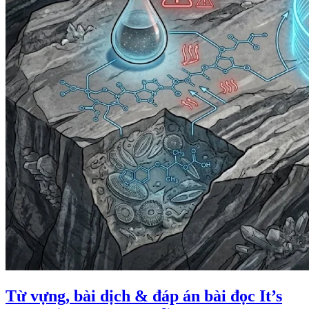
Từ vựng, bài dịch & đáp án bài đọc It’s