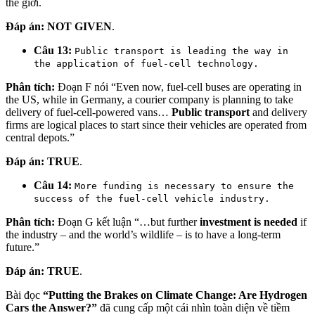
thế giới.
Đáp án:
NOT GIVEN
.
Câu 13:
Public transport is leading the way in
the application of fuel-cell technology.
Phân tích:
Đoạn F nói “Even now, fuel-cell buses are operating in
the US, while in Germany, a courier company is planning to take
delivery of fuel-cell-powered vans…
Public transport
and delivery
firms are logical places to start since their vehicles are operated from
central depots.”
Đáp án:
TRUE
.
Câu 14:
More funding is necessary to ensure the
success of the fuel-cell vehicle industry.
Phân tích:
Đoạn G kết luận “…but further
investment is needed
if
the industry – and the world’s wildlife – is to have a long-term
future.”
Đáp án:
TRUE
.
Bài đọc
“Putting the Brakes on Climate Change: Are Hydrogen
Cars the Answer?”
đã cung cấp một cái nhìn toàn diện về tiềm