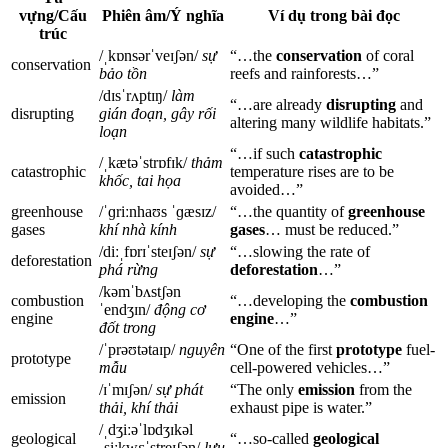
vựng/Cấu
Phiên âm/Ý nghĩa
Ví dụ trong bài đọc
trúc
/ˌkɒnsərˈveɪʃən/
sự
“…the
conservation
of coral
conservation
bảo tồn
reefs and rainforests…”
/dɪsˈrʌptɪŋ/
làm
“…are already
disrupting
and
disrupting
gián đoạn, gây rối
altering many wildlife habitats.”
loạn
“…if such
catastrophic
/ˌkætəˈstrɒfɪk/
thảm
catastrophic
temperature rises are to be
khốc, tai họa
avoided…”
greenhouse
/ˈɡriːnhaʊs ˈɡæsɪz/
“…the quantity of
greenhouse
gases
khí nhà kính
gases
… must be reduced.”
/diːˌfɒrɪˈsteɪʃən/
sự
“…slowing the rate of
deforestation
phá rừng
deforestation
…”
/kəmˈbʌstʃən
combustion
“…developing the
combustion
ˈendʒɪn/
động cơ
engine
engine
…”
đốt trong
/ˈprəʊtətaɪp/
nguyên
“One of the first
prototype
fuel-
prototype
mẫu
cell-powered vehicles…”
/ɪˈmɪʃən/
sự phát
“The only
emission
from the
emission
thải, khí thải
exhaust pipe is water.”
/ˌdʒiːəˈlɒdʒɪkəl
geological
“…so-called
geological
ˌsiːkwɛˈstreɪʃən/
lưu