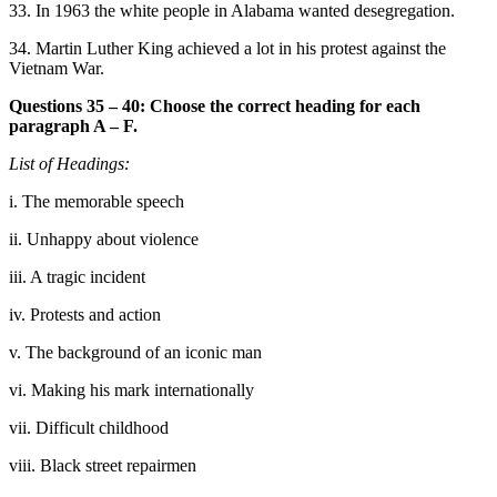
33. In 1963 the white people in Alabama wanted desegregation.
34. Martin Luther King a
chieved a lot in his protest against the
Vietnam War.
Questions 35 – 40: Choose the correct heading for each
paragraph A – F.
List of Headings:
i. The memorable speech
ii. Unhappy about violence
iii. A tragic incident
iv. Protests and action
v. The background of an ico
nic man
vi. Making his mark internationally
vii. Difficult childhood
viii. Black street repairmen