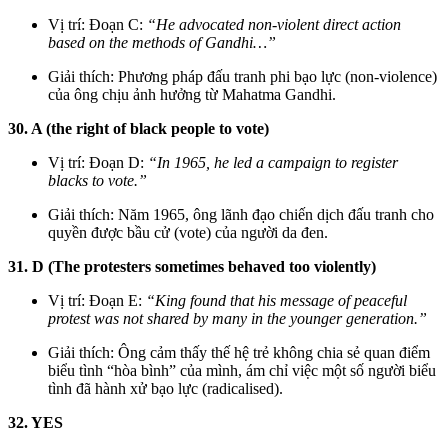
Vị trí: Đoạn C:
“He advocated non-violent direct action
based on the methods of Gandhi…”
Giải thích: Phương pháp đấu tranh phi bạo lực (non-violence)
của ông chịu ảnh hưởng từ Mahatma Gandhi.
30. A (the right of black people to vote)
Vị trí: Đoạn D:
“In 1965, he led a campaign to register
blacks to vote.”
Giải thích: Năm 1965, ông lãnh đạo chiến dịch đấu tranh cho
quyền được bầu cử (vote) của người da đen.
31. D (The protesters sometimes behaved too violently)
Vị trí: Đoạn E:
“King found that his message of peaceful
protest was not shared by many in the younger generation.”
Giải thích: Ông cảm thấy thế hệ trẻ không chia sẻ quan điểm
biểu tình “hòa bình” của mình, ám chỉ việc một số người biểu
tình đã hành xử bạo lực (radicalised).
32. YES