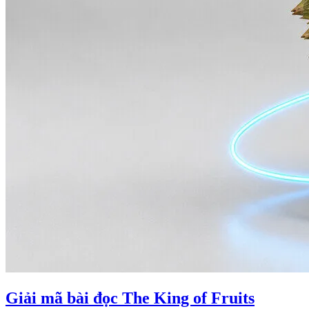
Giải mã bài đọc The King of Fruits