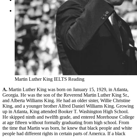
Tìm kiếm:
Martin Luther King IELTS Reading
A.
Martin Luther King was born on January 15, 1929, in Atlanta,
Georgia. He was the son of the Reverend Martin Luther King Sr.,
and Alberta Williams King. He had an older sister, Willie Christine
King, and a younger brother Alfred Daniel Williams King. Growing
up in Atlanta, King attended Booker T. Washington High School.
He skipped ninth and twelfth grade, and entered Morehouse College
at age fifteen without formally graduating from high school. From
the time that Martin was born, he knew that black people and white
people had different rights in certain parts of America. If a black