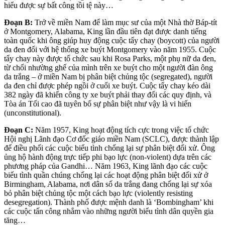
hiểu được sự bất công tồi tệ này…
Đoạn B:
Trở
về miền Nam để làm mục sư của một Nhà thờ Báp-tít
ở Montgomery, Alabama, King lần đầu tiên
đạt được danh tiếng
toàn quốc khi ông giúp huy động cuộc tẩy chay (boycott) của người
da đen đối với hệ thống xe buýt Montgomery vào năm 1955. Cuộc
tẩy chay này được tổ chức sau khi Rosa Parks, một phụ nữ da đen,
từ chối nhường ghế của mình trên xe buýt cho một người đàn ông
da trắng – ở miền Nam bị phân biệt chủng tộc (segregated), người
da đen chỉ được phép ngồi ở cuối xe buýt. Cuộc tẩy chay kéo dài
382 ngày đã khiến công ty xe buýt phải thay đổi các quy định, và
Tòa án Tối cao đã tuyên bố sự phân biệt như vậy là vi hiến
(unconstitutional).
Đoạn C:
Năm 1957, King hoạt động tích cực trong việc tổ chức
Hội nghị Lãnh đạo Cơ đốc giáo miền Nam (SCLC), được thành lập
để điều phối các cuộc biểu tình chống lại sự phân biệt đối xử. Ông
ủng hộ hành động trực tiếp phi bạo lực (non-violent) dựa trên các
phương pháp của Gandhi… Năm 1963, King lãnh đạo các cuộc
biểu tình quần chúng chống lại các hoạt động phân biệt đối xử ở
Birmingham, Alabama, nơi dân số da trắng đang chống lại sự xóa
bỏ phân biệt chủng tộc một cách bạo lực (violently resisting
desegregation). Thành phố được mệnh danh là ‘Bombingham’ khi
các cuộc tấn công nhắm vào những người biểu tình dân quyền gia
tăng…