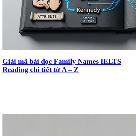
Giải mã bài đọc Family Names IELTS
Reading chi tiết từ A – Z