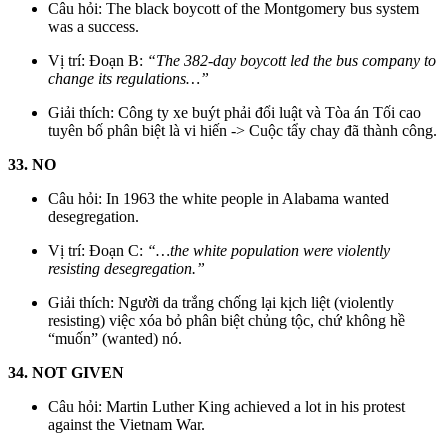
Câu hỏi: The black boycott of the Montgomery bus system
was a success.
Vị trí: Đoạn B:
“The 382-day boycott led the bus company to
change its regulations…”
Giải thích: Công ty xe buýt phải đổi luật và Tòa án Tối cao
tuyên bố phân biệt là vi hiến -> Cuộc tẩy chay đã thành công.
33. NO
Câu hỏi: In 1963 the white people in Alabama wanted
desegregation.
Vị trí: Đoạn C:
“…the white population were violently
resisting desegregation.”
Giải thích: Người da trắng chống lại kịch liệt (violently
resisting) việc xóa bỏ phân biệt chủng tộc, chứ không hề
“muốn” (wanted) nó.
34. NOT GIVEN
Câu hỏi: Martin Luther King achieved a lot in his protest
against the Vietnam War.