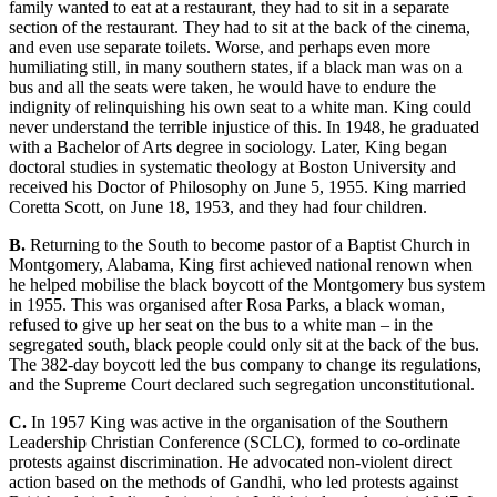
family wanted to eat at a restaurant, they had to sit in a separate
section of the restaurant. They had to sit at the back of the cinema,
and even use separate toilets. Worse, and perhaps even more
humiliating still, in many southern states, if a black man was on a
bus and all the seats were taken, he would have to endure the
indignity of relinquishing his own seat
to a white man. King could
never understand the terrible injustice of this. In 1948, he graduated
with a Bachelor of Arts degree in sociology. Later, King began
doctoral studies in systematic theology at Boston University and
received his Doctor of Philosophy on June 5, 1955. King married
Coretta Scott, on June 18, 1953,
and they had four children.
B.
Returning to the South to become pastor of a Baptist Church in
Montgo
mery, Alabama, King first achieved national renown when
he helped mobilise the black boycott of the Montgomery bus system
in 1955. This was organised after Rosa Parks, a black woman,
refused to give up her seat on the bus to a
white man – in the
segregated south, black people could only sit at t
he back of the bus.
The 382-day boycott le
d the bus company to change its regulations,
and the Supreme Court declared such segregation unc
onstitutional.
C.
In 1957 King was active in the organisation of the Southern
Leadership Christian Conference (SCLC), formed to co
-ordinate
protests against discrimination. He advocated non-violent direct
action based on the methods of Gandhi, who led protests aga
inst