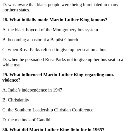
D. was aware that black people were being humilia
ted in many
northern states
.
28. What initially made Martin L
uther King famous?
A. the black boycott of the Montgomery bus system
B. becoming a pastor at a Baptist Church
C. when Rosa Parks refused to give up her seat on a bus
D. when he persuaded Rosa Parks not
to give up her bus seat to a
white man
29. What influenced Martin Luther King regardi
ng non-
violence?
A. India’s independence
in 1947
B. Ch
ristianity
C. the Southern Leadership Christian Conference
D. the methods of Gandhi
30. What did Martin Luther King fight for in 1965?