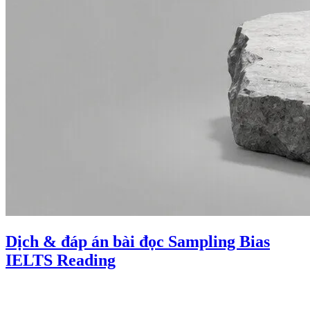
Dịch & đáp án bài đọc Sampling Bias
IELTS Reading