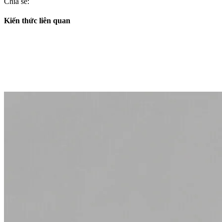
Chia sẻ:
Kiến thức liên quan