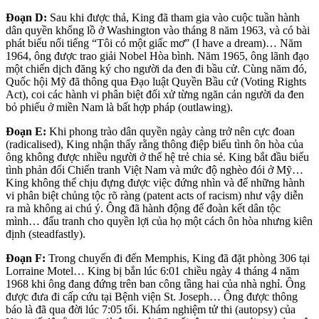
Đoạn D:
Sau khi được thả, King đã tham gia vào cuộc tuần hành
dân quyền khổng lồ ở Washington vào tháng 8 năm 1963, và có bài
phát biểu nổi tiếng “Tôi có một giấc mơ” (I have a dream)… Năm
1964, ông được trao giải Nobel Hòa bình. Năm 1965, ông lãnh đạo
một chiến dịch đăng ký cho người da đen đi bầu cử. Cùng năm đó,
Quốc hội Mỹ đã thông qua Đạo luật Quyền Bầu cử (Voting Rights
Act), coi các hành vi phân biệt đối xử từng ngăn cản người da đen
bỏ phiếu ở miền Nam là bất hợp pháp (outlawing).
Đoạn E:
Khi phong trào dân quyền ngày càng trở nên cực đoan
(radicalised), King nhận thấy rằng thông điệp biểu tình ôn hòa của
ông không được nhiều người ở thế hệ trẻ chia sẻ. King bắt đầu biểu
tình phản đối Chiến tranh Việt Nam và mức độ nghèo đói ở Mỹ…
King không thể chịu đựng được việc đứng nhìn và để những hành
vi phân biệt chủng tộc rõ ràng (patent acts of racism) như vậy diễn
ra mà không ai chú ý. Ông đã hành động để đoàn kết dân tộc
mình… đấu tranh cho quyền lợi của họ một cách ôn hòa nhưng kiên
định (steadfastly).
Đoạn F:
Trong chuyến đi đến Memphis, King đã đặt phòng 306 tại
Lorraine Motel… King bị bắn lúc 6:01 chiều ngày 4 tháng 4 năm
1968 khi ông đang đứng trên ban công tầng hai của nhà nghỉ. Ông
được đưa đi cấp cứu tại Bệnh viện St. Joseph… Ông được thông
báo là đã qua đời lúc 7:05 tối. Khám nghiệm tử thi (autopsy) của