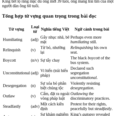
King tiết lộ rằng mặc dù ông mới 39 tuổi, ông mang trái tim của một
người đàn ông 60 tuổi.
Tổng hợp từ vựng quan trọng trong bài đọc
Loại
Từ vựng
Nghĩa tiếng Việt
Ngữ cảnh trong bài
từ
Gây nhục nhã, bẽ
Perhaps even more
Humiliating
(adj)
mặt
humiliating
still.
Từ bỏ, nhường
Relinquishing
his own
Relinquish
(v)
lại
seat.
The black
boycott
of the
Boycott
(n/v)
Sự tẩy chay
bus system.
Declared such
Vi hiến (trái hiến
Unconstitutional
(adj)
segregation
pháp)
unconstitutional
.
Sự xóa bỏ phân
Violently resisting
Desegregation
(n)
biệt chủng tộc
desegregation
.
Cấm, đặt ra ngoài
Outlawing
the
Outlaw
(v)
vòng pháp luật
discriminatory practices.
Một cách kiên
Protest for their rights,
Steadfastly
(adv)
định
peacefully but
steadfastly
.
Sự khám nghiệm
King’s
autopsy
revealed