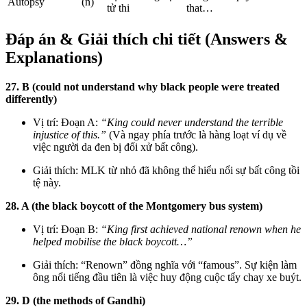
Autopsy
(n)
tử thi
that…
Đáp án & Giải thích chi tiết (Answers &
Explanations)
27. B (could not understand why black people were treated
differently)
Vị trí: Đoạn A:
“King could never understand the terrible
injustice of this.”
(Và ngay phía trước là hàng loạt ví dụ về
việc người da đen bị đối xử bất công).
Giải thích: MLK từ nhỏ đã không thể hiểu nổi sự bất công tồi
tệ này.
28. A (the black boycott of the Montgomery bus system)
Vị trí: Đoạn B:
“King first achieved national renown when he
helped mobilise the black boycott…”
Giải thích: “Renown” đồng nghĩa với “famous”. Sự kiện làm
ông nổi tiếng đầu tiên là việc huy động cuộc tẩy chay xe buýt.
29. D (the methods of Gandhi)