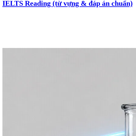
IELTS Reading (từ vựng & đáp án chuẩn)