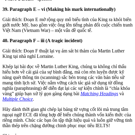
39. Paragraph E – vi (Making his mark internationally)
Giải thích: Đoạn E mở rộng quy mô biểu tình của King ra khỏi biên
giới nước Mỹ, bao gồm việc ông lên tiếng phản đối cuộc chiến tranh
Việt Nam (Vietnam War) – một vấn đề quốc tế.
40. Paragraph F – iii (A tragic incident)
Giải thích: Đoạn F thuật lại vụ ám sát bi thảm của Martin Luther
King tại nhà nghỉ Lorraine.
Khép lại bài đọc về Martin Luther King, chúng ta không chỉ thấu
hiểu hơn về cái giá của sự bình đẳng, mà còn rèn luyện được kỹ
năng quét thông tin (scanning) sắc bén trong các văn bản tiểu sử
mang tính lịch sử. Việc nắm vững cách tác giả sử dụng từ đồng
nghĩa (paraphrasing) để diễn đạt lại các sự kiện chính là “chìa khóa
vàng” giúp bạn xử lý gọn gàng dạng bài
Matching Headings
và
Multiple Choice
.
Hãy dành thời gian ghi chép lại bảng từ vựng cốt lõi mà trung tâm
ngoại ngữ ECE đã tổng hợp để biến chúng thành vốn kiến thức của
riêng mình. Chúc các bạn ôn tập thật hiệu quả và luôn giữ vững tinh
thần thép trên chặng đường chinh phục mục tiêu IELTS!