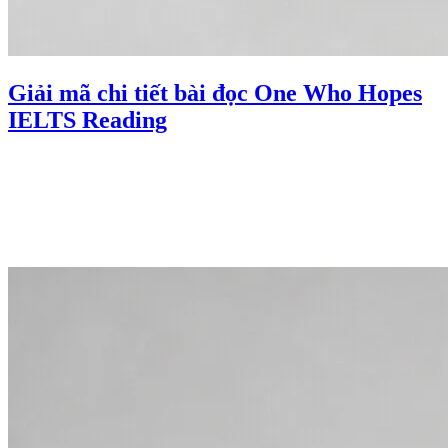
Giải mã chi tiết bài đọc One Who Hopes
IELTS Reading