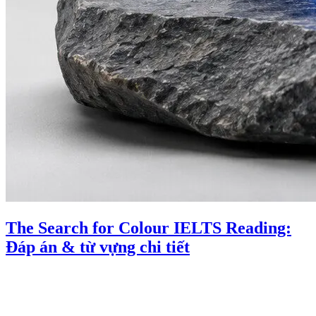
The Search for Colour IELTS Reading:
Đáp án & từ vựng chi tiết