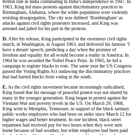
British rule in India culminating in India’s
independence in 1947. In
1963, King led mass protests against discriminatory practices in
Birmingham, Alabama, where the white population were violently
resisting desegregation. The city was dubbed ‘Bombingham’ as
attacks aga
inst civil rights protesters increased, and King was
arrested and jailed for his part in the protests.
D.
After his release, King participated
in the enormous civil rights
march, in Washington, in August 1963, and delivered his famous ‘I
have a dream’ speech, pr
edicting a
day when the promise of
freedom and equality for all would become a reality in America. In
1964 he was a
warded the Nobel Peace Prize. In 1965, he led a
campaign to register
blacks to vote. The same year the US Congress
passed the Voting Rights Act o
utlawing the discriminatory practices
that had barred blacks from voting in the
south.
E.
As the civil rights movement became i
ncreasingly radicalised,
King found that his message of peaceful
protest was not shared by
many in the younger generation. King began to protest against the
Vietnam War and poverty
levels in the US. On March 29, 1968,
King went to Memphis, Tennessee, in
support of the black sanitary
public works employees who
had been on strike since March 12 for
higher w
ages and better treatment. In one incident, black street
repairmen had received pay for two hours when they were sent
home because of bad weathe
r, but white employees h
ad been paid