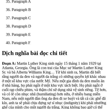
Paragraph A
Paragraph B
Paragraph C
Paragraph D
Paragraph E
Paragraph F
Dịch nghĩa bài đọc chi tiết
Đoạn A:
Martin Luther King sinh ngày
15 thá
ng 1 năm 1929 tại
Atlanta, Georgia. Ông là con trai của Mục sư Martin Luther King
Sr. và bà Alberta Williams King… Từ khi sinh ra, Martin đã biết
rằng người da đen và người da trắng có những quyền lợi khác nhau
ở một số khu vực của nước Mỹ. Nếu một gia đình da đen muốn ăn
ở nhà hàng, họ phải ngồi ở một khu vực tách biệt. Họ phải ngồi ở
cuối rạp chiếu phim, và thậm chí sử dụng nhà vệ sinh riêng. Tệ hơn,
và có lẽ còn nhục nhã (humiliating) hơn nữa, ở nhiều bang miền
Nam, nếu một người đàn ông da
đen đi xe buýt và tất cả các ghế đã
kín, anh ta sẽ phải chịu đựng sự sỉ nhục (indignity) khi phải như
ờng
ghế của mình cho một người da trắng. King không bao giờ có thể