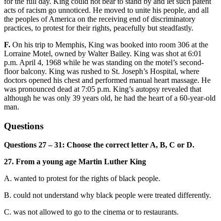
for the full day. King could not bear to stand by and let such patent
acts of racism go unnoticed. He moved to unite his people, and all
the peoples of America on the receiving end of discriminatory
practices, to protest for their rights, peacefully but steadfastly.
F.
On his
trip to Memphis, King was booked into room 306 at the
Lorraine Motel, owned by Walter Bailey. King was shot at 6:01
p.m
. April 4, 1968 while he was standing on the motel’s second-
floor balcony. King was rushed to St. Joseph’s Hospital, where
doctors opened his chest and performed manual heart massage. He
was pronounced dead at 7:05 p.m. Kin
g’s autopsy revealed that
although he was only 39 years old, he had the heart of a 60
-year-old
man.
Questions
Questions 27 – 31: Choose the correct letter A, B, C or D.
27. From a young
age Martin Luther King
A. wanted to protest for the rights of black people.
B. could not understand why black people were treated differently.
C. was not allowed to go to the cinema or to restaurants.