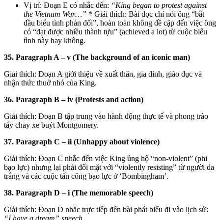
Vị trí: Đoạn E có nhắc đến:
“King began to protest against
the Vietnam War…”
* Giải thích: Bài đọc chỉ nói ông “bắt
đầu biểu tình phản đối”, hoàn toàn không đề cập đến việc ông
có “đạt được nhiều thành tựu” (achieved a lot) từ cuộc biểu
tình này hay không.
35. Paragraph A – v (The background of an iconic man)
Giải thích: Đoạn A giới thiệu về xuất thân, gia đình, giáo dục và
nhận thức thuở nhỏ của King.
36. Paragraph B – iv (Protests and action)
Giải thích: Đoạn B tập trung vào hành động thực tế và phong trào
tẩy chay xe buýt Montgomery.
37. Paragraph C – ii (Unhappy about violence)
Giải thích: Đoạn C nhắc đến việc King ủng hộ “non-violent” (phi
bạo lực) nhưng lại phải đối mặt với “violently resisting” từ người da
trắng và các cuộc tấn công bạo lực ở ‘Bombingham’.
38. Paragraph D – i (The memorable speech)
Giải thích: Đoạn D nhắc trực tiếp đến bài phát biểu đi vào lịch sử:
“I have a dream” speech
.