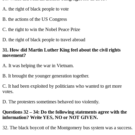
A. the right of black peo
ple to vote
B. the actions of the US Congress
C. the right to win the Nobel Peace Prize
D. the right of black people to travel abroad
31. How did Martin Luther King feel about the civil rights
movement?
A. It was helping the war in Vietnam.
B. It brought the younger generation together.
C. It had been exploited by politicians who wanted to get more
votes.
D. The protesters sometimes b
ehaved too violently.
Questions 32 – 34: Do the foll
owing statements agree with the
information? Write YES, NO or NOT GIVEN.
32. The black boycott of the Montgomery bus system was a success.