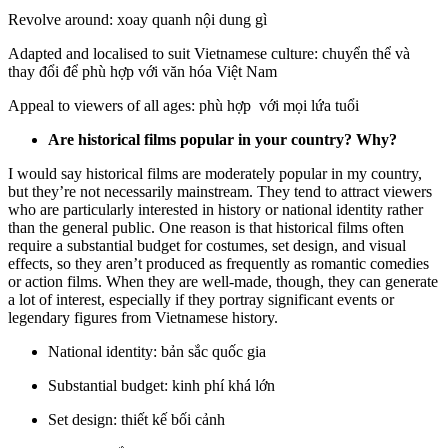
Revolve around: xoay quanh nội dung gì
Adapted and localised to suit Vietnamese culture: chuyển thể và
thay đổi để phù hợp với văn hóa Việt Nam
Appeal to viewers of all ages: phù hợp với mọi lứa tuổi
Are historical films popular in your country? Why?
I would say historical films are moderately popular in my country,
but they’re not necessarily mainstream. They tend to attract viewers
who are particularly interested in history or national identity rather
than the general public. One reason is that historical films often
require a substantial budget for costumes, set design, and visual
effects, so they aren’t produced as frequently as romantic comedies
or action films. When they are well-made, though, they can generate
a lot of interest, especially if they portray significant events or
legendary figures from Vietnamese history.
National identity: bản sắc quốc gia
Substantial budget: kinh phí khá lớn
Set design: thiết kế bối cảnh