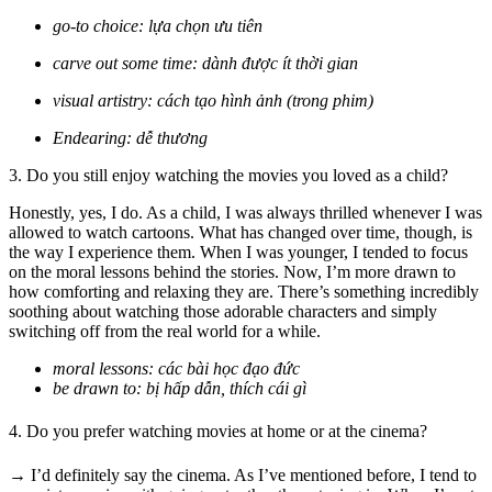
go-to choice: lựa chọn ưu tiên
carve out some time: dành được ít thời gian
visual artistry: cách tạo hình ảnh (trong phim)
Endearing: dễ thương
3. Do you still enjoy watching the movies you loved as a child?
Honestly, yes, I do. As a child, I was always thrilled whenever I was
allowed to watch cartoons. What has changed over time, though, is
the way I experience them. When I was younger, I tended to focus
on the moral lessons behind the stories. Now, I’m more drawn to
how comforting and relaxing they are. There’s something incredibly
soothing about watching those adorable characters and simply
switching off from the real world for a while.
moral lessons: các bài học đạo đức
be drawn to: bị hấp dẫn, thích cái gì
4. Do you prefer watching movies at home or at the cinema?
→ I’d definitely say the cinema. As I’ve mentioned before, I tend to