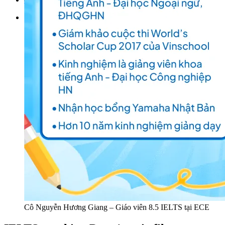
Tìm kiếm:
Cô Nguyễn Hương Giang – Giáo viên 8.5 IELTS tại ECE