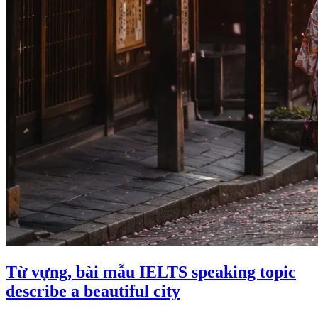
Từ vựng, bài mẫu IELTS speaking topic
describe a beautiful city