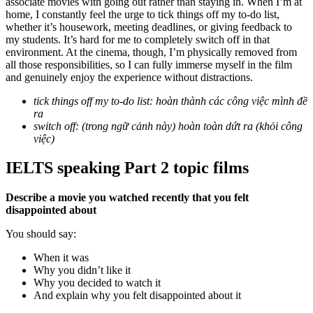
associate movies with going out rather than staying in. When I’m at
home, I constantly feel the urge to tick things off my to-do list,
whether it’s housework, meeting deadlines, or giving feedback to
my students. It’s hard for me to completely switch off in that
environment. At the cinema, though, I’m physically removed from
all those responsibilities, so I can fully immerse myself in the film
and genuinely enjoy the experience without distractions.
tick things off my to-do list: hoàn thành các công việc mình đề
ra
switch off: (trong ngữ cảnh này) hoàn toàn dứt ra (khỏi công
việc)
IELTS speaking Part 2 topic films
Describe a movie you watched recently that you felt
disappointed about
You should say:
When it was
Why you didn’t like it
Why you decided to watch it
And explain why you felt disappointed about it