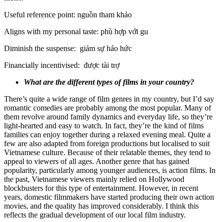
Useful reference point: nguồn tham khảo
Aligns with my personal taste: phù hợp với gu
Diminish the suspense: giảm sự háo hức
Financially incentivised: được tài trợ
What are the different types of films in your country?
There’s quite a wide range of film genres in my country, but I’d say
romantic comedies are probably among the most popular. Many of
them revolve around family dynamics and everyday life, so they’re
light-hearted and easy to watch. In fact, they’re the kind of films
families can enjoy together during a relaxed evening meal. Quite a
few are also adapted from foreign productions but localised to suit
Vietnamese culture. Because of their relatable themes, they tend to
appeal to viewers of all ages. Another genre that has gained
popularity, particularly among younger audiences, is action films. In
the past, Vietnamese viewers mainly relied on Hollywood
blockbusters for this type of entertainment. However, in recent
years, domestic filmmakers have started producing their own action
movies, and the quality has improved considerably. I think this
reflects the gradual development of our local film industry.