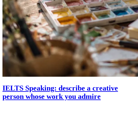
IELTS Speaking: describe a creative
person whose work you admire