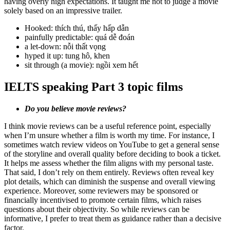
having overly high expectations. It taught me not to judge a movie
solely based on an impressive trailer.
Hooked: thích thú, thấy hấp dẫn
painfully predictable: quá dễ đoán
a let-down: nỗi thất vọng
hyped it up: tung hô, khen
sit through (a movie): ngồi xem hết
IELTS speaking Part 3 topic films
Do you believe movie reviews?
I think movie reviews can be a useful reference point, especially
when I’m unsure whether a film is worth my time. For instance, I
sometimes watch review videos on YouTube to get a general sense
of the storyline and overall quality before deciding to book a ticket.
It helps me assess whether the film aligns with my personal taste.
That said, I don’t rely on them entirely. Reviews often reveal key
plot details, which can diminish the suspense and overall viewing
experience. Moreover, some reviewers may be sponsored or
financially incentivised to promote certain films, which raises
questions about their objectivity. So while reviews can be
informative, I prefer to treat them as guidance rather than a decisive
factor.