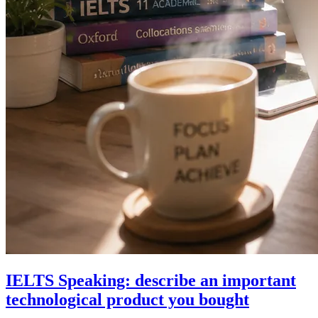
IELTS Speaking: describe an important
technological product you bought