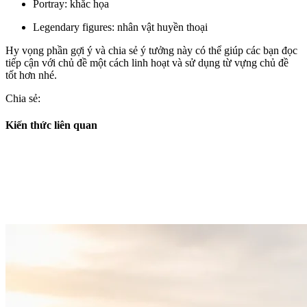
Portray: khắc họa
Legendary figures: nhân vật huyền thoại
Hy vọng phần gợi ý và chia sẻ ý tưởng này có thể giúp các bạn đọc
tiếp cận với chủ đề một cách linh hoạt và sử dụng từ vựng chủ đề
tốt hơn nhé.
Chia sẻ:
Kiến thức liên quan