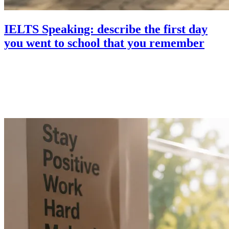
IELTS Speaking: describe the first day
you went to school that you remember