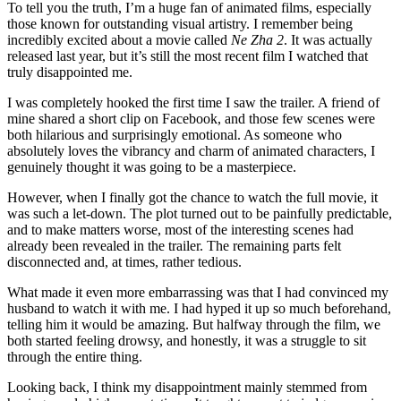
To tell you the truth, I’m a huge fan of animated films, especially
those known for outstanding visual artistry. I remember being
incredibly excited about a movie called
Ne Zha 2
. It was actually
released last year, but it’s still the most recent film I watched that
truly disappointed me.
I was completely hooked the first time I saw the trailer. A friend of
mine shared a short clip on Facebook, and those few scenes were
both hilarious and surprisingly emotional. As someone who
absolutely loves the vibrancy and charm of animated characters, I
genuinely thought it was going to be a masterpiece.
However, when I finally got the chance to watch the full movie, it
was such a let-down. The plot turned out to be painfully predictable,
and to make matters worse, most of the interesting scenes had
already been revealed in the trailer. The remaining parts felt
disconnected and, at times, rather tedious.
What made it even more embarrassing was that I had convinced my
husband to watch it with me. I had hyped it up so much beforehand,
telling him it would be amazing. But halfway through the film, we
both started feeling drowsy, and honestly, it was a struggle to sit
through the entire thing.
Looking back, I think my disappointment mainly stemmed from