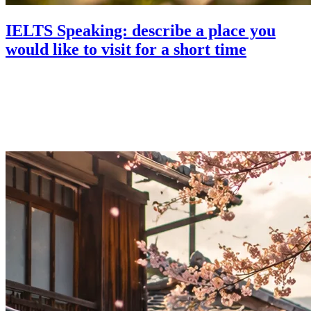
IELTS Speaking: describe a place you
would like to visit for a short time