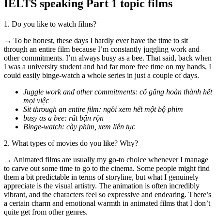
IELTS speaking Part 1 topic films
1. Do you like to watch films?
→ To be honest, these days I hardly ever have the time to sit
through an entire film because I’m constantly juggling work and
other commitments. I’m always busy as a bee. That said, back when
I was a university student and had far more free time on my hands, I
could easily binge-watch a whole series in just a couple of days.
Juggle work and other commitments: cố gắng hoàn thành hết
mọi việc
Sit through an entire film: ngồi xem hết một bộ phim
busy as a bee: rất bận rộn
Binge-watch: cày phim, xem liên tục
2. What types of movies do you like? Why?
→ Animated films are usually my go-to choice whenever I manage
to carve out some time to go to the cinema. Some people might find
them a bit predictable in terms of storyline, but what I genuinely
appreciate is the visual artistry. The animation is often incredibly
vibrant, and the characters feel so expressive and endearing. There’s
a certain charm and emotional warmth in animated films that I don’t
quite get from other genres.