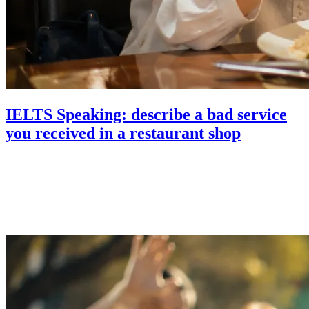
IELTS Speaking: describe a bad service
you received in a restaurant shop