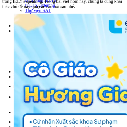
Ngữ pháp IELTS
trong IELTS speaking. Trong bài viết hôm nay, chúng ta cùng khai
IELTS Listening
thác chủ đề này qua các câu hỏi sau nhé:
Thư viện SAT
Tiếng Anh THCS
Tiếng Anh THPT
Giảng viên
Khóa Học
KHOÁ HỌC IELTS
Khoá học SAT
IELTS CẤP TỐC
IELTS JUNIOR
KHÓA HỌC PHÁT ÂM
KHOÁ HỌC NGỮ PHÁP
LỚP LUYỆN VIẾT HÈ 2026
Lịch khai giảng
Thành tích
VI
EN
Tìm kiếm:
Chưa có khóa học yêu thích.
Đặt lịch / Tư vấn