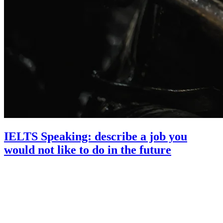
IELTS Speaking: describe a job you
would not like to do in the future