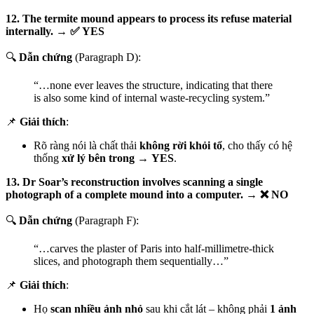
12. The termite mound appears to process its refuse material
internally. → ✅ YES
🔍
Dẫn chứng
(Paragraph D):
“…none ever leaves the structure, indicating that there
is also some kind of internal waste-recycling system.”
📌
Giải thích
:
Rõ ràng nói là chất thải
không rời khỏi tổ
, cho thấy có hệ
thống
xử lý bên trong
→
YES
.
13. Dr Soar’s reconstruction involves scanning a single
photograph of a complete mound into a computer. → ❌ NO
🔍
Dẫn chứng
(Paragraph F):
“…carves the plaster of Paris into half-millimetre-thick
slices, and photograph them sequentially…”
📌
Giải thích
:
Họ
scan nhiều ảnh nhỏ
sau khi cắt lát – không phải
1 ảnh