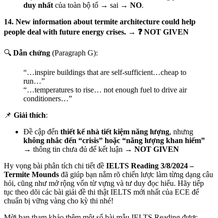
duy nhất
của toàn bộ tổ → sai →
NO
.
14. New information about termite architecture could help
people deal with future energy crises. → ❓ NOT GIVEN
🔍
Dẫn chứng
(Paragraph G):
“…inspire buildings that are self-sufficient…cheap to
run…”
“…temperatures to rise… not enough fuel to drive air
conditioners…”
📌
Giải thích
:
Đề cập đến
thiết kế nhà tiết kiệm năng lượng
, nhưng
không nhắc đến “crisis” hoặc “năng lượng khan hiếm”
→ thông tin chưa đủ để kết luận →
NOT GIVEN
Hy vọng bài phân tích chi tiết đề
IELTS Reading 3/8/2024 –
Termite Mounds
đã giúp bạn nắm rõ chiến lược làm từng dạng câu
hỏi, cũng như mở rộng vốn từ vựng và tư duy đọc hiểu. Hãy tiếp
tục theo dõi các bài giải đề thi thật IELTS mới nhất của ECE để
chuẩn bị vững vàng cho kỳ thi nhé!
Mời bạn tham khảo thêm một số bài mẫu IELTS Reading được