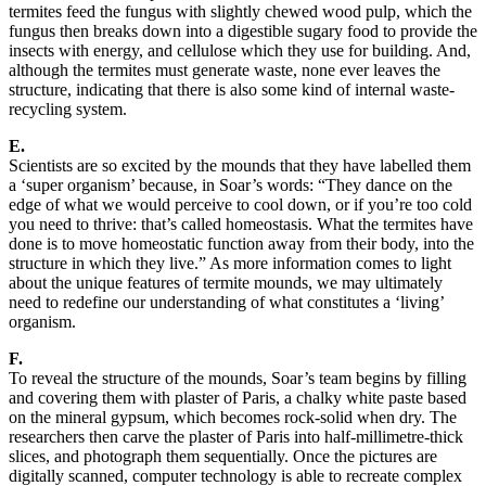
termites feed the fungus with slightly chewed wood pulp, which the
fungus then breaks down into a digestible sugary food to provide the
insects with energy, and cellulose which they use for building. And,
although the termites must generate waste, none ever leaves the
structure, indicating that there is also some kind of internal waste-
recycling system.
E.
Scientists are so excited by the mounds that they have labelled them
a ‘super organism’ because, in Soar’s words: “They dance on the
edge of what we would perceive to cool down, or if you’re too cold
you need to thrive: that’s called homeostasis. What the termites have
done is to move homeostatic function away from their body, into the
structure in which they live.” As more information comes to light
about the unique features of termite mounds, we may ultimately
need to redefine our understanding of what constitutes a ‘living’
organism.
F.
To reveal the structure of the mounds, Soar’s team begins by filling
and covering them with plaster of Paris, a chalky white paste based
on the mineral gypsum, which becomes rock-solid when dry. The
researchers then carve the plaster of Paris into half-millimetre-thick
slices, and photograph them sequentially. Once the pictures are
digitally scanned, computer technology is able to recreate complex