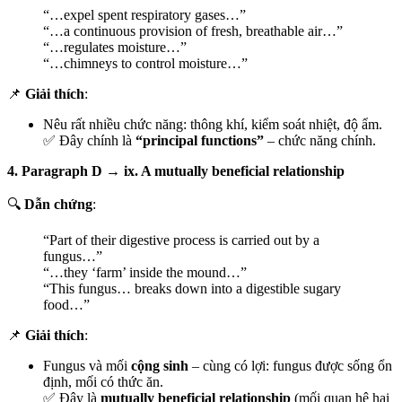
“…expel spent respiratory gases…”
“…a continuous provision of fresh, breathable air…”
“…regulates moisture…”
“…chimneys to control moisture…”
📌
Giải thích
:
Nêu rất nhiều chức năng: thông khí, kiểm soát nhiệt, độ ẩm.
✅ Đây chính là
“principal functions”
– chức năng chính.
4. Paragraph D → ix. A mutually beneficial relationship
🔍
Dẫn chứng
:
“Part of their digestive process is carried out by a
fungus…”
“…they ‘farm’ inside the mound…”
“This fungus… breaks down into a digestible sugary
food…”
📌
Giải thích
:
Fungus và mối
cộng sinh
– cùng có lợi: fungus được sống ổn
định, mối có thức ăn.
✅ Đây là
mutually beneficial relationship
(mối quan hệ hai