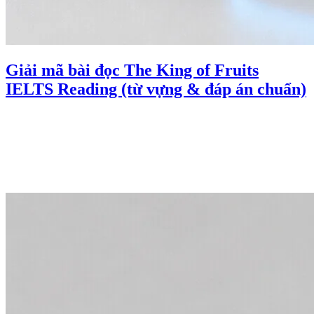
Giải mã bài đọc The King of Fruits
IELTS Reading (từ vựng & đáp án chuẩn)