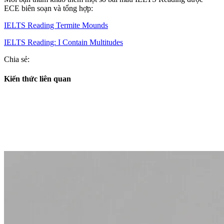
ECE biên soạn và tổng hợp:
IELTS Reading Termite Mounds
IELTS Reading: I Contain Multitudes
Chia sẻ:
Kiến thức liên quan