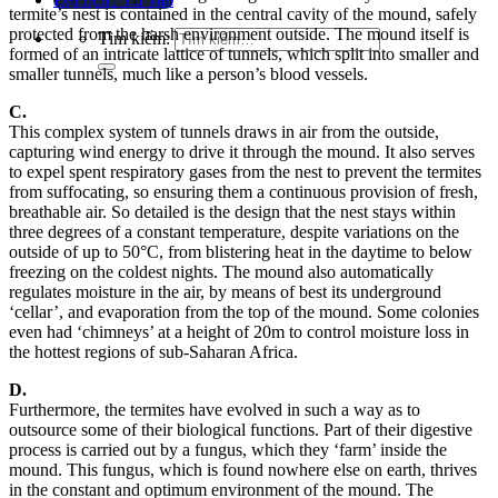
termite’s nest is contained in the central cavity of the mound, safely
protected from the harsh environment outside. The mound itself is
Tìm kiếm:
formed of an intricate lattice of tunnels, which split into smaller and
smaller tunnels, much like a person’s blood vessels.
C.
This complex system of tunnels draws in air from the outside,
capturing wind energy to drive it through the mound. It also serves
to expel spent respiratory gases from the nest to prevent the termites
from suffocating, so ensuring them a continuous provision of fresh,
breathable air. So detailed is the design that the nest stays within
three degrees of a constant temperature, despite variations on the
outside of up to 50°C, from blistering heat in the daytime to below
freezing on the coldest nights. The mound also automatically
regulates moisture in the air, by means of best its underground
‘cellar’, and evaporation from the top of the mound. Some colonies
even had ‘chimneys’ at a height of 20m to control moisture loss in
the hottest regions of sub-Saharan Africa.
D.
Furthermore, the termites have evolved in such a way as to
outsource some of their biological functions. Part of their digestive
process is carried out by a fungus, which they ‘farm’ inside the
mound. This fungus, which is found nowhere else on earth, thrives
in the constant and optimum environment of the mound. The