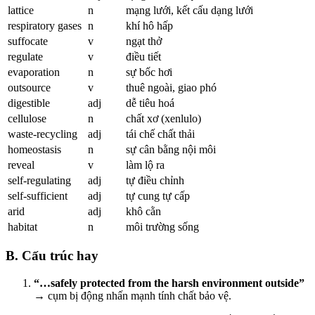
lattice
n
mạng lưới, kết cấu dạng lưới
respiratory gases
n
khí hô hấp
suffocate
v
ngạt thở
regulate
v
điều tiết
evaporation
n
sự bốc hơi
outsource
v
thuê ngoài, giao phó
digestible
adj
dễ tiêu hoá
cellulose
n
chất xơ (xenlulo)
waste-recycling
adj
tái chế chất thải
homeostasis
n
sự cân bằng nội môi
reveal
v
làm lộ ra
self-regulating
adj
tự điều chỉnh
self-sufficient
adj
tự cung tự cấp
arid
adj
khô cằn
habitat
n
môi trường sống
B. Cấu trúc hay
“…safely protected from the harsh environment outside”
→ cụm bị động nhấn mạnh tính chất bảo vệ.