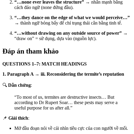
“…none ever leaves the structure”
→ nhấn mạnh bằng
cách đảo ngữ (none đứng đầu).
“…they dance on the edge of what we would perceive…”
→ thành ngữ bóng bẩy để chỉ trạng thái cân bằng tinh tế.
“…without drawing on any outside source of power”
→
“draw on” = sử dụng, dựa vào (nguồn lực).
Đáp án tham khảo
QUESTIONS 1–7: MATCH HEADINGS
1. Paragraph A → iii. Reconsidering the termite’s reputation
🔍
Dẫn chứng
:
“To most of us, termites are destructive insects… But
according to Dr Rupert Soar… these pests may serve a
useful purpose for us after all.”
📌
Giải thích
:
Mở đầu đoạn nói về cái nhìn tiêu cực của con người về mối.