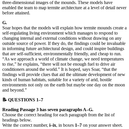
three-dimensional images of the mounds. These models have
enabled the team to map termite architecture at a level of detail never
before attained.
G.
Soar hopes that the models will explain how termite mounds create a
self-regulating living environment which manages to respond to
changing internal and external conditions without drawing on any
outside source of power. If they do, the findings could be invaluable
in informing future architectural design, and could inspire buildings
that are self-sufficient, environmentally friendly, and cheap to run.
“As we approach a world of climate change, we need temperatures
to rise,” he explains, “there will not be enough fuel to drive air
conditioners around the world.” It is hoped, says Soar, “that the
findings will provide clues that aid the ultimate development of new
kinds of human habitats, suitable for a variety of arid, hostile
environments not only on the earth but maybe one day on the moon
and beyond.”
📝 QUESTIONS 1–7
Reading Passage 3 has seven paragraphs A–G.
Choose the correct heading for each paragraph from the list of
headings below.
Write the correct number,
i–ix
, in boxes
1–7
on your answer sheet.