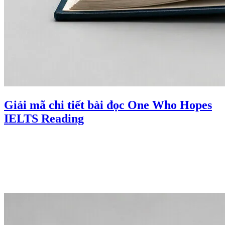
Giải mã chi tiết bài đọc One Who Hopes
IELTS Reading