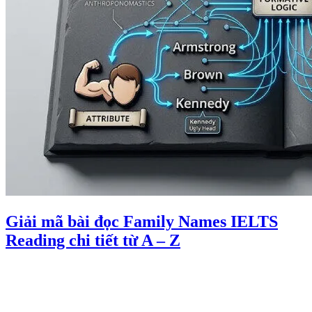
Giải mã bài đọc Family Names IELTS
Reading chi tiết từ A – Z