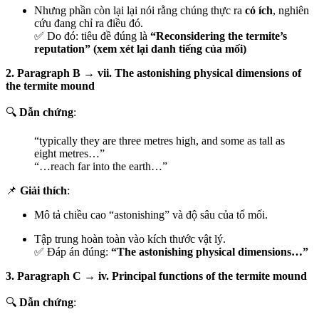
Nhưng phần còn lại lại nói rằng chúng thực ra
có ích
, nghiên
cứu đang chỉ ra điều đó.
✅ Do đó: tiêu đề đúng là
“Reconsidering the termite’s
reputation” (xem xét lại danh tiếng của mối)
2. Paragraph B → vii. The astonishing physical dimensions of
the termite mound
🔍
Dẫn chứng
:
“typically they are three metres high, and some as tall as
eight metres…”
“…reach far into the earth…”
📌
Giải thích
:
Mô tả chiều cao “astonishing” và độ sâu của tổ mối.
Tập trung hoàn toàn vào kích thước vật lý.
✅ Đáp án đúng:
“The astonishing physical dimensions…”
3. Paragraph C → iv. Principal functions of the termite mound
🔍
Dẫn chứng
: