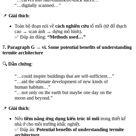
“…digitally scanned…”
📌
Giải thích
:
Toàn bộ đoạn nói về
cách nghiên cứu
tổ mối (từ đổ thạch
cao → scan ảnh → dựng mô hình).
✅ Đáp án đúng:
“Methods used…”
7. Paragraph G → vi. Some potential benefits of understanding
termite architecture
🔍
Dẫn chứng
:
“…could inspire buildings that are self-sufficient…”
“…aid the ultimate development of new kinds of
human habitats…”
“…not only on the earth but maybe one day on the
moon and beyond.”
📌
Giải thích
:
Nêu
tiềm năng ứng dụng kiến trúc tổ mối
trong thiết kế
nhà ở cho môi trường khắc nghiệt.
✅ Đáp án:
Potential benefits of understanding termite
architecture