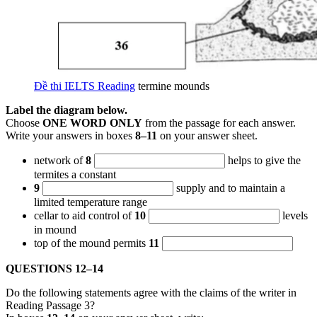
Đề thi IELTS Reading
termine mounds
Label the diagram below.
Choose
ONE WORD ONLY
from the passage for each answer.
Write your answers in boxes
8–11
on your answer sheet.
network of
8
helps to give the
termites a constant
9
supply and to maintain a
limited temperature range
cellar to aid control of
10
levels
in mound
top of the mound permits
11
QUESTIONS 12–14
Do the following statements agree with the claims of the writer in
Reading Passage 3?