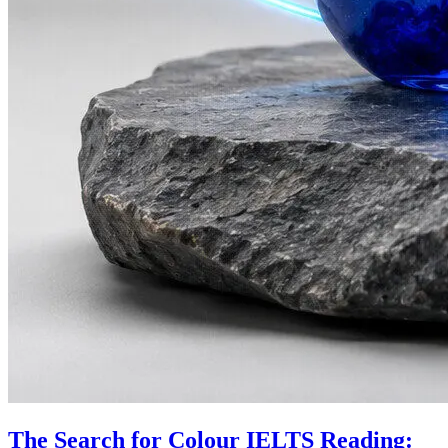
The Search for Colour IELTS Reading: