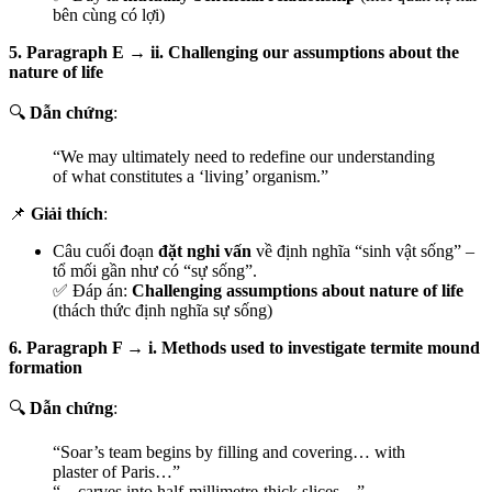
bên cùng có lợi)
5. Paragraph E → ii. Challenging our assumptions about the
nature of life
🔍
Dẫn chứng
:
“We may ultimately need to redefine our understanding
of what constitutes a ‘living’ organism.”
📌
Giải thích
:
Câu cuối đoạn
đặt nghi vấn
về định nghĩa “sinh vật sống” –
tổ mối gần như có “sự sống”.
✅ Đáp án:
Challenging assumptions about nature of life
(thách thức định nghĩa sự sống)
6. Paragraph F → i. Methods used to investigate termite mound
formation
🔍
Dẫn chứng
:
“Soar’s team begins by filling and covering… with
plaster of Paris…”
“…carves into half-millimetre-thick slices…”