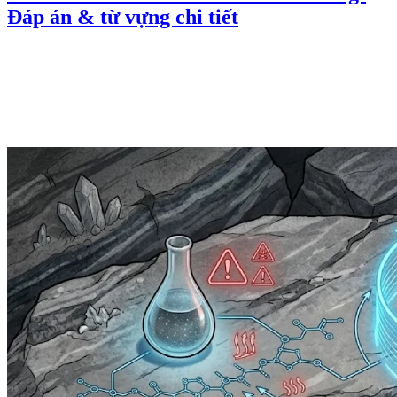
Đáp án & từ vựng chi tiết