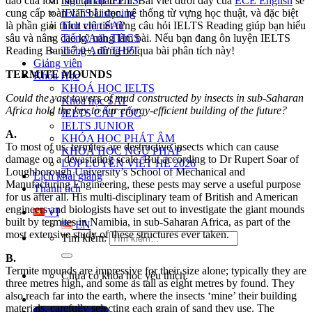
Ngữ pháp IELTS
đáo của loài mối tại châu Phi. Bài viết dưới đây của
ECE English
sẽ
IELTS Listening
cung cấp toàn văn bài đọc, hệ thống từ vựng học thuật, và đặc biệt
Thư viện SAT
là phần giải thích chi tiết từng câu hỏi IELTS Reading giúp bạn hiểu
Tiếng Anh THCS
sâu và nâng cao kỹ năng làm bài. Nếu bạn đang ôn luyện IELTS
Tiếng Anh THPT
Reading Band 7.0+, đừng bỏ qua bài phân tích này!
Giảng viên
TERMITE MOUNDS
Khóa Học
KHOÁ HỌC IELTS
Could the vast towers of mud constructed by insects in sub-Saharan
Khoá học SAT
Africa hold the key to our energy-efficient building of the future?
IELTS CẤP TỐC
IELTS JUNIOR
A.
KHÓA HỌC PHÁT ÂM
To most of us, termites are destructive insects which can cause
KHOÁ HỌC NGỮ PHÁP
damage on a devastating scale. But according to Dr Rupert Soar of
LỚP LUYỆN VIẾT HÈ 2026
Loughborough University’s School of Mechanical and
Lịch khai giảng
Manufacturing Engineering, these pests may serve a useful purpose
Thành tích
for us after all. His multi-disciplinary team of British and American
engineers and biologists have set out to investigate the giant mounds
VI
built by termites in Namibia, in sub-Saharan Africa, as part of the
EN
most extensive study of these structures ever taken.
Tìm kiếm:
B.
Termite mounds are impressive for their size alone; typically they are
Chưa có khóa học yêu thích.
three metres high, and some as tall as eight metres by found. They
also reach far into the earth, where the insects ‘mine’ their building
materials, carefully selecting each grain of sand they use. The
Đặt lịch / Tư vấn