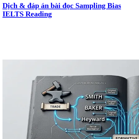
Dịch & đáp án bài đọc Sampling Bias
IELTS Reading