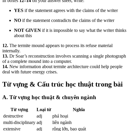
In boxes
12–14
on your answer sheet, write:
YES
if the statement agrees with the claims of the writer
NO
if the statement contradicts the claims of the writer
NOT GIVEN
if it is impossible to say what the writer thinks
about this
12.
The termite mound appears to process its refuse material
internally.
13.
Dr Soar’s reconstruction involves scanning a single photograph
of a complete mound into a computer.
14.
New information about termite architecture could help people
deal with future energy crises.
Từ vựng & Cấu trúc học thuật trong bài
A. Từ vựng học thuật & chuyên ngành
Từ vựng
Loại từ
Nghĩa
destructive
adj
phá hoại
multi-disciplinary
adj
liên ngành
extensive
adj
rộng lớn, bao quát