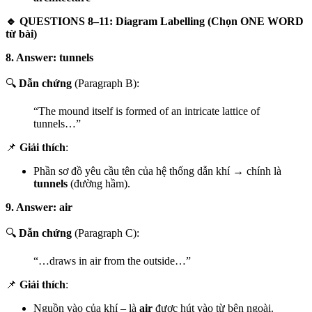
🔹 QUESTIONS 8–11: Diagram Labelling (Chọn ONE WORD
từ bài)
8. Answer: tunnels
🔍
Dẫn chứng
(Paragraph B):
“The mound itself is formed of an intricate lattice of
tunnels…”
📌
Giải thích
:
Phần sơ đồ yêu cầu tên của hệ thống dẫn khí → chính là
tunnels
(đường hầm).
9. Answer: air
🔍
Dẫn chứng
(Paragraph C):
“…draws in air from the outside…”
📌
Giải thích
:
Nguồn vào của khí – là
air
được hút vào từ bên ngoài.