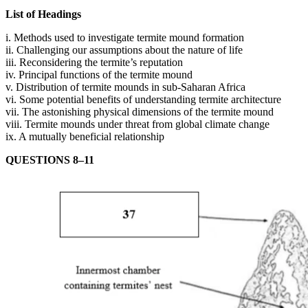
List of Headings
i. Methods used to investigate termite mound formation
ii. Challenging our assumptions about the nature of life
iii. Reconsidering the termite’s reputation
iv. Principal functions of the termite mound
v. Distribution of termite mounds in sub-Saharan Africa
vi. Some potential benefits of understanding termite architecture
vii. The astonishing physical dimensions of the termite mound
viii. Termite mounds under threat from global climate change
ix. A mutually beneficial relationship
QUESTIONS 8–11