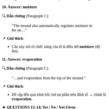
10. Answer: moisture
🔍
Dẫn chứng
(Paragraph C):
“The mound also automatically regulates moisture in
the air…”
📌
Giải thích
:
Câu này nói rõ chức năng của tổ là điều tiết
moisture
(độ
ẩm).
11. Answer: evaporation
🔍
Dẫn chứng
(Paragraph C):
“…and evaporation from the top of the mound.”
📌
Giải thích
:
Đề cập đến quá trình bốc hơi tại phần trên đỉnh tổ → chính là
evaporation
.
🔹 QUESTIONS 12–14: Yes / No / Not Given