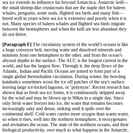
sea ice
extends its influence far beyond Antarctica. Antarctic krill—
the small shrimp-like crustaceans that are
the staple di
et for baleen
whales, penguins, some seals, flighted sea birds and many fish—
breed well i
n years when sea ice is extensive and poorly when it is
not. Many species of baleen whales and flighted sea b
irds migrate
between the hemispheres and when the krill are less abundant they
do not th
rive.
[Paragraph
F]
The circulatory system of the world’s oceans is like
a huge conveyor belt, moving water and dissolved minerals and
nutrients from one hemisphere to the other, and from the ocean’s
abyssal depths to the surface. The ACC is the longest
current in the
world, and has the largest flow. Through it, the deep flows of the
Atlantic, Indian and Pacifi
c Oceans are joined to form part of a
single global thermohaline circulation. During winter, the howling
katabatics sometime
s scour the ice off patches of the sea’s surface
leaving large ice-locked lagoons, or ’polynyas’. Recent research has
shown that as fresh sea ice forms, it is continuously stripped away
by the wind and may be blown up to 90km in a single day. Since
only fresh water freezes into ice, the water that remains becomes
increasingly salty and dense, sinking until it spills over the
continental shelf. Cold water carries more oxygen than warm water,
so when it rises, well into the northern hemisphere, it reoxygenates
and revitalises the ocean. The state of the northern oceans, and their
biological productivity, owe much to what happens in the Antarctic.