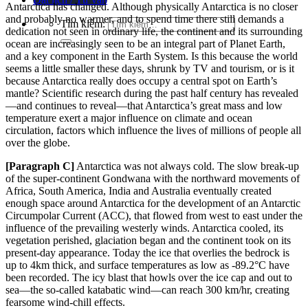
Antarctica has changed. Although physically Antarctica is no closer
and probably no warmer, and to spend time there still demands a
Tìm kiếm:
dedication not seen in ordinary life, the continent and its surrounding
ocean are increasingly seen
to be
an integral part of Planet Earth,
and a key component in the Earth System. Is this because
the world
seems a little smaller these days, shrunk by TV and tourism, or is it
because Antarctica really does occ
upy a central
spot on Earth’s
mantle? Scientific research during the past half century has revealed
—and continues to r
eveal—tha
t Antarctica’s great mass and low
temperature exert a major influence on climate and ocean
circulation, factors which influence the live
s of millions of people all
over the gl
obe.
[Paragraph
C]
Antarctica was not always cold. The slow break-up
of the super-continent Gondwana with the northward movements of
Africa, South America, India and Australia eventually created
enough space around Antarctica for the development of an Antarctic
Circumpolar Current (ACC), that flowed from west to east
under the
influence of the prevailing westerly winds. Antarctica cooled, its
vegetation perished, glaciation began and the continent
took on its
present-day appearance. Today the ice that overlies the bedrock is
up to 4km thick, and surface temperatures as low as -89.2°C have
been recorded. The icy blast that howls over the ice cap and out to
sea—the so-called katabatic wind—can reach 300 km/hr, creating
fearsome wind-chill effects.