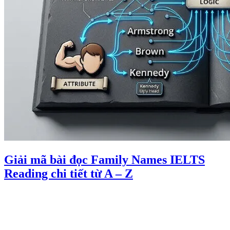
Giải mã bài đọc Family Names IELTS
Reading chi tiết từ A – Z