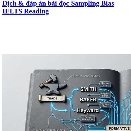
Dịch & đáp án bài đọc Sampling Bias
IELTS Reading