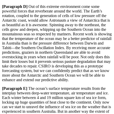
[Paragraph D]
Out
of this extreme environment come some
powerful forces that reverberate around the world. The Earth’s
rotation, coupled to the generation of cells of low pressure off the
Antarctic coast, would allow Astronauts a vie
w of Antarctica that is
as beautiful as it is awesome. Spinning away to the northeast, the
cells grow and deepen, whipping up
the Southern Ocean into the
mountainous seas so respected by mariners. Recent work is showing
that the temperature of the oce
an may be a better predictor of rainfall
in Australia than is the pressure difference between Darwin and
Tahiti—the Southern Oscillation Index. By receiving more accurate
predictions, graziers in northern Queensland are able to avoid
overstocking in years when rainfall will be poor. Not only does this
limit their losses but it prevents serious pasture degradation that may
take decades to repair. CSIRO is developing this as a prototype
forecasting system, but we can confidently predict that as we know
more about the Antarctic and Southern Ocean we will be able to
enhance and extend our predictive ability.
[Paragraph E]
The ocean’s surface temperature results from the
interplay between deep-water temperature, air temperature and ice.
Each winter between 4 and 19 million
square km of sea ice form,
locking up huge quantities of heat close to the continent. Only now
can we start to unravel
the influence of sea ice on the weather that is
experienced in southern Australia. But in another way
the extent
of