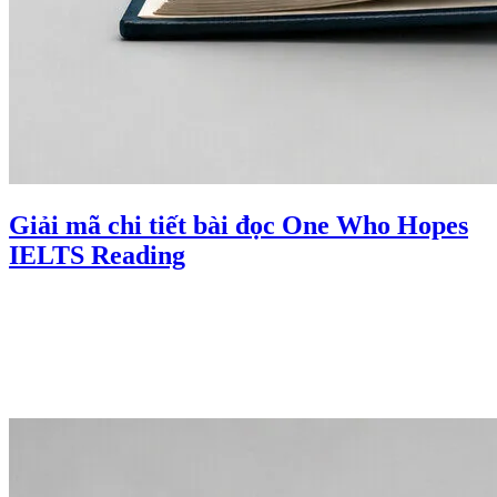
Giải mã chi tiết bài đọc One Who Hopes
IELTS Reading