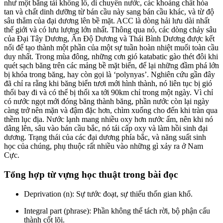
như một băng tải khổng lồ, di chuyển nước, các khoáng chất hòa
tan và chất dinh dưỡng từ bán cầu này sang bán cầu khác, và từ độ
sâu thẳm của đại dương lên bề mặt. ACC là dòng hải lưu dài nhất
thế giới và có lưu lượng lớn nhất. Thông qua nó, các dòng chảy sâu
của Đại Tây Dương, Ấn Độ Dương và Thái Bình Dương được kết
nối để tạo thành một phần của một sự tuần hoàn nhiệt muối toàn cầu
duy nhất. Trong mùa đông, những cơn gió katabatic gào thét đôi khi
quét sạch băng trên các mảng bề mặt biển, để lại những đầm phá lớn
bị khóa trong băng, hay còn gọi là ‘polynyas’. Nghiên cứu gần đây
đã chỉ ra rằng khi băng biển tươi mới hình thành, nó liên tục bị gió
thổi bay đi và có thể bị thổi xa tới 90km chỉ trong một ngày. Vì chỉ
có nước ngọt mới đóng băng thành băng, phần nước còn lại ngày
càng trở nên mặn và đậm đặc hơn, chìm xuống cho đến khi tràn qua
thềm lục địa. Nước lạnh mang nhiều oxy hơn nước ấm, nên khi nó
dâng lên, sâu vào bán cầu bắc, nó tái cấp oxy và làm hồi sinh đại
dương. Trạng thái của các đại dương phía bắc, và năng suất sinh
học của chúng, phụ thuộc rất nhiều vào những gì xảy ra ở Nam
Cực.
Tổng hợp từ vựng học thuật trong bài đọc
Deprivation (n): Sự tước đoạt, sự thiếu thốn gian khổ.
Integral part (phrase): Phần không thể tách rời, bộ phận cấu
thành cốt lõi.