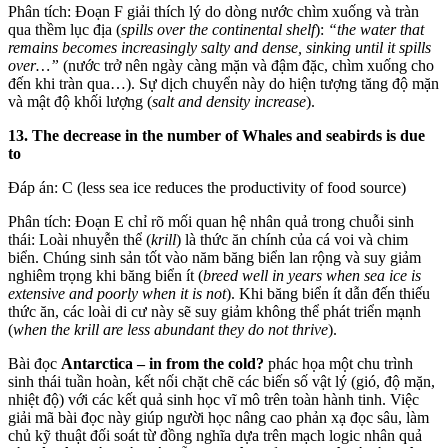
Phân tích: Đoạn F giải thích lý do dòng nước chìm xuống và tràn
qua thềm lục địa (
spills over the continental shelf
):
“the water that
remains becomes increasingly salty and dense, sinking until it spills
over…”
(nước trở nên ngày càng mặn và đậm đặc, chìm xuống cho
đến khi tràn qua…). Sự dịch chuyển này do hiện tượng tăng độ mặn
và mật độ khối lượng (
salt and density increase
).
13. The decrease in the number of Whales and seabirds is due
to
Đáp án: C (less sea ice reduces the productivity of food source)
Phân tích: Đoạn E chỉ rõ mối quan hệ nhân quả trong chuỗi sinh
thái: Loài nhuyễn thể (
krill
) là thức ăn chính của cá voi và chim
biển. Chúng sinh sản tốt vào năm băng biển lan rộng và suy giảm
nghiêm trọng khi băng biển ít (
breed well in years when sea ice is
extensive and poorly when it is not
). Khi băng biển ít dẫn đến thiếu
thức ăn, các loài di cư này sẽ suy giảm không thể phát triển mạnh
(
when the krill are less abundant they do not thrive
).
Bài đọc
Antarctica – in from the cold?
phác họa một chu trình
sinh thái tuần hoàn, kết nối chặt chẽ các biến số vật lý (gió, độ mặn,
nhiệt độ) với các kết quả sinh học vĩ mô trên toàn hành tinh. Việc
giải mã bài đọc này giúp người học nâng cao phản xạ đọc sâu, làm
chủ kỹ thuật đối soát từ đồng nghĩa dựa trên mạch logic nhân quả