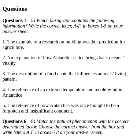
Questions
Questions 1 – 5:
Which paragraph contains the following
information? Write the correct letter, A-F, in boxes
1-5 on your
answer sheet.
1. The example of a research on building weather prediction for
agriculture.
2. An explanation of how Antarctic sea ice brings back oceans’
vitality.
3. The description of a food chain that influences animals’ living
pattern.
4. The reference of an extreme temperat
ure and a cold wind in
Antarctica.
5. The reference of how Antarctica was once thought to be a
forgotten and insig
nificant continent.
Questions 6 – 8:
Match the natural phenomenon with the correct
determined factor. Choose the correct answer from the box and
write letters A-F in boxes 6-8 on your answer sheet.