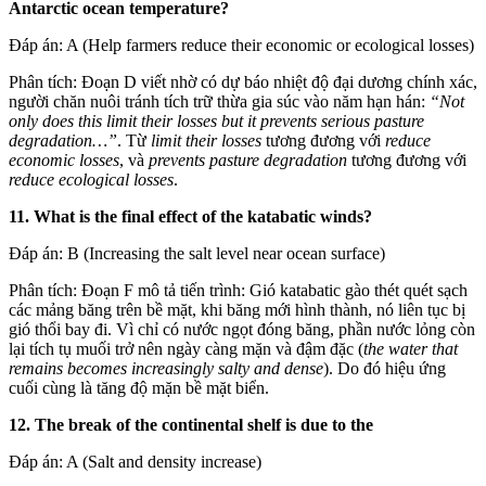
Antarctic ocean temperature?
Đáp án: A (Help farmers reduce their economic or ecological losses)
Phân tích: Đoạn D viết nhờ có dự báo nhiệt độ đại dương chính xác,
người chăn nuôi tránh tích trữ thừa gia súc vào năm hạn hán:
“Not
only does this limit their losses but it prevents serious pasture
degradation…”
. Từ
limit their losses
tương đương với
reduce
economic losses
, và
prevents pasture degradation
tương đương với
reduce ecological losses
.
11. What is the final effect of the katabatic winds?
Đáp án: B (Increasing the salt level near ocean surface)
Phân tích: Đoạn F mô tả tiến trình: Gió katabatic gào thét quét sạch
các mảng băng trên bề mặt, khi băng mới hình thành, nó liên tục bị
gió thổi bay đi. Vì chỉ có nước ngọt đóng băng, phần nước lỏng còn
lại tích tụ muối trở nên ngày càng mặn và đậm đặc (
the water that
remains becomes increasingly salty and dense
). Do đó hiệu ứng
cuối cùng là tăng độ mặn bề mặt biển.
12. The break of the continental shelf is due to the
Đáp án: A (Salt and density increase)