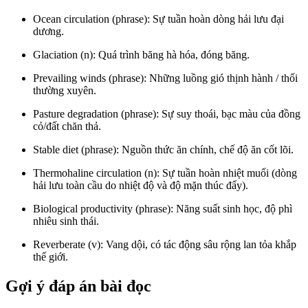
Ocean circulation (phrase): Sự tuần hoàn dòng hải lưu đại
dương.
Glaciation (n): Quá trình băng hà hóa, đóng băng.
Prevailing winds (phrase): Những luồng gió thịnh hành / thổi
thường xuyên.
Pasture degradation (phrase): Sự suy thoái, bạc màu của đồng
cỏ/đất chăn thả.
Stable diet (phrase): Nguồn thức ăn chính, chế độ ăn cốt lõi.
Thermohaline circulation (n): Sự tuần hoàn nhiệt muối (dòng
hải lưu toàn cầu do nhiệt độ và độ mặn thúc đẩy).
Biological productivity (phrase): Năng suất sinh học, độ phì
nhiêu sinh thái.
Reverberate (v): Vang dội, có tác động sâu rộng lan tỏa khắp
thế giới.
Gợi ý đáp án bài đọc