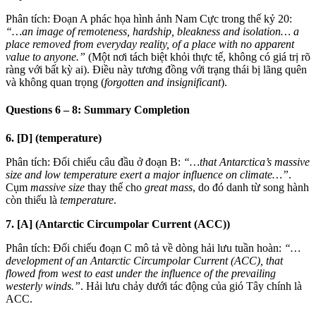
Phân tích: Đoạn A phác họa hình ảnh Nam Cực trong thế kỷ 20:
“…an image of remoteness, hardship, bleakness and isolation… a
place removed from everyday reality, of a place with no apparent
value to anyone.”
(Một nơi tách biệt khỏi thực tế, không có giá trị rõ
ràng với bất kỳ ai). Điều này tương đồng với trạng thái bị lãng quên
và không quan trọng (
forgotten and insignificant
).
Questions 6 – 8: Summary Completion
6. [D] (temperature)
Phân tích: Đối chiếu câu đầu ở đoạn B:
“…that Antarctica’s massive
size and low temperature exert a major influence on climate…”
.
Cụm
massive size
thay thế cho
great mass
, do đó danh từ song hành
còn thiếu là
temperature
.
7. [A] (Antarctic Circumpolar Current (ACC))
Phân tích: Đối chiếu đoạn C mô tả về dòng hải lưu tuần hoàn:
“…
development of an Antarctic Circumpolar Current (ACC), that
flowed from west to east under the influence of the prevailing
westerly winds.”
. Hải lưu chảy dưới tác động của gió Tây chính là
ACC.