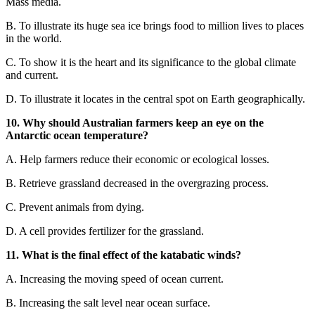
Mass media.
B.
To illustrate its huge sea
ice brings food to million lives to places
in the wor
ld.
C.
To show it is the heart and its significance to the global
climate
and current.
D.
To illustrate it locates in the central spot on Earth geographicall
y.
10. Why should Australian farmers keep an eye on the
Antarctic ocean temperature?
A. Help farmers reduce their economic or ecological losses.
B. Retrieve grassland decreased in the overgrazing process.
C. Prevent animals from dying.
D. A cell provides fertilizer for the grassland.
11.
What is the final effect of the katabatic winds?
A.
Increasing the moving speed of ocean current.
B.
Increasing the salt level near ocean surface.