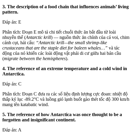
3. The description of a food chain that influences animals’ living
pattern.
Đáp án: E
Phân tích: Đoạn E mô tả chi tiết chuỗi thức ăn bắt đầu từ loài
nhuyễn thể (
Antarctic krill
) — nguồn thức ăn chính của cá voi, chim
cánh cụt, hải cẩu:
“Antarctic krill—the small shrimp-like
crustaceans that are the staple diet for baleen whales…”
và tác
động của nó khiến các loài động vật phải di cư giữa hai bán cầu
(
migrate between the hemispheres
).
4. The reference of an extreme temperature and a cold wind in
Antarctica.
Đáp án: C
Phân tích: Đoạn C đưa ra các số liệu định lượng cực đoan: nhiệt độ
thấp kỷ lục -89.2°C và luồng gió lạnh buốt gào thét tốc độ 300 km/h
mang tên katabatic wind.
5. The reference of how Antarctica was once thought to be a
forgotten and insignificant continent.
Đáp án: A