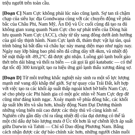
triệu người trên toàn cầu.
[Đoạn C]
Nam Cực không phải lúc nào cũng lạnh. Sự tan rã chậm
chạp của siêu lục địa Gondwana cùng với các chuyển động về phía
bắc của Châu Phi, Nam Mỹ, Ấn Độ và Úc cuối cùng đã tạo ra đủ
không gian xung quanh Nam Cực cho sự phát triển của Dòng hải
lưu quanh Nam Cực (ACC), chảy từ tây sang đông dưới ảnh hưởng
của gió tây thịnh hành. Nam Cực lạnh đi, thảm thực vật lụi tàn, quá
trình băng hà bắt đầu và châu lục này mang diện mạo như ngày nay.
Ngày nay lớp băng bao phủ nền đá cứng dày tới 4km, và nhiệt độ
bề mặt thấp tới -89,2°C đã được ghi nhận. Luồng gió lạnh buốt gào
thét trên dải băng và thổi ra biển — cái gọi là gió katabatic — có thể
đạt tốc độ 300 km/giờ, tạo ra hiệu ứng gió lạnh thấu xương đáng sợ.
[Đoạn D]
Từ môi trường khắc nghiệt này sinh ra một số lực lượng
mạnh mẽ vang dội khắp thế giới. Sự tự quay của Trái Đất, kết hợp
với việc tạo ra các khối áp suất thấp ngoài khơi bờ biển Nam Cực,
sẽ cho phép các Phi hành gia có một góc nhìn về Nam Cực đẹp đẽ
cũng như đáng kinh ngạc. Xoáy mạnh về phía đông bắc, các khối
áp suất lớn lên và sâu hơn, khuấy động Nam Đại Dương thành
những vùng biển núi cao được các thủy thủ vô cùng kính nể.
Nghiên cứu gần đây chỉ ra rằng nhiệt độ của đại dương có thể là
một chỉ dấu dự báo lượng mưa ở Úc tốt hơn là sự chênh lệch áp suất
giữa Darwin và Tahiti — Chỉ số Dao động Phương Nam. Bằng
cách nhận được các dự báo chính xác hơn, những người chăn nuôi