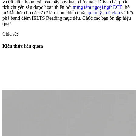
và triệt tiêu hoàn toàn các bẫy suy luận chủ quan. Đây là bài phân
tích chuyên sâu được hoàn thiện bởi
trung tâm ngoại ngữ ECE
, hỗ
trợ đắc lực cho các sĩ tử làm chủ chiến thuật
quản lý thời gian
và bứt
phá band điểm IELTS Reading mục tiêu. Chúc các bạn ôn tập hiệu
quả!
Chia sẻ:
Kiến thức liên quan