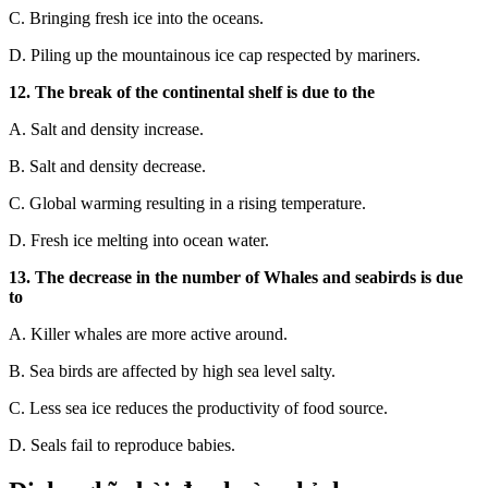
C.
Bringing fresh ice into the oceans.
D.
Piling up the mountainous ice cap re
spected by mariners.
12. The break of the continental shelf is due to the
A. Salt and density increase.
B. Salt and density decrease.
C. Global warming resulting in a rising temperature.
D. Fresh ice melting into ocean water.
13. The decrease in the number of Whales and seabirds is due
to
A. Killer whales are more active around.
B. Sea birds are affected by high sea level salty.
C. Less sea ice reduces the productivity of food source.
D. Seals fail to reproduce babies.