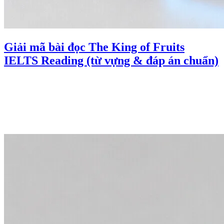
Giải mã bài đọc The King of Fruits
IELTS Reading (từ vựng & đáp án chuẩn)