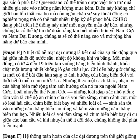
gia súc ở phía bắc Queensland có thể tránh được việc tích trữ quá
nhiều gia súc vào những năm lượng mưa kém. Điều này không chỉ
giới hạn tổn thất của họ mà còn ngăn chặn sự suy thoái đồng cỏ
nghiêm trọng mà có thể mất nhiều thập kỷ để phục hồi. CSIRO
đang phát triển hệ thống này như một nguyên mẫu dự báo, nhưng
chúng ta có thể tự tin dự đoán rằng khi biết nhiều hơn về Nam Cực
và Nam Đại Dương, chúng ta sẽ có thể nâng cao và mở rộng khả
năng dự báo của mình.
[Đoạn E]
Nhiệt độ bề mặt đại dương là kết quả của sự tác động qua
lại giữa nhiệt độ nước sâu, nhiệt độ không khí và băng. Mỗi mùa
đông, có từ 4 đến 19 triệu km vuông băng biển hình thành, khóa
chặt một lượng nhiệt khổng lồ gần châu lục. Chỉ đến bây giờ chúng
ta mới có thể bắt đầu làm sáng tỏ ảnh hưởng của băng biển đối với
thời tiết ở miền nam nước Úc. Nhưng theo một cách khác, phạm vi
của băng biển mở rộng tầm ảnh hưởng của nó ra xa ngoài Nam
Cực. Loài nhuyễn thể Nam Cực — những loài giáp xác nhỏ giống
tôm vốn là chế độ ăn chính của cá voi tấm sừng, chim cánh cụt, một
số loài hải cẩu, chim biển biết bay và nhiều loài cá — sinh sản tốt
vào những năm băng biển lan rộng và kém vào những năm băng
biển thu hẹp. Nhiều loài cá voi tấm sừng và chim biển biết bay di cư
giữa các bán cầu và khi nhuyễn thể ít dồi dào, chúng không thể phát
triển mạnh.
[Đoạn F]
Hệ thống tuần hoàn của các đại dương trên thế giới giống