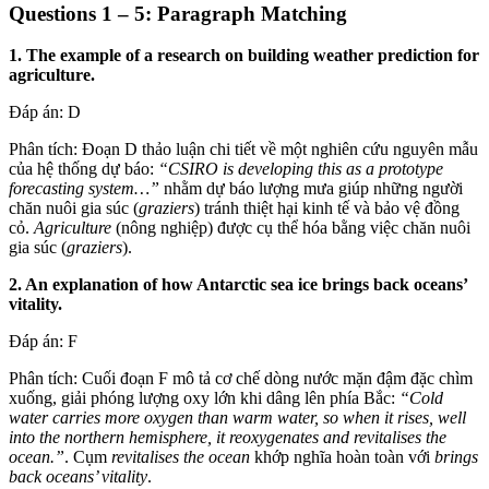
Questions 1 – 5: Paragraph Matching
1. The example of a research on building weather prediction for
agriculture.
Đáp án: D
Phân tích: Đoạn D thảo luận chi tiết về một nghiên cứu nguyên mẫu
của hệ thống dự báo:
“CSIRO is developing this as a prototype
forecasting system…”
nhằm dự báo lượng mưa giúp những người
chăn nuôi gia súc (
graziers
) tránh thiệt hại kinh tế và bảo vệ đồng
cỏ.
Agriculture
(nông nghiệp) được cụ thể hóa bằng việc chăn nuôi
gia súc (
graziers
).
2. An explanation of how Antarctic sea ice brings back oceans’
vitality.
Đáp án: F
Phân tích: Cuối đoạn F mô tả cơ chế dòng nước mặn đậm đặc chìm
xuống, giải phóng lượng oxy lớn khi dâng lên phía Bắc:
“Cold
water carries more oxygen than warm water, so when it rises, well
into the northern hemisphere, it reoxygenates and revitalises the
ocean.”
. Cụm
revitalises the ocean
khớp nghĩa hoàn toàn với
brings
back oceans’ vitality
.