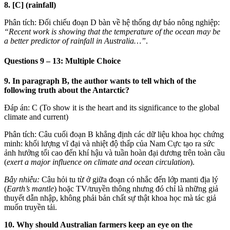
8. [C] (rainfall)
Phân tích: Đối chiếu đoạn D bàn về hệ thống dự báo nông nghiệp:
“Recent work is showing that the temperature of the ocean may be
a better predictor of rainfall in Australia…”
.
Questions 9 – 13: Multiple Choice
9. In paragraph B, the author wants to tell which of the
following truth about the Antarctic?
Đáp án: C (To show it is the heart and its significance to the global
climate and current)
Phân tích: Câu cuối đoạn B khẳng định các dữ liệu khoa học chứng
minh: khối lượng vĩ đại và nhiệt độ thấp của Nam Cực tạo ra sức
ảnh hưởng tối cao đến khí hậu và tuần hoàn đại dương trên toàn cầu
(
exert a major influence on climate and ocean circulation
).
Bẫy nhiễu:
Câu hỏi tu từ ở giữa đoạn có nhắc đến lớp manti địa lý
(
Earth’s mantle
) hoặc TV/truyền thông nhưng đó chỉ là những giả
thuyết dẫn nhập, không phải bản chất sự thật khoa học mà tác giả
muốn truyền tải.
10. Why should Australian farmers keep an eye on the