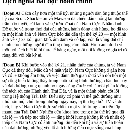
Dịch nghĩa bài đọc hoàn chỉnh
[Đoạn A]
Cách đây hơn một thế kỷ, những người đàn ông thuộc thế
hệ của Scott, Shackleton và Mawson đã chiến đấu chống lại những
trận bão tuyết, cái lạnh và sự tước đoạt của Nam Cực. Nhân danh
Đế quốc và trong thời đại của những hành động anh hùng, họ đã tạo
ra một hình ảnh về Nam Cực kéo dài đến tận thế kỷ 20 — một hình
ảnh về sự xa xôi, gian khổ, ảm đạm và cô lập, vốn là vùng đất chỉ
dành cho những người đàn ông dũng cảm nhất. Hình ảnh đó là về
một nơi tách biệt khỏi thực tế hàng ngày, một nơi không có giá trị rõ
ràng đối với bất kỳ ai.
[Đoạn B]
Khi bước vào thế kỷ 21, nhận thức của chúng ta về Nam
Cực đã thay đổi. Mặc dù về mặt vật lý, Nam Cực không ở gần hơn
và có lẽ không ấm hơn, và việc dành thời gian ở đó vẫn đòi hỏi một
sự cống hiến không thấy trong cuộc sống bình thường, châu lục này
và đại dương xung quanh nó ngày càng được coi là một phần không
thể tách rời của Hành tinh Trái Đất, và là một thành phần cốt lõi
trong Hệ thống Trái Đất. Điều này có phải vì thế giới dường như
nhỏ hơn một chút trong những ngày này, bị thu hẹp bởi TV và du
lịch, hay vì Nam Cực thực sự chiếm một vị trí trung tâm trên lớp
manti của Trái Đất? Nghiên cứu khoa học trong nửa thế kỷ qua đã
tiết lộ — và tiếp tục tiết lộ — rằng khối lượng khổng lồ và nhiệt độ
thấp của Nam Cực có ảnh hưởng lớn đến khí hậu và sự tuần hoàn
của đại dương, những yếu tố ảnh hưởng đến cuộc sống của hàng