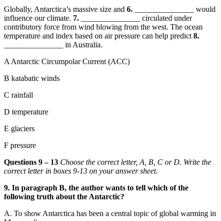
Globally, Antarctica’s massive size and
6.
_______________ would
influence our climate.
7.
_______________ circulated under
contributory force from wind blowing from the west. The ocean
temperature and index based on air pressure can help predict
8.
_______________ in Australia.
A Antarctic Circumpolar Current (ACC)
B katabatic winds
C rainfall
D temperature
E glaciers
F pressure
Questions 9 – 13
Choose the correct letter, A, B, C or D. Write the
correct letter in boxes 9-13 on your answer sheet.
9. In paragraph
B, the author wants to tell which of the
following truth about the Antarctic?
A.
To show Antarctica has been a central topic of global warming in