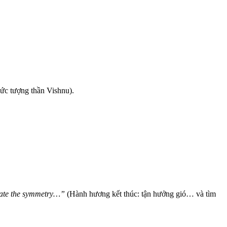
bức tượng thần Vishnu).
plate the symmetry…”
(Hành hương kết thúc: tận hưởng gió… và tìm