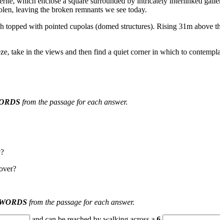
erite, which enclose a square surrounded by intricately interlinked galle
len, le
aving the broken remnants we see today.
ch topped with pointed cupolas (domed str
uctures). Rising 31m above t
ze, take in the views and then find a quiet corner in which to contemp
ORDS
from the passage for each a
nswer.
y?
over?
 WORDS
from the passage for each answer.
and can be reached by walking across a
6