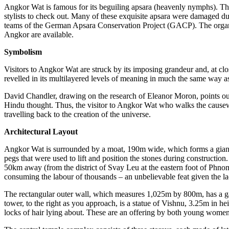
Angkor Wat is famous for its beguiling apsara (heavenly nymphs). The
stylist
s to check out. Many of these exquisite apsara were damaged duri
teams of the German Apsara
Conservation Project (
GACP). The organi
Angkor are available.
Symbolism
Visitors to Angkor Wat are struck by its impo
sing grandeur and, at clo
revelled in its multilayered levels of meanin
g in much the same way as 
Davi
d Chandler, drawing
on the research of Eleanor Moron, points ou
Hindu thought. Thus, the visitor to Angkor Wat who walks the causewa
travelling back to the creation of the universe.
Architectural Layout
Angkor Wat is surrounded by a moat, 190m wide, which forms a gian
pegs that were used to lift and position the stones during constructio
50km away (from the district of Svay Leu at the eastern foot of Phn
consuming the labour of thousands – an unbelievable feat given the lac
The rectangular outer wall, which measures 1,025m by 800m, has a g
tower, to the right as you approach, is a statue of Vishnu, 3.25m in h
locks of hair lying about.
These are a
n offering by both young women 