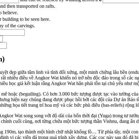
nd then transported on rafts.
o believe.
 building to be seen here.
ny of the carvings.
n)
uyệt đẹp giữa tâm linh và tính đối xứng, một minh chứng lâu bền (end
ó rất nhiều điều về Angkor Wat khiến nó trở nên độc đáo trong số các 
nhiều học giả kết luận rằng Angkor Wat hẳn phải tồn tại chủ yếu như 
y mê hoặc (beguiling). Có hơn 3.000 bức tượng được tạc vào tường của
hưng hiện nay chúng đang được phục hồi bởi các đội của Dự án Bảo
những họa tiết trang trí hoa mỹ và các bức phù điêu (bas-reliefs) rộng l
ngkor Wat song song với độ dài của bốn thời đại (Yuga) trong tư tưở
chính cuối cùng, nơi từng chứa một bức tượng thần Vishnu, đang ẩn dụ 
g 190m, tạo thành một hình chữ nhật khổng lồ… Từ phía tây, một con
 định vị các viên đá trong quá trình xây dựng. Các cọc này sau đó đã b