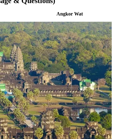
sage & Questions)
Angkor Wat