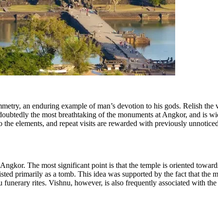
ymmetry, an enduring example of man’s devotion to his gods. Relish the
ndoubtedly the most breathtaking of the monuments at Angkor, and is widel
o the elements, and repeat visits are rewarded with prev
iously unnoticed
ngkor. The most significant point is that the temple is oriented towards
i
sted primarily as a tomb. This idea was supported by the fact that the ma
u funerary rites. Vishnu, however, is also frequent
ly associated with th