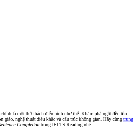
chính là một thử thách điển hình như thế. Khám phá ngôi đền tôn
ôn giáo, nghệ thuật điêu khắc và cấu trúc không gian. Hãy cùng
trung
Sentence Completion
trong IELTS Reading nhé.