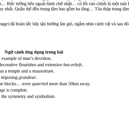
… Bức tường bên ngoài hình chữ nhật… có lối vào chính là một mái h
duy nhất. Quần thể đền trung tâm bao gồm ba tầng… Tòa tháp trung tâm
age) đã hoàn tất: hãy tận hưởng làn gió, ngắm nhìn cảnh vật và sau đ
Ngữ cảnh ứng dụng trong bài
g
example of man’s devotion.
decorative flourishes and extensive
bas-reliefs
.
as a temple and a
mausoleum
.
s imposing
grandeur
.
one blocks… were
quarried
more than 50km away.
age
is complete.
e
the symmetry and symbolism.