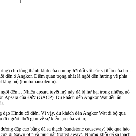
uring) cho lòng thành kính của con người đối với các vị thần của họ…
ngôi đền ở Angkor. Điểm quan trọng nhất là ngôi đền hướng về phía
một lăng mộ (tomb/mausoleum).
 ngôi đền… Nhiều apsara tuyệt mỹ này đã bị hư hại trong những nỗ
 tồn Apsara của Đức (GACP). Du khách đến Angkor Wat đều ấn
ớn.
ng đạo Hindu cổ điển. Vì vậy, du khách đến Angkor Wat đi bộ qua
đi ngược thời gian về sự kiến tạo của vũ trụ.
 đường đắp cao bằng đá sa thạch (sandstone causeway) bắc qua hào
ị cưa đi (sawn off) và mục nát (rotted away). Những khối đá sa thạch