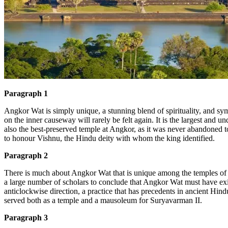
Đặt lịch / Tư vấn
Tìm kiếm:
Paragraph 1
Angkor Wat is simply unique, a stunning blend of spirituality, and s
on the inner causeway will rarely be felt again. It is the largest and u
also the best-preserved temple at Angkor, as it was never abandoned t
to honour Vishnu, the Hindu deity with whom the king identified.
Paragraph 2
There is much about Angkor Wat that is uni
que among the temples of A
a
large number of scholars to conclude that Angkor Wat must have ex
anticlockwise direction, a practice that has precedents in ancient Hind
served both as a temple and a mausoleum for Suryavarman II.
Paragraph 3