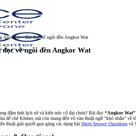
 Answers – Bài đọc về ngôi đền Angkor Wat
 đọc về ngôi đền Angkor Wat
g đậm tính lịch sử và kiến trúc cổ đại chưa? Bài đọc
“Angkor Wat”
ỡ của đế chế Khmer, mà còn mang đến vô vàn thuật ngữ “khó nhằn” về t
iến thuật giải quyết gọn gàng các dạng bài
Short Answer Questions
và