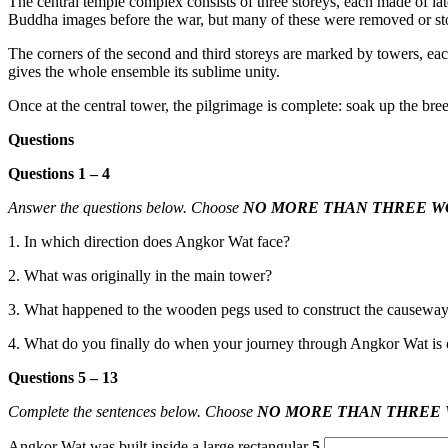
The central temple complex consists of three storeys, each made of lat
Buddha ima
ges before the war, but many of these were removed or sto
The corners
of the second an
d third storeys are marked by towers, ea
gives the whole ensemble its sublime unity.
Once at the central tower
, the pilgrimage is complete: soak
up the bree
Questions
Questions 1 – 4
Answer the questions below. Choose
NO MORE THAN THREE W
1. In which direction does Angkor Wat face?
2. What was originally in the main tower?
3. What happened to the wooden pegs
used to construct the causewa
4. What do you finally do when your journey through Angkor Wat is 
Questions 5 – 13
Complete the sentences below. Choose
NO MORE THAN THREE
Angkor Wat was built inside a large rectangular
5