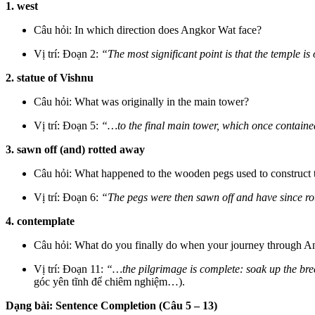
1. west
Câu hỏi: In which direction does Angkor Wat face?
Vị trí: Đoạn 2:
“The most significant point is that the temple is
2. statue of Vishnu
Câu hỏi: What was originally in the main tower?
Vị trí: Đoạn 5:
“…to the final main tower, which once containe
3. sawn off (and) rotted away
Câu hỏi: What happened to the wooden pegs used to construct
Vị trí: Đoạn 6:
“The pegs were then sawn off and have since ro
4. contemplate
Câu hỏi: What do you finally do when your journey through A
Vị trí: Đoạn 11:
“…the pilgrimage is complete: soak up the bre
góc yên tĩnh để chiêm nghiệm…).
Dạng bài: Sentence Completion (Câu 5 – 13)