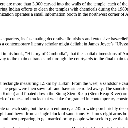
re are more than 3,000 carved into the walls of the temple, each of
the
ng Indian efforts to clean the temples with chemicals during the 1980s,
zation operates a small information booth in the northwest corner of 
se quarters, its fascinating decorative flourishes and extensive bas-reli
ef
a contemporary literary scholar might delight in James Joyce’s “Ulyss
t in his book, “History of Cambodia”, that the spatial dimensions of 
y to the main entrance and through the courtyards to the final main t
t rectangle measuring 1.5km by 1.3km. From the west, a sandstone ca
n. The pegs were then saw
n off and have since rotted away. The sandst
om Kulen) and floated dow
n the Stung Siem Reap (Siem Reap River) on r
k of cranes and trucks that we take for gr
anted in contemporary constru
ate on
each
side, but the main entrance, a 235m-wide porch richly decor
eight and hewn from a single block of sandstone. Vishnu’s eight arms hold
and men preparing to get married or by people who seek to give thanks 