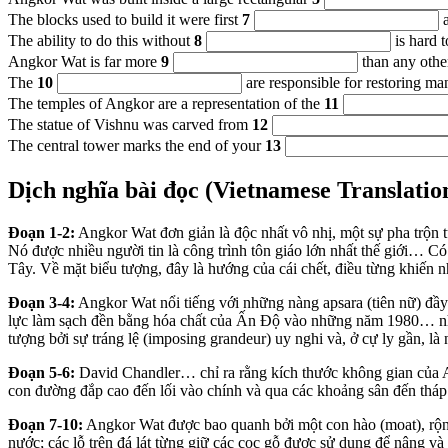
The blocks used to build it were first
7
a
The ability to do this without
8
is hard t
Angkor Wat is far more
9
than any other
The
10
are responsible for restoring ma
The temples of Angkor are a representation of the
11
The statue of Vishnu was carved from
12
The central tower marks the end of your
13
Dịch nghĩa bài đọc (Vietnamese Translatio
Đoạn 1-2:
Angkor Wat đơn giản là độc nhất vô nhị, một sự pha trộn t
Nó được nhiều người tin là công trình tôn giáo lớn nhất thế giới… C
Tây. Về mặt biểu tượng, đây là hướng của cái chết, điều từng khiến 
Đoạn 3-4:
Angkor Wat nổi tiếng với những nàng apsara (tiên nữ) đầ
lực làm sạch đền bằng hóa chất của Ấn Độ vào những năm 1980… n
tượng bởi sự tráng lệ (imposing grandeur) uy nghi và, ở cự ly gần, là 
Đoạn 5-6:
David Chandler… chỉ ra rằng kích thước không gian của A
con đường đắp cao đến lối vào chính và qua các khoảng sân đến tháp 
Đoạn 7-10:
Angkor Wat được bao quanh bởi một con hào (moat), rộn
nước; các lỗ trên đá lát từng giữ các cọc gỗ được sử dụng để nâng và