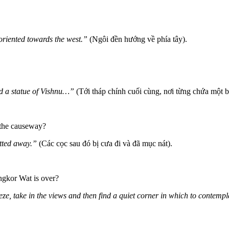
 oriented towards the west.”
(Ngôi đền hướng về phía tây).
d a statue of Vishnu…”
(Tới tháp chính cuối cùng, nơi từng chứa một 
 the causeway?
tted away.”
(Các cọc sau đó bị cưa đi và đã mục nát).
ngkor Wat is over?
eze, take in the views and then find a quiet corner in which to contem