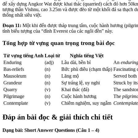
để xây dựng Angkor Wat được khai thác (quarried) cách đó hơn 50km
tượng thần Vishnu, cao 3.25m và được đẽo từ một khối đá sa thạch 
thống nhất siêu việt.
Đoạn 11:
Một khi đến được tháp trung tâm, cuộc hành hương (pilgrim
tính biểu tượng của “đỉnh Everest của các ngôi đền” này.
Tổng hợp từ vựng quan trọng trong bài đọc
Từ vựng tiếng Anh
Loại từ
Nghĩa tiếng Việt
Enduring
(adj)
Lâu dài, bền bỉ
An
endurin
Bas-reliefs
(n)
Bức phù điêu (chạm thấp)
Fascinating 
Mausoleum
(n)
Lăng mộ
Served both 
Grandeur
(n)
Sự tráng lệ, uy nghi
Struck by it
Quarry
(v)
Khai thác (đá)
The sandst
Pilgrimage
(n)
Cuộc hành hương
The
pilgrim
Contemplate
(v)
Chiêm nghiệm, suy ngẫm
Contemplat
Đáp án bài đọc & giải thích chi tiết
Dạng bài: Short Answer Questions (Câu 1 – 4)