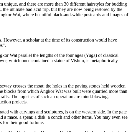
m unique, and there are more than 30 different hairstyles for budding
 the ultimate bad acid trip, but they are now being restored by the
Angkor Wat, where beautiful black-and-white postcards and images of
s. However, a scholar at the time of its
construction would have
es”.
Angkor Wat
parallel the lengths of the four ages (Yuga) of classical
ower, whi
ch once contained a statue of Vishnu, is metaphorically
useway crosses the
moat; the holes in the paving stones held wooden
one blocks from
which Angkor Wat was built were quarried more than
afts. The logistics of such an operation are mind-blowing,
ction projects.
ated with carvings and sculptures, is on the western si
de. In the gate
 a mace, a spear, a disk, a c
onch and other items. You may even see
for their good fortune.