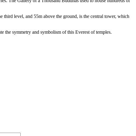
ries. The Gallery of a
Thousand Buddhas used to house hundreds of
he
third level, and 55m above the ground, is the central tower, which
late the symmetry and symbolism of this Everest
of temples.