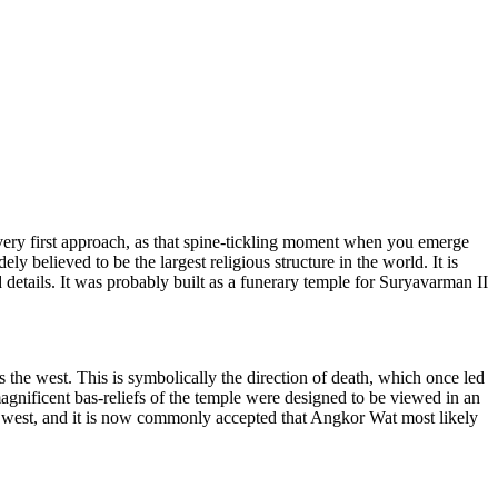
 very first approach, as that spine-tickling moment when you emerge
y believed to be the largest religious structure in the world. It is
 details. It was probably built as a funerary temple for Suryavarman II
 the west. This is symbolically the di
rection of death, which once led
gnificent bas-reliefs of the te
mple were designed to be viewed in an
e west, and it is now commonly accepted that Angkor Wat most likely