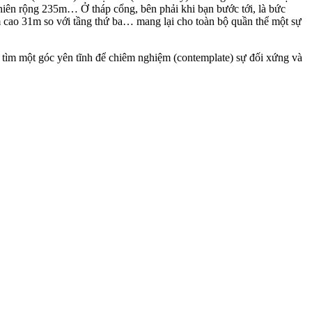
iên rộng 235m… Ở tháp cổng, bên phải khi bạn bước tới, là bức
 cao 31m so với tầng thứ ba… mang lại cho toàn bộ quần thể một sự
ó tìm một góc yên tĩnh để chiêm nghiệm (contemplate) sự đối xứng và