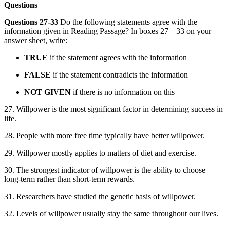
Questions
Questions 27-33
Do the following statements agree with the
information given in Reading Passage? In boxes 27 – 33 on your
answer sheet, write:
TRUE
if the statement agrees with the information
FALSE
if the statement contradicts the information
NOT GIVEN
if there is no information on this
27. Willpower is the most significant factor in determining success in
life.
28. People with more free time typically have better willpower.
29. Willpower mostly applies to matters of diet and exercise.
30. The strongest indicator of willpower is the ability to choose
long-term rather than short-term rewards.
31. Researchers have studied the genetic basis of willpower.
32. Levels of willpower usually stay the same throughout our lives.