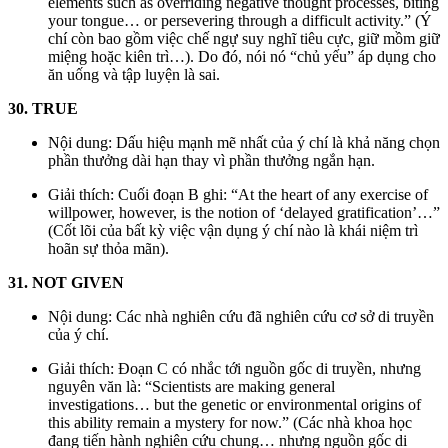
elements such as overriding negative thought processes, biting
your tongue… or persevering through a difficult activity.” (Ý
chí còn bao gồm việc chế ngự suy nghĩ tiêu cực, giữ mồm giữ
miệng hoặc kiên trì…). Do đó, nói nó “chủ yếu” áp dụng cho
ăn uống và tập luyện là sai.
30. TRUE
Nội dung: Dấu hiệu mạnh mẽ nhất của ý chí là khả năng chọn
phần thưởng dài hạn thay vì phần thưởng ngắn hạn.
Giải thích: Cuối đoạn B ghi: “At the heart of any exercise of
willpower, however, is the notion of ‘delayed gratification’…”
(Cốt lõi của bất kỳ việc vận dụng ý chí nào là khái niệm trì
hoãn sự thỏa mãn).
31. NOT GIVEN
Nội dung: Các nhà nghiên cứu đã nghiên cứu cơ sở di truyền
của ý chí.
Giải thích: Đoạn C có nhắc tới nguồn gốc di truyền, nhưng
nguyên văn là: “Scientists are making general
investigations… but the genetic or environmental origins of
this ability remain a mystery for now.” (Các nhà khoa học
đang tiến hành nghiên cứu chung… nhưng nguồn gốc di