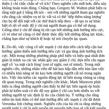
thiện ý chí chắc chắn sẽ vô ích? Theo nghiên cứu mới hơn, điều này
không hoàn toàn đúng. Chẳng hạn, Gregory M. Walton phát hiện ra
rằng một gợi ý bằng lời nói – nói với những người tham gia nghiên
cứu rằng các nhiệm vụ trí óc vất vả có thể ‘tiếp thêm năng lượng’
cho họ để đối mặt với các thử thách tiếp theo – đã tạo ra sự khác
biệt rõ rệt về mức độ ý chí mà người tham gia có thể sử dụng.
Giống như ý chí dễ dàng bị rút cạn bởi những ảnh hưởng tiêu cực,
có vẻ như nó cũng có thể được thúc đẩy bởi những động lực khác,
chẳng hạn như sự khích lệ hoặc tự nói chuyện lạc quan.
E.
Do đó, việc củng cố sức mạnh ý chí dựa trên cách tiếp cận hai
hướng: giảm thiểu ảnh hưởng tiêu cực và gia tăng ảnh hưởng tích
cực. Một trong những phương pháp phổ biến và hiệu quả nhất đơn
giản là tránh xa các tác nhân gây suy giảm ý chí, dựa trên câu ngạn
ngữ cổ ‘xa mặt cách lòng’ (out of sight, out of mind). Trong một
nghiên cứu, những nhân viên để bát kẹo hấp dẫn trên bàn làm việc
có nhiều khả năng sẽ ăn kẹo hơn những người cất nó trong ngăn
kéo. Việc tìm kiếm các nguồn động lực từ bên trong chúng ta cũng
rất quan trọng. Trong một nghiên cứu khác, Mark Muraven phát
hiện ra rằng những người cảm thấy bị thế lực bên ngoài ép buộc
phải tự kiểm soát có tốc độ suy giảm ý chí cao hơn nhiều so với
những người tự xác định lý do của chính họ. Ý tưởng cho rằng
niềm tin tinh thần có thể ảnh hưởng đến sức mạnh ý chí đã được
Veronika Job chứng minh. Nghiên cứu của bà chỉ ra rằng những
người nghĩ ý chí là một nguồn tài nguyên hữu hạn sẽ vắt kiệt nguồn