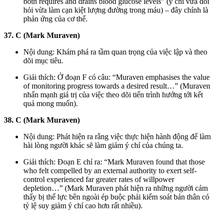
both requires and drains blood glucose levels” (ý chí vừa đòi
hỏi vừa làm cạn kiệt lượng đường trong máu) – đây chính là
phản ứng của cơ thể.
37. C (Mark Muraven)
Nội dung: Khám phá ra tầm quan trọng của việc lập và theo
dõi mục tiêu.
Giải thích: Ở đoạn F có câu: “Muraven emphasises the value
of monitoring progress towards a desired result…” (Muraven
nhấn mạnh giá trị của việc theo dõi tiến trình hướng tới kết
quả mong muốn).
38. C (Mark Muraven)
Nội dung: Phát hiện ra rằng việc thực hiện hành động để làm
hài lòng người khác sẽ làm giảm ý chí của chúng ta.
Giải thích: Đoạn E chỉ ra: “Mark Muraven found that those
who felt compelled by an external authority to exert self-
control experienced far greater rates of willpower
depletion…” (Mark Muraven phát hiện ra những người cảm
thấy bị thế lực bên ngoài ép buộc phải kiểm soát bản thân có
tỷ lệ suy giảm ý chí cao hơn rất nhiều).