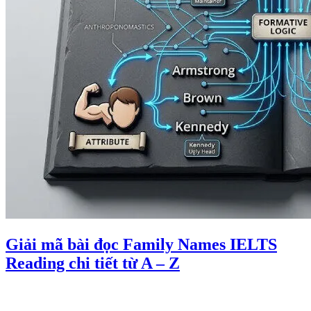
Giải mã bài đọc Family Names IELTS
Reading chi tiết từ A – Z