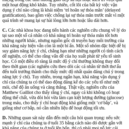
một hoạt động khó khăn. Tuy nhiên, cốt lõi của bất kỳ việc vận
dụng ý chí nào cũng là khái niệm ‘trì hoãn sự thỏa mãn’ (delayed
gratification), bao gồm việc chống lại sự thỏa mãn trước mắt vì một
quá trình sẽ mang lại sự hài lòng lớn hơn hoặc lâu dài hơn.
C.
Các nhà khoa học đang tiến hành các nghiên cứu chung về lý do
tại sao một số cá nhân có khả năng trì hoãn sự thỏa mãn tốt hơn
những người khác, nhưng nguồn gốc di truyền hay môi trường của
khả năng này hiện vẫn còn là một bí ẩn. Một số nhóm đặc biệt dễ bị
suy giảm năng lực ý chí, chẳng hạn như những người có tính cách
dễ nghiện, có thể cho rằng vấn đề của họ xuất phát từ yếu tố sinh
học. Có một điều rõ ràng là mức độ ý chí thường không thay đổi
theo thời gian (các nghiên cứu theo dõi các cá nhân từ thời thơ ấu
đến tuổi trưởng thành cho thấy mức độ nhất quán đáng chú ý trong
năng lực ý chí). Tuy nhiên, trong ngắn hạn, khả năng vận dụng ý
chí của chúng ta có thể dao động đáng kể do các yếu tố như mệt
mỏi, chế độ ăn uống và căng thẳng. Thật vậy, nghiên cứu của
Matthew Gailliot cho thấy rằng ý chí, ngay cả khi không có hoạt
động thể chất, vừa đòi hỏi vừa làm cạn kiệt lượng đường (glucose)
trong máu, cho thấy ý chí hoạt động khá giống một ‘cơ bắp’, và
giống như cơ bắp, nó cần nhiên liệu để hoạt động tối ưu.
D.
Những quan sát này dẫn đến một câu hỏi quan trọng: nếu sức
mạnh ý chí của chúng ta ở tuổi 35 bằng cách nào đó được gắn với
khả năng của chúng ta ở tuổi lên bốn, thì có phải mọi nỗ lực cải