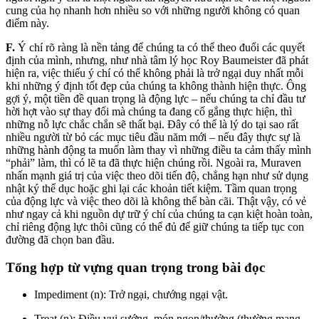
cung của họ nhanh hơn nhiều so với những người không có quan
điểm này.
F.
Ý chí rõ ràng là nền tảng để chúng ta có thể theo đuổi các quyết
định của mình, nhưng, như nhà tâm lý học Roy Baumeister đã phát
hiện ra, việc thiếu ý chí có thể không phải là trở ngại duy nhất mỗi
khi những ý định tốt đẹp của chúng ta không thành hiện thực. Ông
gợi ý, một tiền đề quan trọng là động lực – nếu chúng ta chỉ đầu tư
hời hợt vào sự thay đổi mà chúng ta đang cố gắng thực hiện, thì
những nỗ lực chắc chắn sẽ thất bại. Đây có thể là lý do tại sao rất
nhiều người từ bỏ các mục tiêu đầu năm mới – nếu đây thực sự là
những hành động ta muốn làm thay vì những điều ta cảm thấy mình
“phải” làm, thì có lẽ ta đã thực hiện chúng rồi. Ngoài ra, Muraven
nhấn mạnh giá trị của việc theo dõi tiến độ, chẳng hạn như sử dụng
nhật ký thể dục hoặc ghi lại các khoản tiết kiệm. Tầm quan trọng
của động lực và việc theo dõi là không thể bàn cãi. Thật vậy, có vẻ
như ngay cả khi nguồn dự trữ ý chí của chúng ta cạn kiệt hoàn toàn,
chỉ riêng động lực thôi cũng có thể đủ để giữ chúng ta tiếp tục con
đường đã chọn ban đầu.
Tổng hợp từ vựng quan trọng trong bài đọc
Impediment (n): Trở ngại, chướng ngại vật.
Treat (n): Điều vui sướng, món ngon/thưởng (thường mang