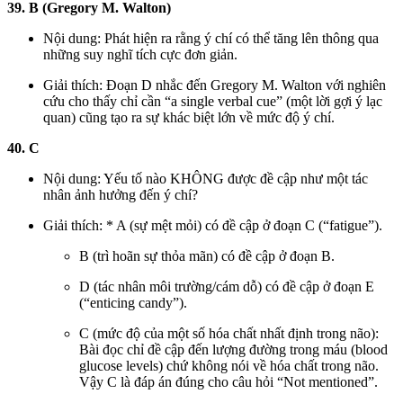
39. B (Gregory M. Walton)
Nội dung: Phát hiện ra rằng ý chí có thể tăng lên thông qua
những suy nghĩ tích cực đơn giản.
Giải thích: Đoạn D nhắc đến Gregory M. Walton với nghiên
cứu cho thấy chỉ cần “a single verbal cue” (một lời gợi ý lạc
quan) cũng tạo ra sự khác biệt lớn về mức độ ý chí.
40. C
Nội dung: Yếu tố nào KHÔNG được đề cập như một tác
nhân ảnh hưởng đến ý chí?
Giải thích: * A (sự mệt mỏi) có đề cập ở đoạn C (“fatigue”).
B (trì hoãn sự thỏa mãn) có đề cập ở đoạn B.
D (tác nhân môi trường/cám dỗ) có đề cập ở đoạn E
(“enticing candy”).
C (mức độ của một số hóa chất nhất định trong não):
Bài đọc chỉ đề cập đến lượng đường trong máu (blood
glucose levels) chứ không nói về hóa chất trong não.
Vậy C là đáp án đúng cho câu hỏi “Not mentioned”.