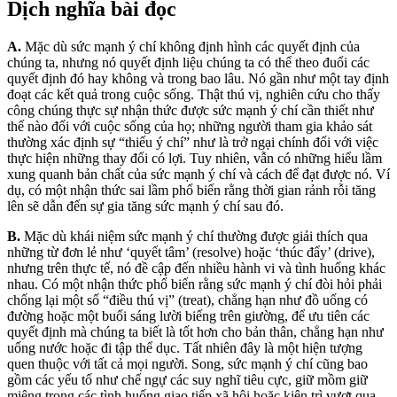
Dịch nghĩa bài đọc
A.
Mặc dù sức mạnh ý chí không định hình các quyết định của
chúng ta, nhưng nó quyết định liệu chúng ta có thể theo đuổi các
quyết định đó hay không và trong bao lâu. Nó gần như một tay định
đoạt các kết quả trong cuộc sống. Thật thú vị, nghiên cứu cho thấy
công chúng thực sự nhận thức được sức mạnh ý chí cần thiết như
thế nào đối với cuộc sống của họ; những người tham gia khảo sát
thường xác định sự “thiếu ý chí” như là trở ngại chính đối với việc
thực hiện những thay đổi có lợi. Tuy nhiên, vẫn có những hiểu lầm
xung quanh bản chất của sức mạnh ý chí và cách để đạt được nó. Ví
dụ, có một nhận thức sai lầm phổ biến rằng thời gian rảnh rỗi tăng
lên sẽ dẫn đến sự gia tăng sức mạnh ý chí sau đó.
B.
Mặc dù khái niệm sức mạnh ý chí thường được giải thích qua
những từ đơn lẻ như ‘quyết tâm’ (resolve) hoặc ‘thúc đẩy’ (drive),
nhưng trên thực tế, nó đề cập đến nhiều hành vi và tình huống khác
nhau. Có một nhận thức phổ biến rằng sức mạnh ý chí đòi hỏi phải
chống lại một số “điều thú vị” (treat), chẳng hạn như đồ uống có
đường hoặc một buổi sáng lười biếng trên giường, để ưu tiên các
quyết định mà chúng ta biết là tốt hơn cho bản thân, chẳng hạn như
uống nước hoặc đi tập thể dục. Tất nhiên đây là một hiện tượng
quen thuộc với tất cả mọi người. Song, sức mạnh ý chí cũng bao
gồm các yếu tố như chế ngự các suy nghĩ tiêu cực, giữ mồm giữ
miệng trong các tình huống giao tiếp xã hội hoặc kiên trì vượt qua