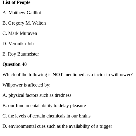
List of People
A. Matthew Gailliot
B. Gregory M. Walton
C. Mark Muraven
D. Veronika Job
E. Roy Baumeister
Question 40
Which of the following is
NOT
mentioned as a factor in willpower?
Willpower is affected by:
A. physical factors such as tiredness
B. our fundamental ability to delay pleasure
C. the levels of certain chemicals in our brains
D. environmental cues such as the availability of a trigger