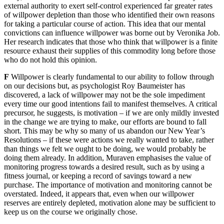
external authority to exert self-control experienced far greater rates
of willpower depletion than those who identified their own reasons
for taking a particular course of action. This idea that our mental
convictions can influence willpower was borne out by Veronika Job.
Her research indicates that those who think that willpower is a finite
resource exhaust their supplies of this commodity long before those
who do not hold this opinion.
F
Willpower is clearly fundamental to our ability to follow through
on our decisions but, as psychologist Roy Baumeister has
discovered, a lack of willpower may not be the sole impediment
every time our good intentions fail to manifest themselves. A critical
precursor, he suggests, is motivation – if we are only mildly invested
in the change we are trying to make, our efforts are bound to fall
short. This may be why so many of us abandon our New Year’s
Resolutions – if these were actions we really wanted to take, rather
than things we felt we ought to be doing, we would probably be
doing them already. In addition, Muraven emphasises the value of
monitoring progress towards a desired result, such as by using a
fitness journal, or keeping a record of savings toward a new
purchase. The importance of motivation and monitoring cannot be
overstated. Indeed, it appears that, even when our willpower
reserves are entirely depleted, motivation alone may be sufficient to
keep us on the course we originally chose.