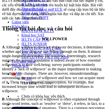
Ngữ pháp IELTS
IELTS Reading tiêu biểu, đi sâu vào bản chất của sức mạnh ý chí,
IELTS Listening
các yếu tố ảnh hưởng và cách rèn luyện kỷ luật bản thân. Bài viết
Thư viện SAT
dưới đây của
trung tâm ngoại ngữ ECE
sẽ cung cấp trọn bộ tài liệu
Tiếng Anh THCS
về bài đọc này: từ vựng, dịch nghĩa bài đọc và đáp án chi tiết. Xin
Tiếng Anh THPT
mời các bạn cùng theo dõi.
Giảng viên
Khóa Học
Thông tin bài đọc và câu hỏi
KHOÁ HỌC IELTS
Khoá học SAT
WILLPOWER
IELTS CẤP TỐC
IELTS JUNIOR
A
Although willpower does not shape our decisions, it determines
KHÓA HỌC PHÁT ÂM
whether and how long we can follow through on them. It almost
KHOÁ HỌC NGỮ PHÁP
single-handedly determines life outcomes. Interestingly, research
LỚP LUYỆN VIẾT HÈ 2026
suggests the general population is indeed aware of how essential
Lịch khai giảng
willpower is to their well-being; survey participants routinely
Thành tích
identify a ‘lack of willpower’ as the major impediment to making
beneficial life changes. There are, however, misunderstandings
VI
surrounding the nature of willpower and how we can acquire more
EN
of it. There is a widespread misperception, for example, that
Tìm kiếm:
increased leisure time would lead to subsequent increases in
willpower.
Chưa có khóa học yêu thích.
B
Although the concept of willpower is often explained through
single-word terms, such as ‘resolve’ or ‘drive’, it refers, in fact, to a
variety of behaviours and situations. There is a common perception
Đặt lịch / Tư vấn