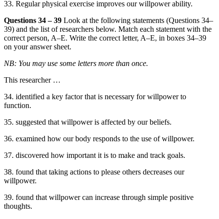
33. Regular physical exercise improves our willpower ability.
Questions 34 – 39
Look at the following statements (Questions 34–
39) and the list of researchers below. Match each statement with the
correct person, A–E. Write the correct letter, A–E, in boxes 34–39
on your answer sheet.
NB: You may use some letters more than once.
This researcher …
34. identified a key factor that is necessary for willpower to
function.
35. suggested that willpower is affected by our beliefs.
36. examined how our body responds to the use of willpower.
37. discovered how important it is to make and track goals.
38. found that taking actions to please others decreases our
willpower.
39. found that willpower can increase through simple positive
thoughts.