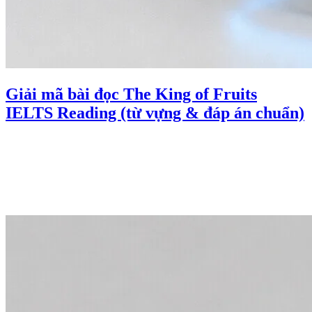
Giải mã bài đọc The King of Fruits
IELTS Reading (từ vựng & đáp án chuẩn)