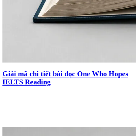
Giải mã chi tiết bài đọc One Who Hopes
IELTS Reading