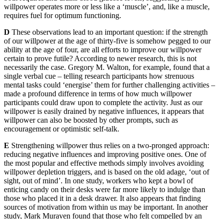
willpower operates more or less like a ‘muscle’, and, like a muscle,
requires fuel for optimum functioning.
D
These observations lead to an important question: if the strength
of our willpower at the age of thirty-five is somehow pegged to our
ability at the age of four, are all efforts to improve our willpower
certain to prove futile? According to newer research, this is not
necessarily the case. Gregory M. Walton, for example, found that a
single verbal cue – telling research participants how strenuous
mental tasks could ‘energise’ them for further challenging activities –
made a profound difference in terms of how much willpower
participants could draw upon to complete the activity. Just as our
willpower is easily drained by negative influences, it appears that
willpower can also be boosted by other prompts, such as
encouragement or optimistic self-talk.
E
Strengthening willpower thus relies on a two-pronged approach:
reducing negative influences and improving positive ones. One of
the most popular and effective methods simply involves avoiding
willpower depletion triggers, and is based on the old adage, ‘out of
sight, out of mind’. In one study, workers who kept a bowl of
enticing candy on their desks were far more likely to indulge than
those who placed it in a desk drawer. It also appears that finding
sources of motivation from within us may be important. In another
study, Mark Muraven found that those who felt compelled by an