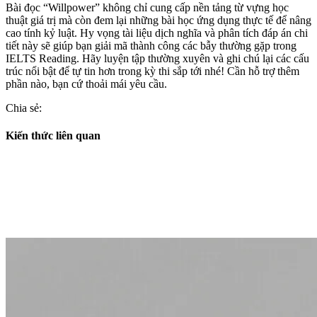
Bài đọc “Willpower” không chỉ cung cấp nền tảng từ vựng học
thuật giá trị mà còn đem lại những bài học ứng dụng thực tế để nâng
cao tính kỷ luật. Hy vọng tài liệu dịch nghĩa và phân tích đáp án chi
tiết này sẽ giúp bạn giải mã thành công các bẫy thường gặp trong
IELTS Reading. Hãy luyện tập thường xuyên và ghi chú lại các cấu
trúc nổi bật để tự tin hơn trong kỳ thi sắp tới nhé! Cần hỗ trợ thêm
phần nào, bạn cứ thoải mái yêu cầu.
Chia sẻ:
Kiến thức liên quan