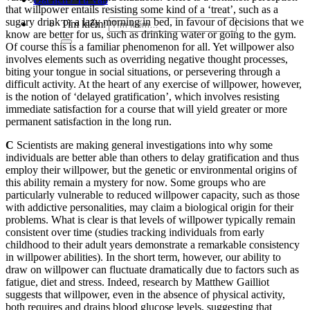
that willpower entails resisting some kind of a ‘treat’, such as a
sugary drink or a lazy morning in bed, in favour of decisions that we
Tìm kiếm:
know are better for us, such as drinking water or going to the gym.
Of course this is a familiar phenomenon for all. Yet willpower also
involves elements such as overriding negative thought processes,
biting your tongue in social situations, or persevering through a
difficult activity. At the heart of any exercise of willpower, however,
is the notion of ‘delayed gratification’, which involves resisting
immediate satisfaction for a course that will yield greater or more
permanent satisfaction in the long run.
C
Scientists are making general investigations into why some
individuals are better able than others to delay gratification and thus
employ their willpower, but the genetic or environmental origins of
this ability remain a mystery for now. Some groups who are
particularly vulnerable to reduced willpower capacity, such as those
with addictive personalities, may claim a biological origin for their
problems. What is clear is that levels of willpower typically remain
consistent over time (studies tracking individuals from early
childhood to their adult years demonstrate a remarkable consistency
in willpower abilities). In the short term, however, our ability to
draw on willpower can fluctuate dramatically due to factors such as
fatigue, diet and stress. Indeed, research by Matthew Gailliot
suggests that willpower, even in the absence of physical activity,
both requires and drains blood glucose levels, suggesting that