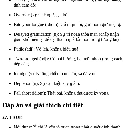
tính cám dỗ).
Override (v): Chế ngự, gạt bỏ.
Bite your tongue (idiom): Cố nhịn nói, giữ mồm giữ miệng.
Delayed gratification (n): Sự trì hoãn thỏa mãn (chấp nhận
gian khổ hiện tại để đạt thành quả lớn hơn trong tương lai).
Futile (adj): Vô ích, không hiệu quả.
Two-pronged (adj): Có hai hướng, hai mũi nhọn (trong cách
tiếp cận).
Indulge (v): Nuông chiều bản thân, sa đà vào.
Depletion (n): Sự cạn kiệt, suy giảm.
Fall short (idiom): Thất bại, không đạt được kỳ vọng.
Đáp án và giải thích chi tiết
27. TRUE
Nội dung: Ý chí là yếu tố quan trọng nhất quyết định thành