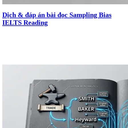
Dịch & đáp án bài đọc Sampling Bias
IELTS Reading