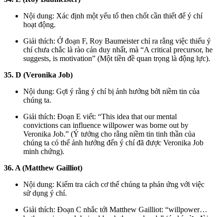
Nội dung: Xác định một yếu tố then chốt cần thiết để ý chí
hoạt động.
Giải thích: Ở đoạn F, Roy Baumeister chỉ ra rằng việc thiếu ý
chí chưa chắc là rào cản duy nhất, mà “A critical precursor, he
suggests, is motivation” (Một tiền đề quan trọng là động lực).
35. D (Veronika Job)
Nội dung: Gợi ý rằng ý chí bị ảnh hưởng bởi niềm tin của
chúng ta.
Giải thích: Đoạn E viết: “This idea that our mental
convictions can influence willpower was borne out by
Veronika Job.” (Ý tưởng cho rằng niềm tin tinh thần của
chúng ta có thể ảnh hưởng đến ý chí đã được Veronika Job
minh chứng).
36. A (Matthew Gailliot)
Nội dung: Kiểm tra cách cơ thể chúng ta phản ứng với việc
sử dụng ý chí.
Giải thích: Đoạn C nhắc tới Matthew Gailliot: “willpower…