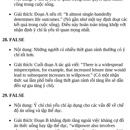
công trong cuộc sống.
Giải thích: Đoạn A nêu rõ: “It almost single-handedly
determines life outcomes.” (Nó gần như một tay định đoạt các
kết quả trong cuộc sống). Điều này hoàn toàn trùng khớp với
nhận định ý chí là yếu tố quan trọng nhất.
28. FALSE
Nội dung: Những người có nhiều thời gian rảnh thường có ý
chí tốt hơn.
Giải thích: Cuối đoạn A tác giả viết: “There is a widespread
misperception, for example, that increased leisure time would
lead to subsequent increases in willpower.” (Có một nhận
thức sai lầm phổ biến rằng thời gian rảnh rỗi tăng lên sẽ dẫn
đến sự gia tăng ý chí).
29. FALSE
Nội dung: Ý chí chủ yếu chỉ áp dụng cho các vấn đề về chế
độ ăn uống và tập thể dục.
Giải thích: Đoạn B khẳng định rằng ngoài việc kháng cự đồ
ăn thức uống hay tập thể dục, “willpower also involves