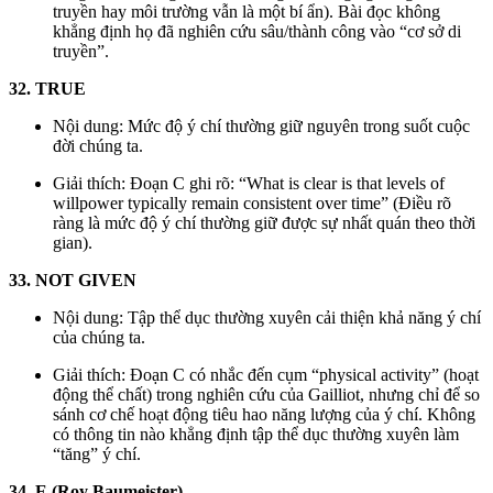
truyền hay môi trường vẫn là một bí ẩn). Bài đọc không
khẳng định họ đã nghiên cứu sâu/thành công vào “cơ sở di
truyền”.
32. TRUE
Nội dung: Mức độ ý chí thường giữ nguyên trong suốt cuộc
đời chúng ta.
Giải thích: Đoạn C ghi rõ: “What is clear is that levels of
willpower typically remain consistent over time” (Điều rõ
ràng là mức độ ý chí thường giữ được sự nhất quán theo thời
gian).
33. NOT GIVEN
Nội dung: Tập thể dục thường xuyên cải thiện khả năng ý chí
của chúng ta.
Giải thích: Đoạn C có nhắc đến cụm “physical activity” (hoạt
động thể chất) trong nghiên cứu của Gailliot, nhưng chỉ để so
sánh cơ chế hoạt động tiêu hao năng lượng của ý chí. Không
có thông tin nào khẳng định tập thể dục thường xuyên làm
“tăng” ý chí.
34. E (Roy Baumeister)