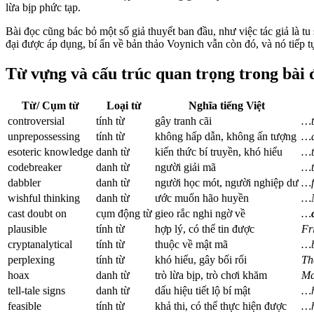
lừa bịp phức tạp.
Bài đọc cũng bác bỏ một số giả thuyết ban đầu, như việc tác giả là t
đại được áp dụng, bí ẩn về bản thảo Voynich vẫn còn đó, và nó tiếp 
Từ vựng và cấu trúc quan trọng trong bài 
Từ/ Cụm từ
Loại từ
Nghĩa tiếng Việt
controversial
tính từ
gây tranh cãi
…t
unprepossessing
tính từ
không hấp dẫn, không ấn tượng
…
esoteric knowledge
danh từ
kiến thức bí truyền, khó hiểu
…t
codebreaker
danh từ
người giải mã
…
dabbler
danh từ
người học mót, người nghiệp dư
…f
wishful thinking
danh từ
ước muốn hão huyền
…N
cast doubt on
cụm động từ
gieo rắc nghi ngờ về
…
plausible
tính từ
hợp lý, có thể tin được
Fr
cryptanalytical
tính từ
thuộc về mật mã
…b
perplexing
tính từ
khó hiểu, gây bối rối
Th
hoax
danh từ
trò lừa bịp, trò chơi khăm
Ma
tell-tale signs
danh từ
dấu hiệu tiết lộ bí mật
…h
feasible
tính từ
khả thi, có thể thực hiện được
…h