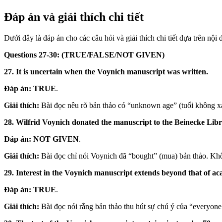
Đáp án và giải thích chi tiết
Dưới đây là đáp án cho các câu hỏi và giải thích chi tiết dựa trên nội 
Questions 27-30: (TRUE/FALSE/NOT GIVEN)
27. It is uncertain when the Voynich manuscript was written.
Đáp án:
TRUE
.
Giải thích:
Bài đọc nêu rõ bản thảo có “unknown age” (tuổi không xá
28. Wilfrid Voynich donated the manuscript to the Beinecke Libr
Đáp án:
NOT GIVEN
.
Giải thích:
Bài đọc chỉ nói Voynich đã “bought” (mua) bản thảo. Khô
29. Interest in the Voynich manuscript extends beyond that of ac
Đáp án:
TRUE
.
Giải thích:
Bài đọc nói rằng bản thảo thu hút sự chú ý của “everyone