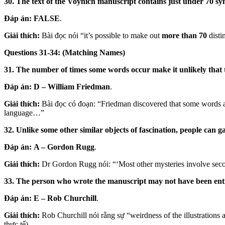
30. The text of the Voynich manuscript contains just under 70 sy
Đáp án:
FALSE
.
Giải thích:
Bài đọc nói “it’s possible to make out
more than 70
disti
Questions 31-34: (Matching Names)
31. The number of times some words occur make it unlikely that 
Đáp án:
D – William Friedman
.
Giải thích:
Bài đọc có đoạn: “Friedman discovered that some words an
language…”
32. Unlike some other similar objects of fascination, people can g
Đáp án:
A – Gordon Rugg
.
Giải thích:
Dr Gordon Rugg nói: “‘Most other mysteries involve second
33. The person who wrote the manuscript may not have been enti
Đáp án:
E – Rob Churchill
.
Giải thích:
Rob Churchill nói rằng sự “weirdness of the illustrations a
thực tế).