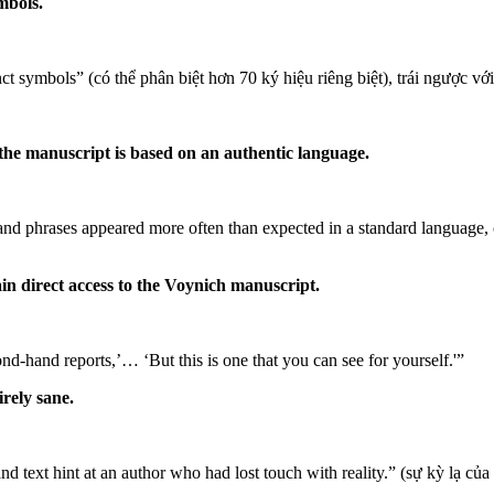
mbols.
nct symbols” (có thể phân biệt hơn 70 ký hiệu riêng biệt), trái ngược với
the manuscript is based on an authentic language.
d phrases appeared more often than expected in a standard language, ca
ain direct access to the Voynich manuscript.
-hand reports,’… ‘But this is one that you can see for yourself.'”
rely sane.
nd text hint at an author who had lost touch with reality.” (sự kỳ lạ củ