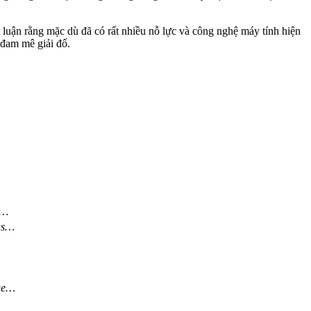
t luận rằng mặc dù đã có rất nhiều nỗ lực và công nghệ máy tính hiện
 đam mê giải đố.
e…
was…
ge…