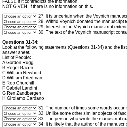
FALSE if it contradicts the information
NOT GIVEN if there is no information on this.
27. It is uncertain when the Voynich manuscr
28. Wilfrid Voynich donated the manuscript t
29. Interest in the Voynich manuscript exte
30. The text of the Voynich manuscript conta
Questions 31-34:
Look at the following statements (Questions 31-34) and the list
answer sheet.
List of People:
A Gordon Rugg
B Roger Bacon
C William Newbold
D William Friedman
E Rob Churchill
F Gabriel Landini
G Ren Zandbergen
H Girolamo Cardano
31. The number of times some words occur ma
32. Unlike some other similar objects of fas
33. The person who wrote the manuscript ma
34. It is likely that the author of the manusc