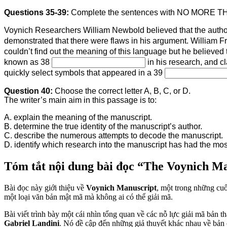
Questions 35-39:
Complete the sentences with NO MORE 
Voynich Researchers William Newbold believed that the author
demonstrated that there were flaws in his argument. William F
couldn’t find out the meaning of this language but he believed 
known as 38
in his research, and c
quickly select symbols that appeared in a 39
Question 40:
Choose the correct letter A, B, C, or D.
The writer’s main aim in this passage is to:
A. explain the meaning of the manuscript.
B. determine the true identity of the manuscript’s author.
C. describe the numerous attempts to decode the manuscript.
D. identify which research into the manuscript has had the mo
Tóm tắt nội dung bài đọc “The Voynich M
Bài đọc này giới thiệu về
Voynich Manuscript
, một trong những cuố
một loại văn bản mật mã mà không ai có thể giải mã.
Bài viết trình bày một cái nhìn tổng quan về các nỗ lực giải mã bản 
Gabriel Landini
. Nó đề cập đến những giả thuyết khác nhau về bản 