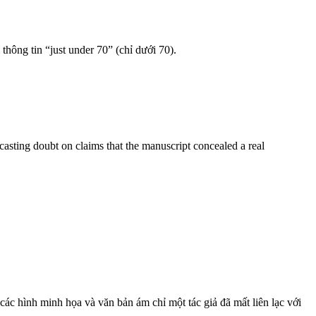
 thông tin “just under 70” (chỉ dưới 70).
sting doubt on claims that the manuscript concealed a real
a các hình minh họa và văn bản ám chỉ một tác giả đã mất liên lạc với