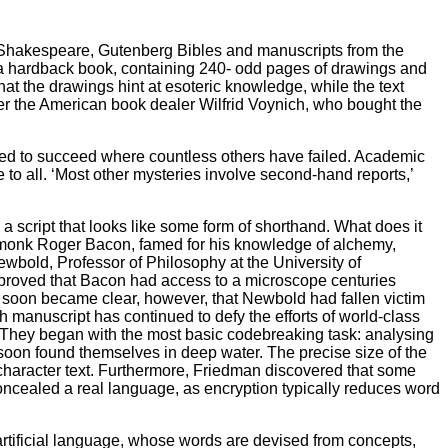
of Shakespeare, Gutenberg Bibles and manuscripts from the
f a hardback book, containing 240- odd pages of drawings and
hat the drawings hint at esoteric knowledge, while the text
ter the American book dealer Wilfrid Voynich, who bought the
ined to succeed where countless others have failed. Academic
to all. ‘Most other mysteries involve second-hand reports,’
a script that looks like some form of shorthand. What does it
h monk Roger Bacon, famed for his knowledge of alchemy,
wbold, Professor of Philosophy at the University of
proved that Bacon had access to a microscope centuries
It soon became clear, however, that Newbold had fallen victim
h manuscript has continued to defy the efforts of world-class
 They began with the most basic codebreaking task: analysing
m soon found themselves in deep water. The precise size of the
-character text. Furthermore, Friedman discovered that some
ncealed a real language, as encryption typically reduces word
 artificial language, whose words are devised from concepts,