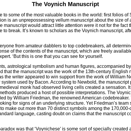
The Voynich Manuscript
e to some of the most valuable books in the world: first folios 
ssion is an unprepossessing vellum manuscript about the size o
uscript would attract little attention were it not for the fact t
 to break. It’s known to scholars as the Voynich manuscript, af
 everyone from amateur dabblers to top codebreakers, all determ
e of the contents of the manuscript, which are freely available 
rt. ‘But this is one that you can see for yourself.
lants, astrological symbolism and human figures, accompanied by 
d that the manuscript was the work of the 13th-century Englis
 the writer appeared to win support from the work of William Ne
er system used by Bacon. According to Newbold, the manuscript 
s medieval monk had observed living cells created a sensation. 
 methods produced a host of possible interpretations. The Voynic
, led by William Friedman, the renowned American codebreaker.
looking for signs of an underlying structure. Yet Friedman’s tea
le to make out more than 70 distinct symbols among the 170,000
ndard language, casting doubt on claims that the manuscript co
paradox was that ‘Voynichese’ is some sort of specially created