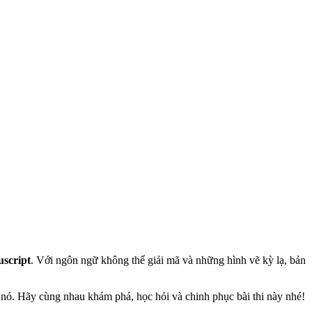
script
. Với ngôn ngữ không thể giải mã và những hình vẽ kỳ lạ, bản
h nó. Hãy cùng nhau khám phá, học hỏi và chinh phục bài thi này nhé!