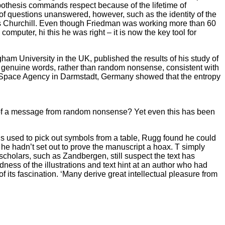
ypothesis commands respect because of the lifetime of
t of questions unanswered, however, such as the identity of the
says Churchill. Even though Friedman was working more than 60
puter, hi this he was right – it is now the key tool for
am University in the UK, published the results of his study of
s genuine words, rather than random nonsense, consistent with
n Space Agency in Darmstadt, Germany showed that the entropy
s of a message from random nonsense? Yet even this has been
 is used to pick out symbols from a table, Rugg found he could
t he hadn’t set out to prove the manuscript a hoax. T simply
 scholars, such as Zandbergen, still suspect the text has
ess of the illustrations and text hint at an author who had
f its fascination. ‘Many derive great intellectual pleasure from