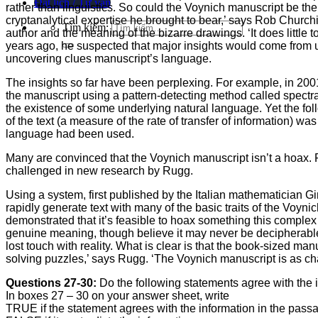
Đặt lịch / Tư vấn
rather than linguistics. So could the Voynich manuscript be th
cryptanalytical expertise he brought to bear,’ says Rob Churchi
Tìm kiếm:
author and the meaning of the bizarre drawings. ‘It does litt
years ago, he suspected that major insights would come from us
uncovering clues manuscript’s language.
The insights so far have been perplexing. For example, in 2001
the manuscript using a pattern-detecting method called spectr
the existence of some underlying natural language. Yet the 
of the text (a measure of the rate of transfer of information) wa
language had been used.
Many are convinced that the Voynich manuscript isn’t a hoax.
challenged in new research by Rugg.
Using a system, first published by the Italian mathematician G
rapidly generate text with many of the basic traits of the Voyn
demonstrated that it’s feasible to hoax something this complex 
genuine meaning, though believe it may never be decipherable. 
lost touch with reality. What is clear is that the book-sized ma
solving puzzles,’ says Rugg. ‘The Voynich manuscript is as ch
Questions 27-30:
Do the following statements agree with the
In boxes 27 – 30 on your answer sheet, write
TRUE if the statement agrees with the information in the pass