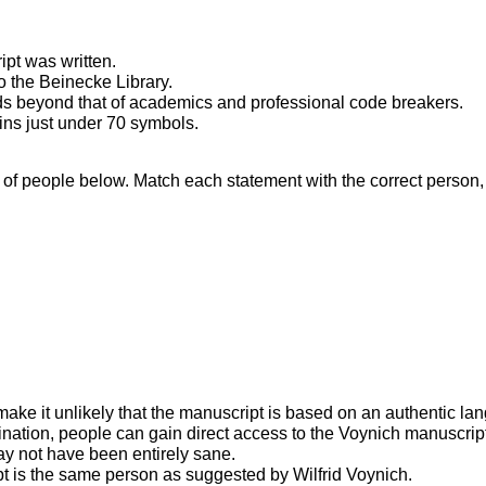
ipt was written.
o the Beinecke Library.
nds beyond that of academics and professional code breakers.
ins just under 70 symbols.
 of people below. Match each statement with the correct person, A
ke it unlikely that the manuscript is based on an authentic la
cination, people can gain direct access to the Voynich manuscrip
y not have been entirely sane.
ript is the same person as suggested by Wilfrid Voynich.