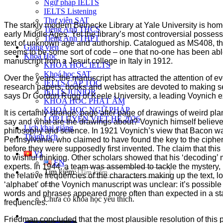
Ngữ pháp IELTS
IELTS Listening
Thư viện SAT
The starkly modern Beinecke Library at Yale University is hom
Tiếng Anh THCS
early Middle Ages. Yet the library’s most controversial posse
Tiếng Anh THPT
text of unknown age and authorship. Catalogued as MS408, the man
Giảng viên
seems to be some sort of code – one that no-one has been able
Khóa Học
manuscript from a Jesuit college in Italy in 1912.
KHOÁ HỌC IELTS
Khoá học SAT
Over the years, the manuscript has attracted the attention of
IELTS CẤP TỐC
research papers, books and websites are devoted to making sens
IELTS JUNIOR
says Dr Gordon Rugg of Keele University, a leading Voynich expe
KHÓA HỌC PHÁT ÂM
KHOÁ HỌC NGỮ PHÁP
It is certainly strange: page after page of drawings of weird p
LỚP LUYỆN VIẾT HÈ 2026
say and what are the drawings about? Voynich himself believe
Lịch khai giảng
philosophy and science. In 1921 Voynich’s view that Bacon was
Thành tích
Pennsylvania, who claimed to have found the key to the ciph
before they were supposedly first invented. The claim that thi
VI
to wishful thinking. Other scholars showed that his ‘decoding’
EN
experts. In 1944, a team was assembled to tackle the mystery
Tìm kiếm:
the relative frequencies of the characters making up the text, 
‘alphabet’ of the Voynich manuscript was unclear: it’s possib
words and phrases appeared more often than expected in a sta
Chưa có khóa học yêu thích.
frequencies.
Friedman concluded that the most plausible resolution of this 