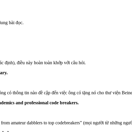
dung bài đọc.
c định), điều này hoàn toàn khớp với câu hỏi.
ary.
ng có thông tin nào đề cập đến việc ông có tặng nó cho thư viện Bein
ademics and professional code breakers.
 from amateur dabblers to top codebreakers” (mọi người từ những ngườ