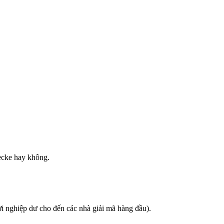
ecke hay không.
i nghiệp dư cho đến các nhà giải mã hàng đầu).