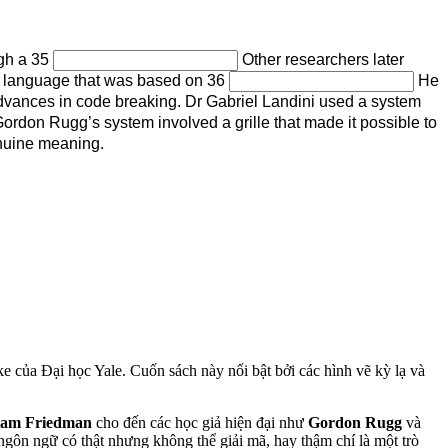
ugh a 35
Other researchers later
al language that was based on 36
He
dvances in code breaking. Dr Gabriel Landini used a system
rdon Rugg’s system involved a grille that made it possible to
nuine meaning.
ke của Đại học Yale. Cuốn sách này nổi bật bởi các hình vẽ kỳ lạ và
iam Friedman
cho đến các học giả hiện đại như
Gordon Rugg
và
ngôn ngữ có thật nhưng không thể giải mã, hay thậm chí là một trò