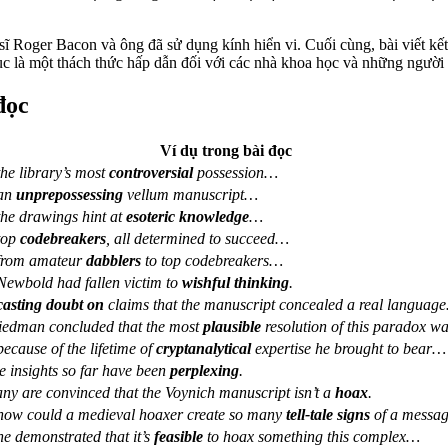
u sĩ Roger Bacon và ông đã sử dụng kính hiển vi. Cuối cùng, bài viết kế
tục là một thách thức hấp dẫn đối với các nhà khoa học và những người
đọc
Ví dụ trong bài đọc
he library’s most
controversial
possession…
an
unprepossessing
vellum manuscript…
he drawings hint at
esoteric knowledge
…
top
codebreakers
, all determined to succeed…
rom amateur
dabblers
to top codebreakers…
ewbold had fallen victim to
wishful thinking
.
casting doubt on
claims that the manuscript concealed a real languag
iedman concluded that the most
plausible
resolution of this paradox 
ecause of the lifetime of
cryptanalytical
expertise he brought to bear…
e insights so far have been
perplexing
.
ny are convinced that the Voynich manuscript isn’t a
hoax
.
ow could a medieval hoaxer create so many
tell-tale signs
of a messa
e demonstrated that it’s
feasible
to hoax something this complex…