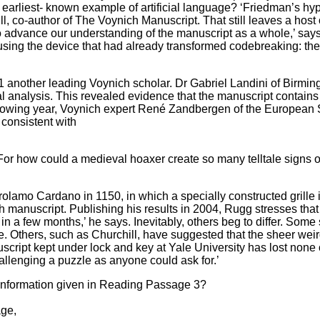
e earliest- known example of artificial language? ‘Friedman’s h
ll, co-author of The Voynich Manuscript. That still leaves a hos
le to advance our understanding of the manuscript as a whole,’ 
ing the device that had already transformed codebreaking: the com
 another leading Voynich scholar. Dr Gabriel Landini of Birmingh
al analysis. This revealed evidence that the manuscript contain
following year, Voynich expert René Zandbergen of the Europea
s consistent with
 For how could a medieval hoaxer create so many telltale sign
irolamo Cardano in 1150, in which a specially constructed grille
ich manuscript. Publishing his results in 2004, Rugg stresses tha
in a few months,’ he says. Inevitably, others beg to differ. Some
Others, such as Churchill, have suggested that the sheer weirdn
nuscript kept under lock and key at Yale University has lost none o
allenging a puzzle as anyone could ask for.’
 information given in Reading Passage 3?
age,