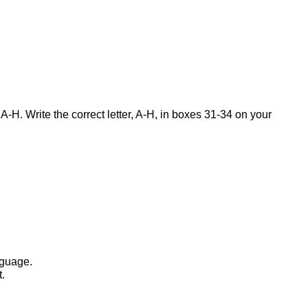
-H. Write the correct letter, A-H, in boxes 31-34 on your
nguage.
t.