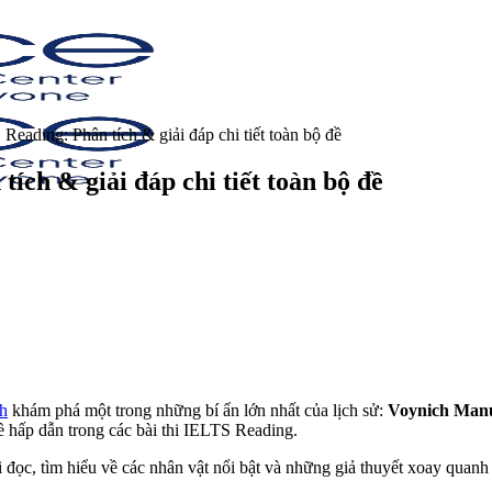
eading: Phân tích & giải đáp chi tiết toàn bộ đề
ch & giải đáp chi tiết toàn bộ đề
h
khám phá một trong những bí ẩn lớn nhất của lịch sử:
Voynich Manu
ề hấp dẫn trong các bài thi IELTS Reading.
i đọc, tìm hiểu về các nhân vật nổi bật và những giả thuyết xoay quan