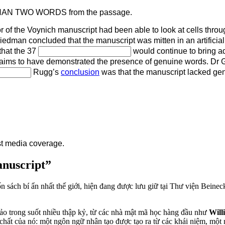
THAN TWO WORDS from the passage.
 of the Voynich manuscript had been able to look at cells thro
riedman concluded that the manuscript was mitten in an artifici
that the 37
would continue to bring a
laims to have demonstrated the presence of genuine words. Dr Go
Rugg’s
conclusion
was that the manuscript lacked ge
st media coverage.
anuscript”
n sách bí ẩn nhất thế giới, hiện đang được lưu giữ tại Thư viện Beinec
thảo trong suốt nhiều thập kỷ, từ các nhà mật mã học hàng đầu như
Will
chất của nó: một ngôn ngữ nhân tạo được tạo ra từ các khái niệm, một 