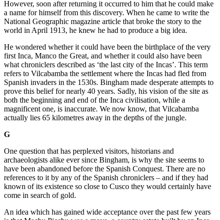
However, soon after returning it occurred to him that he could make
a name for himself from this discovery. When he came to write the
National Geographic magazine article that broke the story to the
world in April 1913, he knew he had to produce a big idea.
He wondered whether it could have been the birthplace of the very
first Inca, Manco the Great, and whether it could also have been
what chroniclers described as ‘the last city of the Incas’. This term
refers to Vilcabamba the settlement where the Incas had fled from
Spanish invaders in the 1530s. Bingham made desperate attempts to
prove this belief for nearly 40 years. Sadly, his vision of the site as
both the beginning and end of the Inca civilisation, while a
magnificent one, is inaccurate. We now know, that Vilcabamba
actually lies 65 kilometres away in the depths of the jungle.
G
One question that has perplexed visitors, historians and
archaeologists alike ever since Bingham, is why the site seems to
have been abandoned before the Spanish Conquest. There are no
references to it by any of the Spanish chroniclers – and if they had
known of its existence so close to Cusco they would certainly have
come in search of gold.
An idea which has gained wide acceptance over the past few years