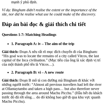
mạnh ý phủ định.
Ví dụ: Bingham didn’t realise the extent or the importance of the
site, nor did he realise what use he could make of the discovery.
Đáp án bài đọc & giải thích chi tiết
Questions 1-7: Matching Headings
1. Paragraph A: iv – The aim of the trip
Giải thích:
Đoạn A nêu rất rõ mục đích chuyến đi của Bingham:
“His goal was to locate the remains of a city called Vitcos, the last
capital of the Inca civilisation.” (Mục tiêu của ông là xác định vị trí
của một thành phố tên là Vitcos…).
2. Paragraph B: vi – A new route
Giải thích:
Đoạn B mô tả con đường mà Bingham đi khác với
những người trước: “Almost all previous travellers had left the river
at Ollantaytambo and taken a high pass… but also therefore never
passing through the area around Machu Picchu.” (Hầu hết du khách
trước đó đã rời sông… do đó không bao giờ đi qua khu vực quanh
Machu Picchu).