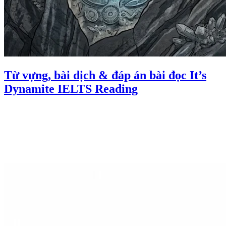
Từ vựng, bài dịch & đáp án bài đọc It’s
Dynamite IELTS Reading