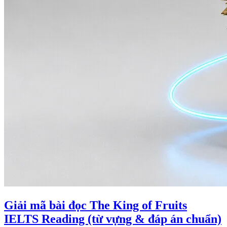
Giải mã bài đọc The King of Fruits
IELTS Reading (từ vựng & đáp án chuẩn)