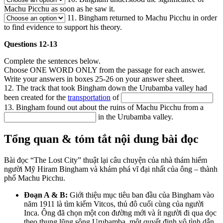
Machu Picchu as soon as he saw it.
11. Bingham returned to Machu Picchu in order
to find evidence to support his theory.
Questions 12-13
Complete the sentences below.
Choose ONE WORD ONLY from the passage for each answer.
Write your answers in boxes 25-26 on your answer sheet.
12. The track that took Bingham down the Urubamba valley had
been created for the
transportation
of
13. Bingham found out about the ruins of Machu Picchu from a
in the Urubamba valley.
Tổng quan & tóm tắt nội dung bài đọc
Bài đọc “The Lost City” thuật lại câu chuyện của nhà thám hiểm
người Mỹ Hiram Bingham và khám phá vĩ đại nhất của ông – thành
phố Machu Picchu.
Đoạn A & B:
Giới thiệu mục tiêu ban đầu của Bingham vào
năm 1911 là tìm kiếm Vitcos, thủ đô cuối cùng của người
Inca. Ông đã chọn một con đường mới và ít người đi qua dọc
theo thung lũng sông Urubamba, một quyết định vô tình dẫn