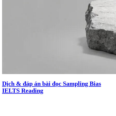
Dịch & đáp án bài đọc Sampling Bias
IELTS Reading