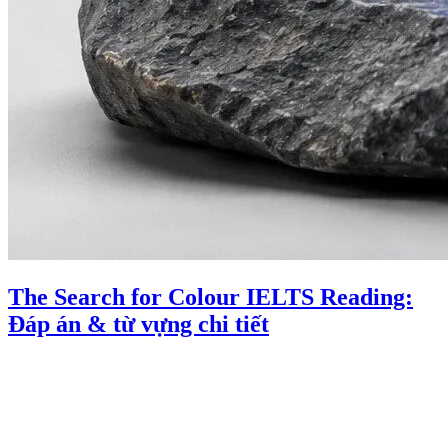
The Search for Colour IELTS Reading:
Đáp án & từ vựng chi tiết