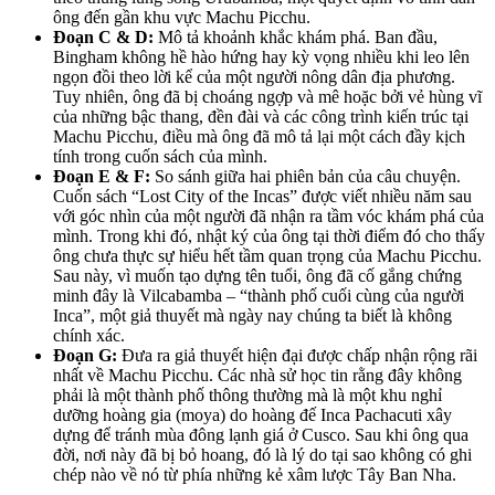
ông đến gần khu vực Machu Picchu.
Đoạn C & D:
Mô tả khoảnh khắc khám phá. Ban đầu,
Bingham không hề hào hứng hay kỳ vọng nhiều khi leo lên
ngọn đồi theo lời kể của một người nông dân địa phương.
Tuy nhiên, ông đã bị choáng ngợp và mê hoặc bởi vẻ hùng vĩ
của những bậc thang, đền đài và các công trình kiến trúc tại
Machu Picchu, điều mà ông đã mô tả lại một cách đầy kịch
tính trong cuốn sách của mình.
Đoạn E & F:
So sánh giữa hai phiên bản của câu chuyện.
Cuốn sách “Lost City of the Incas” được viết nhiều năm sau
với góc nhìn của một người đã nhận ra tầm vóc khám phá của
mình. Trong khi đó, nhật ký của ông tại thời điểm đó cho thấy
ông chưa thực sự hiểu hết tầm quan trọng của Machu Picchu.
Sau này, vì muốn tạo dựng tên tuổi, ông đã cố gắng chứng
minh đây là Vilcabamba – “thành phố cuối cùng của người
Inca”, một giả thuyết mà ngày nay chúng ta biết là không
chính xác.
Đoạn G:
Đưa ra giả thuyết hiện đại được chấp nhận rộng rãi
nhất về Machu Picchu. Các nhà sử học tin rằng đây không
phải là một thành phố thông thường mà là một khu nghỉ
dưỡng hoàng gia (moya) do hoàng đế Inca Pachacuti xây
dựng để tránh mùa đông lạnh giá ở Cusco. Sau khi ông qua
đời, nơi này đã bị bỏ hoang, đó là lý do tại sao không có ghi
chép nào về nó từ phía những kẻ xâm lược Tây Ban Nha.