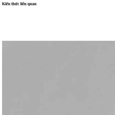
Kiến thức liên quan