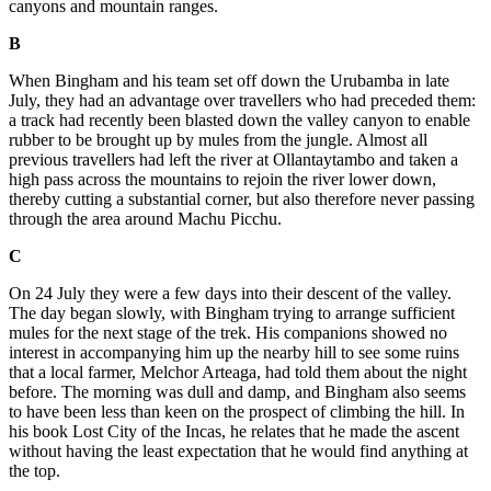
canyons and mountain ranges.
B
When Bingham and his team set off down the Urubamba in late
July, they had an advantage over travellers who had preceded them:
a track had recently been blasted down the valley canyon to enable
rubber to be brought up by mules from the jungle. Almost all
previous travellers had left the river at Ollantaytambo and taken a
high pass across the mountains to rejoin the river lower down,
thereby cutting a substantial corner, but also therefore never passing
through the area around Machu Picchu.
C
On 24 July they were a few days into their descent of the valley.
The day began slowly, with Bingham trying to arrange sufficient
mules for the next stage of the trek. His companions showed no
interest in accompanying him up the nearby hill to see some ruins
that a local farmer, Melchor Arteaga, had told them about the night
before. The morning was dull and damp, and Bingham also seems
to have been less than keen on the prospect of climbing the hill. In
his book Lost City of the Incas, he relates that he made the ascent
without having the least expectation that he would find anything at
the top.