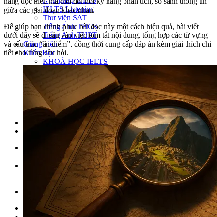
Ngữ pháp IELTS
năng đọc hiểu mà còn đòi hỏi kỹ năng phân tích, so sánh thông tin
IELTS Listening
giữa các giai đoạn khác nhau.
Thư viện SAT
Tiếng Anh THCS
Để giúp bạn chinh phục bài đọc này một cách hiệu quả, bài viết
Tiếng Anh THPT
dưới đây sẽ đi sâu vào việc tóm tắt nội dung, tổng hợp các từ vựng
Giảng viên
và cấu trúc “ăn điểm”, đồng thời cung cấp đáp án kèm giải thích chi
Khóa Học
tiết cho từng câu hỏi.
KHOÁ HỌC IELTS
Khoá học SAT
IELTS CẤP TỐC
IELTS JUNIOR
KHÓA HỌC PHÁT ÂM
KHOÁ HỌC NGỮ PHÁP
LỚP LUYỆN VIẾT HÈ 2026
Lịch khai giảng
Thành tích
VI
EN
Tìm kiếm:
Chưa có khóa học yêu thích.
Đặt lịch / Tư vấn