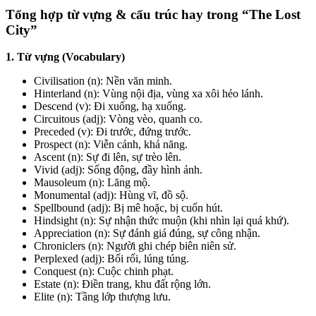
Tổng hợp từ vựng & cấu trúc hay trong “The Lost
City”
1. Từ vựng (Vocabulary)
Civilisation
(n): Nền văn minh.
Hinterland
(n): Vùng nội địa, vùng xa xôi hẻo lánh.
Descend
(v): Đi xuống, hạ xuống.
Circuitous
(adj): Vòng vèo, quanh co.
Preceded
(v): Đi trước, đứng trước.
Prospect
(n): Viễn cảnh, khả năng.
Ascent
(n): Sự đi lên, sự trèo lên.
Vivid
(adj): Sống động, đầy hình ảnh.
Mausoleum
(n): Lăng mộ.
Monumental
(adj): Hùng vĩ, đồ sộ.
Spellbound
(adj): Bị mê hoặc, bị cuốn hút.
Hindsight
(n): Sự nhận thức muộn (khi nhìn lại quá khứ).
Appreciation
(n): Sự đánh giá đúng, sự công nhận.
Chroniclers
(n): Người ghi chép biên niên sử.
Perplexed
(adj): Bối rối, lúng túng.
Conquest
(n): Cuộc chinh phạt.
Estate
(n): Điền trang, khu đất rộng lớn.
Elite
(n): Tầng lớp thượng lưu.