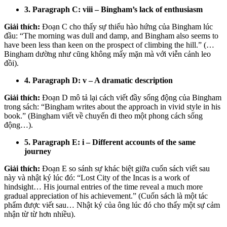
3. Paragraph C: viii – Bingham’s lack of enthusiasm
Giải thích:
Đoạn C cho thấy sự thiếu hào hứng của Bingham lúc
đầu: “The morning was dull and damp, and Bingham also seems to
have been less than keen on the prospect of climbing the hill.” (…
Bingham dường như cũng không mấy mặn mà với viễn cảnh leo
đồi).
4. Paragraph D: v – A dramatic description
Giải thích:
Đoạn D mô tả lại cách viết đầy sống động của Bingham
trong sách: “Bingham writes about the approach in vivid style in his
book.” (Bingham viết về chuyến đi theo một phong cách sống
động…).
5. Paragraph E: i – Different accounts of the same
journey
Giải thích:
Đoạn E so sánh sự khác biệt giữa cuốn sách viết sau
này và nhật ký lúc đó: “Lost City of the Incas is a work of
hindsight… His journal entries of the time reveal a much more
gradual appreciation of his achievement.” (Cuốn sách là một tác
phẩm được viết sau… Nhật ký của ông lúc đó cho thấy một sự cảm
nhận từ từ hơn nhiều).