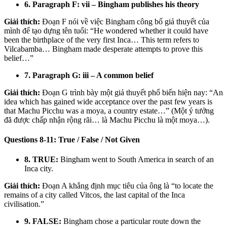
6. Paragraph F: vii – Bingham publishes his theory
Giải thích:
Đoạn F nói về việc Bingham công bố giả thuyết của
mình để tạo dựng tên tuổi: “He wondered whether it could have
been the birthplace of the very first Inca… This term refers to
Vilcabamba… Bingham made desperate attempts to prove this
belief…”
7. Paragraph G: iii – A common belief
Giải thích:
Đoạn G trình bày một giả thuyết phổ biến hiện nay: “An
idea which has gained wide acceptance over the past few years is
that Machu Picchu was a moya, a country estate…” (Một ý tưởng
đã được chấp nhận rộng rãi… là Machu Picchu là một moya…).
Questions 8-11: True / False / Not Given
8. TRUE:
Bingham went to South America in search of an
Inca city.
Giải thích:
Đoạn A khẳng định mục tiêu của ông là “to locate the
remains of a city called Vitcos, the last capital of the Inca
civilisation.”
9. FALSE:
Bingham chose a particular route down the