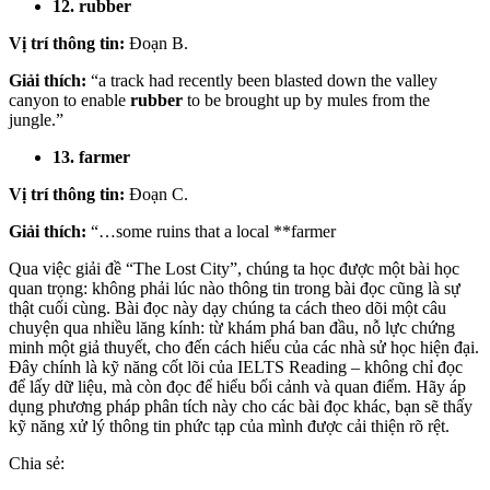
12. rubber
Vị trí thông tin:
Đoạn B.
Giải thích:
“a track had recently been blasted down the valley
canyon to enable
rubber
to be brought up by mules from the
jungle.”
13. farmer
Vị trí thông tin:
Đoạn C.
Giải thích:
“…some ruins that a local **farmer
Qua việc giải đề “The Lost City”, chúng ta học được một bài học
quan trọng: không phải lúc nào thông tin trong bài đọc cũng là sự
thật cuối cùng. Bài đọc này dạy chúng ta cách theo dõi một câu
chuyện qua nhiều lăng kính: từ khám phá ban đầu, nỗ lực chứng
minh một giả thuyết, cho đến cách hiểu của các nhà sử học hiện đại.
Đây chính là kỹ năng cốt lõi của IELTS Reading – không chỉ đọc
để lấy dữ liệu, mà còn đọc để hiểu bối cảnh và quan điểm. Hãy áp
dụng phương pháp phân tích này cho các bài đọc khác, bạn sẽ thấy
kỹ năng xử lý thông tin phức tạp của mình được cải thiện rõ rệt.
Chia sẻ: