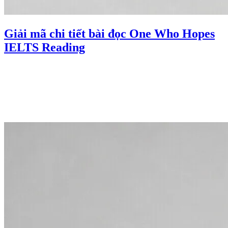
Giải mã chi tiết bài đọc One Who Hopes
IELTS Reading