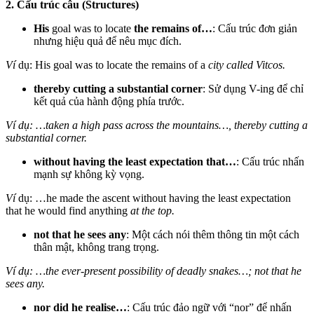
2. Cấu trúc câu (Structures)
His
goal was to locate
the remains of…
: Cấu trúc đơn giản
nhưng hiệu quả để nêu mục đích.
Ví
dụ: His goal was to locate the remains of a
city called Vitcos.
thereby cutting a substantial corner
: Sử dụng V-ing để chỉ
kết quả của hành động phía trước.
Ví dụ: …taken a high pass across the mountains…, thereby cutting a
substantial corner.
without having the least expectation that…
: Cấu trúc nhấn
mạnh sự không kỳ vọng.
Ví
dụ: …he made the ascent without having the least expectation
that he would find anything
at the top.
not that he sees any
: Một cách nói thêm thông tin một cách
thân mật, không trang trọng.
Ví dụ: …the ever-present possibility of deadly snakes…; not that he
sees any.
nor did he realise…
: Cấu trúc đảo ngữ với “nor” để nhấn