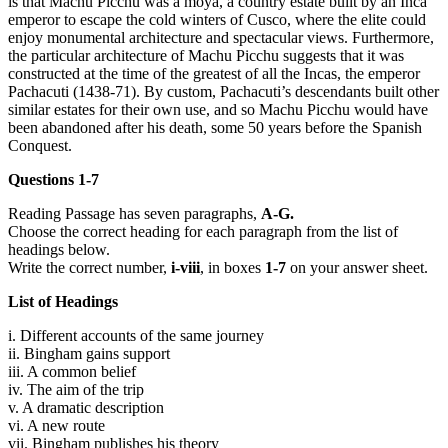
is that Machu Picchu was a moya, a country estate built by an Inca
emperor to escape the cold winters of Cusco, where the elite could
enjoy monumental architecture and spectacular views. Furthermore,
the particular architecture of Machu Picchu suggests that it was
constructed at the time of the greatest of all the Incas, the emperor
Pachacuti (1438-71). By custom, Pachacuti’s descendants built other
similar estates for their own use, and so Machu Picchu would have
been abandoned after his death, some 50 years before the Spanish
Conquest.
Questions 1-7
Reading Passage has seven paragraphs,
A-G.
Choose the correct heading for each paragraph from the list of
headings below.
Write the correct number,
i-viii
, in boxes
1-7
on your answer sheet.
List of Headings
i. Different accounts of the same journey
ii. Bingham gains support
iii. A common belief
iv. The aim of the trip
v. A dramatic description
vi. A new route
vii. Bingham publishes his theory