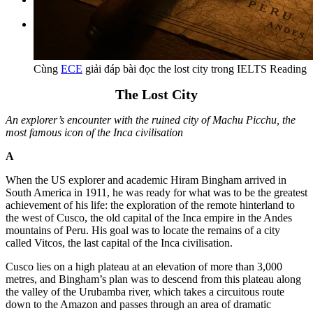
Tìm kiếm:
Cùng
ECE
giải đáp bài đọc the lost city trong IELTS Reading
The Lost City
An explorer’s encounter with the ruined city of Machu Picchu, the
most famous icon of the Inca civilisation
A
When the US explorer and academic Hiram Bingham arrived in
South America in 1911, he was ready for what was to be the greatest
achievement of his life: the exploration of the remote hinterland to
the west of Cusco, the old capital of the Inca empire in the Andes
mountains of Peru. His goal was to locate the remains of a city
called Vitcos, the last capital of the Inca civilisation.
Cusco lies on a high plateau at an elevation of more than 3,000
metres, and Bingham’s plan was to descend from this plateau along
the valley of the Urubamba river, which takes a circuitous route
down to the Amazon and passes through an area of dramatic