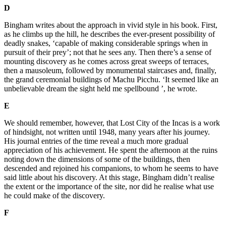
D
Bingham writes about the approach in vivid style in his book. First,
as he climbs up the hill, he describes the ever-present possibility of
deadly snakes, ‘capable of making considerable springs when in
pursuit of their prey’; not that he sees any. Then there’s a sense of
mounting discovery as he comes across great sweeps of terraces,
then a mausoleum, followed by monumental staircases and, finally,
the grand ceremonial buildings of Machu Picchu. ‘It seemed like an
unbelievable dream the sight held me spellbound ’, he wrote.
E
We should remember, however, that Lost City of the Incas is a work
of hindsight, not written until 1948, many years after his journey.
His journal entries of the time reveal a much more gradual
appreciation of his achievement. He spent the afternoon at the ruins
noting down the dimensions of some of the buildings, then
descended and rejoined his companions, to whom he seems to have
said little about his discovery. At this stage, Bingham didn’t realise
the extent or the importance of the site, nor did he realise what use
he could make of the discovery.
F