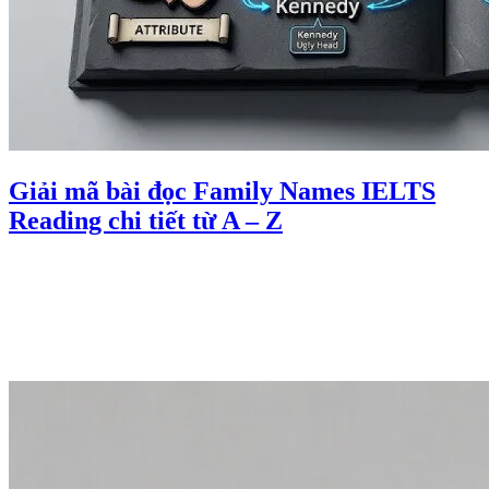
Giải mã bài đọc Family Names IELTS
Reading chi tiết từ A – Z