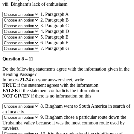
viii. Bingham’s lack of enthusiasm
1. Paragraph A
2. Paragraph B
3. Paragraph C
4. Paragraph D
5. Paragraph E
6. Paragraph F
7. Paragraph G
Question 8 – 11
Do the following statements agree with the information given in the
Reading Passage?
In boxes
21-24
on your answer sheet, write
TRUE
if the statement agrees with the information
FALSE
if the statement contradicts the information
NOT GIVEN
if there is no information on this
8. Bingham went to South America in search of
an Inca city.
9. Bingham chose a particular route down the
Urubamba valley because it was the most common route used by
travelers.
10. Bingham understood the significance of