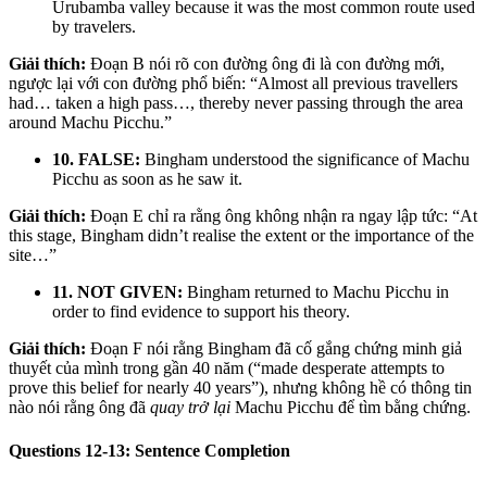
Urubamba valley because it was the most common route used
by travelers.
Giải thích:
Đoạn B nói rõ con đường ông đi là con đường mới,
ngược lại với con đường phổ biến: “Almost all previous travellers
had… taken a high pass…, thereby never passing through the area
around Machu Picchu.”
10. FALSE:
Bingham understood the significance of Machu
Picchu as soon as he saw it.
Giải thích:
Đoạn E chỉ ra rằng ông không nhận ra ngay lập tức: “At
this stage, Bingham didn’t realise the extent or the importance of the
site…”
11. NOT GIVEN:
Bingham returned to Machu Picchu in
order to find evidence to support his theory.
Giải thích:
Đoạn F nói rằng Bingham đã cố gắng chứng minh giả
thuyết của mình trong gần 40 năm (“made desperate attempts to
prove this belief for nearly 40 years”), nhưng không hề có thông tin
nào nói rằng ông đã
quay trở lại
Machu Picchu để tìm bằng chứng.
Questions 12-13: Sentence Completion