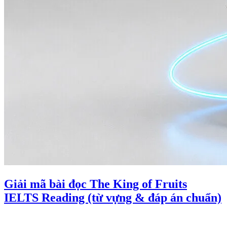
Giải mã bài đọc The King of Fruits
IELTS Reading (từ vựng & đáp án chuẩn)