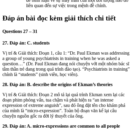
để bình luận về sự may mắn của một đối tượng nào đó
liên quan đến sự việc trong mệnh đề chính.
Đáp án bài đọc kèm giải thích chi tiết
Questions 27 – 31
27. Đáp án: C. students
Vị trí & Giải thích: Đoạn 1, câu 1: “Dr. Paul Ekman was addressing
a group of young psychiatrists in training when he was asked a
question…” (Dr. Paul Ekman đang nói chuyện với một nhóm bác sĩ
tâm thần trẻ đang trong quá trình đào tạo). “Psychiatrists in training”
chính là “students” (sinh viên, học viên).
28. Đáp án: B. describe the origins of Ekman’s theories
Vị trí & Giải thích: Đoạn 2 mô tả lại quá trình Ekman xem lại các
đoạn phim phỏng vấn, tua chậm và phát hiện ra “an intense
expression of extreme anguish”, sau đó ông đặt tên cho khám phá
của mình là “micro-expression”. Toàn bộ đoạn văn kể lại câu
chuyện nguồn gốc ra đời lý thuyết của ông.
29. Đáp án: A. micro-expressions are common to all people