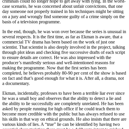
criminals could no longer hope to get away with lying. In the worst-
case scenario, he was concerned about unfair convictions, that one
day someone not properly trained in his techniques might be sitting
on a jury and wrongly find someone guilty of a crime simply on the
basis of a television programme.
In the end, though, he was won over because the series is unusual in
several respects. It is the first time, as far as Ekman is aware, that a
commercial TV drama has been based on the work of just one
scientist. That scientist is also deeply involved in the project, talking
through plot ideas and checking five successive drafts of each script
to ensure details are correct. He was also impressed with the
producer’s manifestly serious and well-intentioned reasons for
making the programme. Now that the first series has been
completed, he believes probably 80-90 per cent of the show is based
on fact and that’s good enough for what it is. After all, a drama, not
a documentary.
Ekman, incidentally, professes to have been a terrible liar ever since
he was a small boy and observes that the ability to detect a lie and
the ability to lie successfully are completely unrelated. He has been
asked by people running for high office if he could teach them to
become more credible with the public but has always refused to use
his skills in that way on ethical grounds. He also insists that there are
various kinds of lies. A “true” lie can be identified by having two