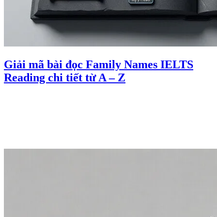
Giải mã bài đọc Family Names IELTS
Reading chi tiết từ A – Z