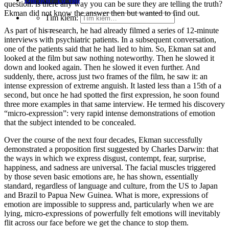
question: is there any way you can be sure they are telling the truth?
Ekman did not know the answer then but wanted to find out.
Tìm kiếm:
As part of his research, he had already filmed a series of 12-minute
interviews with psychiatric patients. In a subsequent conversation,
one of the patients said that he had lied to him. So, Ekman sat and
looked at the film but saw nothing noteworthy. Then he slowed it
down and looked again. Then he slowed it even further. And
suddenly, there, across just two frames of the film, he saw it: an
intense expression of extreme anguish. It lasted less than a 15th of a
second, but once he had spotted the first expression, he soon found
three more examples in that same interview. He termed his discovery
“micro-expression”: very rapid intense demonstrations of emotion
that the subject intended to be concealed.
Over the course of the next four decades, Ekman successfully
demonstrated a proposition first suggested by Charles Darwin: that
the ways in which we express disgust, contempt, fear, surprise,
happiness, and sadness are universal. The facial muscles triggered
by those seven basic emotions are, he has shown, essentially
standard, regardless of language and culture, from the US to Japan
and Brazil to Papua New Guinea. What is more, expressions of
emotion are impossible to suppress and, particularly when we are
lying, micro-expressions of powerfully felt emotions will inevitably
flit across our face before we get the chance to stop them.