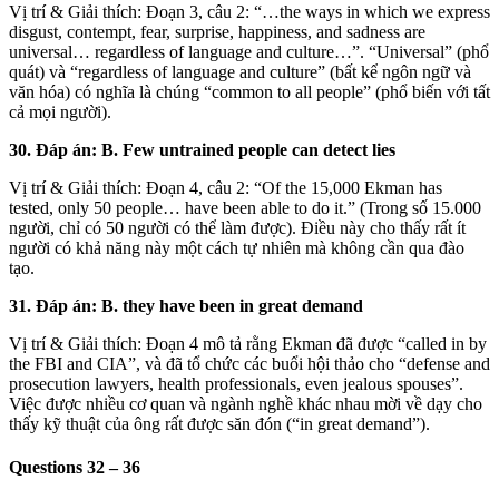
Vị trí & Giải thích: Đoạn 3, câu 2: “…the ways in which we express
disgust, contempt, fear, surprise, happiness, and sadness are
universal… regardless of language and culture…”. “Universal” (phổ
quát) và “regardless of language and culture” (bất kể ngôn ngữ và
văn hóa) có nghĩa là chúng “common to all people” (phổ biến với tất
cả mọi người).
30. Đáp án: B. Few untrained people can detect lies
Vị trí & Giải thích: Đoạn 4, câu 2: “Of the 15,000 Ekman has
tested, only 50 people… have been able to do it.” (Trong số 15.000
người, chỉ có 50 người có thể làm được). Điều này cho thấy rất ít
người có khả năng này một cách tự nhiên mà không cần qua đào
tạo.
31. Đáp án: B. they have been in great demand
Vị trí & Giải thích: Đoạn 4 mô tả rằng Ekman đã được “called in by
the FBI and CIA”, và đã tổ chức các buổi hội thảo cho “defense and
prosecution lawyers, health professionals, even jealous spouses”.
Việc được nhiều cơ quan và ngành nghề khác nhau mời về dạy cho
thấy kỹ thuật của ông rất được săn đón (“in great demand”).
Questions 32 – 36