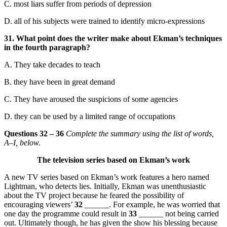
C. most liars suffer from periods of depression
D. all of his subjects were trained to identify micro-expressions
31. What point does the writer make about Ekman’s techniques
in the fourth paragraph?
A. They take decades to teach
B. they have been in great demand
C. They have aroused the suspicions of some agencies
D. they can be used by a limited range of occupations
Questions 32 – 36
Complete the summary using the list of words,
A–I, below.
The television series based on Ekman’s work
A new TV series based on Ekman’s work features a hero named
Lightman, who detects lies. Initially, Ekman was unenthusiastic
about the TV project because he feared the possibility of
encouraging viewers’
32
______. For example, he was worried that
one day the programme could result in
33
______ not being carried
out. Ultimately though, he has given the show his blessing because