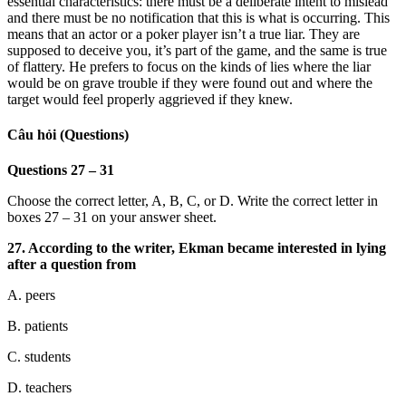
essential characteristics: there must be a deliberate intent to mislead
and there must be no notification that this is what is occurring. This
means that an actor or a poker player isn’t a true liar. They are
supposed to deceive you, it’s part of the game, and the same is true
of flattery. He prefers to focus on the kinds of lies where the liar
would be on grave trouble if they were found out and where the
target would feel properly aggrieved if they knew.
Câu hỏi (Questions)
Questions 27 – 31
Choose the correct letter, A, B, C, or D. Write the correct letter in
boxes 27 – 31 on your answer sheet.
27. According to the writer, Ekman became interested in lying
after a question from
A. peers
B. patients
C. students
D. teachers