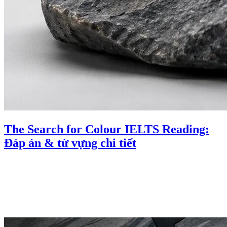
The Search for Colour IELTS Reading:
Đáp án & từ vựng chi tiết