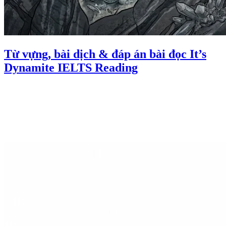
Từ vựng, bài dịch & đáp án bài đọc It’s
Dynamite IELTS Reading