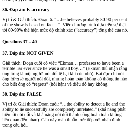
36. Đáp án: F. accuracy
Vị trí & Giải thích: Đoạn 6: “…he believes probably 80-90 per cent
of the show is based on fact…”. Việc chương trình dựa trên sự thật
tới 80-90% thể hiện mức độ chính xác (“accuracy”) tổng thể của nó.
Questions 37 – 40
37. Đáp án: NOT GIVEN
Giải thích: Đoạn cuối có viết: “Ekman… professes to have been a
terrible liar ever since he was a small boy…” (Ekman thú nhận rằng
ông từng là một người nói dối tệ hại khi còn nhỏ). Bài đọc chỉ nói
ông
từng là
người nói dối, nhưng hoàn toàn không có thông tin nào
cho biết ông có “regrets” (hối hận) về điều đó hay không.
38. Đáp án: FALSE
Vị trí & Giải thích: Đoạn cuối: “…the ability to detect a lie and the
ability to lie successfully are completely unrelated.” (khả năng phát
hiện lời nói dối và khả năng nói dối thành công hoàn toàn không
liên quan đến nhau). Câu này mâu thuẫn trực tiếp với nhận định
trong câu hỏi.