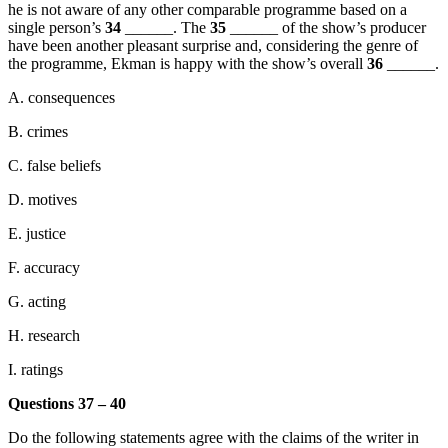
he is not aware of any other comparable programme based on a
single person’s
34
______. The
35
______ of the show’s producer
have been another pleasant surprise and, considering the genre of
the programme, Ekman is happy with the show’s overall
36
______.
A. consequences
B. crimes
C. false beliefs
D. motives
E. justice
F. accuracy
G. acting
H. research
I. ratings
Questions 37 – 40
Do the following statements agree with the claims of the writer in