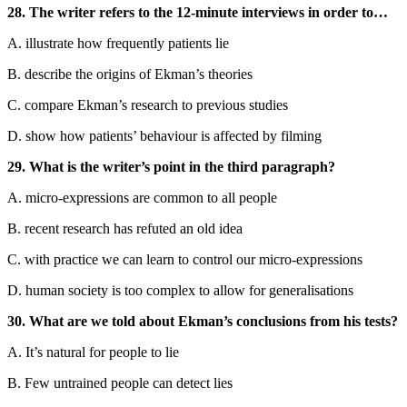
28. The writer refers to the 12-minute interviews in order to…
A. illustrate how frequently patients lie
B. describe the origins of Ekman’s theories
C. compare Ekman’s research to previous studies
D. show how patients’ behaviour is affected by filming
29. What is the writer’s point in the third paragraph?
A. micro-expressions are common to all people
B. recent research has refuted an old idea
C. with practice we can learn to control our micro-expressions
D. human society is too complex to allow for generalisations
30. What are we told about Ekman’s conclusions from his tests?
A. It’s natural for people to lie
B. Few untrained people can detect lies