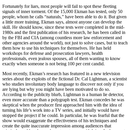
Fortunately for liars, most people will fail to spot these fleeting
signals of inner torment. Of the 15,000 Ekman has tested, only 50
people, whom he calls “naturals,” have been able to do it. But given
a little more training, Ekman says, almost anyone can develop the
skill. He should know, since these tests were completed in the mid-
1980s and the first publication of his research, he has been called in
by the FBI and CIA (among countless more law enforcement and
other agencies around the world), not just to solve cases, but to teach
them how to use his techniques for themselves. He has held
workshops for defense and prosecution lawyers, health
professionals, even jealous spouses, all of them wanting to know
exactly when someone is not being 100 per cent candid.
Most recently, Ekman’s research has featured in a new television
series about the exploits of the fictional Dr. Cal Lightman, a scientist
who studies involuntary body language to discover not only if you
are lying but why you might have been motivated to do so.
According to the publicity blurb, Lightman is a human lie detector,
even more accurate than a polygraph test. Ekman concedes he was
skeptical when the producer first approached him with the idea of
turning his life’s work into a TV series, and initially would have
stopped the project if he could. In particular, he was fearful that the
show would exaggerate the effectiveness of his techniques and
create the quite inaccurate impression among audiences that