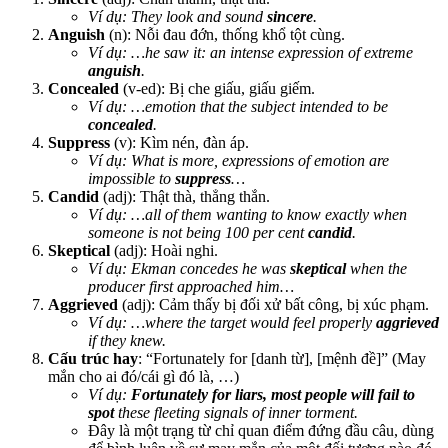
Ví dụ: They look and sound
sincere
.
Anguish
(n): Nỗi đau đớn, thống khổ tột cùng.
Ví dụ: …he saw it: an intense expression of extreme
anguish
.
Concealed
(v-ed): Bị che giấu, giấu giếm.
Ví dụ: …emotion that the subject intended to be
concealed
.
Suppress
(v): Kìm nén, đàn áp.
Ví dụ: What is more, expressions of emotion are
impossible to
suppress
…
Candid
(adj): Thật thà, thẳng thắn.
Ví dụ: …all of them wanting to know exactly when
someone is not being 100 per cent
candid
.
Skeptical
(adj): Hoài nghi.
Ví dụ: Ekman concedes he was
skeptical
when the
producer first approached him…
Aggrieved
(adj): Cảm thấy bị đối xử bất công, bị xúc phạm.
Ví dụ: …where the target would feel properly
aggrieved
if they knew.
Cấu trúc hay
: “Fortunately for [danh từ], [mệnh đề]” (May
mắn cho ai đó/cái gì đó là, …)
Ví dụ:
Fortunately for liars, most people will fail to
spot
these fleeting signals of inner torment.
Đây là một trạng từ chỉ quan điểm đứng đầu câu, dùng