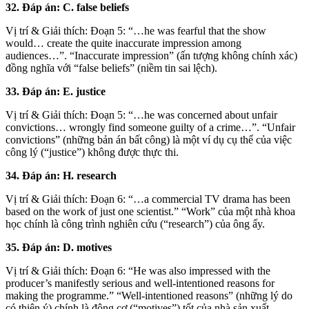
32. Đáp án: C. false beliefs
Vị trí & Giải thích: Đoạn 5: “…he was fearful that the show
would… create the quite inaccurate impression among
audiences…”. “Inaccurate impression” (ấn tượng không chính xác)
đồng nghĩa với “false beliefs” (niềm tin sai lệch).
33. Đáp án: E. justice
Vị trí & Giải thích: Đoạn 5: “…he was concerned about unfair
convictions… wrongly find someone guilty of a crime…”. “Unfair
convictions” (những bản án bất công) là một ví dụ cụ thể của việc
công lý (“justice”) không được thực thi.
34. Đáp án: H. research
Vị trí & Giải thích: Đoạn 6: “…a commercial TV drama has been
based on the work of just one scientist.” “Work” của một nhà khoa
học chính là công trình nghiên cứu (“research”) của ông ấy.
35. Đáp án: D. motives
Vị trí & Giải thích: Đoạn 6: “He was also impressed with the
producer’s manifestly serious and well-intentioned reasons for
making the programme.” “Well-intentioned reasons” (những lý do
có thiện ý) chính là động cơ (“motives”) tốt của nhà sản xuất.