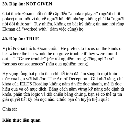
39. Đáp án: NOT GIVEN
Giải thích: Đoạn cuối có đề cập đến “a poker player” (người chơi
poker) như một ví dụ về người lừa dối nhưng không phải là “người
nói dối thực sự”. Tuy nhiên, không có bất kỳ thông tin nào nói rằng
Ekman đã “worked with” (làm việc cùng) họ.
40. Đáp án: TRUE
Vị trí & Giải thích: Đoạn cuối: “He prefers to focus on the kinds of
lies where the liar would be on grave trouble if they were found
out…”. “Grave trouble” (rắc rối nghiêm trọng) đồng nghĩa với
“serious consequences” (hậu quả nghiêm trọng).
Hy vọng rằng bài phân tích chi tiết trên đã làm sáng tỏ mọi khúc
mắc của bạn với bài đọc ‘The Art of Deception’. Ghi nhớ rằng, chìa
khóa của IELTS Reading không nằm ở việc đọc nhanh, mà là đọc
hiệu quả và có mục đích. Bằng cách nắm vững kỹ năng xác định từ
khóa, phân tích logic và đối chiếu bằng chứng, bạn sẽ có thể tự tin
giải quyết bất kỳ bài đọc nào. Chúc bạn ôn luyện hiệu quả!
Chia sẻ:
Kiến thức liên quan