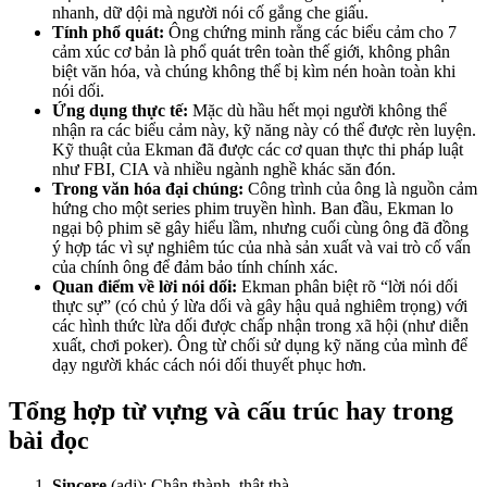
nhanh, dữ dội mà người nói cố gắng che giấu.
Tính phổ quát:
Ông chứng minh rằng các biểu cảm cho 7
cảm xúc cơ bản là phổ quát trên toàn thế giới, không phân
biệt văn hóa, và chúng không thể bị kìm nén hoàn toàn khi
nói dối.
Ứng dụng thực tế:
Mặc dù hầu hết mọi người không thể
nhận ra các biểu cảm này, kỹ năng này có thể được rèn luyện.
Kỹ thuật của Ekman đã được các cơ quan thực thi pháp luật
như FBI, CIA và nhiều ngành nghề khác săn đón.
Trong văn hóa đại chúng:
Công trình của ông là nguồn cảm
hứng cho một series phim truyền hình. Ban đầu, Ekman lo
ngại bộ phim sẽ gây hiểu lầm, nhưng cuối cùng ông đã đồng
ý hợp tác vì sự nghiêm túc của nhà sản xuất và vai trò cố vấn
của chính ông để đảm bảo tính chính xác.
Quan điểm về lời nói dối:
Ekman phân biệt rõ “lời nói dối
thực sự” (có chủ ý lừa dối và gây hậu quả nghiêm trọng) với
các hình thức lừa dối được chấp nhận trong xã hội (như diễn
xuất, chơi poker). Ông từ chối sử dụng kỹ năng của mình để
dạy người khác cách nói dối thuyết phục hơn.
Tổng hợp từ vựng và cấu trúc hay trong
bài đọc
Sincere
(adj): Chân thành, thật thà.