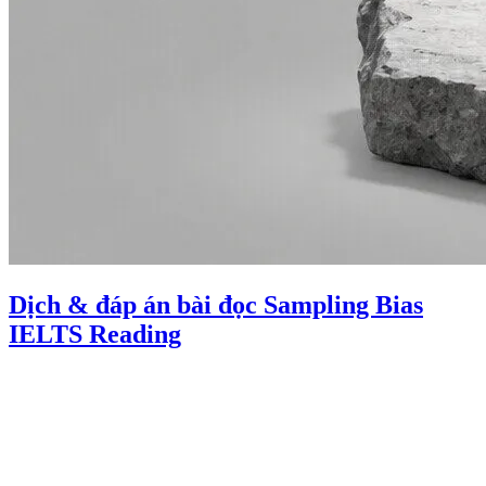
Dịch & đáp án bài đọc Sampling Bias
IELTS Reading