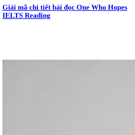
Giải mã chi tiết bài đọc One Who Hopes
IELTS Reading