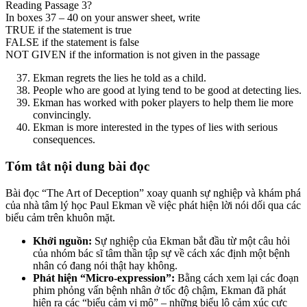
Reading Passage 3?
In boxes 37 – 40 on your answer sheet, write
TRUE if the statement is true
FALSE if the statement is false
NOT GIVEN if the information is not given in the passage
Ekman regrets the lies he told as a child.
People who are good at lying tend to be good at detecting lies.
Ekman has worked with poker players to help them lie more
convincingly.
Ekman is more interested in the types of lies with serious
consequences.
Tóm tắt nội dung bài đọc
Bài đọc “The Art of Deception” xoay quanh sự nghiệp và khám phá
của nhà tâm lý học Paul Ekman về việc phát hiện lời nói dối qua các
biểu cảm trên khuôn mặt.
Khởi nguồn:
Sự nghiệp của Ekman bắt đầu từ một câu hỏi
của nhóm bác sĩ tâm thần tập sự về cách xác định một bệnh
nhân có đang nói thật hay không.
Phát hiện “Micro-expression”:
Bằng cách xem lại các đoạn
phim phỏng vấn bệnh nhân ở tốc độ chậm, Ekman đã phát
hiện ra các “biểu cảm vi mô” – những biểu lộ cảm xúc cực