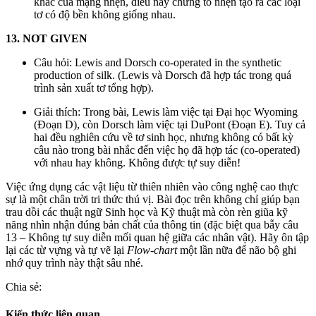
khác của mạng nhện, điều này chứng tỏ nhện tạo ra các loại
tơ có độ bền không giống nhau.
13. NOT GIVEN
Câu hỏi: Lewis and Dorsch co-operated in the synthetic
production of silk. (Lewis và Dorsch đã hợp tác trong quá
trình sản xuất tơ tổng hợp).
Giải thích: Trong bài, Lewis làm việc tại Đại học Wyoming
(Đoạn D), còn Dorsch làm việc tại DuPont (Đoạn E). Tuy cả
hai đều nghiên cứu về tơ sinh học, nhưng không có bất kỳ
câu nào trong bài nhắc đến việc họ đã hợp tác (co-operated)
với nhau hay không. Không được tự suy diễn!
Việc ứng dụng các vật liệu từ thiên nhiên vào công nghệ cao thực
sự là một chân trời tri thức thú vị. Bài đọc trên không chỉ giúp bạn
trau dồi các thuật ngữ Sinh học và Kỹ thuật mà còn rèn giũa kỹ
năng nhìn nhận đúng bản chất của thông tin (đặc biệt qua bẫy câu
13 – Không tự suy diễn mối quan hệ giữa các nhân vật). Hãy ôn tập
lại các từ vựng và tự vẽ lại
Flow-chart
một lần nữa để não bộ ghi
nhớ quy trình này thật sâu nhé.
Chia sẻ:
Kiến thức liên quan