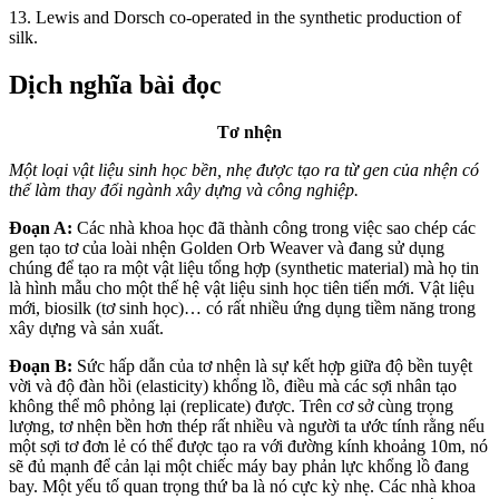
13. Lewis and Dorsch co-operated in the synthetic production of
silk.
Dịch nghĩa bài đọc
Tơ nhện
Một loại vật liệu sinh học bền, nhẹ
được tạo ra từ gen của nhện có
thể làm thay
đổi ngành xây dựng và công nghiệp.
Đoạn A:
Các nhà khoa học đã thành công trong việc sao chép các
gen tạo tơ của loài nhện Golden Orb Weaver và đang sử dụng
chúng để tạo ra một vật liệu tổng hợp (synthetic material) mà họ tin
là hình mẫu cho một thế hệ vật liệu sinh học tiên tiến mới. Vật liệu
mới, biosilk (tơ sinh học)… có rất nhiều ứng dụng tiềm năng trong
xây dựng và sản xuất.
Đoạn B:
Sức hấp dẫn của tơ nhện là sự kết hợp giữa độ bền tuyệt
vời và độ đàn hồi (elasticity) khổng lồ, điều mà các sợi nhân tạo
không thể mô phỏng lại (replicate) được. Trên cơ sở cùng trọng
lượng, tơ nhện bền hơn thép rất nhiều và người ta ước tính rằng nếu
một sợi tơ đơn lẻ có thể được tạo ra với đường kính khoảng 10m, nó
sẽ đủ mạnh để cản lại một chiếc máy bay phản lực khổng lồ đang
bay. Một yếu tố quan trọng thứ ba là nó cực kỳ nhẹ. Các nhà khoa