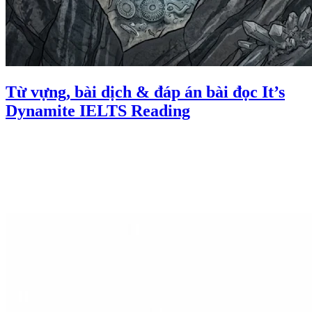
Từ vựng, bài dịch & đáp án bài đọc It’s
Dynamite IELTS Reading