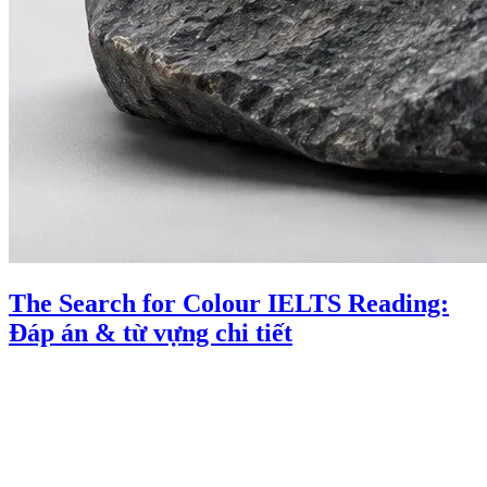
The Search for Colour IELTS Reading:
Đáp án & từ vựng chi tiết