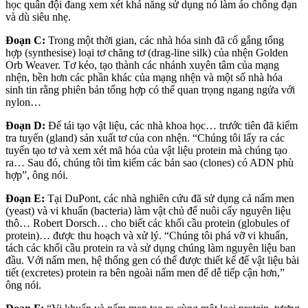
học quân đội đang xem xét khả năng sử dụng nó làm áo chống đạn
và dù siêu nhẹ.
Đoạn C:
Trong một thời gian, các nhà hóa sinh đã cố gắng tổng
hợp (synthesise) loại tơ chăng tơ (drag-line silk) của nhện Golden
Orb Weaver. Tơ kéo, tạo thành các nhánh xuyên tâm của mạng
nhện, bền hơn các phần khác của mạng nhện và một số nhà hóa
sinh tin rằng phiên bản tổng hợp có thể quan trọng ngang ngửa với
nylon…
Đoạn D:
Để tái tạo vật liệu, các nhà khoa học… trước tiên đã kiểm
tra tuyến (gland) sản xuất tơ của con nhện. “Chúng tôi lấy ra các
tuyến tạo tơ và xem xét mã hóa của vật liệu protein mà chúng tạo
ra… Sau đó, chúng tôi tìm kiếm các bản sao (clones) có ADN phù
hợp”, ông nói.
Đoạn E:
Tại DuPont, các nhà nghiên cứu đã sử dụng cả nấm men
(yeast) và vi khuẩn (bacteria) làm vật chủ để nuôi cấy nguyên liệu
thô… Robert Dorsch… cho biết các khối cầu protein (globules of
protein)… được thu hoạch và xử lý. “Chúng tôi phá vỡ vi khuẩn,
tách các khối cầu protein ra và sử dụng chúng làm nguyên liệu ban
đầu. Với nấm men, hệ thống gen có thể được thiết kế để vật liệu bài
tiết (excretes) protein ra bên ngoài nấm men để dễ tiếp cận hơn,”
ông nói.