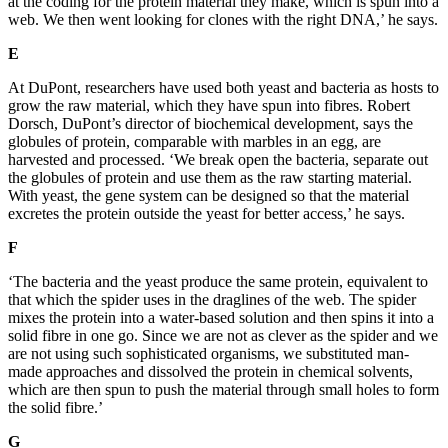
at the coding for the protein material they make, which is spun into a
web. We then went looking for clones with the right DNA,’ he says.
E
A
t DuPont, researchers have used both yeast and bacteria as hosts to
grow the raw material, which they have spun into fibres. Robert
Dorsch, DuPont’s director of biochemical development, says the
globules of protein, comparable with marbles in an e
gg, are
harvested and processed. ‘We break open the bacteria, separate out
the globules of prote
in and use them as the raw starting material.
With yeast, the gene system can be desi
gned so that the material
excr
etes the p
rotein outside the yeast for better access,’ he says.
F
‘The bacteria and the yeast produce the same protei
n, equiva
lent to
that which the spider uses in the draglines of the web. The spider
mixes the protein into
a water-based solution and then spins it int
o a
solid fibre in one go. Since we are not as clever as the spider and w
e
are not usin
g such sophisticated organisms, we substituted man-
made approaches and dissolved the protein in chemical solvents,
which are then spun to push the material thr
ough small holes to form
the solid fibre.’
G