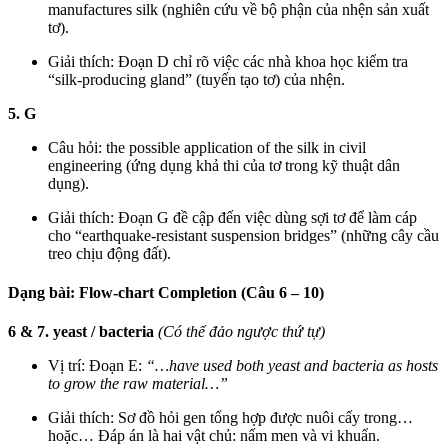
manufactures silk (nghiên cứu về bộ phận của nhện sản xuất
tơ).
Giải thích: Đoạn D chỉ rõ việc các nhà khoa học kiểm tra
“silk-producing gland” (tuyến tạo tơ) của nhện.
5. G
Câu hỏi: the possible application of the silk in civil
engineering (ứng dụng khả thi của tơ trong kỹ thuật dân
dụng).
Giải thích: Đoạn G đề cập đến việc dùng sợi tơ để làm cáp
cho “earthquake-resistant suspension bridges” (những cây cầu
treo chịu động đất).
Dạng bài: Flow-chart Completion (Câu 6 – 10)
6 & 7. yeast / bacteria
(Có thể đảo ngược thứ tự)
Vị trí: Đoạn E:
“…have used both yeast and bacteria as hosts
to grow the raw material…”
Giải thích: Sơ đồ hỏi gen tổng hợp được nuôi cấy trong…
hoặc… Đáp án là hai vật chủ: nấm men và vi khuẩn.