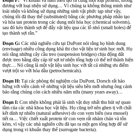
Đoạn F:
“Vi khuẩn và nấm men tạo ra cùng một loại protein, tương
đương với loại nhện sử dụng… Vì chúng ta không thông minh như
loài nhện và không sử dụng những sinh vật phức tạp như vậy,
chúng tôi đã thay thế (substituted) bằng các phương pháp nhân tạo
và hòa tan protein trong các dung môi hóa học (chemical solvents),
sau đó kéo thành sợi để đẩy vật liệu qua các lỗ nhỏ (small holes) để
tạo thành sợi rắn.”
Đoạn G:
Các nhà nghiên cứu tại DuPont nói rằng họ hình dung
(envisage) nhiều công dụng khả thi cho vật liệu tơ sinh học mới. Họ
nói rằng những cây cầu treo (suspension bridges) chịu động đất
được treo bằng dây cáp từ sợi tơ nhện tổng hợp có thể trở thành hiện
thực… Nó cũng là một vật liệu sinh học với tất cả những ưu điểm
vượt trội so với hóa dầu (petrochemicals).
Đoạn H:
Tại các phòng thí nghiệm của DuPont, Dorsch rất hào
hứng với viễn cảnh về những vật liệu siêu bền mới nhưng ông cảnh
báo rằng chúng còn cách nhiều năm nữa (many years away)…
Đoạn I:
Con nhện không phải là sinh vật duy nhất thu hút sự quan
tâm của các nhà khoa học vật liệu. Họ cũng trở nên ghen tị với chất
kết dính tự nhiên (natural adhesive) do con vẹm biển (sea mussel)
tiết ra… Việc chiết xuất protein từ con vẹm rất nhàm chán và tốn
kém, vì vậy các nhà nghiên cứu đã tạo ra một gen tổng hợp để sử
dụng trong vi khuẩn thay thế (surrogate bacteria).