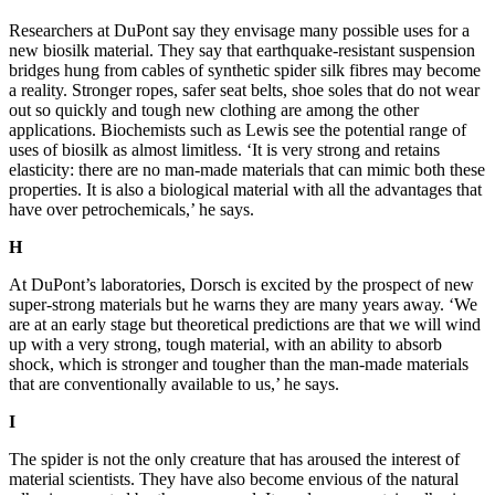
Researchers at DuPont say they en
visage many possible uses for a
new biosilk material. They say that earthquake-resistant suspension
bridges hung from cable
s of synthetic spider silk fibres may
become
a reality. Stronger ropes, safer seat belts, shoe soles that do not wear
out so quickly and tough new cl
othi
ng are among the other
applications. Biochemists such as Lewis see the potential range of
uses of biosilk as almost l
imitles
s. ‘It is very strong and retains
elasticity: there are no man-made materials that can mimic both these
propert
ies. It is also a biological material with all the advantages that
have over petrochemicals,’ he says.
H
At DuPont’s laboratories, Dorsch is e
xcited by the prospect of new
super-strong materials but he warns they are many years away.
‘We
are at an early
stage but theore
tical predictions are that we will wind
up with a very strong, tough material, with an ability to absorb
sh
ock, which i
s stronger and tougher than the man-made materials
that are conventionally available to us,’ he says.
I
The spider is not the only creature that has a
roused the interest of
material scientists. They have also become envious of the natural