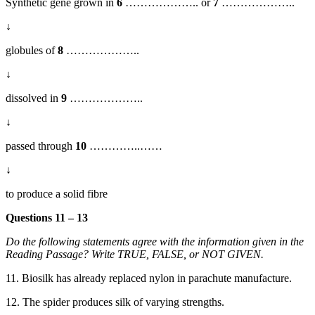
Synthetic gene grown in
6
……………….. or
7
………………..
↓
globules of
8
………………..
↓
dissolved in
9
………………..
↓
passed through
10
…………..
……
↓
to produce a solid fibre
Questions 11 – 13
Do the following statements agree with the information given in the
Reading Passage? Write TRUE, FALSE, or NOT GIVEN.
11. Biosilk has already replaced nylon in parachute manufacture.
12. T
he spider produces silk of varying strengths.