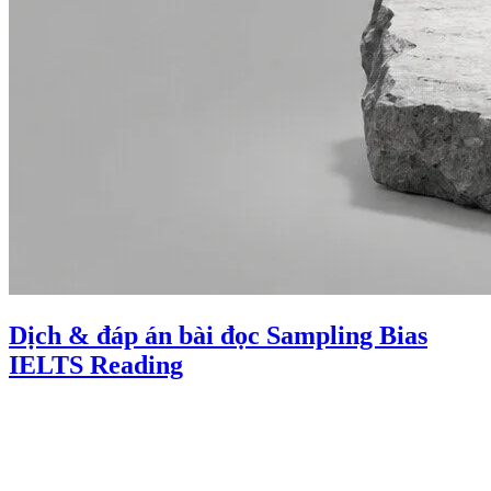
Dịch & đáp án bài đọc Sampling Bias
IELTS Reading