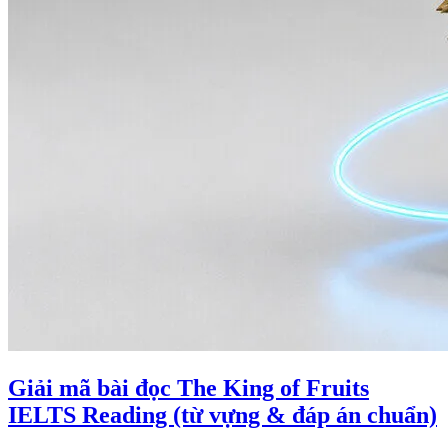
Giải mã bài đọc The King of Fruits
IELTS Reading (từ vựng & đáp án chuẩn)