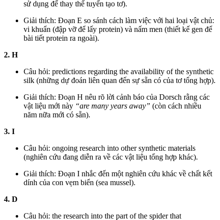
sử dụng để thay thế tuyến tạo tơ).
Giải thích: Đoạn E so sánh cách làm việc với hai loại vật chủ:
vi khuẩn (đập vỡ để lấy protein) và nấm men (thiết kế gen để
bài tiết protein ra ngoài).
2. H
Câu hỏi: predictions regarding the availability of the synthetic
silk (những dự đoán liên quan đến sự sẵn có của tơ tổng hợp).
Giải thích: Đoạn H nêu rõ lời cảnh báo của Dorsch rằng các
vật liệu mới này
“are many years away”
(còn cách nhiều
năm nữa mới có sẵn).
3. I
Câu hỏi: ongoing research into other synthetic materials
(nghiên cứu đang diễn ra về các vật liệu tổng hợp khác).
Giải thích: Đoạn I nhắc đến một nghiên cứu khác về chất kết
dính của con vẹm biển (sea mussel).
4. D
Câu hỏi: the research into the part of the spider that