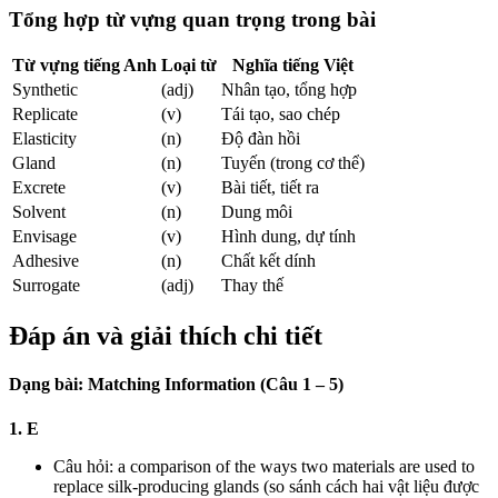
Tổng hợp từ vựng quan trọng trong bài
Từ vựng tiếng Anh
Loại từ
Nghĩa tiếng Việt
Synthetic
(adj)
Nhân tạo, tổng hợp
Replicate
(v)
Tái tạo, sao chép
Elasticity
(n)
Độ đàn hồi
Gland
(n)
Tuyến (trong cơ thể)
Excrete
(v)
Bài tiết, tiết ra
Solvent
(n)
Dung môi
Envisage
(v)
Hình dung, dự tính
Adhesive
(n)
Chất kết dính
Surrogate
(adj)
Thay thế
Đáp án và giải thích chi tiết
Dạng bài: Matching Information (Câu 1 – 5)
1. E
Câu hỏi: a comparison of the ways two materials are used to
replace silk-producing glands (so sánh cách hai vật liệu được