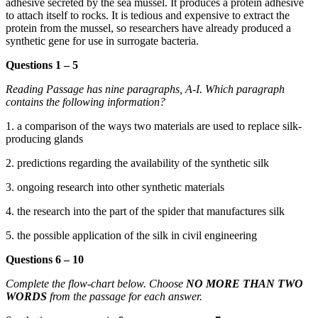
adhesive secreted by the sea mussel. It produces a protein adhesive
to attac
h itself to rocks. It is tedious and expensive to extract
the
protein from the mussel, so researchers have already produced a
synthetic gene for use in surrogate bacteria.
Questions 1 – 5
Reading Passage ha
s nine paragraphs, A-I. Which paragraph
contains the following information?
1. a comp
arison of the ways two materials are used to replace silk-
producing glands
2. predictions regarding the availability of the synthetic silk
3. ongoing rese
arch into other synthetic materials
4. the research into the part of the spider that manufactures silk
5. the possible application of the silk
in civil engineering
Questions 6 – 10
Complete the flow-cha
rt below. Choose
NO MORE THAN TWO
WORDS
from the passage for each answer.