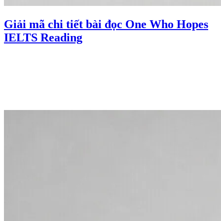
Giải mã chi tiết bài đọc One Who Hopes
IELTS Reading