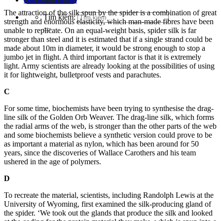
The attraction of the silk spun by the spider is a combination of great
Tìm kiếm:
strength and enormous elasticity, which man-made fibres have been
unable to replicate. On an equal-weight basis, spider silk is far
stronger than steel and it is estimated that if a single strand could be
made about 10m in diameter, it would be strong enough to stop a
jumbo jet in flight. A third important factor is that it is extremely
light. Arm
y scientists are already looking at the possibilities of using
it for lightweight, bulletproof vests and parachutes.
C
For some time, biochemists have been trying to synthesise the drag-
line silk of the Golden Orb Weaver. The drag-line silk, which forms
the radial arms
of
the web, is stronger than the other parts of the web
and so
me biochemists believe a synthetic version could prove to
be
as important a material as nylon, which has been around for 50
years, since the discoveries of Wallace C
arothers and his team
ushered in the age of polymers.
D
To recreate the material, scientists, including Randolph Lewis at the
University of Wyoming, first examined the silk-producing gland of
the spider. ‘We took out the glands th
at produce the silk and looked