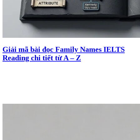
Giải mã bài đọc Family Names IELTS
Reading chi tiết từ A – Z