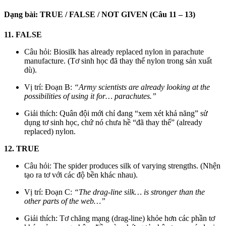
Dạng bài: TRUE / FALSE / NOT GIVEN (Câu 11 – 13)
11. FALSE
Câu hỏi: Biosilk has already replaced nylon in parachute
manufacture. (Tơ sinh học đã thay thế nylon trong sản xuất
dù).
Vị trí: Đoạn B:
“Army scientists are already looking at the
possibilities of using it for… parachutes.”
Giải thích: Quân đội mới chỉ đang “xem xét khả năng” sử
dụng tơ sinh học, chứ nó chưa hề “đã thay thế” (already
replaced) nylon.
12. TRUE
Câu hỏi: The spider produces silk of varying strengths. (Nhện
tạo ra tơ với các độ bền khác nhau).
Vị trí: Đoạn C:
“The drag-line silk… is stronger than the
other parts of the web…”
Giải thích: Tơ chăng mạng (drag-line) khỏe hơn các phần tơ