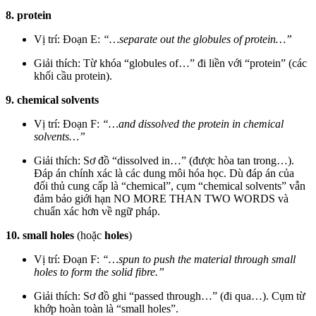
8. protein
Vị trí: Đoạn E:
“…separate out the globules of protein…”
Giải thích: Từ khóa “globules of…” đi liền với “protein” (các
khối cầu protein).
9. chemical solvents
Vị trí: Đoạn F:
“…and dissolved the protein in chemical
solvents…”
Giải thích: Sơ đồ “dissolved in…” (được hòa tan trong…).
Đáp án chính xác là các dung môi hóa học. Dù đáp án của
đối thủ cung cấp là “chemical”, cụm “chemical solvents” vẫn
đảm bảo giới hạn NO MORE THAN TWO WORDS và
chuẩn xác hơn về ngữ pháp.
10. small holes
(hoặc
holes
)
Vị trí: Đoạn F:
“…spun to push the material through small
holes to form the solid fibre.”
Giải thích: Sơ đồ ghi “passed through…” (đi qua…). Cụm từ
khớp hoàn toàn là “small holes”.