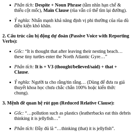
Phân tích:
Despite + Noun Phrase
(tầm nhìn hạn chế &
thiếu cột mốc),
Main Clause
(rùa vẫn có thể tìm lại đường).
Ý nghĩa:
Nhấn mạnh khả năng định vị phi thường của rùa dù
điều kiện khó khăn.
2. Cấu trúc câu bị động dự đoán (Passive Voice with Reporting
Verbs):
Gốc:
“It is thought that after leaving their nesting beach…
these tiny turtles enter the North Atlantic Gyre…”
Phân tích:
It is + V3 (thought/believed/said) + that +
Clause
.
Ý nghĩa:
Người ta cho rằng/tin rằng… (Dùng để đưa ra giả
thuyết khoa học chưa chắc chắn 100% hoặc kiến thức
chung).
3. Mệnh đề quan hệ rút gọn (Reduced Relative Clause):
Gốc:
“…pollution such as plastics (leatherbacks eat this debris
thinking it is jellyfish…”
Phân tích:
Đầy đủ là “…thinking (that) it is jellyfish”.