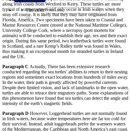
along Irish coasts from Wexford to Kerry. These turtles arc more
typical of warmer waters and only occur in Irish waters when they
Tìm kiếm:
stray off course. It is likely that they may have originated from
Florida, America. Two specimens have been taken to Coastal and
Marine Resources Centre (stored at the National Maritime College),
University College Cork, where a necropsy (post mortem for
animals) will be conducted to establish their age, sex and their exact
origin. During this same period, two leatherback turtles were found
in Scotland, and a rare Kemp’s Ridley turtle was found in Wales,
thus making it an exceptional month for stranded turtles in Ireland
and the UK.
Paragraph C
Actually, There has been extensive research
conducted regarding the sea turtles’ abilities to return to their nesting
regions and sometimes exact locations from hundreds of miles away.
In the water, their path is greatly affected by powerful currents.
Despite their limited vision, and lack of landmarks in the open water,
turtles are able to retrace their migratory paths. Some explanations of
this phenomenon have found that sea turtles can detect the angle and
intensity of the earth’s magnetic fields.
Paragraph D
However, Loggerhead turtles are not normally found
in Irish waters, because water temperatures here are far too cold for
their survival. Instead, adult loggerheads prefer the warmers waters
of the Mediterranean, the Caribbean and North America’s east coast.