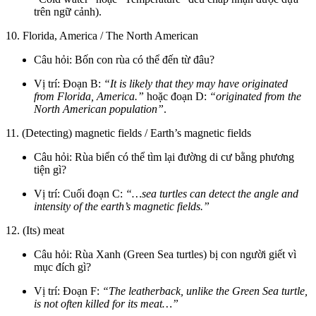
trên ngữ cảnh).
10. Florida, America / The North American
Câu hỏi: Bốn con rùa có thể đến từ đâu?
Vị trí: Đoạn B:
“It is likely that they may have originated
from Florida, America.”
hoặc đoạn D:
“originated from the
North American population”
.
11. (Detecting) magnetic fields / Earth’s magnetic fields
Câu hỏi: Rùa biển có thể tìm lại đường di cư bằng phương
tiện gì?
Vị trí: Cuối đoạn C:
“…sea turtles can detect the angle and
intensity of the earth’s magnetic fields.”
12. (Its) meat
Câu hỏi: Rùa Xanh (Green Sea turtles) bị con người giết vì
mục đích gì?
Vị trí: Đoạn F:
“The leatherback, unlike the Green Sea turtle,
is not often killed for its meat…”