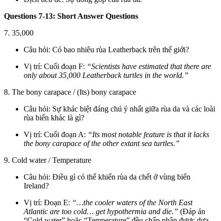
Questions 7-13: Short Answer Questions
7. 35,000
Câu hỏi: Có bao nhiêu rùa Leatherback trên thế giới?
Vị trí: Cuối đoạn F:
“Scientists have estimated that there are
only about 35,000 Leatherback turtles in the world.”
8. The bony carapace / (Its) bony carapace
Câu hỏi: Sự khác biệt đáng chú ý nhất giữa rùa da và các loài
rùa biển khác là gì?
Vị trí: Cuối đoạn A:
“Its most notable feature is that it lacks
the bony carapace of the other extant sea turtles.”
9. Cold water / Temperature
Câu hỏi: Điều gì có thể khiến rùa da chết ở vùng biển
Ireland?
Vị trí: Đoạn E:
“…the cooler waters of the North East
Atlantic are too cold… get hypothermia and die.”
(Đáp án
“Cold water” hoặc “Temperature” đều chấp nhận được dựa