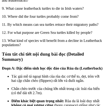
and leatherbacks?
9. What cause leatherback turtles to die in Irish waters?
10. Where did the four turtles probably come from?
11. By which means can sea turtles retrace their migratory paths?
12. For what purpose are Green Sea turtles killed by people?
13. What kind of species will benefit from a decline in Leatherback
populations?
Tóm tắt chi tiết nội dung bài đọc (Detailed
Summary)
Đoạn A: Đặc điểm sinh học độc đáo của Rùa da (Leatherback)
Tác giả mô tả ngoại hình của rùa da: cơ thể to, dẹt, tròn với
hai cặp chân chèo (flippers) rất lớn và đuôi ngắn.
Chân chèo trước của chúng lớn nhất trong các loài rùa biển
(có thể dài tới 2.7m).
Điểm khác biệt quan trọng nhất:
Rùa da là loài duy nhất
không có mai xương cứng
(bony carapace) giống như các