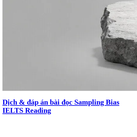
Dịch & đáp án bài đọc Sampling Bias
IELTS Reading