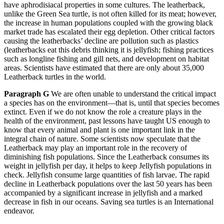
have aphrodisiacal properties in some cultures. The leatherback,
unlike the Green Sea turtle, is not often killed for its meat; however,
the increase in human populations coupled with the growing black
market trade has escalated their egg depletion. Other critical factors
causing the leatherbacks’ decline are pollution such as plastics
(leatherbacks eat this debris thinking it is jellyfish; fishing practices
such as longline fishing and gill nets, and development on habitat
areas. Scientists have estimated that there are only about 35,000
Leatherback turtles in the world.
Paragraph G
We are often unable to understand the critical impact
a species has on the environment—that is, until that species becomes
extinct. Even if we do not know the role a creature plays in the
health of the environment, past lessons have taught US enough to
know that every animal and plant is one important link in the
integral chain of nature. Some scientists now speculate that the
Leatherback may play an important role in the recovery of
diminishing fish populations. Since the Leatherback consumes its
weight in jellyfish per day, it helps to keep Jellyfish populations in
check. Jellyfish consume large quantities of fish larvae. The rapid
decline in Leatherback populations over the last 50 years has been
accompanied by a significant increase in jellyfish and a marked
decrease in fish in our oceans. Saving sea turtles is an International
endeavor.