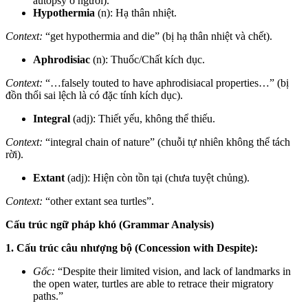
autopsy ở người).
Hypothermia
(n): Hạ thân nhiệt.
Context:
“get hypothermia and die” (bị hạ thân nhiệt và chết).
Aphrodisiac
(n): Thuốc/Chất kích dục.
Context:
“…falsely touted to have aphrodisiacal properties…” (bị
đồn thổi sai lệch là có đặc tính kích dục).
Integral
(adj): Thiết yếu, không thể thiếu.
Context:
“integral chain of nature” (chuỗi tự nhiên không thể tách
rời).
Extant
(adj): Hiện còn tồn tại (chưa tuyệt chủng).
Context:
“other extant sea turtles”.
Cấu trúc ngữ pháp khó (Grammar Analysis)
1. Cấu trúc câu nhượng bộ (Concession with Despite):
Gốc:
“Despite their limited vision, and lack of landmarks in
the open water, turtles are able to retrace their migratory
paths.”