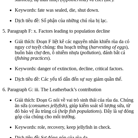
Keywords: fate was sealed, die, shut down.
Dịch tiêu đề: Số phận của những chú rùa bị lạc.
5. Paragraph F: x. Factors leading to population decline
Giải thích: Đoạn F liệt kê các nguyên nhân khiến rùa da có
nguy cơ tuyệt chủng: thu hoạch trứng (
harvesting of eggs
),
buôn bán chợ đen, ô nhiễm nhựa (
pollution
), đánh bắt cá
(
fishing practices
).
Keywords: danger of extinction, decline, critical factors.
Dịch tiêu đề: Các yếu tố dẫn đến sự suy giảm quần thể.
6. Paragraph G: iii. The Leatherback’s contribution
Giải thích: Đoạn G nói về vai trò sinh thái của rùa da. Chúng
ăn sứa (
consumes jellyfish
), giúp kiểm soát số lượng sứa, từ
đó bảo vệ ấu trùng cá (
help fish populations
). Đây là sự đóng
góp của chúng cho môi trường.
Keywords: role, recovery, keep jellyfish in check.
Dịch tiêu đề: Sự đóng góp của rùa da.