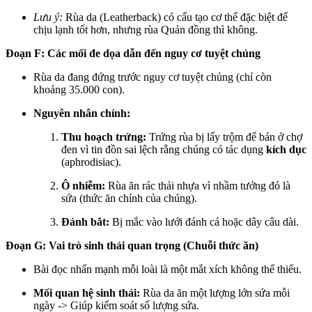
Lưu ý:
Rùa da (Leatherback) có cấu tạo cơ thể đặc biệt để
chịu lạnh tốt hơn, nhưng rùa Quản đồng thì không.
Đoạn F: Các mối đe dọa dẫn đến nguy cơ tuyệt chủng
Rùa da đang đứng trước nguy cơ tuyệt chủng (chỉ còn
khoảng 35.000 con).
Nguyên nhân chính:
Thu hoạch trứng:
Trứng rùa bị lấy trộm để bán ở chợ
đen vì tin đồn sai lệch rằng chúng có tác dụng
kích dục
(aphrodisiac).
Ô nhiễm:
Rùa ăn rác thải nhựa vì nhầm tưởng đó là
sứa (thức ăn chính của chúng).
Đánh bắt:
Bị mắc vào lưới đánh cá hoặc dây câu dài.
Đoạn G: Vai trò sinh thái quan trọng (Chuỗi thức ăn)
Bài đọc nhấn mạnh mỗi loài là một mắt xích không thể thiếu.
Mối quan hệ sinh thái:
Rùa da ăn một lượng lớn sứa mỗi
ngày -> Giúp kiểm soát số lượng sứa.