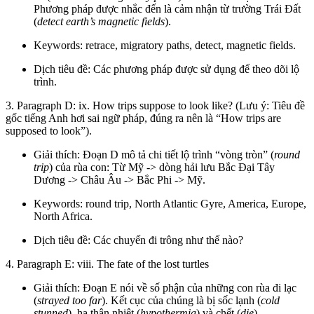
Phương pháp được nhắc đến là cảm nhận từ trường Trái Đất
(
detect earth’s magnetic fields
).
Keywords: retrace, migratory paths, detect, magnetic fields.
Dịch tiêu đề: Các phương pháp được sử dụng để theo dõi lộ
trình.
3. Paragraph D: ix. How trips suppose to look like? (Lưu ý: Tiêu đề
gốc tiếng Anh hơi sai ngữ pháp, đúng ra nên là “How trips are
supposed to look”).
Giải thích: Đoạn D mô tả chi tiết lộ trình “vòng tròn” (
round
trip
) của rùa con: Từ Mỹ -> dòng hải lưu Bắc Đại Tây
Dương -> Châu Âu -> Bắc Phi -> Mỹ.
Keywords: round trip, North Atlantic Gyre, America, Europe,
North Africa.
Dịch tiêu đề: Các chuyến đi trông như thế nào?
4. Paragraph E: viii. The fate of the lost turtles
Giải thích: Đoạn E nói về số phận của những con rùa đi lạc
(
strayed too far
). Kết cục của chúng là bị sốc lạnh (
cold
stunned
), hạ thân nhiệt (
hypothermia
) và chết (
die
).