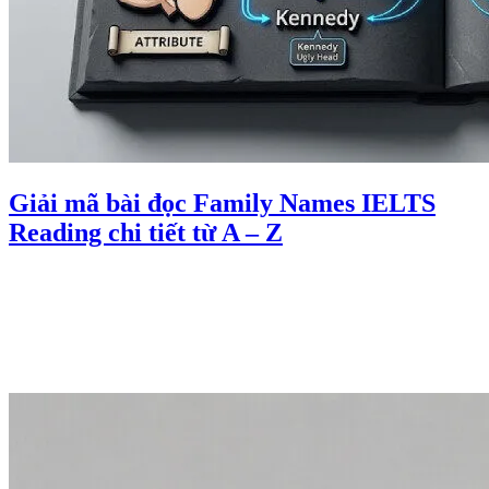
Giải mã bài đọc Family Names IELTS
Reading chi tiết từ A – Z