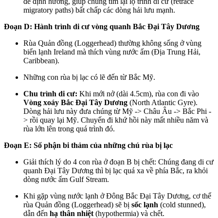
để định hướng, giúp chúng tìm lại lộ trình di cư (retrace
migratory paths) bất chấp các dòng hải lưu mạnh.
Đoạn D: Hành trình di cư vòng quanh Bắc Đại Tây Dương
Rùa Quản đồng (Loggerhead) thường không sống ở vùng
biển lạnh Ireland mà thích vùng nước ấm (Địa Trung Hải,
Caribbean).
Những con rùa bị lạc có lẽ đến từ Bắc Mỹ.
Chu trình di cư:
Khi mới nở (dài 4.5cm), rùa con đi vào
Vòng xoáy Bắc Đại Tây Dương
(North Atlantic Gyre).
Dòng hải lưu này đưa chúng từ Mỹ -> Châu Âu -> Bắc Phi -
> rồi quay lại Mỹ. Chuyến đi khứ hồi này mất nhiều năm và
rùa lớn lên trong quá trình đó.
Đoạn E: Số phận bi thảm của những chú rùa bị lạc
Giải thích lý do 4 con rùa ở đoạn B bị chết: Chúng đang di cư
quanh Đại Tây Dương thì bị lạc quá xa về phía Bắc, ra khỏi
dòng nước ấm Gulf Stream.
Khi gặp vùng nước lạnh ở Đông Bắc Đại Tây Dương, cơ thể
rùa Quản đồng (Loggerhead) sẽ bị
sốc lạnh
(cold stunned),
dẫn đến
hạ thân nhiệt
(hypothermia) và chết.