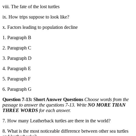
viii. The fate of the lost turtles
ix. How trips suppose to look like?
x. Factors leading to population decline
1. Paragraph B
2. Paragraph C
3. Paragraph D
4. Paragraph E
5. Paragraph F
6. Paragraph G
Question 7-13: Short Answer Questions
Choose words from the
passage to answer the questions 7-13. Write
NO MORE THAN
THREE WORDS
for each answer.
7. How many Leatherback turtles are there in the world?
8. What is the most noticeable difference between other sea turtles