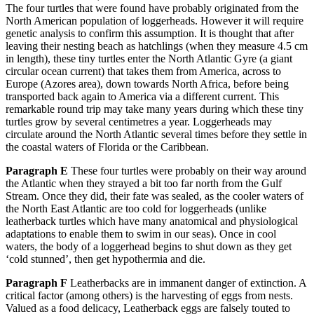
The four turtles that were found have probably originated from the
North American population of loggerheads. However it will require
genetic analysis to confirm this assumption. It is thought that after
leaving their nesting beach as hatchlings (when they measure 4.5 cm
in length), these tiny turtles enter the North Atlantic Gyre (a giant
circular ocean current) that takes them from America, across to
Europe (Azores area), down towards North Africa, before being
transported back again to America via a different current. This
remarkable round trip may take many years during which these tiny
turtles grow by several centimetres a year. Loggerheads may
circulate around the North Atlantic several times before they settle in
the coastal waters of Florida or the Caribbean.
Paragraph E
These four turtles were probably on their way around
the Atlantic when they strayed a bit too far north from the Gulf
Stream. Once they did, their fate was sealed, as the cooler waters of
the North East Atlantic are too cold for loggerheads (unlike
leatherback turtles which have many anatomical and physiological
adaptations to enable them to swim in our seas). Once in cool
waters, the body of a loggerhead begins to shut down as they get
‘cold stunned’, then get hypothermia and die.
Paragraph F
Leatherbacks are in immanent danger of extinction. A
critical factor (among others) is the harvesting of eggs from nests.
Valued as a food delicacy, Leatherback eggs are falsely touted to