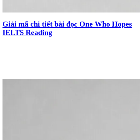
Giải mã chi tiết bài đọc One Who Hopes
IELTS Reading