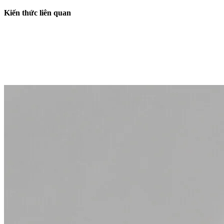
Kiến thức liên quan