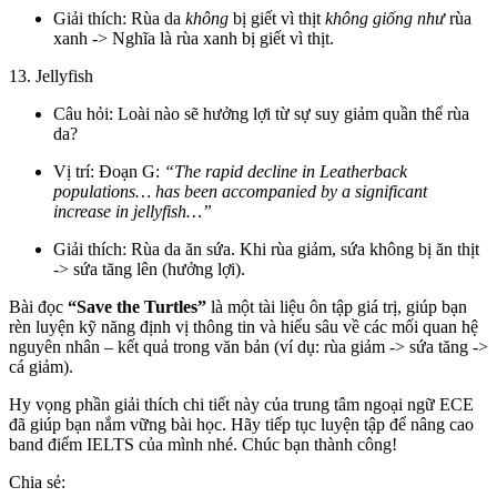
Giải thích: Rùa da
không
bị giết vì thịt
không giống như
rùa
xanh -> Nghĩa là rùa xanh bị giết vì thịt.
13. Jellyfish
Câu hỏi: Loài nào sẽ hưởng lợi từ sự suy giảm quần thể rùa
da?
Vị trí: Đoạn G:
“The rapid decline in Leatherback
populations… has been accompanied by a significant
increase in jellyfish…”
Giải thích: Rùa da ăn sứa. Khi rùa giảm, sứa không bị ăn thịt
-> sứa tăng lên (hưởng lợi).
Bài đọc
“Save the Turtles”
là một tài liệu ôn tập giá trị, giúp bạn
rèn luyện kỹ năng định vị thông tin và hiểu sâu về các mối quan hệ
nguyên nhân – kết quả trong văn bản (ví dụ: rùa giảm -> sứa tăng ->
cá giảm).
Hy vọng phần giải thích chi tiết này của trung tâm ngoại ngữ ECE
đã giúp bạn nắm vững bài học. Hãy tiếp tục luyện tập để nâng cao
band điểm IELTS của mình nhé. Chúc bạn thành công!
Chia sẻ: