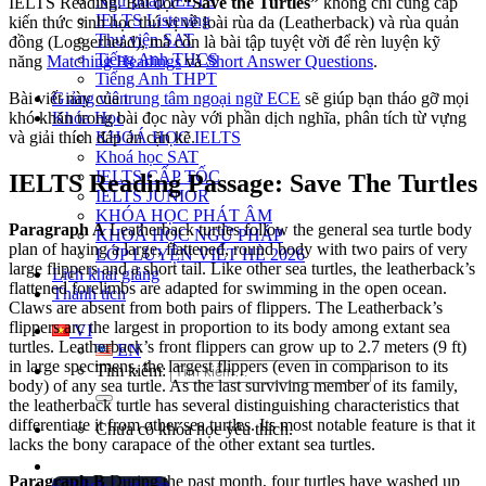
Ngữ pháp IELTS
IELTS Reading. Bài đọc
“Save the Turtles”
không chỉ cung cấp
IELTS Listening
kiến thức sinh học thú vị về loài rùa da (Leatherback) và rùa quản
Thư viện SAT
đồng (Loggerhead), mà còn là bài tập tuyệt vời để rèn luyện kỹ
Tiếng Anh THCS
năng
Matching Headings
và
Short Answer Questions
.
Tiếng Anh THPT
Giảng viên
Bài viết này của
trung tâm ngoại ngữ ECE
sẽ giúp bạn tháo gỡ mọi
Khóa Học
khó khăn trong bài đọc này với phần dịch nghĩa, phân tích từ vựng
KHOÁ HỌC IELTS
và giải thích đáp án cặn kẽ.
Khoá học SAT
IELTS CẤP TỐC
IELTS Reading Passage: Save The Turtles
IELTS JUNIOR
KHÓA HỌC PHÁT ÂM
Paragraph A
Leatherback turtles follow the general sea turtle body
KHOÁ HỌC NGỮ PHÁP
plan of having a large, flattened, round body with two pairs of very
LỚP LUYỆN VIẾT HÈ 2026
large flippers and a short tail. Like other sea turtles, the leatherback’s
Lịch khai giảng
flattened forelimbs are adapted for swimming in the open ocean.
Thành tích
Claws are absent from both pairs of flippers. The Leatherback’s
flippers arc the largest in proportion to its body among extant sea
VI
turtles. Leatherback’s front flippers can grow up to 2.7 meters (9 ft)
EN
in large specimens, the largest flippers (even in comparison to its
Tìm kiếm:
body) of any sea turtle. As the last surviving member of its family,
the leatherback turtle has several distinguishing characteristics that
differentiate it from other sea turtles. Its most notable feature is that it
Chưa có khóa học yêu thích.
lacks the bony carapace of the other extant sea turtles.
Paragraph B
During the past month, four turtles have washed up
Đặt lịch / Tư vấn