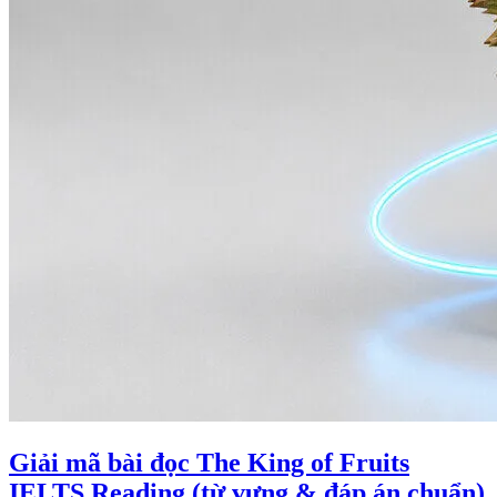
Giải mã bài đọc The King of Fruits
IELTS Reading (từ vựng & đáp án chuẩn)