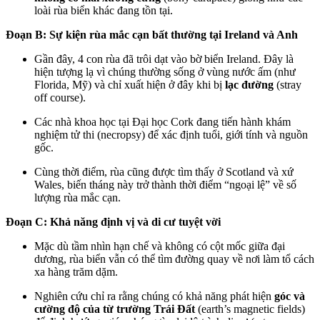
loài rùa biển khác đang tồn tại.
Đoạn B: Sự kiện rùa mắc cạn bất thường tại Ireland và Anh
Gần đây, 4 con rùa đã trôi dạt vào bờ biển Ireland. Đây là
hiện tượng lạ vì chúng thường sống ở vùng nước ấm (như
Florida, Mỹ) và chỉ xuất hiện ở đây khi bị
lạc đường
(stray
off course).
Các nhà khoa học tại Đại học Cork đang tiến hành khám
nghiệm tử thi (necropsy) để xác định tuổi, giới tính và nguồn
gốc.
Cùng thời điểm, rùa cũng được tìm thấy ở Scotland và xứ
Wales, biến tháng này trở thành thời điểm “ngoại lệ” về số
lượng rùa mắc cạn.
Đoạn C: Khả năng định vị và di cư tuyệt vời
Mặc dù tầm nhìn hạn chế và không có cột mốc giữa đại
dương, rùa biển vẫn có thể tìm đường quay về nơi làm tổ cách
xa hàng trăm dặm.
Nghiên cứu chỉ ra rằng chúng có khả năng phát hiện
góc và
cường độ của từ trường Trái Đất
(earth’s magnetic fields)