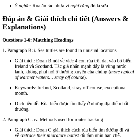
Ý nghĩa:
Rùa ăn rác nhựa vì
nghĩ rằng
đó là sứa.
Đáp án & Giải thích chi tiết (Answers &
Explanations)
Questions 1-6: Matching Headings
1. Paragraph B: i. Sea turtles are found in unusual locations
Giải thích: Đoạn B nói về việc 4 con rùa trôi dạt vào bờ biển
Ireland và Scotland. Tác giả nhấn mạnh đây là vùng nước
lạnh, không phải nơi ở thường xuyên của chúng (
more typical
of warmer waters… stray off course
).
Keywords: Ireland, Scotland, stray off course, exceptional
month.
Dịch tiêu đề: Rùa biển được tìm thấy ở những địa điểm bất
thường.
2. Paragraph C: iv. Methods used for routes tracking
Giải thích: Đoạn C giải thích cách rùa biển tìm đường đi và
về (
retrace their migratory paths
) dù tầm nhìn hạn chế.