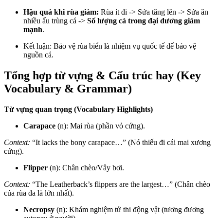
Hậu quả khi rùa giảm:
Rùa ít đi -> Sứa tăng lên -> Sứa ăn
nhiều ấu trùng cá ->
Số lượng cá trong đại dương giảm
mạnh
.
Kết luận: Bảo vệ rùa biển là nhiệm vụ quốc tế để bảo vệ
nguồn cá.
Tổng hợp từ vựng & Cấu trúc hay (Key
Vocabulary & Grammar)
Từ vựng quan trọng (Vocabulary Highlights)
Carapace
(n): Mai rùa (phần vỏ cứng).
Context:
“It lacks the bony carapace…” (Nó thiếu đi cái mai xương
cứng).
Flipper
(n): Chân chèo/Vây bơi.
Context:
“The Leatherback’s flippers are the largest…” (Chân chèo
của rùa da là lớn nhất).
Necropsy
(n): Khám nghiệm tử thi động vật (tương đương