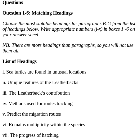
Questions
Question 1-6: Matching Headings
Choose the most suitable headings for paragraphs B-G from the list
of headings below. Write appropriate numbers (i-x) in boxes 1 -6 on
your answer sheet.
NB: There are more headings than paragraphs, so you will not use
them all.
List of Headings
i. Sea turtles are found in unusual locations
ii. Unique features of the Leatherbacks
iii. The Leatherback’s contribution
iv. Methods used for routes tracking
v. Predict the migration routes
vi. Remains multiplicity within the species
vii. The progress of hatching