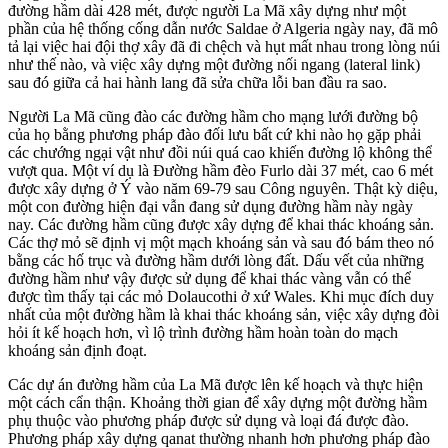
đường hầm dài 428 mét, được người La Mã xây dựng như một
phần của hệ thống cống dẫn nước Saldae ở Algeria ngày nay, đã mô
tả lại việc hai đội thợ xây đã đi chệch và hụt mất nhau trong lòng núi
như thế nào, và việc xây dựng một đường nối ngang (lateral link)
sau đó giữa cả hai hành lang đã sửa chữa lỗi ban đầu ra sao.
Người La Mã cũng đào các đường hầm cho mạng lưới đường bộ
của họ bằng phương pháp đào đối lưu bất cứ khi nào họ gặp phải
các chướng ngại vật như đồi núi quá cao khiến đường lộ không thể
vượt qua. Một ví dụ là Đường hầm đèo Furlo dài 37 mét, cao 6 mét
được xây dựng ở Ý vào năm 69-79 sau Công nguyên. Thật kỳ diệu,
một con đường hiện đại vẫn đang sử dụng đường hầm này ngày
nay. Các đường hầm cũng được xây dựng để khai thác khoáng sản.
Các thợ mỏ sẽ định vị một mạch khoáng sản và sau đó bám theo nó
bằng các hố trục và đường hầm dưới lòng đất. Dấu vết của những
đường hầm như vậy được sử dụng để khai thác vàng vẫn có thể
được tìm thấy tại các mỏ Dolaucothi ở xứ Wales. Khi mục đích duy
nhất của một đường hầm là khai thác khoáng sản, việc xây dựng đòi
hỏi ít kế hoạch hơn, vì lộ trình đường hầm hoàn toàn do mạch
khoáng sản định đoạt.
Các dự án đường hầm của La Mã được lên kế hoạch và thực hiện
một cách cẩn thận
. Khoảng thời gian để xây dựng một đường hầm
phụ thuộc vào phương pháp được sử dụng và loại đá được đào.
Phương pháp xây dựng qanat thường nhanh hơn phương pháp đào