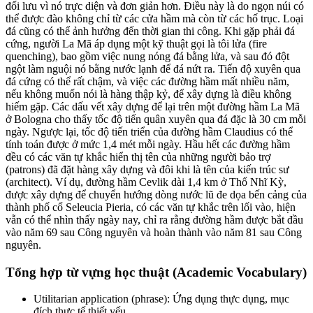
đối lưu
vì nó trực diện và đơn giản hơn. Điều này là do ngọn núi có
thể được đào không chỉ từ các cửa hầm mà còn từ các hố trục. Loại
đá cũng có thể ảnh hưởng đến thời gian thi công. Khi gặp phải đá
cứng, người La Mã áp dụng một kỹ thuật gọi là tôi lửa (fire
quenching), bao gồm việc nung nóng đá bằng lửa, và sau đó đột
ngột làm nguội nó bằng nước lạnh để đá nứt ra. Tiến độ xuyên qua
đá cứng có thể rất chậm, và việc các đường hầm mất nhiều năm,
nếu không muốn nói là hàng thập kỷ, để xây dựng là điều không
hiếm gặp. Các dấu vết xây dựng để lại trên một đường hầm La Mã
ở Bologna cho thấy tốc độ tiến quân xuyên qua đá đặc là 30 cm mỗi
ngày. Ngược lại, tốc độ tiến triển của đường hầm Claudius có thể
tính toán được ở mức 1,4 mét mỗi ngày. Hầu hết các đường hầm
đều có các văn tự khắc hiển thị tên của những người bảo trợ
(patrons) đã đặt hàng xây dựng và đôi khi là tên của kiến trúc sư
(architect). Ví dụ, đường hầm Cevlik dài 1,4 km ở Thổ Nhĩ Kỳ,
được xây dựng để chuyển hướng dòng nước lũ đe dọa bến cảng của
thành phố cổ Seleucia Pieria, có các văn tự khắc trên lối vào, hiện
vẫn có thể nhìn thấy ngày nay, chỉ ra rằng đường hầm được bắt đầu
vào năm 69 sau Công nguyên và hoàn thành vào năm 81 sau Công
nguyên.
Tổng hợp từ vựng học thuật (Academic Vocabulary)
Utilitarian application (phrase): Ứng dụng thực dụng, mục
đích thực tế thiết yếu.