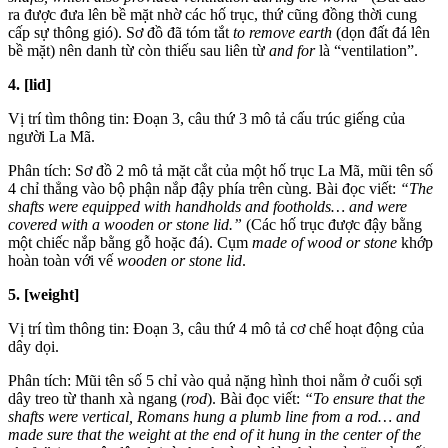
ra được đưa lên bề mặt nhờ các hố trục, thứ cũng đồng thời cung
cấp sự thông gió). Sơ đồ đã tóm tắt
to remove earth
(dọn đất đá lên
bề mặt) nên danh từ còn thiếu sau liên từ
and for
là “ventilation”.
4. [lid]
Vị trí tìm thông tin: Đoạn 3, câu thứ 3 mô tả cấu trúc giếng của
người La Mã.
Phân tích: Sơ đồ 2 mô tả mặt cắt của một hố trục La Mã, mũi tên số
4 chỉ thẳng vào bộ phận nắp đậy phía trên cùng. Bài đọc viết:
“The
shafts were equipped with handholds and footholds… and were
covered with a wooden or stone lid.”
(Các hố trục được đậy bằng
một chiếc nắp bằng gỗ hoặc đá). Cụm
made of wood or stone
khớp
hoàn toàn với vế
wooden or stone lid
.
5. [weight]
Vị trí tìm thông tin: Đoạn 3, câu thứ 4 mô tả cơ chế hoạt động của
dây dọi.
Phân tích: Mũi tên số 5 chỉ vào quả nặng hình thoi nằm ở cuối sợi
dây treo từ thanh xà ngang (
rod
). Bài đọc viết:
“To ensure that the
shafts were vertical, Romans hung a plumb line from a rod… and
made sure that the weight at the end of it hung in the center of the