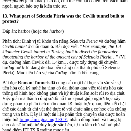
inscriptions
(chữ khắc). Do đó, chủ thể còn lại có tên trên vách hầm
ngoài người bảo trợ là kiến trúc sư.
13. What part of Seleucia Pieria was the Cevlik tunnel built to
protect?
Đáp án: harbor (hoặc
the harbor
)
Phân tích: Định vị từ khóa tên riêng
Seleucia Pieria
và đường hầm
Cevlik tunnel
ở cuối đoạn 6. Bài đọc viết:
“For example, the 1.4-
kilometer Cevlik tunnel in Turkey, built to divert the floodwater
threatening the harbor of the ancient city of Seleucia Pieria…”
(Ví
dụ, đường hầm Cevlik dài 1,4km… được xây dựng để chuyển
hướng nước lũ đang đe dọa bến cảng của thành phố cổ Seleucia
Pieria). Mục tiêu bảo vệ của đường hầm là bến cảng.
Bài đọc
Roman Tunnels
đã cung cấp một bài học sâu sắc về sự
tiến hóa của kỹ nghệ hạ tầng cổ đại thông qua việc tối ưu hóa các
thông số hình học không gian và kỹ thuật kiểm soát rủi ro địa chất.
Việc giải mã thành công sơ đồ hố trục qanat giúp người học xây
dựng phản xạ phân tích nhãn quan kỹ thuật trực quan, liên kết chặt
chẽ các danh từ chỉ vật thể thực tế với chức năng cơ học của chúng
trong văn bản. Đây là một tài liệu phân tích chuyên sâu được hoàn
thiện bởi
trung tâm ngoại ngữ ECE
, nhằm đồng hành và trang bị
cho các sĩ tử một tư duy logic sắc bén, tự tin làm chủ và bứt phá
band điểm IELTS Reading mục tiêu.