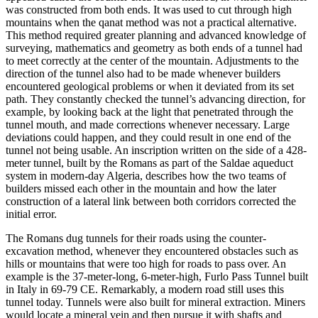
was constructed
from both ends. It was used to cut through high
mountains when the qanat method was not a practical alternati
ve.
This method required greater planning and advanced knowledge of
surveying, mathematics and geometry as both ends of a tunnel had
to meet correctly at the center of the mountain. Adjus
tments to the
direction of the tunnel also had to be made whenever builders
encountered
geological problems or when it deviated from i
ts set
path. They constantly checked the tunnel’s advancing dir
ection, for
example, by looking back at the light that penetrated through the
tunnel mouth, and made corrections whenever necessary. Large
deviations could happen, and they could result in one end of t
he
tunnel not being usable.
An inscription written on the side of a 428-
meter tunnel, built by
the Romans as part of the Saldae aqueduct
syste
m in modern-day Algeria, describes how the two teams of
builders missed each other
in the mountain and how the later
construction of a lateral link between both corridors corrected the
initial erro
r.
The Romans dug tunnels for their roads using the counter-
excavation method, whenever they encountered obstacles suc
h as
hills or mountains that were too high for roads to pass over. An
example is the 37-meter-long, 6-meter-h
igh, Furlo Pass Tunnel built
in Italy in 69-79 CE. Remarkably, a modern road still uses this
tun
nel today. Tunnels were also built for mineral extraction. Miners
would locate a mineral vein and then pursue it with shafts
a
nd