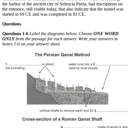
the harbor of the ancient c
ity of Seleucia Pieria, had inscriptions on
the entrance, still visible today, that also indicate that the tunnel was
started in 69 CE and was completed in 81 CE.
Questions
Questions 1-6
Label the diagrams below. Choose
ONE WORD
ONLY
from the passage for each answer. Write your answers in
boxes 1-6 on your answer sheet.