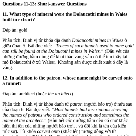
Questions 11-13: Short-answer Questions
11. What type of mineral were the Dolaucothi mines in Wales
built to extract?
Đáp án: gold
Phân tích: Định vị từ khóa địa danh
Dolaucothi mines in Wales
ở
giữa đoạn 5. Bài đọc viết:
“Traces of such tunnels used to mine gold
can still be found at the Dolaucothi mines in Wales.”
(Dấu vết của
những đường hầm dùng để khai thác vàng vẫn có thể tìm thấy tại
mỏ Dolaucothi ở xứ Wales). Khoáng sản được chiết xuất ở đây là
vàng.
12. In addition to the patron, whose name might be carved onto
a tunnel?
Đáp án: architect (hoặc
the architect
)
Phân tích: Định vị từ khóa danh từ
patron
(người bảo trợ) ở nửa sau
của đoạn 6. Bài đọc viết:
“Most tunnels had inscriptions showing
the names of patrons who ordered construction and sometimes the
name of the architect.”
(Hầu hết các đường hầm đều có chữ khắc
hiển thị tên của những người bảo trợ… và đôi khi là tên của kiến
trúc sư). Từ khóa
carved onto
(khắc lên) tương đồng với từ