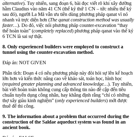
alternative
). Tuy nhiên, sang đoạn 6, bài đọc viết rõ khi xây đường
hầm Claudius vào năm 41 CN (thế kỷ thứ 1 CN – tức nhiều thế kỷ
sau đó), người La Mã vẫn ưu tiên dùng phương pháp qanat vì nó
nhanh và trực diện hơn (
The qanat construction method was usually
faster…
). Do đó, việc nói phương pháp counter-excavation “thay
thế hoàn toàn” (
completely replaced
) phương pháp qanat vào thế kỷ
6 TCN là sai sự thật.
8. Only experienced builders were employed to construct a
tunnel using the counter-excavation method.
Đáp án: NOT GIVEN
Phân tích: Đoạn 4 có nêu phương pháp này đòi hỏi sự lên kế hoạch
lớn hơn và kiến thức nâng cao về khảo sát, toán học, hình học
(
required greater planning and advanced knowledge…
). Tuy nhiên,
bài viết hoàn toàn không cung cấp thông tin nào đề cập đến tiêu
chuẩn tuyển dụng công nhân, hay khẳng định rằng “chỉ có những
thợ xây giàu kinh nghiệm” (
only experienced builders
) mới được
thuê để thi công.
9. The information about a problem that occurred during the
construction of the Saldae aqueduct system was found in an
ancient book.