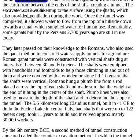
the earth from between the ends of the shafts, creating
a tunnel.
The
excavated soil was taken up to the surface using the shafts, which
Tìm kiếm:
also provided ventilation during the work. Once the tunnel was
completed, it allowed water to flow from the top of a hillside down
towards a canal, which suppli
ed water for human use. Remarkably,
some qanats built by the Persians 2,700 years ago are still in use
today.
They later passed on their knowledge to the Rom
ans, who also used
the qanat method to construct water-supply tunnels for agriculture.
Roman qanat tunnels were constructed with vertic
al shafts dug at
intervals of between 30 and 60 meters. The shafts were equipped
with handholds an
d footholds to help those climbing in and out of
them and were covered with a wooden or stone lid. To ensure that
the shafts were vertical, Romans hung a plumb line from a
rod
placed across the top of each shaft and
made sure that the weight at
the end of it hung in the center of the shaft. Plumb lines were also
used to measure the depth of the shaft and to determine the slope of
the tunnel. The 5.6-kilometer-long Claudius tun
nel, built in 41 CE to
drain the Fucine Lake in central Italy, had shafts that were up
to 122
meters deep, took 11 years to build and involved approximately
30,000 worker
s.
By the 6th century BCE,
a second method of tunnel construction
appeared called the counter excavation method, in which the tunnel