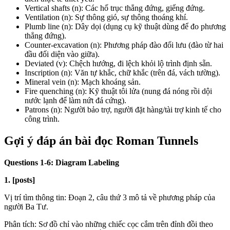
Vertical shafts (n): Các hố trục thẳng đứng, giếng đứng.
Ventilation (n): Sự thông gió, sự thông thoáng khí.
Plumb line (n): Dây dọi (dụng cụ kỹ thuật dùng để đo phương
thẳng đứng).
Counter-excavation (n): Phương pháp đào đối lưu (đào từ hai
đầu đối diện vào giữa).
Deviated (v): Chệch hướng, đi lệch khỏi lộ trình định sẵn.
Inscription (n): Văn tự khắc, chữ khắc (trên đá, vách tường).
Mineral vein (n): Mạch khoáng sản.
Fire quenching (n): Kỹ thuật tôi lửa (nung đá nóng rồi dội
nước lạnh để làm nứt đá cứng).
Patrons (n): Người bảo trợ, người đặt hàng/tài trợ kinh tế cho
công trình.
Gợi ý đáp án bài đọc Roman Tunnels
Questions 1-6: Diagram Labeling
1. [posts]
Vị trí tìm thông tin: Đoạn 2, câu thứ 3 mô tả về phương pháp của
người Ba Tư.
Phân tích: Sơ đồ chỉ vào những chiếc cọc cắm trên đỉnh đồi theo