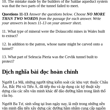
10. The mistake made by the builders of the Saldae aqueduct system
was that the two parts of the tunnel failed to meet.
Questions 11-13
Answer the questi
ons below. Choose
NO MORE
THAN TWO WORDS
from the
passage for each answer. Write
your answers in boxes 11-1
3 on your answer sheet.
11. What type of mineral were the Dolaucothi mines in Wales built
to extract?
12. In addition to the patron, whose name might be carved onto a
tunnel?
13. W
hat part of Seleucia P
ieria was the Cevlik tunnel built to
protect?
Dịch nghĩa bài đọc hoàn chỉnh
Người La Mã, những người từng kiểm soát các khu vực thuộc Châu
Âu, Bắc Phi và Tiểu Á, đã tiếp thu và áp dụng các kỹ thuật xây
dựng của các nền văn minh khác để đào đường hầm trong lãnh thổ
của họ.
Người Ba Tư, sinh sống tại Iran ngày nay, là một trong những nền
văn minh đầu tiên xây dựng các đường hầm nhằm cung cấp nguồn