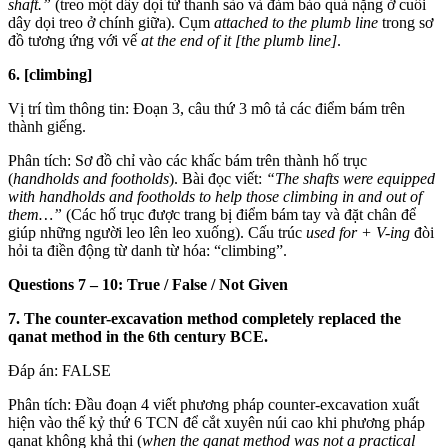
shaft.”
(treo một dây dọi từ thanh sào và đảm bảo quả nặng ở cuối
dây dọi treo ở chính giữa). Cụm
attached to the plumb line
trong sơ
đồ tương ứng với vế
at the end of it [the plumb line]
.
6. [climbing]
Vị trí tìm thông tin: Đoạn 3, câu thứ 3 mô tả các điểm bám trên
thành giếng.
Phân tích: Sơ đồ chỉ vào các khấc bám trên thành hố trục
(
handholds and footholds
). Bài đọc viết:
“The shafts were equipped
with handholds and footholds to help those climbing in and out of
them…”
(Các hố trục được trang bị điểm bám tay và đặt chân để
giúp những người leo lên leo xuống). Cấu trúc
used for + V-ing
đòi
hỏi ta điền động từ danh từ hóa: “climbing”.
Questions 7 – 10: True / False / Not Given
7. The counter-excavation method completely replaced the
qanat method in the 6th century BCE.
Đáp án: FALSE
Phân tích: Đầu đoạn 4 viết phương pháp counter-excavation xuất
hiện vào thế kỷ thứ 6 TCN để cắt xuyên núi cao khi phương pháp
qanat không khả thi (
when the qanat method was not a practical