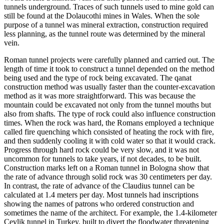
tunnels undergro
und. Traces of such tunnels used to mine gold can
still be found at the Dolaucothi mines in Wales. When the sole
purpose of a tunnel
was mineral extraction, construction required
less planning, as the tunnel route w
as determined by the mineral
vein.
Roman tunnel projects were carefully planned and carried out. The
length of time it took to construct
a tunnel depen
ded on the method
being used and the type of rock being excavated. The qanat
construction method was usually faster
than the counter-excavation
method as it was more straightforward. This was because the
mountain could be excavated not only f
rom the tunnel mouths but
also from shafts. The type of rock could also influence construction
times. When the rock was hard, the Romans employed a technique
called fire
quenching which consisted of heating the rock with fire,
and then suddenly cooling it with cold water so that it would crack.
Progress through hard rock could be very slow, and it was not
uncommon for tunnels to take years, if not decad
es, to
be built.
Construction marks left on a Roman tunnel in Bologna show that
the rate of advance through solid roc
k was
30 centimeters per day.
In contrast, the rate of advance of the Claudius tunnel can be
calculated a
t 1.4 meters per da
y. Most tunnels had inscriptions
showing
the names of patrons who ordered construction and
sometimes the name of th
e ar
chitect. For example, the 1.4-kilometer
Cevlik tunnel in Turkey, built to divert the floodwater threatening