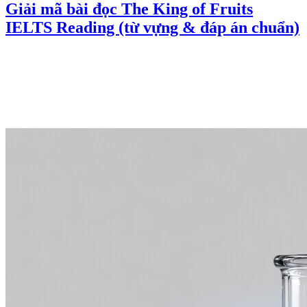
Giải mã bài đọc The King of Fruits
IELTS Reading (từ vựng & đáp án chuẩn)