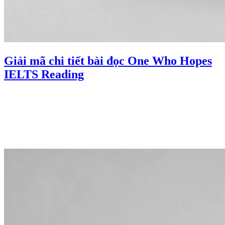
Giải mã chi tiết bài đọc One Who Hopes
IELTS Reading