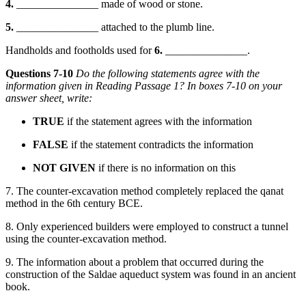
4.
_______________ made of wood or stone.
5.
_______________ attached to the plumb line.
Handholds and footholds used for
6.
_______________.
Questions 7-10
Do the following statements agree with the
information given in Reading Passage 1? In boxes 7-10 on your
answer sheet, write:
TRUE
if the statement agrees with the inform
ation
FALSE
if the statement contradicts the information
NOT GIVEN
if there is no information on this
7. The counter-excavation method completely replaced the qanat
method in the 6th century BCE.
8. Only experienced builders were employed to construct a tunnel
using the counter-excavation method.
9. The
information about
a problem that occurred during the
construction of the Saldae aqueduct system was found in an a
ncient
book.