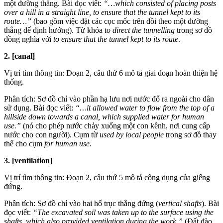
một đường thẳng. Bài đọc viết:
“…which consisted of placing posts
over a hill in a straight line, to ensure that the tunnel kept to its
route…”
(bao gồm việc đặt các cọc mốc trên đồi theo một đường
thẳng để định hướng). Từ khóa
to direct the tunnelling
trong sơ đồ
đồng nghĩa với
to ensure that the tunnel kept to its route
.
2. [canal]
Vị trí tìm thông tin: Đoạn 2, câu thứ 6 mô tả giai đoạn hoàn thiện hệ
thống.
Phân tích: Sơ đồ chỉ vào phần hạ lưu nơi nước đổ ra ngoài cho dân
sử dụng. Bài đọc viết:
“…it allowed water to flow from the top of a
hillside down towards a canal, which supplied water for human
use.”
(nó cho phép nước chảy xuống một con kênh, nơi cung cấp
nước cho con người). Cụm từ
used by local people
trong sơ đồ thay
thế cho cụm
for human use
.
3. [ventilation]
Vị trí tìm thông tin: Đoạn 2, câu thứ 5 mô tả công dụng của giếng
đứng.
Phân tích: Sơ đồ chỉ vào hai hố trục thẳng đứng (
vertical shafts
). Bài
đọc viết:
“The excavated soil was taken up to the surface using the
shafts, which also provided ventilation during the work.”
(Đất đào