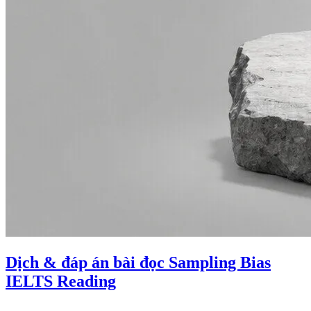
Dịch & đáp án bài đọc Sampling Bias
IELTS Reading