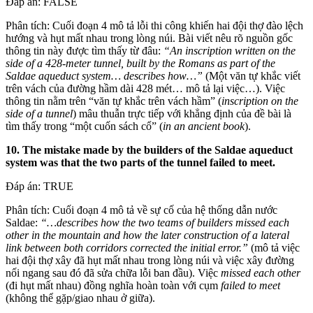
Đáp án: FALSE
Phân tích: Cuối đoạn 4 mô tả lỗi thi công khiến hai đội thợ đào lệch
hướng và hụt mất nhau trong lòng núi. Bài viết nêu rõ nguồn gốc
thông tin này được tìm thấy từ đâu:
“An inscription written on the
side of a 428-meter tunnel, built by the Romans as part of the
Saldae aqueduct system… describes how…”
(Một văn tự khắc viết
trên vách của đường hầm dài 428 mét… mô tả lại việc…). Việc
thông tin nằm trên “văn tự khắc trên vách hầm” (
inscription on the
side of a tunnel
) mâu thuẫn trực tiếp với khẳng định của đề bài là
tìm thấy trong “một cuốn sách cổ” (
in an ancient book
).
10. The mistake made by the builders of the Saldae aqueduct
system was that the two parts of the tunnel failed to meet.
Đáp án: TRUE
Phân tích: Cuối đoạn 4 mô tả về sự cố của hệ thống dẫn nước
Saldae:
“…describes how the two teams of builders missed each
other in the mountain and how the later construction of a lateral
link between both corridors corrected the initial error.”
(mô tả việc
hai đội thợ xây đã hụt mất nhau trong lòng núi và việc xây đường
nối ngang sau đó đã sửa chữa lỗi ban đầu). Việc
missed each other
(đi hụt mất nhau) đồng nghĩa hoàn toàn với cụm
failed to meet
(không thể gặp/giao nhau ở giữa).