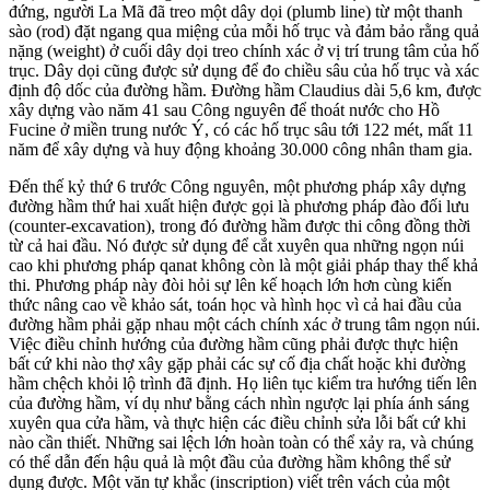
đứng, người La Mã đã treo một dây dọi (plumb line) từ một thanh
sào (rod) đặt ngang qua miệng của mỗi hố trục và đảm bảo rằng quả
nặng (weight) ở cuối dây dọi treo chính xác ở vị trí trung tâm của hố
trục. Dây dọi cũng được sử dụng để đo chiều sâu của hố trục và xác
định độ dốc của đường hầm. Đường hầm Claudius dài 5,6 km, được
xây dựng vào năm 41 sau Công nguyên để thoát nước cho Hồ
Fucine ở miền trung nước Ý, có các hố trục sâu tới 122 mét, mất 11
năm để xây dựng và huy động khoảng 30.000 công nhân tham gia.
Đến thế kỷ thứ 6 trước Công nguyên, một phương pháp xây dựng
đường hầm thứ hai xuất hiện được gọi là phương pháp đào đối lưu
(counter-excavation), trong đó đường hầm được thi công đồng thời
từ cả hai đầu. Nó được sử dụng để cắt xuyên qua những ngọn núi
cao khi phương pháp qanat không còn là một giải pháp thay thế khả
thi. Phương pháp này đòi hỏi sự lên kế hoạch lớn hơn cùng kiến
thức nâng cao về khảo sát, toán học và hình học vì cả hai đầu của
đường hầm phải gặp nhau một cách chính xác ở trung tâm ngọn núi.
Việc điều chỉnh hướng của đường hầm cũng phải được thực hiện
bất cứ khi nào thợ xây gặp phải các sự cố địa chất hoặc khi đường
hầm chệch khỏi lộ trình đã định. Họ liên tục kiểm tra hướng tiến lên
của đường hầm, ví dụ như bằng cách nhìn ngược lại phía ánh sáng
xuyên qua cửa hầm, và thực hiện các điều chỉnh sửa lỗi bất cứ khi
nào cần thiết. Những sai lệch lớn hoàn toàn có thể xảy ra, và chúng
có thể dẫn đến hậu quả là một đầu của đường hầm không thể sử
dụng được. Một văn tự khắc (inscription) viết trên vách của một