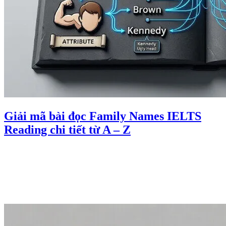
Giải mã bài đọc Family Names IELTS
Reading chi tiết từ A – Z