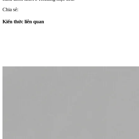
Chia sẻ:
Kiến thức liên quan