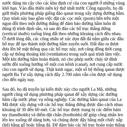
nước đáng tin cậy cho các khu định cư của con người ở những vùng
khô hạn. Vào đầu thiên niên kỷ thứ nhất trước Công nguyên, họ đã
giới thiệu phương pháp giếng đào qanat trong xây dựng đường hầm.
Quy trình này bao gồm việc đặt các cọc mốc (posts) bên trên một
ngọn đồi theo một đường thẳng để đảm bảo đường hầm luôn đi
đúng lộ trình định sẵn, và sau đó đào các hố trục thẳng đứng
(vertical shafts) xuống lòng đất theo những khoảng cách đều nhau.
Ở dưới lòng đất, các công nhân sẽ xúc dọn đất đá nằm giữa các đầu
hố trục để tạo thành một đường hầm xuyên suốt. Đất đào ra được
đưa lên bề mặt thông qua các hố trục này, nơi cũng đồng thời cung
cấp sự thông thoáng khí (ventilation) trong suốt quá trình làm việc.
Một khi đường hầm hoàn thành, nó cho phép nước chảy từ đỉnh
sườn đồi xuống hướng về một con kênh (canal), nơi cung cấp nước
cho con người sử dụng. Thật kinh ngạc, một số hệ thống qanat được
người Ba Tư xây dựng cách đây 2.700 năm vẫn còn được sử dụng
cho đến ngày nay.
Sau đó, họ đã truyền lại kiến thức này cho người La Mã, những
người cũng sử dụng phương pháp qanat để xây dựng các đường
hầm cấp nước phục vụ nông nghiệp. Các đường hầm qanat của La
Mã được xây dựng với các hố trục thẳng đứng được đào cách nhau
khoảng từ 30 đến 60 mét. Các hố trục được trang bị các điểm bám
tay (handholds) và điểm đặt chân (footholds) để giúp công nhân leo
lên leo xuống dễ dàng hơn, và chúng được đậy bằng một chiếc nắp
(lid) bằng gỗ hoặc bằng đá. Để đảm bảo các hố trục hoàn toàn thẳng