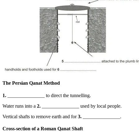
The Persian Qanat Method
1.
_______________ to direct the tunnelling.
Water runs into a
2.
_______________ used by local people.
Vertical shafts to remove earth and for
3.
_______________.
Cross-section of a Roman Qanat Shaft