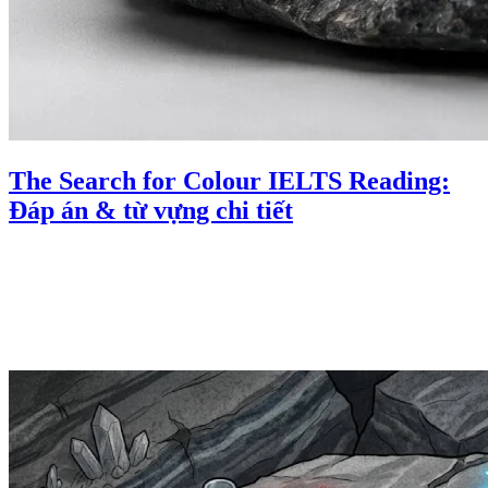
The Search for Colour IELTS Reading:
Đáp án & từ vựng chi tiết