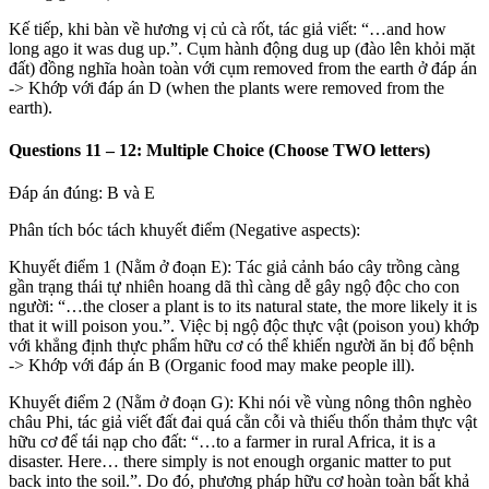
Kế tiếp, khi bàn về hương vị củ cà rốt, tác giả viết: “…and how
long ago it was dug up.”. Cụm hành động dug up (đào lên khỏi mặt
đất) đồng nghĩa hoàn toàn với cụm removed from the earth ở đáp án
->
Khớp với đáp án D (when the plants were removed from the
earth).
Questions 11 – 12: Multiple Choice (Choose TWO letters)
Đáp án đúng: B và E
Phân tích bóc tách khuyết điểm (Negative aspects):
Khuyết điểm 1 (Nằm ở đoạn E): Tác giả cảnh báo cây trồng càng
gần trạng thái tự nhiên hoang dã thì càng dễ gây ngộ độc cho con
người: “…the closer a plant is to its natural state, the more likely it is
that it will poison you.”. Việc bị ngộ độc thực vật (poison you) khớp
với khẳng định thực phẩm hữu cơ có thể khiến người ăn bị đổ bệnh
->
Khớp với đáp án B (Organic food may make people ill).
Khuyết điểm 2 (Nằm ở đoạn G): Khi nói về vùng nông thôn nghèo
châu Phi, tác giả viết đất đai quá cằn cỗi và thiếu thốn thảm thực vật
hữu cơ để tái nạp cho đất: “…to a farmer in rural Africa, it is a
disaster. Here… there simply is not enough organic matter to put
back into the soil.”. Do đó, phương pháp hữu cơ hoàn toàn bất khả