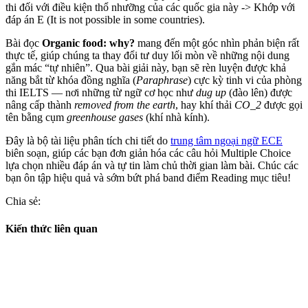
thi đối với điều kiện thổ nhưỡng của các quốc gia này
->
Khớp với
đáp án E (It is not possible in some countries).
Bài đọc
Organic food: why?
mang đến một góc nhìn phản biện rất
thực tế, giúp chúng ta thay đổi tư duy lối mòn về những nội dung
gắn mác “tự nhiên”. Qua bài giải này, bạn sẽ rèn luyện được khả
năng bắt từ khóa đồng nghĩa (
Paraphrase
) cực kỳ tinh vi của phòng
thi IELTS — nơi những từ ngữ cơ học như
dug up
(đào lên) được
nâng cấp thành
removed from the earth
, hay khí thải
CO_2
được gọi
tên bằng cụm
greenhouse gases
(khí nhà kính).
Đây là bộ tài liệu phân tích chi tiết do
trung tâm ngoại ngữ ECE
biên soạn, giúp các bạn đơn giản hóa các câu hỏi Multiple Choice
lựa chọn nhiều đáp án và tự tin làm chủ thời gian làm bài. Chúc các
bạn ôn tập hiệu quả và sớm bứt phá band điểm Reading mục tiêu!
Chia sẻ:
Kiến thức liên quan