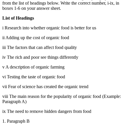
from the list of headings below. Write the correct number, i-ix, in
boxes 1-6 on your answer sheet.
List of Headings
i Research into whether organic food is better for us
ii
Adding up the cost of organic food
iii
The factors that can affect food quality
iv
The rich and poor see things differently
v
A description of organic farming
vi
Testing the taste of organic food
vii
Fear of science has created the organic trend
viii
The main reason for
the popularity of organic food (Example:
Paragraph A)
ix The need to remove hidden dangers from food
1. Paragraph B