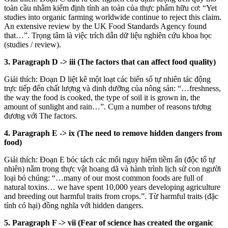
toàn cầu nhằm kiểm định tính an toàn của thực phẩm hữu cơ: “Yet
studies into organic farming worldwide continue to reject this claim.
An extensive review by the UK Food Standards Agency found
that…”. Trọng tâm là việc trích dẫn dữ liệu nghiên cứu khoa học
(studies / review).
3. Paragraph D
->
iii (The factors that can affect food quality)
Giải thích: Đoạn D liệt kê một loạt các biến số tự nhiên tác động
trực tiếp đến chất lượng và dinh dưỡng của nông sản: “…freshness,
the way the food is cooked, the type of soil it is grown in, the
amount of sunlight and rain…”. Cụm a number of reasons tương
đương với The factors.
4. Paragraph E
->
ix (The need to remove hidden dangers from
food)
Giải thích: Đoạn E bóc tách các mối nguy hiểm tiềm ẩn (độc tố tự
nhiên) nằm trong thực vật hoang dã và hành trình lịch sử con người
loại bỏ chúng: “…many of our most common foods are full of
natural toxins… we have spent 10,000 years developing agriculture
and breeding out harmful traits from crops.”. Từ harmful traits (đặc
tính có hại) đồng nghĩa với hidden dangers.
5. Paragraph F
->
vii (Fear of science has created the organic