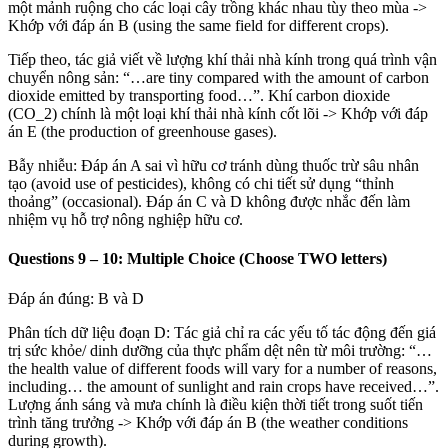
một mảnh ruộng cho các loại cây trồng khác nhau tùy theo mùa
->
Khớp với đáp án B (using the same field for different crops).
Tiếp theo, tác giả viết về lượng khí thải nhà kính trong quá trình vận
chuyển nông sản: “…are tiny compared with the amount of carbon
dioxide emitted by transporting food…”. Khí carbon dioxide
(
CO_2
) chính là một loại khí thải nhà kính cốt lõi
->
Khớp với đáp
án E (the production of greenhouse gases).
Bẫy nhiễu: Đáp án A sai vì hữu cơ tránh dùng thuốc trừ sâu nhân
tạo (avoid use of pesticides), không có chi tiết sử dụng “thỉnh
thoảng” (occasional). Đáp án C và D không được nhắc đến làm
nhiệm vụ hỗ trợ nông nghiệp hữu cơ.
Questions 9 – 10: Multiple Choice (Choose TWO letters)
Đáp án đúng: B và D
Phân tích dữ liệu đoạn D: Tác giả chỉ ra các yếu tố tác động đến giá
trị sức khỏe/ dinh dưỡng của thực phẩm dệt nên từ môi trường: “…
the health value of different foods will vary for a number of reasons,
including… the amount of sunlight and rain crops have received…”.
Lượng ánh sáng và mưa chính là điều kiện thời tiết trong suốt tiến
trình tăng trưởng
->
Khớp với đáp án B (the weather conditions
during growth).