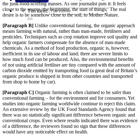
the junk-food-scoffing ma
sses. As one journalist puts it: It feels
closer to the source, the beginning, the start of things.’ The
real
Tìm kiếm:
desire is to be somehow close to the soil, to Mother Nature.
[Paragraph
B]
Unlike conventional farming, the organic approach
means farming with natural, rather than man-made, fertilisers and
pesticides. Techniques such as crop rotation improve soil quality and
help organic farmers compensate for the absence of man-made
chemicals. As a method of food produ
ction, organic is, however,
inefficient in its use of labour and land; there are severe limits to
how much food ca
n be produced. Also, the environmental benefits
of not using artificial fertiliser are tiny compared with the amount of
carbon dioxide emitted by transporting food (a great deal of Britain’s
organic produce is shipped in from other countries and transported
from shop to home by car).
[Paragraph
C]
Organic farming is often claimed to be safer than
conventional farming – for the environment and for consumers. Yet
studies into organic farming worldwide continue to reject this claim.
An extensive review by the UK Food St
andards Agency found that
there was no statistically significant difference between organic and
conventional crops. Even where results indicated there was evide
nce
of a difference, the reviewers found no sign that these differences
would have any noticeable effect on heal
th.