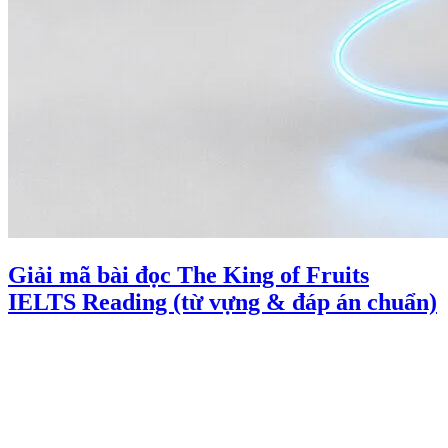
Giải mã bài đọc The King of Fruits
IELTS Reading (từ vựng & đáp án chuẩn)