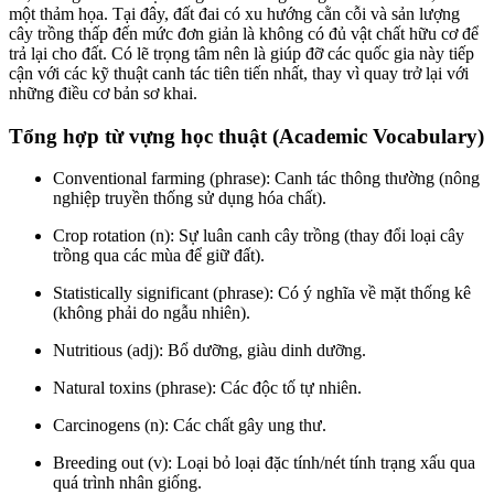
một thảm họa. Tại đây, đất đai có xu hướng cằn cỗi và sản lượng
cây trồng thấp đến mức đơn giản là không có đủ vật chất hữu cơ để
trả lại cho đất. Có lẽ trọng tâm nên là giúp đỡ các quốc gia này tiếp
cận với các kỹ thuật canh tác tiên tiến nhất, thay vì quay trở lại với
những điều cơ bản sơ khai.
Tổng hợp từ vựng học thuật (Academic Vocabulary)
Conventional farming (phrase): Canh tác thông thường (nông
nghiệp truyền thống sử dụng hóa chất).
Crop rotation (n): Sự luân canh cây trồng (thay đổi loại cây
trồng qua các mùa để giữ đất).
Statistically significant (phrase): Có ý nghĩa về mặt thống kê
(không phải do ngẫu nhiên).
Nutritious (adj): Bổ dưỡng, giàu dinh dưỡng.
Natural toxins (phrase): Các độc tố tự nhiên.
Carcinogens (n): Các chất gây ung thư.
Breeding out (v): Loại bỏ loại đặc tính/nét tính trạng xấu qua
quá trình nhân giống.