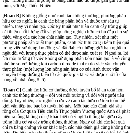
vật.” Mong muốn thực sự là bằng cách nào đó được gần gũi với đất
mùn, với Mẹ Thiên Nhiên.
[Đoạn B]
Không giống như canh tác thông thường, phương pháp
hữu cơ có nghĩa là canh tác bằng phân bón và thuốc trừ sâu tự
nhiên, thay vì nhân tạo. Các kỹ thuật như luân ca
nh c
ây trồng giúp
cải thiện chất lượng đất và giúp nông nghiệp hữu cơ bù đắp cho sự
thiếu vắng của các hóa chất nhân tạo. Tuy nhiên, xét như một
phương pháp sản xuất thực phẩm, canh tác hữu cơ lại kém hiệu quả
trong việc sử dụng lao động và đất đai; có những giới hạn nghiêm
ngặt đối với lượng thực phẩm có thể được sản xuất ra. Ngoài ra, lợi
ích môi trường từ việc không sử dụng phân bón nhân tạo là vô cùng
nhỏ bé so với lượng khí carbon dioxide thải ra do việc vận chuyển
thực phẩm (một lượng lớn nông sản hữu cơ của Anh được vận
chuyển bằng đường biển từ các quốc gia khác và được chở từ cửa
hàng về nhà bằng ô tô).
[Đoạn C]
Canh tác hữu cơ thường được tuyên bố là an toàn hơn
canh tác thông thường – đối với môi trường và đối với người tiêu
dùng. Tuy nhiên, các nghiên cứu về canh tác hữu cơ trên toàn thế
giới vẫn tiếp tục bác bỏ tuyên bố này. Một báo cáo đánh giá sâu
rộng của Cơ quan Tiêu chuẩn Thực phẩm Vương quốc Anh đã phát
hiện ra rằng không có sự khác biệt có ý nghĩa thống kê giữa cây
trồng hữu cơ và cây trồng thông thường. Ngay cả khi các kết quả
chỉ ra bằng chứng về sự khác biệt, các nhà đánh giá cũng không tìm
thấy dấu hiệu nào cho thấy những sự khác biệt này sẽ có bất kỳ ảnh