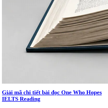
Giải mã chi tiết bài đọc One Who Hopes
IELTS Reading