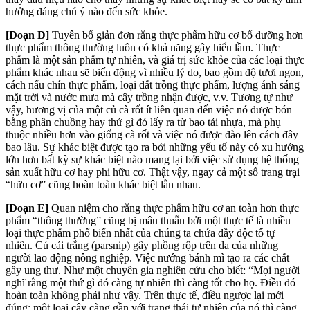
hưởng đáng chú ý nào đến sức khỏe.
[Đoạn D]
Tuyên bố giản đơn rằng thực phẩm hữu cơ bổ
dưỡng hơn
thực phẩm thông thường luôn có khả năng gây hiểu lầm. Thực
phẩm là một sản phẩm tự nhiên, và giá trị sức khỏe của các loại thực
phẩm khác nhau sẽ
biến động vì nhiều lý do, bao gồm độ tươi ngon,
cách nấu chín thực phẩm, loại đất trồng thực phẩm, lượng ánh sáng
mặt trời và nước mưa mà cây trồng nhận được, v.v. Tương tự như
vậy, hương vị của một củ cà rốt ít liên quan đến việc nó được bón
bằng phân chuồng hay thứ gì đó lấy ra từ bao tải nhựa, mà phụ
thuộc nhiều hơn vào giống cà rốt và việc nó được đào lên cách đây
bao lâu. Sự khác biệt được tạo ra bởi những yếu tố này có xu hướng
lớn hơn bất kỳ sự khác biệt nào mang lại bởi việc sử dụng hệ thống
sản xuất hữu cơ hay phi hữu cơ. Thật vậy, ngay cả một số trang trại
“hữu cơ” cũng hoàn toàn khác biệt lẫn nhau.
[Đoạn E]
Quan niệm cho rằng thực phẩm hữu cơ an toàn hơn thực
phẩm “thông thường” cũng bị mâu thuẫn bởi một thực tế là nhiều
loại thực phẩm phổ biến nhất của chúng ta chứa đầy độc tố tự
nhiên. Củ cải trắng (parsnip) gây phồng rộp trên da của những
người lao động nông nghiệp. Việc nướng bánh mì tạo ra các chất
gây ung thư. Như một chuyên gia nghiên cứu cho biết: “Mọi người
nghĩ rằng một thứ gì đó càng tự nhiên thì càng tốt cho họ. Điều đó
hoàn toàn không phải như vậy. Trên thực tế, điều ngược lại mới
đúng: một loại cây càng gần với trạng thái tự nhiên của nó thì càng