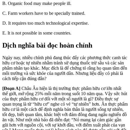
B.
Organic food may make people ill.
C.
Farm workers have to be specially trained.
D.
It requires too mu
ch technological
expertise.
E. It is not possible in some countries.
Dịch nghĩa bài đọc hoàn chỉnh
Ngày nay, nhiều chính phủ đang thúc đẩy các phương thức canh tác
hữu cơ hoặc tự nhiên nhằm tránh sử dụng thuốc trừ sâu và các sản
phẩm nhân tạo khác. Mục đích là để chứng tỏ rằng họ quan tâm đến
môi trường và sức khỏe của người dân. Nhưng liệu đây có phải là
cách tiếp cận đúng đắn?
[Đoạn A]
Châu Âu hiện là thị trường thực phẩm hữu cơ lớn nhất
thế giới, mở rộng 25% mỗi năm trong suốt 10 năm qua. Vậy sức hút
của thực phẩm hữu cơ đối với một số người là gì? Điều thực sự
quan trọng là từ “hữu cơ” nghe có vẻ “tự nhiên” hơn. Ăn thực phẩm
hữu cơ là một cách để định nghĩa bản thân là người sống tự nhiên,
tốt đẹp, biết quan tâm, khác biệt với đám đông đang ngấu nghiến đồ
ăn vặt. Như một nhà báo đã diễn đạt: “Nó mang lại cảm giác gần
gũi hơn với nguồn cội, với sự khởi đầu, với điểm xuất phát của vạn