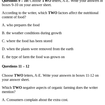
Questions 9 – 10:
Choose
TWO
letters, A-E. Write your answers in
boxes 9-10 on your answer sheet.
According to the writer, which
TWO
factors affect the nutritional
content of food?
A.
who prepares the food
B.
the weather conditions during growth
C.
where the food has been stored
D.
when the plants were removed from the ear
th
E. the type of farm the food was grown on
Questions 11 – 12
Choose
TWO
letters, A-E. Write your answers in boxes 11-12 on
your answer sheet.
Which
TWO
negative aspects of organic farming does the writer
mention?
A.
Consumers complain about the extra cost.