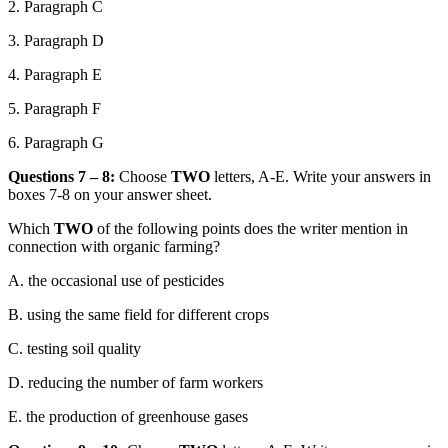
2. Paragraph C
3. Paragraph D
4. Paragraph E
5. Paragraph F
6. Paragraph G
Questions 7 – 8:
Choose
TWO
letters, A-E. Write your answers in
boxes 7-8 on your answer sheet.
Which
TWO
of the following points does the writer mention in
connection with organic farming?
A.
the occasional use of pesticides
B.
using the same field for different crops
C.
testing soil quality
D.
reducing the number of farm workers
E.
the
production of greenhouse gases