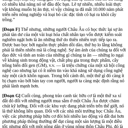
có nhiều khả năng nó sẽ đầu độc bạn. Lẽ tự nhiên, nhiều loài thực
vật không muốn bị ăn thịt, vì vậy chúng ta đã mất 10.000 năm phát
triển nền nông nghiệp và loại bỏ các đặc tính có hại ra khỏi cây
trồng.”
[Đoạn F]
Thế nhưng, những người Châu Âu có học thức lại sợ ăn
phải tàn dư của một vài loại hóa chất nhân tạo vốn được kiểm soát
nghiêm ngặt hơn là ăn những thứ do thiên nhiên trực tiếp tạo ra.
Được bao bọc bởi nguồn thực phẩm dồi dào, thứ họ lo lắng không
phải là thiên nhiên mà là công nghệ. Sự ám ảnh của chúng ta đối với
đạo đức và tính an toàn của những gì chúng ta ăn — những lo ngại
về kháng sinh trong động vật, chất phụ gia trong thực phẩm, cây
trồng biến đổi gen (GM), v.v. — là triệu chứng của một xã hội công
nghệ cao nhưng lại có ít niềm tin vào khả năng sử dụng công nghệ
này một cách khôn ngoan. Trong bối cảnh đó, một thứ gì đó càng ít
bị chạm vào bởi bàn tay con người, người ta càng mặc định rằng nó
phải lành mạnh hơn.
[Đoạn G]
Cuối cùng, phong trào canh tác hữu cơ là một thứ xa xỉ
đắt đỏ đối với những người mua sắm ở một Châu Âu được chăm
chút kỹ lưỡng. Đối với các khu vực đang phát triển trên thế giới, nó
là thứ không liên quan. Đối với các nhà môi trường học Châu Âu,
việc các phương pháp hữu cơ đòi hỏi nhiều lao động và đất đai hơn
phương pháp thông thường để đạt cùng một sản lượng là một điều
tốt; nhưng đối với một nông dân ở vùng nông thôn Châu Phi, đó là