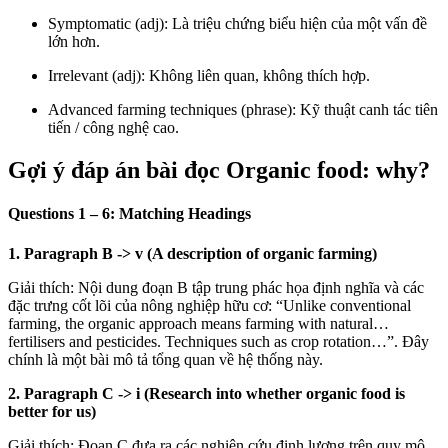
Symptomatic (adj): Là triệu chứng biểu hiện của một vấn đề
lớn hơn.
Irrelevant (adj): Không liên quan, không thích hợp.
Advanced farming techniques (phrase): Kỹ thuật canh tác tiên
tiến / công nghệ cao.
Gợi ý đáp án bài đọc Organic food: why?
Questions 1 – 6: Matching Headings
1. Paragraph B
->
v (A description of organic farming)
Giải thích: Nội dung đoạn B tập trung phác họa định nghĩa và các
đặc trưng cốt lõi của nông nghiệp hữu cơ: “Unlike conventional
farming, the organic approach means farming with natural…
fertilisers and pesticides. Techniques such as crop rotation…”. Đây
chính là một bài mô tả tổng quan về hệ thống này.
2. Paragraph C
->
i (Research into whether organic food is
better for us)
Giải thích: Đoạn C đưa ra các nghiên cứu định lượng trên quy mô