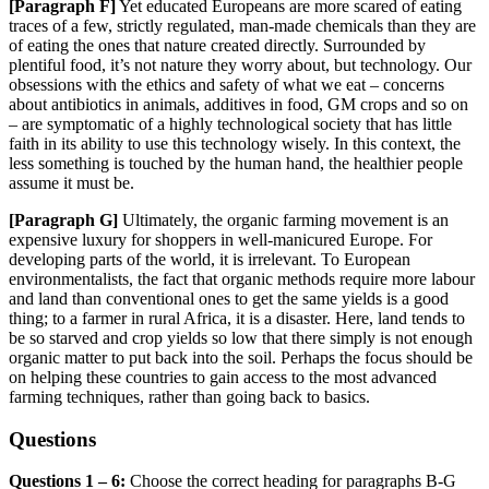
[Paragraph
F]
Yet educated Europeans are more scared of eating
traces of a few, strictly regulated, man-made chemicals than they are
of eating the ones that nature created directly. Surrounded by
plentiful food, it’s not nature they worry about, but technology. Our
o
bsessions with the ethics and safety of what we eat – concerns
about antibiotics in animals, additives in food, GM crops an
d so on
– are symptomatic of a highly technological society that has little
faith in its ability to use this technology wisely.
In this context, the
less something is touched by the human hand, the healthier people
assume it must be.
[Paragraph
G]
Ultimately, the organic farming movement is an
expensive luxury for shoppers in well-manicured Europe. For
developing parts of the world, it is irrelevant. To European
environmentalists, the fact that organic methods require more
labour
and land than conventional ones to get the same yields is a good
thing; to a farmer in rural Africa, i
t is a disaster. Here, land tends to
be so starved and crop yields so low that there simply is not enough
organic
matter to put back into the soil. Perhaps the focus should be
on helping these countries to gain access to the most advanced
farming techniques, rather than going back to basics.
Questions
Questions 1 – 6:
Choose the correct heading for paragraphs B-G