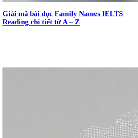
Giải mã bài đọc Family Names IELTS
Reading chi tiết từ A – Z