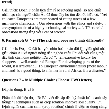
trend)
Giải thích: Đoạn F phân tích tâm lý lo sợ công nghệ, sợ hóa chất
nhân tạo của người châu Âu đã thúc đẩy họ tìm đến đồ hữu cơ: “Yet
educated Europeans are more scared of eating traces of a few…
man-made chemicals… Our obsessions with the ethics and safety…
are symptomatic of a highly technological society…”. Từ scared /
obsessions tương ứng với Fear of science.
6. Paragraph G
->
iv (The rich and poor see things differently)
Giải thích: Đoạn G đặt hai góc nhìn hoàn toàn đối lập giữa giới nhà
giàu châu Âu và người nông dân nghèo châu Phi đối với cùng một
đặc tính của nông nghiệp hữu cơ: “…an expensive luxury for
shoppers in well-manicured Europe. For developing parts of the
world, it is irrelevant… To European environmentalists [more labour
and land] is a good thing; to a farmer in rural Africa, it is a disaster.”.
Questions 7 – 8: Multiple Choice (Choose TWO letters)
Đáp án đúng: B và E
Phân tích dữ liệu đoạn B: Bài viết đề cập đến kỹ thuật luân canh cây
trồng: “Techniques such as crop rotation improve soil quality…”.
Định nghĩa của luân canh (crop rotation) chính là việc sử dụng cùng