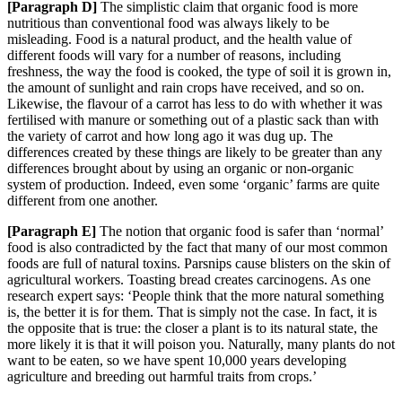
[Paragraph
D]
The simplistic claim that organic food is more
nutritious than conventional food was always likely to be
misleading. Food is a natural product, and the health value of
different foods will vary for a number of reasons, including
freshness, the way th
e food is cooked, the type of soil it is grown in,
the amount of sunlight and rain crops have received
, and so on.
Likewise, the flavour of a carrot has less to do with whether it was
fertilised with manure or somethi
ng out of a plastic sack than with
the variety of carrot and how long ago it was dug up. The
differences created by these things are likely to be greater than any
differences brought about by using an organic or non-organic
system of production. Indeed, even some ‘organic’ farms are quite
different from one another.
[Paragraph
E]
The notion that organic food is safer than ‘normal’
food is also contradicted by the fact that many of our most common
foods are full of natural toxins. Parsnips cause blisters on the skin of
agricultural workers. Toasting bread creates carcinogens. As one
research expert sa
ys: ‘People think that the more natural something
is, the better it is for them. That is simply not the ca
se. In fact, it is
the opposite that is true: the closer a plant is to its natural state, the
more likely it is th
at it will poison you. Naturally, many plants do not
want to be eaten, so we have spent 10,000 years developing
agriculture and breeding out harmful traits from crops.’