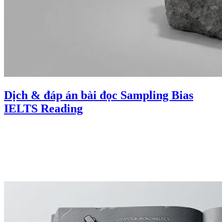
Dịch & đáp án bài đọc Sampling Bias
IELTS Reading