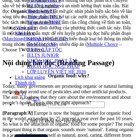
Ngữ pháp IELTS
dàng, đặc biệt là khi đối đầu với những bài đọc phân tích chuyên
IELTS Listening
sâu về hệ thống nông nghiệp và an ninh lương thực toàn cầu. Bài
Thư viện SAT
đọc
Organic food: why?
lật mở góc nhìn phản biện sắc bén về làn
Tiếng Anh THCS
sóng tiêu thụ thực phẩm hữu cơ tại các nước phát triển, đồng thời
Tiếng Anh THPT
bóc tách những quan niệm sai lầm của công chúng về tính an toàn,
Giảng viên
hương vị và giá trị dinh dưỡng của phương thức canh tác này. Đây
Khóa Học
là một văn bản mẫu mực để rèn luyện phản xạ đọc hiểu phân đoạn
KHOÁ HỌC IELTS
(
Matching Headings
) và làm chủ chiến thuật loại bỏ thông tin nhiễu
Khoá học SAT
trong nhóm câu hỏi lựa chọn nhiều đáp án (
Multiple Choice
–
IELTS CẤP TỐC
Choose TWO letters).
IELTS JUNIOR
KHÓA HỌC PHÁT ÂM
Nội dung bài đọc (Reading Passage)
KHOÁ HỌC NGỮ PHÁP
LỚP LUYỆN VIẾT HÈ 2026
Organic food: why?
Lịch khai giảng
Thành tích
Today, many governments are promoting organic or natural farming
methods that avoid use of pesticides and other artificial products.
VI
The aim is to show that they care about the environment and about
EN
people’s health. But is this the right approach?
Tìm kiếm:
[Paragraph
A]
Europe is now the biggest market for organic food
in the world, expanding by 25 percent a year over the past 10 years.
Chưa có khóa học yêu thích.
So what is the attraction of organic food for some people? The really
important thing is that organic sounds more ‘natural’. Eating organic
is a way of defining oneself as natural, good, caring, different from
Đặt lịch / Tư vấn