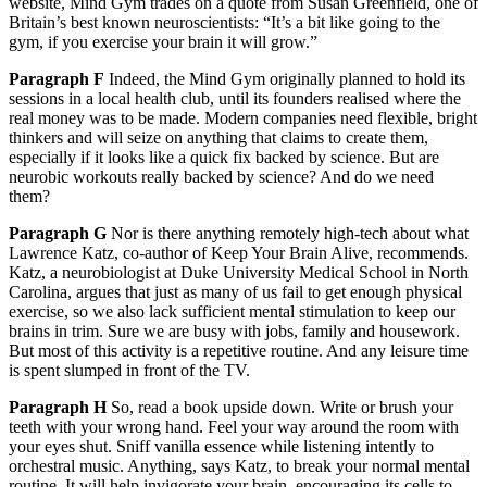
website, Mind Gym trades on a quote from Susan Greenfield, one of
Britain’s best known neuroscientists: “It’s a bit like going to the
gym, if you exercise your brain it will grow.”
Paragraph F
Indeed, the Mind Gym originally planned to hold its
sessions in a local health club, until its founders realised where the
real money was to be made. Modern companies need flexible, bright
thinkers and will seize on anything that claims to create them,
especially if it looks like a quick fix backed by science. But are
neurobic workouts really backed by science? And do we need
them?
Paragraph G
Nor is there anything remotely high-tech about what
Lawrence Katz, co-author of Keep Your Brain Alive, recommends.
Katz, a neurobiologist at Duke University Medical School in North
Carolina, argues that just as many of us fail to get enough physical
exercise, so we also lack sufficient mental stimulation to keep our
brains in trim. Sure we are busy with jobs, family and housework.
But most of this activity is a repetitive routine. And any leisure time
is spent slumped in front of the TV.
Paragraph H
So, read a book upside down. Write or brush your
teeth with your wrong hand. Feel your way around the room with
your eyes shut. Sniff vanilla essence while listening intently to
orchestral music. Anything, says Katz, to break your normal mental
routine. It will help invigorate your brain, encouraging its cells to