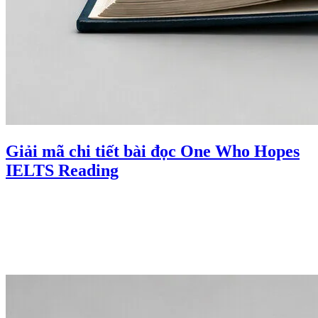
Giải mã chi tiết bài đọc One Who Hopes
IELTS Reading