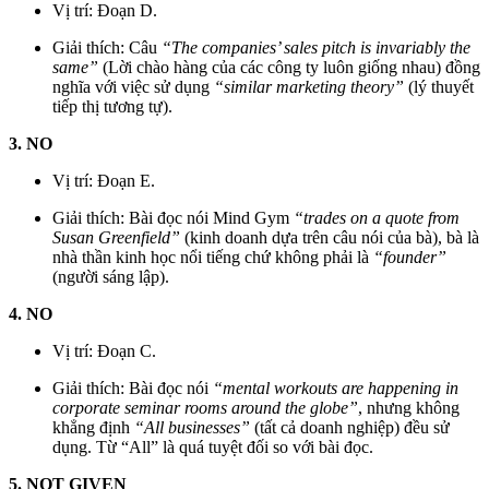
Vị trí: Đoạn D.
Giải thích: Câu
“The companies’ sales pitch is invariably the
same”
(Lời chào hàng của các công ty luôn giống nhau) đồng
nghĩa với việc sử dụng
“similar marketing theory”
(lý thuyết
tiếp thị tương tự).
3. NO
Vị trí: Đoạn E.
Giải thích: Bài đọc nói Mind Gym
“trades on a quote from
Susan Greenfield”
(kinh doanh dựa trên câu nói của bà), bà là
nhà thần kinh học nổi tiếng chứ không phải là
“founder”
(người sáng lập).
4. NO
Vị trí: Đoạn C.
Giải thích: Bài đọc nói
“mental workouts are happening in
corporate seminar rooms around the globe”
, nhưng không
khẳng định
“All businesses”
(tất cả doanh nghiệp) đều sử
dụng. Từ “All” là quá tuyệt đối so với bài đọc.
5. NOT GIVEN