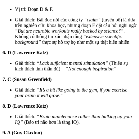
Vị trí: Đoạn D & F.
Giải thích: Bài đọc nói các công ty
“claim”
(tuyên bố) là dựa
trên nghiên cứu khoa học, nhưng đoạn F đặt câu hỏi nghi ngờ
“But are neurobic workouts really backed by science?”
.
Không có thông tin xác nhận rằng
“extensive scientific
background”
thực sự hỗ trợ họ như một sự thật hiển nhiên.
6. D (Lawrence Katz)
Giải thích:
“Lack sufficient mental stimulation”
(Thiếu sự
kích thích tinh thần đủ) =
“Not enough inspiration”
.
7. C (Susan Greenfield)
Giải thích:
“It’s a bit like going to the gym, if you exercise
your brain it will grow.”
8. D (Lawrence Katz)
Giải thích:
“Brain maintenance rather than bulking up your
IQ”
(Bảo trì não hơn là tăng IQ).
9. A (Guy Claxton)