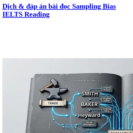
Dịch & đáp án bài đọc Sampling Bias
IELTS Reading