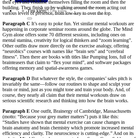
their eyes and visualise themselves filling the room and then the
building. They finish up by walking around the room acting out
Tìm kiếm:
various levels of presence, from low-key to over the top.
Paragraph C
It’s easy to poke fun. Yet similar mental workouts are
happening in corporate seminar rooms around the globe. The Mind
Gym alone offers some 70 different sessions, including ones on
mental stamina, creativity for logical thinkers and “zoom learning”.
Other outfits draw more directly on the exercise analogy, offering
“neurobics” courses with names like “brain sets” and “cerebral
fitness”. Then there are books with titles like Pumping Ions, full of
brainteasers that claim to “flex your mind”, and software packages
offering memory and spatial-awareness games.
Paragraph D
But whatever the style, the companies’ sales pitch is
invariably the same—follow our routines to shape and sculpt your
brain or mind, just as you might tone and train your body. And, of
course, they nearly all claim that their mental workouts draw on
serious scientific research and thinking into how the brain works.
Paragraph E
One outfit, Brainergy of Cambridge, Massachusetts
(motto: “Because your grey matter matters”) puts it like this:
“Studies have shown that mental exercise can cause changes in
brain anatomy and brain chemistry which promote increased mental
efficiency and clarity. The neuroscience is cutting-edge.” And on its