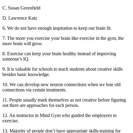
C. Susan Greenfield
D. Lawrence Katz
6. We do not have enough inspiration to keep our brain fit.
7. The more you exercise your brain like exercise in the gym, the
more brain will grow.
8. Exercise can keep your brain healthy instead of improving
someone’s IQ.
9. It is valuable for schools to teach students about creative skills
besides basic knowledge.
10. We can develop new neuron connections when we lose old
connections via certain treatments.
11. People usually mark themselves as not creative before figuring
out there are approaches for each person.
12. An instructor in Mind Gym who guided the employees to
exercise.
13. Majority of people don’t have appropriate skills-training for