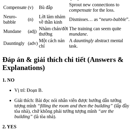
Sprout new connections to
Compensate
(v)
Bù đắp
compensate
for the loss.
Neuro-
Lời lảm nhảm
(n)
Dismisses… as “
neuro-babble
”.
babble
về thần kinh
Nhàm chán/đời
The training can seem quite
Mundane
(adj)
thường
mundane
.
Một cách nản
A
dauntingly
abstract mental
Dauntingly
(adv)
chí
task.
Đáp án & giải thích chi tiết (Answers &
Explanations)
1. NO
Vị trí: Đoạn B.
Giải thích: Bài đọc nói nhân viên được hướng dẫn tưởng
tượng mình
“filling the room and then the building”
(lấp đầy
tòa nhà), chứ không phải tưởng tượng mình
“are the
building”
(là tòa nhà).
2. YES