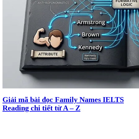
Giải mã bài đọc Family Names IELTS
Reading chi tiết từ A – Z