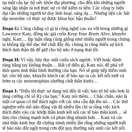
tại một câu lạc bộ sức khỏe địa phương, cho đến khi những người
sáng lập nhận ra nơi thực sự có thể kiếm ra tiền. Các công ty hiện
đại cần những người tư duy linh hoạt, sáng dạ… Nhưng liệu các bài
tập neurobic có thực sự được khoa học hậu thuẫn?
Đoạn G:
Cũng chẳng có gì là công nghệ cao xa vời trong những gì
Lawrence Katz, đồng tác giả cuốn
Keep Your Brain Alive
, khuyến
nghị. Katz… lập luận rằng cũng giống như nhiều người trong chúng
ta không tập thể dục thể chất đầy đủ, chúng ta cũng thiếu sự kích
thích tinh thần đủ để giữ cho bộ não ở trạng thái tốt.
Đoạn H:
Vì vậy, hãy đọc một cuốn sách ngược. Viết hoặc đánh
răng bằng tay không thuận… Bất cứ điều gì, Katz nói, để phá vỡ
thói quen tinh thần bình thường của bạn. Nó sẽ giúp tiếp thêm sinh
lực cho bộ não, khuyến khích các tế bào tạo ra các kết nối mới và
bơm ra các neurotrophins (dưỡng chất thần kinh)…
Đoạn I:
“Điều tôi thực sự đang nói đến là việc bảo trì bộ não hơn là
tăng cường chỉ số IQ của bạn,” Katz nói thêm… Chắc chắn, não là
một cơ quan có thể thích nghi với các nhu cầu đặt lên nó… Các thử
nghiệm trên mô não động vật đã nhiều lần chỉ ra rằng việc kích
thích điện vào các khớp thần kinh kết nối các tế bào thần kinh… sẽ
làm cho chúng mạnh hơn và phản ứng nhanh hơn… Katz và các
nhà thần kinh học đã chứng minh nhiều lần rằng những người mất
tế bào não đột ngột trong cơn đột quỵ thường nảy sinh các kết nối