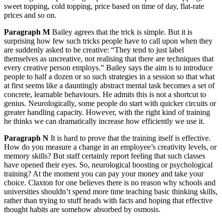
sweet topping, cold topping, price based on time of day, flat-rate
prices and so on.
Paragraph M
Bailey agrees that the trick is simple. But it is
surprising how few such tricks people have to call upon when they
are suddenly asked to be creative: “They tend to just label
themselves as uncreative, not realising that there are techniques that
every creative person employs.” Bailey says the aim is to introduce
people to half a dozen or so such strategies in a session so that what
at first seems like a dauntingly abstract mental task becomes a set of
concrete, learnable behaviours. He admits this is not a shortcut to
genius. Neurologically, some people do start with quicker circuits or
greater handling capacity. However, with the right kind of training
he thinks we can dramatically increase how efficiently we use it.
Paragraph N
It is hard to prove that the training itself is effective.
How do you measure a change in an employee’s creativity levels, or
memory skills? But staff certainly report feeling that such classes
have opened their eyes. So, neurological boosting or psychological
training? At the moment you can pay your money and take your
choice. Claxton for one believes there is no reason why schools and
universities shouldn’t spend more time teaching basic thinking skills,
rather than trying to stuff heads with facts and hoping that effective
thought habits are somehow absorbed by osmosis.