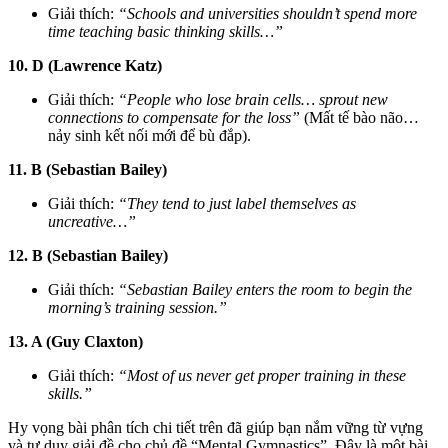
Giải thích:
“Schools and universities shouldn’t spend more
time teaching basic thinking skills…”
10. D (Lawrence Katz)
Giải thích:
“People who lose brain cells… sprout new
connections to compensate for the loss”
(Mất tế bào não…
nảy sinh kết nối mới để bù đắp).
11. B (Sebastian Bailey)
Giải thích:
“They tend to just label themselves as
uncreative…”
12. B (Sebastian Bailey)
Giải thích:
“Sebastian Bailey enters the room to begin the
morning’s training session.”
13. A (Guy Claxton)
Giải thích:
“Most of us never get proper training in these
skills.”
Hy vọng bài phân tích chi tiết trên đã giúp bạn nắm vững từ vựng
và tư duy giải đề cho chủ đề “Mental Gymnastics”. Đây là một bài