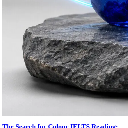
The Search for Colour IELTS Reading: