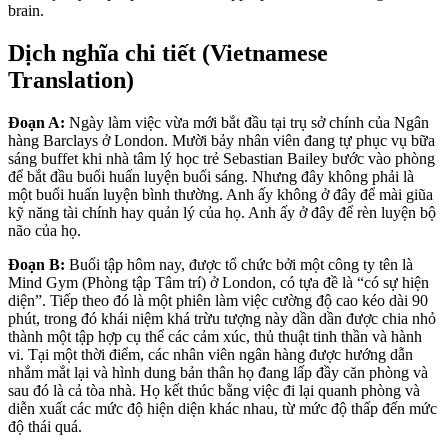
brain.
Dịch nghĩa chi tiết (Vietnamese
Translation)
Đoạn A:
Ngày làm việc vừa mới bắt đầu tại trụ sở chính của Ngân
hàng Barclays ở London. Mười bảy nhân viên đang tự phục vụ bữa
sáng buffet khi nhà tâm lý học trẻ Sebastian Bailey bước vào phòng
để bắt đầu buổi huấn luyện buổi sáng. Nhưng đây không phải là
một buổi huấn luyện bình thường. Anh ấy không ở đây để mài giũa
kỹ năng tài chính hay quản lý của họ. Anh ấy ở đây để rèn luyện bộ
não của họ.
Đoạn B:
Buổi tập hôm nay, được tổ chức bởi một công ty tên là
Mind Gym (Phòng tập Tâm trí) ở London, có tựa đề là “có sự hiện
diện”. Tiếp theo đó là một phiên làm việc cường độ cao kéo dài 90
phút, trong đó khái niệm khá trừu tượng này dần dần được chia nhỏ
thành một tập hợp cụ thể các cảm xúc, thủ thuật tinh thần và hành
vi. Tại một thời điểm, các nhân viên ngân hàng được hướng dẫn
nhắm mắt lại và hình dung bản thân họ đang lấp đầy căn phòng và
sau đó là cả tòa nhà. Họ kết thúc bằng việc đi lại quanh phòng và
diễn xuất các mức độ hiện diện khác nhau, từ mức độ thấp đến mức
độ thái quá.