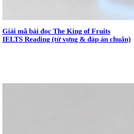
Giải mã bài đọc The King of Fruits
IELTS Reading (từ vựng & đáp án chuẩn)