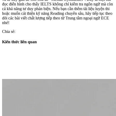
đọc điển hình cho thấy IELTS không chỉ kiểm tra ngôn ngữ mà còn
cả khả năng tư duy phản biện. Nếu bạn cần thêm tài liệu luyện thi
hoặc muốn cải thiện kỹ năng Reading chuyên sâu, hãy tiếp tục theo
dõi các bài viết chất lượng tiếp theo từ Trung tâm ngoại ngữ ECE
nhé!
Chia sẻ:
Kiến thức liên quan