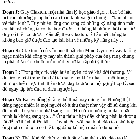
mới…
Đoạn J:
Guy Claxton, một nhà tâm lý học giáo dục… bác bỏ hầu
hết các phương pháp tiếp cận thần kinh và gọi chúng là “lảm nhảm
về thần kinh”. Tuy nhiên, ông cho rằng có những kỹ năng tinh thần
cụ thể mà chúng ta có thể học được… Chúng là những thói quen tư
duy có thể học được. Vấn đề, theo Claxton, là hầu hết chúng ta
không bao giờ được đào tạo bài bản về những kỹ năng này…
Đoạn K:
Claxton là cố vấn học thuật cho Mind Gym. Vì vậy không
ngạc nhiên khi công ty này tán thành giải pháp của ông rằng chúng
ta phải đưa các khuôn mẫu tư duy trở lại cấp độ ý thức…
Đoạn L:
Trong thực tế, việc huấn luyện có vẻ khá đời thường. Ví
dụ, trong một trong tám bài tập sáng tạo khác nhau… một trong
những chiến lược tinh thần được dạy là đưa ra một gợi ý hợp lý, sau
đó ngay lập tức đưa ra điều ngược lại.
Đoạn M:
Bailey đồng ý rằng thủ thuật này đơn giản. Nhưng thật
đáng ngạc nhiên là mọi người có ít thủ thuật như vậy để sử dụng khi
đột nhiên bị yêu cầu phải sáng tạo: “Họ có xu hướng tự dán nhãn
mình là không sáng tạo…” Ông thừa nhận đây không phải là đường
tắt để trở thành thiên tài… Tuy nhiên, với loại hình đào tạo phù hợp,
ông nghĩ chúng ta có thể tăng đáng kể hiệu quả sử dụng nó.
Đoạn N:
Thật khó để chứng minh rằng bản thân việc đào tạo là