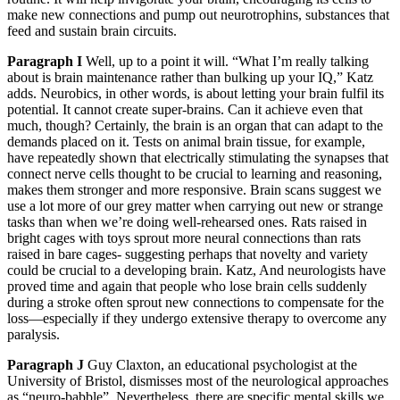
make new connections and pump out neurotrophins, substances that
feed and sustain brain circuits.
Paragraph I
Well, up to a point it will. “What I’m really talking
about is brain maintenance rather than bulking up your IQ,” Katz
adds. Neurobics, in other words, is about letting your brain fulfil its
potential. It cannot create super-brains. Can it achieve even that
much, though? Certainly, the brain is an organ that can adapt to the
demands placed on it. Tests on animal brain tissue, for example,
have repeatedly shown that electrically stimulating the synapses that
connect nerve cells thought to be crucial to learning and reasoning,
makes them stronger and more responsive. Brain scans suggest we
use a lot more of our grey matter when carrying out new or strange
tasks than when we’re doing well-rehearsed ones. Rats raised in
bright cages with toys sprout more neural connections than rats
raised in bare cages- suggesting perhaps that novelty and variety
could be crucial to a developing brain. Katz, And neurologists have
proved time and again that people who lose brain cells suddenly
during a stroke often sprout new connections to compensate for the
loss—especially if they undergo extensive therapy to overcome any
paralysis.
Paragraph J
Guy Claxton, an educational psychologist at the
University of Bristol, dismisses most of the neurological approaches
as “neuro-babble”. Nevertheless, there are specific mental skills we