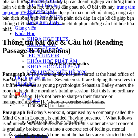
Ngữ pháp IELTS
phá xu hướng rèn luyện tư duy tại các doanh nghiệp và những tranh
IELTS Listening
luận về tính khoa học thực sự đằng sau nó. Ở bài viết này,
trung tâm
Thư viện SAT
ngoại ngữ ECE
sẽ cùng bạn đọc giải mã chi tiết nội dung, cung cấp
Tiếng Anh THCS
bản dịch song ngữ sát nghĩa và phân tích đáp án cặn kẽ để giúp bạn
Tiếng Anh THPT
không chỉ hiểu bài mà còn tự tin chinh phục những câu hỏi hóc búa
Giảng viên
nhất.
Khóa Học
KHOÁ HỌC IELTS
Thông tin bài đọc & Câu hỏi (Reading
Khoá học SAT
Passage & Questions)
IELTS CẤP TỐC
IELTS JUNIOR
KHÓA HỌC PHÁT ÂM
Mental Gymnastics
KHOÁ HỌC NGỮ PHÁP
LỚP LUYỆN VIẾT HÈ 2026
Paragraph A
The working day has just started at the head office of
Lịch khai giảng
Barclays Bank in London. Seventeen staff are helping themselves to
Thành tích
a buffet breakfast as young psychologist Sebastian Bailey enters the
room to begin the morning’s training session. But this is no ordinary
VI
training session. He’s not here to sharpen their finance or
EN
management skills. He’s here to exercise their brains.
Tìm kiếm:
Paragraph B
Today’s workout, organised by a company called the
Mind Gym in London, is entitled “having presence”. What follows
Chưa có khóa học yêu thích.
is an intense 90-minute session in which this rather abstract concept
is gradually broken down into a concrete set of feelings, mental
tricks and behaviours. At one point the bankers are instructed to shut
Đặt lịch / Tư vấn