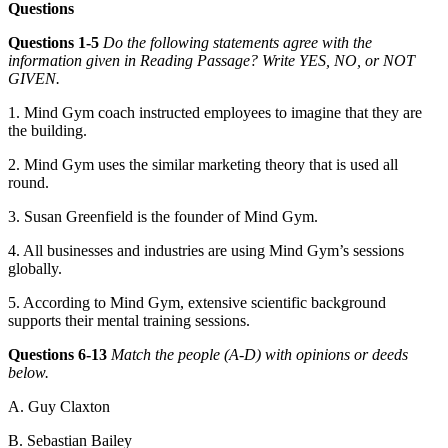
Questions
Questions 1-5
Do the following statements agree with the
information given in Reading Passage? Write YES, NO, or NOT
GIVEN.
1. Mind Gym coach instructed employees to imagine that they are
the building.
2. Mind Gym uses the similar marketing theory that is used all
round.
3. Susan Greenfield is the founder of Mind Gym.
4. All businesses and industries are using Mind Gym’s sessions
globally.
5. According to Mind Gym, extensive scientific background
supports their mental training sessions.
Questions 6-13
Match the people (A-D) with opinions or deeds
below.
A. Guy Claxton
B. Sebastian Bailey