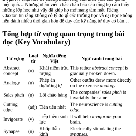
hiệu quả… Nhưng nhân viên chắc chắn báo cáo rằng họ cảm thấy
những lớp học như vậy đã giúp họ mở mang tầm mắt. Riêng
Claxton tin rằng không có lý do gì các trường học và đại học không
nên dành nhiều thời gian hơn để dạy các kỹ năng tư duy cơ bản…
Tổng hợp từ vựng quan trọng trong bài
đọc (Key Vocabulary)
Loại
Nghĩa tiếng
Từ vựng
Ngữ cảnh trong bài
từ
Việt
Abstract
Khái niệm trừu
This rather
abstract concept
is
(n)
concept
tượng
gradually broken down.
Phép ẩn
Other outfits draw more directly
Analogy
(n)
dụ/tương tự
on the exercise
analogy
.
The companies’
sales pitch
is
Sales pitch
(n)
Lời chào hàng
invariably the same.
Cutting-
The neuroscience is
cutting-
(adj)
Tiên tiến nhất
edge
edge
.
Tiếp thêm sinh
It will help
invigorate
your
Invigorate
(v)
lực
brain.
Khớp thần
Electrically stimulating the
Synapse
(n)
kinh
synapses
.