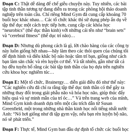
Đoạn C:
Thật dễ dàng để chế giễu chuyện này. Tuy nhiên, các bài
tập tinh thần tương tự đang diễn ra trong các phòng hội thảo doanh
nghiệp trên toàn cầu. Chỉ riêng Mind Gym đã cung cấp khoảng 70
buổi học khác nhau… Các tổ chức khác thì sử dụng phép ẩn dụ về
tập thể dục một cách trực tiếp hơn, cung cấp các khóa học
“neurobics” (thể dục thần kinh) với những cái tên như “brain sets”
và “cerebral fitness” (thể dục trí não)…
Đoạn D:
Nhưng dù phong cách là gì, lời chào hàng của các công ty
này luôn giống hệt nhau—hãy làm theo các thói quen của chúng tôi
để định hình và điêu khắc bộ não hoặc tâm trí bạn, giống như cách
bạn làm săn chắc và rèn luyện cơ thể. Và tất nhiên, gần như tất cả
họ đều tuyên bố rằng các bài tập tinh thần của họ dựa trên nghiên
cứu khoa học nghiêm túc…
Đoạn E:
Một tổ chức, Brainergy… diễn giải điều đó như thế này:
“Các nghiên cứu đã chỉ ra rằng tập thể dục tinh thần có thể gây ra
những thay đổi trong giải phẫu não và hóa học não, giúp thúc đẩy
hiệu quả và sự minh mẫn của trí óc…” Và trên trang web của mình,
Mind Gym kinh doanh dựa trên một câu trích dẫn từ Susan
Greenfield, một trong những nhà thần kinh học nổi tiếng nhất nước
Anh: “Nó hơi giống như đi tập gym vậy, nếu bạn rèn luyện bộ não,
nó sẽ phát triển.”
Đoạn F:
Thực tế, Mind Gym ban đầu dự định tổ chức các buổi học