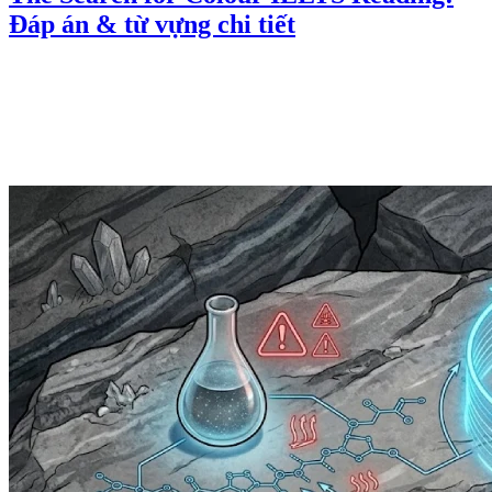
Đáp án & từ vựng chi tiết