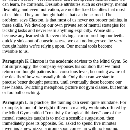
can learn, he contends. Desirable attributes such as creativity, mental
flexibility, and even motivation, are not the fixed faculties that most
of us think. They are thought habits that can be learned. The
problem, says Claxton, is that most of us never get proper training in
these skills. We develop our own private set of mental strategies for
tackling tasks and never learn anything explicitly. Worse still,
because any learned skill- even driving a car or brushing our teeth-
quickly sinks out of consciousness, we can no longer see the very
thought habits we’re relying upon. Our mental tools become
invisible to us.
Paragraph K
Claxton is the academic adviser to the Mind Gym. So
not surprisingly, the company espouses his solution that we must
return our thought patterns to a conscious level, becoming aware of
the details of how we usually think. Only then can we start to
practise better thought patterns, until eventually these become our
new habits. Switching metaphors, picture not gym classes, but tennis
or football coaching.
Paragraph L
In practice, the training can seem quite mundane. For
example, in one of the eight different creativity workouts offered by
the Mind Gym entitled “creativity for logical thinkers” one of the
mental strategies taught is to make a sensible suggestion, then
immediately pose its opposite. So, asked to spend five minutes
inventing a new pizza, a group soon comes up with no topping,