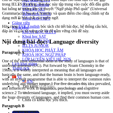
Ngữ pháp IELTS
trong IELTS Reading. Bài đọc này tập trung vào cuộc đối đầu giữa
IELTS Listening
hai luồng tư tưởng lớn: lý thuyết “Ngữ pháp Phổ quát” (Universal
Thư viện SAT
Grammar) của Noam Chomsky và quan điểm cho rằng chính sự đa
Tiếng Anh THCS
dạng mới là bản chất của ngôn ngữ.
Tiếng Anh THPT
Giảng viên
Hãy cùng
ECE English
bóc tách chi tiết bài đọc, hệ thống câu hỏi,
Khóa Học
đáp án và các từ vựng cốt lõi để nắm vững chủ đề này.
KHOÁ HỌC IELTS
Khoá học SAT
Nội dung bài đọc: Language diversity
IELTS CẤP TỐC
IELTS JUNIOR
KHÓA HỌC PHÁT ÂM
Paragraph A
KHOÁ HỌC NGỮ PHÁP
LỚP LUYỆN VIẾT HÈ 2026
One of the most influential ideas in the study of languages is that of
Lịch khai giảng
universal grammar (UG). Put forward by Noam Chomsky in the
Thành tích
1960s, it is widely interpreted as meaning that all languages are
basically the same, and that the human brain is born language-ready,
VI
with an in-built programme that is able to interpret the common rules
EN
underlying any mother tongue.1 For five decades this idea prevailed,
Tìm kiếm:
and influenced work in linguistics, psychology and cognitive
science.2 To understand language, it implied, you must sweep aside
the huge diversity of languages, and find their common human core.
Chưa có khóa học yêu thích.
Paragraph B
Đặt lịch / Tư vấn