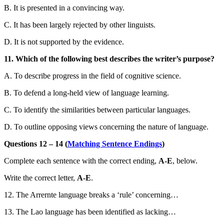
B. It is presented in a convincing way.
C. It has been largely rejected by other linguists.
D. It is not supported by the evidence.
11. Which of the following best describes the writer’s purpose?
A. To describe progress in the field of cognitive science.
B. To defend a long-held view of language learning.
C. To identify the similarities between particular languages.
D. To outline opposing views concerning the nature of language.
Questions 12 – 14 (
Matching Sentence Endings
)
Complete each sentence with the correct ending,
A-E
, below.
Write the correct letter,
A-E
.
12. The Arrernte language breaks a ‘rule’ concerning…
13. The Lao language has been identified as lacking…