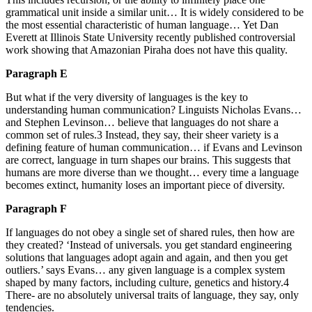
grammatical unit inside a similar unit… It is widely considered to be
the most essential characteristic of human language… Yet Dan
Everett at Illinois State University recently published controversial
work showing that Amazonian Piraha does not have this quality.
Paragraph E
But what if the very diversity of languages is the key to
understanding human communication? Linguists Nicholas Evans…
and Stephen Levinson… believe that languages do not share a
common set of rules.3 Instead, they say, their sheer variety is a
defining feature of human communication… if Evans and Levinson
are correct, language in turn shapes our brains. This suggests that
humans are more diverse than we thought… every time a language
becomes extinct, humanity loses an important piece of diversity.
Paragraph F
If languages do not obey a single set of shared rules, then how are
they created? ‘Instead of universals. you get standard engineering
solutions that languages adopt again and again, and then you get
outliers.’ says Evans… any given language is a complex system
shaped by many factors, including culture, genetics and history.4
There- are no absolutely universal traits of language, they say, only
tendencies.