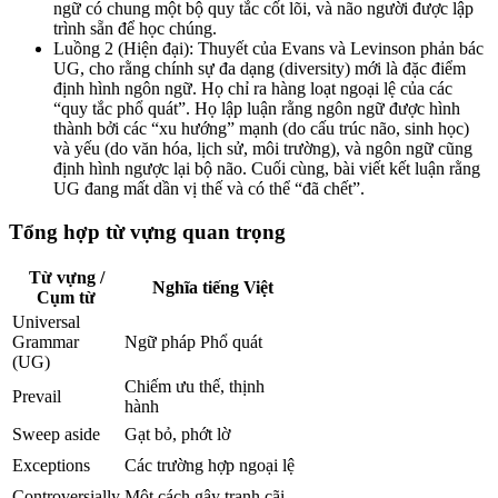
ngữ có chung một bộ quy tắc cốt lõi, và não người được lập
trình sẵn để học chúng.
Luồng 2 (Hiện đại): Thuyết của Evans và Levinson phản bác
UG, cho rằng chính sự đa dạng (diversity) mới là đặc điểm
định hình ngôn ngữ. Họ chỉ ra hàng loạt ngoại lệ của các
“quy tắc phổ quát”. Họ lập luận rằng ngôn ngữ được hình
thành bởi các “xu hướng” mạnh (do cấu trúc não, sinh học)
và yếu (do văn hóa, lịch sử, môi trường), và ngôn ngữ cũng
định hình ngược lại bộ não. Cuối cùng, bài viết kết luận rằng
UG đang mất dần vị thế và có thể “đã chết”.
Tổng hợp từ vựng quan trọng
Từ vựng /
Nghĩa tiếng Việt
Cụm từ
Universal
Grammar
Ngữ pháp Phổ quát
(UG)
Chiếm ưu thế, thịnh
Prevail
hành
Sweep aside
Gạt bỏ, phớt lờ
Exceptions
Các trường hợp ngoại lệ
Controversially
Một cách gây tranh cãi