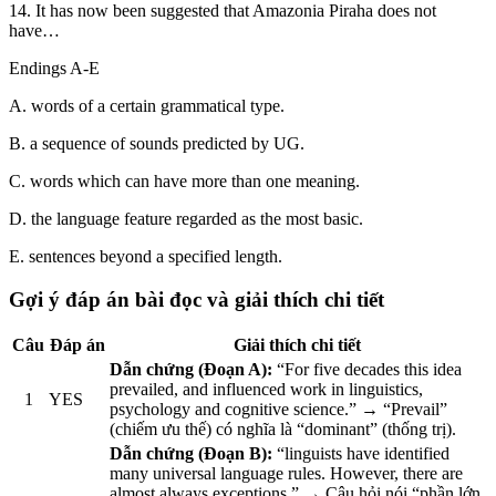
14. It has now been suggested that Amazonia Piraha does not
have…
Endings A-E
A. words of a certain grammatical type.
B. a sequence of sounds predicted by UG.
C. words which can have more than one meaning.
D. the language feature regarded as the most basic.
E. sentences beyond a specified length.
Gợi ý đáp án bài đọc và giải thích chi tiết
Câu
Đáp án
Giải thích chi tiết
Dẫn chứng (Đoạn A):
“For five decades this idea
prevailed, and influenced work in linguistics,
1
YES
psychology and cognitive science.” → “Prevail”
(chiếm ưu thế) có nghĩa là “dominant” (thống trị).
Dẫn chứng (Đoạn B):
“linguists have identified
many universal language rules. However, there are
almost always exceptions.” → Câu hỏi nói “phần lớn