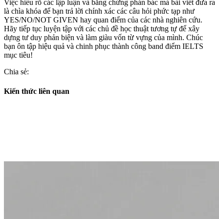
Việc hiểu rõ các lập luận và bằng chứng phản bác mà bài viết đưa ra
là chìa khóa để bạn trả lời chính xác các câu hỏi phức tạp như
YES/NO/NOT GIVEN hay quan điểm của các nhà nghiên cứu.
Hãy tiếp tục luyện tập với các chủ đề học thuật tương tự để xây
dựng tư duy phản biện và làm giàu vốn từ vựng của mình. Chúc
bạn ôn tập hiệu quả và chinh phục thành công band điểm IELTS
mục tiêu!
Chia sẻ:
Kiến thức liên quan