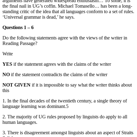
arguments have generated widespread enthusiasm… To some, it is
the final nail in UG’s coffin. Michael Tomasello… has been a long-
standing critic of the idea that all languages conform to a set of rules.
‘Universal grammar is dead,’ he says.
Questions 1 – 6
Do the following statements agree with the views of the writer in
Reading Passage?
Write
YES
if the statement agrees with the claims of the writer
NO
if the statement contradicts the claims of the writer
NOT GIVEN
if it is impossible to say what the writer thinks about
this
1. In the final decades of the twentieth century, a single theory of
language learning was dominant.5
2. The majority of UG rules proposed by linguists do apply to all
human languages.
3. There is disagreement amongst linguists about an aspect of Straits