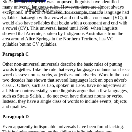
Since the theory of UG was proposed, linguists have identified
many universal language rules. However, there are almost always
Tìm kiếm:
exceptions. It was once believed, for example, that if a language had
syllables that begin with a vowel and end with a consonant (VC), it
would also have syllables that begin with a consonant and end with
a vowel (CV). This universal lasted until 1999, when linguists
showed that Arrernte, spoken by Indigenous Australians from the
area around Alice Springs in the Northern Territory, has VC
syllables but no CV syllables.
Paragraph C
Other non-universal universals describe the basic rules of putting
words together. Take the rule that every language contains four basic
word classes: nouns, verbs, adjectives and adverbs. Work in the past
two decades has shown that several languages lack an open adverb
class… Others, such as Lao, spoken in Laos, have no adjectives at
all. More controversially, some linguists argue that a few languages,
such as Straits Salish… do not even have distinct nouns or verbs.
Instead, they have a single class of words to include events, objects
and qualities.
Paragraph D
Even apparently indisputable universals have been found lacking.
This includes recursion, or the ability to infinitely place one