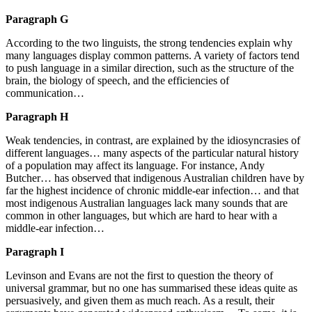
Paragraph G
According to the two linguists, the strong tendencies explain why
many languages display common patterns. A variety of factors tend
to push language in a similar direction, such as the structure of the
brain, the biology of speech, and the efficiencies of
communication…
Paragraph H
Weak tendencies, in contrast, are explained by the idiosyncrasies of
different languages… many aspects of the particular natural history
of a population may affect its language. For instance, Andy
Butcher… has observed that indigenous Australian children have by
far the highest incidence of chronic middle-ear infection… and that
most indigenous Australian languages lack many sounds that are
common in other languages, but which are hard to hear with a
middle-ear infection…
Paragraph I
Levinson and Evans are not the first to question the theory of
universal grammar, but no one has summarised these ideas quite as
persuasively, and given them as much reach. As a result, their