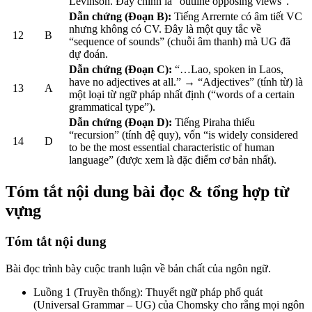
Levinson. Đây chính là “outline opposing views”.
Dẫn chứng (Đoạn B):
Tiếng Arrernte có âm tiết VC
nhưng không có CV. Đây là một quy tắc về
12
B
“sequence of sounds” (chuỗi âm thanh) mà UG đã
dự đoán.
Dẫn chứng (Đoạn C):
“…Lao, spoken in Laos,
have no adjectives at all.” → “Adjectives” (tính từ) là
13
A
một loại từ ngữ pháp nhất định (“words of a certain
grammatical type”).
Dẫn chứng (Đoạn D):
Tiếng Piraha thiếu
“recursion” (tính đệ quy), vốn “is widely considered
14
D
to be the most essential characteristic of human
language” (được xem là đặc điểm cơ bản nhất).
Tóm tắt nội dung bài đọc & tổng hợp từ
vựng
Tóm tắt nội dung
Bài đọc trình bày cuộc tranh luận về bản chất của ngôn ngữ.
Luồng 1 (Truyền thống): Thuyết ngữ pháp phổ quát
(Universal Grammar – UG) của Chomsky cho rằng mọi ngôn