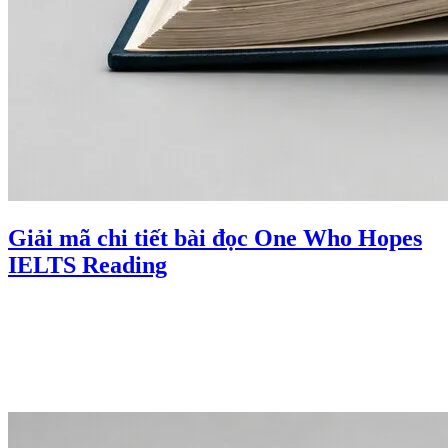
Giải mã chi tiết bài đọc One Who Hopes
IELTS Reading