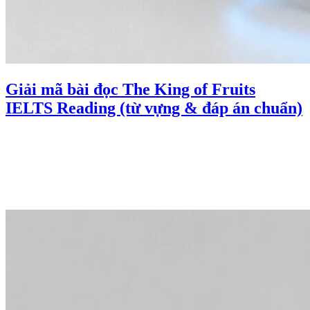
Giải mã bài đọc The King of Fruits
IELTS Reading (từ vựng & đáp án chuẩn)