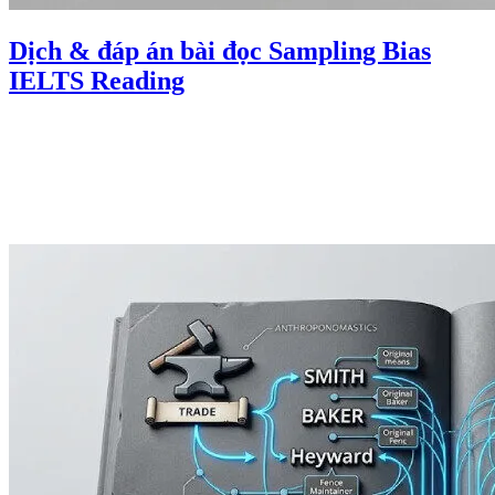
Dịch & đáp án bài đọc Sampling Bias
IELTS Reading