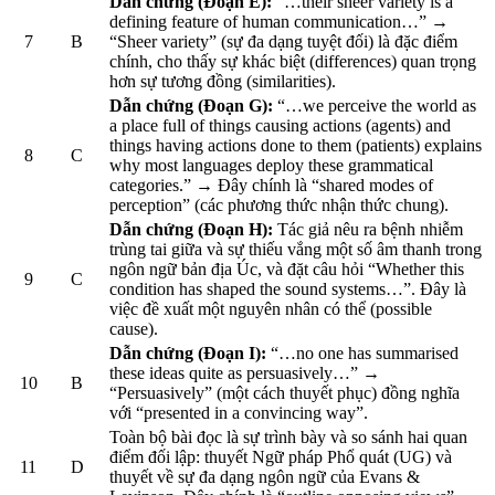
Dẫn chứng (Đoạn E):
“…their sheer variety is a
defining feature of human communication…” →
7
B
“Sheer variety” (sự đa dạng tuyệt đối) là đặc điểm
chính, cho thấy sự khác biệt (differences) quan trọng
hơn sự tương đồng (similarities).
Dẫn chứng (Đoạn G):
“…we perceive the world as
a place full of things causing actions (agents) and
things having actions done to them (patients) explains
8
C
why most languages deploy these grammatical
categories.” → Đây chính là “shared modes of
perception” (các phương thức nhận thức chung).
Dẫn chứng (Đoạn H):
Tác giả nêu ra bệnh nhiễm
trùng tai giữa và sự thiếu vắng một số âm thanh trong
ngôn ngữ bản địa Úc, và đặt câu hỏi “Whether this
9
C
condition has shaped the sound systems…”. Đây là
việc đề xuất một nguyên nhân có thể (possible
cause).
Dẫn chứng (Đoạn I):
“…no one has summarised
these ideas quite as persuasively…” →
10
B
“Persuasively” (một cách thuyết phục) đồng nghĩa
với “presented in a convincing way”.
Toàn bộ bài đọc là sự trình bày và so sánh hai quan
điểm đối lập: thuyết Ngữ pháp Phổ quát (UG) và
11
D
thuyết về sự đa dạng ngôn ngữ của Evans &