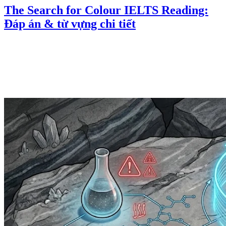
The Search for Colour IELTS Reading:
Đáp án & từ vựng chi tiết