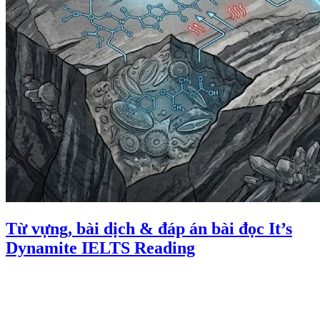
Từ vựng, bài dịch & đáp án bài đọc It’s
Dynamite IELTS Reading