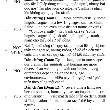
2
NO
quy tắc UG áp dụng cho mọi ngôn ngữ”, nhưng bài
đọc nói “gần như luôn có ngoại lệ”, nghĩa là phần
lớn không áp dụng cho tất cả.
Dẫn chứng (Đoạn C):
“More controversially, some
linguists argue that a few languages, such as Straits
Salish… do not even have distinct nouns or verbs.”
3
YES
→ “Controversially” (gây tranh cãi) và “some
linguists argue” (một số nhà ngôn ngữ học tranh
luận) cho thấy có sự bất đồng.
Bài đọc nói rằng các quy tắc phổ quát liên tục bị tìm
NOT
4
thấy có ngoại lệ, nhưng không hề đề cập đến việc
GIVEN
cuộc tìm kiếm các quy tắc mới đã kết thúc hay chưa.
Dẫn chứng (Đoạn E):
“…language in turn shapes
our brains. This suggests that humans are more
diverse than we thought, with our brains having
5
NO
differences depending on the language
environment…” → Điều này trái ngược với “phát
triển theo cùng một cách”.
Dẫn chứng (Đoạn E):
“…every time a language
becomes extinct, humanity loses an important piece
6
YES
of diversity.” → Việc mất đi một phần đa dạng chính
là “implications for the human race” (hệ lụy cho loài
người).