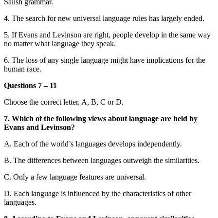
Salish grammar.
4. The search for new universal language rules has largely ended.
5. If Evans and Levinson are right, people develop in the same way
no matter what language they speak.
6. The loss of any single language might have implications for the
human race.
Questions 7 – 11
Choose the correct letter, A, B, C or D.
7. Which of the following views about language are held by
Evans and Levinson?
A. Each of the world’s languages develops independently.
B. The differences between languages outweigh the similarities.
C. Only a few language features are universal.
D. Each language is influenced by the characteristics of other
languages.