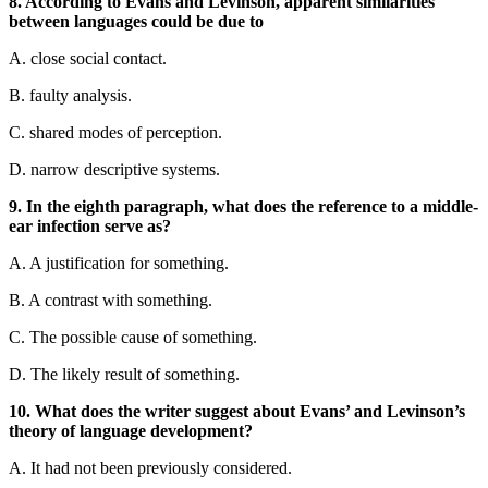
8. According to Evans and Levinson, apparent similarities
between languages could be due to
A. close social contact.
B. faulty analysis.
C. shared modes of perception.
D. narrow descriptive systems.
9. In the eighth paragraph, what does the reference to a middle-
ear infection serve as?
A. A justification for something.
B. A contrast with something.
C. The possible cause of something.
D. The likely result of something.
10. What does the writer suggest about Evans’ and Levinson’s
theory of language development?
A. It had not been previously considered.