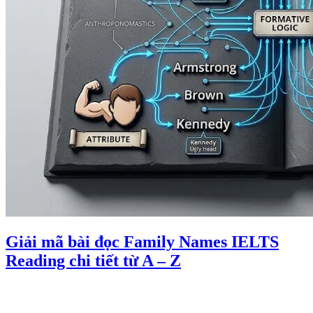
Giải mã bài đọc Family Names IELTS
Reading chi tiết từ A – Z