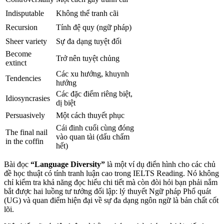
Indisputable
Không thể tranh cãi
Recursion
Tính đệ quy (ngữ pháp)
Sheer variety
Sự đa dạng tuyệt đối
Become
Trở nên tuyệt chủng
extinct
Các xu hướng, khuynh
Tendencies
hướng
Các đặc điểm riêng biệt,
Idiosyncrasies
dị biệt
Persuasively
Một cách thuyết phục
Cái đinh cuối cùng đóng
The final nail
vào quan tài (dấu chấm
in the coffin
hết)
Bài đọc
“Language Diversity”
là một ví dụ điển hình cho các chủ
đề học thuật có tính tranh luận cao trong IELTS Reading. Nó không
chỉ kiểm tra khả năng đọc hiểu chi tiết mà còn đòi hỏi bạn phải nắm
bắt được hai luồng tư tưởng đối lập: lý thuyết Ngữ pháp Phổ quát
(UG) và quan điểm hiện đại về sự đa dạng ngôn ngữ là bản chất cốt
lõi.