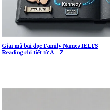
Giải mã bài đọc Family Names IELTS
Reading chi tiết từ A – Z