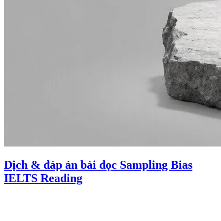
Dịch & đáp án bài đọc Sampling Bias
IELTS Reading