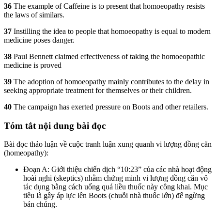
36
The example of Caffeine is to present that homoeopathy resists
the laws of similars.
37
Instilling the idea to people that homoeopathy is equal to modern
medicine poses danger.
38
Paul Bennett claimed effectiveness of taking the homoeopathic
medicine is proved
39
The adoption of homoeopathy mainly contributes to the delay in
seeking appropriate treatment for themselves or their children.
40
The campaign has exerted pressure on Boots and other retailers.
Tóm tắt nội dung bài đọc
Bài đọc thảo luận về cuộc tranh luận xung quanh vi lượng đồng căn
(homeopathy):
Đoạn A: Giới thiệu chiến dịch “10:23” của các nhà hoạt động
hoài nghi (skeptics) nhằm chứng minh vi lượng đồng căn vô
tác dụng bằng cách uống quá liều thuốc này công khai. Mục
tiêu là gây áp lực lên Boots (chuỗi nhà thuốc lớn) để ngừng
bán chúng.