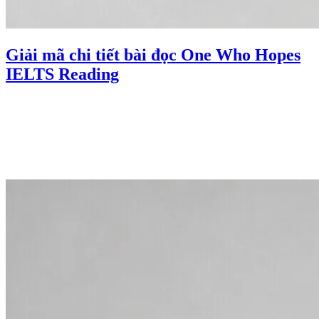
Giải mã chi tiết bài đọc One Who Hopes
IELTS Reading