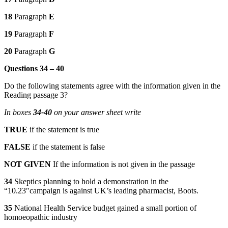
18
Paragraph
E
19
Paragraph
F
20
Paragraph
G
Questions 34 – 40
Do the following statements agree with the information given in the
Reading passage 3?
In boxes
34-40
on your answer sheet write
TRUE
if the statement is true
FALSE
if the statement is false
NOT GIVEN
If the information is not given in the passage
34
Skeptics planning to hold a demonstration in the
“10.23″campaign is against UK’s leading pharmacist, Boots.
35
National Health Service budget gained a small portion of
homoeopathic industry