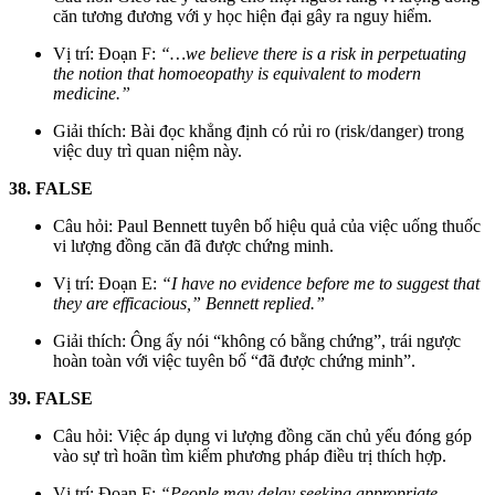
căn tương đương với y học hiện đại gây ra nguy hiểm.
Vị trí: Đoạn F:
“…we believe there is a risk in perpetuating
the notion that homoeopathy is equivalent to modern
medicine.”
Giải thích: Bài đọc khẳng định có rủi ro (risk/danger) trong
việc duy trì quan niệm này.
38. FALSE
Câu hỏi: Paul Bennett tuyên bố hiệu quả của việc uống thuốc
vi lượng đồng căn đã được chứng minh.
Vị trí: Đoạn E:
“I have no evidence before me to suggest that
they are efficacious,” Bennett replied.”
Giải thích: Ông ấy nói “không có bằng chứng”, trái ngược
hoàn toàn với việc tuyên bố “đã được chứng minh”.
39. FALSE
Câu hỏi: Việc áp dụng vi lượng đồng căn chủ yếu đóng góp
vào sự trì hoãn tìm kiếm phương pháp điều trị thích hợp.
Vị trí: Đoạn F:
“People may delay seeking appropriate