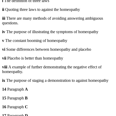
i
The definition of three laws
ii
Quoting three laws to against the homeopathy
iii
There are many methods of avoiding answering ambiguous
questions.
iv
The purpose of illustrating the symptoms of homeopathy
v
The constant booming of homeopathy
vi
Some differences between homeopathy and placebo
vii
Placebo is better than homeopathy
viii
A example of further demonstrating the negative effect of
homeopathy.
ix
The purpose of staging a demonstration to against homeopathy
14
Paragraph
A
15
Paragraph
B
16
Paragraph
C
17
Paragraph
D