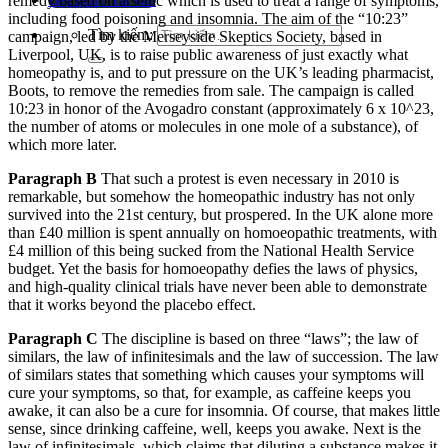
remedy based on arsenic which is used to treat a range of symptoms,
including food poisoning and insomnia. The aim of the “10:23”
Tìm kiếm:
campaign, led by the Merseyside Skeptics Society, based in
Liverpool, UK, is to raise public awareness of just exactly what
homeopathy is, and to put pressure on the UK’s leading pharmacist,
Boots, to remove the remedies from sale. The campaign is called
10:23 in honor of the Avogadro constant (approximately 6 x 10^23,
the number of atoms or molecules in one mole of a substance), of
which more later.
Paragraph B
That such a protest is even necessary in 2010 is
remarkable, but somehow the homeopathic industry has not only
survived into the 21st century, but prospered. In the UK alone more
than £40 million is spent annually on homoeopathic treatments, with
£4 million of this being sucked from the National Health Service
budget. Yet the basis for homoeopathy defies the laws of physics,
and high-quality clinical trials have never been able to demonstrate
that it works beyond the placebo effect.
Paragraph C
The discipline is based on three “laws”; the law of
similars, the law of infinitesimals and the law of succession. The law
of similars states that something which causes your symptoms will
cure your symptoms, so that, for example, as caffeine keeps you
awake, it can also be a cure for insomnia. Of course, that makes little
sense, since drinking caffeine, well, keeps you awake. Next is the
law of infinitesimals, which claims that diluting a substance makes it