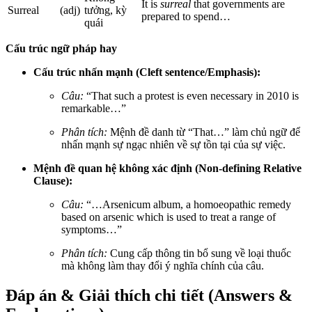
It is
surreal
that governments are
Surreal
(adj)
tưởng, kỳ
prepared to spend…
quái
Cấu trúc ngữ pháp hay
Cấu trúc nhấn mạnh (Cleft sentence/Emphasis):
Câu:
“That such a protest is even necessary in 2010 is
remarkable…”
Phân tích:
Mệnh đề danh từ “That…” làm chủ ngữ để
nhấn mạnh sự ngạc nhiên về sự tồn tại của sự việc.
Mệnh đề quan hệ không xác định (Non-defining Relative
Clause):
Câu:
“…Arsenicum album, a homoeopathic remedy
based on arsenic which is used to treat a range of
symptoms…”
Phân tích:
Cung cấp thông tin bổ sung về loại thuốc
mà không làm thay đổi ý nghĩa chính của câu.
Đáp án & Giải thích chi tiết (Answers &