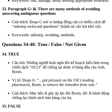
Keywords: risk, damage, delay seeking appropriate treatment.
33. Paragraph G: iii. There are many methods of avoiding
answering ambiguous questions
Giải thích: Đoạn G nói vi lượng đồng căn có nhiều cách để
“sidestep awkward questions” (tránh né câu hỏi khó xử).
Keywords: sidestep, avoiding, methods.
Questions 34-40: True / False / Not Given
34. TRUE
Câu hỏi: Những người hoài nghi lên kế hoạch biểu tình trong
chiến dịch “10:23” để chống lại dược sĩ hàng đầu của Anh,
Boots.
Vị trí: Đoạn A:
“…put pressure on the UK’s leading
pharmacist, Boots, to remove the remedies from sale.”
Giải thích: Mục tiêu là gây áp lực lên Boots, tức là hành động
chống lại chính sách bán hàng của họ.
35. FALSE