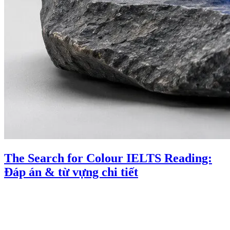
The Search for Colour IELTS Reading:
Đáp án & từ vựng chi tiết