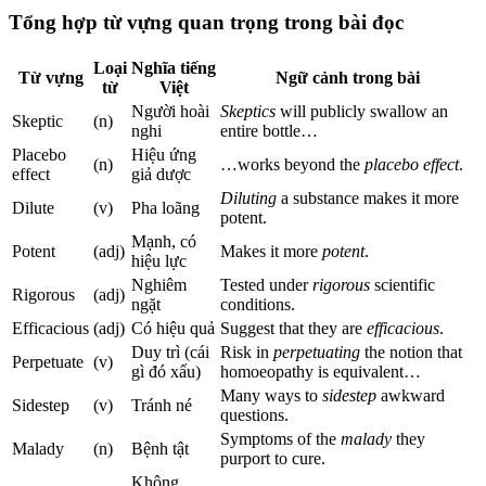
Tổng hợp từ vựng quan trọng trong bài đọc
Loại
Nghĩa tiếng
Từ vựng
Ngữ cảnh trong bài
từ
Việt
Người hoài
Skeptics
will publicly swallow an
Skeptic
(n)
nghi
entire bottle…
Placebo
Hiệu ứng
(n)
…works beyond the
placebo effect
.
effect
giả dược
Diluting
a substance makes it more
Dilute
(v)
Pha loãng
potent.
Mạnh, có
Potent
(adj)
Makes it more
potent
.
hiệu lực
Nghiêm
Tested under
rigorous
scientific
Rigorous
(adj)
ngặt
conditions.
Efficacious
(adj)
Có hiệu quả
Suggest that they are
efficacious
.
Duy trì (cái
Risk in
perpetuating
the notion that
Perpetuate
(v)
gì đó xấu)
homoeopathy is equivalent…
Many ways to
sidestep
awkward
Sidestep
(v)
Tránh né
questions.
Symptoms of the
malady
they
Malady
(n)
Bệnh tật
purport to cure.
Không