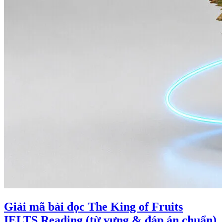
Giải mã bài đọc The King of Fruits
IELTS Reading (từ vựng & đáp án chuẩn)