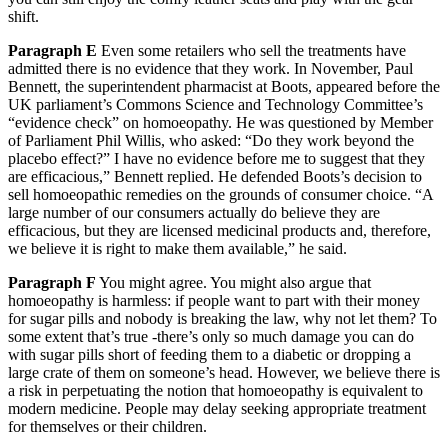
shift.
Paragraph E
Even some retailers who sell the treatments have
admitted there is no evidence that they work. In November, Paul
Bennett, the superintendent pharmacist at Boots, appeared before the
UK parliament’s Commons Science and Technology Committee’s
“evidence check” on homoeopathy. He was questioned by Member
of Parliament Phil Willis, who asked: “Do they work beyond the
placebo effect?” I have no evidence before me to suggest that they
are efficacious,” Bennett replied. He defended Boots’s decision to
sell homoeopathic remedies on the grounds of consumer choice. “A
large number of our consumers actually do believe they are
efficacious, but they are licensed medicinal products and, therefore,
we believe it is right to make them available,” he said.
Paragraph F
You might agree. You might also argue that
homoeopathy is harmless: if people want to part with their money
for sugar pills and nobody is breaking the law, why not let them? To
some extent that’s true -there’s only so much damage you can do
with sugar pills short of feeding them to a diabetic or dropping a
large crate of them on someone’s head. However, we believe there is
a risk in perpetuating the notion that homoeopathy is equivalent to
modern medicine. People may delay seeking appropriate treatment
for themselves or their children.