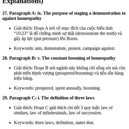
Explanations)
27. Paragraph A: ix. The purpose of staging a demonstration to
against homeopathy
Giải thích: Đoạn A nói về mục đích của cuộc biểu tình
“10:23” là để chứng minh sự thật (demonstrate the truth) và
gây áp lực (put pressure) lên Boots.
Keywords: aim, demonstrate, protest, campaign against.
28. Paragraph B: v. The constant booming of homeopathy
Giải thích: Đoạn B nói ngành này không chỉ sống sót mà còn
phát triển thịnh vượng (prospered/booming) và tiêu tốn hàng
triệu bảng.
Keywords: prospered, spent annually, booming.
29. Paragraph C: i. The definition of three laws
Giải thích: Đoạn C giải thích chi tiết 3 quy luật: law of
similars, law of infinitesimals, law of succession.
Keywords: three laws, definition, states that.