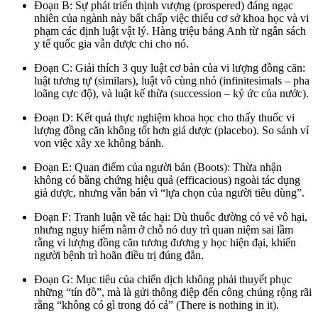
Đoạn B: Sự phát triển thịnh vượng (prospered) đáng ngạc
nhiên của ngành này bất chấp việc thiếu cơ sở khoa học và vi
phạm các định luật vật lý. Hàng triệu bảng Anh từ ngân sách
y tế quốc gia vẫn được chi cho nó.
Đoạn C: Giải thích 3 quy luật cơ bản của vi lượng đồng căn:
luật tương tự (similars), luật vô cùng nhỏ (infinitesimals – pha
loãng cực độ), và luật kế thừa (succession – ký ức của nước).
Đoạn D: Kết quả thực nghiệm khoa học cho thấy thuốc vi
lượng đồng căn không tốt hơn giả dược (placebo). So sánh ví
von việc xây xe không bánh.
Đoạn E: Quan điểm của người bán (Boots): Thừa nhận
không có bằng chứng hiệu quả (efficacious) ngoài tác dụng
giả dược, nhưng vẫn bán vì “lựa chọn của người tiêu dùng”.
Đoạn F: Tranh luận về tác hại: Dù thuốc đường có vẻ vô hại,
nhưng nguy hiểm nằm ở chỗ nó duy trì quan niệm sai lầm
rằng vi lượng đồng căn tương đương y học hiện đại, khiến
người bệnh trì hoãn điều trị đúng đắn.
Đoạn G: Mục tiêu của chiến dịch không phải thuyết phục
những “tín đồ”, mà là gửi thông điệp đến công chúng rộng rãi
rằng “không có gì trong đó cả” (There is nothing in it).