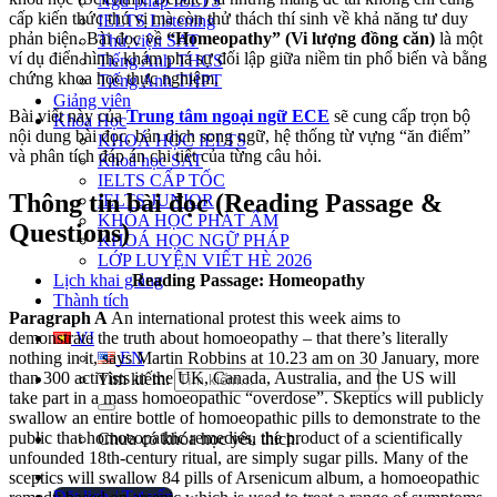
Ngữ pháp IELTS
cấp kiến thức thú vị mà còn thử thách thí sinh về khả năng tư duy
IELTS Listening
phản biện. Bài đọc về
“Homeopathy” (Vi lượng đồng căn)
là một
Thư viện SAT
ví dụ điển hình, khám phá sự đối lập giữa niềm tin phổ biến và bằng
Tiếng Anh THCS
chứng khoa học thực nghiệm.
Tiếng Anh THPT
Giảng viên
Bài viết này của
Trung tâm ngoại ngữ ECE
sẽ cung cấp trọn bộ
Khóa Học
nội dung bài đọc, bản dịch song ngữ, hệ thống từ vựng “ăn điểm”
KHOÁ HỌC IELTS
và phân tích đáp án chi tiết của từng câu hỏi.
Khoá học SAT
IELTS CẤP TỐC
Thông tin bài đọc (Reading Passage &
IELTS JUNIOR
KHÓA HỌC PHÁT ÂM
Questions)
KHOÁ HỌC NGỮ PHÁP
LỚP LUYỆN VIẾT HÈ 2026
Lịch khai giảng
Reading Passage: Homeopathy
Thành tích
Paragraph A
An international protest this week aims to
demonstrate the truth about homoeopathy – that there’s literally
VI
nothing in it, says Martin Robbins at 10.23 am on 30 January, more
EN
than 300 activists in the UK, Canada, Australia, and the US will
Tìm kiếm:
take part in a mass homoeopathic “overdose”. Skeptics will publicly
swallow an entire bottle of homoeopathic pills to demonstrate to the
public that homoeopathic remedies, the product of a scientifically
Chưa có khóa học yêu thích.
unfounded 18th-century ritual, are simply sugar pills. Many of the
sceptics will swallow 84 pills of Arsenicum album, a homoeopathic
Đặt lịch / Tư vấn