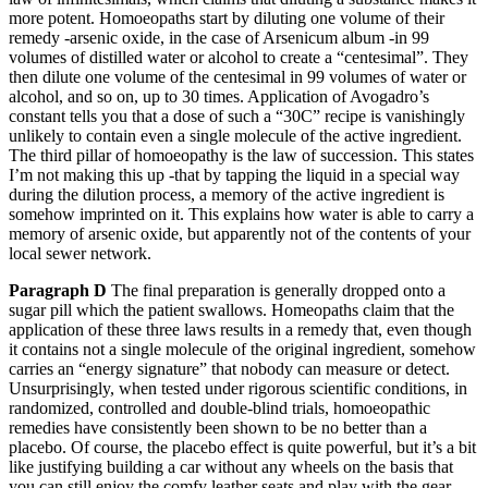
more potent. Homoeopaths start by diluting one volume of their
remedy -arsenic oxide, in the case of Arsenicum album -in 99
volumes of distilled water or alcohol to create a “centesimal”. They
then dilute one volume of the centesimal in 99 volumes of water or
alcohol, and so on, up to 30 times. Application of Avogadro’s
constant tells you that a dose of such a “30C” recipe is vanishingly
unlikely to contain even a single molecule of the active ingredient.
The third pillar of homoeopathy is the law of succession. This states
I’m not making this up -that by tapping the liquid in a special way
during the dilution process, a memory of the active ingredient is
somehow imprinted on it. This explains how water is able to carry a
memory of arsenic oxide, but apparently not of the contents of your
local sewer network.
Paragraph D
The final preparation is generally dropped onto a
sugar pill which the patient swallows. Homeopaths claim that the
application of these three laws results in a remedy that, even though
it contains not a single molecule of the original ingredient, somehow
carries an “energy signature” that nobody can measure or detect.
Unsurprisingly, when tested under rigorous scientific conditions, in
randomized, controlled and double-blind trials, homoeopathic
remedies have consistently been shown to be no better than a
placebo. Of course, the placebo effect is quite powerful, but it’s a bit
like justifying building a car without any wheels on the basis that
you can still enjoy the comfy leather seats and play with the gear