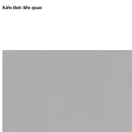
Kiến thức liên quan