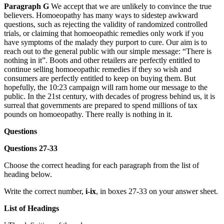
Paragraph G
We accept that we are unlikely to convince the true
believers. Homoeopathy has many ways to sidestep awkward
questions, such as rejecting the validity of randomized controlled
trials, or claiming that homoeopathic remedies only work if you
have symptoms of the malady they purport to cure. Our aim is to
reach out to the general public with our simple message: “There is
nothing in it”. Boots and other retailers are perfectly entitled to
continue selling homoeopathic remedies if they so wish and
consumers are perfectly entitled to keep on buying them. But
hopefully, the 10:23 campaign will ram home our message to the
public. In the 21st century, with decades of progress behind us, it is
surreal that governments are prepared to spend millions of tax
pounds on homoeopathy. There really is nothing in it.
Questions
Questions 27-33
Choose the correct heading for each paragraph from the list of
heading below.
Write the correct number,
i-ix
, in boxes 27-33 on your answer sheet.
List of Headings