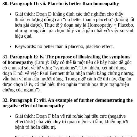
30. Paragraph D: vii. Placebo is better than homeopathy
Giải thích: Đoạn D khẳng định các thử nghiệm cho thấy
thuốc vi lượng đồng căn “no better than a placebo” (không tốt
hơn giả dược). Thực tế ý đoạn này là Homeopathy = Placebo,
nhưng trong các lựa chọn thì ý vii là gần nhất với việc so sánh
hiệu quả.
Keywords: no better than a placebo, placebo effect.
31. Paragraph E: iv. The purpose of illustrating the symptoms
of homeopathy
(Lưu ý: Đây có thể là một tiêu đề bẫy hoặc đề gốc
có chút sai sót về từ vựng “symptoms”. Tuy nhiên, xét nội dung
đoạn E nói về việc Paul Bennett thừa nhận thiếu bằng chứng nhưng
vẫn bán vì nhu cầu người dùng. Trong ngữ cảnh đề thi này, đáp án
được chọn là iv, có thể hiểu theo nghĩa “minh họa thực trạng/triệu
chứng của ngành”).
32. Paragraph F: viii. An example of further demonstrating the
negative effect of homeopathy
Giải thích: Đoạn F bàn về rủi ro/tác hại tiêu cực (negative
effect/risk) của việc duy trì quan niệm sai lầm, khiến người
bệnh trì hoãn điều trị.