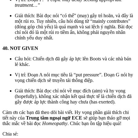
treatment…”
Giải thích: Bài đọc nói “có thể” (may) gây trì hoãn, và đây là
một rủi ro. Tuy nhiên, câu hỏi dùng từ “mainly contributes”
(đóng góp chủ yếu) là quá mạnh và sai lệch ý nghĩa. Bài đọc
chỉ nói đó là một rủi ro tiềm ẩn, không phải nguyên nhân
chính yếu duy nhất.
40. NOT GIVEN
Câu hỏi: Chiến dịch đã gây áp lực lên Boots và các nhà bán
lẻ khác.
Vị trí: Đoạn A nói mục tiêu là “put pressure”. Đoạn G nói hy
vọng chiến dịch sẽ truyền tải thông điệp.
Giải thích: Bài đọc chỉ nói về mục đích (aim) và hy vọng
(hopefully), không xác nhận kết quả thực tế là chiến dịch đã
gây được áp lực thành công hay chưa (has exerted).
Cảm ơn các bạn đã theo dõi bài viết. Hy vọng phần giải thích chi
tiết này của
Trung tâm ngoại ngữ ECE
sẽ giúp bạn tháo gỡ mọi
thắc mắc về bài đọc
Homeopathy
. Chúc bạn ôn tập hiệu quả!
Chia sẻ: