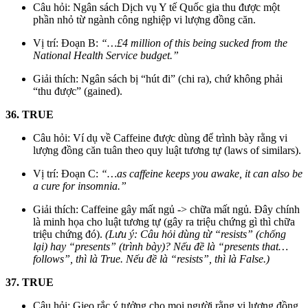
Câu hỏi: Ngân sách Dịch vụ Y tế Quốc gia thu được một
phần nhỏ từ ngành công nghiệp vi lượng đồng căn.
Vị trí: Đoạn B:
“…£4 million of this being sucked from the
National Health Service budget.”
Giải thích: Ngân sách bị “hút đi” (chi ra), chứ không phải
“thu được” (gained).
36. TRUE
Câu hỏi: Ví dụ về Caffeine được dùng để trình bày rằng vi
lượng đồng căn tuân theo quy luật tương tự (laws of similars).
Vị trí: Đoạn C:
“…as caffeine keeps you awake, it can also be
a cure for insomnia.”
Giải thích: Caffeine gây mất ngủ -> chữa mất ngủ. Đây chính
là minh họa cho luật tương tự (gây ra triệu chứng gì thì chữa
triệu chứng đó).
(Lưu ý: Câu hỏi dùng từ “resists” (chống
lại) hay “presents” (trình bày)? Nếu đề là “presents that…
follows”, thì là True. Nếu đề là “resists”, thì là False.)
37. TRUE
Câu hỏi: Gieo rắc ý tưởng cho mọi người rằng vi lượng đồng