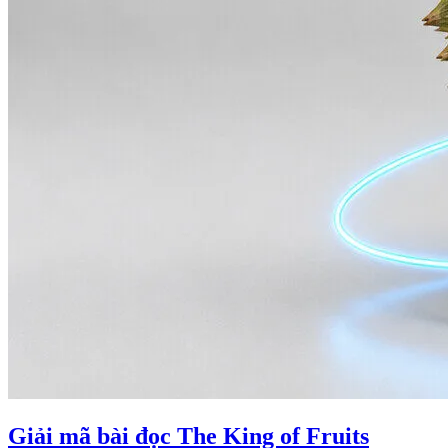
Giải mã bài đọc The King of Fruits