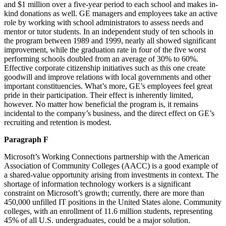
and $1 million over a five-year period to each school and makes in-
kind donations as well. GE managers and employees take an active
role by working with school administrators to assess needs and
mentor or tutor students. In an independent study of ten schools in
the program between 1989 and 1999, nearly all showed significant
improvement, while the graduation rate in four of the five worst
performing schools doubled from an average of 30% to 60%.
Effective corporate citizenship initiatives such as this one create
goodwill and improve relations with local governments and other
important constituencies. What’s more, GE’s employees feel great
pride in their participation. Their effect is inherently limited,
however. No matter how beneficial the program is, it remains
incidental to the company’s business, and the direct effect on GE’s
recruiting and retention is modest.
Paragraph F
Microsoft’s Working Connections partnership with the American
Association of Community Colleges (AACC) is a good example of
a shared-value opportunity arising from investments in context. The
shortage of information technology workers is a significant
constraint on Microsoft’s growth; currently, there are more than
450,000 unfilled IT positions in the United States alone. Community
colleges, with an enrollment of 11.6 million students, representing
45% of all U.S. undergraduates, could be a major solution.