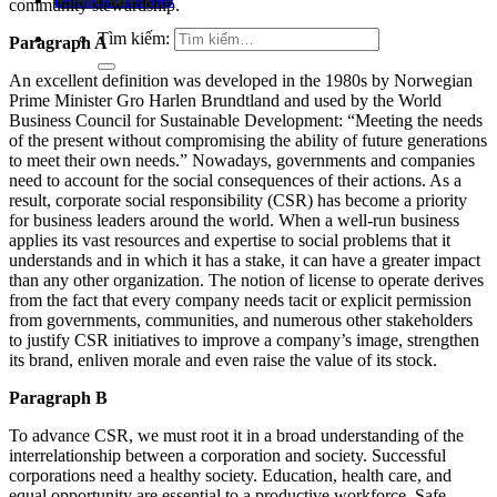
community stewardship.
Tìm kiếm:
Paragraph A
An excellent definition was developed in the 1980s by Norwegian
Prime Minister Gro Harlen Brundtland and used by the World
Business Council for Sustainable Development: “Meeting the needs
of the present without compromising the ability of future generations
to meet their own needs.” Nowadays, governments and companies
need to account for the social consequences of their actions. As a
result, corporate social responsibility (CSR) has become a priority
for business leaders around the world. When a well-run business
applies its vast resources and expertise to social problems that it
understands and in which it has a stake, it can have a greater impact
than any other organization. The notion of license to operate derives
from the fact that every company needs tacit or explicit permission
from governments, communities, and numerous other stakeholders
to justify CSR initiatives to improve a company’s image, strengthen
its brand, enliven morale and even raise the value of its stock.
Paragraph B
To advance CSR, we must root it in a broad understanding of the
interrelationship between a corporation and society. Successful
corporations need a healthy society. Education, health care, and
equal opportunity are essential to a productive workforce. Safe