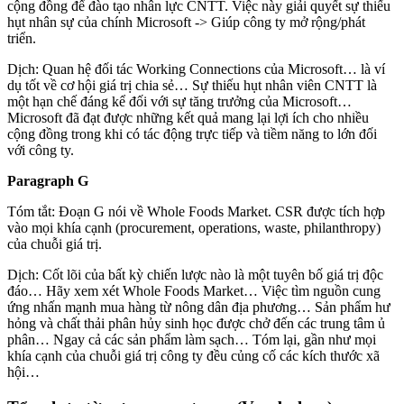
cộng đồng để đào tạo nhân lực CNTT. Việc này giải quyết sự thiếu
hụt nhân sự của chính Microsoft -> Giúp công ty mở rộng/phát
triển.
Dịch: Quan hệ đối tác Working Connections của Microsoft… là ví
dụ tốt về cơ hội giá trị chia sẻ… Sự thiếu hụt nhân viên CNTT là
một hạn chế đáng kể đối với sự tăng trưởng của Microsoft…
Microsoft đã đạt được những kết quả mang lại lợi ích cho nhiều
cộng đồng trong khi có tác động trực tiếp và tiềm năng to lớn đối
với công ty.
Paragraph G
Tóm tắt: Đoạn G nói về Whole Foods Market. CSR được tích hợp
vào mọi khía cạnh (procurement, operations, waste, philanthropy)
của chuỗi giá trị.
Dịch: Cốt lõi của bất kỳ chiến lược nào là một tuyên bố giá trị độc
đáo… Hãy xem xét Whole Foods Market… Việc tìm nguồn cung
ứng nhấn mạnh mua hàng từ nông dân địa phương… Sản phẩm hư
hỏng và chất thải phân hủy sinh học được chở đến các trung tâm ủ
phân… Ngay cả các sản phẩm làm sạch… Tóm lại, gần như mọi
khía cạnh của chuỗi giá trị công ty đều củng cố các kích thước xã
hội…