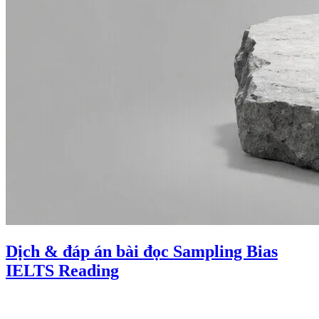
Dịch & đáp án bài đọc Sampling Bias
IELTS Reading