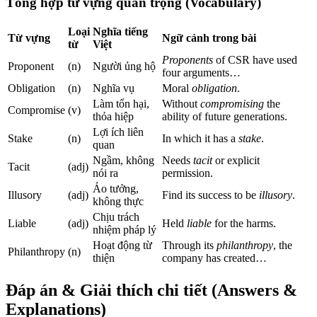
Tổng hợp từ vựng quan trọng (Vocabulary)
Loại
Nghĩa tiếng
Từ vựng
Ngữ cảnh trong bài
từ
Việt
Proponents
of CSR have used
Proponent
(n)
Người ủng hộ
four arguments…
Obligation
(n)
Nghĩa vụ
Moral
obligation
.
Làm tổn hại,
Without
compromising
the
Compromise
(v)
thỏa hiệp
ability of future generations.
Lợi ích liên
Stake
(n)
In which it has a
stake
.
quan
Ngầm, không
Needs
tacit
or explicit
Tacit
(adj)
nói ra
permission.
Ảo tưởng,
Illusory
(adj)
Find its success to be
illusory
.
không thực
Chịu trách
Liable
(adj)
Held
liable
for the harms.
nhiệm pháp lý
Hoạt động từ
Through its
philanthropy
, the
Philanthropy
(n)
thiện
company has created…
Đáp án & Giải thích chi tiết (Answers &
Explanations)