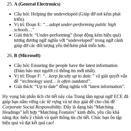
A (General Electronics)
Câu hỏi: Helping the undeveloped (Giúp đỡ nơi kém phát
triển).
Vị trí: Đoạn E:
“…adopt under-performing public high
schools…”
Giải thích: “Under-performing” (hoạt động kém hiệu quả)
tương đương ngữ nghĩa với “undeveloped” trong ngữ cảnh
giúp đỡ các đối tượng yếu thế/kém phát triển hơn.
B (Microsoft)
Câu hỏi: Ensuring the people have the latest information
(Đảm bảo mọi người có thông tin mới nhất).
Vị trí: Đoạn F:
“…keep faculty up to date.”
và giải quyết vấn
đề
“technology used… is often outdated”
.
Giải thích: “Up to date” đồng nghĩa với “latest information”.
Hy vọng bài phân tích chi tiết này của Trung tâm ngoại ngữ ECE đã
giúp bạn nắm vững các từ vựng và tư duy giải đề cho chủ đề
Corporate Social Responsibility
. Đây là dạng bài “Matching
Headings” kết hợp “Matching Features” kinh điển, yêu cầu khả
năng đọc hiểu ý chính và quét thông tin chi tiết. Chúc bạn ôn tập
hiệu quả và đạt kết quả cao!