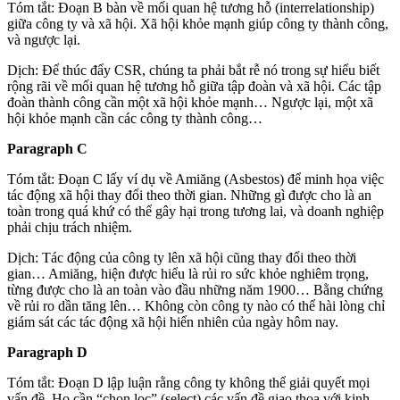
Tóm tắt: Đoạn B bàn về mối quan hệ tương hỗ (interrelationship)
giữa công ty và xã hội. Xã hội khỏe mạnh giúp công ty thành công,
và ngược lại.
Dịch: Để thúc đẩy CSR, chúng ta phải bắt rễ nó trong sự hiểu biết
rộng rãi về mối quan hệ tương hỗ giữa tập đoàn và xã hội. Các tập
đoàn thành công cần một xã hội khỏe mạnh… Ngược lại, một xã
hội khỏe mạnh cần các công ty thành công…
Paragraph C
Tóm tắt: Đoạn C lấy ví dụ về Amiăng (Asbestos) để minh họa việc
tác động xã hội thay đổi theo thời gian. Những gì được cho là an
toàn trong quá khứ có thể gây hại trong tương lai, và doanh nghiệp
phải chịu trách nhiệm.
Dịch: Tác động của công ty lên xã hội cũng thay đổi theo thời
gian… Amiăng, hiện được hiểu là rủi ro sức khỏe nghiêm trọng,
từng được cho là an toàn vào đầu những năm 1900… Bằng chứng
về rủi ro dần tăng lên… Không còn công ty nào có thể hài lòng chỉ
giám sát các tác động xã hội hiển nhiên của ngày hôm nay.
Paragraph D
Tóm tắt: Đoạn D lập luận rằng công ty không thể giải quyết mọi
vấn đề. Họ cần “chọn lọc” (select) các vấn đề giao thoa với kinh