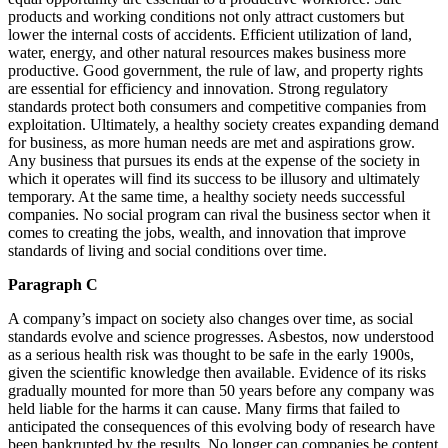
products and working conditions not only attract customers but
lower the internal costs of accidents. Efficient utilization of land,
water, energy, and other natural resources makes business more
productive. Good government, the rule of law, and property rights
are essential for efficiency and innovation. Strong regulatory
standards protect both consumers and competitive companies from
exploitation. Ultimately, a healthy society creates expanding demand
for business, as more human needs are met and aspirations grow.
Any business that pursues its ends at the expense of the society in
which it operates will find its success to be illusory and ultimately
temporary. At the same time, a healthy society needs successful
companies. No social program can rival the business sector when it
comes to creating the jobs, wealth, and innovation that improve
standards of living and social conditions over time.
Paragraph C
A company’s impact on society also changes over time, as social
standards evolve and science progresses. Asbestos, now understood
as a serious health risk was thought to be safe in the early 1900s,
given the scientific knowledge then available. Evidence of its risks
gradually mounted for more than 50 years before any company was
held liable for the harms it can cause. Many firms that failed to
anticipated the consequences of this evolving body of research have
been bankrupted by the results. No longer can companies be content