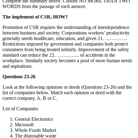
Complete the summary below. Choose NO MORE THAN TWO
WORDS from the passage of each answer.
The implement of CSR, HOW?
Promotion of CSR requires the understanding of interdependence
between business and society. Corporations workers’ productivity
generally needs healthcare, education, and given 21. …………..
Restrictions imposed by government and companies both protect
consumers from being treated unfairly. Improvement of the safety
standard can reduce the 22. ………….. of accidents in the
workplace. Similarly society becomes a pool of more human needs
and aspirations.
Questions 23-26
Look at the following opinions or deeds (Questions 23-26) and the
list of companies below. Match each opinion or deed with the
correct company, A, B or C.
List of Companies
General Electronics
Microsoft
Whole Foods Market
The disposable waste