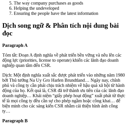
The way company purchases as goods
Helping the undeveloped
Ensuring the people have the latest information
Dịch song ngữ & Phân tích nội dung bài
đọc
Paragraph A
Tóm tắt: Đoạn A định nghĩa về phát triển bền vững và nêu lên các
động lực (priorities, license to operate) khiến các lãnh đạo doanh
nghiệp quan tâm đến CSR.
Dịch: Một định nghĩa xuất sắc được phát triển vào những năm 1980
bởi Thủ tướng Na Uy Gro Harlen Brundtland… Ngày nay, chính
phủ và công ty cần phải chịu trách nhiệm về hậu quả xã hội từ hành
động của họ. Kết quả là, CSR đã trở thành ưu tiên của các lãnh đạo
doanh nghiệp… Khái niệm “giấy phép hoạt động” xuất phát từ thực
tế là mọi công ty đều cần sự cho phép ngầm hoặc công khai… để
biện minh cho các sáng kiến CSR nhằm cải thiện hình ảnh công
ty…
Paragraph B