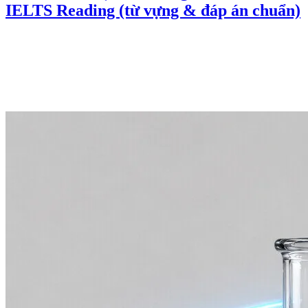
IELTS Reading (từ vựng & đáp án chuẩn)