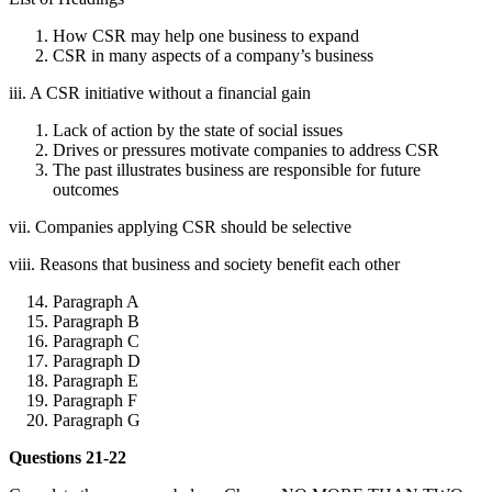
How CSR may help one business to expand
CSR in many aspects of a company’s business
iii. A CSR initiative without a financial gain
Lack of action by the state of social issues
Drives or pressures motivate companies to address CSR
The past illustrates business are responsible for future
outcomes
vii. Companies applying CSR should be selective
viii. Reasons that business and society benefit each other
Paragraph A
Paragraph B
Paragraph C
Paragraph D
Paragraph E
Paragraph F
Paragraph G
Questions 21-22