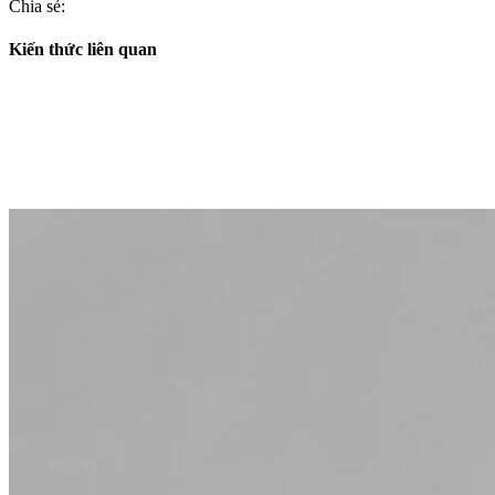
Chia sẻ:
Kiến thức liên quan