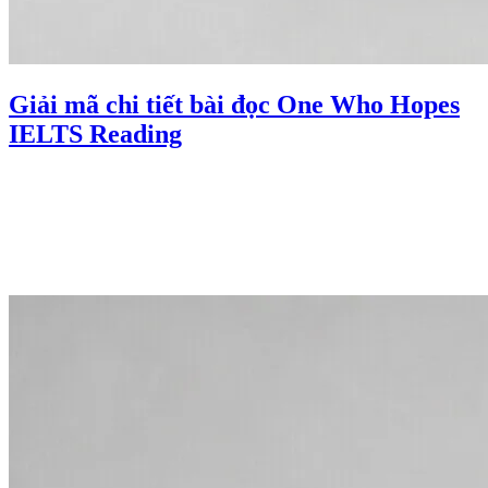
Giải mã chi tiết bài đọc One Who Hopes
IELTS Reading