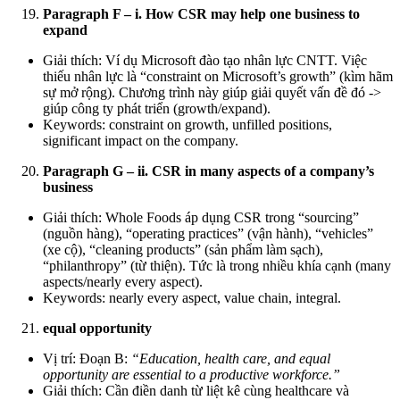
Paragraph F – i. How CSR may help one business to
expand
Giải thích: Ví dụ Microsoft đào tạo nhân lực CNTT. Việc
thiếu nhân lực là “constraint on Microsoft’s growth” (kìm hãm
sự mở rộng). Chương trình này giúp giải quyết vấn đề đó ->
giúp công ty phát triển (growth/expand).
Keywords: constraint on growth, unfilled positions,
significant impact on the company.
Paragraph G – ii. CSR in many aspects of a company’s
business
Giải thích: Whole Foods áp dụng CSR trong “sourcing”
(nguồn hàng), “operating practices” (vận hành), “vehicles”
(xe cộ), “cleaning products” (sản phẩm làm sạch),
“philanthropy” (từ thiện). Tức là trong nhiều khía cạnh (many
aspects/nearly every aspect).
Keywords: nearly every aspect, value chain, integral.
equal opportunity
Vị trí: Đoạn B:
“Education, health care, and equal
opportunity are essential to a productive workforce.”
Giải thích: Cần điền danh từ liệt kê cùng healthcare và