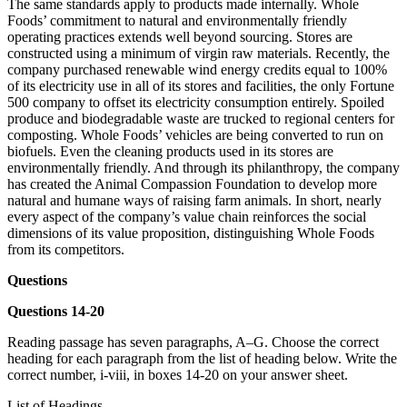
The same standards apply to products made internally. Whole
Foods’ commitment to natural and environmentally friendly
operating practices extends well beyond sourcing. Stores are
constructed using a minimum of virgin raw materials. Recently, the
company purchased renewable wind energy credits equal to 100%
of its electricity use in all of its stores and facilities, the only Fortune
500 company to offset its electricity consumption entirely. Spoiled
produce and biodegradable waste are trucked to regional centers for
composting. Whole Foods’ vehicles are being converted to run on
biofuels. Even the cleaning products used in its stores are
environmentally friendly. And through its philanthropy, the company
has created the Animal Compassion Foundation to develop more
natural and humane ways of raising farm animals. In short, nearly
every aspect of the company’s value chain reinforces the social
dimensions of its value proposition, distinguishing Whole Foods
from its competitors.
Questions
Questions 14-20
Reading passage has seven paragraphs, A–G. Choose the correct
heading for each paragraph from the list of heading below. Write the
correct number, i-viii, in boxes 14-20 on your answer sheet.
List of Headings