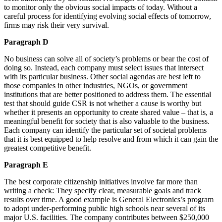
to monitor only the obvious social impacts of today. Without a
careful process for identifying evolving social effects of tomorrow,
firms may risk their very survival.
Paragraph D
No business can solve all of society’s problems or bear the cost of
doing so. Instead, each company must select issues that intersect
with its particular business. Other social agendas are best left to
those companies in other industries, NGOs, or government
institutions that are better positioned to address them. The essential
test that should guide CSR is not whether a cause is worthy but
whether it presents an opportunity to create shared value – that is, a
meaningful benefit for society that is also valuable to the business.
Each company can identify the particular set of societal problems
that it is best equipped to help resolve and from which it can gain the
greatest competitive benefit.
Paragraph E
The best corporate citizenship initiatives involve far more than
writing a check: They specify clear, measurable goals and track
results over time. A good example is General Electronics’s program
to adopt under-performing public high schools near several of its
major U.S. facilities. The company contributes between $250,000