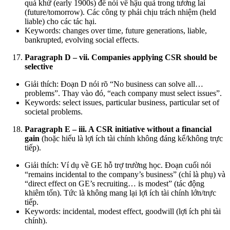
quá khứ (early 1900s) để nói về hậu quả trong tương lai
(future/tomorrow). Các công ty phải chịu trách nhiệm (held
liable) cho các tác hại.
Keywords: changes over time, future generations, liable,
bankrupted, evolving social effects.
Paragraph D – vii. Companies applying CSR should be
selective
Giải thích: Đoạn D nói rõ “No business can solve all…
problems”. Thay vào đó, “each company must select issues”.
Keywords: select issues, particular business, particular set of
societal problems.
Paragraph E – iii. A CSR initiative without a financial
gain
(hoặc hiểu là lợi ích tài chính không đáng kể/không trực
tiếp).
Giải thích: Ví dụ về GE hỗ trợ trường học. Đoạn cuối nói
“remains incidental to the company’s business” (chỉ là phụ) và
“direct effect on GE’s recruiting… is modest” (tác động
khiêm tốn). Tức là không mang lại lợi ích tài chính lớn/trực
tiếp.
Keywords: incidental, modest effect, goodwill (lợi ích phi tài
chính).