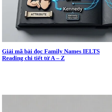
Giải mã bài đọc Family Names IELTS
Reading chi tiết từ A – Z