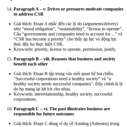
Paragraph A – v. Drives or pressures motivate companies
to address CSR
Giải thích: Đoạn A nhắc đến các lý do (arguments/drivers)
như “moral obligation”, “sustainability”, “license to operate”.
Câu “governments and companies need to account for…” và
“CSR has become a priority” cho thấy áp lực và động lực
thúc đẩy họ thực hiện CSR.
Keywords: priority, license to operate, permission, justify.
Paragraph B – viii. Reasons that business and society
benefit each other
Giải thích: Đoạn B tập trung vào mối quan hệ hai chiều.
“Successful corporations need a healthy society” và “a
healthy society needs successful companies”. Đây chính là lý
do họ mang lại lợi ích cho nhau.
Keywords: interrelationship, healthy society, successful
corporations.
Paragraph C – vi. The past illustrates business are
responsible for future outcomes
Giải thích: Đoạn C dùng ví dụ về Amiăng (Asbestos) trong