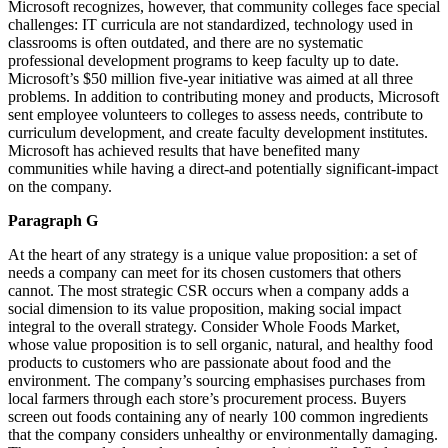
Microsoft recognizes, however, that community colleges face special
challenges: IT curricula are not standardized, technology used in
classrooms is often outdated, and there are no systematic
professional development programs to keep faculty up to date.
Microsoft’s $50 million five-year initiative was aimed at all three
problems. In addition to contributing money and products, Microsoft
sent employee volunteers to colleges to assess needs, contribute to
curriculum development, and create faculty development institutes.
Microsoft has achieved results that have benefited many
communities while having a direct-and potentially significant-impact
on the company.
Paragraph G
At the heart of any strategy is a unique value proposition: a set of
needs a company can meet for its chosen customers that others
cannot. The most strategic CSR occurs when a company adds a
social dimension to its value proposition, making social impact
integral to the overall strategy. Consider Whole Foods Market,
whose value proposition is to sell organic, natural, and healthy food
products to customers who are passionate about food and the
environment. The company’s sourcing emphasises purchases from
local farmers through each store’s procurement process. Buyers
screen out foods containing any of nearly 100 common ingredients
that the company considers unhealthy or environmentally damaging.