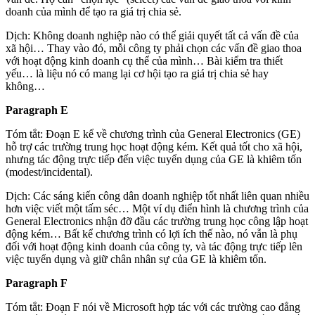
doanh của mình để tạo ra giá trị chia sẻ.
Dịch: Không doanh nghiệp nào có thể giải quyết tất cả vấn đề của
xã hội… Thay vào đó, mỗi công ty phải chọn các vấn đề giao thoa
với hoạt động kinh doanh cụ thể của mình… Bài kiểm tra thiết
yếu… là liệu nó có mang lại cơ hội tạo ra giá trị chia sẻ hay
không…
Paragraph E
Tóm tắt: Đoạn E kể về chương trình của General Electronics (GE)
hỗ trợ các trường trung học hoạt động kém. Kết quả tốt cho xã hội,
nhưng tác động trực tiếp đến việc tuyển dụng của GE là khiêm tốn
(modest/incidental).
Dịch: Các sáng kiến công dân doanh nghiệp tốt nhất liên quan nhiều
hơn việc viết một tấm séc… Một ví dụ điển hình là chương trình của
General Electronics nhận đỡ đầu các trường trung học công lập hoạt
động kém… Bất kể chương trình có lợi ích thế nào, nó vẫn là phụ
đối với hoạt động kinh doanh của công ty, và tác động trực tiếp lên
việc tuyển dụng và giữ chân nhân sự của GE là khiêm tốn.
Paragraph F
Tóm tắt: Đoạn F nói về Microsoft hợp tác với các trường cao đẳng