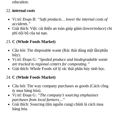
education.
internal costs
Vị trí: Đoạn B:
“Safe products… lower the internal costs of
accidents.”
Giải thích: Việc cải thiện an toàn giúp giảm (lower/reduce) chi
phí nội bộ của tai nạn.
C (Whole Foods Market)
Câu hỏi: The disposable waste (Rác thải dùng một lần/phân
hủy).
Vị trí: Đoạn G:
“Spoiled produce and biodegradable waste
are trucked to regional centers for composting.”
Giải thích: Whole Foods xử lý rác thải phân hủy sinh học.
C (Whole Foods Market)
Câu hỏi: The way company purchases as goods (Cách công
ty mua hàng hóa).
Vị trí: Đoạn G:
“The company’s sourcing emphasises
purchases from local farmers…”
Giải thích: Sourcing (tìm nguồn cung) chính là cách mua
hàng hóa.