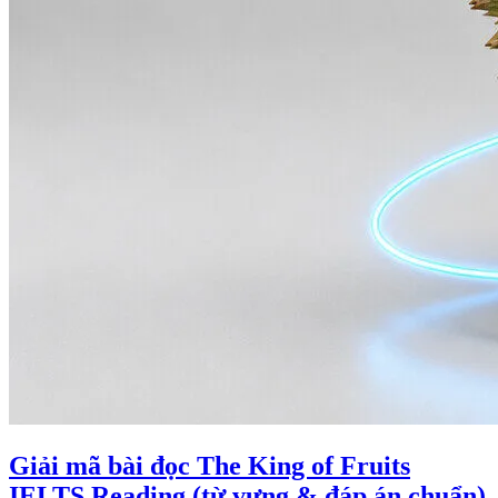
Giải mã bài đọc The King of Fruits
IELTS Reading (từ vựng & đáp án chuẩn)