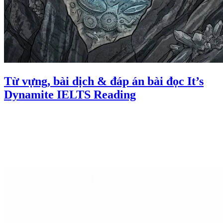
Từ vựng, bài dịch & đáp án bài đọc It’s
Dynamite IELTS Reading