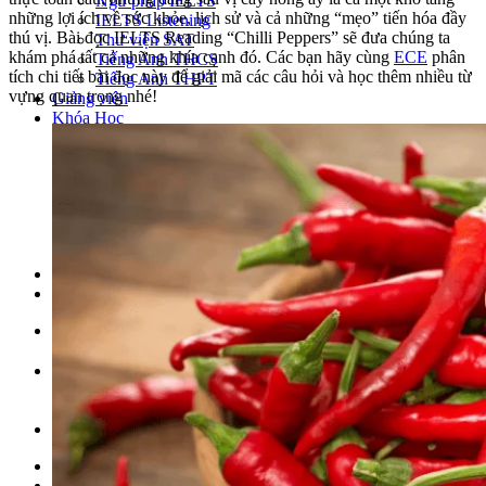
Ngữ pháp IELTS
những lợi ích về sức khỏe, lịch sử và cả những “mẹo” tiến hóa đầy
IELTS Listening
thú vị. Bài đọc IELTS Reading “Chilli Peppers” sẽ đưa chúng ta
Thư viện SAT
khám phá tất cả những khía cạnh đó. Các bạn hãy cùng
ECE
phân
Tiếng Anh THCS
tích chi tiết bài đọc này để giải mã các câu hỏi và học thêm nhiều từ
Tiếng Anh THPT
vựng quan trọng nhé!
Giảng viên
Khóa Học
KHOÁ HỌC IELTS
Khoá học SAT
IELTS CẤP TỐC
IELTS JUNIOR
KHÓA HỌC PHÁT ÂM
KHOÁ HỌC NGỮ PHÁP
LỚP LUYỆN VIẾT HÈ 2026
Lịch khai giảng
Thành tích
VI
EN
Tìm kiếm:
Chưa có khóa học yêu thích.
Đặt lịch / Tư vấn