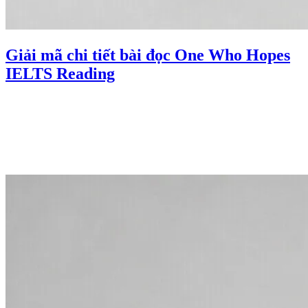
Giải mã chi tiết bài đọc One Who Hopes
IELTS Reading