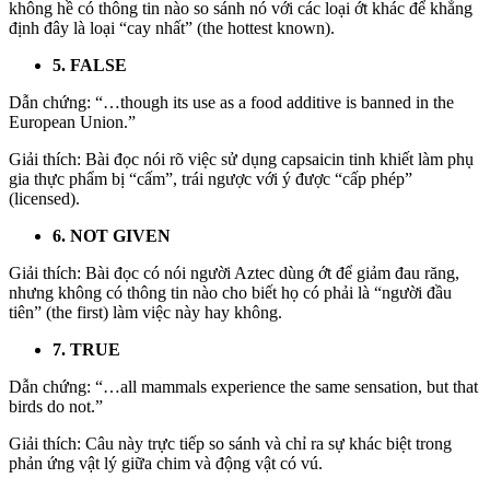
không hề có thông tin nào so sánh nó với các loại ớt khác để khẳng
định đây là loại “cay nhất” (the hottest known).
5. FALSE
Dẫn chứng: “…though its use as a food additive is banned in the
European Union.”
Giải thích: Bài đọc nói rõ việc sử dụng capsaicin tinh khiết làm phụ
gia thực phẩm bị “cấm”, trái ngược với ý được “cấp phép”
(licensed).
6. NOT GIVEN
Giải thích: Bài đọc có nói người Aztec dùng ớt để giảm đau răng,
nhưng không có thông tin nào cho biết họ có phải là “người đầu
tiên” (the first) làm việc này hay không.
7. TRUE
Dẫn chứng: “…all mammals experience the same sensation, but that
birds do not.”
Giải thích: Câu này trực tiếp so sánh và chỉ ra sự khác biệt trong
phản ứng vật lý giữa chim và động vật có vú.