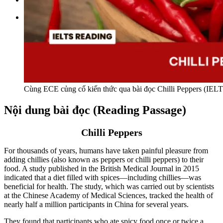
Tìm kiếm:
Cùng ECE củng cố kiến thức qua bài đọc Chilli Peppers (IEL
Nội dung bài đọc (Reading Passage)
Chilli Peppers
For thousands of years, humans have taken painful pleasure from
adding chillies (also known as peppers or chilli peppers) to their
food. A study published in the British Medical Journal in 2015
indicated that a diet filled with spices—including chillies—was
beneficial for health. The study, which was carried out by scientists
at the Chinese Academy of Medical Sciences, tracked the health of
nearly half a million participants in China for several years.
They found that participants who ate spicy food once or twice a