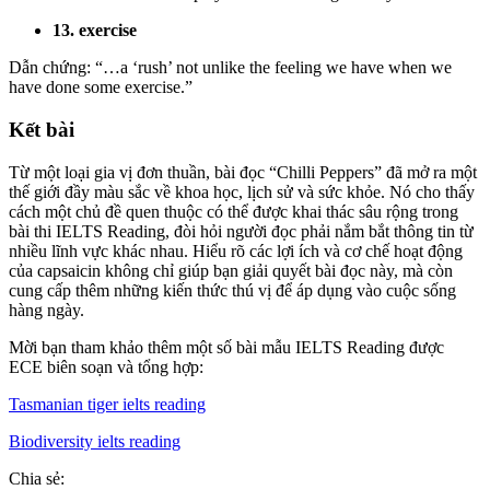
13. exercise
Dẫn chứng: “…a ‘rush’ not unlike the feeling we have when we
have done some exercise.”
Kết bài
Từ một loại gia vị đơn thuần, bài đọc “Chilli Peppers” đã mở ra một
thế giới đầy màu sắc về khoa học, lịch sử và sức khỏe. Nó cho thấy
cách một chủ đề quen thuộc có thể được khai thác sâu rộng trong
bài thi IELTS Reading, đòi hỏi người đọc phải nắm bắt thông tin từ
nhiều lĩnh vực khác nhau. Hiểu rõ các lợi ích và cơ chế hoạt động
của capsaicin không chỉ giúp bạn giải quyết bài đọc này, mà còn
cung cấp thêm những kiến thức thú vị để áp dụng vào cuộc sống
hàng ngày.
Mời bạn tham khảo thêm một số bài mẫu IELTS Reading được
ECE biên soạn và tổng hợp:
Tasmanian tiger ielts reading
Biodiversity ielts reading
Chia sẻ: