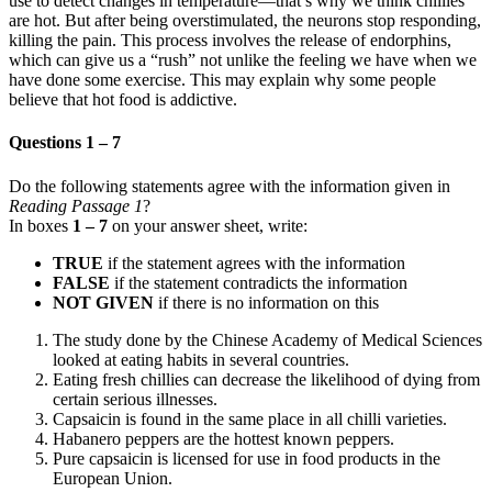
use to detect changes in temperature—that’s why we think chillies
are hot. But after being overstimulated, the neurons stop responding,
killing the pain. This process involves the release of endorphins,
which can give us a “rush” not unlike the feeling we have when we
have done some exercise. This may explain why some people
believe that hot food is addictive.
Questions 1 – 7
Do the following statements agree with the information given in
Reading Passage 1
?
In boxes
1 – 7
on your answer sheet, write:
TRUE
if the statement agrees with the information
FALSE
if the statement contradicts the information
NOT GIVEN
if there is no information on this
The study done by the Chinese Academy of Medical Sciences
looked at eating habits in several countries.
Eating fresh chillies can decrease the likelihood of dying from
certain serious illnesses.
Capsaicin is found in the same place in all chilli varieties.
Habanero peppers are the hottest known peppers.
Pure capsaicin is licensed for use in food products in the
European Union.