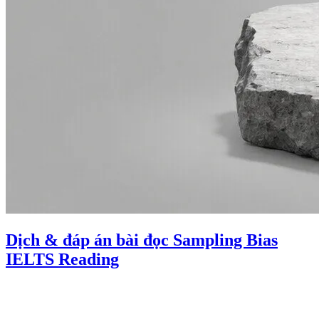
Dịch & đáp án bài đọc Sampling Bias
IELTS Reading