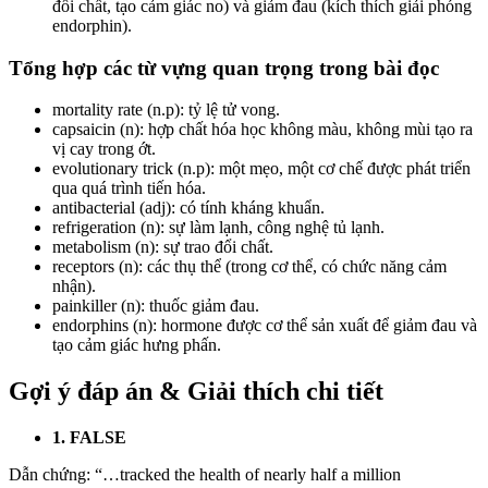
đổi chất, tạo cảm giác no) và giảm đau (kích thích giải phóng
endorphin).
Tổng hợp các từ vựng quan trọng trong bài đọc
mortality rate (n.p): tỷ lệ tử vong.
capsaicin (n): hợp chất hóa học không màu, không mùi tạo ra
vị cay trong ớt.
evolutionary trick (n.p): một mẹo, một cơ chế được phát triển
qua quá trình tiến hóa.
antibacterial (adj): có tính kháng khuẩn.
refrigeration (n): sự làm lạnh, công nghệ tủ lạnh.
metabolism (n): sự trao đổi chất.
receptors (n): các thụ thể (trong cơ thể, có chức năng cảm
nhận).
painkiller (n): thuốc giảm đau.
endorphins (n): hormone được cơ thể sản xuất để giảm đau và
tạo cảm giác hưng phấn.
Gợi ý đáp án & Giải thích chi tiết
1. FALSE
Dẫn chứng: “…tracked the health of nearly half a million