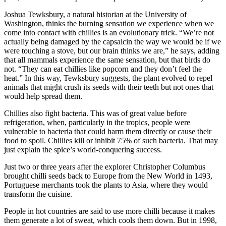
Joshua Tewksbury, a natural historian at the University of
Washington, thinks the burning sensation we experience when we
come into contact with chillies is an evolutionary trick. “We’re not
actually being damaged by the capsaicin the way we would be if we
were touching a stove, but our brain thinks we are,” he says, adding
that all mammals experience the same sensation, but that birds do
not. “They can eat chillies like popcorn and they don’t feel the
heat.” In this way, Tewksbury suggests, the plant evolved to repel
animals that might crush its seeds with their teeth but not ones that
would help spread them.
Chillies also fight bacteria. This was of great value before
refrigeration, when, particularly in the tropics, people were
vulnerable to bacteria that could harm them directly or cause their
food to spoil. Chillies kill or inhibit 75% of such bacteria. That may
just explain the spice’s world-conquering success.
Just two or three years after the explorer Christopher Columbus
brought chilli seeds back to Europe from the New World in 1493,
Portuguese merchants took the plants to Asia, where they would
transform the cuisine.
People in hot countries are said to use more chilli because it makes
them generate a lot of sweat, which cools them down. But in 1998,