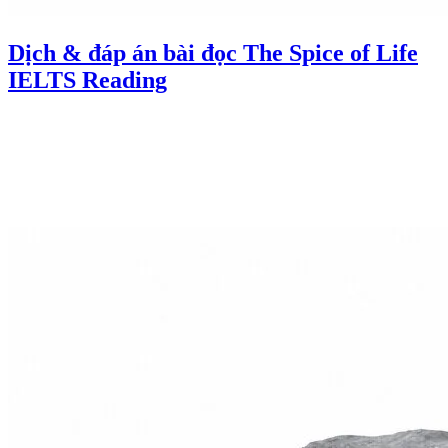
Dịch & đáp án bài đọc The Spice of Life
IELTS Reading