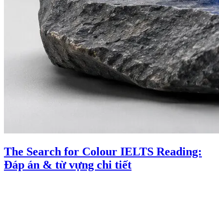
The Search for Colour IELTS Reading:
Đáp án & từ vựng chi tiết