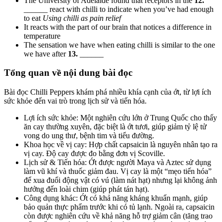
The University of Adelaide found that receptors in the
12.
______ react with chilli to indicate when you’ve had enough
to eat
Using chilli as pain relief
It reacts with the part of our brain that notices a difference in
temperature
The sensation we have when eating chilli is similar to the one
we have after
13.
______
Tổng quan về nội dung bài đọc
Bài đọc
Chilli Peppers
khám phá nhiều khía cạnh của ớt, từ lợi ích
sức khỏe đến vai trò trong lịch sử và tiến hóa.
Lợi ích sức khỏe: Một nghiên cứu lớn ở Trung Quốc cho thấy
ăn cay thường xuyên, đặc biệt là ớt tươi, giúp giảm tỷ lệ tử
vong do ung thư, bệnh tim và tiểu đường.
Khoa học về vị cay: Hợp chất capsaicin là nguyên nhân tạo ra
vị cay. Độ cay được đo bằng đơn vị Scoville.
Lịch sử & Tiến hóa: Ớt được người Maya và Aztec sử dụng
làm vũ khí và thuốc giảm đau. Vị cay là một “mẹo tiến hóa”
để xua đuổi động vật có vú (làm nát hạt) nhưng lại không ảnh
hưởng đến loài chim (giúp phát tán hạt).
Công dụng khác: Ớt có khả năng kháng khuẩn mạnh, giúp
bảo quản thực phẩm trước khi có tủ lạnh. Ngoài ra, capsaicin
còn được nghiên cứu về khả năng hỗ trợ giảm cân (tăng trao