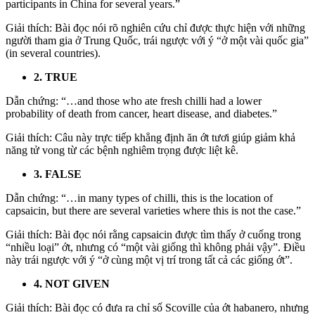
participants in China for several years.”
Giải thích: Bài đọc nói rõ nghiên cứu chỉ được thực hiện với những
người tham gia ở Trung Quốc, trái ngược với ý “ở một vài quốc gia”
(in several countries).
2. TRUE
Dẫn chứng: “…and those who ate fresh chilli had a lower
probability of death from cancer, heart disease, and diabetes.”
Giải thích: Câu này trực tiếp khẳng định ăn ớt tươi giúp giảm khả
năng tử vong từ các bệnh nghiêm trọng được liệt kê.
3. FALSE
Dẫn chứng: “…in many types of chilli, this is the location of
capsaicin, but there are several varieties where this is not the case.”
Giải thích: Bài đọc nói rằng capsaicin được tìm thấy ở cuống trong
“nhiều loại” ớt, nhưng có “một vài giống thì không phải vậy”. Điều
này trái ngược với ý “ở cùng một vị trí trong tất cả các giống ớt”.
4. NOT GIVEN
Giải thích: Bài đọc có đưa ra chỉ số Scoville của ớt habanero, nhưng