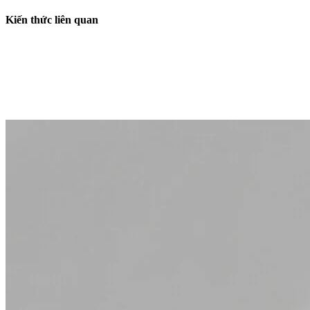
Kiến thức liên quan