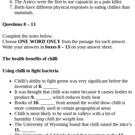
The Aztecs were the first to use capsaicin as a pain killer.
Birds have different physical responses to eating chillies than
mammals.
Questions 8 – 13
Complete the notes below.
Choose
ONE WORD ONLY
from the passage for each answer.
Write your answers in
boxes 8 – 13
on your answer sheet.
The health benefits of chilli
Using chilli to fight bacteria
Chilli’s ability to fight germs was very significant before the
invention of
8.
______
It was thought that chilli was eaten because it causes bodies to
produce
9.
______, which reduces body heat
Books of
10.
______ from around the world show chilli is
more commonly used in certain geographical areas
Chilli is most likely to be used in valleys with a lot of
humidity
Using chilli for weight loss
The University of Wyoming found that chilli raised the mice’s
11.
______