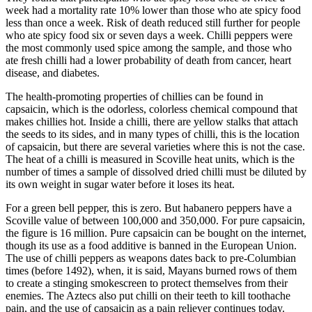
week had a mortality rate 10% lower than those who ate spicy food
less than once a week. Risk of death reduced still further for people
who ate spicy food six or seven days a week. Chilli peppers were
the most commonly used spice among the sample, and those who
ate fresh chilli had a lower probability of death from cancer, heart
disease, and diabetes.
The health-promoting properties of chillies can be found in
capsaicin, which is the odorless, colorless chemical compound that
makes chillies hot. Inside a chilli, there are yellow stalks that attach
the seeds to its sides, and in many types of chilli, this is the location
of capsaicin, but there are several varieties where this is not the case.
The heat of a chilli is measured in Scoville heat units, which is the
number of times a sample of dissolved dried chilli must be diluted by
its own weight in sugar water before it loses its heat.
For a green bell pepper, this is zero. But habanero peppers have a
Scoville value of between 100,000 and 350,000. For pure capsaicin,
the figure is 16 million. Pure capsaicin can be bought on the internet,
though its use as a food additive is banned in the European Union.
The use of chilli peppers as weapons dates back to pre-Columbian
times (before 1492), when, it is said, Mayans burned rows of them
to create a stinging smokescreen to protect themselves from their
enemies. The Aztecs also put chilli on their teeth to kill toothache
pain, and the use of capsaicin as a pain reliever continues today.