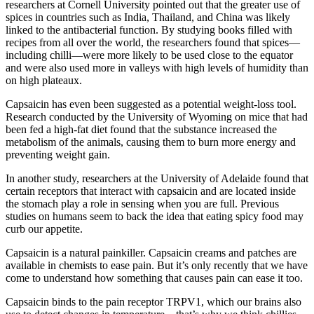
researchers at Cornell University pointed out that the greater use of
spices in countries such as India, Thailand, and China was likely
linked to the antibacterial function. By studying books filled with
recipes from all over the world, the researchers found that spices—
including chilli—were more likely to be used close to the equator
and were also used more in valleys with high levels of humidity than
on high plateaux.
Capsaicin has even been suggested as a potential weight-loss tool.
Research conducted by the University of Wyoming on mice that had
been fed a high-fat diet found that the substance increased the
metabolism of the animals, causing them to burn more energy and
preventing weight gain.
In another study, researchers at the University of Adelaide found that
certain receptors that interact with capsaicin and are located inside
the stomach play a role in sensing when you are full. Previous
studies on humans seem to back the idea that eating spicy food may
curb our appetite.
Capsaicin is a natural painkiller. Capsaicin creams and patches are
available in chemists to ease pain. But it’s only recently that we have
come to understand how something that causes pain can ease it too.
Capsaicin binds to the pain receptor TRPV1, which our brains also