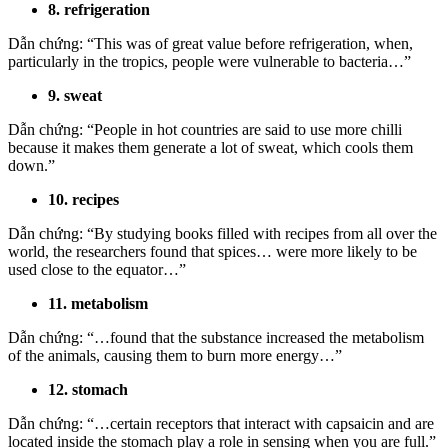
8. refrigeration
Dẫn chứng: “This was of great value before refrigeration, when,
particularly in the tropics, people were vulnerable to bacteria…”
9. sweat
Dẫn chứng: “People in hot countries are said to use more chilli
because it makes them generate a lot of sweat, which cools them
down.”
10. recipes
Dẫn chứng: “By studying books filled with recipes from all over the
world, the researchers found that spices… were more likely to be
used close to the equator…”
11. metabolism
Dẫn chứng: “…found that the substance increased the metabolism
of the animals, causing them to burn more energy…”
12. stomach
Dẫn chứng: “…certain receptors that interact with capsaicin and are
located inside the stomach play a role in sensing when you are full.”