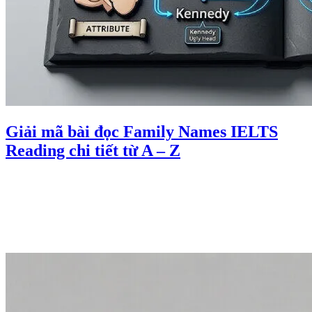
Giải mã bài đọc Family Names IELTS
Reading chi tiết từ A – Z