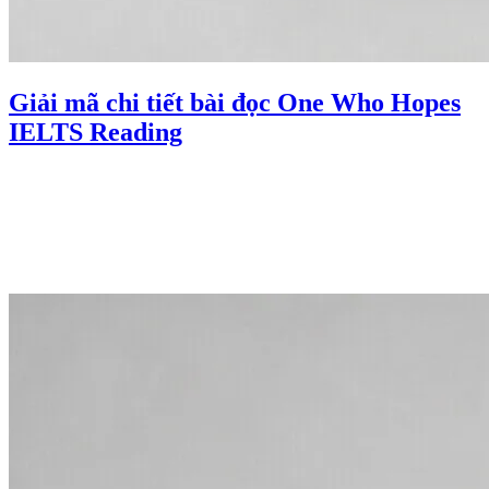
Giải mã chi tiết bài đọc One Who Hopes
IELTS Reading