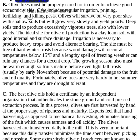
B.
Olive trees must be properly cared for in order to achieve good
economic yields. Care includes regular irrigation, pruning,
Tìm kiếm:
fertilizing, and killing pests. Olives will survive on very poor sites
with shallow soils but will grow very slowly and yield poorly. Deep
soils tend to produce excessively vigorous trees, also with lower
yields. The ideal site for olive oil production is a clay loam soil with
good internal and surface drainage.
Irrigation is necessary to
produce heavy crops and avoid alternate bearing.
The site must be
free of hard winter frosts because wood damage will occur at
temperatures below 15°F and a lengthy spell of freezing weather can
ruin any chances for a decent crop. The growing season also must
be warm enough so fruits mature before even light fall frosts
(usually by early November) because of potential damage to the fruit
and oil quality.
Fortunately, olive trees are very hardy in hot summer
temperatures and they are drought tolerant.
C.
The best olive oils hold a certificate by an independent
organization that authenticates the stone ground and cold pressed
extraction process. In this process, olives are first harvested by hand
at the proper stage of ripeness and maturity. Experts feel that hand
harvesting, as opposed to mechanical harvesting, eliminates bruising
of the fruit which causes tartness and oil acidity. The olives
harvested are transferred daily to the mill. This is very important
because this daily transfer minimizes the time spent between picking
and pressing.
Some extra virgin olive oil producers are known to