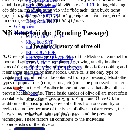
Ngữ pháp IELTS
chính là một ví dụ điển hình. Bài viết này của
ECE
không chỉ cung
IELTS Listening
cấp đáp án, mà sẽ tập trung vào việc “bóc tách” từng bước trong
Thư viện SAT
quy trình, giúp bạn xây dựng phương pháp đọc hiểu hiệu quả để tự
Tiếng Anh THCS
tin đối mặt với bất kỳ dạng bài tương tự nào.
Tiếng Anh THPT
Giảng viên
Khóa Học
Nội dung bài đọc (Reading Passage)
KHOÁ HỌC IELTS
Khoá học SAT
The early history of olive oil
IELTS CẤP TỐC
IELTS JUNIOR
A.
Olive oil has been one of the staples of the Mediterranean diet for
KHÓA HỌC PHÁT ÂM
thousands of years and its popularity is growing rapidly in other
KHOÁ HỌC NGỮ PHÁP
parts of the world.
It is one of the most versatile oils for cooking and
LỚP LUYỆN VIẾT HÈ 2026
it enhances the taste of many foods.
Olive oil is the only type of
Lịch khai giảng
vegetable/fruit oil that can be obtained from just pressing. Most other
Thành tích
types of popular oils (corn, canola, etc.) must be processed in other
ways to obtain the oil.
Another important bonus is that olive oil has
VI
proven health benefits.
Three basic grades of olive oil are most often
EN
available to the consumer: extra Virgin, Virgin and Olive Oil. In
Tìm kiếm:
addition to the basic grades, olive oil differs from one country or
region to another because of the types of olives that are grown, the
harvesting methods, the time of the harvest, and the pressing
Chưa có khóa học yêu thích.
techniques. These factors all contribute to the individual
characteristics of the olive oil.
Đặt lịch / Tư vấn