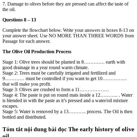
7. Damage to olives before they are pressed can affect the taste of
the oil.
Questions 8 – 13
Complete the flowchart below. Write your answers in boxes 8-13 on
your answer sheet. Use NO MORE THAN THREE WORDS from
Passage for each answer.
The Olive Oil Production Process
Stage 1: Olive trees should be planted in 8…………. earth with
good drainage in a year round warm climate.
Stage 2: Trees must be carefully irrigated and fertilized and
9………… must be controlled if you want to get 10……………
that will make you profit.
Stage 3: Olives are crushed to form a 11………………
Stage 4: The paste is put on round mats inside a 12……….. . Water
is blended in with the paste as it’s pressed and a water/oil mixture
escapes.
Stage 5: Water is removed by a 13……….. process. The Oil is then
bottled and distributed.
The early history of olive
Tóm tắt nội dung bài đọc
oil