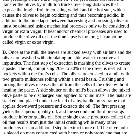
transfer the olives by multi-ton trucks over long distances that
expose the fragile fruit to crushing weight and the hot sun, which
causes the olives to begin oxidizing and thus becoming acidic.
In
addition to the time lapse between harvesting and pressing, olive oil
must be obtained using mechanical processes only to be considered
virgin or extra virgin. If heat and/or chemical processes are used to
produce the olive oil or if the time lapse is too long, it cannot be
called virgin or extra virgin.
D.
Once at the mill, the leaves are sucked away with air fans and the
olives are washed with circulating potable water to remove all
impurities.
The first step of extraction is mashing the olives to create
a paste.
The oil, comprising 20% to 30% of the olive, is nestled in
pockets within the fruit’s cells. The olives are crushed in a mill with
two granite millstones rolling within a metal basin.
Crushing and
mixing the olives releases the oil from the cells of the olive without
heating the paste.
A side shutter on the mill’s basin allows the mixed
olive paste to be discharged and applied to round mats. The mats are
stacked and placed under the head of a hydraulic press frame that
applies downward pressure and extracts the oil. The first pressing
yields the superior quality oil, and the second and third pressings
produce inferior quality oil.
Some single estate producers collect the
oil that results from just the initial crushing while many other
producers use an additional step to extract more oil.
The olive pulp
is placed on mats constructed with hemp or polypropylene that are