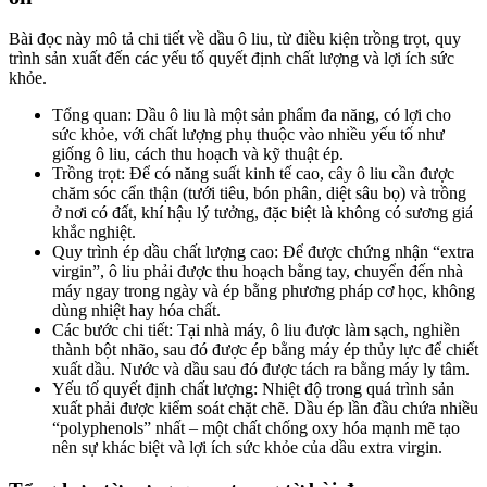
Bài đọc này mô tả chi tiết về dầu ô liu, từ điều kiện trồng trọt, quy
trình sản xuất đến các yếu tố quyết định chất lượng và lợi ích sức
khỏe.
Tổng quan: Dầu ô liu là một sản phẩm đa năng, có lợi cho
sức khỏe, với chất lượng phụ thuộc vào nhiều yếu tố như
giống ô liu, cách thu hoạch và kỹ thuật ép.
Trồng trọt: Để có năng suất kinh tế cao, cây ô liu cần được
chăm sóc cẩn thận (tưới tiêu, bón phân, diệt sâu bọ) và trồng
ở nơi có đất, khí hậu lý tưởng, đặc biệt là không có sương giá
khắc nghiệt.
Quy trình ép dầu chất lượng cao: Để được chứng nhận “extra
virgin”, ô liu phải được thu hoạch bằng tay, chuyển đến nhà
máy ngay trong ngày và ép bằng phương pháp cơ học, không
dùng nhiệt hay hóa chất.
Các bước chi tiết: Tại nhà máy, ô liu được làm sạch, nghiền
thành bột nhão, sau đó được ép bằng máy ép thủy lực để chiết
xuất dầu. Nước và dầu sau đó được tách ra bằng máy ly tâm.
Yếu tố quyết định chất lượng: Nhiệt độ trong quá trình sản
xuất phải được kiểm soát chặt chẽ. Dầu ép lần đầu chứa nhiều
“polyphenols” nhất – một chất chống oxy hóa mạnh mẽ tạo
nên sự khác biệt và lợi ích sức khỏe của dầu extra virgin.