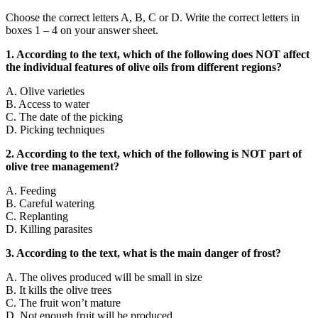
Choose the correct letters A, B, C or D. Write the correct letters in
boxes 1 – 4 on your answer sheet.
1. According to the text, which of the following does NOT affect
the individual features of olive oils from different regions?
A. Olive varieties
B. Access to water
C. The date of the picking
D. Picking techniques
2. According to the text, which of the following is NOT part of
olive tree management?
A. Feeding
B. Careful watering
C. Replanting
D. Killing parasites
3. According to the text, what is the main danger of frost?
A. The olives produced will be small in size
B. It kills the olive trees
C. The fruit won’t mature
D. Not enough fruit will be produced