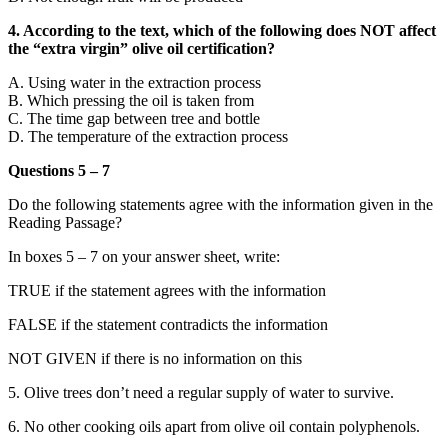
4. According to the text, which of the following does NOT affect
the “extra virgin” olive oil certification?
A. Using water in the extraction process
B. Which pressing the oil is taken from
C. The time gap between tree and bottle
D. The temperature of the extraction process
Questions 5 – 7
Do the following statements agree with the information given in the
Reading Passage?
In boxes 5 – 7 on your answer sheet, write:
TRUE if the statement agrees with the information
FALSE if the statement contradicts the information
NOT GIVEN if there is no information on this
5. Olive trees don’t need a regular supply of water to survive.
6. No other cooking oils apart from olive oil contain polyphenols.