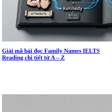
Giải mã bài đọc Family Names IELTS
Reading chi tiết từ A – Z