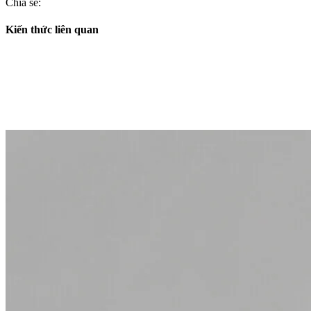
Chia sẻ:
Kiến thức liên quan