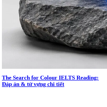
The Search for Colour IELTS Reading:
Đáp án & từ vựng chi tiết