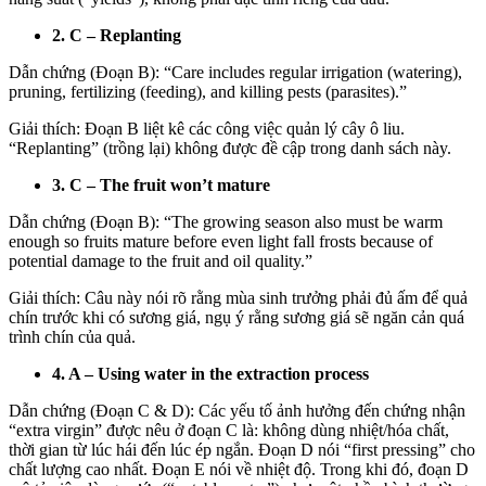
2. C – Replanting
Dẫn chứng (Đoạn B): “Care includes regular irrigation (watering),
pruning, fertilizing (feeding), and killing pests (parasites).”
Giải thích: Đoạn B liệt kê các công việc quản lý cây ô liu.
“Replanting” (trồng lại) không được đề cập trong danh sách này.
3. C – The fruit won’t mature
Dẫn chứng (Đoạn B): “The growing season also must be warm
enough so fruits mature before even light fall frosts because of
potential damage to the fruit and oil quality.”
Giải thích: Câu này nói rõ rằng mùa sinh trưởng phải đủ ấm để quả
chín trước khi có sương giá, ngụ ý rằng sương giá sẽ ngăn cản quá
trình chín của quả.
4. A – Using water in the extraction process
Dẫn chứng (Đoạn C & D): Các yếu tố ảnh hưởng đến chứng nhận
“extra virgin” được nêu ở đoạn C là: không dùng nhiệt/hóa chất,
thời gian từ lúc hái đến lúc ép ngắn. Đoạn D nói “first pressing” cho
chất lượng cao nhất. Đoạn E nói về nhiệt độ. Trong khi đó, đoạn D