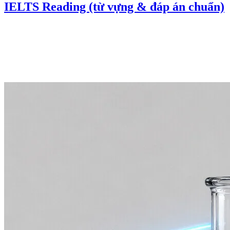
IELTS Reading (từ vựng & đáp án chuẩn)