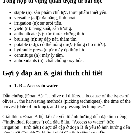
Tổng hợp từ vựng quan trọng từ bài đọc
staple
(n): sản phẩm chủ lực, thực phẩm thiết yếu.
versatile (adj): đa năng, linh hoạt.
irrigation (n): sự tưới tiêu.
yield (n): năng suất, sản lượng.
authenticate (v): xác thực, chứng thực.
bruising (n): sự dập nát, thâm tím.
potable (adj): có thể uống được (dùng cho nước).
hydraulic press (n.p): máy ép thủy lực.
centrifuge
(n): máy ly tâm.
antioxidants
(n): chất chống oxy hóa.
Gợi ý đáp án & giải thích chi tiết
1. B – Access to water
Dẫn chứng (Đoạn A): “…olive oil differs… because of the types of
olives… the harvesting methods (picking techniques), the time of the
harvest (date of picking), and the pressing techniques.”
Giải thích: Đoạn A liệt kê các yếu tố ảnh hưởng đến đặc tính riêng
(“individual features”) của dầu ô liu. “Access to water” (tức
irrigation – tưới tiêu) được đề cập ở đoạn B là yếu tố ảnh hưởng đến
năng suất (“yields”), không phải đặc tính riêng của dầu.