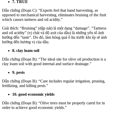
7. TRUE
Dẫn chứng (Đoạn C): “Experts feel that hand harvesting, as
opposed to mechanical harvesting, eliminates bruising of the fruit
which causes tartness and oil acidity.”
Giải thích: “Bruising” (dập nát) là một dạng “damage”. “Tartness
and oil acidity” (vị chát và độ axit của dầu) là những yếu tố ảnh
hưởng đến “taste”. Do đó, làm hỏng quả ô liu trước khi ép sẽ ảnh
hưởng đến hương vị của dầu.
8. clay loam soil
Dẫn chứng (Đoạn B): “The ideal site for olive oil production is a
clay loam soil with good internal and surface drainage.”
9. pests
Dẫn chứng (Đoạn B): “Care includes regular irrigation, pruning,
fertilizing, and killing pests.”
10. good economic yields
Dẫn chứng (Đoạn B): “Olive trees must be properly cared for in
order to achieve good economic yields.”