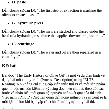
11. paste
Dẫn chứng (Đoạn D): “The first step of extraction is mashing the
olives to create a paste.”
12. hydraulic press
Dẫn chứng (Đoạn D): “The mats are stacked and placed under the
head of a hydraulic press frame that applies downward pressure…”
13. centrifuge
Dẫn chứng (Đoạn D): “The water and oil are then separated in a
centrifuge.”
Kết bài
Bài đọc “The Early History of Olive Oil” là một ví dụ điển hình về
dạng bài mô tả quy trình (Process Description) trong IELTS
Reading. Nó không chỉ cung cấp kiến thức thú vị về một sản phẩm
quen thuộc mà còn kiểm tra kỹ năng đọc hiểu chi tiết, theo dõi các
bước và nhận biết mối quan hệ nguyên nhân-kết quả của thí sinh.
Việc nắm vững từ vựng liên quan đến nông nghiệp và sản xuất sẽ là
một lợi thế lớn khi bạn gặp các chủ đề tương tự trong bài thi.