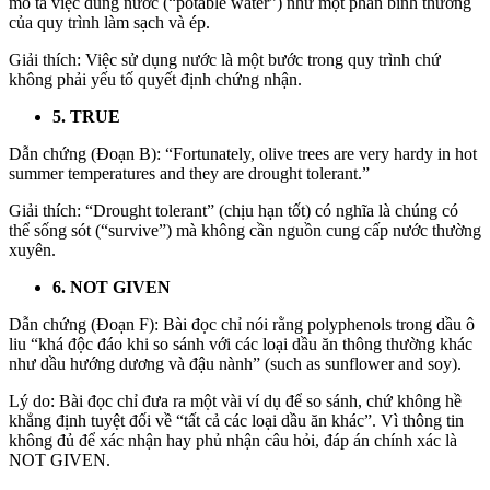
mô tả việc dùng nước (“potable water”) như một phần bình thường
của quy trình làm sạch và ép.
Giải thích: Việc sử dụng nước là một bước trong quy trình chứ
không phải yếu tố quyết định chứng nhận.
5. TRUE
Dẫn chứng (Đoạn B):
“Fortunately, olive trees are very hardy in hot
summer temperatures and they are
drought tolerant
.”
Giải thích: “Drought tolerant” (chịu hạn tốt) có nghĩa là chúng có
thể sống sót (“survive”) mà không cần nguồn cung cấp nước thường
xuyên.
6. NOT GIVEN
Dẫn chứng (Đoạn F): Bài đọc chỉ nói rằng polyphenols trong dầu ô
liu “khá độc đáo khi so sánh với các loại dầu ăn thông thường khác
như dầu hướng dương và đậu nành” (such as sunflower and soy).
Lý do: Bài đọc chỉ đưa ra một vài ví dụ để so sánh, chứ không hề
khẳng định tuyệt đối về “tất cả các loại dầu ăn khác”. Vì thông tin
không đủ để xác nhận hay phủ nhận câu hỏi, đáp án chính xác là
NOT GIVEN.