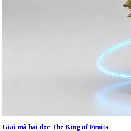
Giải mã bài đọc The King of Fruits