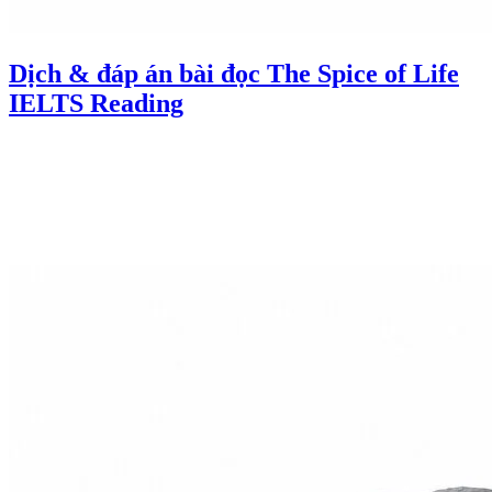
Dịch & đáp án bài đọc The Spice of Life
IELTS Reading