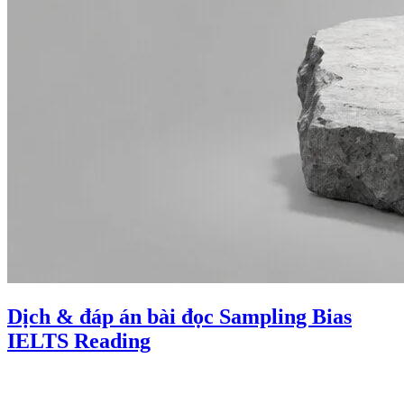
Dịch & đáp án bài đọc Sampling Bias
IELTS Reading