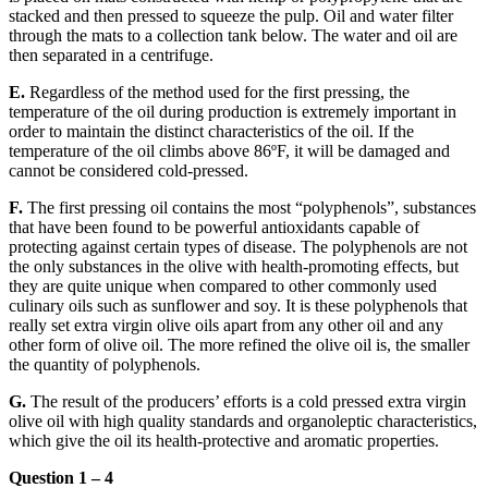
stacked and then pressed to squeeze the pulp.
Oil and water filter
through the mats to a collection tank below. The water and oil are
then separated in a centrifuge.
E.
Regardless of the method used for the first pressing, the
temperature of the oil during production is extremely important in
order to maintain the distinct characteristics of the oil.
If the
temperature of the oil climbs above 86ºF, it will be damaged and
cannot be considered cold-pressed.
F.
The first pressing oil contains the most “polyphenols”, substances
that have been found to be powerful antioxidants capable of
protecting against certain types of disease.
The polyphenols are not
the only substances in the olive with health-promoting effects, but
they are quite unique when compared to other commonly used
culinary oils such as sunflower and soy. It is these polyphenols that
really set extra virgin olive oils apart from any other oil and any
other form of olive oil. The more refined the olive oil is, the smaller
the quantity of polyphenols.
G.
The result of the producers’ efforts is a cold pressed extra virgin
olive oil with high quality standards and organoleptic characteristics,
which give the oil its health-protective and aromatic properties.
Question 1 – 4