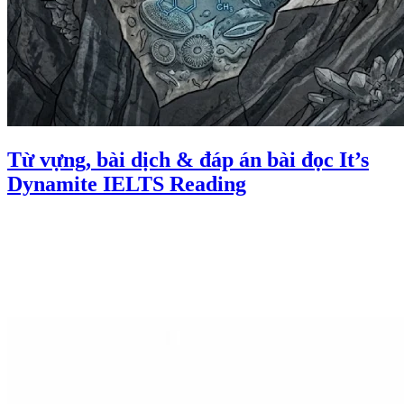
Từ vựng, bài dịch & đáp án bài đọc It’s
Dynamite IELTS Reading