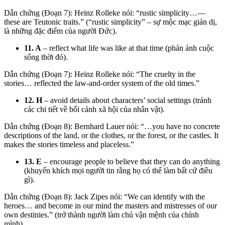
Dẫn chứng (Đoạn 7):
Heinz Rolleke nói: “
rustic simplicity
…—
these are Teutonic traits.”
(“rustic simplicity” – sự mộc mạc giản dị,
là những đặc điểm của người Đức).
11. A
– reflect what life was like at that time (phản ánh cuộc
sống thời đó).
Dẫn chứng (Đoạn 7): Heinz Rolleke nói: “The cruelty in the
stories… reflected the law-and-order system of the old times.”
12. H
– avoid details about characters’ social settings (tránh
các chi tiết về bối cảnh xã hội của nhân vật).
Dẫn chứng (Đoạn 8):
Bernhard Lauer nói: “…you have
no concrete
descriptions
of the land, or the clothes, or the forest, or the castles.
It
makes the stories timeless and placeless.”
13. E
– encourage people to believe that they can do anything
(khuyến khích mọi người tin rằng họ có thể làm bất cứ điều
gì).
Dẫn chứng (Đoạn 8): Jack Zipes nói: “We can identify with the
heroes… and become in our mind the masters and mistresses of our
own destinies.” (trở thành người làm chủ vận mệnh của chính
mình).