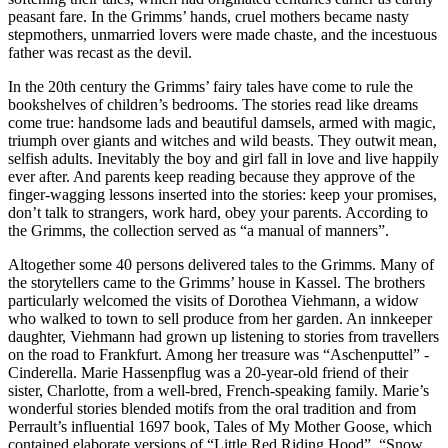
peasant fare.
In the Grimms’ hands, cruel mothers became nasty
stepmothers, unmarried lovers were made chaste, and the incestuous
father was recast as the devil.
In the 20th century the Grimms’ fairy tales have come to rule the
bookshelves of children’s bedrooms.
The stories read like dreams
come true: handsome lads and beautiful damsels, armed with magic,
triumph over giants and witches and wild beasts.
They outwit mean,
selfish adults. Inevitably the boy and girl fall in love and live happily
ever after.
And parents keep reading because they approve of the
finger-wagging lessons inserted into the stories: keep your promises,
don’t talk to strangers, work hard, obey your parents.
According to
the Grimms, the collection served as “a manual of manners”.
Altogether some 40 persons delivered tales to the Grimms.
Many of
the storytellers came to the Grimms’ house in Kassel.
The brothers
particularly welcomed the visits of Dorothea Viehmann, a widow
who walked to town to sell produce from her garden.
An innkeeper
daughter, Viehmann had grown up listening to stories from travellers
on the road to Frankfurt.
Among her treasure was “Aschenputtel” -
Cinderella. Marie Hassenpflug was a 20-year-old friend of their
sister, Charlotte, from a well-bred, French-speaking family.
Marie’s
wonderful stories blended motifs from the oral tradition and from
Perrault’s influential 1697 book, Tales of My Mother Goose, which
contained elaborate versions of “Little Red Riding Hood”, “Snow