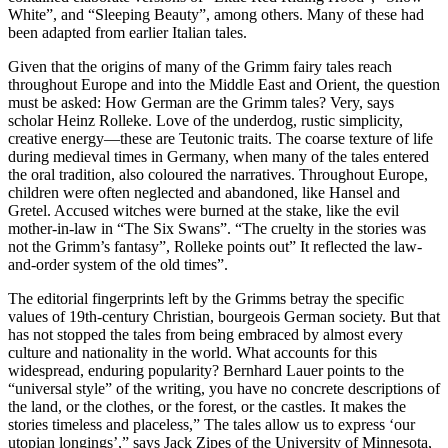
White”, and “Sleeping Beauty”, among others.
Many of these had
been adapted from earlier Italian tales.
Given that the origins of many of the Grimm fairy tales reach
throughout Europe and into the Middle East and Orient, the question
must be asked: How German are the Grimm tales? Very, says
scholar Heinz Rolleke. Love of the underdog, rustic simplicity,
creative energy—these are Teutonic traits. The coarse texture of life
during medieval times in Germany, when many of the tales entered
the oral tradition, also coloured the narratives.
Throughout Europe,
children were often neglected and abandoned, like Hansel and
Gretel.
Accused witches were burned at the stake, like the evil
mother-in-law in “The Six Swans”.
“The cruelty in the stories was
not the Grimm’s fantasy”, Rolleke points out” It reflected the law-
and-order system of the old times”.
The editorial fingerprints left by the Grimms betray the specific
values of 19th-century Christian, bourgeois German society.
But that
has not stopped the tales from being embraced by almost every
culture and nationality in the world. What accounts for this
widespread, enduring popularity?
Bernhard Lauer points to the
“universal style” of the writing, you have no concrete descriptions of
the land, or the clothes, or the forest, or the castles.
It makes the
stories timeless and placeless,” The tales allow us to express ‘our
utopian longings’,” says Jack Zipes of the University of Minnesota,