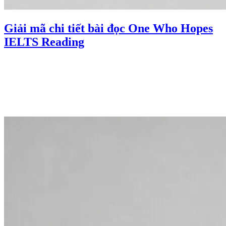
Giải mã chi tiết bài đọc One Who Hopes
IELTS Reading