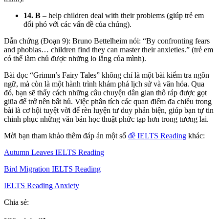
14. B
– help children deal with their problems (giúp trẻ em
đối phó với các vấn đề của chúng).
Dẫn chứng (Đoạn 9): Bruno Bettelheim nói: “By confronting fears
and phobias… children find they can master their anxieties.” (trẻ em
có thể làm chủ được những lo lắng của mình).
Bài đọc “Grimm’s Fairy Tales” không chỉ là một bài kiểm tra ngôn
ngữ, mà còn là một hành trình khám phá lịch sử và văn hóa. Qua
đó, bạn sẽ thấy cách những câu chuyện dân gian thô ráp được gọt
giũa để trở nên bất hủ. Việc phân tích các quan điểm đa chiều trong
bài là cơ hội tuyệt vời để rèn luyện tư duy phản biện, giúp bạn tự tin
chinh phục những văn bản học thuật phức tạp hơn trong tương lai.
Mời bạn tham khảo thêm đáp án một số
đề IELTS Reading
khác:
Autumn Leaves IELTS Reading
Bird Migration IELTS Reading
IELTS Reading Anxiety
Chia sẻ: