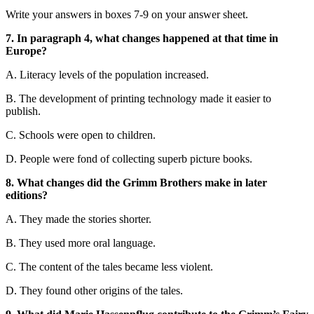
Write your answers in boxes 7-9 on your answer sheet.
7. In paragraph 4, what changes happened at that time in
Europe?
A. Literacy levels of the population increased.
B. The development of printing technology made it easier to
publish.
C. Schools were open to children.
D. People were fond of collecting superb picture books.
8. What changes did the Grimm Brothers make in later
editions?
A. They made the stories shorter.
B. They used more oral language.
C. The content of the tales became less violent.
D. They found other origins of the tales.