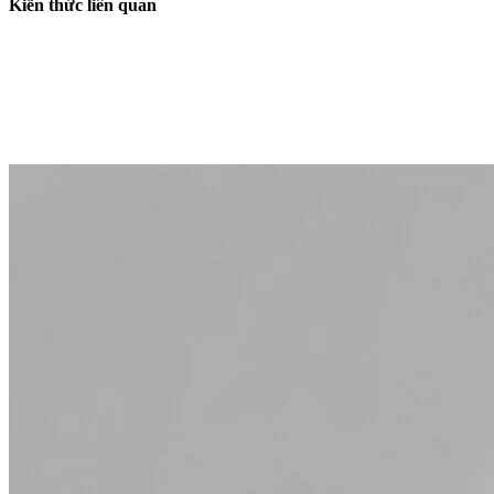
Kiến thức liên quan