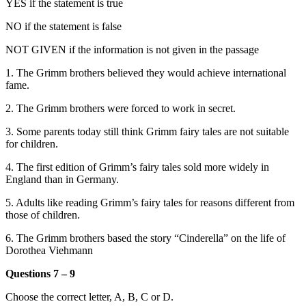
YES if the statement is true
NO if the statement is false
NOT GIVEN if the information is not given in the passage
1. The Grimm brothers believed they would achieve international
fame.
2. The Grimm brothers were forced to work in secret.
3. Some parents today still think Grimm fairy tales are not suitable
for children.
4. The first edition of Grimm’s fairy tales sold more widely in
England than in Germany.
5. Adults like reading Grimm’s fairy tales for reasons different from
those of children.
6. The Grimm brothers based the story “Cinderella” on the life of
Dorothea Viehmann
Questions 7 – 9
Choose the correct letter, A, B, C or D.