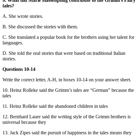
9. What did Marie Hassenpflug contribute to the Grimm’s Fairy
tales?
A. She wrote stories.
B. She discussed the stories with them.
C. She translated a popular book for the brothers using her talent for
languages.
D. She told the oral stories that were based on traditional Italian
stories.
Questions 10-14
Write the correct letter, A-H, in boxes 10-14 on your answer sheet.
10. Heinz Rolleke said the Grimm’s tales are “German” because the
tales
11. Heinz Rolleke said the abandoned children in tales
12. Bernhard Lauer said the writing style of the Grimm brothers is
universal because they
13. Jack Zipes said the pursuit of happiness in the tales means they