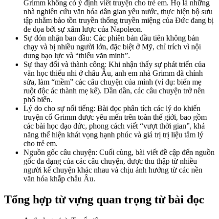
Grimm không có ý định viết truyện cho trẻ em. Họ là những
nhà nghiên cứu văn hóa dân gian yêu nước, thực hiện bộ sưu
tập nhằm bảo tồn truyền thống truyền miệng của Đức đang bị
đe dọa bởi sự xâm lược của Napoleon.
Sự đón nhận ban đầu: Các phiên bản đầu tiên không bán
chạy và bị nhiều người lớn, đặc biệt ở Mỹ, chỉ trích vì nội
dung bạo lực và “thiếu văn minh”.
Sự thay đổi và thành công: Khi nhận thấy sự phát triển của
văn học thiếu nhi ở châu Âu, anh em nhà Grimm đã chỉnh
sửa, làm “mềm” các câu chuyện của mình (ví dụ: biến mẹ
ruột độc ác thành mẹ kế). Dần dần, các câu chuyện trở nên
phổ biến.
Lý do cho sự nổi tiếng: Bài đọc phân tích các lý do khiến
truyện cổ Grimm được yêu mến trên toàn thế giới, bao gồm
các bài học đạo đức, phong cách viết “vượt thời gian”, khả
năng thể hiện khát vọng hạnh phúc và giá trị trị liệu tâm lý
cho trẻ em.
Nguồn gốc câu chuyện: Cuối cùng, bài viết đề cập đến nguồn
gốc đa dạng của các câu chuyện, được thu thập từ nhiều
người kể chuyện khác nhau và chịu ảnh hưởng từ các nền
văn hóa khắp châu Âu.
Tổng hợp từ vựng quan trọng từ bài đọc