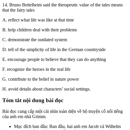
14. Bruno Bettelheim said the therapeutic value of the tales means
that the fairy tales
A. reflect what life was like at that time
B. help children deal with their problems
C. demonstrate the outdated system
D. tell of the simplicity of life in the German countryside
E. encourage people to believe that they can do anything
F. recognize the heroes in the real life
G. contribute to the belief in nature power
H. avoid details about characters’ social settings.
Tóm tắt nội dung bài đọc
Bài đọc cung cấp một cái nhìn toàn diện về bộ truyện cổ nổi tiếng
của anh em nhà Grimm.
Mục đích ban đầu: Ban đầu, hai anh em Jacob và Wilhelm