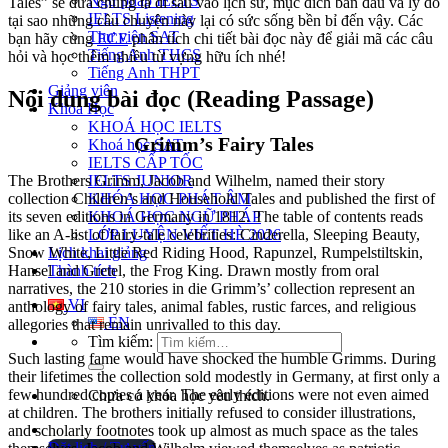
Ngữ pháp IELTS
Tales” sẽ đưa chúng ta đi sâu vào lịch sử, mục đích ban đầu và lý do
IELTS Listening
tại sao những câu chuyện này lại có sức sống bền bỉ đến vậy. Các
Thư viện SAT
bạn hãy cùng
ECE
phân tích chi tiết bài đọc này để giải mã các câu
Tiếng Anh THCS
hỏi và học thêm nhiều từ vựng hữu ích nhé!
Tiếng Anh THPT
Giảng viên
Nội dung bài đọc (Reading Passage)
Khóa Học
KHOÁ HỌC IELTS
Grimm’s Fairy Tales
Khoá học SAT
IELTS CẤP TỐC
The Brothers Grimm, Jacob and Wilhelm, named their story
IELTS JUNIOR
collection Children’s and Household Tales and published the first of
KHÓA HỌC PHÁT ÂM
its seven editions in Germany in 1812.
KHOÁ HỌC NGỮ PHÁP
The table of contents reads
like an A-list of fairy-tale celebrities: Cinderella, Sleeping Beauty,
LỚP LUYỆN VIẾT HÈ 2026
Snow White, Little Red Riding Hood, Rapunzel, Rumpelstiltskin,
Lịch khai giảng
Hansel and Gretel, the Frog King.
Thành tích
Drawn mostly from oral
narratives, the 210 stories in die Grimm’s’ collection represent an
VI
anthology of fairy tales, animal fables, rustic farces, and religious
EN
allegories that remain unrivalled to this day.
Tìm kiếm:
Such lasting fame would have shocked the humble Grimms. During
their lifetimes the collection sold modestly in Germany, at first only a
few hundred copies a year. The early editions were not even aimed
Chưa có khóa học yêu thích.
at children. The brothers initially refused to consider illustrations,
and scholarly footnotes took up almost as much space as the tales
Đặt lịch / Tư vấn