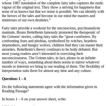
whose 1987 translation of the complete fairy tales captures the rustic
vigour of the original text. They show a striving for happiness that
none of us knows but that we sense is possible. We can identify with
the heroes of the tales and become in our mind the masters and
mistresses of our own destinies.”
Fairy tales provide a workout for the unconscious, psychoanalysts
maintain.
Bruno Bettelheim famously promoted the therapeutic of
the Grimms’ stories, calling fairy tales the “great comforters.
By
confronting fears and phobias, symbolized by witches, heartless
stepmothers, and hungry wolves, children find they can master their
anxieties. Bettelheim’s theory continues to be hotly debated. But
most young readers aren’t interested in exercising their
unconsciousness. The Grimm tales, in fact, please in an infinite
number of ways, something about them seems to mirror whatever
moods or interests we bring to our reading of them. The flexibility of
interpretation suits them for almost any time and any culture.
Questions 1 – 6
Do the following statements agree with the information given in
Reading Passage?
In boxes 1 – 6 on your answer sheet, write: