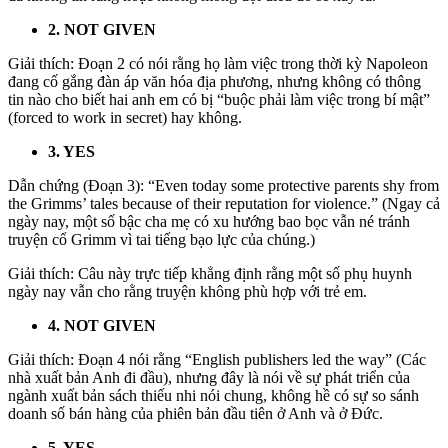
2. NOT GIVEN
Giải thích: Đoạn 2 có nói rằng họ làm việc trong thời kỳ Napoleon
đang cố gắng đàn áp văn hóa địa phương, nhưng không có thông
tin nào cho biết hai anh em có bị “buộc phải làm việc trong bí mật”
(forced to work in secret) hay không.
3. YES
Dẫn chứng (Đoạn 3):
“
Even today some protective parents shy from
the Grimms’ tales because of their reputation for violence.”
(Ngay cả
ngày nay, một số bậc cha mẹ có xu hướng bao bọc vẫn né tránh
truyện cổ Grimm vì tai tiếng bạo lực của chúng.)
Giải thích: Câu này trực tiếp khẳng định rằng một số phụ huynh
ngày nay vẫn cho rằng truyện không phù hợp với trẻ em.
4. NOT GIVEN
Giải thích: Đoạn 4 nói rằng “English publishers led the way” (Các
nhà xuất bản Anh đi đầu), nhưng đây là nói về sự phát triển của
ngành xuất bản sách thiếu nhi nói chung, không hề có sự so sánh
doanh số bán hàng của phiên bản đầu tiên ở Anh và ở Đức.
5. YES