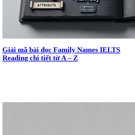
Giải mã bài đọc Family Names IELTS
Reading chi tiết từ A – Z