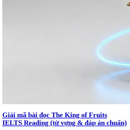
Giải mã bài đọc The King of Fruits
IELTS Reading (từ vựng & đáp án chuẩn)