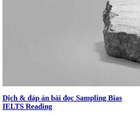
Dịch & đáp án bài đọc Sampling Bias
IELTS Reading