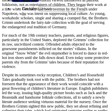
themselves.
Jacob and Wilhelm viewed themselves as patriotic
folklorists, not as entertainers of children.
They began their work at
Tìm kiếm:
a time when Germany had been overrun by the French under
Napoleon, who was intent on suppressing local culture. As young,
workaholic scholars, single and sharing a cramped flat, the Brothers
Grimm undertook the fairy-tale collection with the goal of serving
the endangered oral tradition of Germany.
For much of the 19th century teachers, parents, and religious figures,
particularly in the United States, deplored the Grimms’ collection for
its raw, uncivilized content.
Offended adults objected to the
gruesome punishments inflicted on the stories’ villains.
In the
original “Snow White” the evil stepmother is forced to dance in red-
hot iron shoes until she falls down dead.
Even today some protective
parents shy from the Grimms’ tales because of their reputation for
violence.
Despite its sometimes rocky reception, Children’s and Household
Tales gradually took root with the public.
The brothers had not
foreseen that the appearance of their work would coincide with a
great flowering of children’s literature in Europe. English publishers
led the way, issuing high-quality picture books such as Jack and the
Beanstalk and handsome folktale collections, all to satisfy a newly
literate audience seeking virtuous material for the nursery. Once the
Brothers Grimm sighted this new public, they set about refining and
softening their tales, which had originated centuries earlier as earthy