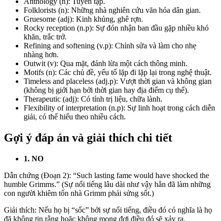
Anthology (n): Tuyển tập.
Folklorists (n): Những nhà nghiên cứu văn hóa dân gian.
Gruesome
(adj): Kinh khủng, ghê rợn.
Rocky reception (n.p): Sự đón nhận ban đầu gặp nhiều khó
khăn, trắc trở.
Refining and softening (v.p): Chỉnh sửa và làm cho nhẹ
nhàng hơn.
Outwit (v): Qua mặt, đánh lừa một cách thông minh.
Motifs
(n): Các chủ đề, yếu tố lặp đi lặp lại trong nghệ thuật.
Timeless and placeless (adj.p): Vượt thời gian và không gian
(không bị giới hạn bởi thời gian hay địa điểm cụ thể).
Therapeutic
(adj): Có tính trị liệu, chữa lành.
Flexibility of interpretation (n.p): Sự linh hoạt trong cách diễn
giải, có thể hiểu theo nhiều cách.
Gợi ý đáp án và giải thích chi tiết
1. NO
Dẫn chứng (Đoạn 2): “Such lasting fame would have shocked the
humble Grimms.” (Sự nổi tiếng lâu dài như vậy hẳn đã làm những
con người khiêm tốn nhà Grimm phải sửng sốt.)
Giải thích: Nếu họ bị “sốc” bởi sự nổi tiếng, điều đó có nghĩa là họ
đã không tin rằng hoặc không mong đợi điều đó sẽ xảy ra.