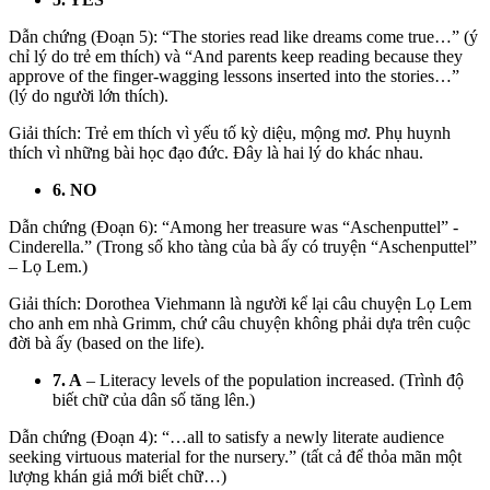
Dẫn chứng (Đoạn 5): “The stories read like dreams come true…” (ý
chỉ lý do trẻ em thích) và “And parents keep reading because they
approve of the finger-wagging lessons inserted into the stories…”
(lý do người lớn thích).
Giải thích: Trẻ em thích vì yếu tố kỳ diệu, mộng mơ. Phụ huynh
thích vì những bài học đạo đức. Đây là hai lý do khác nhau.
6. NO
Dẫn chứng (Đoạn 6): “Among her treasure was “Aschenputtel” -
Cinderella.” (Trong số kho tàng của bà ấy có truyện “Aschenputtel”
– Lọ Lem.)
Giải thích: Dorothea Viehmann là người kể lại câu chuyện Lọ Lem
cho anh em nhà Grimm, chứ câu chuyện không phải dựa trên cuộc
đời bà ấy (based on the life).
7. A
– Literacy levels of the population increased. (Trình độ
biết chữ của dân số tăng lên.)
Dẫn chứng (Đoạn 4):
“…all to satisfy a
newly literate audience
seeking virtuous material for the nursery.”
(tất cả để thỏa mãn một
lượng khán giả mới biết chữ…)