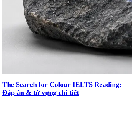
The Search for Colour IELTS Reading:
Đáp án & từ vựng chi tiết