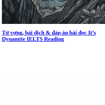
Từ vựng, bài dịch & đáp án bài đọc It’s
Dynamite IELTS Reading