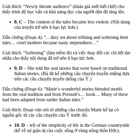
Giải thích: “Newly literate audience” (khán giả mới biết chữ) cho
thấy trình độ học vấn và khả năng đọc của người dân đã tăng lên.
8. C
– The content of the tales became less violent. (Nội dung
của truyện trở nên ít bạo lực hơn.)
Dẫn chứng (Đoạn 4): “…they set about refining and softening their
tales… cruel mothers became nasty stepmothers…”
Giải thích: “Softening” (làm mềm đi) và việc thay đổi các chi tiết tàn
nhẫn cho thấy nội dung đã trở nên ít bạo lực hơn.
9. D
– She told the oral stories that were based on traditional
Italian stories. (Bà đã kể những câu chuyện truyền miệng dựa
trên các câu chuyện truyền thống của Ý.)
Dẫn chứng (Đoạn 6):
“Marie’s wonderful stories blended motifs
from the oral tradition and from Perrault’s… book…
Many of these
had been adapted from earlier Italian tales.”
Giải thích: Đoạn văn nói rõ những câu chuyện Marie kể lại có
nguồn gốc từ các câu chuyện của Ý trước đó.
10. D
– tell of the simplicity of life in the German countryside
(kể về sự giản dị của cuộc sống ở vùng nông thôn Đức).