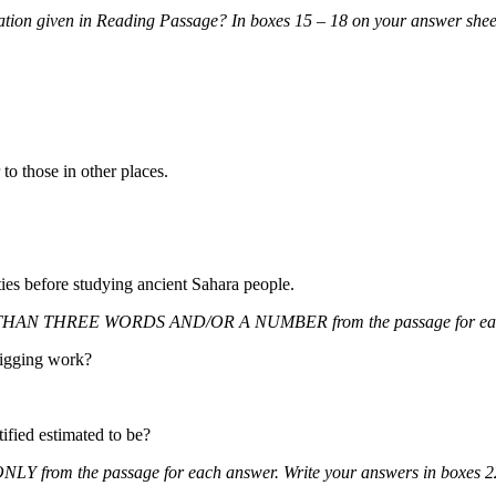
ation given in Reading Passage? In boxes 15 – 18 on your answer sheet
to those in other places.
ies before studying ancient Sahara people.
HAN THREE WORDS AND/OR A NUMBER from the passage for each 
igging work?
ified estimated t
o be?
Y from the passage for each answer. Write your answers in box
es 2