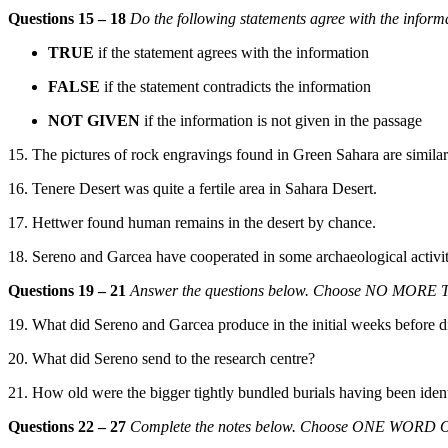
Questions 15 – 18
Do the following statements agree with the inform
TRUE
if the statement agrees with the information
FALSE
if the statement contradicts the information
NOT GIVEN
if the information is not given in the passage
15. The pictures of rock engravings found in Green Sahara are similar 
16. Tenere Desert was quite a fertile area in Sahara Desert.
17. Hettwer found human remains in the desert by chance.
18. Sereno
and Garcea have cooperated in some archaeological activit
Questions 19 – 21
Answer the questions
below. Choose NO MORE T
19. What
did Sereno and Garcea produce in the initial weeks before
d
20. What did Sereno
send to the rese
arch centre?
21. How old were the bigger tightly bundled burials having been ident
Questions 22 – 27
Complete the notes below. Choose ONE WORD ONL