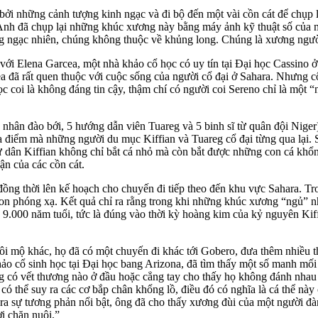
bởi những cảnh tượng kinh ngạc và đi bộ đến một vài cồn cát để chụp l
ốt. Anh đã chụp lại những khúc xương này bằng máy ảnh kỹ thuật số của 
ng ngạc nhiên, chúng không thuộc về khủng long. Chúng là xương ngườ
ới Elena Garcea, một nhà khảo cổ học có uy tín tại Đại học Cassino ở 
ea đã rất quen thuộc với cuộc sống của người cổ đại ở Sahara. Nhưng 
c coi là không đáng tin cậy, thậm chí có người coi Sereno chỉ là một “
nhân đào bới, 5 hướng dẫn viên Tuareg và 5 binh sĩ từ quân đội Niger) 
a điểm mà những người du mục Kiffian và Tuareg cổ đại từng qua lại. S
gư dân Kiffian không chỉ bắt cá nhỏ mà còn bắt được những con cá khổng
ận của các cồn cát.
, đồng thời lên kế hoạch cho chuyến đi tiếp theo đến khu vực Sahara. 
on phóng xạ. Kết quả chỉ ra rằng trong khi những khúc xương “ngủ” nhỏ
ng 9.000 năm tuổi, tức là đúng vào thời kỳ hoàng kim của kỷ nguyên Kif
i mộ khác, họ đã có một chuyến đi khác tới Gobero, đưa thêm nhiều 
khảo cổ sinh học tại Đại học bang Arizona, đã tìm thấy một số manh m
ông có vết thương nào ở đầu hoặc cẳng tay cho thấy họ không đánh nha
 có thể suy ra các cơ
bắp chân khổng lồ, điều đó có nghĩa là cá thể này 
 ra sự tương phản nổi bật, ông đã cho thấy xương đùi của một người đ
ời chăn nuôi.”