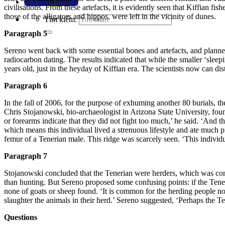
Đặt lịch / Tư vấn
civilisation
s. From these artefacts, it is evidently seen that Kiffian fis
thos
e of the alligators and hippos, were left in the vicinity of dunes.
Tìm kiếm:
Paragraph 5
Sereno went back with some essential bones and artefacts, and planned 
radiocarbon dating. The results indicated that while the smaller ‘slee
years old, just in the heyday of Kiffian era. The scientists now can dis
Paragraph 6
In the fall of 2006, for the purpose of exhuming another 80 burials, t
Chris Stojanowski, bio-archaeologist in Arizona State University, fou
or forearms indicate that they did not fight too much,’ he said. ‘And
which means this individual l
ived a strenuous lifestyle and ate much p
femur of a Tenerian male. This ridge was scarcely seen. ‘This individua
Paragraph 7
Stojanowski concluded that the Tenerian were herders, which was cons
than
hunting. But Sereno proposed some confusing points: if the Tene
none of goats or sheep fou
nd. ‘It is common for the herding people not
slaughter the animals in their herd
.’ Sereno suggested, ‘Perhaps the Te
Questions