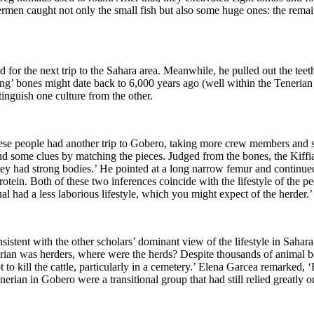
hermen caught not only the small fish but al
so some huge ones: the remain
for the next trip to the Sahara area. Meanwhile, he pulled out the teeth
ping’ bones might date back to 6,000 years ago (well within the Teneria
tinguish one culture from the other.
hese
people had another trip to Gobero, taking more crew members and six e
nd s
ome clues by matching the pieces.
Judged from the bones, the Kiffi
 they had strong bodies.’ He pointed at a long narrow femur and continu
rot
ein. Both of these two inferences coincide with the lifestyle of the pe
l had a less laborious lifestyle, which you might expect of the herder.’
istent with the other scholars’
dominant view of the lifestyle in Sahar
rian was herders, where were th
e herds? Despite thousands of animal 
 to kill the cattle, particularly in a cemetery.’ Elena Garcea
remarked, ‘
nerian in Gobero were a transitional group that had still relied greatly 