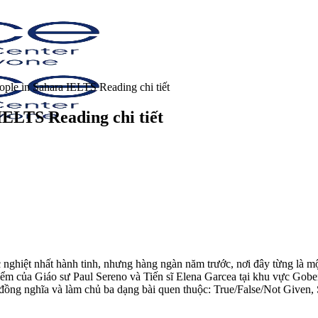
ople in Sahara IELTS Reading chi tiết
IELTS Reading chi tiết
nghiệt nhất hành tinh, nhưng hàng ngàn năm trước, nơi đây từng là mộ
ểm của Giáo sư Paul Sereno và Tiến sĩ Elena Garcea tại khu vực Gober
từ đồng nghĩa và làm chủ ba dạng bài quen thuộc: True/False/Not Give