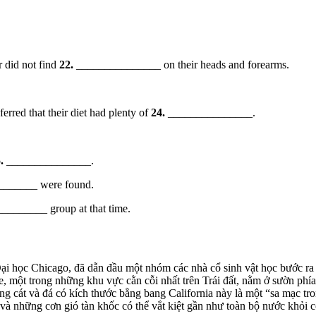
r did not find
22.
_______________ on their heads and forearms.
erred that their diet had plenty of
24.
_______________.
.
_______________.
______ were found.
_______ group at that time.
i học Chicago, đã dẫn đầu một nhóm các nhà cổ sinh vật học bước ra 
, một trong những khu vực cằn cỗi nhất trên Trái đất, nằm ở sườn p
ng cát và đá có kích thước bằng bang California này là một “sa mạc tro
 và những cơn gió tàn khốc có thể vắt kiệt gần như toàn bộ nước khỏi 