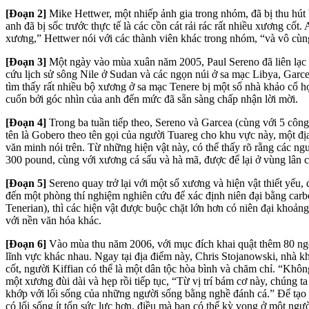
[Đoạn 2]
Mike Hettwer, một nhiếp ảnh gia trong nhóm, đã bị thu hút 
anh đã bị sốc trước thực tế là các cồn cát rải rác rất nhiều xương c
xương,” Hettwer nói với các thành viên khác trong nhóm, “và vô cù
[Đoạn 3]
Một ngày vào mùa xuân năm 2005, Paul Sereno đã liên lạc v
cứu lịch sử sông Nile ở Sudan và các ngọn núi ở sa mạc Libya, Garc
tìm thấy rất nhiều bộ xương ở sa mạc Tenere bị một số nhà khảo cổ họ
cuốn bởi góc nhìn của anh đến mức đã sẵn sàng chấp nhận lời mời.
[Đoạn 4]
Trong ba tuần tiếp theo, Sereno và Garcea (cùng với 5 công 
tên là Gobero theo tên gọi của người Tuareg cho khu vực này, một đị
văn minh nói trên. Từ những hiện vật này, có thể thấy rõ rằng các n
300 pound, cùng với xương cá sấu và hà mã, được để lại ở vùng lân c
[Đoạn 5]
Sereno quay trở lại với một số xương và hiện vật thiết yếu
đến một phòng thí nghiệm nghiên cứu để xác định niên đại bằng carb
Tenerian), thì các hiện vật được buộc chặt lớn hơn có niên đại khoả
với nền văn hóa khác.
[Đoạn 6]
Vào mùa thu năm 2006, với mục đích khai quật thêm 80 ngô
lĩnh vực khác nhau. Ngay tại địa điểm này, Chris Stojanowski, nhà 
cốt, người Kiffian có thể là một dân tộc hòa bình và chăm chỉ. “Kh
một xương đùi dài và hẹp rồi tiếp tục, “Từ vị trí bám cơ này, chúng ta
khớp với lối sống của những người sống bằng nghề đánh c
á.” Để tạo
có lối sống ít tốn sức lực hơn, điều mà bạn có thể kỳ vọng ở một ngư