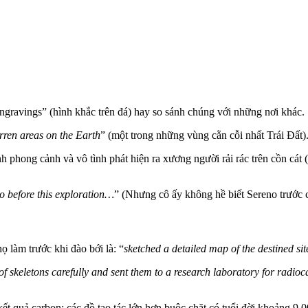
ravings” (hình khắc trên đá) hay so sánh chúng với những nơi khác.
rren areas on the Earth
” (một trong những vùng cằn cỗi nhất Trái Đất)
phong cảnh và vô tình phát hiện ra xương người rải rác trên cồn cát 
o before this exploration…
” (Nhưng cô ấy không hề biết Sereno trước c
họ làm trước khi đào bới là: “
sketched a detailed map of the destined sit
 of skeletons carefully and sent them to a research laboratory for radio
ết quả carbon: các đồ tạo tác lớn hơn buộc chặt có tuổi đời khoảng 9.