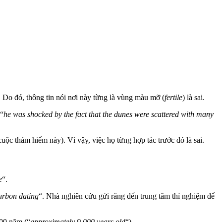
. Do đó, thông tin nói nơi này từng là vùng màu mỡ (
fertile
) là sai.
(“
he was shocked by the fact that the dunes were scattered with many
uộc thám hiểm này). Vì vậy, việc họ từng hợp tác trước đó là sai.
e
“.
carbon dating
“. Nhà nghiên cứu gửi răng đến trung tâm thí nghiệm để
000 năm (“
approximately 9,000 years old
“).