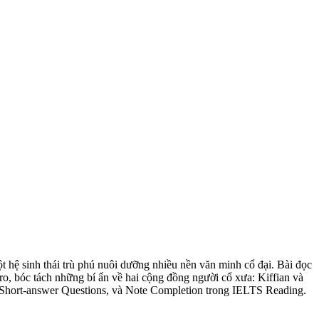
t hệ sinh thái trù phú nuôi dưỡng nhiều nền văn minh cổ đại. Bài đọc
o, bóc tách những bí ẩn về hai cộng đồng người cổ xưa: Kiffian và
n, Short-answer Questions, và Note Completion trong IELTS Reading.