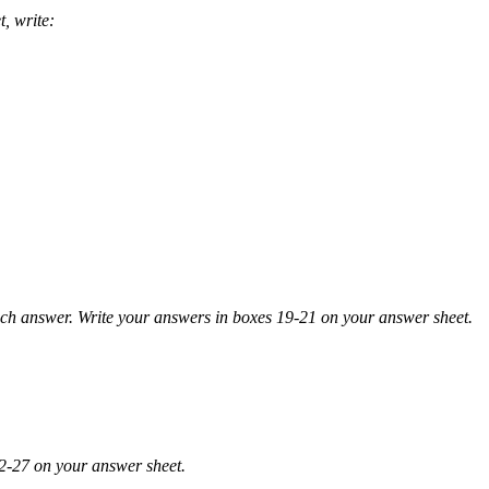
, write:
answer. Write you
r answers in boxes 19-21 on your answer sheet.
2-27 on your answer sheet.