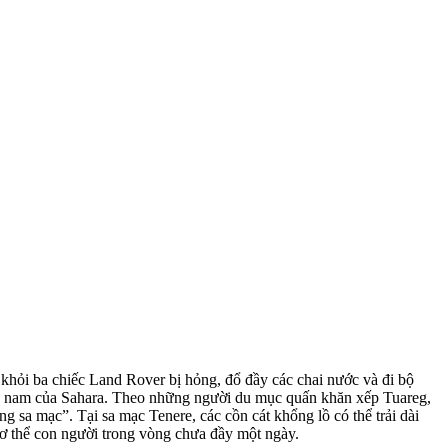
khỏi ba chiếc Land Rover bị hỏng, đổ đầy các chai nước và đi bộ
hía nam của Sahara. Theo những người du mục quấn khăn xếp Tuareg,
ng sa mạc”. Tại sa mạc Tenere, các cồn cát khổng lồ có thể trải dài
cơ thể con người trong vòng chưa đầy một ngày.