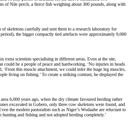
s of Nile perch, a fierce fish weighing about 300 pounds, along with
 of skeletons carefully and sent them to a research laboratory for
n period), the bigger compactly tied artefacts were approximately 9,000
xtra scientists specialising in different areas. Even at the site,
an could be a people of peace and hardworking. ‘
No injuries in heads
ed, ‘From this muscle attachment, we could infer the huge leg muscles,
ople living on fishing.’ To create a striking contrast, he displayed the
a area 6,000 years ago, when the dry climate favoured
herding rather
bones excavated in Gobero, only three cow skeletons were found,
a
nd
Even the modem pastoralists such as Niger’s Wodaabe are reluctant to
on hunting
and fishing and not adopted herding completely.’