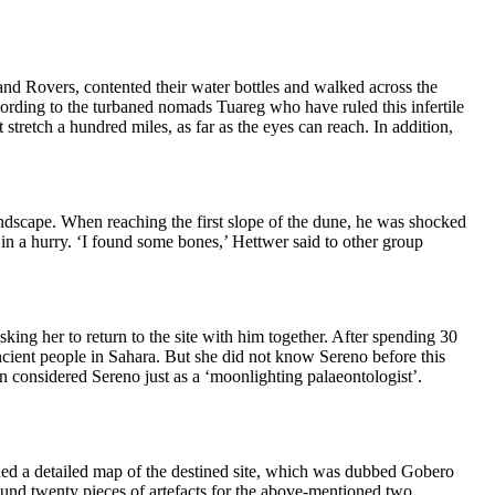
and Rovers, contented their water bottles and walked across the
 According to the turbaned nomads Tuareg who have
ruled this infertile
 stretch a hundred miles, as far as the eyes can reac
h. In addition,
andscape.
When reaching the first slope of the dune, he was shocked
in a hurry
. ‘I found some bones,’ Hettwer said to other group
asking her to return to the site with him together. After spending 30
ncie
nt people in Sahara
. But she did not know Sereno before this
 considered Sereno just as
a ‘moonlighting palaeontolog
ist’.
ed a detailed map of the destined site,
which was dubbed Gobero
ound twenty pieces of artefacts for the above-mentioned two