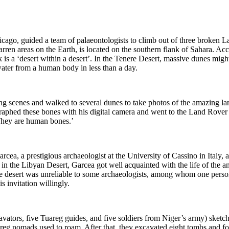
cago, guided a team of palaeontologists to climb out of three broken L
barren areas on the Earth, is located on the southern flank of Sahara.
k is
a ‘desert within a de
sert’. In the Tenere Desert, massive dunes might
ater from a human body in less than a da
y.
ing scenes and walked to several dunes to take photos of the amazing l
aphed these bones with his digital camera and went to the Land Rover 
They are
human b
ones.’
Garcea,
a prestigious archaeologist at the University of Cassino in Italy, 
in the Libyan Desert, Garcea got well acquainted with the life of the a
e desert
was unreliable to some archaeologists, among whom one person
 invitation willingl
y.
vators, five Tuareg guides, and five soldiers from Niger’s army) sketch
uareg nomads used to ro
am.
After that, they excavated eight tombs and f