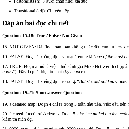
Pastoralists (n): Người chăn nuôi gia súc.
Transitional (adj): Chuyển tiếp.
Đáp án bài đọc chi tiết
Questions 15-18: True / False / Not Given
15. NOT GIVEN: Bài đọc hoàn toàn không nhắc đến cụm từ “rock eng
16. FALSE: Đoạn 1 khẳng định sa mạc Tenere là “
one of the most ba
17. TRUE: Đoạn 2 mô tả việc nhiếp ảnh gia Mike Hettwer đi chụp ảnh 
bones
“). Đây là phát hiện tình cờ (
by chance
).
18. FALSE: Đoạn 3 khẳng định rõ ràng: “
But she did not know Seren
Questions 19-21: Short-answer Questions
19. a detailed map: Đoạn 4 chỉ ra trong 3 tuần đầu tiên, việc đầu tiên 
20. the teeth / teeth of skeletons: Đoạn 5 viết: “
he pulled out the teeth
kiểm tra niên đại.
21. 9000 years old / approximately 9000 years old: Đoạn 5 cung cấp k