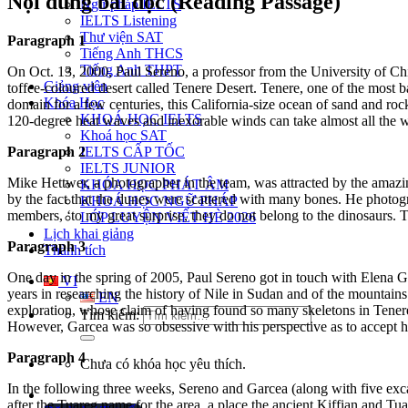
Nội dung bài đọc (Reading Passage)
Ngữ pháp IELTS
IELTS Listening
Thư viện SAT
Paragraph 1
Tiếng Anh THCS
Tiếng Anh THPT
On Oct. 13, 2000, Paul Sereno, a professor from the University of Chi
Giảng viên
toffee-coloured
desert called Tenere Desert
. Tenere, one of the most 
Khóa Học
domain for a few centuries, this California-size ocean of sand and r
oc
KHOÁ HỌC IELTS
120-degree heat waves and inexorable winds can take almost all the w
Khoá học SAT
Paragraph 2
IELTS CẤP TỐC
IELTS JUNIOR
Mike Hettwer, a photographer
in the team, was attracted by the amaz
KHÓA HỌC PHÁT ÂM
by the fact that the dunes were
scattered with many b
ones. He photogr
KHOÁ HỌC NGỮ PHÁP
members, ‘to my great surprise, they do not belong to the dinosaurs. 
LỚP LUYỆN VIẾT HÈ 2026
Lịch khai giảng
Paragraph 3
Thành tích
One day in the spring of 2005, Paul Sereno got in touch with Elena 
VI
years in researching the history of Nile in Sudan
and of the mountains 
EN
exploration, whose claim of having found so many skeletons in Tener
Tìm kiếm:
However, Garcea was so obsessive with his perspective as to accept his
Paragraph 4
Chưa có khóa học yêu thích.
In the following three weeks, Sereno and Garcea (along with five exca
after the Tuareg name fo
r the area, a place the ancient Kiffian and T