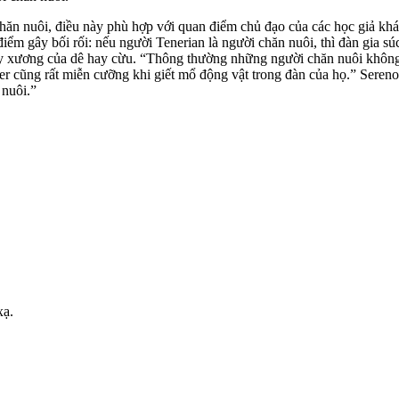
hăn nuôi, điều này phù hợp với quan điểm chủ đạo của các học giả khá
điểm gây bối rối: nếu người Tenerian là người chăn nuôi, thì đàn gia
 xương của dê hay cừu. “Thông thường những người chăn nuôi không giế
 cũng rất miễn cưỡng khi giết mổ động vật trong đàn của họ.” Sereno
 nuôi.”
xạ.