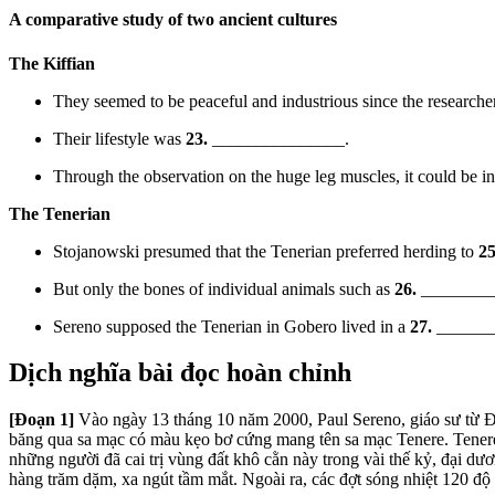
A comparative study of two ancient cultures
The Kiffi
an
They seemed to be peaceful and industrious since the resea
rche
Their lifestyle was
23.
_______________.
Through the observation on the huge leg muscles, it could be inf
The Tenerian
Stojanowski presumed that the Tenerian preferred herding to
25
But only the bones of individua
l animals such as
26.
_________
Sereno supposed the Tenerian in Gobero lived in a
27.
________
Dịch nghĩa bài đọc hoàn chỉnh
[Đoạn 1]
Vào ngày 13 tháng 10 năm 2000, Paul Sereno, giáo sư từ Đạ
băng qua sa mạc có màu kẹo bơ cứng mang tên sa mạc Tenere. Tenere
những người đã cai trị vùng đất khô cằn này trong vài thế kỷ, đại dươ
hàng trăm dặm, xa ngút tầm mắt. Ngoài ra, các đợt sóng nhiệt 120 độ