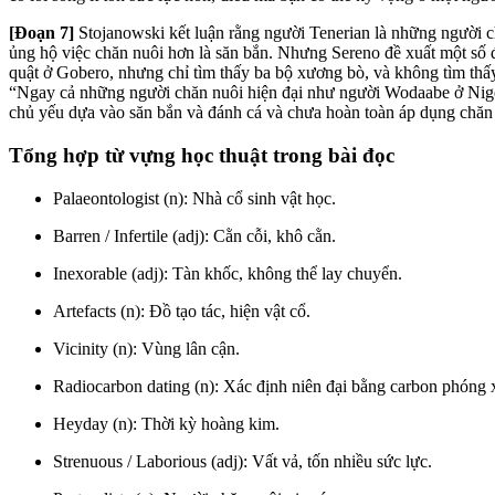
[Đoạn 7]
Stojanowski kết luận rằng người Tenerian là những người c
ủng hộ việc chăn nuôi hơn là săn bắn. Nhưng Sereno đề xuất một số 
quật ở Gobero, nhưng chỉ tìm thấy ba bộ xương bò, và không tìm thấy
“Ngay cả những người chăn nuôi hiện đại như người Wodaabe ở Niger
chủ yếu dựa vào săn bắn và đánh cá và chưa hoàn toàn áp dụng chăn
Tổng hợp từ vựng học thuật trong bài đọc
Palaeontologist (n): Nhà cổ sinh vật học.
Barren / Infertile (adj): Cằn cỗi, khô cằn.
Inexorable (adj): Tàn khốc, không thể lay chuyển.
Artefacts (n): Đồ tạo tác, hiện vật cổ.
Vicinity (n): Vùng lân cận.
Radiocarbon dating (n): Xác định niên đại bằng carbon phóng 
Heyday (n): Thời kỳ hoàng kim.
Strenuous / Laborious (adj): Vất vả, tốn nhiều sức lực.