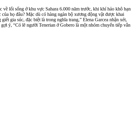
c về lối sống ở khu vực Sahara
6.000 năm trước, khi khí hảo khô hạn
 súc của họ đâu? Mặc dù có hàng ngàn bộ xương động vật được khai
t gia súc, đặc biệt là trong nghĩa trang,” Elena Garcea nhận xét,
 gợi ý, “Có lẽ người Tenerian ở Gobero là một nhóm chuyển tiếp vẫn