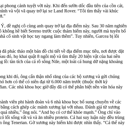
ại phong cảnh tuyệt vời này. Khi đến sườn dốc đầu tiên của cồn cát,
mình và vội vã quay trở lại xe Land Rover. “Tôi tìm thấy vài khúc
i.”
Ý, đề nghị cô cùng anh quay trở lại địa điểm này. Sau 30 năm nghiên
cô không hề biết Sereno trước cuộc thám hiểm này, người mà tuyên bố
nhà cổ sinh vật học tay ngang làm thêm”. Tuy nhiên, Garcea bị lôi
đã phác thảo một bản đồ chi tiết về địa điểm mục tiêu, nơi được đặt
au đó, họ khai quật 8 ngôi mộ và tìm thấy 20 hiện vật của hai nền
 lồ: tàn tích của cá rô sông Nile, một loài cá hung dữ nặng khoảng
Trong khi đó, ông cẩn thận nhổ răng của các bộ xương và gửi chúng
 hơn có thể có niên đại từ 6.000 năm trước (thuộc thời kỳ
fian. Các nhà khoa học giờ đây đã có thể phân biệt nền văn hóa này
thành viên phi hành đoàn và 6 nhà khoa học bổ sung
chuyên về các
ối bằng cách ghép các mảnh
xương lại với nhau. Đánh giá từ xương
u quá nhiều,” ông nói. “And họ có cơ thể khỏe mạnh.” Ông chỉ vào
có lối sống vất vả và ăn nhiều protein. Cả hai suy luận này đều trùng
àn ông Tenerian. Gờ xương này hiếm khi được nhìn thấy. “Cá thể này