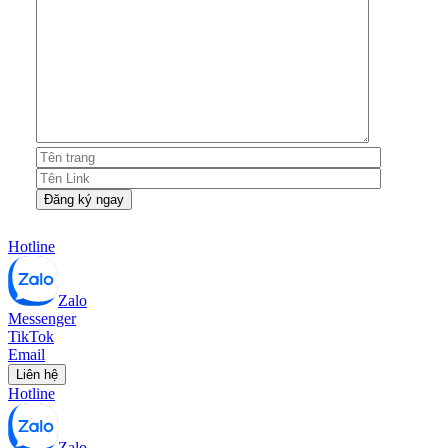
Hotline
Zalo
Messenger
TikTok
Email
Liên hệ
Hotline
Zalo