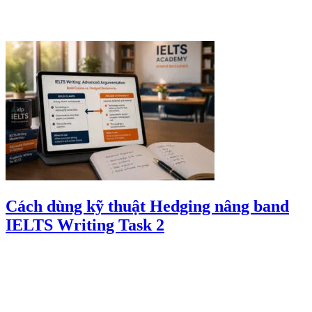
Cách dùng kỹ thuật Hedging nâng band
IELTS Writing Task 2