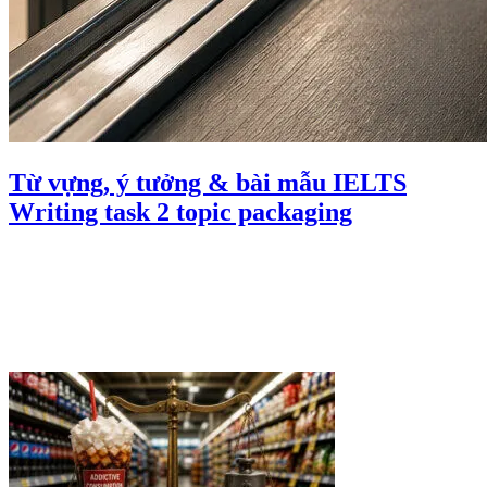
Từ vựng, ý tưởng & bài mẫu IELTS
Writing task 2 topic packaging