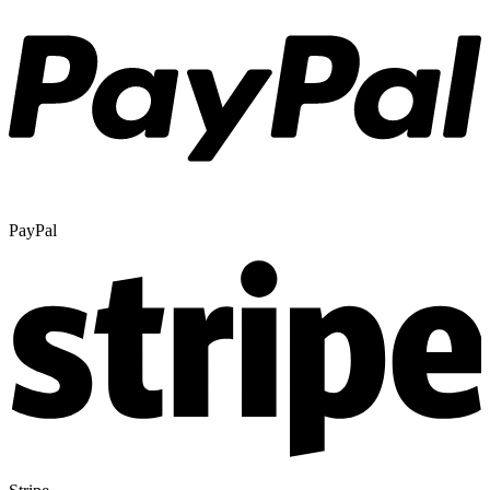
PayPal