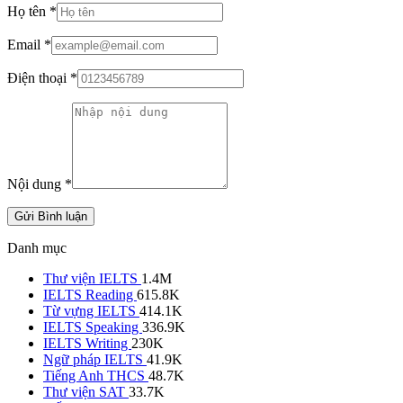
Họ tên
*
Email
*
Điện thoại
*
Nội dung
*
Gửi Bình luận
Danh mục
Thư viện IELTS
1.4M
IELTS Reading
615.8K
Từ vựng IELTS
414.1K
IELTS Speaking
336.9K
IELTS Writing
230K
Ngữ pháp IELTS
41.9K
Tiếng Anh THCS
48.7K
Thư viện SAT
33.7K