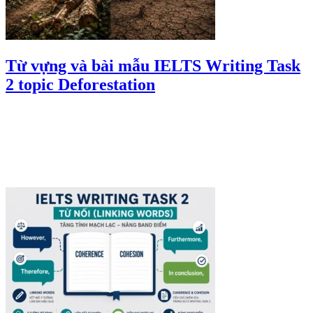
Từ vựng và bài mẫu IELTS Writing Task
2 topic Deforestation