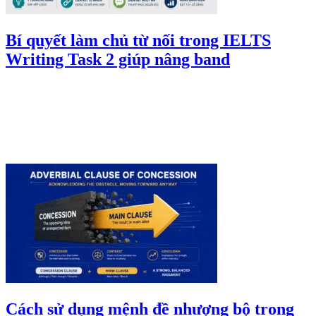
Bí quyết làm chủ từ nối trong IELTS
Writing Task 2 giúp nâng band
Cách sử dụng mệnh đề nhượng bộ trong