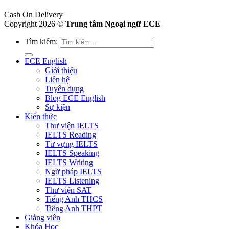
Cash On Delivery
Copyright 2026 ©
Trung tâm Ngoại ngữ ECE
Tìm kiếm:
ECE English
Giới thiệu
Liên hệ
Tuyển dụng
Blog ECE English
Sự kiện
Kiến thức
Thư viện IELTS
IELTS Reading
Từ vựng IELTS
IELTS Speaking
IELTS Writing
Ngữ pháp IELTS
IELTS Listening
Thư viện SAT
Tiếng Anh THCS
Tiếng Anh THPT
Giảng viên
Khóa Học