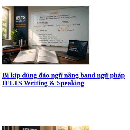
Bí kíp dùng đảo ngữ nâng band ngữ pháp
IELTS Writing & Speaking