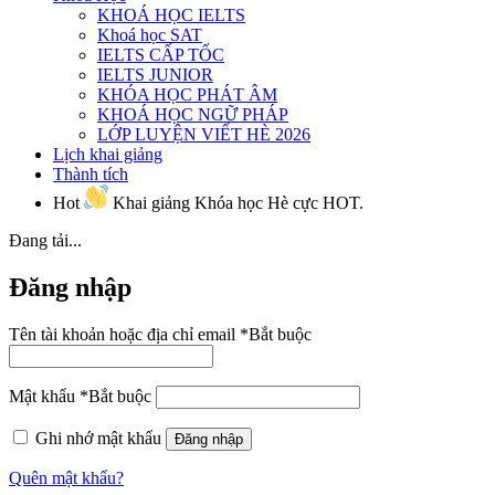
KHOÁ HỌC IELTS
Khoá học SAT
IELTS CẤP TỐC
IELTS JUNIOR
KHÓA HỌC PHÁT ÂM
KHOÁ HỌC NGỮ PHÁP
LỚP LUYỆN VIẾT HÈ 2026
Lịch khai giảng
Thành tích
Hot
Khai giảng Khóa học Hè cực HOT.
Đang tải...
Đăng nhập
Tên tài khoản hoặc địa chỉ email
*
Bắt buộc
Mật khẩu
*
Bắt buộc
Ghi nhớ mật khẩu
Đăng nhập
Quên mật khẩu?