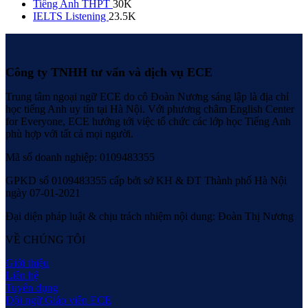
Tiếng Anh THPT
30K
IELTS Listening
23.5K
Công ty TNHH tư vấn và dịch vụ ECE
Trung tâm ngoại ngữ ECE do cô Đoàn Nương sáng lập là địa chỉ
học tiếng Anh uy tín tại Hà Nội. Với phương châm English Center
for Everyone, ECE hướng tới việc tổ chức các lớp học Tiếng Anh
phù hợp với tất cả mọi người.
Mã số doanh nghiệp: 0109483355
GPKD số 0109483355 cấp bởi sở KH & ĐT Thành phố Hà Nội
ngày 07-01-2021
Đại diện pháp luật & chịu trách nhiệm nội dung: Đoàn Thị Nương
VỀ CHÚNG TÔI
Giới thiệu
Liên hệ
Tuyển dụng
Đội ngữ Giáo viên ECE