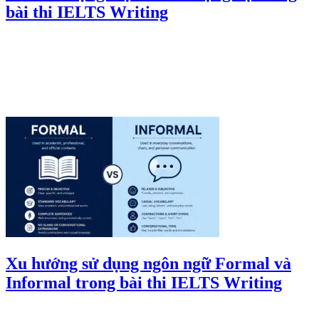
bài thi IELTS Writing
Xu hướng sử dụng ngôn ngữ Formal và
Informal trong bài thi IELTS Writing