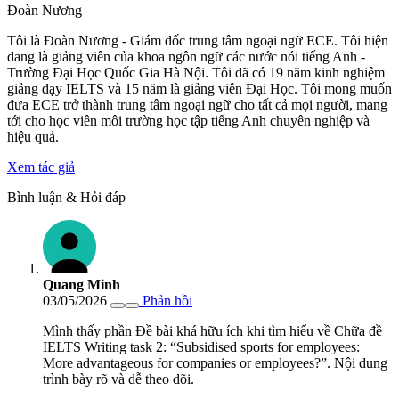
Đoàn Nương
Tôi là Đoàn Nương - Giám đốc trung tâm ngoại ngữ ECE. Tôi hiện
đang là giảng viên của khoa ngôn ngữ các nước nói tiếng Anh -
Trường Đại Học Quốc Gia Hà Nội. Tôi đã có 19 năm kinh nghiệm
giảng dạy IELTS và 15 năm là giảng viên Đại Học. Tôi mong muốn
đưa ECE trở thành trung tâm ngoại ngữ cho tất cả mọi người, mang
tới cho học viên môi trường học tập tiếng Anh chuyên nghiệp và
hiệu quả.
Xem tác giả
Bình luận & Hỏi đáp
Quang Minh
03/05/2026
Phản hồi
Mình thấy phần Đề bài khá hữu ích khi tìm hiểu về Chữa đề
IELTS Writing task 2: “Subsidised sports for employees:
More advantageous for companies or employees?”. Nội dung
trình bày rõ và dễ theo dõi.