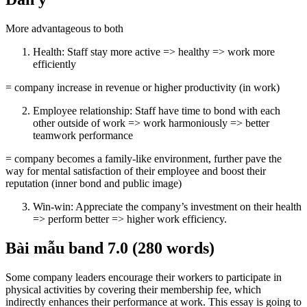
More advantageous to both
Health: Staff stay more active => healthy => work more
efficiently
= company increase in revenue or higher productivity (in work)
Employee relationship: Staff have time to bond with each
other outside of work => work harmoniously => better
teamwork performance
= company becomes a family-like environment, further pave the
way for mental satisfaction of their employee and boost their
reputation (inner bond and public image)
Win-win: Appreciate the company’s investment on their health
=> perform better => higher work efficiency.
Bài mẫu band 7.0 (280 words)
Some company leaders encourage their workers to participate in
physical activities by covering their membership fee, which
indirectly enhances their performance at work. This essay is going to