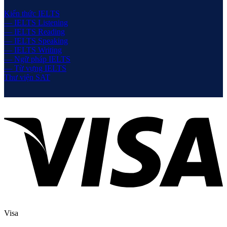
Kiến thức IELTS
— IELTS Listening
— IELTS Reading
— IELTS Speaking
— IELTS Writing
— Ngữ pháp IELTS
— Từ vựng IELTS
Thư viện SAT
Visa