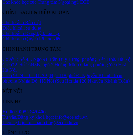
Các khóa học của Trung tâm Ngoại ngữ ECE
CHÍNH SÁCH & ĐIỀU KHOẢN
Chính sách Bảo mật
Điều khoản sử dụng
Chính sách Đăng ký khóa học
Chính sách Quyền lợi học viên
CHI NHÁNH TRUNG TÂM
Cơ sở 1: Số 43, Ngõ 91 Trần Duy Hưng, phường Yên Hoà, Hà Nội
Cơ sở 2: Số 16N8B, ngõ 7 Hoàng Minh Giám, phường Yên Hoà,
Hà Nội
Cơ sở 3: Nhà CL11-A2, Ngõ 118 phố Đ. Nguyễn Khánh Toàn,
phường Nghĩa Đô, Hà Nội (Sau Honda 120 Nguyễn Khánh Toàn)
KẾT NỐI
LIÊN HỆ
Hotline: 0985.649.466
Tư vấn/Đăng ký khoá học: info@ece.edu.vn
Liên hệ hợp tác: marketing@ece.edu.vn
KIẾN THỨC