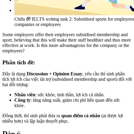
Tìm kiếm:
Chữa đề IELTS writing task 2: Subsidised sports for employee
companies or employees
Some employers offer their employees subsidised membership and
sport, believing that this will make their staff healthier and thus more
effective at work. Is this more advantageous for the company or the
employees?
Phân tích đề:
Đây là dạng
Discussion + Opinion Essay
, yêu cầu thí sinh phân
tích lợi ích của việc tài trợ (subsidised membership and sport) đối với
hai đối tượng:
Nhân viên
: sức khỏe, tinh thần, lợi ích cá nhân.
Công ty
: tăng năng suất, giảm chi phí liên quan đến sức
khỏe.
Đồng thời, thí sinh phải đưa ra
quan điểm cá nhân
(ai được lợi
nhiều hơn) và lập luận thuyết phục.
Dàn ý