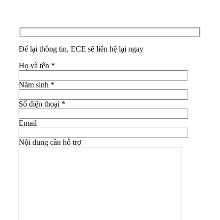
Để lại thông tin, ECE sẽ liên hệ lại ngay
Họ và tên
*
Năm sinh
*
Số điện thoại
*
Email
Nội dung cần hỗ trợ