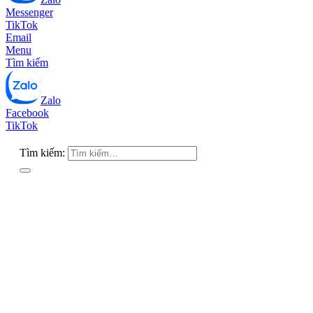
Messenger
TikTok
Email
Menu
Tìm kiếm
Zalo
Facebook
TikTok
Tìm kiếm: