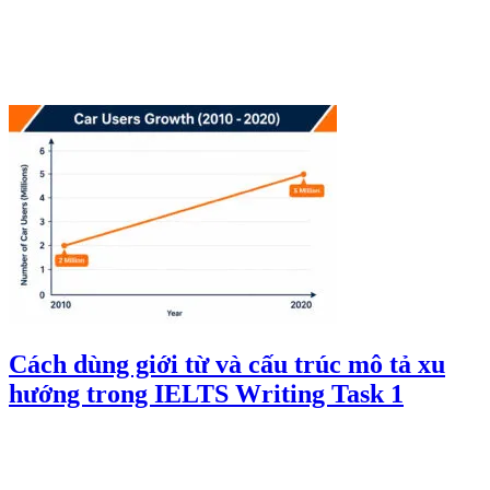
Cách dùng giới từ và cấu trúc mô tả xu
hướng trong IELTS Writing Task 1