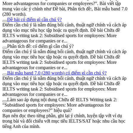
More advantageous for companies or employees?”. Bài viết tập
trung vào các ý chính như Đề bài, Phân tích đề:, Bài mẫu band 7.0
(280 words).
Đề bài có điểm gì cần chú ý?
Điểm cần chú ý là nắm đúng bối cảnh, thuật ngữ chính và cách áp
dụng vào mục tiêu học tập hoặc ra quyết định. Đề bài Chữa đề
IELTS writing task 2: Subsidised sports for employees: More
advantageous for companies or e...
Phân tích đề: có điểm gì cần chú ý?
Điểm cần chú ý là nắm đúng bối cảnh, thuật ngữ chính và cách áp
dụng vào mục tiêu học tập hoặc ra quyết định. Đề bài Chữa đề
IELTS writing task 2: Subsidised sports for employees: More
advantageous for companies or e...
Bài mẫu band 7.0 (280 words) có điểm gì cần chú ý?
Điểm cần chú ý là nắm đúng bối cảnh, thuật ngữ chính và cách áp
dụng vào mục tiêu học tập hoặc ra quyết định. Đề bài Chữa đề
IELTS writing task 2: Subsidised sports for employees: More
advantageous for companies or e...
Làm sao áp dụng nội dung Chữa đề IELTS Writing task 2:
“Subsidised sports for employees: More advantageous for
companies or employees?” hiệu quả?
Bạn nên đọc theo từng phần, ghi lại ý chính, luyện tập với ví dụ
trong bài và đối chiếu với mục tiêu IELTS/SAT hoặc nhu cầu học
tiếng Anh của mình.