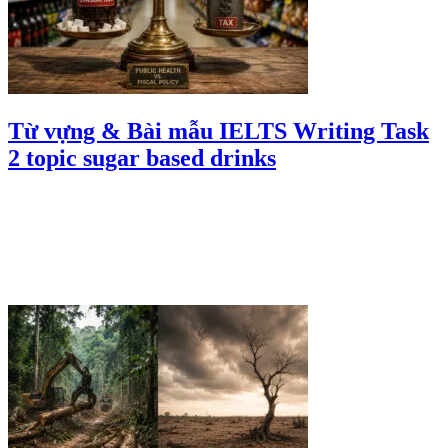
Từ vựng & Bài mẫu IELTS Writing Task
2 topic sugar based drinks