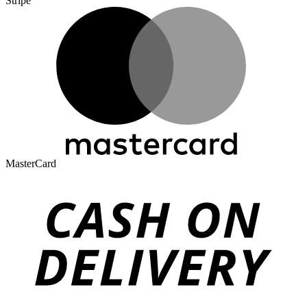
Stripe
MasterCard