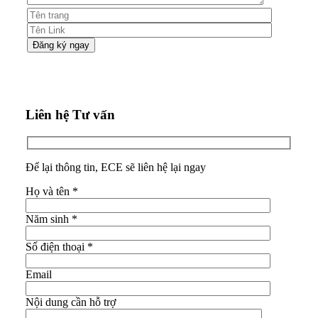
Liên hệ Tư vấn
Để lại thông tin, ECE sẽ liên hệ lại ngay
Họ và tên
*
Năm sinh
*
Số điện thoại
*
Email
Nội dung cần hỗ trợ