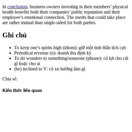
In
conclusion
, business owners investing in their members’ physical
health benefits both their companies’ public reputation and their
employee’s emotional connection. The merits that could take place
are rather mutual than single-sided for both parties.
Ghi chú
To keep one’s spirits high (idiom): giữ một tinh thần tích cực
Periodical revenue (n): doanh thu định kỳ
To do wonders to something/someone (phrase): có lợi cho cái
gì hoặc cho ai
(be) inclined to V: có xu hướng làm gì
Chia sẻ:
Kiến thức liên quan