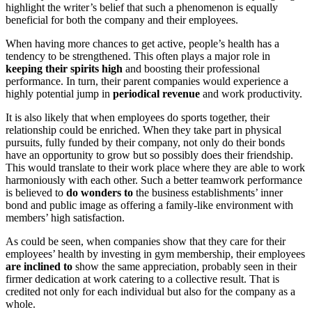
highlight the writer’s belief that such a phenomenon is equally
beneficial for both the company and their employees.
When having more chances to get active, people’s health has a
tendency to be strengthened. This often plays a major role in
keeping their spirits high
and boosting their professional
performance. In turn, their parent companies would experience a
highly potential jump in
periodical revenue
and work productivity.
It is also likely that when employees do sports together, their
relationship could be enriched. When they take part in physical
pursuits, fully funded by their company, not only do their bonds
have an opportunity to grow but so possibly does their friendship.
This would translate to their work place where they are able to work
harmoniously with each other. Such a better teamwork performance
is believed to
do wonders to
the business establishments’ inner
bond and public image as offering a family-like environment with
members’ high satisfaction.
As could be seen, when companies show that they care for their
employees’ health by investing in gym membership, their employees
are inclined to
show the same appreciation, probably seen in their
firmer dedication at work catering to a collective result. That is
credited not only for each individual but also for the company as a
whole.