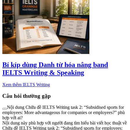
Bí kíp dùng Danh từ hóa nâng band
IELTS Writing & Speaking
Xem thêm IELTS Writing
Câu hỏi thường gặp
Nội dung Chữa đề IELTS Writing task 2: “Subsidised sports for
employees: More advantageous for companies or employees?” phù
hợp với ai?
Nội dung này phù hợp với người đang tìm hiểu bài viết học thuật về
Chữa đề IELTS Writing task 2: “Subsidised sports for employees: