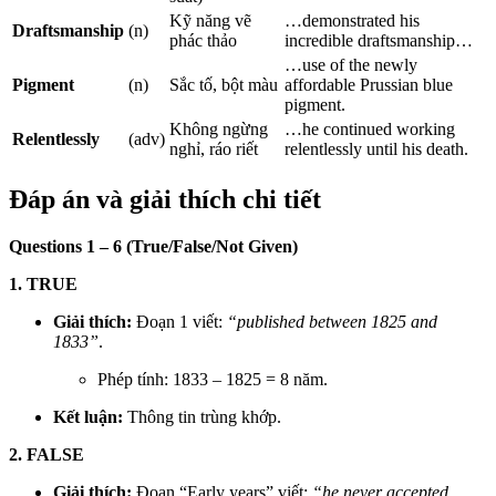
Kỹ năng vẽ
…demonstrated his
Draftsmanship
(n)
phác thảo
incredible draftsmanship…
…use of the newly
Pigment
(n)
Sắc tố, bột màu
affordable Prussian blue
pigment.
Không ngừng
…he continued working
Relentlessly
(adv)
nghỉ, ráo riết
relentlessly until his death.
Đáp án và giải thích chi tiết
Questions 1 – 6 (True/False/Not Given)
1. TRUE
Giải thích:
Đoạn 1 viết:
“published between 1825 and
1833”
.
Phép tính: 1833 – 1825 = 8 năm.
Kết luận:
Thông tin trùng khớp.
2. FALSE
Giải thích:
Đoạn “Early years” viết:
“he never accepted