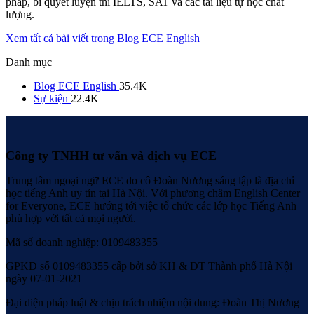
pháp, bí quyết luyện thi IELTS, SAT và các tài liệu tự học chất
lượng.
Xem tất cả bài viết trong Blog ECE English
Danh mục
Blog ECE English
35.4K
Sự kiện
22.4K
Công ty TNHH tư vấn và dịch vụ ECE
Trung tâm ngoại ngữ ECE do cô Đoàn Nương sáng lập là địa chỉ
học tiếng Anh uy tín tại Hà Nội. Với phương châm English Center
for Everyone, ECE hướng tới việc tổ chức các lớp học Tiếng Anh
phù hợp với tất cả mọi người.
Mã số doanh nghiệp: 0109483355
GPKD số 0109483355 cấp bởi sở KH & ĐT Thành phố Hà Nội
ngày 07-01-2021
Đại diện pháp luật & chịu trách nhiệm nội dung: Đoàn Thị Nương