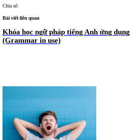
Chia sẻ:
Bài viết liên quan
Khóa học ngữ pháp tiếng Anh ứng dụng
(Grammar in use)