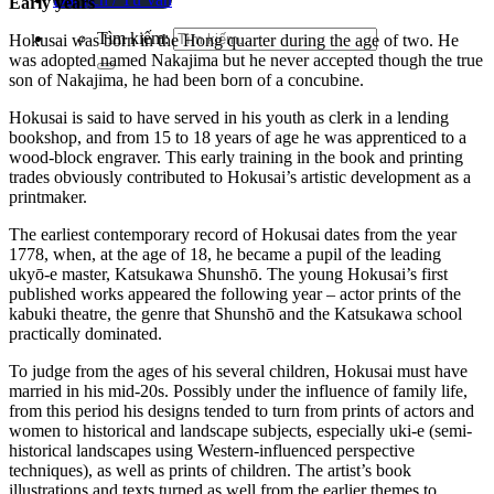
Early years
Tìm kiếm:
Hokusai was born in the Hong quarter during the age of two. He
was adopted named Nakajima but he never accepted though the true
son of Nakajima, he had been born of a concubine.
Hokusai is said to have served in his youth as clerk in a lending
bookshop, and from 15 to 18 years of age he was apprenticed to a
wood-block engraver. This early training in the book and printing
trades obviously contributed to Hokusai’s artistic development as a
printmaker.
The earliest contemporary record of Hokusai dates from the year
1778, when, at the age of 18, he became a pupil of the leading
ukyō-e master, Katsukawa Shunshō. The young Hokusai’s first
published works appeared the following year – actor prints of the
kabuki theatre, the genre that Shunshō and the Katsukawa school
practically dominated.
To judge from the ages of his several children, Hokusai must have
married in his mid-20s. Possibly under the influence of family life,
from this period his designs tended to turn from prints of actors and
women to historical and landscape subjects, especially uki-e (semi-
historical landscapes using Western-influenced perspective
techniques), as well as prints of children. The artist’s book
illustrations and texts turned as well from the earlier themes to