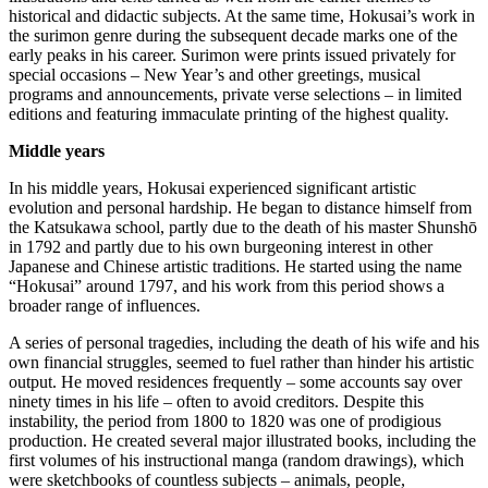
historical and didactic subjects.
At the same time, Hokusai’s work in
the surimon genre during the subsequent decade marks one of the
early peaks in his career.
Surimon were prints issued privately for
special occasions – New Year’s and other greetings, musical
programs and announcements, private verse selections – in limited
editions and featuring immaculate printing of the highest quality.
Middle years
In his middle years, Hokusai experienced significant artistic
evolution and personal hardship. He began to distance himself from
the Katsukawa school, partly due to the death of his master Shunshō
in 1792 and partly due to his own burgeoning interest in other
Japanese and Chinese artistic traditions. He started using the name
“Hokusai” around 1797, and his work from this period shows a
broader range of influences.
A series of personal tragedies, including the death of his wife and his
own financial struggles, seemed to fuel rather than hinder his artistic
output.
He moved residences frequently – some accounts say over
ninety times in his life – often to avoid creditors.
Despite this
instability, the period from 1800 to 1820 was one of prodigious
production.
He created several major illustrated books, including the
first volumes of his instructional manga (random drawings), which
were sketchbooks of countless subjects – animals, people,