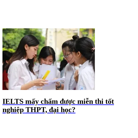
IELTS mấy chấm được miễn thi tốt
nghiệp THPT, đại học?