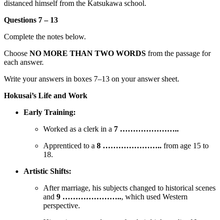
distanced himself from the Katsukawa school.
Questions 7 – 13
Complete the notes below.
Choose
NO MORE THAN TWO WORDS
from the passage for
each answer.
Write your answers in boxes 7–13 on your answer sheet.
Hokusai’s Life and Work
Early Training:
Worked as a clerk in a
7 …………………..
Apprenticed to a
8 …………………..
from age 15 to
18.
Artistic Shifts:
After marriage, his subjects changed to historical scenes
and
9 …………………..
, which used Western
perspective.