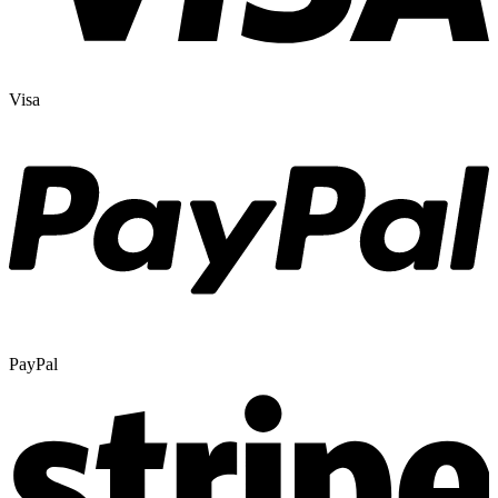
Visa
PayPal