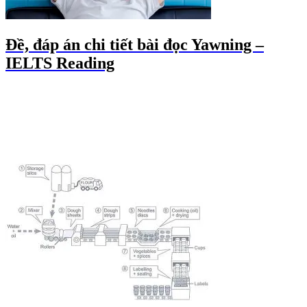
Đề, đáp án chi tiết bài đọc Yawning –
IELTS Reading