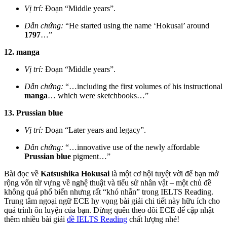
Vị trí:
Đoạn “Middle years”.
Dẫn chứng:
“He started using the name ‘Hokusai’ around
1797
…”
12. manga
Vị trí:
Đoạn “Middle years”.
Dẫn chứng:
“…including the first volumes of his instructional
manga
… which were sketchbooks…”
13. Prussian blue
Vị trí:
Đoạn “Later years and legacy”.
Dẫn chứng:
“…innovative use of the newly affordable
Prussian blue
pigment…”
Bài đọc về
Katsushika Hokusai
là một cơ hội tuyệt vời để bạn mở
rộng vốn từ vựng về nghệ thuật và tiểu sử nhân vật – một chủ đề
không quá phổ biến nhưng rất “khó nhằn” trong IELTS Reading.
Trung tâm ngoại ngữ ECE hy vọng bài giải chi tiết này hữu ích cho
quá trình ôn luyện của bạn. Đừng quên theo dõi ECE để cập nhật
thêm nhiều bài giải
đề IELTS Reading
chất lượng nhé!