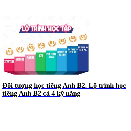
Đối tượng học tiếng Anh B2. Lộ trình học
tiếng Anh B2 cả 4 kỹ năng