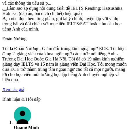
và các thông tin tiểu sử p...
Làm sao áp dụng nội dung Giải đề IELTS Reading: Katsushika
Hokusai (đáp án, bài dịch chi tiết) hiệu quả?
Bạn nên đọc theo từng phần, ghi lại ý chính, luyện tập với ví dụ
trong bài và đối chiếu với mục tiêu IELTS/SAT hoặc nhu cầu học
tiếng Anh của mình.
Đoàn Nương
Tôi là Đoàn Nương - Giám đốc trung tâm ngoại ngữ ECE. Tôi hiện
đang là giảng viên của khoa ngôn ngữ các nước nói tiếng Anh -
Trường Đại Học Quốc Gia Hà Nội. Tôi đã có 19 năm kinh nghiệm
giảng dạy IELTS và 15 năm là giảng viên Đại Học. Tôi mong muốn
đưa ECE trở thành trung tâm ngoại ngữ cho tất cả mọi người, mang
tới cho học viên môi trường học tập tiếng Anh chuyên nghiệp và
hiệu quả.
Xem tác giả
Bình luận & Hỏi đáp
Quang Minh