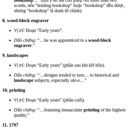
bookshop
…” (lưu ý đề bài cho phép No more than two
words, nên “lending bookshop” hoặc “bookshop” đều được,
nhưng “bookshop” là danh từ chính).
8. wood-block engraver
Vị trí:
Đoạn “Early years”.
Dẫn chứng:
“…he was apprenticed to a
wood-block
engraver
.”
9. landscapes
Vị trí:
Đoạn “Early years” (phần sau khi kết hôn).
Dẫn chứng:
“…designs tended to turn… to historical and
landscape
subjects, especially uki-e…”
10. printing
Vị trí:
Đoạn “Early years” (phần cuối).
Dẫn chứng:
“…featuring immaculate
printing
of the highest
quality.”
11. 1797