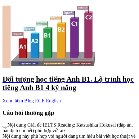
Đối tượng học tiếng Anh B1. Lộ trình học
tiếng Anh B1 4 kỹ năng
Xem thêm Blog ECE English
Câu hỏi thường gặp
Nội dung Giải đề IELTS Reading: Katsushika Hokusai (đáp án,
bài dịch chi tiết) phù hợp với ai?
Nội dung này phù hợp với người đang tìm hiểu bài viết học thuật về