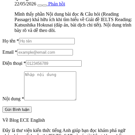
22/05/2026
Phản hồi
Mình thấy phần Nội dung bài đọc & Câu hỏi (Reading
Passage) khá hữu ích khi tìm hiểu về Giải đề IELTS Reading:
Katsushika Hokusai (đáp án, bài dịch chi tiết). Nội dung trình
bày rõ và dễ theo dõi.
Họ tên
*
Email
*
Điện thoại
*
Nội dung
*
Gửi Bình luận
Về Blog ECE English
Đây là thư viện kiến thức tiếng Anh giúp bạn đọc khám phá ngữ