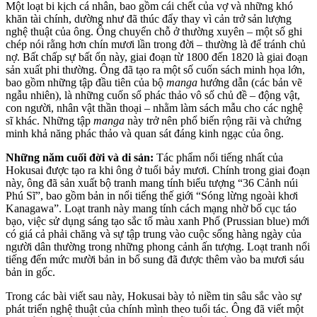
Một loạt bi kịch cá nhân, bao gồm cái chết của vợ và những khó
khăn tài chính, dường như đã thúc đẩy thay vì cản trở sản lượng
nghệ thuật của ông. Ông chuyển chỗ ở thường xuyên – một số ghi
chép nói rằng hơn chín mươi lần trong đời – thường là để tránh chủ
nợ. Bất chấp sự bất ổn này, giai đoạn từ 1800 đến 1820 là giai đoạn
sản xuất phi thường. Ông đã tạo ra một số cuốn sách minh họa lớn,
bao gồm những tập đầu tiên của bộ
manga
hướng dẫn (các bản vẽ
ngẫu nhiên), là những cuốn sổ phác thảo vô số chủ đề – động vật,
con người, nhân vật thần thoại – nhằm làm sách mẫu cho các nghệ
sĩ khác. Những tập
manga
này trở nên phổ biến rộng rãi và chứng
minh khả năng phác thảo và quan sát đáng kinh ngạc của ông.
Những năm cuối đời và di sản:
Tác phẩm nổi tiếng nhất của
Hokusai được tạo ra khi ông ở tuổi bảy mươi. Chính trong giai đoạn
này, ông đã sản xuất bộ tranh mang tính biểu tượng “36 Cảnh núi
Phú Sĩ”, bao gồm bản in nổi tiếng thế giới “Sóng lừng ngoài khơi
Kanagawa”. Loạt tranh này mang tính cách mạng nhờ bố cục táo
bạo, việc sử dụng sáng tạo sắc tố màu xanh Phổ (Prussian blue) mới
có giá cả phải chăng và sự tập trung vào cuộc sống hàng ngày của
người dân thường trong những phong cảnh ấn tượng. Loạt tranh nổi
tiếng đến mức mười bản in bổ sung đã được thêm vào ba mươi sáu
bản in gốc.
Trong các bài viết sau này, Hokusai bày tỏ niềm tin sâu sắc vào sự
phát triển nghệ thuật của chính mình theo tuổi tác. Ông đã viết một