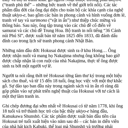
(“tranh phù thế” – những bức tranh về thế giới trôi nổi). Các tác
phẩm đầu đời của ông đại diện cho toàn bộ các khía cạnh của nghệ
thuật
ukiyo-e
, bao gồm các bản in phong cảnh và hình vuông đơn lẻ,
tranh vẽ tay và
surimono
(“vật in ấn”) như thiệp chúc mừng và
thông báo. Sau này, ông tập trung vào các chủ đề cổ điển về
samurai và các chủ đề Trung Hoa. Bộ tranh in nổi tiếng “36 Cảnh
núi Phú Sĩ”, được xuất bản từ năm 1825 đến 1833, đã đánh dấu
đỉnh cao trong lịch sử tranh phong cảnh Nhật Bản.
Những năm đầu đời: Hokusai được sinh ra ở khu Hong… Ông
được nhận nuôi và mang họ Nakajima nhưng ông không bao giờ
được chấp nhận là con ruột của nhà Nakajima, thực tế ông được
sinh ra bởi một người vợ lẽ.
Người ta nói rằng thời trẻ Hokusai từng làm thư ký trong một hiệu
sách cho thuê, và từ 15 đến 18 tuổi, ông học việc với một thợ khắc
gỗ. Sự đào tạo ban đầu này trong ngành sách và in ấn rõ ràng đã
góp phần vào sự phát triển nghệ thuật của Hokusai với tư cách là
một thợ làm tranh in.
Ghi chép đương đại sớm nhất về Hokusai có từ năm 1778, khi ông
18 tuổi và trở thành học trò của bậc thầy
ukiyo-e
hàng đầu,
Katsukawa Shunshō. Các tác phẩm được xuất bản đầu tiên của
Hokusai trẻ tuổi xuất hiện vào năm sau đó – các bản in diễn viên
của nhà hát kịch Kabuki, thể loại mà Shunshō và trường phái