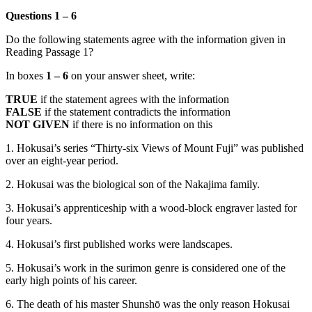
Questions 1 – 6
Do the following statements agree with the information given in
Reading Passage 1?
In boxes
1 – 6
on your answer sheet, write:
TRUE
if the statement agrees with the information
FALSE
if the statement contradicts the information
NOT GIVEN
if there is no information on this
1. Hokusai’s series “Thirty-six Views of Mount Fuji” was published
over an eight-year period.
2. Hokusai was the biological son of the Nakajima family.
3. Hokusai’s apprenticeship with a wood-block engraver lasted for
four years.
4. Hokusai’s first published works were landscapes.
5. Hokusai’s work in the surimon genre is considered one of the
early high points of his career.
6. The death of his master Shunshō was the only reason Hokusai