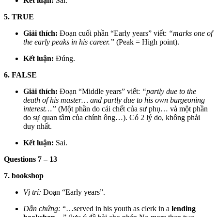
Kết luận:
Sai.
5. TRUE
Giải thích:
Đoạn cuối phần “Early years” viết:
“marks one of
the early peaks in his career.”
(Peak = High point).
Kết luận:
Đúng.
6. FALSE
Giải thích:
Đoạn “Middle years” viết:
“partly due to the
death of his master… and partly due to his own burgeoning
interest…”
(Một phần do cái chết của sư phụ… và một phần
do sự quan tâm của chính ông…). Có 2 lý do, không phải
duy nhất.
Kết luận:
Sai.
Questions 7 – 13
7. bookshop
Vị trí:
Đoạn “Early years”.
Dẫn chứng:
“…served in his youth as clerk in a
lending