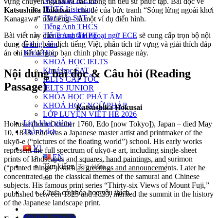
Ngữ pháp IELTS
vựng chuyên ngành và các thông tin tiểu sử phức tạp. Bài đọc về
IELTS Listening
Katsushika Hokusai
– cha đẻ của bức tranh “Sóng lừng ngoài khơi
Thư viện SAT
Kanagawa” nổi tiếng – là một ví dụ điển hình.
Tiếng Anh THCS
Tiếng Anh THPT
Bài viết này của
Trung tâm ngoại ngữ ECE
sẽ cung cấp trọn bộ nội
Giảng viên
dung đề thi, bản dịch tiếng Việt, phân tích từ vựng và giải thích đáp
Khóa Học
án chi tiết để giúp bạn chinh phục Passage này.
KHOÁ HỌC IELTS
Khoá học SAT
Nội dung bài đọc & Câu hỏi (Reading
IELTS CẤP TỐC
Passage)
IELTS JUNIOR
KHÓA HỌC PHÁT ÂM
KHOÁ HỌC NGỮ PHÁP
Katsushika Hokusai
LỚP LUYỆN VIẾT HÈ 2026
Lịch khai giảng
Hokusai (born October 1760, Edo [now Tokyo]), Japan – died May
Thành tích
10, 1848. Edo was a Japanese master artist and printmaker of the
ukyō-e (“pictures of the floating world”) school. His early works
VI
represent the full spectrum of ukyō-e art, including single-sheet
EN
prints of landscapes and squares, hand paintings, and surimon
Tìm kiếm:
(“printed things”), such as greetings and announcements. Later he
concentrated on the classical themes of the samurai and Chinese
subjects. His famous print series “Thirty-six Views of Mount Fuji,”
Chưa có khóa học yêu thích.
published between 1825 and 1833, marked the summit in the history
of the Japanese landscape print.
Đặt lịch / Tư vấn