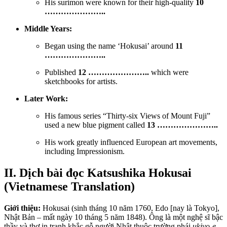
His surimon were known for their high-quality
10
…………………..
Middle Years:
Began using the name ‘Hokusai’ around
11
…………………..
Published
12 …………………..
which were
sketchbooks for artists.
Later Work:
His famous series “Thirty-six Views of Mount Fuji”
used a new blue pigment called
13 …………………..
His work greatly influenced European art movements,
including Impressionism.
II. Dịch bài đọc Katsushika Hokusai
(Vietnamese Translation)
Giới thiệu:
Hokusai (sinh tháng 10 năm 1760, Edo [nay là Tokyo],
Nhật Bản – mất ngày 10 tháng 5 năm 1848).
Ông là một nghệ sĩ bậc
thầy và thợ in tranh khắc gỗ người Nhật thuộc trường phái
ukiyo-e