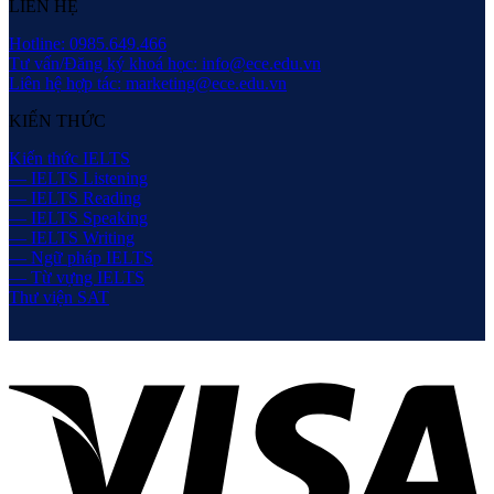
LIÊN HỆ
Hotline: 0985.649.466
Tư vấn/Đăng ký khoá học: info@ece.edu.vn
Liên hệ hợp tác: marketing@ece.edu.vn
KIẾN THỨC
Kiến thức IELTS
— IELTS Listening
— IELTS Reading
— IELTS Speaking
— IELTS Writing
— Ngữ pháp IELTS
— Từ vựng IELTS
Thư viện SAT