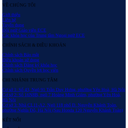
VỀ CHÚNG TÔI
Giới thiệu
Liên hệ
Tuyển dụng
Đội ngữ Giáo viên ECE
Các khóa học của Trung tâm Ngoại ngữ ECE
CHÍNH SÁCH & ĐIỀU KHOẢN
Chính sách Bảo mật
Điều khoản sử dụng
Chính sách Đăng ký khóa học
Chính sách Quyền lợi học viên
CHI NHÁNH TRUNG TÂM
Cơ sở 1: Số 43, Ngõ 91 Trần Duy Hưng, phường Yên Hoà, Hà Nội
Cơ sở 2: Số 16N8B, ngõ 7 Hoàng Minh Giám, phường Yên Hoà,
Hà Nội
Cơ sở 3: Nhà CL11-A2, Ngõ 118 phố Đ. Nguyễn Khánh Toàn,
phường Nghĩa Đô, Hà Nội (Sau Honda 120 Nguyễn Khánh Toàn)
KẾT NỐI