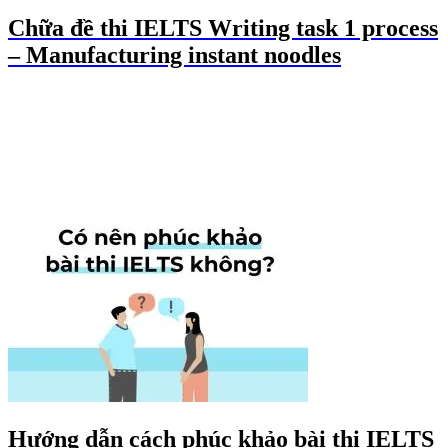
Chữa đề thi IELTS Writing task 1 process
– Manufacturing instant noodles
Hướng dẫn cách phúc khảo bài thi IELTS