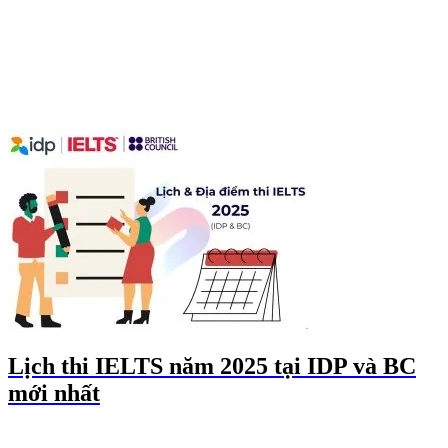
Lịch thi IELTS năm 2025 tại IDP và BC
mới nhất