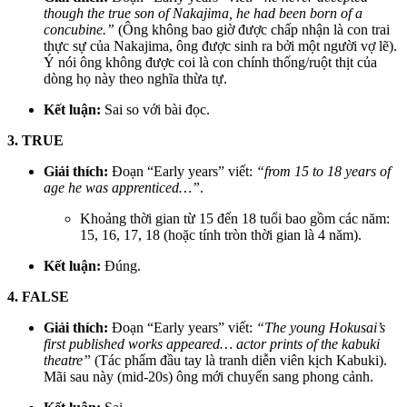
though the true son of Nakajima, he had been born of a
concubine.”
(Ông không bao giờ được chấp nhận là con trai
thực sự của Nakajima, ông được sinh ra bởi một người vợ lẽ).
Ý nói ông không được coi là con chính thống/ruột thịt của
dòng họ này theo nghĩa thừa tự.
Kết luận:
Sai so với bài đọc.
3. TRUE
Giải thích:
Đoạn “Early years” viết:
“from 15 to 18 years of
age he was apprenticed…”
.
Khoảng thời gian từ 15 đến 18 tuổi bao gồm các năm:
15, 16, 17, 18 (hoặc tính tròn thời gian là 4 năm).
Kết luận:
Đúng.
4. FALSE
Giải thích:
Đoạn “Early years” viết:
“The young Hokusai’s
first published works appeared… actor prints of the kabuki
theatre”
(Tác phẩm đầu tay là tranh diễn viên kịch Kabuki).
Mãi sau này (mid-20s) ông mới chuyển sang phong cảnh.