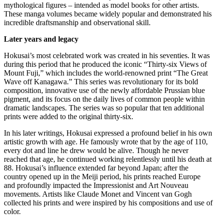
mythological figures – intended as model books for other artists.
These manga volumes became widely popular and demonstrated his
incredible draftsmanship and observational skill.
Later years and legacy
Hokusai’s most celebrated work was created in his seventies. It was
during this period that he produced the iconic “Thirty-six Views of
Mount Fuji,” which includes the world-renowned print “The Great
Wave off Kanagawa.” This series was revolutionary for its bold
composition, innovative use of the newly affordable Prussian blue
pigment, and its focus on the daily lives of common people within
dramatic landscapes. The series was so popular that ten additional
prints were added to the original thirty-six.
In his later writings, Hokusai expressed a profound belief in his own
artistic growth with age.
He famously wrote that by the age of 110,
every dot and line he drew would be alive. Though he never
reached that age, he continued working relentlessly until his death at
88.
Hokusai’s influence extended far beyond Japan; after the
country opened up in the Meiji period, his prints reached Europe
and profoundly impacted the Impressionist and Art Nouveau
movements.
Artists like Claude Monet and Vincent van Gogh
collected his prints and were inspired by his compositions and use of
color.