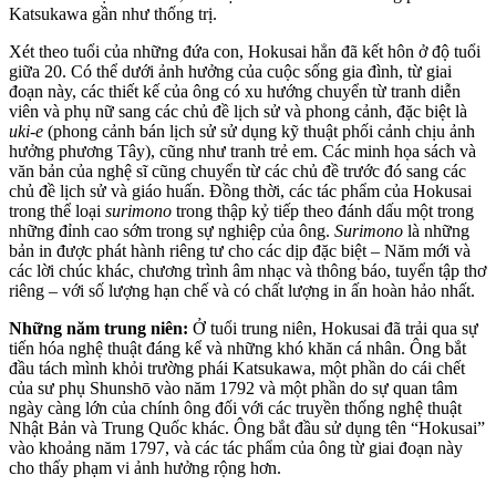
Katsukawa gần như thống trị.
Xét theo tuổi của những đứa con, Hokusai hẳn đã kết hôn ở độ tuổi
giữa 20. Có thể dưới ảnh hưởng của cuộc sống gia đình, từ giai
đoạn này, các thiết kế của ông có xu hướng chuyển từ tranh diễn
viên và phụ nữ sang các chủ đề lịch sử và phong cảnh, đặc biệt là
uki-e
(phong cảnh bán lịch sử sử dụng kỹ thuật phối cảnh chịu ảnh
hưởng phương Tây), cũng như tranh trẻ em. Các minh họa sách và
văn bản của nghệ sĩ cũng chuyển từ các chủ đề trước đó sang các
chủ đề lịch sử và giáo huấn. Đồng thời, các tác phẩm của Hokusai
trong thể loại
surimono
trong thập kỷ tiếp theo đánh dấu một trong
những đỉnh cao sớm trong sự nghiệp của ông.
Surimono
là những
bản in được phát hành riêng tư cho các dịp đặc biệt – Năm mới và
các lời chúc khác, chương trình âm nhạc và thông báo, tuyển tập thơ
riêng – với số lượng hạn chế và có chất lượng in ấn hoàn hảo nhất.
Những năm trung niên:
Ở tuổi trung niên, Hokusai đã trải qua sự
tiến hóa nghệ thuật đáng kể và những khó khăn cá nhân. Ông bắt
đầu tách mình khỏi trường phái Katsukawa, một phần do cái chết
của sư phụ Shunshō vào năm 1792 và một phần do sự quan tâm
ngày càng lớn của chính ông đối với các truyền thống nghệ thuật
Nhật Bản và Trung Quốc khác. Ông bắt đầu sử dụng tên “Hokusai”
vào khoảng năm 1797, và các tác phẩm của ông từ giai đoạn này
cho thấy phạm vi ảnh hưởng rộng hơn.