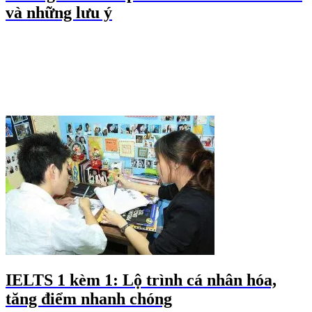
và những lưu ý
IELTS 1 kèm 1: Lộ trình cá nhân hóa,
tăng điểm nhanh chóng