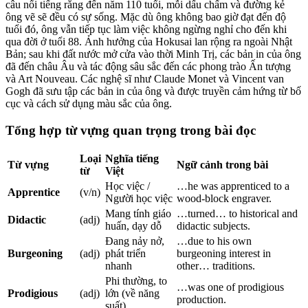
câu nổi tiếng rằng đến năm 110 tuổi, mỗi dấu chấm và đường kẻ
ông vẽ sẽ đều có sự sống. Mặc dù ông không bao giờ đạt đến độ
tuổi đó, ông vẫn tiếp tục làm việc không ngừng nghỉ cho đến khi
qua đời ở tuổi 88. Ảnh hưởng của Hokusai lan rộng ra ngoài Nhật
Bản; sau khi đất nước mở cửa vào thời Minh Trị, các bản in của ông
đã đến châu Âu và tác động sâu sắc đến các phong trào Ấn tượng
và Art Nouveau. Các nghệ sĩ như Claude Monet và Vincent van
Gogh đã sưu tập các bản in của ông và được truyền cảm hứng từ bố
cục và cách sử dụng màu sắc của ông.
Tổng hợp từ vựng quan trọng trong bài đọc
Loại
Nghĩa tiếng
Từ vựng
Ngữ cảnh trong bài
từ
Việt
Học việc /
…he was apprenticed to a
Apprentice
(v/n)
Người học việc
wood-block engraver.
Mang tính giáo
…turned… to historical and
Didactic
(adj)
huấn, dạy dỗ
didactic subjects.
Đang nảy nở,
…due to his own
Burgeoning
(adj)
phát triển
burgeoning interest in
nhanh
other… traditions.
Phi thường, to
…was one of prodigious
Prodigious
(adj)
lớn (về năng
production.
suất)