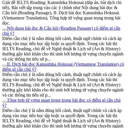
Giải đề IELTS Reading: Katsushika Hokusai (đáp án, bài dịch chi
tiết). Bài viết tập trung vào các ý chính như Nội dung bài đọc &
Câu hỏi (Reading Passage), II. Dịch bài đọc Katsushika Hokusai
(Vietnamese Translation), Tổng hợp từ vựng quan trọng trong bài
đọc.
Nội dung bài đọc & Câu hỏi (Reading Passage) có điểm gì cần
chú ý?
Điểm cần chú ý là nắm đúng bối cảnh, thuật ngữ chính và cách áp
dụng vào mục tiêu học tập hoặc ra quyết định. Trong các bài thi
IELTS Reading, chủ đề về Nghệ thuật & Lịch sử (Art & History)
thường gây khó khăn cho thí sinh bởi lượng từ vựng chuyên ngành
và các thông tin tiểu sử p...
II. Dịch bài đọc Katsushika Hokusai (Vietnamese Translation) có
điểm gì cần chú ý?
Điểm cần chú ý là nắm đúng bối cảnh, thuật ngữ chính và cách áp
dụng vào mục tiêu học tập hoặc ra quyết định. Trong các bài thi
IELTS Reading, chủ đề về Nghệ thuật & Lịch sử (Art & History)
thường gây khó khăn cho thí sinh bởi lượng từ vựng chuyên ngành
và các thông tin tiểu sử p...
Tổng hợp từ vựng quan trọng trong bài đọc có điểm gì cần chú
ý?
Điểm cần chú ý là nắm đúng bối cảnh, thuật ngữ chính và cách áp
dụng vào mục tiêu học tập hoặc ra quyết định. Trong các bài thi
IELTS Reading, chủ đề về Nghệ thuật & Lịch sử (Art & History)
thường gây khó khăn cho thí sinh bởi lượng từ vựng chuyên ngành